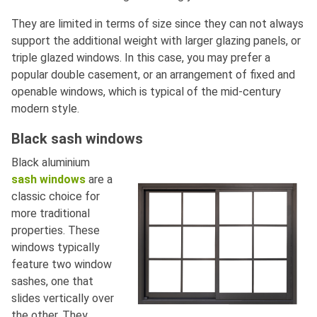
They are limited in terms of size since they can not always
support the additional weight with larger glazing panels, or
triple glazed windows. In this case, you may prefer a
popular double casement, or an arrangement of fixed and
openable windows, which is typical of the mid-century
modern style.
Black sash windows
Black aluminium
sash windows
are a
classic choice for
more traditional
properties. These
windows typically
feature two window
sashes, one that
slides vertically over
the other. They