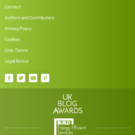
Contact
Authors and Contributors
Privacy Policy
Cookies
User Terms
Legal Notice