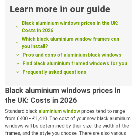
Learn more in our guide
Black aluminium windows prices in the UK:
Costs in 2026
Which black aluminium window frames can
you install?
Pros and cons of aluminium black windows
Find black aluminium framed windows for you
Frequently asked questions
Black aluminium windows prices in
the UK: Costs in 2026
Standard black
aluminium window
prices tend to range
from £400 - £1,410. The cost of your new black aluminium
windows will be determined by their size, the width of the
frames, and the style you choose. There are also various