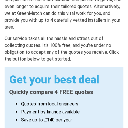
even longer to acquire their tailored quotes. Alternatively,
we at GreenMatch can do this vital work for you, and
provide you with up to 4 carefully vetted installers in your
area.
Our service takes all the hassle and stress out of
collecting quotes. It's 100% free, and you're under no
obligation to accept any of the quotes you receive. Click
the button below to get started.
Get your best deal
Quickly compare 4 FREE quotes
Quotes from local engineers
Payment by finance available
Save up to £140 per year