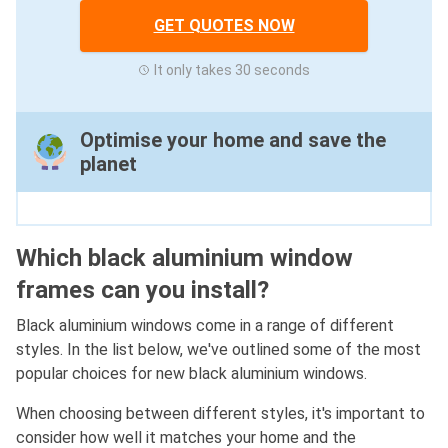
GET QUOTES NOW
It only takes 30 seconds
Optimise your home and save the
planet
Which black aluminium window
frames can you install?
Black aluminium windows come in a range of different
styles. In the list below, we've outlined some of the most
popular choices for new black aluminium windows.
When choosing between different styles, it's important to
consider how well it matches your home and the