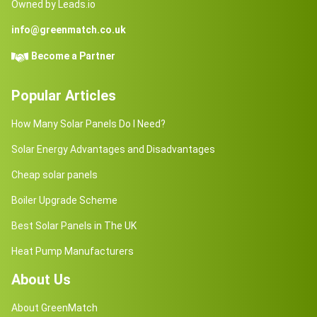
Owned by Leads.io
info@greenmatch.co.uk
Become a Partner
Popular Articles
How Many Solar Panels Do I Need?
Solar Energy Advantages and Disadvantages
Cheap solar panels
Boiler Upgrade Scheme
Best Solar Panels in The UK
Heat Pump Manufacturers
About Us
About GreenMatch