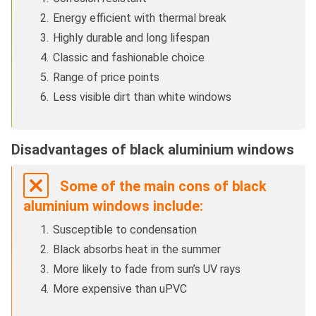
Energy efficient with thermal break
Highly durable and long lifespan
Classic and fashionable choice
Range of price points
Less visible dirt than white windows
Disadvantages of black aluminium windows
Some of the main cons of black
aluminium windows include:
Susceptible to condensation
Black absorbs heat in the summer
More likely to fade from sun’s UV rays
More expensive than uPVC