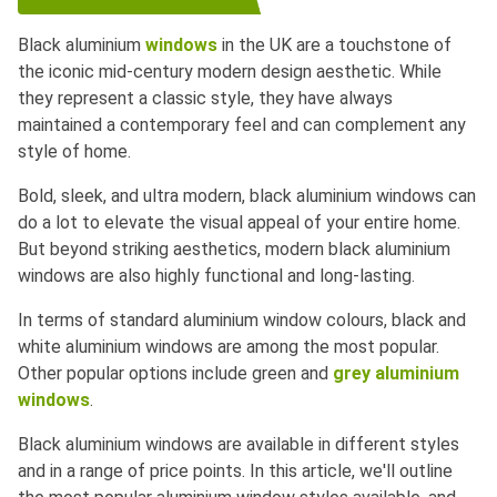
Black aluminium
windows
in the UK are a touchstone of
the iconic mid-century modern design aesthetic. While
they represent a classic style, they have always
maintained a contemporary feel and can complement any
style of home.
Bold, sleek, and ultra modern, black aluminium windows can
do a lot to elevate the visual appeal of your entire home.
But beyond striking aesthetics, modern black aluminium
windows are also highly functional and long-lasting.
In terms of standard aluminium window colours, black and
white aluminium windows are among the most popular.
Other popular options include green and
grey aluminium
windows
.
Black aluminium windows are available in different styles
and in a range of price points. In this article, we'll outline