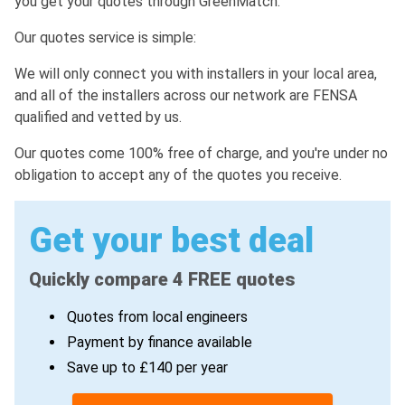
you get your quotes through GreenMatch.
Our quotes service is simple:
We will only connect you with installers in your local area,
and all of the installers across our network are FENSA
qualified and vetted by us.
Our quotes come 100% free of charge, and you're under no
obligation to accept any of the quotes you receive.
Get your best deal
Quickly compare 4 FREE quotes
Quotes from local engineers
Payment by finance available
Save up to £140 per year