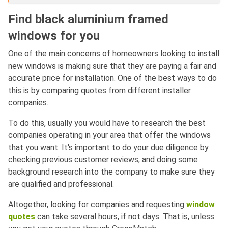
Find black aluminium framed
windows for you
One of the main concerns of homeowners looking to install
new windows is making sure that they are paying a fair and
accurate price for installation. One of the best ways to do
this is by comparing quotes from different installer
companies.
To do this, usually you would have to research the best
companies operating in your area that offer the windows
that you want. It's important to do your due diligence by
checking previous customer reviews, and doing some
background research into the company to make sure they
are qualified and professional.
Altogether, looking for companies and requesting
window
quotes
can take several hours, if not days. That is, unless