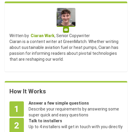
Email
Written by
Ciaran Wark
, Senior Copywriter
Ciaran is a content writer at GreenMatch. Whether writing
about sustainable aviation fuel or heat pumps, Ciaran has
passion for informing readers about pivotal technologies
that are reshaping our world.
How It Works
Answer a few simple questions
1
Describe your requirements by answering some
super quick and easy questions
Talk to installers
2
Up to 4 installers will get in touch with you directly