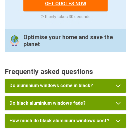
GET QUOTES NOW
It only takes 30 seconds
Optimise your home and save the
planet
Frequently asked questions
Do aluminium windows come in black?
Do black aluminium windows fade?
How much do black aluminium windows cost?