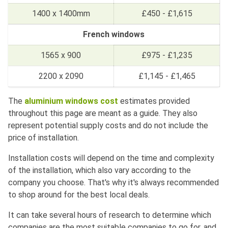
1400 x 1400mm
£450 - £1,615
French windows
1565 x 900
£975 - £1,235
2200 x 2090
£1,145 - £1,465
The
aluminium windows cost
estimates provided
throughout this page are meant as a guide. They also
represent potential supply costs and do not include the
price of installation.
Installation costs will depend on the time and complexity
of the installation, which also vary according to the
company you choose. That's why it's always recommended
to shop around for the best local deals.
It can take several hours of research to determine which
companies are the most suitable companies to go for, and