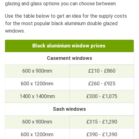
glazing and glass options you can choose between.
Use the table below to get an idea for the supply costs
for the most popular black aluminium double glazed
windows.
Black aluminium window prices
Casement windows
600 x 900mm
£210 - £860
600 x 1200mm
£260 - £925
1400 x 1400mm
£300 - £1,075
Sash windows
600 x 900mm
£315 - £1,290
600 x 1200mm
£390 - £1,390