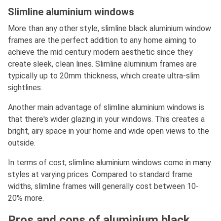
Slimline aluminium windows
More than any other style, slimline black aluminium window
frames are the perfect addition to any home aiming to
achieve the mid century modern aesthetic since they
create sleek, clean lines. Slimline aluminium frames are
typically up to 20mm thickness, which create ultra-slim
sightlines.
Another main advantage of slimline aluminium windows is
that there's wider glazing in your windows. This creates a
bright, airy space in your home and wide open views to the
outside.
In terms of cost, slimline aluminium windows come in many
styles at varying prices. Compared to standard frame
widths, slimline frames will generally cost between 10-
20% more.
Pros and cons of aluminium black