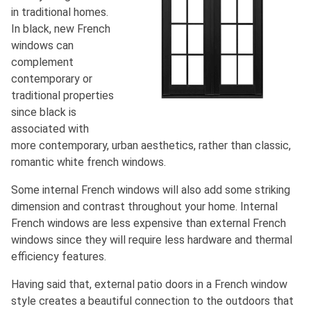
in traditional homes.
In black, new French
windows can
complement
contemporary or
traditional properties
since black is
associated with
more contemporary, urban aesthetics, rather than classic,
romantic white french windows.
Some internal French windows will also add some striking
dimension and contrast throughout your home. Internal
French windows are less expensive than external French
windows since they will require less hardware and thermal
efficiency features.
Having said that, external patio doors in a French window
style creates a beautiful connection to the outdoors that