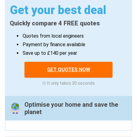
Get your best deal
Quickly compare 4 FREE quotes
Quotes from local engineers
Payment by finance available
Save up to £140 per year
GET QUOTES NOW
It only takes 30 seconds
Optimise your home and save the
planet