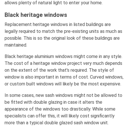
allows plenty of natural light to enter your home.
Black heritage windows
Replacement heritage windows in listed buildings are
legally required to match the pre-existing units as much as
possible. This is so the original look of these buildings are
maintained.
Black heritage aluminium windows might come in any style.
The cost of a heritage window project very much depends
on the extent of the work that's required. The style of
window is also important in terms of cost. Curved windows,
or custom built windows will likely be the most expensive.
In some cases, new sash windows might not be allowed to
be fitted with double glazing in case it alters the
appearance of the windows too drastically. While some
specialists can offer this, it will likely cost significantly
more than a typical double glazed sash window unit.