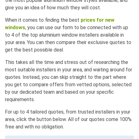
the most popular aluminium window styles available, and
give you an idea of how much they will cost.
When it comes to finding the best
prices for new
windows
, you can use our form to be connected with up
to 4 of the top aluminium window installers available in
your area. You can then compare their exclusive quotes to
get the best possible deal.
This takes all the time and stress out of researching the
most suitable installers in your area, and waiting around for
quotes. Instead, you can skip straight to the part where
you get to compare offers from vetted options, selected
by our dedicated team and based on your specific
requirements.
For up to 4 tailored quotes, from trusted installers in your
area, click the button below. All of our quotes come 100%
free and with no obligation.