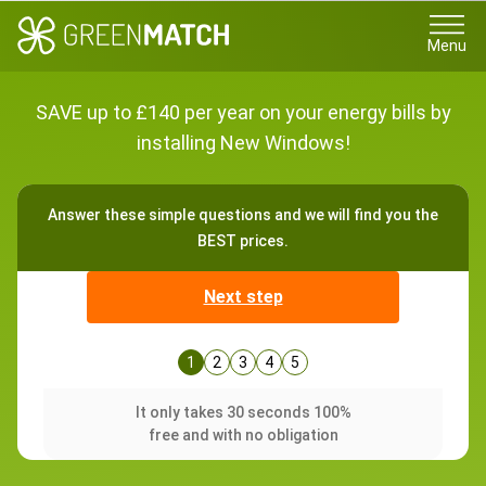
Menu
SAVE up to £140 per year on your energy bills by
installing New Windows!
Answer these simple questions and we will find you the
BEST prices.
Next step
1
2
3
4
5
It only takes 30 seconds 100%
free and with no obligation