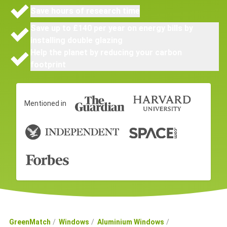
Save hours of research time
Save up to £140 per year on energy bills by
installing double glazing
Help the planet by reducing your carbon
footprint
Mentioned in
GreenMatch
Windows
Aluminium Windows