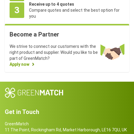
Receive up to 4 quotes
3
Compare quotes and select the best option for
you
Become a Partner
We strive to connect our customers with the
right product and supplier. Would you like to be
part of GreenMatch?
Apply now
Get in Touch
GreenMatch
11 The Point, Rockingham Rd, Market Harborough, LE16 7QU, UK