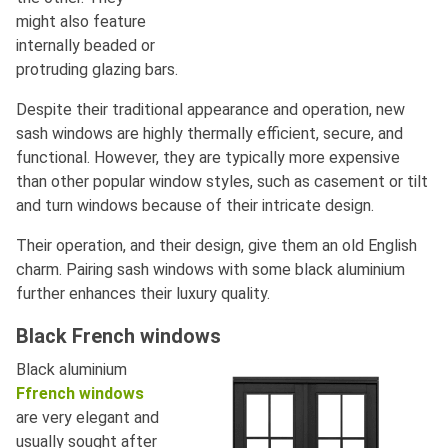
might also feature
internally beaded or
protruding glazing bars.
Despite their traditional appearance and operation, new
sash windows are highly thermally efficient, secure, and
functional. However, they are typically more expensive
than other popular window styles, such as casement or tilt
and turn windows because of their intricate design.
Their operation, and their design, give them an old English
charm. Pairing sash windows with some black aluminium
further enhances their luxury quality.
Black French windows
Black aluminium
Ffrench windows
are very elegant and
usually sought after