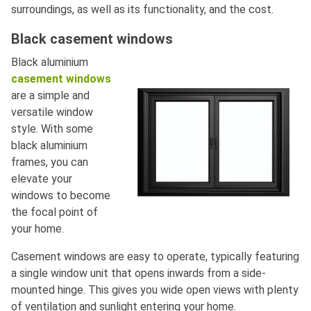
surroundings, as well as its functionality, and the cost.
Black casement windows
Black aluminium
casement windows
are a simple and
versatile window
style. With some
black aluminium
frames, you can
elevate your
windows to become
the focal point of
your home.
Casement windows are easy to operate, typically featuring
a single window unit that opens inwards from a side-
mounted hinge. This gives you wide open views with plenty
of ventilation and sunlight entering your home.