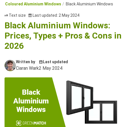
Coloured Aluminium Windows
Black Aluminium Windows
Text size
Last updated: 2 May 2024
Black Aluminium Windows:
Prices, Types + Pros & Cons in
2026
Written by
Last updated
Ciaran Wark
2 May 2024