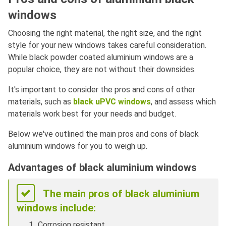
windows
Choosing the right material, the right size, and the right
style for your new windows takes careful consideration.
While black powder coated aluminium windows are a
popular choice, they are not without their downsides.
It's important to consider the pros and cons of other
materials, such as
black uPVC windows
, and assess which
materials work best for your needs and budget.
Below we've outlined the main pros and cons of black
aluminium windows for you to weigh up.
Advantages of black aluminium windows
The main pros of black aluminium
windows include:
Corrosion resistant