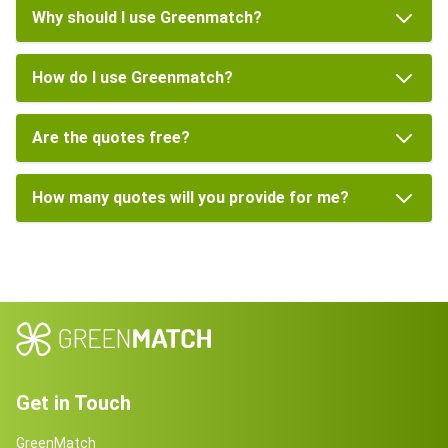
Why should I use Greenmatch?
How do I use Greenmatch?
Are the quotes free?
How many quotes will you provide for me?
Get in Touch
GreenMatch