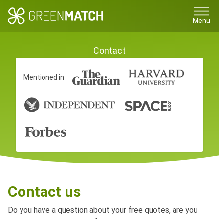
Menu
Contact
Mentioned in
Contact us
Do you have a question about your free quotes, are you