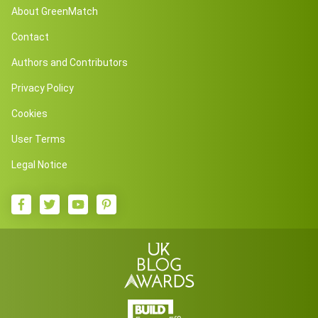
About GreenMatch
Contact
Authors and Contributors
Privacy Policy
Cookies
User Terms
Legal Notice