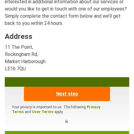
interested in additional information about our services or
would you like to get in touch with one of our employees?
Simply complete the contact form below and we’ll get
back to you within 24 hours.
Address
11 The Point,
Rockingham Rd,
Market Harborough
LE16 7QU
Next step
Your privacy is important to us. The following
Privacy
Terms
and
User Terms
apply.