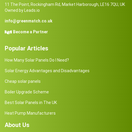
11 The Point, Rockingham Rd, Market Harborough, LE16 7QU, UK
Owned by Leads.io
info@greenmatch.co.uk
Become a Partner
Popular Articles
How Many Solar Panels Do I Need?
Solar Energy Advantages and Disadvantages
Cheap solar panels
Boiler Upgrade Scheme
Best Solar Panels in The UK
Heat Pump Manufacturers
About Us