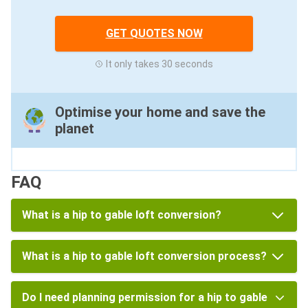
GET QUOTES NOW
It only takes 30 seconds
Optimise your home and save the
planet
FAQ
What is a hip to gable loft conversion?
What is a hip to gable loft conversion process?
Do I need planning permission for a hip to gable