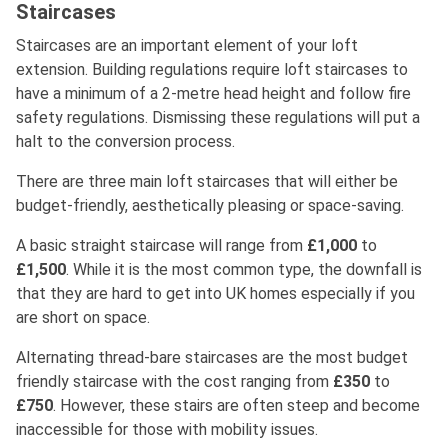
Staircases
Staircases are an important element of your loft
extension. Building regulations require loft staircases to
have a minimum of a 2-metre head height and follow fire
safety regulations. Dismissing these regulations will put a
halt to the conversion process.
There are three main loft staircases that will either be
budget-friendly, aesthetically pleasing or space-saving.
A basic straight staircase will range from
£1,000
to
£1,500
. While it is the most common type, the downfall is
that they are hard to get into UK homes especially if you
are short on space.
Alternating thread-bare staircases are the most budget
friendly staircase with the cost ranging from
£350
to
£750
. However, these stairs are often steep and become
inaccessible for those with mobility issues.