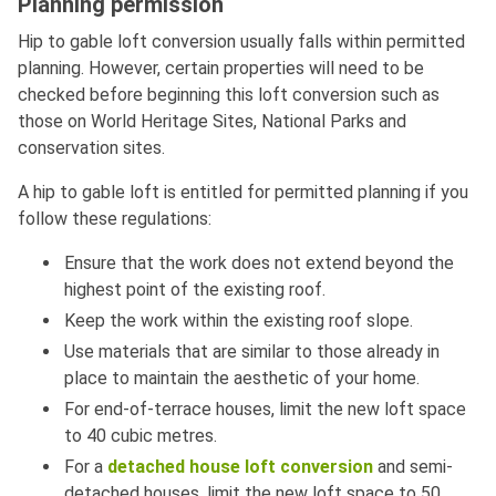
Planning permission
Hip to gable loft conversion usually falls within permitted
planning. However, certain properties will need to be
checked before beginning this loft conversion such as
those on World Heritage Sites, National Parks and
conservation sites.
A hip to gable loft is entitled for permitted planning if you
follow these regulations:
Ensure that the work does not extend beyond the
highest point of the existing roof.
Keep the work within the existing roof slope.
Use materials that are similar to those already in
place to maintain the aesthetic of your home.
For end-of-terrace houses, limit the new loft space
to 40 cubic metres.
For a
detached house loft conversion
and semi-
detached houses, limit the new loft space to 50