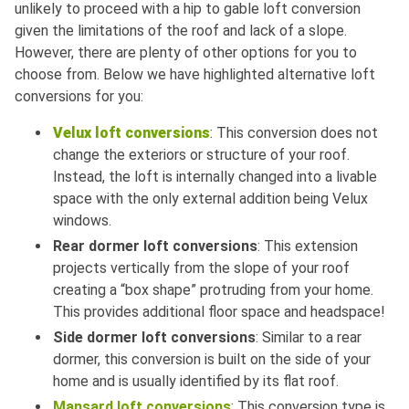
unlikely to proceed with a hip to gable loft conversion
given the limitations of the roof and lack of a slope.
However, there are plenty of other options for you to
choose from. Below we have highlighted alternative loft
conversions for you:
Velux loft conversions
: This conversion does not
change the exteriors or structure of your roof.
Instead, the loft is internally changed into a livable
space with the only external addition being Velux
windows.
Rear dormer loft conversions
: This extension
projects vertically from the slope of your roof
creating a “box shape” protruding from your home.
This provides additional floor space and headspace!
Side dormer loft conversions
: Similar to a rear
dormer, this conversion is built on the side of your
home and is usually identified by its flat roof.
Mansard loft conversions
: This conversion type is