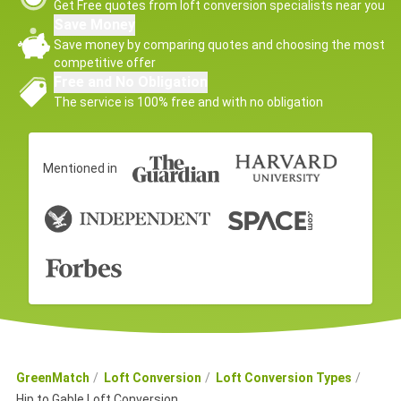
Get Free quotes from loft conversion specialists near you
Save Money
Save money by comparing quotes and choosing the most
competitive offer
Free and No Obligation
The service is 100% free and with no obligation
Mentioned in
GreenMatch
Loft Conversion
Loft Conversion Types
Hip to Gable Loft Conversion