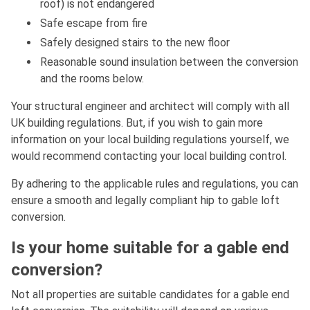
roof) is not endangered
Safe escape from fire
Safely designed stairs to the new floor
Reasonable sound insulation between the conversion
and the rooms below.
Your structural engineer and architect will comply with all
UK building regulations. But, if you wish to gain more
information on your local building regulations yourself, we
would recommend contacting your local building control.
By adhering to the applicable rules and regulations, you can
ensure a smooth and legally compliant hip to gable loft
conversion.
Is your home suitable for a gable end
conversion?
Not all properties are suitable candidates for a gable end