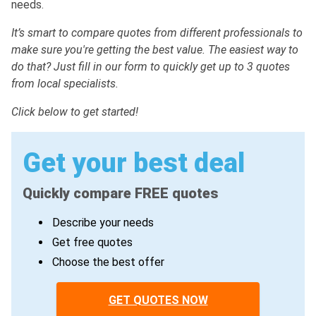
needs.
It’s smart to compare quotes from different professionals to
make sure you're getting the best value. The easiest way to
do that? Just fill in our form to quickly get up to 3 quotes
from local specialists.
Click below to get started!
Get your best deal
Quickly compare FREE quotes
Describe your needs
Get free quotes
Choose the best offer
GET QUOTES NOW