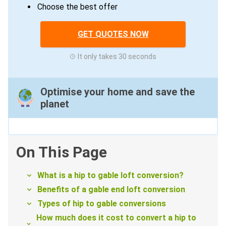
Choose the best offer
GET QUOTES NOW
It only takes 30 seconds
Optimise your home and save the
planet
On This Page
What is a hip to gable loft conversion?
Benefits of a gable end loft conversion
Types of hip to gable conversions
How much does it cost to convert a hip to