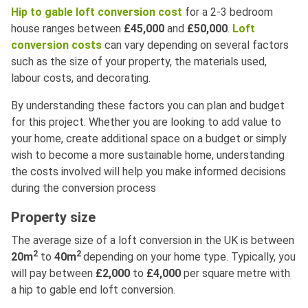
Hip to gable loft conversion cost
for a 2-3 bedroom
house ranges between
£45,000
and
£50,000
.
Loft
conversion costs
can vary depending on several factors
such as the size of your property, the materials used,
labour costs, and decorating.
By understanding these factors you can plan and budget
for this project. Whether you are looking to add value to
your home, create additional space on a budget or simply
wish to become a more sustainable home, understanding
the costs involved will help you make informed decisions
during the conversion process
Property size
The average size of a loft conversion in the UK is between
2
2
20m
to
40m
depending on your home type. Typically, you
will pay between
£2,000
to
£4,000
per square metre with
a hip to gable end loft conversion.