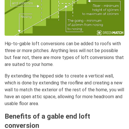
Hip-to-gable loft conversions can be added to roofs with
three or more pitches. Anything less will not be possible
but fear not, there are more types of loft conversions that
are suited to your home.
By extending the hipped side to create a vertical wall,
which is done by extending the roofline and creating a new
wall to match the exterior of the rest of the home, you will
have an open attic space, allowing for more headroom and
usable floor area.
Benefits of a gable end loft
conversion