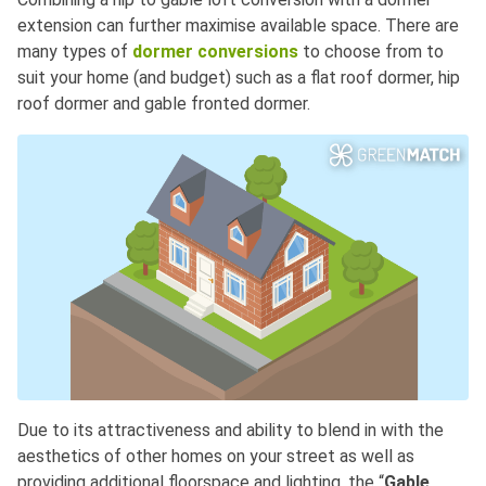
extension can further maximise available space. There are
many types of
dormer conversions
to choose from to
suit your home (and budget) such as a flat roof dormer, hip
roof dormer and gable fronted dormer.
Due to its attractiveness and ability to blend in with the
aesthetics of other homes on your street as well as
providing additional floorspace and lighting, the “
Gable