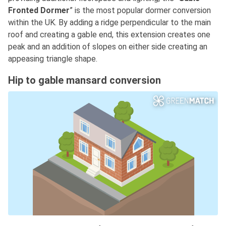
Fronted Dormer
” is the most popular dormer conversion
within the UK. By adding a ridge perpendicular to the main
roof and creating a gable end, this extension creates one
peak and an addition of slopes on either side creating an
appeasing triangle shape.
Hip to gable mansard conversion