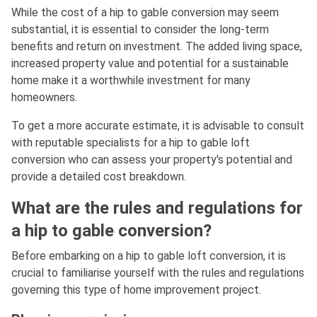
While the cost of a hip to gable conversion may seem
substantial, it is essential to consider the long-term
benefits and return on investment. The added living space,
increased property value and potential for a sustainable
home make it a worthwhile investment for many
homeowners.
To get a more accurate estimate, it is advisable to consult
with reputable specialists for a hip to gable loft
conversion who can assess your property's potential and
provide a detailed cost breakdown.
What are the rules and regulations for
a hip to gable conversion?
Before embarking on a hip to gable loft conversion, it is
crucial to familiarise yourself with the rules and regulations
governing this type of home improvement project.