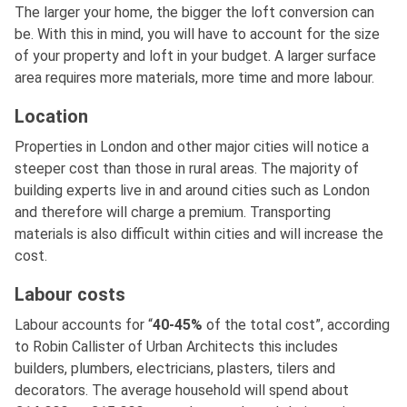
The larger your home, the bigger the loft conversion can
be. With this in mind, you will have to account for the size
of your property and loft in your budget. A larger surface
area requires more materials, more time and more labour.
Location
Properties in London and other major cities will notice a
steeper cost than those in rural areas. The majority of
building experts live in and around cities such as London
and therefore will charge a premium. Transporting
materials is also difficult within cities and will increase the
cost.
Labour costs
Labour accounts for “
40-45%
of the total cost”, according
to Robin Callister of Urban Architects this includes
builders, plumbers, electricians, plasters, tilers and
decorators. The average household will spend about