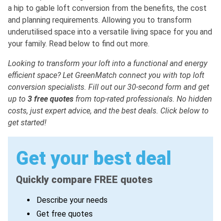
a hip to gable loft conversion from the benefits, the cost
and planning requirements. Allowing you to transform
underutilised space into a versatile living space for you and
your family. Read below to find out more.
Looking to transform your loft into a functional and energy
efficient space? Let GreenMatch connect you with top loft
conversion specialists. Fill out our 30-second
form and get
up to
3 free quotes
from top-rated professionals. No hidden
costs, just expert advice, and the best deals. Click below to
get started!
Get your best deal
Quickly compare FREE quotes
Describe your needs
Get free quotes