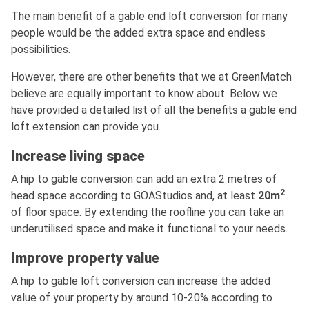
The main benefit of a gable end loft conversion for many
people would be the added extra space and endless
possibilities.
However, there are other benefits that we at GreenMatch
believe are equally important to know about. Below we
have provided a detailed list of all the benefits a gable end
loft extension can provide you.
Increase living space
A hip to gable conversion can add an extra 2 metres of
2
head space according to GOAStudios and, at least
20m
of floor space. By extending the roofline you can take an
underutilised space and make it functional to your needs.
Improve property value
A hip to gable loft conversion can increase the added
value of your property by around 10-20% according to