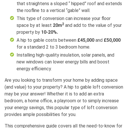
that straightens a sloped “ hipped” roof and extends
the roofline to a vertical “gable” wall.
This type of conversion can increase your floor
2
space by at least
20m
and add to the value of your
property by
10-20%.
A hip to gable costs between
£45,000
and
£50,000
for a standard 2 to 3 bedroom home.
Installing high-quality insulation, solar panels, and
new windows can lower energy bills and boost
energy efficiency.
Are you looking to transform your home by adding space
(and value) to your property? A hip to gable loft conversion
may be your answer! Whether it is to add an extra
bedroom, a home office, a playroom or to simply increase
your energy savings, this popular type of loft conversion
provides ample possibilities for you.
This comprehensive guide covers all the need-to-know for