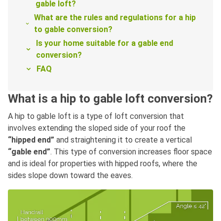
gable loft?
What are the rules and regulations for a hip
to gable conversion?
Is your home suitable for a gable end
conversion?
FAQ
What is a hip to gable loft conversion?
A hip to gable loft is a type of loft conversion that
involves extending the sloped side of your roof the
“hipped end”
and straightening it to create a vertical
“gable end”
. This type of conversion increases floor space
and is ideal for properties with hipped roofs, where the
sides slope down toward the eaves.