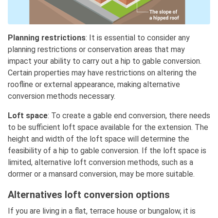
Planning restrictions
: It is essential to consider any
planning restrictions or conservation areas that may
impact your ability to carry out a hip to gable conversion.
Certain properties may have restrictions on altering the
roofline or external appearance, making alternative
conversion methods necessary.
Loft space
: To create a gable end conversion, there needs
to be sufficient loft space available for the extension. The
height and width of the loft space will determine the
feasibility of a hip to gable conversion. If the loft space is
limited, alternative loft conversion methods, such as a
dormer or a mansard conversion, may be more suitable.
Alternatives loft conversion options
If you are living in a flat, terrace house or bungalow, it is