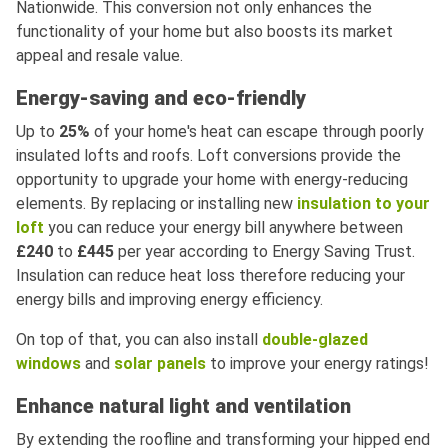
Nationwide. This conversion not only enhances the
functionality of your home but also boosts its market
appeal and resale value.
Energy-saving and eco-friendly
Up to
25%
of your home's heat can escape through poorly
insulated lofts and roofs. Loft conversions provide the
opportunity to upgrade your home with energy-reducing
elements. By replacing or installing new
insulation to your
loft
you can reduce your energy bill anywhere between
£240
to
£445
per year according to Energy Saving Trust.
Insulation can reduce heat loss therefore reducing your
energy bills and improving energy efficiency.
On top of that, you can also install
double-glazed
windows
and
solar panels
to improve your energy ratings!
Enhance natural light and ventilation
By extending the roofline and transforming your hipped end