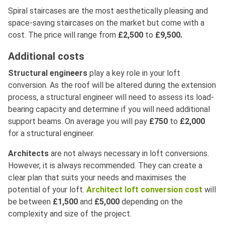
Spiral staircases are the most aesthetically pleasing and
space-saving staircases on the market but come with a
cost. The price will range from
£2,500
to
£9,500.
Additional costs
Structural engineers
play a key role in your loft
conversion. As the roof will be altered during the extension
process, a structural engineer will need to assess its load-
bearing capacity and determine if you will need additional
support beams. On average you will pay
£750
to
£2,000
for a structural engineer.
Architects
are not always necessary in loft conversions.
However, it is always recommended. They can create a
clear plan that suits your needs and maximises the
potential of your loft.
Architect loft conversion cost
will
be between
£1,500
and
£5,000
depending on the
complexity and size of the project.