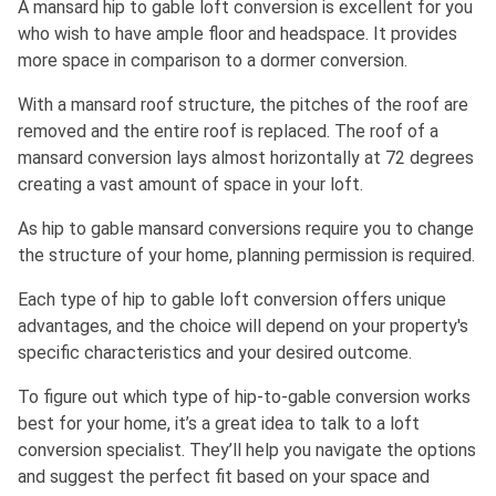
A mansard hip to gable loft conversion is excellent for you
who wish to have ample floor and headspace. It provides
more space in comparison to a dormer conversion.
With a mansard roof structure, the pitches of the roof are
removed and the entire roof is replaced. The roof of a
mansard conversion lays almost horizontally at 72 degrees
creating a vast amount of space in your loft.
As hip to gable mansard conversions require you to change
the structure of your home, planning permission is required.
Each type of hip to gable loft conversion offers unique
advantages, and the choice will depend on your property's
specific characteristics and your desired outcome.
To figure out which type of hip-to-gable conversion works
best for your home, it’s a great idea to talk to a loft
conversion specialist. They’ll help you navigate the options
and suggest the perfect fit based on your space and