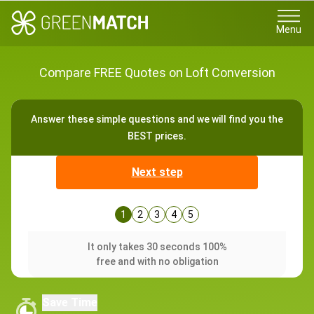
Menu
Compare FREE Quotes on Loft Conversion
Answer these simple questions and we will find you the
BEST prices.
Next step
1
2
3
4
5
It only takes 30 seconds 100%
free and with no obligation
Save Time