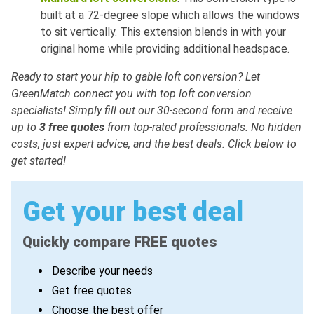
built at a 72-degree slope which allows the windows
to sit vertically. This extension blends in with your
original home while providing additional headspace.
Ready to start your hip to gable loft conversion? Let
GreenMatch
connect you with top loft conversion
specialists! Simply fill out our 30-second form and receive
up to
3 free quotes
from top-rated professionals. No hidden
costs, just expert advice, and the best deals. Click below to
get started!
Get your best deal
Quickly compare FREE quotes
Describe your needs
Get free quotes
Choose the best offer