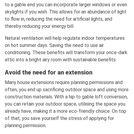
to a gable end you can incorporate larger windows or even
skylights if you wish. This allows for an abundance of light
to flow in, reducing the need for artificial lights, and
thereby reducing your energy bill.
Natural ventilation will help regulate indoor temperatures
on hot summer days. Saving the need to use air
conditioning. These benefits will transform your once-dark
attic into a bright airy room with sustainable benefits.
Avoid the need for an extension
Many house extensions require planning permissions and
often, you end up sacrificing outdoor space and using more
construction materials. With a hip to gable loft conversion,
you can retain your outdoor space, utilising the space you
already have, making it a more eco-friendly choice. On top
of that, you save yourself the stress of applying for
planning permission.