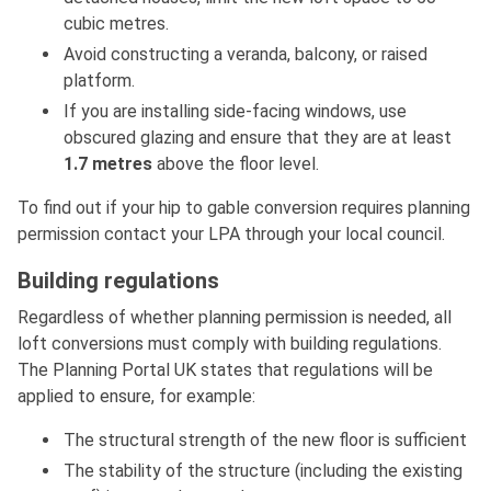
cubic metres.
Avoid constructing a veranda, balcony, or raised
platform.
If you are installing side-facing windows, use
obscured glazing and ensure that they are at least
1.7
metres
above the floor level.
To find out if your hip to gable conversion requires planning
permission contact your LPA through your local council.
Building regulations
Regardless of whether planning permission is needed, all
loft conversions must comply with building regulations.
The Planning Portal UK states that regulations will be
applied to ensure, for example:
The structural strength of the new floor is sufficient
The stability of the structure (including the existing