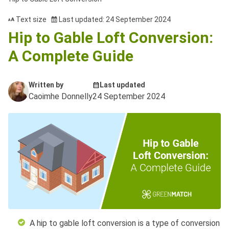
Text size
Last updated: 24 September 2024
Hip to Gable Loft Conversion:
A Complete Guide
Written by
Last updated
Caoimhe Donnelly
24 September 2024
A hip to gable loft conversion is a type of conversion