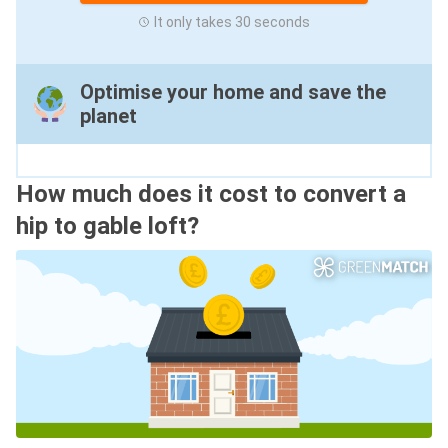
It only takes 30 seconds
Optimise your home and save the
planet
How much does it cost to convert a
hip to gable loft?