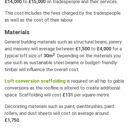
£14,000
to
£15,000
on tradespeople and their services.
This cost includes the fees charged by the tradespeople
as well as the cost of their labour.
Materials
General building materials such as structural beans, joinery
and masonry will average between
£1,500
to
£4,000
for a
2
typical loft size of
30m
. Depending on the materials you
use such as sustainable steel beams or budget-friendly
timber will influence the overall cost.
Loft conversion scaffolding
is required on all hip to gable
conversions as the roofline is altered to create additional
space. Scaffolding will cost
£131
per square metre.
Decorating materials such as paint, paintbrushes, paint
rollers, and dust sheets will cost on average around
£1,750
.