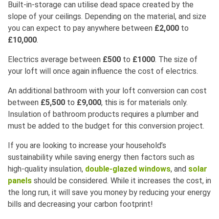
Built-in-storage can utilise dead space created by the
slope of your ceilings. Depending on the material, and size
you can expect to pay anywhere between
£2,000
to
£10,000
.
Electrics average between
£500
to
£1000
. The size of
your loft will once again influence the cost of electrics.
An additional bathroom with your loft conversion can cost
between
£5,500
to
£9,000
, this is for materials only.
Insulation of bathroom products requires a plumber and
must be added to the budget for this conversion project.
If you are looking to increase your household’s
sustainability while saving energy then factors such as
high-quality insulation,
double-glazed windows
, and
solar
panels
should be considered. While it increases the cost, in
the long run, it will save you money by reducing your energy
bills and decreasing your carbon footprint!