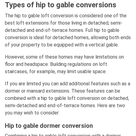
Types of hip to gable conversions
The hip to gable loft conversion is considered one of the
best loft extensions for those living in detached, semi-
detached and end-of-terrace homes. Full hip to gable
conversion is ideal for detached homes, allowing both ends
of your property to be equipped with a vertical gable.
However, some of these homes may have limitations on
floor and headspace. Building regulations on loft
staircases, for example, may limit usable space.
If you are limited you can add additional features such as a
dormer or mansard extensions. These features can be
combined with a hip to gable loft conversion on detached,
semi-detached and end-of-terrace homes. Here are two
you may wish to consider:
Hip to gable dormer conversion
Combining a hip to gable loft conversion with a dormer