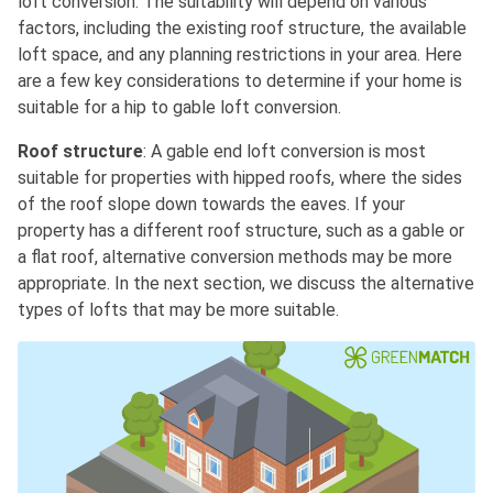
loft conversion. The suitability will depend on various
factors, including the existing roof structure, the available
loft space, and any planning restrictions in your area. Here
are a few key considerations to determine if your home is
suitable for a hip to gable loft conversion.
Roof structure
: A gable end loft conversion is most
suitable for properties with hipped roofs, where the sides
of the roof slope down towards the eaves. If your
property has a different roof structure, such as a gable or
a flat roof, alternative conversion methods may be more
appropriate. In the next section, we discuss the alternative
types of lofts that may be more suitable.