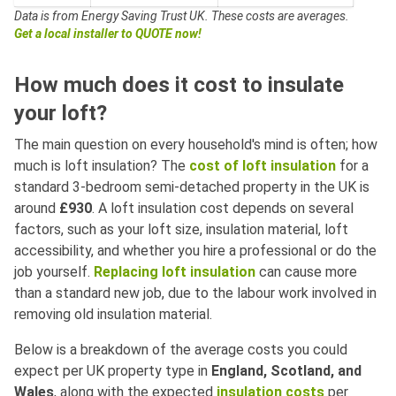
Data is from Energy Saving Trust UK.
These costs are averages.
Get a local installer to QUOTE now!
How much does it cost to insulate
your loft?
The main question on every household's mind is often; how
much is loft insulation? The
cost of loft insulation
for a
standard 3-bedroom semi-detached property in the UK is
around
£930
. A loft insulation cost depends on several
factors, such as your loft size, insulation material, loft
accessibility, and whether you hire a professional or do the
job yourself.
Replacing loft insulation
can cause more
than a standard new job, due to the labour work involved in
removing old insulation material.
Below is a breakdown of the average costs you could
expect per UK property type in
England, Scotland, and
Wales
, along with the expected
insulation costs
per