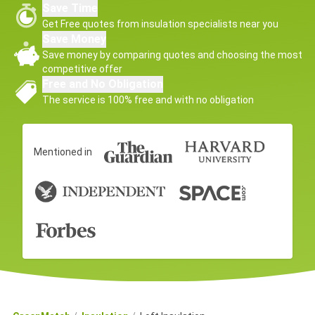
Save Time
Get Free quotes from insulation specialists near you
Save Money
Save money by comparing quotes and choosing the most
competitive offer
Free and No Obligation
The service is 100% free and with no obligation
Mentioned in