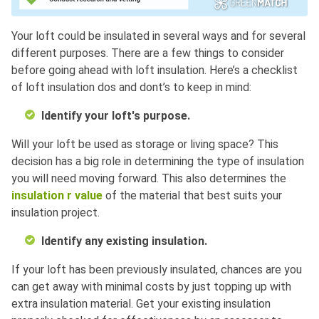
Your loft could be insulated in several ways and for several
different purposes. There are a few things to consider
before going ahead with loft insulation. Here’s a checklist
of loft insulation dos and dont’s to keep in mind:
Identify your loft's purpose.
Will your loft be used as storage or living space? This
decision has a big role in determining the type of insulation
you will need moving forward. This also determines the
insulation r value
of the material that best suits your
insulation project.
Identify any existing insulation.
If your loft has been previously insulated, chances are you
can get away with minimal costs by just topping up with
extra insulation material. Get your existing insulation