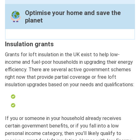
Optimise your home and save the
planet
Insulation grants
Grants for loft insulation in the UK exist to help low-
income and fuel-poor households in upgrading their energy
efficiency. There are several active government schemes
right now that provide partial coverage or free loft
insulation upgrades based on your needs and qualifications:
If you or someone in your household already receives
certain government benefits, or if you fall into a low
personal income category, then you’ll likely qualify to