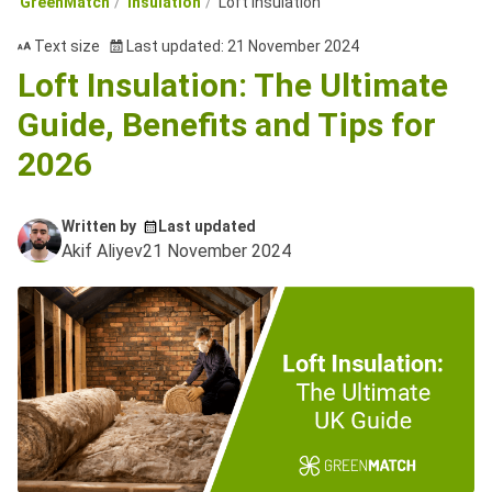
GreenMatch
Insulation
Loft Insulation
Text size
Last updated: 21 November 2024
Loft Insulation: The Ultimate
Guide, Benefits and Tips for
2026
Written by
Last updated
Akif Aliyev
21 November 2024