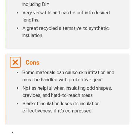
including DIY.
Very versatile and can be cut into desired
lengths.
A great recycled alternative to synthetic
insulation.
Cons
Some materials can cause skin irritation and
must be handled with protective gear.
Not as helpful when insulating odd shapes,
crevices, and hard-to-reach areas.
Blanket insulation loses its insulation
effectiveness if it’s compressed.