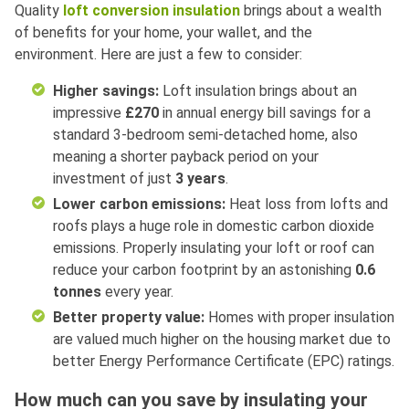
Quality
loft conversion insulation
brings about a wealth
of benefits for your home, your wallet, and the
environment. Here are just a few to consider:
Higher savings:
Loft insulation brings about an
impressive
£270
in annual energy bill savings for a
standard 3-bedroom semi-detached home, also
meaning a shorter payback period on your
investment of just
3 years
.
Lower carbon emissions:
Heat loss from lofts and
roofs plays a huge role in domestic carbon dioxide
emissions. Properly insulating your loft or roof can
reduce your carbon footprint by an astonishing
0.6
tonnes
every year.
Better property value:
Homes with proper insulation
are valued much higher on the housing market due to
better Energy Performance Certificate (EPC) ratings.
How much can you save by insulating your