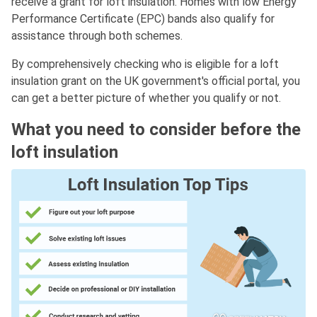
receive a grant for loft insulation. Homes with low Energy
Performance Certificate (EPC) bands also qualify for
assistance through both schemes.
By comprehensively checking who is eligible for a loft
insulation grant on the UK government's official portal, you
can get a better picture of whether you qualify or not.
What you need to consider before the
loft insulation