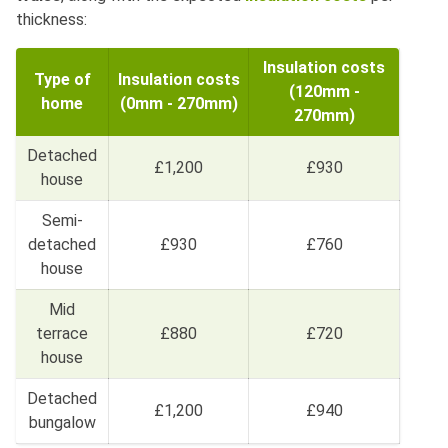
thickness:
Insulation costs
Type of
Insulation costs
(120mm -
home
(0mm - 270mm)
270mm)
Detached
£1,200
£930
house
Semi-
detached
£930
£760
house
Mid
terrace
£880
£720
house
Detached
£1,200
£940
bungalow