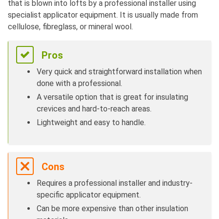
that is blown into lofts by a professional installer using
specialist applicator equipment. It is usually made from
cellulose, fibreglass, or mineral wool.
Pros
Very quick and straightforward installation when
done with a professional.
A versatile option that is great for insulating
crevices and hard-to-reach areas.
Lightweight and easy to handle.
Cons
Requires a professional installer and industry-
specific applicator equipment.
Can be more expensive than other insulation