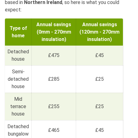
based in
Northern Ireland
, so here is what you could
expect:
Annual savings
Annual savings
Type of
(0mm - 270mm
(120mm - 270mm
home
insulation)
insulation)
Detached
£475
£45
house
Semi-
detached
£285
£25
house
Mid
terrace
£255
£25
house
Detached
£465
£45
bungalow