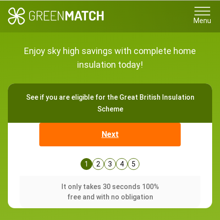
Menu
Enjoy sky high savings with complete home
insulation today!
See if you are eligible for the Great British Insulation
Scheme
Next
1
2
3
4
5
It only takes 30 seconds 100%
free and with no obligation