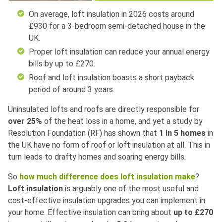
On average, loft insulation in 2026 costs around
£930 for a 3-bedroom semi-detached house in the
UK.
Proper loft insulation can reduce your annual energy
bills by up to £270.
Roof and loft insulation boasts a short payback
period of around 3 years.
Uninsulated lofts and roofs are directly responsible for
over 25%
of the heat loss in a home, and yet a study by
Resolution Foundation (RF) has shown that
1 in 5 homes
in
the UK have no form of roof or loft insulation at all. This in
turn leads to drafty homes and soaring energy bills.
So
how much difference does loft insulation make
?
Loft insulation
is arguably one of the most useful and
cost-effective insulation upgrades you can implement in
your home. Effective insulation can bring about
up to
£270