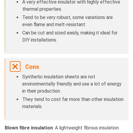
A very effective insulator with highly effective
thermal properties.
Tend to be very robust, some variations are
even flame and melt-resistant.
Can be cut and sized easily, making it ideal for
DIY installations.
Cons
Synthetic insulation sheets are not
environmentally friendly and use a lot of energy
in their production.
They tend to cost far more than other insulation
materials.
Blown fibre insulation
: A lightweight fibrous insulation