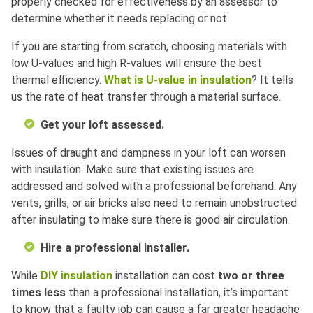
properly checked for effectiveness by an assessor to
determine whether it needs replacing or not.
If you are starting from scratch, choosing materials with
low U-values and high R-values will ensure the best
thermal efficiency.
What is U-value in insulation
? It tells
us the rate of heat transfer through a material surface.
Get your loft assessed.
Issues of draught and dampness in your loft can worsen
with insulation. Make sure that existing issues are
addressed and solved with a professional beforehand. Any
vents, grills, or air bricks also need to remain unobstructed
after insulating to make sure there is good air circulation.
Hire a professional installer.
While
DIY insulation
installation can cost
two or three
times less
than a professional installation, it’s important
to know that a faulty job can cause a far greater headache