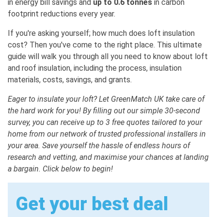
in energy bill savings and
up to 0.6 tonnes
in carbon
footprint reductions every year.
If you're asking yourself; how much does loft insulation
cost? Then you've come to the right place. This ultimate
guide will walk you through all you need to know about loft
and roof insulation, including the process, insulation
materials, costs, savings, and grants.
Eager to insulate your loft? Let GreenMatch UK take care of
the hard work for you! By filling out our simple 30-second
survey, you can receive up to 3 free quotes tailored to your
home from our network of trusted professional installers in
your area. Save yourself the hassle of endless hours of
research and vetting, and maximise your chances at landing
a bargain. Click below to begin!
Get your best deal