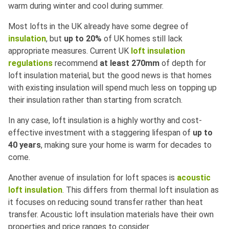
warm during winter and cool during summer.
Most lofts in the UK already have some degree of
insulation
, but
up to 20%
of UK homes still lack
appropriate measures. Current UK
loft insulation
regulations
recommend
at least 270mm
of depth for
loft insulation material, but the good news is that homes
with existing insulation will spend much less on topping up
their insulation rather than starting from scratch.
In any case, loft insulation is a highly worthy and cost-
effective investment with a staggering lifespan of
up to
40 years
, making sure your home is warm for decades to
come.
Another avenue of insulation for loft spaces is
acoustic
loft insulation
. This differs from thermal loft insulation as
it focuses on reducing sound transfer rather than heat
transfer. Acoustic loft insulation materials have their own
properties and price ranges to consider.