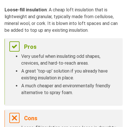
Loose-fill insulation
: A cheap loft insulation that is
lightweight and granular, typically made from cellulose,
mineral wool, or cork. It is blown into loft spaces and can
be added to top up any existing insulation.
Pros
Very useful when insulating odd shapes,
crevices, and hard-to-reach areas.
A great ‘top-up’ solution if you already have
existing insulation in place.
A much cheaper and environmentally friendly
alternative to spray foam.
Cons