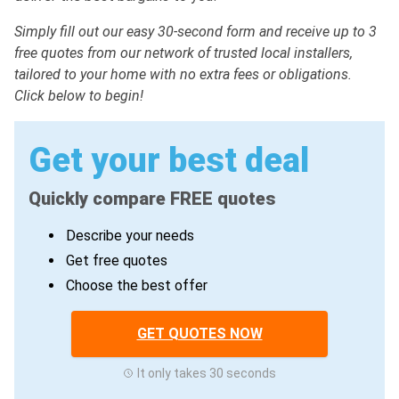
Simply fill out our easy 30-second form and receive up to 3
free quotes from our network of trusted local installers,
tailored to your home with no extra fees or obligations.
Click below to begin!
Get your best deal
Quickly compare FREE quotes
Describe your needs
Get free quotes
Choose the best offer
GET QUOTES NOW
It only takes 30 seconds