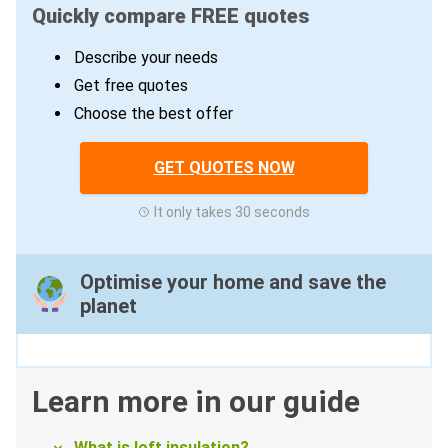
Quickly compare FREE quotes
Describe your needs
Get free quotes
Choose the best offer
GET QUOTES NOW
It only takes 30 seconds
Optimise your home and save the
planet
Learn more in our guide
What is loft insulation?