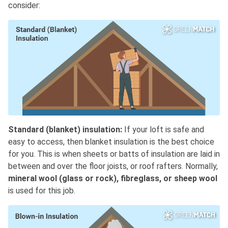
consider:
Standard (blanket) insulation:
If your loft is safe and
easy to access, then blanket insulation is the best choice
for you. This is when sheets or batts of insulation are laid in
between and over the floor joists, or roof rafters. Normally,
mineral wool (glass or rock), fibreglass, or sheep wool
is used for this job.