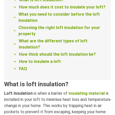
How much does it cost to insulate your loft?
What you need to consider before the loft
insulation
Choosing the right loft insulation for your
property
What are the different types of loft
insulation?
How thick should the loft insulation be?
How to insulate a loft
FAQ
What is loft insulation?
Loft insulation
is when a barrier of
insulating material
is
installed in your loft to minimise heat loss and temperature
change in your home. This works by trapping heat in air
pockets to prevent it from escaping, keeping your home