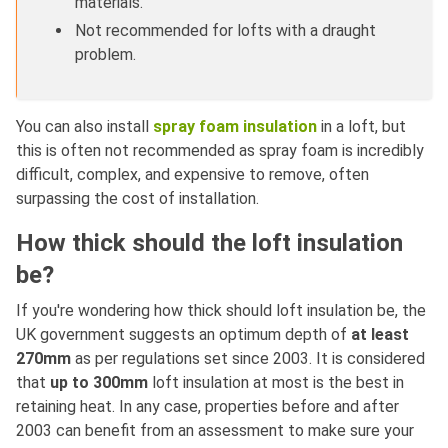
materials.
Not recommended for lofts with a draught
problem.
You can also install
spray foam insulation
in a loft, but
this is often not recommended as spray foam is incredibly
difficult, complex, and expensive to remove, often
surpassing the cost of installation.
How thick should the loft insulation
be?
If you're wondering how thick should loft insulation be, the
UK government suggests an optimum depth of
at least
270mm
as per regulations set since 2003. It is considered
that
up to 300mm
loft insulation at most is the best in
retaining heat. In any case, properties before and after
2003 can benefit from an assessment to make sure your