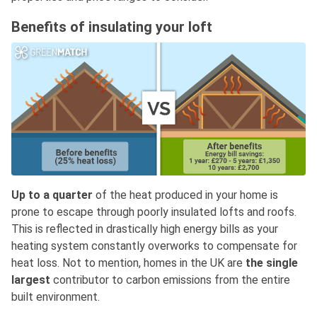
Benefits of insulating your loft
Up to a quarter
of the heat produced in your home is
prone to escape through poorly insulated lofts and roofs.
This is reflected in drastically high energy bills as your
heating system constantly overworks to compensate for
heat loss. Not to mention, homes in the UK are
the single
largest
contributor to carbon emissions from the entire
built environment.