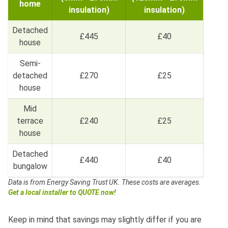
home
insulation)
insulation)
Detached
£445
£40
house
Semi-
detached
£270
£25
house
Mid
terrace
£240
£25
house
Detached
£440
£40
bungalow
Data is from Energy Saving Trust UK.
These costs are averages.
Get a local installer to QUOTE now!
Keep in mind that savings may slightly differ if you are