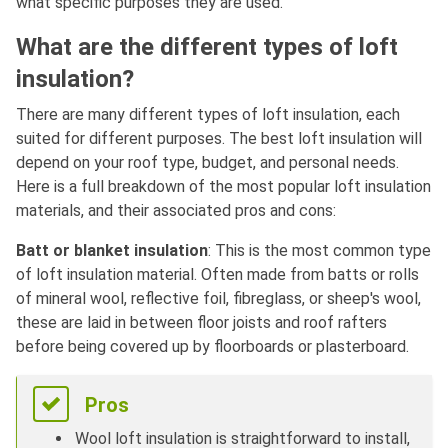
what specific purposes they are used.
What are the different types of loft
insulation?
There are many different types of loft insulation, each
suited for different purposes. The best loft insulation will
depend on your roof type, budget, and personal needs.
Here is a full breakdown of the most popular loft insulation
materials, and their associated pros and cons:
Batt or blanket insulation
: This is the most common type
of loft insulation material. Often made from batts or rolls
of mineral wool, reflective foil, fibreglass, or sheep's wool,
these are laid in between floor joists and roof rafters
before being covered up by floorboards or plasterboard.
Pros
Wool loft insulation is straightforward to install,