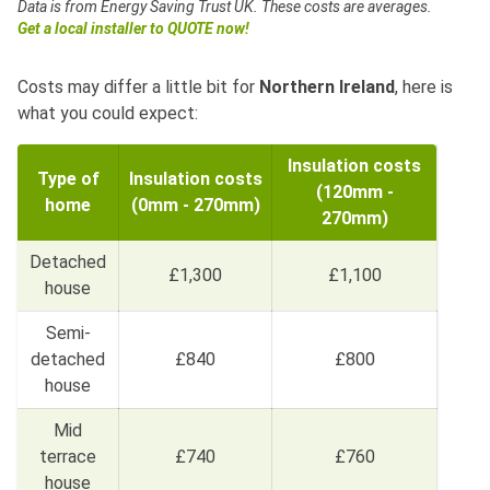
Data is from Energy Saving Trust UK.
These costs are averages.
Get a local installer to QUOTE now!
Costs may differ a little bit for
Northern Ireland
, here is
what you could expect:
Insulation costs
Type of
Insulation costs
(120mm -
home
(0mm - 270mm)
270mm)
Detached
£1,300
£1,100
house
Semi-
detached
£840
£800
house
Mid
terrace
£740
£760
house