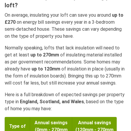
loft?
On average, insulating your loft can save you around
up to
£270
on energy bill savings every year in a 3-bedroom
semi-detached house. These savings can vary depending
on the type of property you have.
Normally speaking, lofts that lack insulation will need to
get at least
up to 270mm
of insulating material installed
as per government recommendations. Some homes may
already have
up to 120mm
of insulation in place (usually in
the form of insulation boards). Bringing this up to 270mm
will cost far less, but still increase your annual savings.
Here is a full breakdown of expected savings per property
type in
England, Scotland, and Wales
, based on the type
of home you may have:
Annual savings
Annual savings
Type of
(0mm - 270mm
(120mm - 270mm