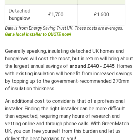
Detached
£1,700
£1,600
bungalow
Data is from Energy Saving Trust UK.
These costs are averages.
Get a local installer to QUOTE now!
Generally speaking, insulating detached UK homes and
bungalows will cost the most, but in return will bring about
the largest annual savings of
around £440 - £445
. Homes
with existing insulation will benefit from increased savings
by topping up to the government-recommended 270mm
of insulation thickness.
An additional cost to consider is that of a professional
installer. Finding the right installer can be more difficult
than expected, requiring many hours of research and
vetting online and through phone calls. With GreenMatch
UK, you can free yourself from this burden and let us
deliver the best bargains to you!