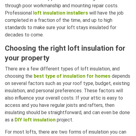
through poor workmanship and mounting repair costs.
Professional
loft insulation installers
will have the job
completed in a fraction of the time, and up to high
standards to make sure your loft stays insulated for
decades to come.
Choosing the right loft insulation for
your property
There are a few different types of loft insulation, and
choosing the
best type of insulation for homes
depends
on several factors such as your roof type, budget, existing
insulation, and personal preferences. These factors will
also influence your overall costs. If your attic is easy to
access and you have regular joists and rafters, then
insulating should be straightforward, and can even be done
as a
DIY loft insulation
project.
For most lofts, there are two forms of insulation you can