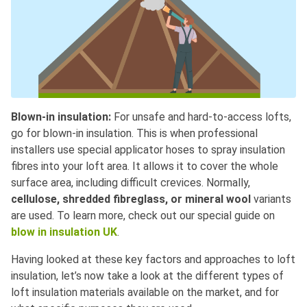
Blown-in insulation:
For unsafe and hard-to-access lofts,
go for blown-in insulation. This is when professional
installers use special applicator hoses to spray insulation
fibres into your loft area. It allows it to cover the whole
surface area, including difficult crevices. Normally,
cellulose, shredded fibreglass, or mineral wool
variants
are used. To learn more, check out our special guide on
blow in insulation UK
.
Having looked at these key factors and approaches to loft
insulation, let’s now take a look at the different types of
loft insulation materials available on the market, and for