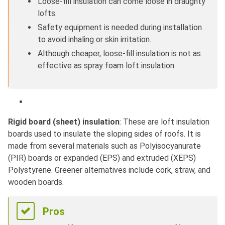
Loose-fill insulation can come loose in draughty
lofts.
Safety equipment is needed during installation
to avoid inhaling or skin irritation.
Although cheaper, loose-fill insulation is not as
effective as spray foam loft insulation.
Rigid board (sheet) insulation
: These are loft insulation
boards used to insulate the sloping sides of roofs. It is
made from several materials such as Polyisocyanurate
(PIR) boards or expanded (EPS) and extruded (XEPS)
Polystyrene. Greener alternatives include cork, straw, and
wooden boards.
Pros