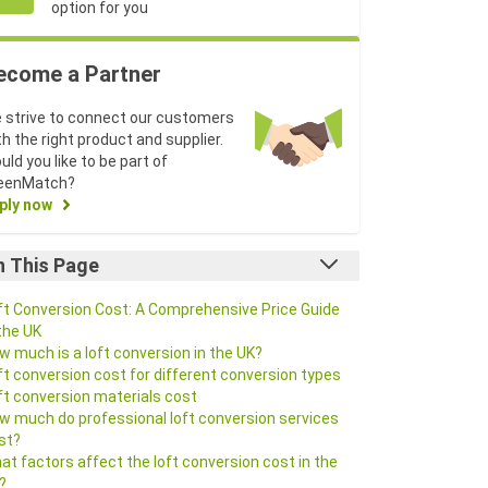
option for you
ecome a Partner
 strive to connect our customers
th the right product and supplier.
uld you like to be part of
eenMatch?
ply now
n This Page
ft Conversion Cost: A Comprehensive Price Guide
 the UK
w much is a loft conversion in the UK?
ft conversion cost for different conversion types
ft conversion materials cost
w much do professional loft conversion services
st?
at factors affect the loft conversion cost in the
?