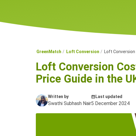
GreenMatch
Loft Conversion
Loft Conversion
Loft Conversion Co
Price Guide in the U
Written by
Last updated
Swathi Subhash Nair
5 December 2024