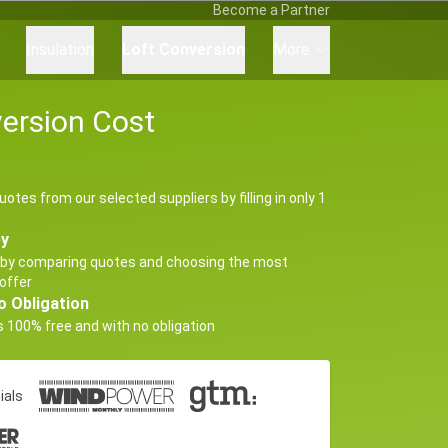
Become a Partner
Insulation
Loft Conversion
More
ersion Cost
uotes from our selected suppliers by filling in only 1
ey
by comparing quotes and choosing the most
offer
o Obligation
s 100% free and with no obligation
ials