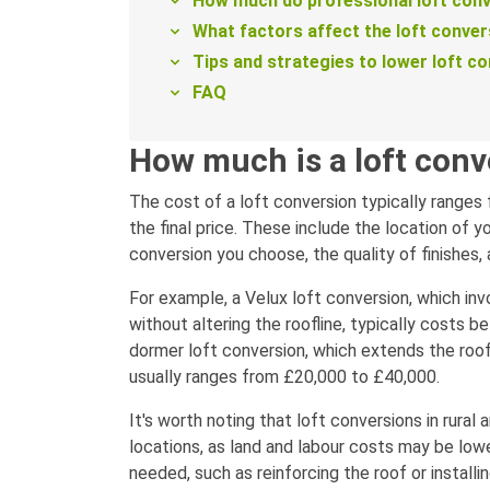
How much do professional loft conv
What factors affect the loft conver
Tips and strategies to lower loft c
FAQ
How much is a loft conv
The cost of a loft conversion typically ranges
the final price. These include the location of y
conversion you choose, the quality of finishes,
For example, a Velux loft conversion, which in
without altering the roofline, typically costs
dormer loft conversion, which extends the roo
usually ranges from £20,000 to £40,000.
It's worth noting that loft conversions in rural
locations, as land and labour costs may be lowe
needed, such as reinforcing the roof or installi