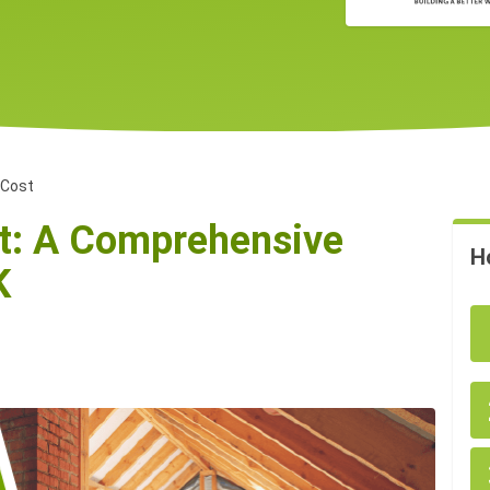
 Cost
st: A Comprehensive
H
K