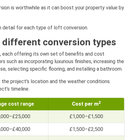
rsion is worthwhile as it can boost your property value by
n detail for each type of loft conversion.
 different conversion types
, each offering its own set of benefits and cost
s such as incorporating luxurious finishes, increasing the
, selecting specific flooring, and installing a bathroom.
y the project's location and the weather conditions.
ct's timeline.
2
age cost range
Cost per m
,000–£25,000
£1,000–£1,500
,000–£40,000
£1,500–£2,500