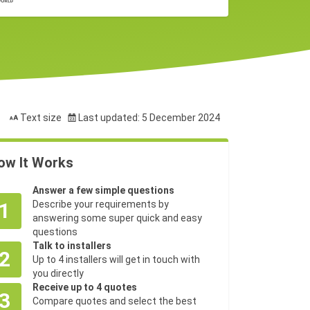
Text size
Last updated: 5 December 2024
ow It Works
Answer a few simple questions
1
Describe your requirements by
answering some super quick and easy
questions
Talk to installers
2
Up to 4 installers will get in touch with
you directly
Receive up to 4 quotes
3
Compare quotes and select the best