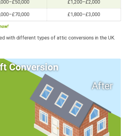
,000–£50,000
£1,200–£2,000
,000–£70,000
£1,800–£3,000
 now!
ed with different types of attic conversions in the UK.