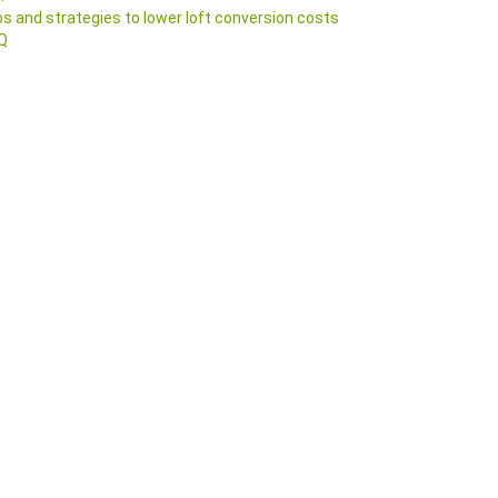
ps and strategies to lower loft conversion costs
Q