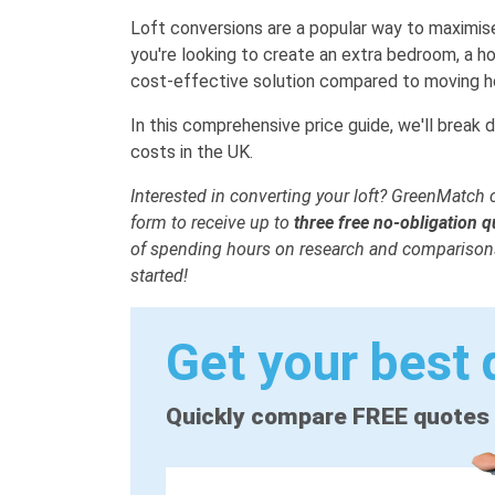
Loft conversions are a popular way to maximis
you're looking to create an extra bedroom, a ho
cost-effective solution compared to moving h
In this comprehensive price guide, we'll break 
costs in the UK.
Interested in converting your loft? GreenMatch c
form to receive up to
three
free no-obligation 
of spending hours on research and comparisons
started!
Get your best 
Quickly compare FREE quotes