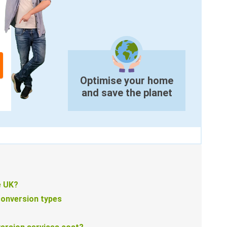
Optimise your home
and save the planet
e UK?
conversion types