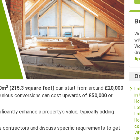
B
We
wi
Wo
Gr
Ap
O
2
0m
(215.3 square feet)
can start from around
£20,000
Lo
in
uxurious conversions can cost upwards of
£50,000
or
Ho
Lo
ficantly enhance a property's value, typically adding
Lo
Ho
co
le contractors and discuss specific requirements to get
Wh
UK