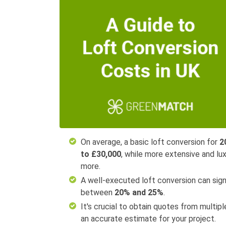
On average, a basic loft conversion for
2
to £30,000
, while more extensive and l
more.
A well-executed loft conversion can signi
between
20% and 25%
.
It's crucial to obtain quotes from multip
an accurate estimate for your project.