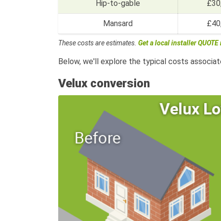
Hip-to-gable
£30
Mansard
£40
These costs are estimates.
Get a local installer QUOTE
Below, we'll explore the typical costs associat
Velux conversion