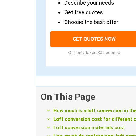
Describe your needs
Get free quotes
Choose the best offer
GET QUOTES NOW
It only takes 30 seconds
On This Page
How much is a loft conversion in th
Loft conversion cost for different 
Loft conversion materials cost