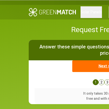
Solar Panels
Request Fr
Answer these simple questions 
pric
Next 
1
2
3
It only takes 3
free and with 