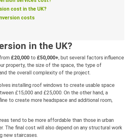
ersion services cost?
sion cost in the UK?
onversion costs
ersion in the UK?
 from
£20,000
to
£50,000+
, but several factors influence
our property, the size of the space, the type of
 and the overall complexity of the project.
volves installing roof windows to create usable space
 between £15,000 and £25,000. On the other hand, a
fline to create more headspace and additional room,
 areas tend to be more affordable than those in urban
r. The final cost will also depend on any structural work
ng new staircases.