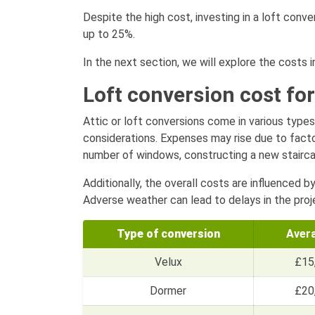
Despite the high cost, investing in a loft conve
up to 25%.
In the next section, we will explore the costs i
Loft conversion cost for
Attic or loft conversions come in various types
considerations. Expenses may rise due to factor
number of windows, constructing a new staircase
Additionally, the overall costs are influenced b
Adverse weather can lead to delays in the proje
Type of conversion
Aver
Velux
£15
Dormer
£20