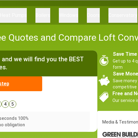
Heat Pumps
Boilers
Windows
Doors
Conservatory
ee Quotes and Compare Loft Conv
Save Time
and we will find you the BEST
Get up to 4 q
es.
form
Save Mon
Save money 
step
competitive 
Free and N
Our service i
4
5
0 seconds 100%
Media & Testimon
no obligation