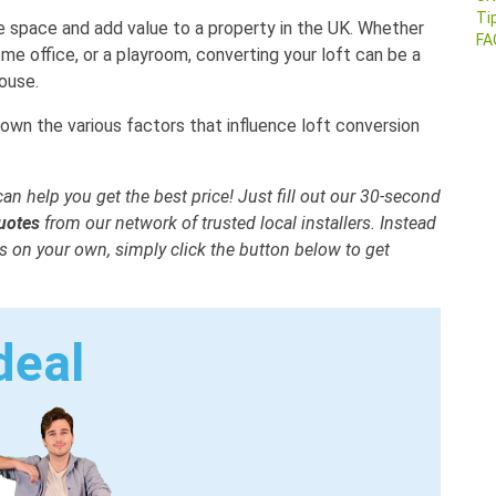
Ti
e space and add value to a property in the UK. Whether
FA
me office, or a playroom, converting your loft can be a
ouse.
down the various factors that influence loft conversion
an help you get the best price! Just fill out our 30-second
quotes
from our network of trusted local installers. Instead
 on your own, simply click the button below to get
deal