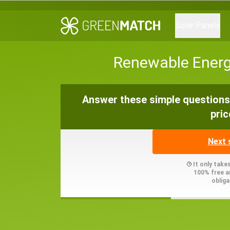
Solar Panels
Renewable Energy
Answer these simple questions 
pric
Next 
It only take
100% free a
obliga