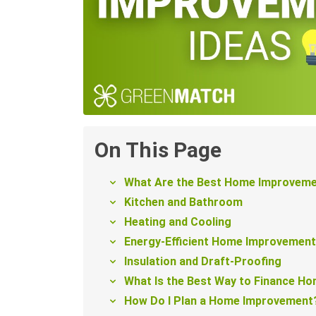
On This Page
What Are the Best Home Improveme
Kitchen and Bathroom
Heating and Cooling
Energy-Efficient Home Improvemen
Insulation and Draft-Proofing
What Is the Best Way to Finance H
How Do I Plan a Home Improvement