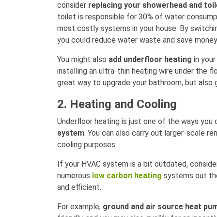
consider
replacing your showerhead and toil
toilet is responsible for 30% of water consump
most costly systems in your house. By switchi
you could reduce water waste and save money
You might also
add underfloor heating
in your
installing an ultra-thin heating wire under the fl
great way to upgrade your bathroom, but also 
2. Heating and Cooling
Underfloor heating is just one of the ways you
system
. You can also carry out larger-scale re
cooling purposes.
If your HVAC system is a bit outdated, consider
numerous
low carbon heating
systems out the
and efficient.
For example,
ground and air source heat pu