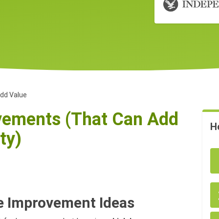
dd Value
ements (That Can Add
H
ty)
e Improvement Ideas