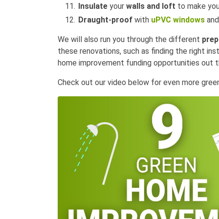
Insulate
your
walls and loft
to make yo
Draught-proof
with
uPVC windows
and
We will also run you through the different
prep
these renovations, such as finding the right ins
home improvement funding opportunities out th
Check out our video below for even more gre