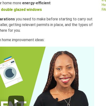
Im
ur home more
energy-efficient
Ho
double glazed windows
FA
arations
you need to make before starting to carry out
taller, getting relevant permits in place, and the types of
ere for you.
en home improvement ideas: