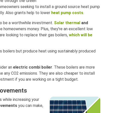
ive through the Green
omeowners seeking to install a ground source heat pump
ally. Also grants help to lower
heat pump costs
.
so be a worthwhile investment.
Solar thermal
and
ve homeowners money. Plus, they're an excellent low
re looking to replace their gas boilers,
which will be
as boilers but produce heat using sustainably produced
sider an
electric combi boiler
. These boilers are more
e any CO2 emissions. They are also cheaper to install
estment if you are working on a tight budget.
provements
ls while increasing your
rovements
you can make,