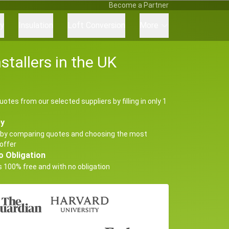
Become a Partner
ry
Insulation
Loft Conversion
More
tallers in the UK
uotes from our selected suppliers by filling in only 1
ey
by comparing quotes and choosing the most
offer
o Obligation
s 100% free and with no obligation