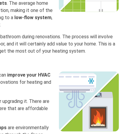
ets
. The average home
tion, making it one of the
ng to a
low-flow system
,
.
 bathroom during renovations. The process will involve
oor, and it will certainly add value to your home. This is a
get the most out of your heating system.
 can
improve your HVAC
novations for heating and
 upgrading it. There are
re that are affordable
mps
are environmentally