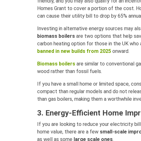
friendly, and you may also qualify for an incent
Homes Grant to cover a portion of the cost. H
can cause their utility bill to drop by 65% annu
Investing in alternative energy sources may al
biomass boilers
are two options that help sa
carbon heating option for those in the UK who a
banned in new builds from 2025
onward.
Biomass boilers
are similar to conventional g
wood rather than fossil fuels.
If you have a small home or limited space, con
compact than regular models and do not releas
than gas boilers, making them a worthwhile inv
3. Energy-Efficient Home Im
If you are looking to reduce your electricity bil
home value, there are a few
small-scale imp
as well as some
large scale ones
.