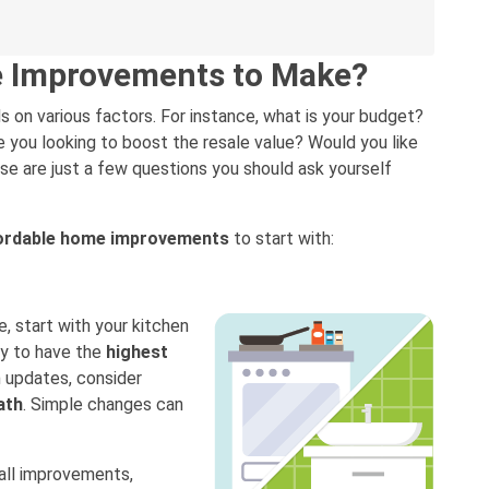
e Improvements to Make?
n various factors. For instance, what is your budget?
e you looking to boost the resale value? Would you like
e are just a few questions you should ask yourself
ordable home improvements
to start with:
e, start with your kitchen
ly to have the
highest
 updates, consider
ath
. Simple changes can
all improvements,