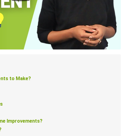
nts to Make?
ts
ome Improvements?
?