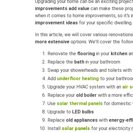
Upgrading your home can be an exciting proje
improvements add value
can make these proje
when it comes to home improvements, so it's i
improvement ideas
for your specific dwelling.
In this article, we will cover various renovatio
more extensive
options. We'll cover the follo
Renovate the
flooring
in your
kitchen
an
Replace the
bath
in your bathroom
Swap your showerheads and toilets with
Add
underfloor heating
to your bathro
Upgrade your HVAC system with an
air 
Replace your
old boiler
with a more effic
Use
solar thermal panels
for domestic 
Upgrade to
LED bulbs
Replace
old appliances
with
energy-eff
Install
solar panels
for your electricity