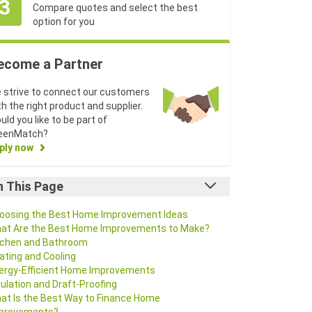
3
Compare quotes and select the best
option for you
ecome a Partner
 strive to connect our customers
th the right product and supplier.
uld you like to be part of
eenMatch?
ply now
n This Page
oosing the Best Home Improvement Ideas
at Are the Best Home Improvements to Make?
tchen and Bathroom
ating and Cooling
ergy-Efficient Home Improvements
sulation and Draft-Proofing
at Is the Best Way to Finance Home