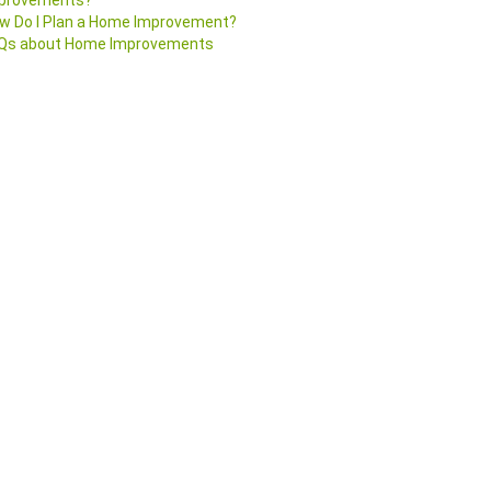
provements?
w Do I Plan a Home Improvement?
Qs about Home Improvements