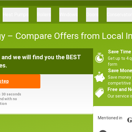
Heat Pumps
Boilers
Windows
Doors
Conservato
 – Compare Offers from Local Ins
Save Time
and we will find you the BEST
Get up to 4 q
es.
form
Save Mon
Save money 
step
competitive 
Free and N
s 30 seconds
Our service i
nd with no
tion
Mentioned in