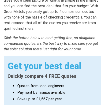
gives you a clear picture of what's available in the market
and you can find the best deal that fits your budget. With
GreenMatch, you easily get up to 4 comparison quotes
with none of the hassle of checking credentials. You can
rest assured that all of the quotes you receive are from
qualified installers.
Click the button below to start getting free, no-obligation
comparison quotes. It's the best way to make sure you get
the solar solution that's just right for your home.
Get your best deal
Quickly compare 4 FREE quotes
Quotes from local engineers
Payment by finance available
Save up to £1,567 per year