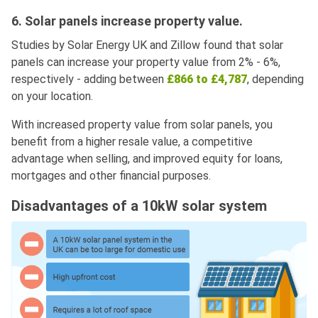
6. Solar panels increase property value.
Studies by Solar Energy UK and Zillow found that solar
panels can increase your property value from 2% - 6%,
respectively - adding between
£866 to £4,787
, depending
on your location.
With increased property value from solar panels, you
benefit from a higher resale value, a competitive
advantage when selling, and improved equity for loans,
mortgages and other financial purposes.
Disadvantages of a 10kW solar system