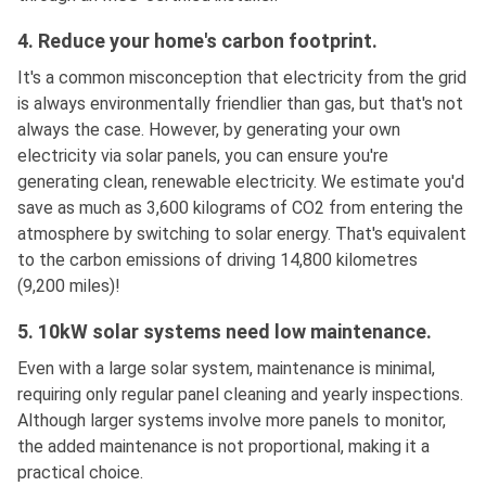
4. Reduce your home's carbon footprint.
It's a common misconception that electricity from the grid
is always environmentally friendlier than gas, but that's not
always the case. However, by generating your own
electricity via solar panels, you can ensure you're
generating clean, renewable electricity. We estimate you'd
save as much as 3,600 kilograms of CO2 from entering the
atmosphere by switching to solar energy. That's equivalent
to the carbon emissions of driving 14,800 kilometres
(9,200 miles)!
5. 10kW solar systems need low maintenance.
Even with a large solar system, maintenance is minimal,
requiring only regular panel cleaning and yearly inspections.
Although larger systems involve more panels to monitor,
the added maintenance is not proportional, making it a
practical choice.