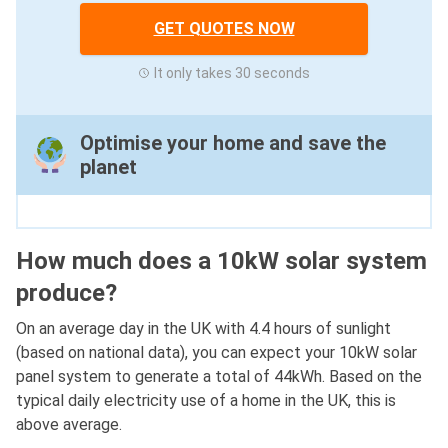
GET QUOTES NOW
It only takes 30 seconds
Optimise your home and save the
planet
How much does a 10kW solar system
produce?
On an average day in the UK with 4.4 hours of sunlight
(based on national data), you can expect your 10kW solar
panel system to generate a total of 44kWh. Based on the
typical daily electricity use of a home in the UK, this is
above average.