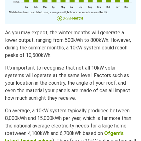
As you may expect, the winter months will generate a
lower output, ranging from 500kWh to 800kWh. However,
during the summer months, a 10kW system could reach
peaks of 10,500kWh.
It’s important to recognise that not all 10kW solar
systems will operate at the same level. Factors such as
your location in the country, the angle of your roof, and
even the material your panels are made of can all impact
how much sunlight they receive.
On average, a 10kW system typically produces between
8,000kWh and 15,000kWh per year, which is far more than
the national average electricity needs for a large home
(between 4,100kWh and 6,700kWh based on
Ofgem’s
latest typical values
). Therefore, a 10kW solar system will