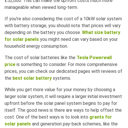
£52,000. This can make the upfront costs much more
manageable when viewed long-term.
If you're also considering the cost of a 10kW solar system
with battery storage, you should note that prices will vary
depending on the battery you choose.
What size battery
for solar panels
you might need can vary based on your
household energy consumption.
The cost of solar batteries like the
Tesla Powerwall
price
is something to consider. For more comprehensive
prices, you can check our dedicated pages with reviews of
the
best solar battery
systems.
While you get more value for your money by choosing a
larger solar system, it will require a larger initial investment
upfront before the solar panel system begins to pay for
itself. The good news is there are ways to help offset the
cost. One of the best ways is to look into
grants for
solar panels
and generation pay-back schemes, like the