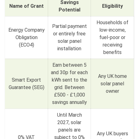
Savings
Name of Grant
Eligibility
Potential
Households of
Partial payment
Energy Company
low-income,
or entirely free
Obligation
fuel-poor or
solar panel
(ECO4)
receiving
installation
benefits
Earn between 5
and 30p for each
Any UK home
Smart Export
kWh sent to the
solar panel
Guarantee (SEG)
grid. Between
owner
£500 - £1,000
savings annually
Until March
2027, solar
panels are
Any UK buyers
0% VAT
subject to 0%