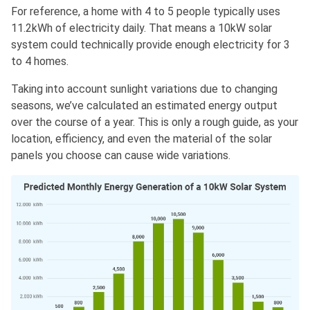
For reference, a home with 4 to 5 people typically uses
11.2kWh of electricity daily. That means a 10kW solar
system could technically provide enough electricity for 3
to 4 homes.
Taking into account sunlight variations due to changing
seasons, we’ve calculated an estimated energy output
over the course of a year. This is only a rough guide, as your
location, efficiency, and even the material of the solar
panels you choose can cause wide variations.