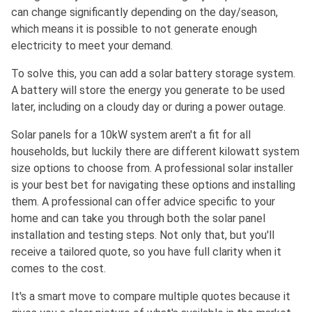
can change significantly depending on the day/season,
which means it is possible to not generate enough
electricity to meet your demand.
To solve this, you can add a solar battery storage system.
A battery will store the energy you generate to be used
later, including on a cloudy day or during a power outage.
Solar panels for a 10kW system aren't a fit for all
households, but luckily there are different kilowatt system
size options to choose from. A professional solar installer
is your best bet for navigating these options and installing
them. A professional can offer advice specific to your
home and can take you through both the solar panel
installation and testing steps. Not only that, but you'll
receive a tailored quote, so you have full clarity when it
comes to the cost.
It's a smart move to compare multiple quotes because it