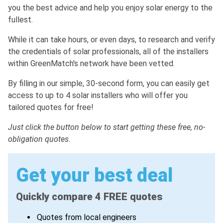
you the best advice and help you enjoy solar energy to the
fullest.
While it can take hours, or even days, to research and verify
the credentials of solar professionals, all of the installers
within GreenMatch's network have been vetted.
By filling in our simple, 30-second form, you can easily get
access to up to 4 solar installers who will offer you
tailored quotes for free!
Just click the button below to start getting these free, no-
obligation quotes
.
Get your best deal
Quickly compare 4 FREE quotes
Quotes from local engineers