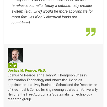
families are smaller today, a substantially smaller
system (e.g., 5kW) would be more appropriate for
most families if only electrical loads are
considered.
Profile on LinkedIn
Profile on Twitter
Joshua M. Pearce, Ph.D.
Joshua M. Pearce is the John M. Thompson Chair in
Information Technology and Innovation. He holds
appointments at Ivey Business School and the Department
of Electrical & Computer Engineering at Western University.
He runs the Free Appropriate Sustainability Technology
research group.