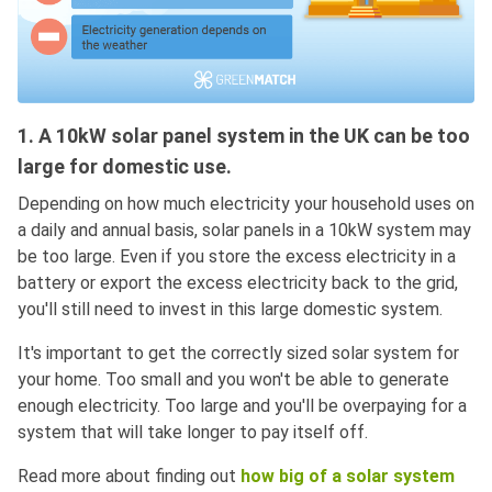
1. A 10kW solar panel system in the UK can be too
large for domestic use.
Depending on how much electricity your household uses on
a daily and annual basis, solar panels in a 10kW system may
be too large. Even if you store the excess electricity in a
battery or export the excess electricity back to the grid,
you'll still need to invest in this large domestic system.
It's important to get the correctly sized solar system for
your home. Too small and you won't be able to generate
enough electricity. Too large and you'll be overpaying for a
system that will take longer to pay itself off.
Read more about finding out
how big of a solar system