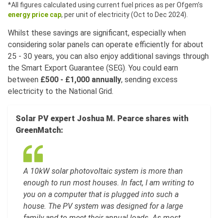
*All figures calculated using current fuel prices as per Ofgem’s
energy price cap
, per unit of electricity (Oct to Dec 2024).
Whilst these savings are significant, especially when
considering solar panels can operate efficiently for about
25 - 30 years, you can also enjoy additional savings through
the Smart Export Guarantee (SEG). You could earn
between
£500 - £1,000 annually
, sending excess
electricity to the National Grid.
Solar PV expert Joshua M. Pearce shares with
GreenMatch:
A 10kW solar photovoltaic system is more than
enough to run most houses. In fact, I am writing to
you on a computer that is plugged into such a
house. The PV system was designed for a large
family and to meet their annual loads. As most