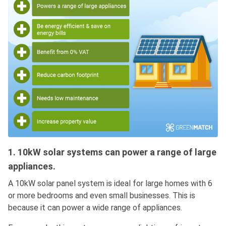
1. 10kW solar systems can power a range of large
appliances.
A 10kW solar panel system is ideal for large homes with 6
or more bedrooms and even small businesses. This is
because it can power a wide range of appliances.