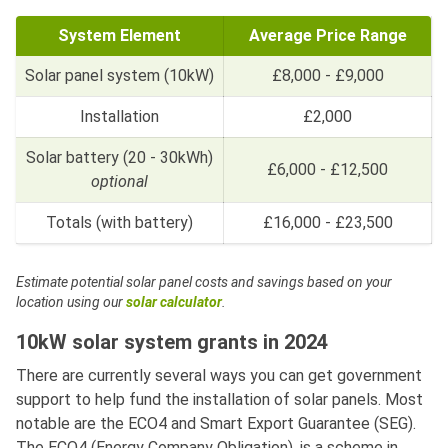
System Element
Average Price Range
Solar panel system (10kW)
£8,000 - £9,000
Installation
£2,000
Solar battery (20 - 30kWh)
£6,000 - £12,500
optional
Totals (with battery)
£16,000 - £23,500
Estimate potential solar panel costs and savings based on your
location using our
solar calculator
.
10kW solar system grants in 2024
There are currently several ways you can get government
support to help fund the installation of solar panels. Most
notable are the ECO4 and Smart Export Guarantee (SEG).
The ECO4 (Energy Company Obligation), is a scheme in