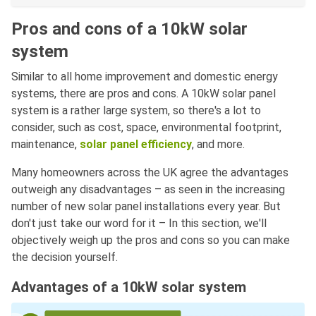
Pros and cons of a 10kW solar
system
Similar to all home improvement and domestic energy
systems, there are pros and cons. A 10kW solar panel
system is a rather large system, so there's a lot to
consider, such as cost, space, environmental footprint,
maintenance,
solar panel efficiency
, and more.
Many homeowners across the UK agree the advantages
outweigh any disadvantages – as seen in the increasing
number of new solar panel installations every year. But
don't just take our word for it – In this section, we'll
objectively weigh up the pros and cons so you can make
the decision yourself.
Advantages of a 10kW solar system