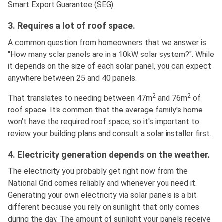
Smart Export Guarantee (SEG).
3. Requires a lot of roof space.
A common question from homeowners that we answer is
"How many solar panels are in a 10kW solar system?". While
it depends on the size of each solar panel, you can expect
anywhere between 25 and 40 panels.
2
2
That translates to needing between 47m
and 76m
of
roof space. It's common that the average family's home
won't have the required roof space, so it's important to
review your building plans and consult a solar installer first.
4. Electricity generation depends on the weather.
The electricity you probably get right now from the
National Grid comes reliably and whenever you need it.
Generating your own electricity via solar panels is a bit
different because you rely on sunlight that only comes
during the day. The amount of sunlight your panels receive