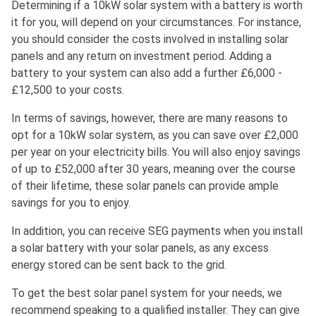
Determining if a 10kW solar system with a battery is worth
it for you, will depend on your circumstances. For instance,
you should consider the costs involved in installing solar
panels and any return on investment period. Adding a
battery to your system can also add a further £6,000 -
£12,500 to your costs.
In terms of savings, however, there are many reasons to
opt for a 10kW solar system, as you can save over £2,000
per year on your electricity bills. You will also enjoy savings
of up to £52,000 after 30 years, meaning over the course
of their lifetime, these solar panels can provide ample
savings for you to enjoy.
In addition, you can receive SEG payments when you install
a solar battery with your solar panels, as any excess
energy stored can be sent back to the grid.
To get the best solar panel system for your needs, we
recommend speaking to a qualified installer. They can give