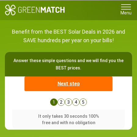
Menu
Benefit from the BEST Solar Deals in 2026 and
SAVE hundreds per year on your bills!
Answer these simple questions and we will find you the
BEST prices.
Next step
1
2
3
4
5
It only takes 30 seconds 100%
free and with no obligation