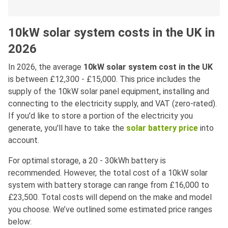
10kW solar system costs in the UK in
2026
In 2026, the average
10kW solar system cost in the UK
is between £12,300 - £15,000. This price includes the
supply of the 10kW solar panel equipment, installing and
connecting to the electricity supply, and VAT (zero-rated).
If you'd like to store a portion of the electricity you
generate, you'll have to take the
solar battery price
into
account.
For optimal storage, a 20 - 30kWh battery is
recommended. However, the total cost of a 10kW solar
system with battery storage can range from £16,000 to
£23,500. Total costs will depend on the make and model
you choose. We’ve outlined some estimated price ranges
below: