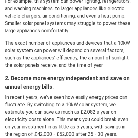
For example, this system can power lighting, refrigerators,
and washing machines, to larger appliances like electric
vehicle chargers, air conditioning, and even a heat pump.
Smaller solar panel systems may struggle to power these
large appliances comfortably.
The exact number of appliances and devices that a 10kW
solar system can power will depend on several factors,
such as the appliances' efficiency, the amount of sunlight
the solar panels receive, and the time of year.
2. Become more energy independent and save on
annual energy bills.
In recent years, we've seen how easily energy prices can
fluctuate. By switching to a 10kW solar system, we
estimate you can save as much as £2,082 a year on
electricity costs alone. This means you could break even
on your investment in as little as 5 years, with savings in
the region of £42,000 - £52,000 after 25 - 30 years.