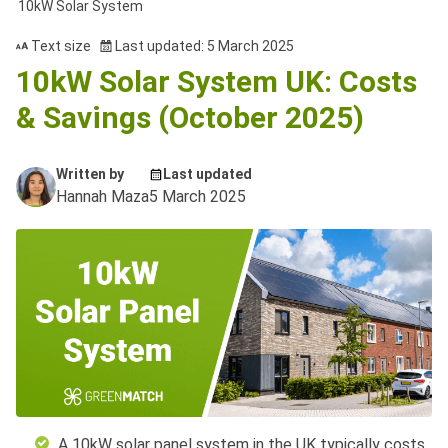
10kW Solar System
Text size
Last updated: 5 March 2025
10kW Solar System UK: Costs
& Savings (October 2025)
Written by
Last updated
Hannah Maza
5 March 2025
A 10kW solar panel system in the UK typically costs