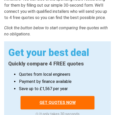
for them by filling out our simple 30-second form. We’ll
connect you with qualified installers who will send you up
to 4 free quotes so you can find the best possible price.
Click the button below to start comparing free quotes with
no obligations.
Get your best deal
Quickly compare 4 FREE quotes
Quotes from local engineers
Payment by finance available
Save up to £1,567 per year
GET QUOTES NOW
It only takes 30 seconds