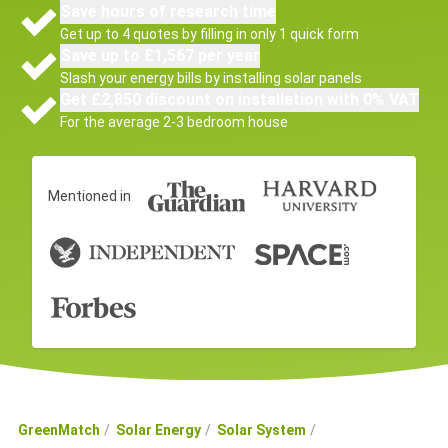
Save hours of research time
Get up to 4 quotes by filling in only 1 quick form
Save up to £1,567 per year
Slash your energy bills by installing solar panels
Get £2,850 discount on installation with 0% VAT
For the average 2-3 bedroom house
Mentioned in
GreenMatch
Solar Energy
Solar System