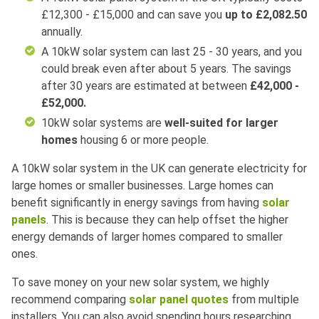
£12,300 - £15,000 and can save you
up to £2,082.50
annually.
A 10kW solar system can last 25 - 30 years
, a
nd you
could break even after about 5 years. The savings
after 30 years are estimated at between
£42,000 -
£52,000.
10kW solar systems are
well-suited for larger
homes
housing 6 or more people.
A 10kW solar system in the UK can generate electricity for
large homes or smaller businesses. Large homes can
benefit significantly in energy savings from having
solar
panels
. This is because they can help offset the higher
energy demands of larger homes compared to smaller
ones.
To save money on your new solar system, we highly
recommend comparing
solar panel quotes
from multiple
installers. You can also avoid spending hours researching