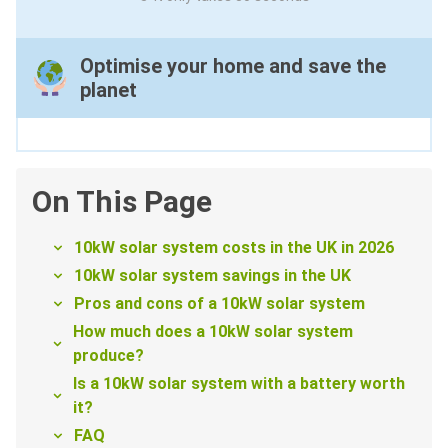
Optimise your home and save the
planet
On This Page
10kW solar system costs in the UK in 2026
10kW solar system savings in the UK
Pros and cons of a 10kW solar system
How much does a 10kW solar system
produce?
Is a 10kW solar system with a battery worth
it?
FAQ