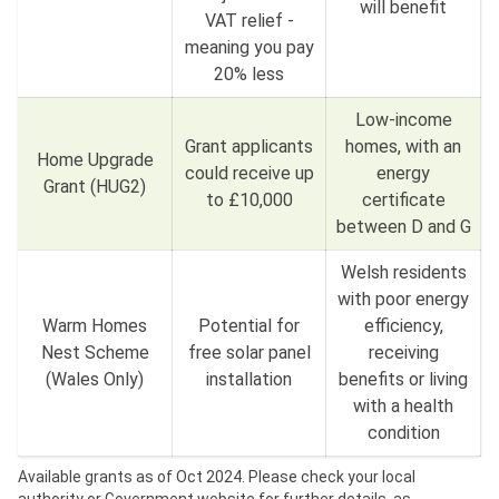
will benefit
VAT relief -
meaning you pay
20% less
Low-income
Grant applicants
homes, with an
Home Upgrade
could receive up
energy
Grant (HUG2)
to £10,000
certificate
between D and G
Welsh residents
with poor energy
Warm Homes
Potential for
efficiency,
Nest Scheme
free solar panel
receiving
(Wales Only)
installation
benefits or living
with a health
condition
Available grants as of Oct 2024. Please check your local