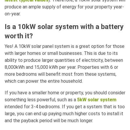
produce an ample supply of energy for your property year-
on-year.
Is a 10kW solar system with a battery
worth it?
Yes! A 10kW solar panel system is a great option for those
with larger homes or small businesses. This is due to its
ability to produce larger quantities of electricity, between
8,000kWh and 15,000 kWh per year. Properties with 6 or
more bedrooms will benefit most from these systems,
which can power the entire household.
If you have a smaller home or property, you should consider
something less powerful, such as a
5kW solar system
intended for 3-4 bedrooms. If you get a system that is too
large, you can end up paying much higher costs to install it
and the payback period will be much longer.