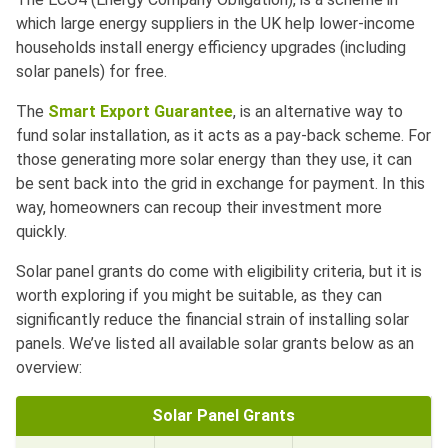
which large energy suppliers in the UK help lower-income
households install energy efficiency upgrades (including
solar panels) for free.
The
Smart Export Guarantee
, is an alternative way to
fund solar installation, as it acts as a pay-back scheme. For
those generating more solar energy than they use, it can
be sent back into the grid in exchange for payment. In this
way, homeowners can recoup their investment more
quickly.
Solar panel grants do come with eligibility criteria, but it is
worth exploring if you might be suitable, as they can
significantly reduce the financial strain of installing solar
panels. We’ve listed all available solar grants below as an
overview:
Solar Panel Grants