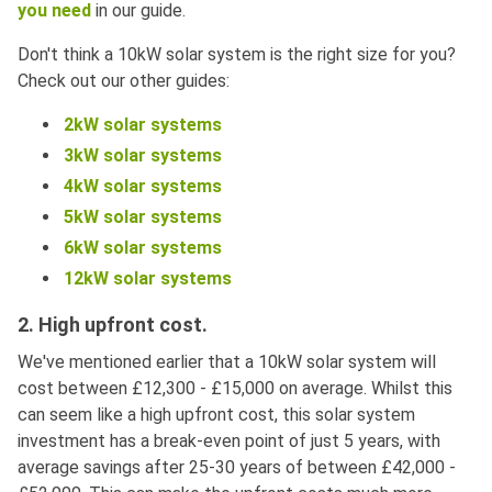
you need
in our guide.
Don't think a 10kW solar system is the right size for you?
Check out our other guides:
2kW solar systems
3kW solar systems
4kW solar systems
5kW solar systems
6kW solar systems
12kW solar systems
2. High upfront cost.
We've mentioned earlier that a 10kW solar system will
cost between £12,300 - £15,000 on average. Whilst this
can seem like a high upfront cost, this solar system
investment has a break-even point of just 5 years, with
average savings after 25-30 years of between £42,000 -