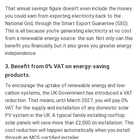
That annual savings figure doesn't even include the money
you could earn from exporting electricity back to the
National Grid, through the Smart Export Guarantee (SEG).
This is all because you're generating electricity at no cost
from a renewable energy source: the sun. Not only can this
benefit you financially, but it also gives you greater energy
independence.
3. Benefit from 0% VAT on energy-saving
products.
To encourage the uptake of renewable energy and low-
carbon systems, the UK Government has introduced a VAT
reduction. That means, until March 2027, you will pay 0%
VAT for the supply and installation of any domestic solar
PV system in the UK. A typical family installing rooftop
solar panels will save more than £2,000 on installation. This
cost reduction will happen automatically when you install
through an MCS-certified installer.