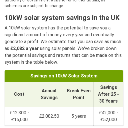
authority or Government website for further details, as
schemes are subject to change.
10kW solar system savings in the UK
A 10kW solar system has the potential to save you a
significant amount of money every year and eventually
generate a profit. We estimate that you can save as much
as
£2,082 a year
using solar panels. We've broken down
the potential savings and returns that can be made on this
system in the table below.
Savings on 10kW Solar System
Savings
Annual
Break Even
Cost
After 25 -
Savings
Point
30 Years
£12,300 -
£42,000 -
£2,082.50
5 years
£15,000
£52,000