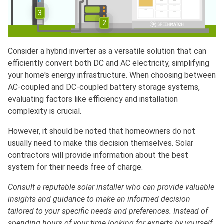
3
2
Consider a hybrid inverter as a versatile solution that can
efficiently convert both DC and AC electricity, simplifying
your home's energy infrastructure. When choosing between
AC-coupled and DC-coupled battery storage systems,
evaluating factors like efficiency and installation
complexity is crucial.
However, it should be noted that homeowners do not
usually need to make this decision themselves. Solar
contractors will provide information about the best
system for their needs free of charge.
Consult a reputable solar installer who can provide valuable
insights and guidance to make an informed decision
tailored to your specific needs and preferences. Instead of
spending hours of your time looking for experts by yourself,