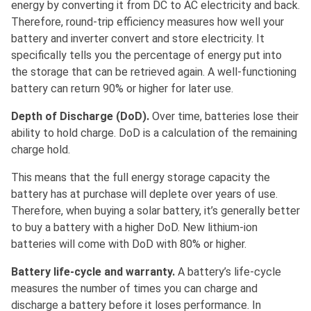
energy by converting it from DC to AC electricity and back.
Therefore, round-trip efficiency measures how well your
battery and inverter convert and store electricity. It
specifically tells you the percentage of energy put into
the storage that can be retrieved again. A well-functioning
battery can return 90% or higher for later use.
Depth of Discharge (DoD).
Over time, batteries lose their
ability to hold charge. DoD is a calculation of the remaining
charge hold.
This means that the full energy storage capacity the
battery has at purchase will deplete over years of use.
Therefore, when buying a solar battery, it’s generally better
to buy a battery with a higher DoD. New lithium-ion
batteries will come with DoD with 80% or higher.
Battery life-cycle and warranty.
A battery’s life-cycle
measures the number of times you can charge and
discharge a battery before it loses performance. In