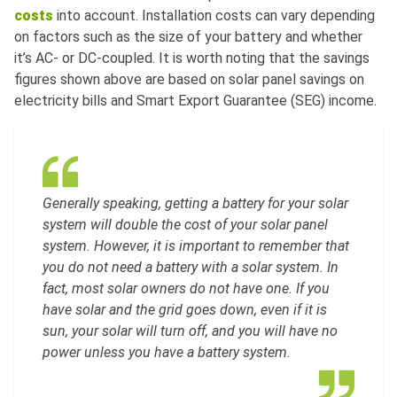
costs
into account. Installation costs can vary depending
on factors such as the size of your battery and whether
it’s AC- or DC-coupled. It is worth noting that the savings
figures shown above are based on solar panel savings on
electricity bills and Smart Export Guarantee (SEG) income.
Generally speaking, getting a battery for your solar
system will double the cost of your solar panel
system. However, it is important to remember that
you do not need a battery with a solar system. In
fact, most solar owners do not have one. If you
have solar and the grid goes down, even if it is
sun, your solar will turn off, and you will have no
power unless you have a battery system.