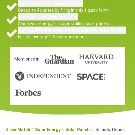
Save hours of research time
Get up to 4 quotes by filling in only 1 quick form
Save up to £1,567 per year
Slash your energy bills by installing solar panels
Get £2,850 discount on installation with 0% VAT
For the average 2-3 bedroom house
Mentioned in
GreenMatch
Solar Energy
Solar Panels
Solar Batteries