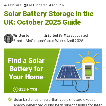
Text size
Last updated: 4 April 2025
Solar Battery Storage in the
UK: October 2025 Guide
Written by
Edited By:
Last updated
Bronte McClelland
Ciaran Wark
4 April 2025
Solar batteries ensure that you can store excess
energy generated during peak sunlight hours for later