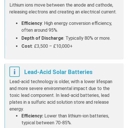
Lithium ions move between the anode and cathode,
releasing electrons and creating an electrical current.
Efficiency
: High energy conversion efficiency,
often around 95%.
Depth of Discharge
: Typically 80% or more.
Cost
: £3,500 – £10,000+
Lead-Acid Solar Batteries
Lead-acid technology is older, with a lower lifespan
and more severe environmental impact due to the
toxic lead component. In lead-acid batteries, lead
plates in a sulfuric acid solution store and release
energy.
Efficiency:
Lower than lithium-ion batteries,
typical between 70-85%.