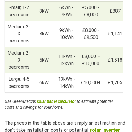
Small; 1-2
6kWh -
£5,000 -
3kW
£887
bedrooms
7kWh
£8,000
Medium; 2-
9kWh -
£8,000 -
3
4kW
£1,141
10kWh
£9,500
bedrooms
Medium; 2-
11kWh -
£9,000 –
3
5kW
£1,518
12kWh
£10,000
bedrooms
Large; 4-5
13kWh -
6kW
£10,000+
£1,705
bedrooms
14kWh
Use GreenMatch's
solar panel calculator
to estimate potential
costs and savings for your home.
The prices in the table above are simply an estimation and
don’t take installation costs or potential
solar inverter