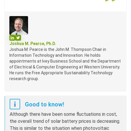
Profile on LinkedIn
Profile on Twitter
Joshua M. Pearce, Ph.D.
Joshua M. Pearce is the John M. Thompson Chair in
Information Technology and Innovation. He holds
appointments at Ivey Business School and the Department
of Electrical & Computer Engineering at Western University.
He runs the Free Appropriate Sustainability Technology
research group.
Good to know!
Although there have been some fluctuations in cost,
the overall trend of solar battery prices is decreasing.
This is similar to the situation when photovoltaic