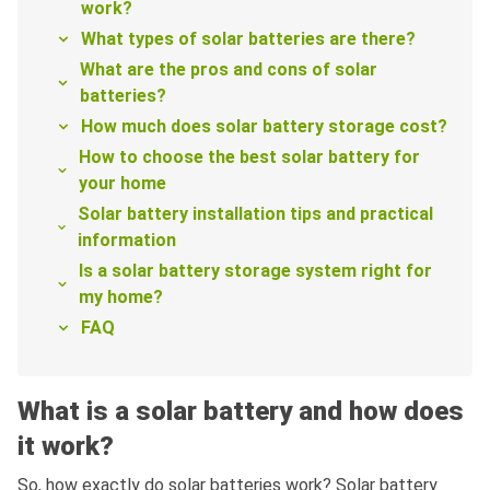
work?
What types of solar batteries are there?
What are the pros and cons of solar
batteries?
How much does solar battery storage cost?
How to choose the best solar battery for
your home
Solar battery installation tips and practical
information
Is a solar battery storage system right for
my home?
FAQ
What is a solar battery and how does
it work?
So, how exactly do solar batteries work? Solar battery