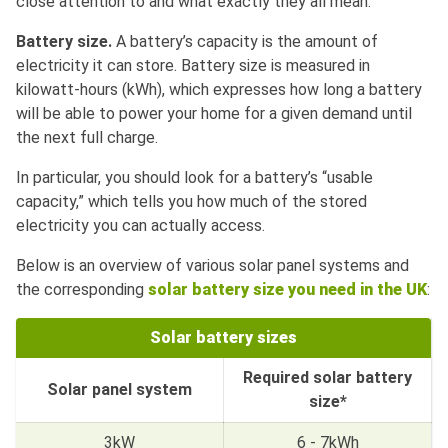
close attention to and what exactly they all mean.
Battery size.
A battery’s capacity is the amount of
electricity it can store. Battery size is measured in
kilowatt-hours (kWh), which expresses how long a battery
will be able to power your home for a given demand until
the next full charge.
In particular, you should look for a battery’s “usable
capacity,” which tells you how much of the stored
electricity you can actually access.
Below is an overview of various solar panel systems and
the corresponding
solar battery size you need in the UK
:
Solar battery sizes
Required solar battery
Solar panel system
size*
3kW
6 - 7kWh