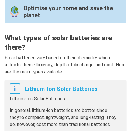
Optimise your home and save the
planet
What types of solar batteries are
there?
Solar batteries vary based on their chemistry which
affects their efficiency, depth of discharge, and cost. Here
are the main types available:
Lithium-Ion Solar Batteries
Lithium-Ion Solar Batteries
In general, lithium-ion batteries are better since
they’re compact, lightweight, and long-lasting. They
do, however, cost more than traditional batteries