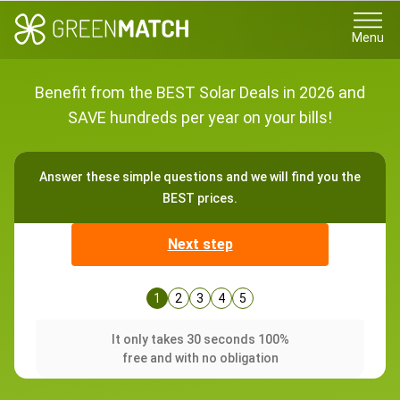
Menu
Benefit from the BEST Solar Deals in 2026 and
SAVE hundreds per year on your bills!
Answer these simple questions and we will find you the
BEST prices.
Next step
1
2
3
4
5
It only takes 30 seconds 100%
free and with no obligation