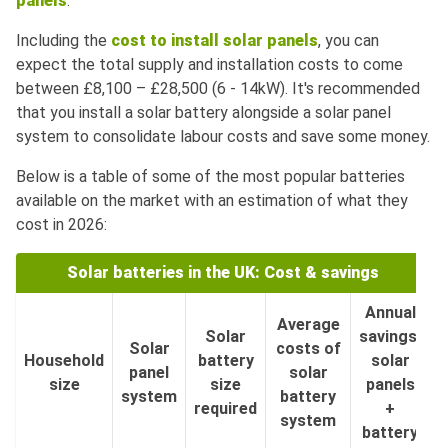
panels
.
Including the
cost to install solar panels
, you can
expect the total supply and installation costs to come
between £8,100 – £28,500 (6 - 14kW). It's recommended
that you install a solar battery alongside a solar panel
system to consolidate labour costs and save some money.
Below is a table of some of the most popular batteries
available on the market with an estimation of what they
cost in 2026:
Solar batteries in the UK: Cost & savings
Annual
Average
Solar
savings:
Solar
costs of
Household
battery
solar
panel
solar
size
size
panels
system
battery
required
+
system
battery