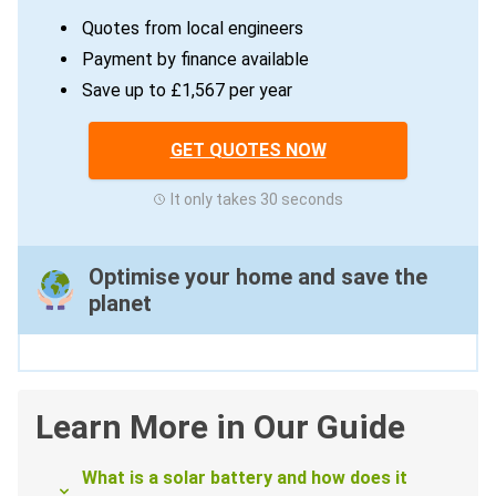
Quotes from local engineers
Payment by finance available
Save up to £1,567 per year
GET QUOTES NOW
It only takes 30 seconds
Optimise your home and save the
planet
Learn More in Our Guide
What is a solar battery and how does it