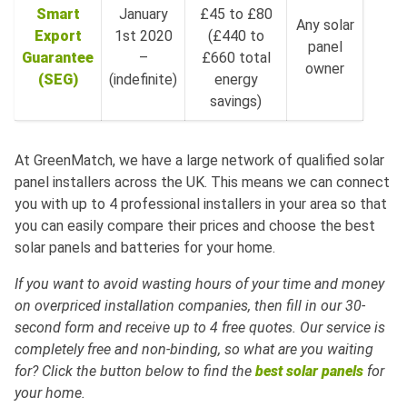
Smart
January
£45 to £80
Any solar
Export
1st 2020
(£440 to
panel
Guarantee
–
£660 total
owner
(SEG)
(indefinite)
energy
savings)
At GreenMatch, we have a large network of qualified solar
panel installers across the UK. This means we can connect
you with up to 4 professional installers in your area so that
you can easily compare their prices and choose the best
solar panels and batteries for your home.
If you want to avoid wasting hours of your time and money
on overpriced installation companies, then fill in our 30-
second form and receive up to 4 free quotes. Our service is
completely free and non-binding, so what are you waiting
for? Click the button below to find the
best solar panels
for
your home.