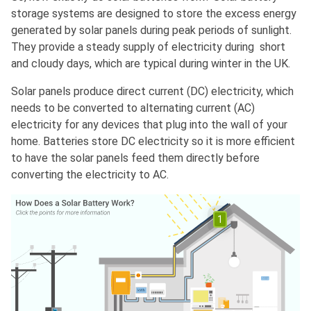
storage systems are designed to store the excess energy
generated by solar panels during peak periods of sunlight.
They provide a steady supply of electricity during short
and cloudy days, which are typical during winter in the UK.
Solar panels produce direct current (DC) electricity, which
needs to be converted to alternating current (AC)
electricity for any devices that plug into the wall of your
home. Batteries store DC electricity so it is more efficient
to have the solar panels feed them directly before
converting the electricity to AC.
1