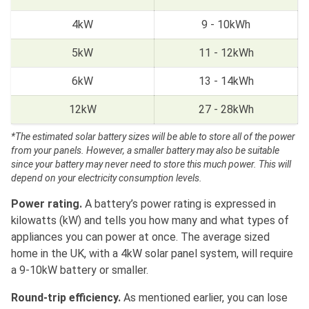
4kW
9 - 10kWh
5kW
11 - 12kWh
6kW
13 - 14kWh
12kW
27 - 28kWh
*The estimated solar battery sizes will be able to store all of the power
from your panels. However, a smaller battery may also be suitable
since your battery may never need to store this much power. This will
depend on your electricity consumption levels.
Power rating.
A battery’s power rating is expressed in
kilowatts (kW) and tells you how many and what types of
appliances you can power at once. The average sized
home in the UK, with a 4kW solar panel system, will require
a 9-10kW battery or smaller.
Round-trip efficiency.
As mentioned earlier, you can lose