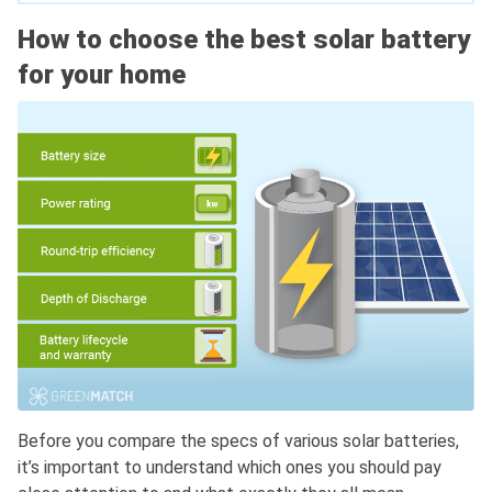
How to choose the best solar battery
for your home
Before you compare the specs of various solar batteries,
it’s important to understand which ones you should pay