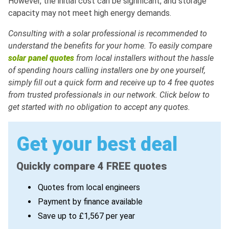
However, the initial cost can be significant, and storage
capacity may not meet high energy demands.
Consulting with a solar professional is recommended to
understand the benefits for your home. To easily compare
solar panel quotes
from local installers without the hassle
of spending hours calling installers one by one yourself,
simply fill out a quick form and receive up to 4 free quotes
from trusted professionals in our network. Click below to
get started with no obligation to accept any quotes.
Get your best deal
Quickly compare 4 FREE quotes
Quotes from local engineers
Payment by finance available
Save up to £1,567 per year