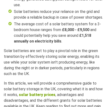
use.
Solar batteries reduce your reliance on the grid and
provide a reliable backup in case of power shortages.
The average cost of a solar battery system for a 3-
bedroom house ranges from
£8,000 - £9,500
and
could potentially help you save around
£1,518
annually on electricity bills
.
Solar batteries are set to play a pivotal role in the green
transition by effectively storing solar energy, enabling its
use while your solar system isn't producing energy, like
during the night or in darker periods, particularly in regions
such as the UK.
In this article, we will provide a comprehensive guide to
solar battery storage in the UK, covering what it is and how
it works,
solar battery prices
, advantages and
disadvantages, and the different grants for solar batteries
available in the UK. Keep reading to find out more and gain