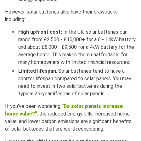
However, solar batteries also have their drawbacks,
including:
High upfront cost:
In the UK, solar batteries can
range from £2,500 - £10,000+ for a 6 - 14kW battery
and about £8,000 - £9,500 for a 4kW battery for the
average home. This makes them unaffordable for
many homeowners with limited financial resources.
Limited lifespan
: Solar batteries tend to have a
shorter lifespan compared to solar panels. You may
need to invest in two solar batteries during the
typical 25-year lifespan of solar panels.
If you've been wondering
"Do solar panels increase
home value?"
, the reduced energy bills, increased home
value, and lower carbon emissions are significant benefits
of solar batteries that are worth considering.