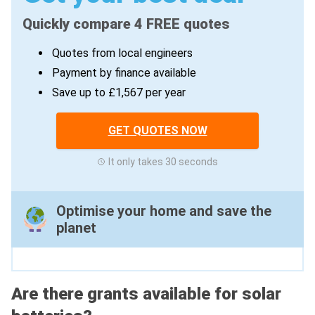
Quickly compare 4 FREE quotes
Quotes from local engineers
Payment by finance available
Save up to £1,567 per year
GET QUOTES NOW
It only takes 30 seconds
Optimise your home and save the
planet
Are there grants available for solar