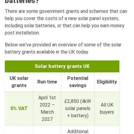
batteries?
There are some government grants and schemes that can
help you cover the costs of a new solar panel system,
including solar batteries, or that can help you earn money
post installation.
Below we've provided an overview of some of the solar
battery grants available in the UK today.
Solar battery grants UK
UK solar
Potential
Run time
Eligibility
grants
savings
April 1st
£2,850 (4kW
2022 –
All UK
0% VAT
solar panels
March
buyers
+ battery)
2027
Additional