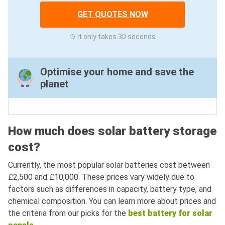
GET QUOTES NOW
It only takes 30 seconds
Optimise your home and save the
planet
How much does solar battery storage
cost?
Currently, the most popular solar batteries cost between
£2,500 and £10,000. These prices vary widely due to
factors such as differences in capacity, battery type, and
chemical composition. You can learn more about prices and
the criteria from our picks for the
best battery for solar