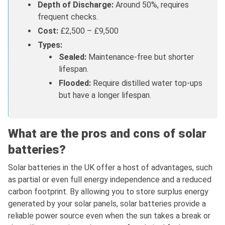
Depth of Discharge:
Around 50%, requires
frequent checks.
Cost:
£2,500 – £9,500
Types:
Sealed:
Maintenance-free but shorter
lifespan.
Flooded:
Require distilled water top-ups
but have a longer lifespan.
What are the pros and cons of solar
batteries?
Solar batteries in the UK offer a host of advantages, such
as partial or even full energy independence and a reduced
carbon footprint. By allowing you to store surplus energy
generated by your solar panels, solar batteries provide a
reliable power source even when the sun takes a break or