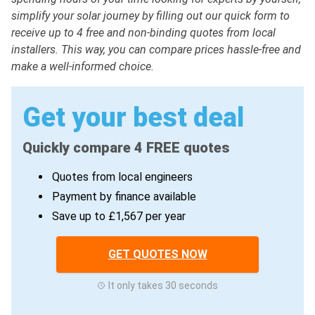
simplify your solar journey by filling out our quick form to
receive up to 4 free and non-binding quotes from local
installers. This way, you can compare prices hassle-free and
make a well-informed choice.
Get your best deal
Quickly compare 4 FREE quotes
Quotes from local engineers
Payment by finance available
Save up to £1,567 per year
GET QUOTES NOW
It only takes 30 seconds