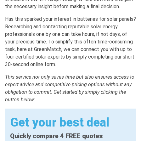
the necessary insight before making a final decision.
Has this sparked your interest in batteries for solar panels?
Researching and contacting reputable solar energy
professionals one by one can take hours, if not days, of
your precious time. To simplify this often time-consuming
task, here at GreenMatch, we can connect you with up to
four certified solar experts by simply completing our short
30-second online form.
This service not only saves time but also ensures access to
expert advice and competitive pricing options without any
obligation to commit. Get started by simply clicking the
button below:
Get your best deal
Quickly compare 4 FREE quotes