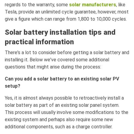
regards to the warranty, some
solar manufacturers
, like
Tesla, provide an unlimited cycle guarantee, however, most
give a figure which can range from 1,800 to 10,000 cycles.
Solar battery installation tips and
practical information
There's a lot to consider before getting a solar battery and
installing it. Below we've covered some additional
questions that might arise during the process:
Can you add a solar battery to an existing solar PV
setup?
Yes, it is almost always possible to retroactively install a
solar battery as part of an existing solar panel system.
This process will usually involve some modifications to the
existing system and perhaps also require some new
additional components, such as a charge controller.