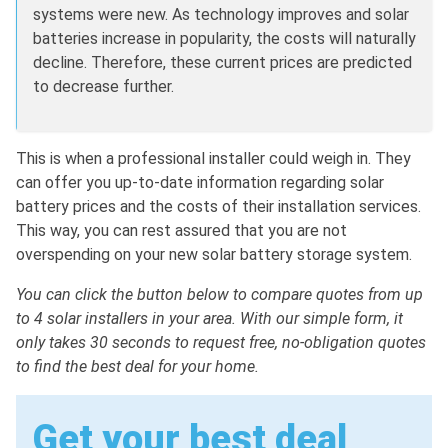
systems were new. As technology improves and solar
batteries increase in popularity, the costs will naturally
decline. Therefore, these current prices are predicted
to decrease further.
This is when a professional installer could weigh in. They
can offer you up-to-date information regarding solar
battery prices and the costs of their installation services.
This way, you can rest assured that you are not
overspending on your new solar battery storage system.
You can click the button below to compare quotes from up
to 4 solar installers in your area. With our simple form, it
only takes 30 seconds to request free, no-obligation quotes
to find the best deal for your home.
Get your best deal