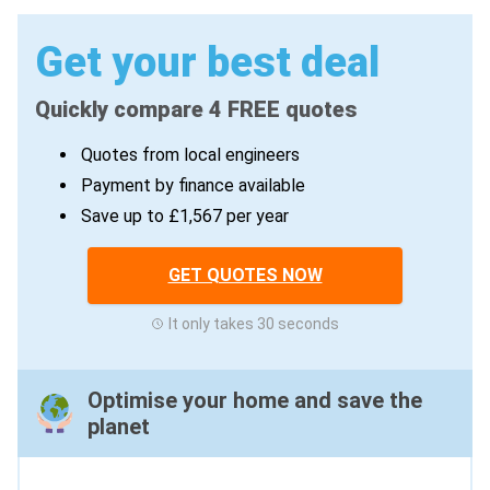
Get your best deal
Quickly compare 4 FREE quotes
Quotes from local engineers
Payment by finance available
Save up to £1,567 per year
GET QUOTES NOW
It only takes 30 seconds
Optimise your home and save the
planet