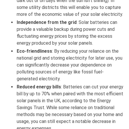
dark out or on days when the sun isn't shining). In
some utility districts this will enable you to capture
more of the economic value of your solar electricity.
Independence from the grid
: Solar batteries can
provide a valuable backup during power cuts and
fluctuating energy prices by storing the excess
energy produced by your solar panels.
Eco-friendliness
: By reducing your reliance on the
national grid and storing electricity for later use, you
can significantly decrease your dependence on
polluting sources of energy like fossil fuel-
generated electricity.
Reduced energy bills
: Batteries can cut your energy
bill by up to 70% when paired with the most efficient
solar panels in the UK, according to the Energy
Savings Trust. While some reliance on traditional
methods may be necessary based on your home and
usage, you can still expect a notable decrease in
energy expenses.