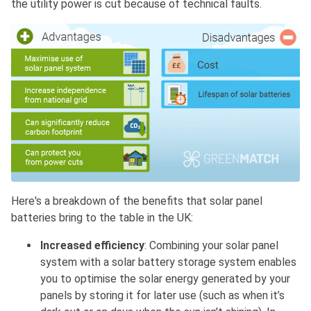
the utility power is cut because of technical faults.
Here's a breakdown of the benefits that solar panel
batteries bring to the table in the UK:
Increased efficiency
: Combining your solar panel
system with a solar battery storage system enables
you to optimise the solar energy generated by your
panels by storing it for later use (such as when it’s