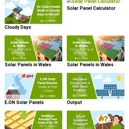
Solar Panel Calculator
Cloudy Days
Solar Panels in Wales
Solar Panels in Wales
E.ON Solar Panels
Output