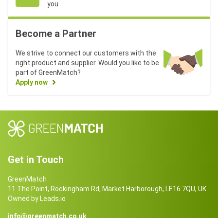
you
Become a Partner
We strive to connect our customers with the
right product and supplier. Would you like to be
part of GreenMatch?
Apply now
Get in Touch
GreenMatch
11 The Point, Rockingham Rd, Market Harborough, LE16 7QU, UK
Owned by Leads.io
info@greenmatch.co.uk