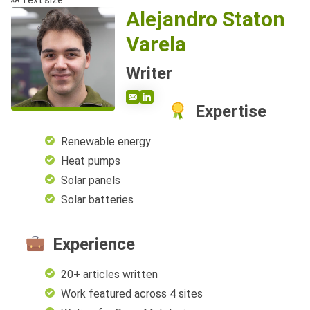
Text size
Alejandro Staton
Varela
Writer
Expertise
Renewable energy
Heat pumps
Solar panels
Solar batteries
Experience
20+ articles written
Work featured across 4 sites