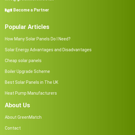
Become a Partner
Popular Articles
How Many Solar Panels Do I Need?
Solar Energy Advantages and Disadvantages
Cheap solar panels
Boiler Upgrade Scheme
Best Solar Panels in The UK
Heat Pump Manufacturers
About Us
About GreenMatch
Contact