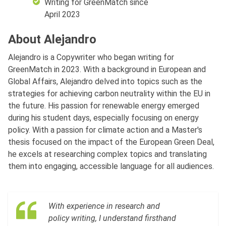
Writing for GreenMatch since
April 2023
About Alejandro
Alejandro is a Copywriter who began writing for
GreenMatch in 2023. With a background in European and
Global Affairs, Alejandro delved into topics such as the
strategies for achieving carbon neutrality within the EU in
the future. His passion for renewable energy emerged
during his student days, especially focusing on energy
policy. With a passion for climate action and a Master's
thesis focused on the impact of the European Green Deal,
he excels at researching complex topics and translating
them into engaging, accessible language for all audiences.
With experience in research and
policy writing, I understand firsthand