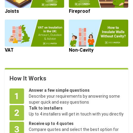
Joists
Fireproof
VAT
Non-Cavity
How It Works
Answer a few simple questions
1
Describe your requirements by answering some
super quick and easy questions
Talk to installers
2
Up to 4 installers will get in touch with you directly
Receive up to 4 quotes
3
Compare quotes and select the best option for