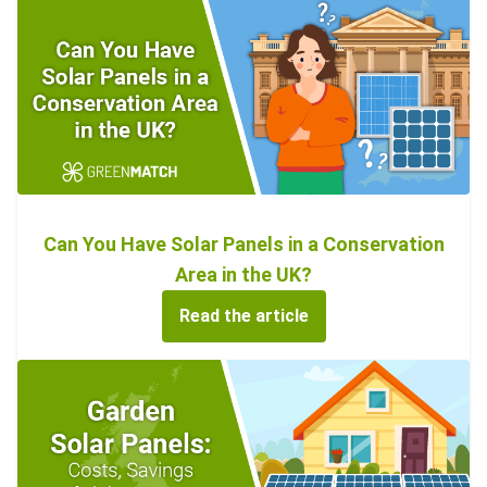
Can You Have Solar Panels in a Conservation
Area in the UK?
Read the article