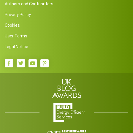
Authors and Contributors
Privacy Policy
Cookies
User Terms
Legal Notice