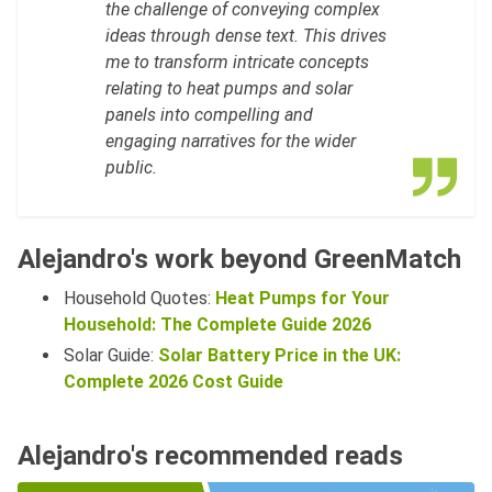
the challenge of conveying complex
ideas through dense text. This drives
me to transform intricate concepts
relating to heat pumps and solar
panels into compelling and
engaging narratives for the wider
public.
Alejandro's work beyond GreenMatch
Household Quotes:
Heat Pumps for Your
Household: The Complete Guide 2026
Solar Guide:
Solar Battery Price in the UK:
Complete 2026 Cost Guide
Alejandro's recommended reads