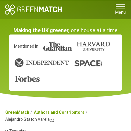
Menu
Making the UK greener,
one house at a time
Mentioned in
GreenMatch
Authors and Contributors
Alejandro Staton Varela￼