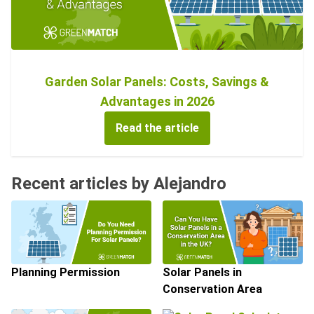
Garden Solar Panels: Costs, Savings &
Advantages in 2026
Read the article
Recent articles by Alejandro
Planning Permission
Solar Panels in
Conservation Area