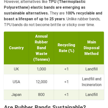
However, alternatives like
TPU (Thermoplastic
Polyurethane) elastic bands are emerging as
sustainable alternatives.
They are
100% recyclable and
boast a lifespan of up to 25 years
. Unlike rubber bands,
TPU bands do not become brittle or sticky over time.
Annual
Rubber
Main
Recycling
Country
Band
Disposal
Rate (%)
Waste
Method
(Tonnes)
UK
1,000
<1
Landfill
Landfill and
USA
12,000
<1
Incineration
Japan
800
<1
Landfill
Are Rubber Bands Sustainable?