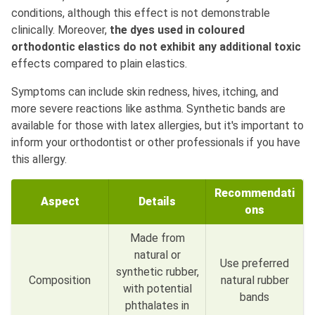
conditions, although this effect is not demonstrable
clinically. Moreover,
the dyes used in coloured
orthodontic elastics do not exhibit any additional toxic
effects compared to plain elastics.
Symptoms can include skin redness, hives, itching, and
more severe reactions like asthma. Synthetic bands are
available for those with latex allergies, but it's important to
inform your orthodontist or other professionals if you have
this allergy.
Recommendati
Aspect
Details
ons
Made from
natural or
Use preferred
synthetic rubber,
Composition
natural rubber
with potential
bands
phthalates in