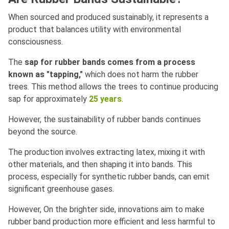
When sourced and produced sustainably, it represents a
product that balances utility with environmental
consciousness.
The
sap for rubber bands comes from a process
known as "tapping,"
which does not harm the rubber
trees. This method allows the trees to continue producing
sap for approximately
25 years
.
However, the sustainability of rubber bands continues
beyond the source.
The production involves extracting latex, mixing it with
other materials, and then shaping it into bands. This
process, especially for synthetic rubber bands, can emit
significant greenhouse gases.
However, On the brighter side, innovations aim to make
rubber band production more efficient and less harmful to