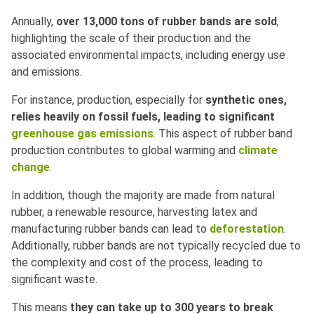
Annually,
over 13,000 tons of rubber bands are sold
,
highlighting the scale of their production and the
associated environmental impacts, including energy use
and emissions.
For instance, production, especially for
synthetic ones,
relies heavily on fossil fuels, leading to significant
greenhouse gas emissions
. This aspect of rubber band
production contributes to global warming and
climate
change
.
In addition, though the majority are made from natural
rubber, a renewable resource, harvesting latex and
manufacturing rubber bands can lead to
deforestation
.
Additionally, rubber bands are not typically recycled due to
the complexity and cost of the process, leading to
significant waste.
This means
they can take up to 300 years to break