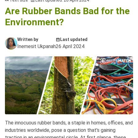
Text size
Last updated: 26 April 2024
Are Rubber Bands Bad for the
Environment?
Written by
Last updated
Inemesit Ukpanah
26 April 2024
The innocuous rubber bands, a staple in homes, offices, and
industries worldwide, pose a question that's gaining
traction in an environmental circle. At first glance, these