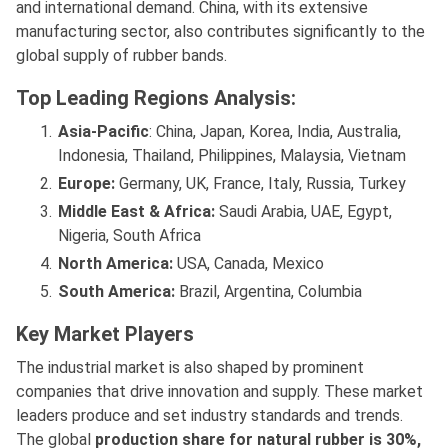
and international demand. China, with its extensive
manufacturing sector, also contributes significantly to the
global supply of rubber bands.
Top Leading Regions Analysis:
Asia-Pacific
: China, Japan, Korea, India, Australia,
Indonesia, Thailand, Philippines, Malaysia, Vietnam
Europe:
Germany, UK, France, Italy, Russia, Turkey
Middle East & Africa:
Saudi Arabia, UAE, Egypt,
Nigeria, South Africa
North America:
USA, Canada, Mexico
South America:
Brazil, Argentina, Columbia
Key Market Players
The industrial market is also shaped by prominent
companies that drive innovation and supply. These market
leaders produce and set industry standards and trends.
The global
production share for natural rubber is 30%,