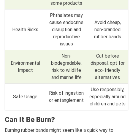
some products
Phthalates may
cause endocrine
Avoid cheap,
Health Risks
disruption and
non-branded
reproductive
rubber bands
issues
Non-
Cut before
Environmental
biodegradable,
disposal, opt for
Impact
risk to wildlife
eco-friendly
and marine life
alternatives
Use responsibly,
Risk of ingestion
Safe Usage
especially around
or entanglement
children and pets
Can It Be Burn?
Burning rubber bands might seem like a quick way to