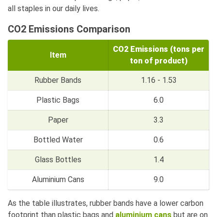
all staples in our daily lives.
CO2 Emissions Comparison
CO2 Emissions (tons per
Item
ton of product)
Rubber Bands
1.16 - 1.53
Plastic Bags
6.0
Paper
3.3
Bottled Water
0.6
Glass Bottles
1.4
Aluminium Cans
9.0
As the table illustrates, rubber bands have a lower carbon
footprint than plastic bags and
aluminium cans
but are on