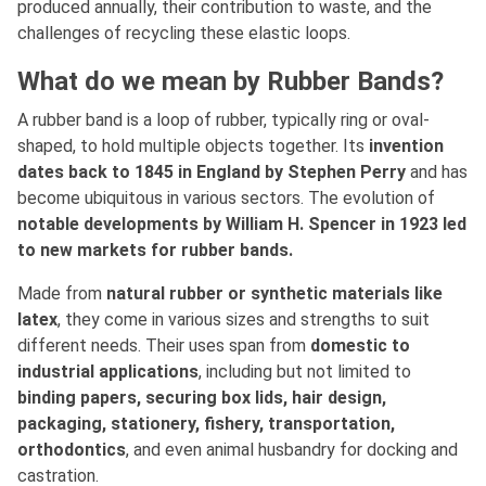
produced annually, their contribution to waste, and the
challenges of recycling these elastic loops.
What do we mean by Rubber Bands?
A rubber band is a loop of rubber, typically ring or oval-
shaped, to hold multiple objects together. Its
invention
dates back to 1845 in England by Stephen Perry
and has
become ubiquitous in various sectors. The evolution of
notable developments by William H. Spencer in 1923 led
to new markets for rubber bands.
Made
from
natural rubber or synthetic materials like
latex
, they come in various sizes and strengths to suit
different needs. Their uses span from
domestic to
industrial applications
, including but not limited to
binding papers, securing box lids, hair design,
packaging, stationery, fishery, transportation,
orthodontics
, and even animal husbandry for docking and
castration.