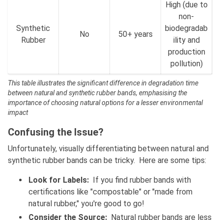
High (due to
non-
Synthetic
biodegradab
No
50+ years
Rubber
ility and
production
pollution)
This table illustrates the significant difference in degradation time
between natural and synthetic rubber bands, emphasising the
importance of choosing natural options for a lesser environmental
impact
Confusing the Issue?
Unfortunately, visually differentiating between natural and
synthetic rubber bands can be tricky. Here are some tips:
Look for Labels:
If you find rubber bands with
certifications like "compostable" or "made from
natural rubber," you're good to go!
Consider the Source:
Natural rubber bands are less