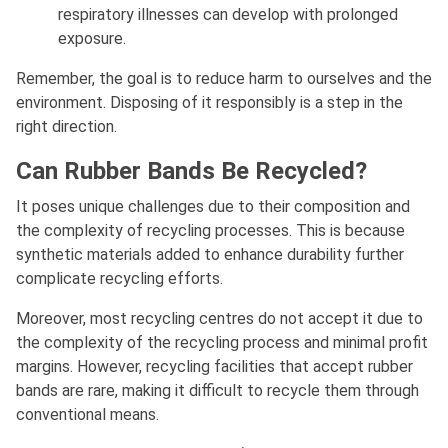
respiratory illnesses can develop with prolonged
exposure.
Remember, the goal is to reduce harm to ourselves and the
environment. Disposing of it responsibly is a step in the
right direction.
Can Rubber Bands Be Recycled?
It poses unique challenges due to their composition and
the complexity of recycling processes. This is because
synthetic materials added to enhance durability further
complicate recycling efforts.
Moreover, most recycling centres do not accept it due to
the complexity of the recycling process and minimal profit
margins. However, recycling facilities that accept rubber
bands are rare, making it difficult to recycle them through
conventional means.