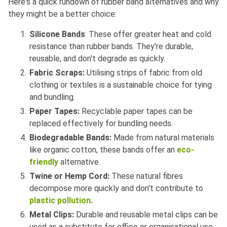
Here's a quick rundown of rubber band alternatives and why
they might be a better choice:
Silicone Bands
: These offer greater heat and cold
resistance than rubber bands. They're durable,
reusable, and don't degrade as quickly.
Fabric Scraps:
Utilising strips of fabric from old
clothing or textiles is a sustainable choice for tying
and bundling.
Paper Tapes:
Recyclable paper tapes can be
replaced effectively for bundling needs.
Biodegradable Bands:
Made from natural materials
like organic cotton, these bands offer an
eco-
friendly
alternative.
Twine or Hemp Cord:
These natural fibres
decompose more quickly and don't contribute to
plastic pollution.
Metal Clips:
Durable and reusable metal clips can be
used as a substitute for office or organisational use.