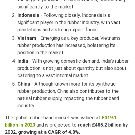
significantly to the market.
Indonesia
- Following closely, Indonesia is a
significant player in the rubber industry, with vast
plantations and a strong export focus.
Vietnam
- Emerging as a key producer, Vietnam's
rubber production has increased, bolstering its
position in the market.
India
- With growing domestic demand, India's rubber
production is not just about quantity but also about
catering to a vast internal market.
China
- Although known more for its synthetic
rubber production, China also contributes to the
natural rubber supply, impacting the rubber band
industry.
The global rubber band market was valued at
£319.1
billion in 2023
and is projected to
reach £485.2 billion by
2032, growing at a CAGR of 4.8%.