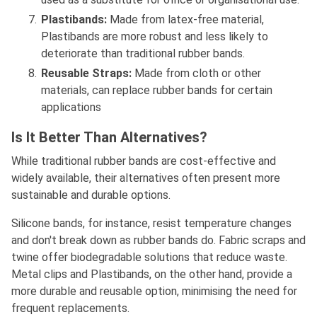
Plastibands:
Made from latex-free material,
Plastibands are more robust and less likely to
deteriorate than traditional rubber bands.
Reusable Straps:
Made from cloth or other
materials, can replace rubber bands for certain
applications
Is It Better Than Alternatives?
While traditional rubber bands are cost-effective and
widely available, their alternatives often present more
sustainable and durable options.
Silicone bands, for instance, resist temperature changes
and don't break down as rubber bands do. Fabric scraps and
twine offer biodegradable solutions that reduce waste.
Metal clips and Plastibands, on the other hand, provide a
more durable and reusable option, minimising the need for
frequent replacements.