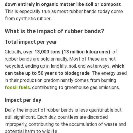
down entirely in organic matter like soil or compost
.
This is especially true as most rubber bands today come
from synthetic rubber.
What is the impact of rubber bands?
Total impact per year
Globally,
over 13,000 tons (13 million kilograms)
of
rubber bands are sold annually. Most of these are not
recycled, ending up in landfills, soil, and waterways,
which
can take up to 50 years to biodegrade
. The energy used
in their production predominantly comes from burning
fossil fuels
, contributing to greenhouse gas emissions.
Impact per day
Daily, the impact of rubber bands is less quantifiable but
still significant. Each day, countless are discarded
improperly, contributing to the accumulation of waste and
potential harm to wildlife.