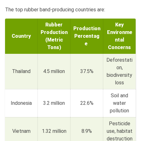
The top rubber band-producing countries are:
Rubber
Key
Production
Production
Environme
Country
Percentag
(Metric
ntal
e
Tons)
Concerns
Deforestati
on,
Thailand
4.5 million
37.5%
biodiversity
loss
Soil and
Indonesia
3.2 million
22.6%
water
pollution
Pesticide
Vietnam
1.32 million
8.9%
use, habitat
destruction