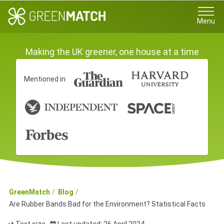
Menu
Making the UK greener, one house at a time
Mentioned in
GreenMatch
Blog
Are Rubber Bands Bad for the Environment? Statistical Facts