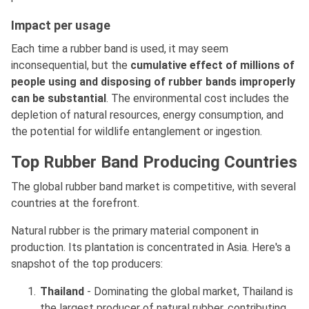
Impact per usage
Each time a rubber band is used, it may seem
inconsequential, but the
cumulative effect of millions of
people using and disposing of rubber bands improperly
can be substantial
. The environmental cost includes the
depletion of natural resources, energy consumption, and
the potential for wildlife entanglement or ingestion.
Top Rubber Band Producing Countries
The global rubber band market is competitive, with several
countries at the forefront.
Natural rubber is the primary material component in
production. Its plantation is concentrated in Asia. Here's a
snapshot of the top producers:
Thailand
- Dominating the global market, Thailand is
the largest producer of natural rubber, contributing