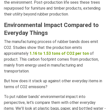
the environment. Post-production life sees these trees
repurposed for furniture and timber products, extending
their utility beyond rubber production.
Environmental Impact Compared to
Everyday Things
The manufacturing process of rubber bands does emit
CO2. Studies show that the production emits
approximately
1.16 to 1.53 tons of CO2 per ton
of
product. This carbon footprint comes from production,
mainly from energy used in manufacturing and
transportation.
But how does it stack up against other everyday items in
terms of CO2 emissions?
To put rubber bands' environmental impact into
perspective, let's compare them with other everyday
items. We'll look at plastic bags, paper, and bottled water -