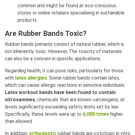
common and might be found at eco-conscious
stores or online retailers specialising in sustainable
products.
Are Rubber Bands Toxic?
Rubber bands primarily consist of natural rubber, which is
not inherently toxic. However, The toxicity of materials
can also be a concern in specific applications.
Regarding health, it can pose risks, particularly for those
with
latex allergies
. Some rubber bands contain latex,
which can cause allergic reactions in sensitive individuals.
Latex workout bands have been found to contain
nitrosamines
, chemicals that are known carcinogens, at
levels significantly exceeding safety limits set by law.
Specifically, these levels were up to
6,000 times
higher
than allowed.
In addition,
orthodontic
rubber bands are cytotoxic in vitro