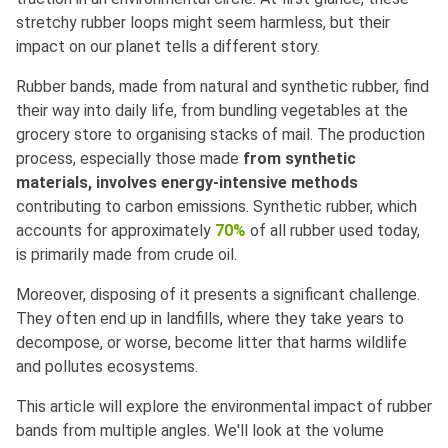
stretchy rubber loops might seem harmless, but their
impact on our planet tells a different story.
Rubber bands, made from natural and synthetic rubber, find
their way into daily life, from bundling vegetables at the
grocery store to organising stacks of mail. The production
process, especially those made
from synthetic
materials, involves energy-intensive methods
contributing to carbon emissions. Synthetic rubber, which
accounts for approximately
70%
of all rubber used today,
is primarily made from crude oil.
Moreover, disposing of it presents a significant challenge.
They often end up in landfills, where they take years to
decompose, or worse, become litter that harms wildlife
and pollutes ecosystems.
This article will explore the environmental impact of rubber
bands from multiple angles. We'll look at the volume