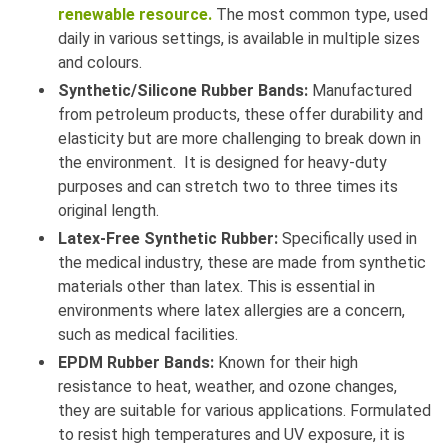
renewable resource.
The most common type, used
daily in various settings, is available in multiple sizes
and colours.
Synthetic/Silicone Rubber Bands:
Manufactured
from petroleum products, these offer durability and
elasticity but are more challenging to break down in
the environment. It is designed for heavy-duty
purposes and can stretch two to three times its
original length.
Latex-Free Synthetic Rubber:
Specifically used in
the medical industry, these are made from synthetic
materials other than latex. This is essential in
environments where latex allergies are a concern,
such as medical facilities.
EPDM Rubber Bands:
Known for their high
resistance to heat, weather, and ozone changes,
they are suitable for various applications. Formulated
to resist high temperatures and UV exposure, it is