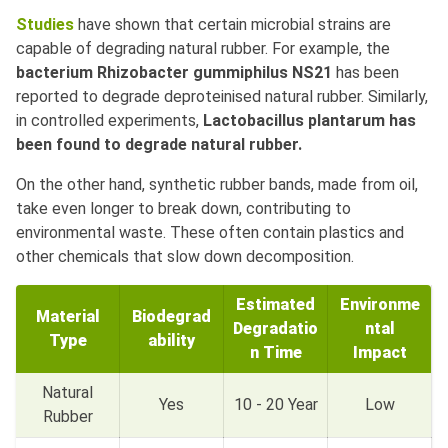
Studies
have shown that certain microbial strains are
capable of degrading natural rubber. For example, the
bacterium Rhizobacter gummiphilus NS21
has been
reported to degrade deproteinised natural rubber. Similarly,
in controlled experiments,
Lactobacillus plantarum has
been found to degrade natural rubber.
On the other hand, synthetic rubber bands, made from oil,
take even longer to break down, contributing to
environmental waste. These often contain plastics and
other chemicals that slow down decomposition.
Estimated
Environme
Material
Biodegrad
Degradatio
ntal
Type
ability
n Time
Impact
Natural
Yes
10 - 20 Year
Low
Rubber