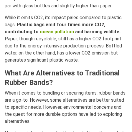
par with glass bottles and slightly higher than paper.
While it emits CO2, its impact pales compared to plastic
bags.
Plastic bags emit four times more CO2,
contributing to
ocean pollution
and harming wildlife.
Paper, though recyclable, still has a higher CO2 footprint
due to the energy-intensive production process. Bottled
water, on the other hand, has a lower CO2 emission but
generates significant plastic waste.
What Are Alternatives to Traditional
Rubber Bands?
When it comes to bundling or securing items, rubber bands
are a go-to. However, some alternatives are better suited
to specific needs. However, environmental concerns and
the quest for more durable options have led to exploring
alternatives.