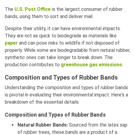
The
U.S. Post Office
is the largest consumer of rubber
bands, using them to sort and deliver mail.
Despite their utility, it can have environmental impacts.
They are not as quick to biodegrade as materials like
paper
and can pose risks to wildlife if not disposed of
properly. While some are biodegradable from natural rubber,
synthetic ones can take longer to break down. The
production contributes to
greenhouse gas emissions
.
Composition and Types of Rubber Bands
Understanding the composition and types of rubber bands
is pivotal in evaluating their environmental impact. Here's a
breakdown of the essential details:
Composition and Types of Rubber Bands
Natural Rubber Bands:
Sourced from the latex sap
of rubber trees, these bands are a product of a