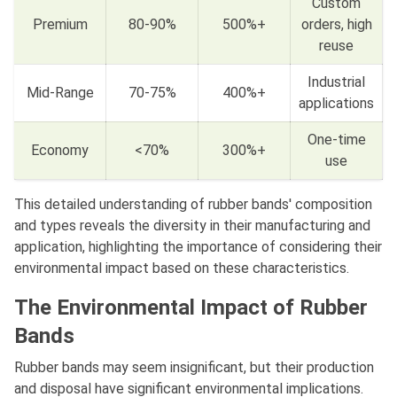
Custom
Premium
80-90%
500%+
orders, high
reuse
Industrial
Mid-Range
70-75%
400%+
applications
One-time
Economy
<70%
300%+
use
This detailed understanding of rubber bands' composition
and types reveals the diversity in their manufacturing and
application, highlighting the importance of considering their
environmental impact based on these characteristics.
The Environmental Impact of Rubber
Bands
Rubber bands may seem insignificant, but their production
and disposal have significant environmental implications.