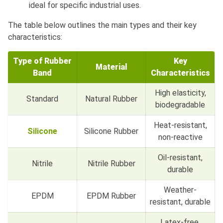
ideal for specific industrial uses.
The table below outlines the main types and their key
characteristics:
Type of Rubber
Key
Material
Band
Characteristics
High elasticity,
Standard
Natural Rubber
biodegradable
Heat-resistant,
Silicone
Silicone Rubber
non-reactive
Oil-resistant,
Nitrile
Nitrile Rubber
durable
Weather-
EPDM
EPDM Rubber
resistant, durable
Latex-free,