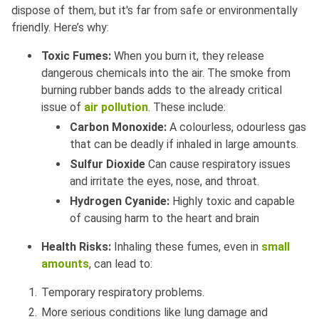
dispose of them, but it's far from safe or environmentally
friendly. Here’s why:
Toxic Fumes:
When you burn it, they release
dangerous chemicals into the air. The smoke from
burning rubber bands adds to the already critical
issue of
air pollution
. These include:
Carbon Monoxide:
A colourless, odourless gas
that can be deadly if inhaled in large amounts.
Sulfur Dioxide
Can cause respiratory issues
and irritate the eyes, nose, and throat.
Hydrogen Cyanide:
Highly toxic and capable
of causing harm to the heart and brain
Health Risks:
Inhaling these fumes, even in
small
amounts
, can lead to:
Temporary respiratory problems.
More serious conditions like lung damage and