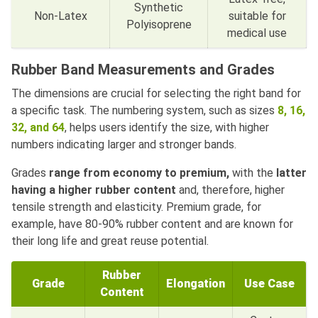
Synthetic
Non-Latex
suitable for
Polyisoprene
medical use
Rubber Band Measurements and Grades
The dimensions are crucial for selecting the right band for
a specific task. The numbering system, such as sizes
8, 16,
32, and 64
, helps users identify the size, with higher
numbers indicating larger and stronger bands.
Grades
range from economy to premium,
with the
latter
having a higher rubber content
and, therefore, higher
tensile strength and elasticity. Premium grade, for
example, have 80-90% rubber content and are known for
their long life and great reuse potential.
Rubber
Grade
Elongation
Use Case
Content