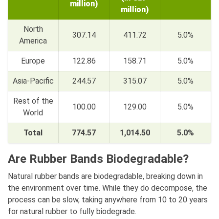
million)
million)
North
307.14
411.72
5.0%
America
Europe
122.86
158.71
5.0%
Asia-Pacific
244.57
315.07
5.0%
Rest of the
100.00
129.00
5.0%
World
Total
774.57
1,014.50
5.0%
Are Rubber Bands Biodegradable?
Natural rubber bands are biodegradable, breaking down in
the environment over time. While they do decompose, the
process can be slow, taking anywhere from 10 to 20 years
for natural rubber to fully biodegrade.