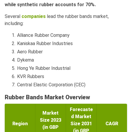
while synthetic rubber accounts for 70%.
Several
companies
lead the rubber bands market,
including:
Alliance Rubber Company
Kaniskaa Rubber Industries
Aero Rubber
Dykema
Hong Ye Rubber Industrial
KVR Rubbers
Central Elastic Corporation (CEC)
Rubber Bands Market Overview
Forecaste
Market
d Market
Size 2023
Region
Size 2031
CAGR
(in GBP
(in GBP