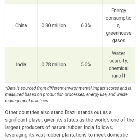
Energy
consumptio
China
0.80 million
6.3%
n,
greenhouse
gases
Water
scarcity,
India
0.78 million
5.0%
chemical
runoff
*
Data is sourced from different environmental impact scores and is
measured based on production processes, energy use, and waste
management practices.
Other countries also stand Brazil stands out as a
significant player, given its status as the world's one of the
largest producers of natural rubber. India follows,
leveraging its vast rubber plantations to meet domestic