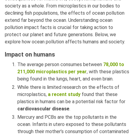
society as a whole. From microplastics in our bodies to
declining fish populations, the effects of ocean pollution
extend far beyond the ocean. Understanding ocean
pollution impact facts is crucial for taking action to
protect our planet and future generations. Below, we
explore how ocean pollution affects humans and society.
Impact on humans
The average person consumes between
78,000 to
211,000 microplastics per year
, with these plastics
being found in the lungs, heart, and even brain.
While there is limited research on the effects of
microplastics,
a recent study
found that these
plastics in humans can be a potential risk factor for
cardiovascular disease
.
Mercury and PCBs are the top pollutants in the
ocean. Infants in utero exposed to these pollutants
through their mother’s consumption of contaminated