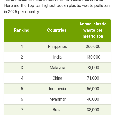
Here are the top ten highest ocean plastic waste polluters
in 2025 per country:
Annual plastic
Ranking
Countries
waste per
metric ton
1
Philippines
360,000
2
India
130,000
3
Malaysia
73,000
4
China
71,000
5
Indonesia
56,000
6
Myanmar
40,000
7
Brazil
38,000