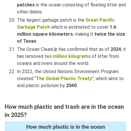
patches
in the ocean consisting of floating litter and
other debris.
The largest garbage patch is the
Great Pacific
Garbage Patch
which is estimated to cover
1.6
million square kilometers
, making it
twice the size
of Texas
.
The Ocean CleanUp has confirmed that as of
2024
, it
has removed
ten million kilograms
of litter from
oceans and rivers around the world.
In 2022, the United Nations Environment Program
created “
The Global Plastic Treaty
”, which aims to
end plastic pollution by
2040
.
How much plastic and trash are in the ocean
in 2025?