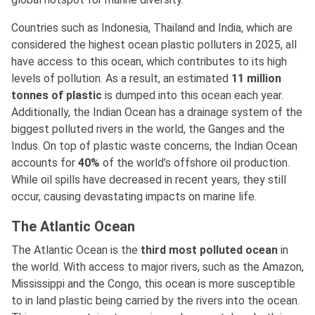
Countries such as Indonesia, Thailand and India, which are
considered the highest ocean plastic polluters in 2025, all
have access to this ocean, which contributes to its high
levels of pollution. As a result, an estimated
11 million
tonnes of plastic
is dumped into this ocean each year.
Additionally, the Indian Ocean has a drainage system of the
biggest polluted rivers in the world, the Ganges and the
Indus. On top of plastic waste concerns, the Indian Ocean
accounts for
40%
of the world’s offshore oil production.
While oil spills have decreased in recent years, they still
occur, causing devastating impacts on marine life.
The Atlantic Ocean
The Atlantic Ocean is the
third most polluted ocean
in
the world. With access to major rivers, such as the Amazon,
Mississippi and the Congo, this ocean is more susceptible
to in land plastic being carried by the rivers into the ocean.