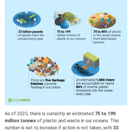
As of 2025, there is currently an estimated
75 to 199
million tonnes
of plastic and waste in our oceans. This
number is set to increase if action is not taken, with
33