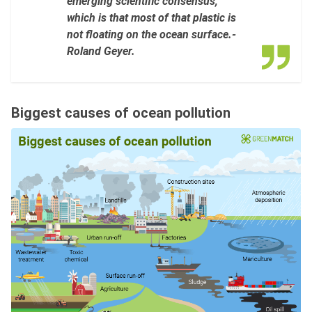
emerging scientific consensus,
which is that most of that plastic is
not floating on the ocean surface.-
Roland Geyer.
Biggest causes of ocean pollution