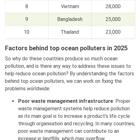
8
Vietnam
28,000
9
Bangladesh
25,000
10
Thailand
23,000
Factors behind top ocean polluters in 2025
So why do these countries produce so much ocean
pollution, and is there any way to address these issues to
help reduce ocean pollution? By understanding the factors
behind top ocean polluters, we can work on fixing the
problems worldwide:
Poor waste management infrastructure
: Proper
waste management systems help reduce pollution
as its main goal is to increase a product’s life cycle
through organisation and recycling. In many countries,
poor waste management can contribute to an
increase in landfills, which may overflow.