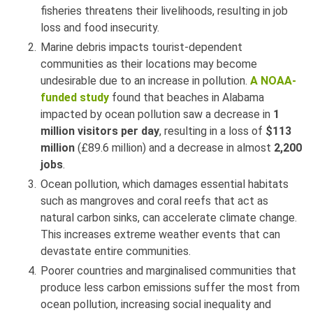
fisheries threatens their livelihoods, resulting in job
loss and food insecurity.
Marine debris impacts tourist-dependent
communities as their locations may become
undesirable due to an increase in pollution.
A NOAA-
funded study
found that beaches in Alabama
impacted by ocean pollution saw a decrease in
1
million visitors per day
, resulting in a loss of
$113
million
(£89.6 million) and a decrease in almost
2,200
jobs
.
Ocean pollution, which damages essential habitats
such as mangroves and coral reefs that act as
natural carbon sinks, can accelerate climate change.
This increases extreme weather events that can
devastate entire communities.
Poorer countries and marginalised communities that
produce less carbon emissions suffer the most from
ocean pollution, increasing social inequality and