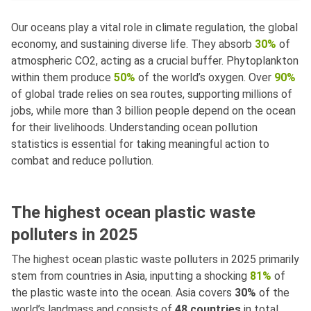
Our oceans play a vital role in climate regulation, the global
economy, and sustaining diverse life. They absorb
30%
of
atmospheric CO2, acting as a crucial buffer. Phytoplankton
within them produce
50%
of the world’s oxygen. Over
90%
of global trade relies on sea routes, supporting millions of
jobs, while more than 3 billion people depend on the ocean
for their livelihoods. Understanding ocean pollution
statistics is essential for taking meaningful action to
combat and reduce pollution.
The highest ocean plastic waste
polluters in 2025
The highest ocean plastic waste polluters in 2025 primarily
stem from countries in Asia, inputting a shocking
81%
of
the plastic waste into the ocean. Asia covers
30%
of the
world’s landmass and consists of
48 countries
in total.