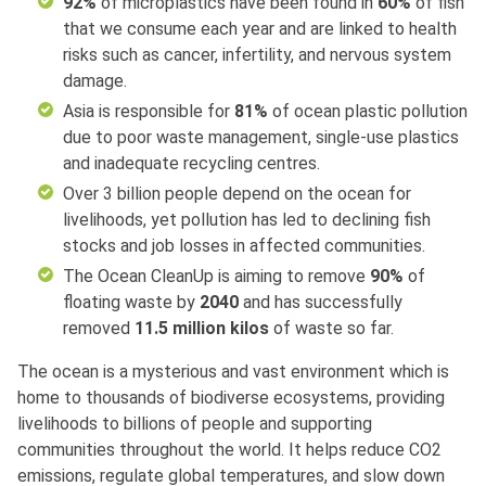
92%
of microplastics have been found in
60%
of fish
that we consume each year and are linked to health
risks such as cancer, infertility, and nervous system
damage.
Asia is responsible for
81%
of ocean plastic pollution
due to poor waste management, single-use plastics
and inadequate recycling centres.
Over 3 billion people depend on the ocean for
livelihoods, yet pollution has led to declining fish
stocks and job losses in affected communities.
The Ocean CleanUp is aiming to remove
90%
of
floating waste by
2040
and has successfully
removed
11.5 million kilos
of waste so far.
The ocean is a mysterious and vast environment which is
home to thousands of biodiverse ecosystems, providing
livelihoods to billions of people and supporting
communities throughout the world. It helps reduce CO2
emissions, regulate global temperatures, and slow down