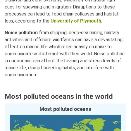
cues for spawning and migration. Disruptions to these
processes can lead to food chain collapses and habitat
loss, according to the
University of Plymouth
.
Noise pollution
from shipping, deep-sea mining, military
activities and offshore windfarms can have a devastating
effect on marine life which relies heavily on noise to
communicate and interact with their world. Noise pollution
in our oceans can affect the hearing and stress levels of
marine life, disrupt breeding habits, and interfere with
communication.
Most polluted oceans in the world