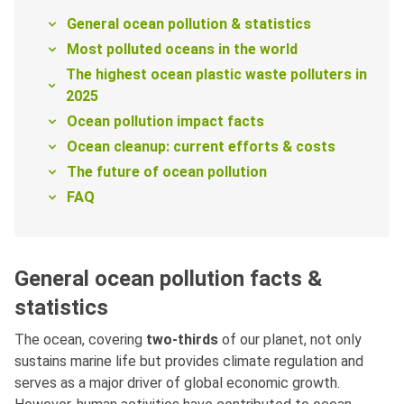
General ocean pollution & statistics
Most polluted oceans in the world
The highest ocean plastic waste polluters in
2025
Ocean pollution impact facts
Ocean cleanup: current efforts & costs
The future of ocean pollution
FAQ
General ocean pollution facts &
statistics
The ocean, covering
two-thirds
of our planet, not only
sustains marine life but provides climate regulation and
serves as a major driver of global economic growth.