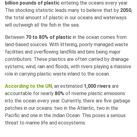
billion pounds of plastic
entering the oceans every year.
This shocking statistic leads many to believe that by
2050
,
the total amount of plastic in our oceans and waterways
will outweigh all the fish in the sea.
Between
70 to 80% of plastic
in the ocean comes from
land-based sources. With littering, poorly managed waste
facilities and overflowing landfills and bins being major
contributors. These plastics are often carried by drainage
systems, wind, rain and floods, with rivers playing a massive
role in carrying plastic waste inland to the ocean.
According to the UN
, an estimated
1,000 rivers
are
accountable for nearly
80%
of riverine plastic emissions
into the ocean every year. Currently, there are five garbage
patches in our oceans: two in the Atlantic, two in the
Pacific and one in the Indian Ocean. This poses a serious
threat to marine life and ecosystems.