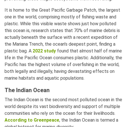
It is home to the Great Pacific Garbage Patch, the largest
one in the world, comprising mostly of fishing waste and
plastic. While this visible waste shows just how polluted
this ocean is, research states that 70% of marine debris is
actually beneath the surface with a recent expedition of
the Mariana Trench, the ocean’s deepest point, finding a
plastic bag. A
2022 study
found that almost half of marine
life in the Pacific Ocean consumes plastic. Additionally, the
Pacific has the highest volume of overfishing in the world,
both legally and illegally, having devastating effects on
marine habitats and aquatic populations.
The Indian Ocean
The Indian Ocean is the second most polluted ocean in the
world despite its vast biodiversity and support of multiple
communities who rely on the ocean for their livelihoods.
According to Greenpeace
, the Indian Ocean is termed a
global hotspot for marine diversity.