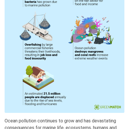
Ocean pollution continues to grow and has devastating
consequences for marine life, ecosystems, humans and