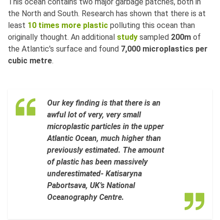
This ocean contains two major garbage patches, both in
the North and South. Research has shown that there is at
least
10 times more plastic
polluting this ocean than
originally thought. An additional
study
sampled
200m
of
the Atlantic's surface and found
7,000 microplastics per
cubic metre
.
Our key finding is that there is an
awful lot of very, very small
microplastic particles in the upper
Atlantic Ocean, much higher than
previously estimated. The amount
of plastic has been massively
underestimated- Katisaryna
Pabortsava, UK’s National
Oceanography Centre.