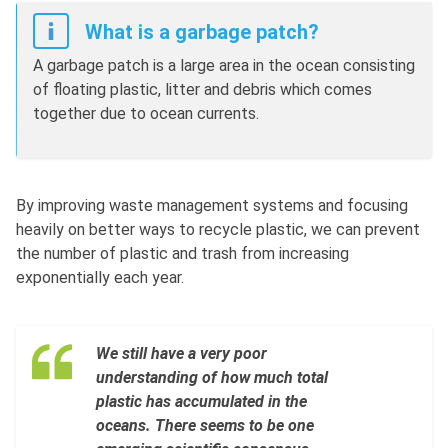
What is a garbage patch?
A garbage patch is a large area in the ocean consisting
of floating plastic, litter and debris which comes
together due to ocean currents.
By improving waste management systems and focusing
heavily on better ways to recycle plastic, we can prevent
the number of plastic and trash from increasing
exponentially each year.
We still have a very poor
understanding of how much total
plastic has accumulated in the
oceans. There seems to be one