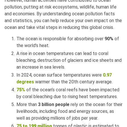
However, human activities have contributed to ocean
pollution, putting at risk ecosystems, wildlife, human life
and economies. By understanding ocean pollution facts
and statistics, you can help reduce your own impact on the
ocean and take vital steps in reducing this global crisis.
The ocean is responsible for absorbing over
90%
of
the world's heat.
A rise in ocean temperatures can lead to coral
bleaching, destruction of glaciers and ice sheets and
an increase in sea levels.
In 2024, ocean surface temperatures were
0.97
degrees
warmer than the 20th century average.
75%
of the ocean’s coral reefs have been impacted
by coral bleaching due to rising heat temperatures.
More than
3 billion people
rely on the ocean for their
livelihoods, including food and energy sources, as
well as providing millions of jobs per year.
75 to 199 million
tonnes of plastic is estimated to