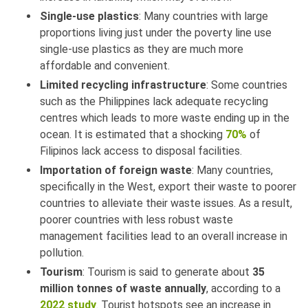
Single-use plastics
: Many countries with large
proportions living just under the poverty line use
single-use plastics as they are much more
affordable and convenient.
Limited recycling infrastructure
: Some countries
such as the Philippines lack adequate recycling
centres which leads to more waste ending up in the
ocean. It is estimated that a shocking
70%
of
Filipinos lack access to disposal facilities.
Importation of foreign waste
: Many countries,
specifically in the West, export their waste to poorer
countries to alleviate their waste issues. As a result,
poorer countries with less robust waste
management facilities lead to an overall increase in
pollution.
Tourism
: Tourism is said to generate about
35
million tonnes of waste annually
, according to a
2022 study
. Tourist hotspots see an increase in