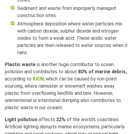
Sediment and waste from improperly managed
construction sites.
Atmosphere deposition where water particles mix
with carbon dioxide, sulphur dioxide and nitrogen
oxides to form a weak acid. These acidic water
particles are then released to water sources when it
rains.
Plastic waste
is another huge contributor to ocean
pollution and contributes to about
80% of marine debris,
according to
IUCN
, which can be caused by non-point
sourcing, where rainwater or snowmelt washes away
plastic from overflowing landfills and bins. However,
unintentional or intentional dumping also contributes to
plastic waste in our oceans.
Light pollution
affects
22%
of the world’s coastlines.
Artificial lighting disrupts marine ecosystems, particularly
plankton and coral systems, which rely on natural light