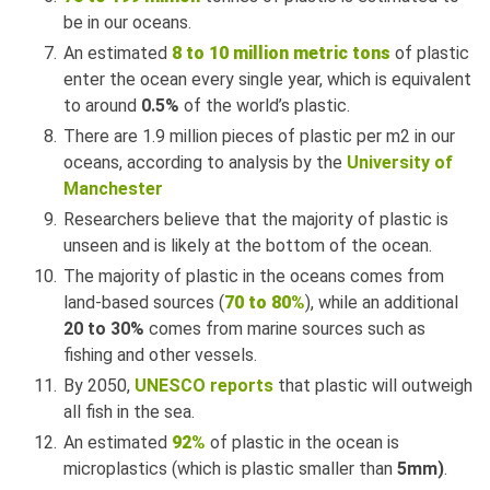
be in our oceans.
An estimated
8 to 10 million metric tons
of plastic
enter the ocean every single year, which is equivalent
to around
0.5%
of the world’s plastic.
There are 1.9 million pieces of plastic per m2 in our
oceans, according to analysis by the
University of
Manchester
Researchers believe that the majority of plastic is
unseen and is likely at the bottom of the ocean.
The majority of plastic in the oceans comes from
land-based sources (
70 to 80%
), while an additional
20 to 30%
comes from marine sources such as
fishing and other vessels.
By 2050,
UNESCO reports
that plastic will outweigh
all fish in the sea.
An estimated
92%
of plastic in the ocean is
microplastics (which is plastic smaller than
5mm)
.