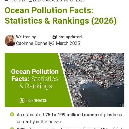
Text size
Last updated: 3 March 2025
Ocean Pollution Facts:
Statistics & Rankings (2026)
Written by
Last updated
Caoimhe Donnelly
3 March 2025
An estimated
75 to 199 million tonnes
of plastic is
currently in the ocean.