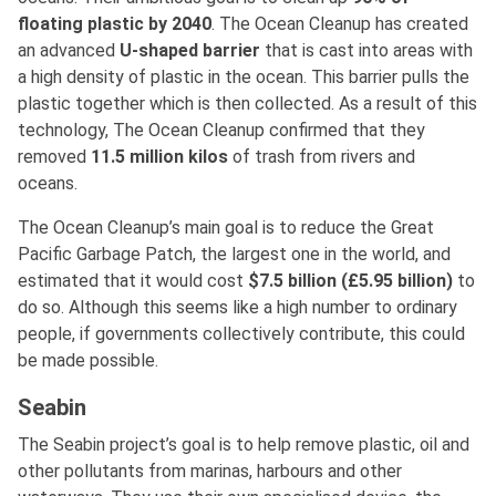
floating plastic by 2040
. The Ocean Cleanup has created
an advanced
U-shaped barrier
that is cast into areas with
a high density of plastic in the ocean. This barrier pulls the
plastic together which is then collected. As a result of this
technology, The Ocean Cleanup confirmed that they
removed
11.5 million kilos
of trash from rivers and
oceans.
The Ocean Cleanup’s main goal is to reduce the Great
Pacific Garbage Patch, the largest one in the world, and
estimated that it would cost
$7.5 billion
(£5.95 billion)
to
do so. Although this seems like a high number to ordinary
people, if governments collectively contribute, this could
be made possible.
Seabin
The Seabin project’s goal is to help remove plastic, oil and
other pollutants from marinas, harbours and other