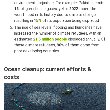
environmental injustice. For example, Pakistan emits
1%
of greenhouse gases, yet in
2022
faced the
worst flood in its history due to climate change,
resulting in
15%
of its population being displaced.
The rise of sea levels, flooding and hurricanes have
increased the number of climate refugees, with an
estimated
21.5 million people
displaced annually. Of
these climate refugees,
90%
of them come from
poor developing countries.
Ocean cleanup: current efforts &
costs