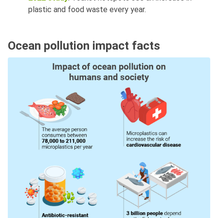
plastic and food waste every year.
Ocean pollution impact facts