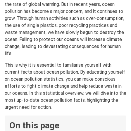
the rate of global warming. But in recent years, ocean
pollution has become a major concern, and it continues to
grow. Through human activities such as over-consumption,
the use of single plastics, poor recycling practices and
waste management, we have slowly begun to destroy the
ocean. Failing to protect our oceans will increase climate
change, leading to devastating consequences for human
life.
This is why it is essential to familiarise yourself with
current facts about ocean pollution. By educating yourself
on ocean pollution statistics, you can make conscious
efforts to fight climate change and help reduce waste in
our oceans. In this statistical overview, we will dive into the
most up-to-date ocean pollution facts, highlighting the
urgent need for action.
On this page