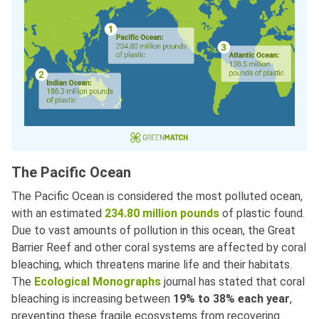
The Pacific Ocean
The Pacific Ocean is considered the most polluted ocean,
with an estimated
234.80 million pounds
of plastic found.
Due to vast amounts of pollution in this ocean, the Great
Barrier Reef and other coral systems are affected by coral
bleaching, which threatens marine life and their habitats.
The
Ecological Monographs
journal has stated that coral
bleaching is increasing between
19% to 38% each year
,
preventing these fragile ecosystems from recovering.