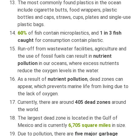
The most commonly found plastics in the ocean
include cigarette butts, food wrappers, plastic
bottles and caps, straws, cups, plates and single-use
plastic bags.
60%
of fish contain microplastics, and
1 in 3 fish
caught
for consumption contain plastic.
Run-off from wastewater facilities, agriculture and
the use of fossil fuels can result in
nutrient
pollution
in our oceans, where excess nutrients
reduce the oxygen levels in the water.
As a result of
nutrient pollution
, dead zones can
appear, which prevents marine life from living due to
the lack of oxygen.
Currently, there are around
405 dead zones
around
the world.
The largest dead zone is located in the Gulf of
Mexico and is currently
6,705 square miles
in size.
Due to pollution, there are
five major garbage