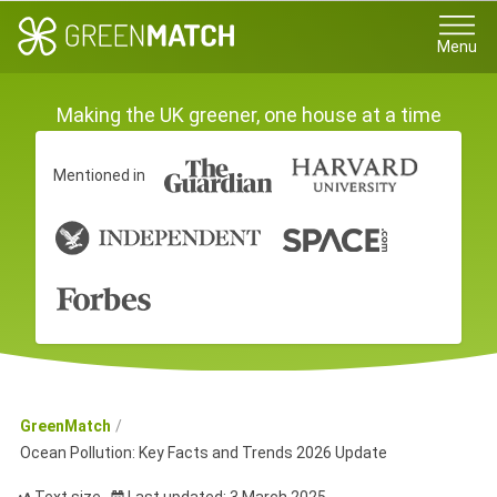
Menu
Making the UK greener, one house at a time
Mentioned in
GreenMatch
Ocean Pollution: Key Facts and Trends 2026 Update