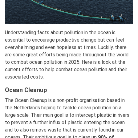
Understanding facts about pollution in the ocean is
essential to encourage productive change but can feel
overwhelming and even hopeless at times. Luckily, there
are some great efforts being made throughout the world
to combat ocean pollution in 2025. Here is a look at the
current efforts to help combat ocean pollution and their
associated costs.
Ocean Cleanup
The Ocean Cleanup is a non-profit organisation based in
the Netherlands hoping to tackle ocean pollution on a
large scale. Their main goal is to intercept plastic in rivers
to prevent a further influx of plastic entering the ocean
and to also remove waste that is currently found in our
oceans. Their ambitious goal is to clean up
90% of