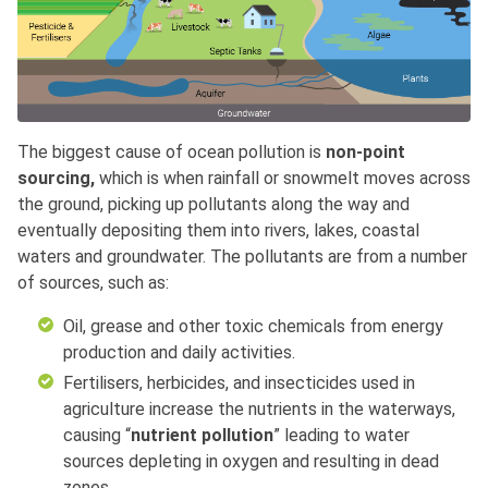
The biggest cause of ocean pollution is
non-point
sourcing,
which is when rainfall or snowmelt moves across
the ground, picking up pollutants along the way and
eventually depositing them into rivers, lakes, coastal
waters and groundwater. The pollutants are from a number
of sources, such as:
Oil, grease and other toxic chemicals from energy
production and daily activities.
Fertilisers, herbicides, and insecticides used in
agriculture increase the nutrients in the waterways,
causing “
nutrient pollution
” leading to water
sources depleting in oxygen and resulting in dead
zones.