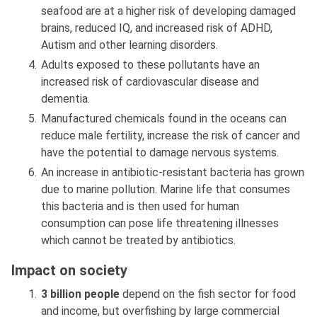
seafood are at a higher risk of developing damaged
brains, reduced IQ, and increased risk of ADHD,
Autism and other learning disorders.
Adults exposed to these pollutants have an
increased risk of cardiovascular disease and
dementia.
Manufactured chemicals found in the oceans can
reduce male fertility, increase the risk of cancer and
have the potential to damage nervous systems.
An increase in antibiotic-resistant bacteria has grown
due to marine pollution. Marine life that consumes
this bacteria and is then used for human
consumption can pose life threatening illnesses
which cannot be treated by antibiotics.
Impact on society
3 billion people
depend on the fish sector for food
and income, but overfishing by large commercial