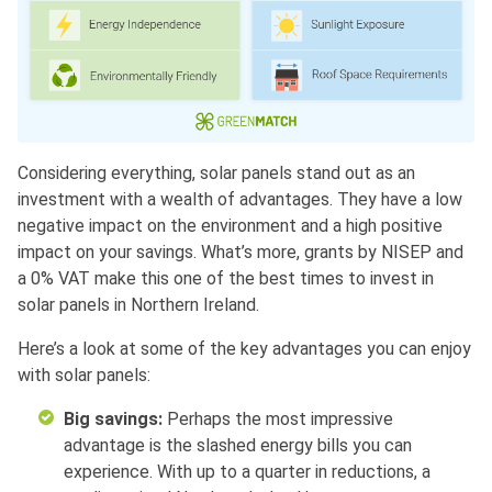
Considering everything, solar panels stand out as an
investment with a wealth of advantages. They have a low
negative impact on the environment and a high positive
impact on your savings. What’s more, grants by NISEP and
a 0% VAT make this one of the best times to invest in
solar panels in Northern Ireland.
Here’s a look at some of the key advantages you can enjoy
with solar panels:
Big savings:
Perhaps the most impressive
advantage is the slashed energy bills you can
experience. With up to a quarter in reductions, a