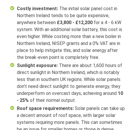
Costly investment:
The initial solar panel cost in
Northern Ireland tends to be quite expensive,
anywhere between
£3,800 - £12,200
for a 4 - 6 kW
system. With an additional solar battery, this cost is
even higher. While costing more than a new boiler in
Northern Ireland, NISEP grants and a 0% VAT are in
place to help mitigate this, and solar energy after
the break-even point is completely free.
Sunlight exposure:
There are about 1,600 hours of
direct sunlight in Northern Ireland, which is notably
less than in southern UK regions. While solar panels
don’t need direct sunlight to generate energy, they
underperform on overcast days, achieving around
10
- 25%
of their normal output.
Roof space requirements:
Solar panels can take up
a decent amount of roof space, with larger solar
systems requiring more panels. This can sometimes
be an issue for smaller homes or those in dense