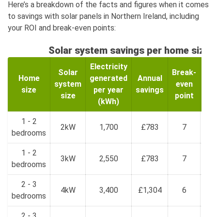
Here’s a breakdown of the facts and figures when it comes
to savings with solar panels in Northern Ireland, including
your ROI and break-even points:
Solar system savings per home size
Electricity
Solar
Break-
Home
generated
Annual
Re
system
even
size
per year
savings
inv
size
point
(kWh)
1 - 2
£
2kW
1,700
£783
7
bedrooms
£
1 - 2
£1
3kW
2,550
£783
7
bedrooms
£
2 - 3
£1
4kW
3,400
£1,304
6
bedrooms
£
2 - 3
£2