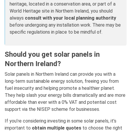
heritage, located in a conservation area, or part of a
World Heritage site in Northern Ireland, you should
always
consult with your local planning authority
before undergoing any installation work. There may be
specific regulations in place to be mindful of.
Should you get solar panels in
Northern Ireland?
Solar panels in Northern Ireland can provide you with a
long-term sustainable energy solution, freeing you from
fuel insecurity and helping promote a healthier planet.
They help slash your energy bills dramatically and are more
affordable than ever with a 0% VAT and potential cost
support via the NISEP scheme for businesses.
If you’re considering investing in some solar panels, it’s
important to
obtain multiple quotes
to choose the right