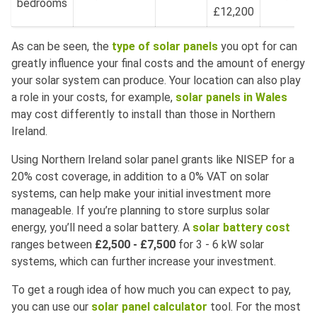
bedrooms
£12,200
As can be seen, the
type of solar panels
you opt for can
greatly influence your final costs and the amount of energy
your solar system can produce. Your location can also play
a role in your costs, for example,
solar panels in Wales
may cost differently to install than those in Northern
Ireland.
Using Northern Ireland solar panel grants like NISEP for a
20% cost coverage, in addition to a 0% VAT on solar
systems, can help make your initial investment more
manageable. If you’re planning to store surplus solar
energy, you’ll need a solar battery. A
solar battery cost
ranges between
£2,500 - £7,500
for 3 - 6 kW solar
systems, which can further increase your investment.
To get a rough idea of how much you can expect to pay,
you can use our
solar panel calculator
tool. For the most