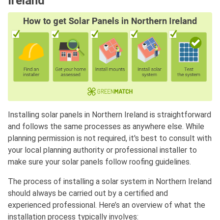
Ireland
Installing solar panels in Northern Ireland is straightforward
and follows the same processes as anywhere else. While
planning permission is not required, it's best to consult with
your local planning authority or professional installer to
make sure your solar panels follow roofing guidelines.
The process of installing a solar system in Northern Ireland
should always be carried out by a certified and
experienced professional. Here’s an overview of what the
installation process typically involves: