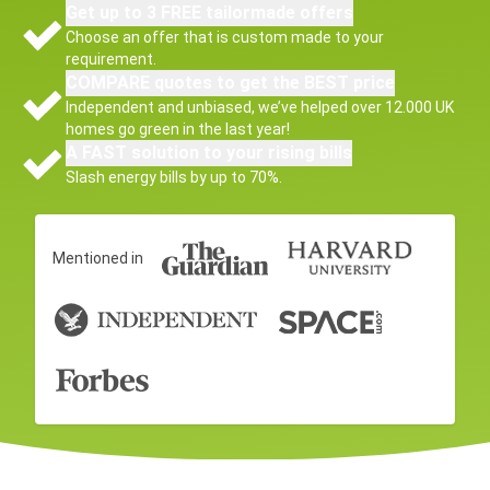
Get up to 3 FREE tailormade offers
Choose an offer that is custom made to your
requirement.
COMPARE quotes to get the BEST price
Independent and unbiased, we’ve helped over 12.000 UK
homes go green in the last year!
A FAST solution to your rising bills
Slash energy bills by up to 70%.
Mentioned in