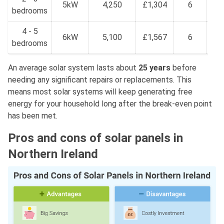
5kW
4,250
£1,304
6
bedrooms
£
4 - 5
£2
6kW
5,100
£1,567
6
bedrooms
£
An average solar system lasts about
25 years
before
needing any significant repairs or replacements. This
means most solar systems will keep generating free
energy for your household long after the break-even point
has been met.
Pros and cons of solar panels in
Northern Ireland