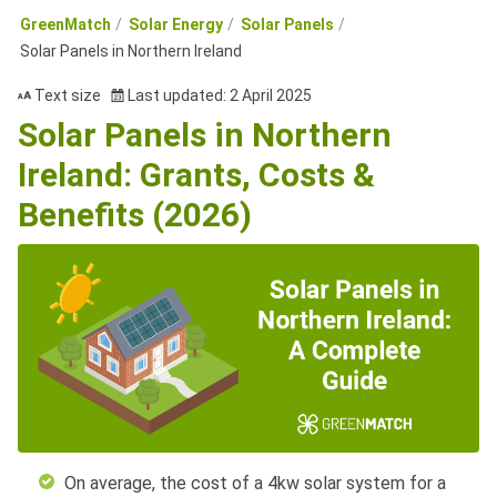
GreenMatch
Solar Energy
Solar Panels
Solar Panels in Northern Ireland
Text size
Last updated: 2 April 2025
Solar Panels in Northern
Ireland: Grants, Costs &
Benefits (2026)
On average, the cost of a 4kw solar system for a