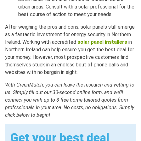
urban areas. Consult with a solar professional for the
best course of action to meet your needs.
After weighing the pros and cons, solar panels still emerge
as a fantastic investment for energy security in Northern
Ireland. Working with accredited
solar panel installers
in
Northern Ireland can help ensure you get the best deal for
your money. However, most prospective customers find
themselves stuck in an endless bout of phone calls and
websites with no bargain in sight.
With GreenMatch, you can leave the research and vetting to
us. Simply fill out our 30-second online form, and we’ll
connect you with up to 3 free home-tailored quotes from
professionals in your area. No costs, no obligations. Simply
click below to begin!
Get your best deal