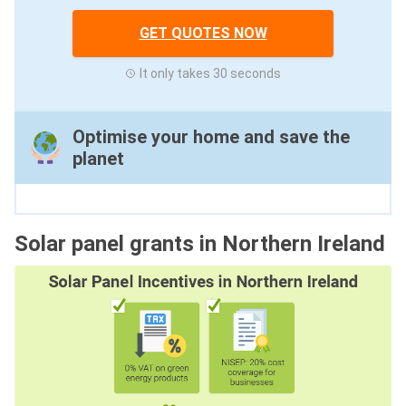
GET QUOTES NOW
It only takes 30 seconds
Optimise your home and save the
planet
Solar panel grants in Northern Ireland