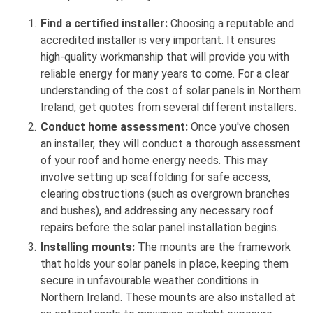
Find a certified installer:
Choosing a reputable and
accredited installer is very important. It ensures
high-quality workmanship that will provide you with
reliable energy for many years to come. For a clear
understanding of the cost of solar panels in Northern
Ireland, get quotes from several different installers.
Conduct home assessment:
Once you've chosen
an installer, they will conduct a thorough assessment
of your roof and home energy needs. This may
involve setting up scaffolding for safe access,
clearing obstructions (such as overgrown branches
and bushes), and addressing any necessary roof
repairs before the solar panel installation begins.
Installing mounts:
The mounts are the framework
that holds your solar panels in place, keeping them
secure in unfavourable weather conditions in
Northern Ireland. These mounts are also installed at