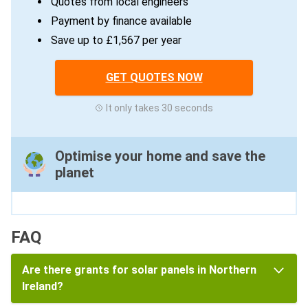
Quotes from local engineers
Payment by finance available
Save up to £1,567 per year
GET QUOTES NOW
It only takes 30 seconds
Optimise your home and save the
planet
FAQ
Are there grants for solar panels in Northern
Ireland?