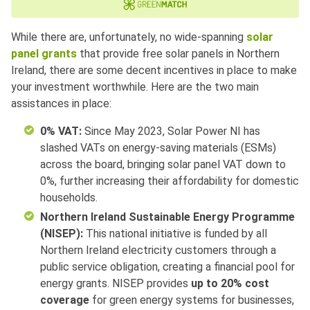
While there are, unfortunately, no wide-spanning
solar
panel grants
that provide free solar panels in Northern
Ireland, there are some decent incentives in place to make
your investment worthwhile. Here are the two main
assistances in place:
0% VAT:
Since May 2023, Solar Power NI has
slashed VATs on energy-saving materials (ESMs)
across the board, bringing solar panel VAT down to
0%, further increasing their affordability for domestic
households.
Northern Ireland Sustainable Energy Programme
(NISEP):
This national initiative is funded by all
Northern Ireland electricity customers through a
public service obligation, creating a financial pool for
energy grants. NISEP provides
up to 20% cost
coverage
for green energy systems for businesses,