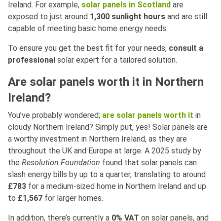
Ireland. For example,
solar panels in Scotland
are
exposed to just around
1,300 sunlight hours
and are still
capable of meeting basic home energy needs.
To ensure you get the best fit for your needs,
consult a
professional
solar expert for a tailored solution.
Are solar panels worth it in Northern
Ireland?
You’ve probably wondered;
are solar panels worth it
in
cloudy Northern Ireland? Simply put, yes! Solar panels are
a worthy investment in Northern Ireland, as they are
throughout the UK and Europe at large. A 2025 study by
the
Resolution Foundation
found that solar panels can
slash energy bills by up to a quarter, translating to around
£783
for a medium-sized home in Northern Ireland and up
to
£1,567
for larger homes.
In addition, there’s currently a
0% VAT
on solar panels, and