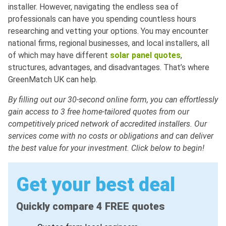
installer. However, navigating the endless sea of
professionals can have you spending countless hours
researching and vetting your options. You may encounter
national firms, regional businesses, and local installers, all
of which may have different
solar panel quotes
,
structures, advantages, and disadvantages. That’s where
GreenMatch UK can help.
By filling out our 30-second online form, you can effortlessly
gain access to 3 free home-tailored quotes from our
competitively priced network of accredited installers. Our
services come with no costs or obligations and can deliver
the best value for your investment. Click below to begin!
Get your best deal
Quickly compare 4 FREE quotes