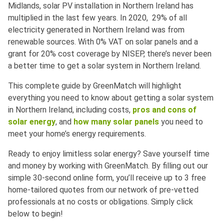
Midlands, solar PV installation in Northern Ireland has
multiplied in the last few years. In 2020, 29% of all
electricity generated in Northern Ireland was from
renewable sources. With 0% VAT on solar panels and a
grant for 20% cost coverage by NISEP, there’s never been
a better time to get a solar system in Northern Ireland.
This complete guide by GreenMatch will highlight
everything you need to know about getting a solar system
in Northern Ireland, including costs,
pros and cons of
solar energy
, and
how many solar panels
you need to
meet your home’s energy requirements.
Ready to enjoy limitless solar energy? Save yourself time
and money by working with GreenMatch. By filling out our
simple 30-second online form, you’ll receive up to 3 free
home-tailored quotes from our network of pre-vetted
professionals at no costs or obligations. Simply click
below to begin!