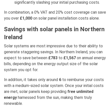
significantly slashing your initial purchasing costs.
In combination, a 0% VAT and 20% cost coverage can save
you over
£1,000
on solar panel installation costs alone.
Savings with solar panels in Northern
Ireland
Solar systems are most impressive due to their ability to
generate staggering savings. In Northern Ireland, you can
expect to save between
£783
to
£1,567
on annual energy
bills, depending on the energy output size of the solar
system you opt for.
In addition, it takes only around
6
to reimburse your costs
with a medium-sized solar system. Once your initial costs
are met, solar panels keep providing
free unlimited
energy
harnessed from the sun, making them truly
renewable.