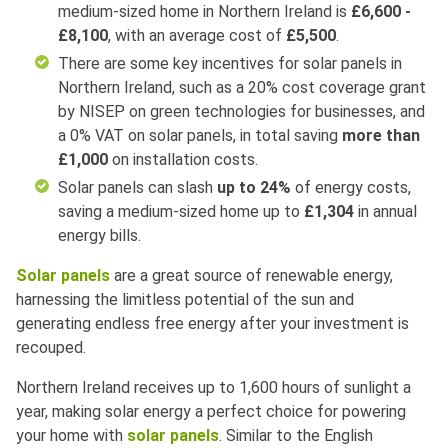
medium-sized home in Northern Ireland is
£6,600 -
£8,100
, with an average cost of
£5,500
.
There are some key incentives for solar panels in
Northern Ireland, such as a 20% cost coverage grant
by NISEP on green technologies for businesses, and
a 0% VAT on solar panels, in total saving
more than
£1,000
on installation costs.
Solar panels can slash
up to 24%
of energy costs,
saving a medium-sized home up to
£1,304
in annual
energy bills.
Solar panels
are a great source of renewable energy,
harnessing the limitless potential of the sun and
generating endless free energy after your investment is
recouped.
Northern Ireland receives up to 1,600 hours of sunlight a
year, making solar energy a perfect choice for powering
your home with
solar panels
. Similar to the English