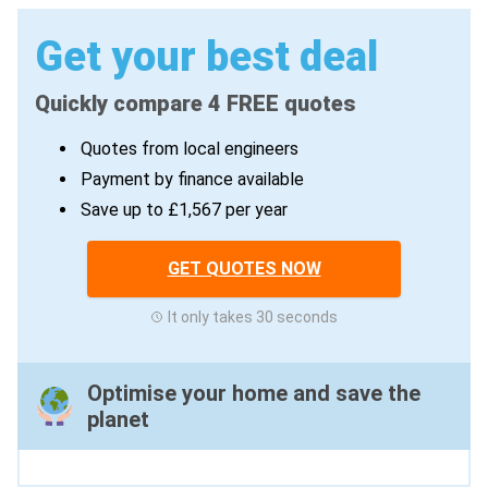
Get your best deal
Quickly compare 4 FREE quotes
Quotes from local engineers
Payment by finance available
Save up to £1,567 per year
GET QUOTES NOW
It only takes 30 seconds
Optimise your home and save the
planet