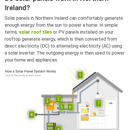
Ireland?
Solar panels in Northern Ireland can comfortably generate
enough energy from the sun to power a home. In simple
terms,
solar roof tiles
or PV panels installed on your
rooftop generate energy, which is then converted from
direct electricity (DC) to alternating electricity (AC) using
a solar inverter. The outgoing energy is then used to power
your home and appliances.
1
2
3
7
5
6
8
4