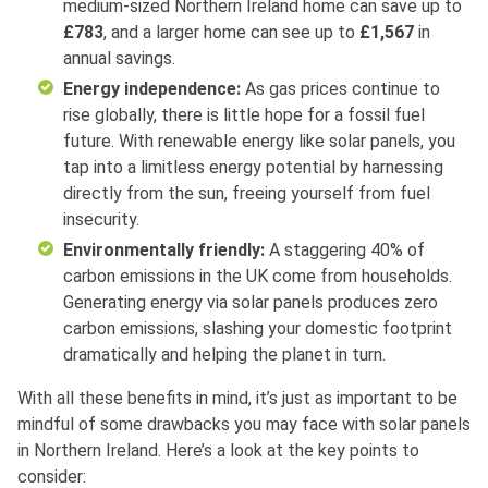
medium-sized Northern Ireland home can save up to
£783
, and a larger home can see up to
£1,567
in
annual savings.
Energy independence:
As gas prices continue to
rise globally, there is little hope for a fossil fuel
future. With renewable energy like solar panels, you
tap into a limitless energy potential by harnessing
directly from the sun, freeing yourself from fuel
insecurity.
Environmentally friendly:
A staggering 40% of
carbon emissions in the UK come from households.
Generating energy via solar panels produces zero
carbon emissions, slashing your domestic footprint
dramatically and helping the planet in turn.
With all these benefits in mind, it’s just as important to be
mindful of some drawbacks you may face with solar panels
in Northern Ireland. Here’s a look at the key points to
consider: