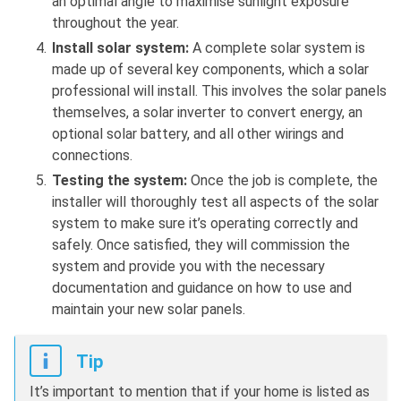
an optimal angle to maximise sunlight exposure
throughout the year.
Install solar system:
A complete solar system is
made up of several key components, which a solar
professional will install. This involves the solar panels
themselves, a solar inverter to convert energy, an
optional solar battery, and all other wirings and
connections.
Testing the system:
Once the job is complete, the
installer will thoroughly test all aspects of the solar
system to make sure it’s operating correctly and
safely. Once satisfied, they will commission the
system and provide you with the necessary
documentation and guidance on how to use and
maintain your new solar panels.
Tip
It’s important to mention that if your home is listed as