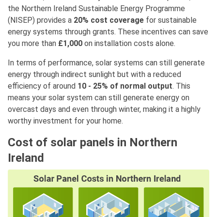
the Northern Ireland Sustainable Energy Programme
(NISEP) provides a
20% cost coverage
for sustainable
energy systems through grants. These incentives can save
you more than
£1,000
on installation costs alone.
In terms of performance, solar systems can still generate
energy through indirect sunlight but with a reduced
efficiency of around
10 - 25% of normal output
. This
means your solar system can still generate energy on
overcast days and even through winter, making it a highly
worthy investment for your home.
Cost of solar panels in Northern
Ireland