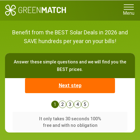
Menu
Benefit from the BEST Solar Deals in 2026 and
SAVE hundreds per year on your bills!
Answer these simple questions and we will find you the
BEST prices.
Next step
1
2
3
4
5
It only takes 30 seconds 100%
free and with no obligation