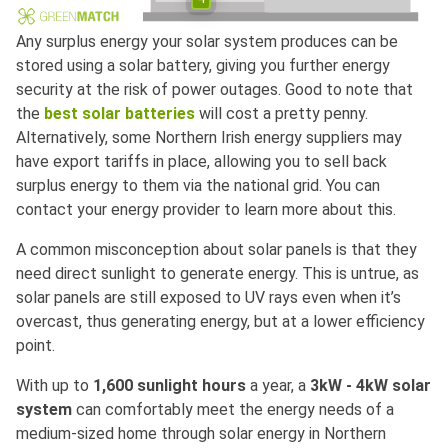
Any surplus energy your solar system produces can be
stored using a solar battery, giving you further energy
security at the risk of power outages. Good to note that
the
best solar batteries
will cost a pretty penny.
Alternatively, some Northern Irish energy suppliers may
have export tariffs in place, allowing you to sell back
surplus energy to them via the national grid. You can
contact your energy provider to learn more about this.
A common misconception about solar panels is that they
need direct sunlight to generate energy. This is untrue, as
solar panels are still exposed to UV rays even when it’s
overcast, thus generating energy, but at a lower efficiency
point.
With up to
1,600 sunlight hours
a year, a
3kW - 4kW solar
system
can comfortably meet the energy needs of a
medium-sized home through solar energy in Northern