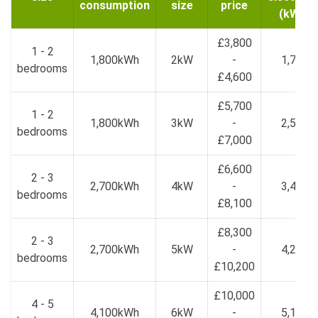
consumption
size
price
(kWh)
£3,800
1 - 2
1,800kWh
2kW
-
1,700
bedrooms
£4,600
£5,700
1 - 2
1,800kWh
3kW
-
2,550
bedrooms
£7,000
£6,600
2 - 3
2,700kWh
4kW
-
3,400
bedrooms
£8,100
£8,300
2 - 3
2,700kWh
5kW
-
4,250
bedrooms
£10,200
£10,000
4 - 5
4,100kWh
6kW
-
5,100