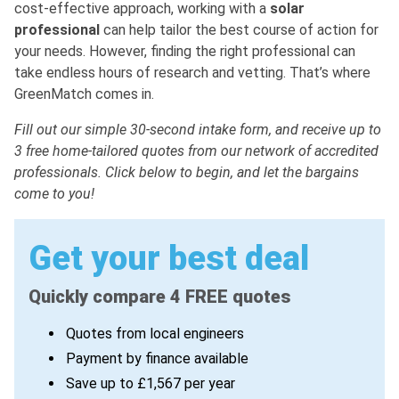
cost-effective approach, working with a
solar
professional
can help tailor the best course of action for
your needs. However, finding the right professional can
take endless hours of research and vetting. That’s where
GreenMatch comes in.
Fill
out our simple 30-second intake form, and receive up to
3 free home-tailored quotes from our network of accredited
professionals. Click below to begin, and let the bargains
come to you!
Get your best deal
Quickly compare 4 FREE quotes
Quotes from local engineers
Payment by finance available
Save up to £1,567 per year