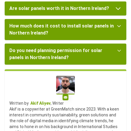
Are solar panels worth it in Northern Ireland?
How much does it cost to install solar panels in
Northern Ireland?
Do you need planning permission for solar
panels in Northern Ireland?
Email
Written by
Akif Aliyev
, Writer
Akif is a copywriter at GreenMatch since 2023. With a keen
interest in community sustainability, green solutions and
the role of digital media in identifying climate trends, he
aims to hone in on his background in International Studies