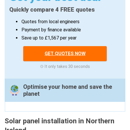
Quickly compare 4 FREE quotes
Quotes from local engineers
Payment by finance available
Save up to £1,567 per year
GET QUOTES NOW
It only takes 30 seconds
Optimise your home and save the
planet
Solar panel installation in Northern