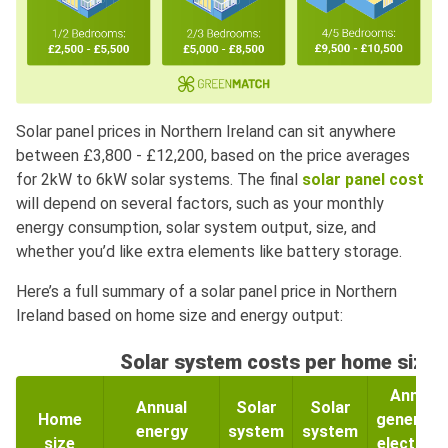
Solar panel prices in Northern Ireland can sit anywhere
between £3,800 - £12,200, based on the price averages
for 2kW to 6kW solar systems. The final
solar panel cost
will depend on several factors, such as your monthly
energy consumption, solar system output, size, and
whether you’d like extra elements like battery storage.
Here’s a full summary of a solar panel price in Northern
Ireland based on home size and energy output:
Solar system costs per home size
Annual
Annual
Solar
Solar
Home
generate
energy
system
system
size
electricit