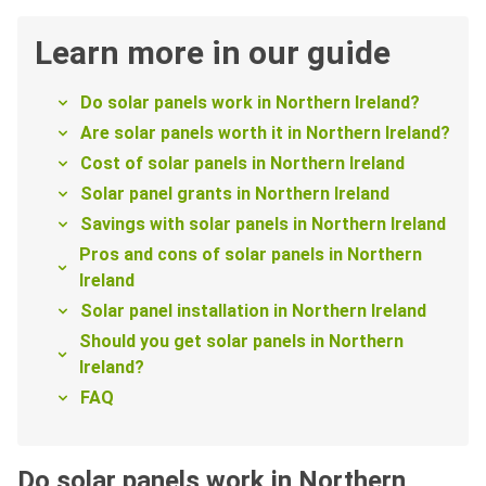
Learn more in our guide
Do solar panels work in Northern Ireland?
Are solar panels worth it in Northern Ireland?
Cost of solar panels in Northern Ireland
Solar panel grants in Northern Ireland
Savings with solar panels in Northern Ireland
Pros and cons of solar panels in Northern
Ireland
Solar panel installation in Northern Ireland
Should you get solar panels in Northern
Ireland?
FAQ
Do solar panels work in Northern