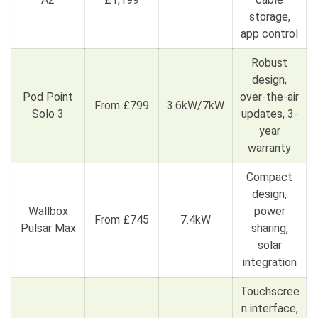
storage,
app control
Robust
design,
Pod Point
over-the-air
From £799
3.6kW/7kW
Solo 3
updates, 3-
year
warranty
Compact
design,
Wallbox
power
From £745
7.4kW
Pulsar Max
sharing,
solar
integration
Touchscree
n interface,