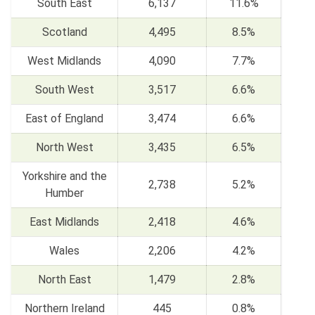
South East
6,137
11.6%
Scotland
4,495
8.5%
West Midlands
4,090
7.7%
South West
3,517
6.6%
East of England
3,474
6.6%
North West
3,435
6.5%
Yorkshire and the
2,738
5.2%
Humber
East Midlands
2,418
4.6%
Wales
2,206
4.2%
North East
1,479
2.8%
Northern Ireland
445
0.8%