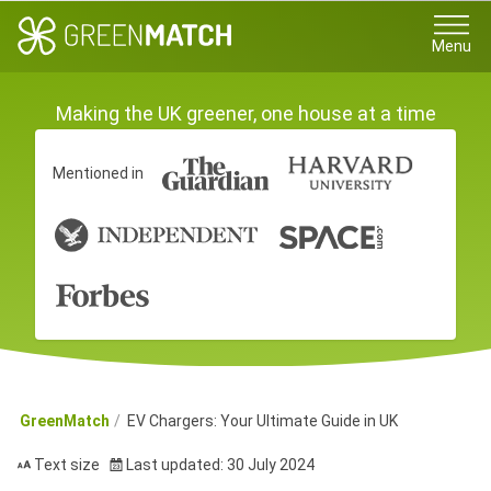
Menu
Making the UK greener, one house at a time
Mentioned in
GreenMatch
EV Chargers: Your Ultimate Guide in UK
Text size
Last updated: 30 July 2024