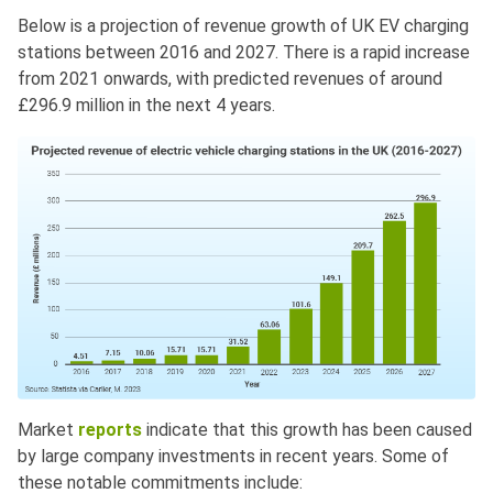
Below is a projection of revenue growth of UK EV charging
stations between 2016 and 2027. There is a rapid increase
from 2021 onwards, with predicted revenues of around
£296.9 million in the next 4 years.
Market
reports
indicate that this growth has been caused
by large company investments in recent years. Some of
these notable commitments include: