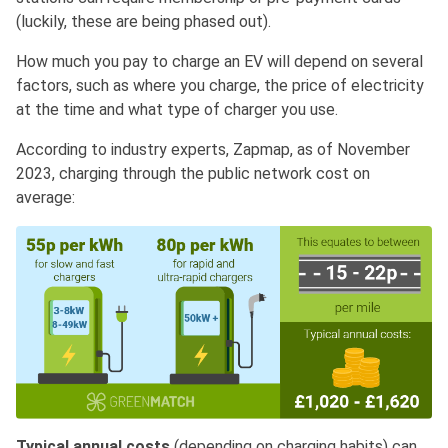
(luckily, these are being phased out).
How much you pay to charge an EV will depend on several
factors, such as where you charge, the price of electricity
at the time and what type of charger you use.
According to industry experts, Zapmap, as of November
2023, charging through the public network cost on
average:
Typical annual costs
(depending on charging habits) can