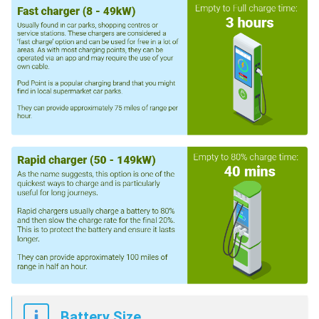
Battery Size