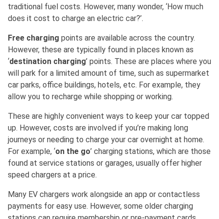
traditional fuel costs. However, many wonder, ‘How much
does it cost to charge an electric car?’.
Free charging
points are available across the country.
However, these are typically found in places known as
‘
destination charging
’ points. These are places where you
will park for a limited amount of time, such as supermarket
car parks, office buildings, hotels, etc. For example, they
allow you to recharge while shopping or working.
These are highly convenient ways to keep your car topped
up. However, costs are involved if you’re making long
journeys or needing to charge your car overnight at home.
For example, ‘
on the go
’ charging stations, which are those
found at service stations or garages, usually offer higher
speed chargers at a price.
Many EV chargers work alongside an app or contactless
payments for easy use. However, some older charging
stations can require membership or pre-payment cards