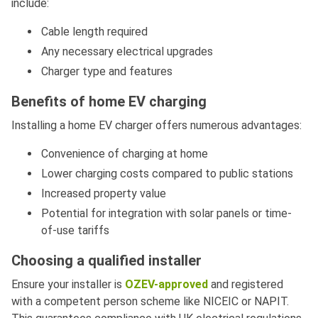
include:
Cable length required
Any necessary electrical upgrades
Charger type and features
Benefits of home EV charging
Installing a home EV charger offers numerous advantages:
Convenience of charging at home
Lower charging costs compared to public stations
Increased property value
Potential for integration with solar panels or time-
of-use tariffs
Choosing a qualified installer
Ensure your installer is
OZEV-approved
and registered
with a competent person scheme like NICEIC or NAPIT.