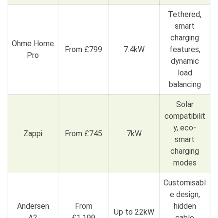
Tethered,
smart
charging
Ohme Home
From £799
7.4kW
features,
Pro
dynamic
load
balancing
Solar
compatibilit
y, eco-
Zappi
From £745
7kW
smart
charging
modes
Customisabl
e design,
Andersen
From
hidden
Up to 22kW
A2
£1,199
cable