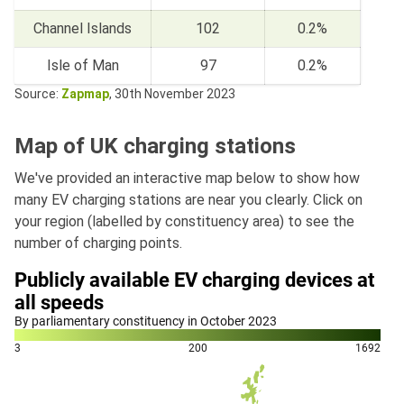
Channel Islands
102
0.2%
Isle of Man
97
0.2%
Source:
Zapmap
, 30th November 2023
Map of UK charging stations
We've provided an interactive map below to show how
many EV charging stations are near you clearly. Click on
your region (labelled by constituency area) to see the
number of charging points.