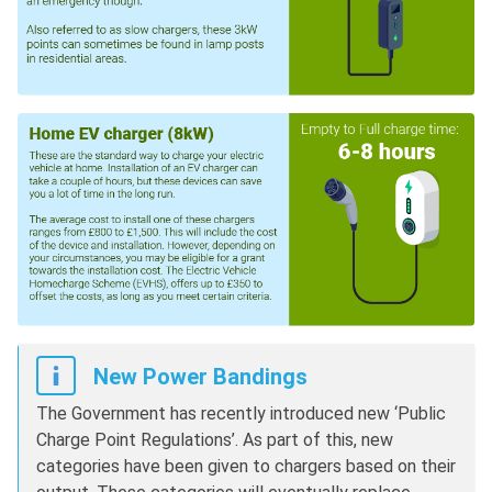
New Power Bandings
The Government has recently introduced new ‘Public
Charge Point Regulations’. As part of this, new
categories have been given to chargers based on their