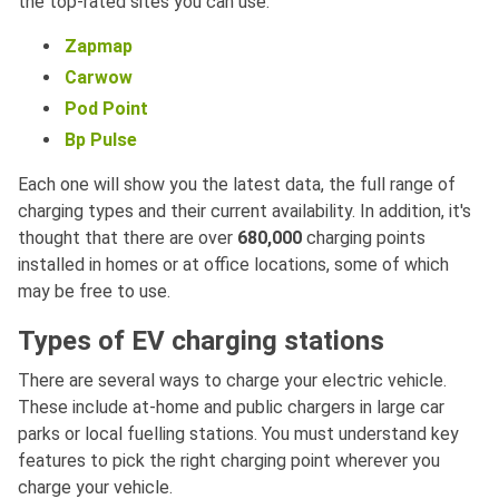
the top-rated sites you can use:
Zapmap
Carwow
Pod Point
Bp Pulse
Each one will show you the latest data, the full range of
charging types and their current availability. In addition, it's
thought that there are over
680,000
charging points
installed in homes or at office locations, some of which
may be free to use.
Types of EV charging stations
There are several ways to charge your electric vehicle.
These include at-home and public chargers in large car
parks or local fuelling stations. You must understand key
features to pick the right charging point wherever you
charge your vehicle.