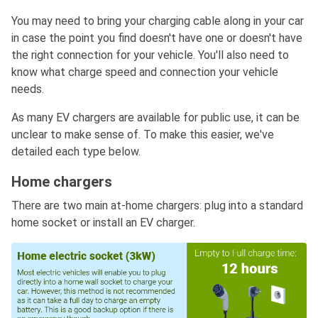
You may need to bring your charging cable along in your car
in case the point you find doesn't have one or doesn't have
the right connection for your vehicle. You'll also need to
know what charge speed and connection your vehicle
needs.
As many EV chargers are available for public use, it can be
unclear to make sense of. To make this easier, we've
detailed each type below.
Home chargers
There are two main at-home chargers: plug into a standard
home socket or install an EV charger.