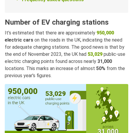
Number of EV charging stations
It's estimated that there are approximately
950,000
electric cars
on the roads in the UK, indicating the need
for adequate charging stations. The good news is that by
the end of November 2023, the UK had
53,029
public-use
electric charging points found across nearly
31,000
locations. This marks an increase of almost
50%
from the
previous year's figures.