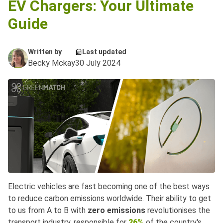
EV Chargers: Your Ultimate
Guide
Written by
Last updated
Becky Mckay
30 July 2024
Electric vehicles are fast becoming one of the best ways
to reduce carbon emissions worldwide. Their ability to get
to us from A to B with
zero emissions
revolutionises the
transport industry, responsible for
26%
of the country's