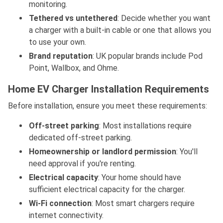
monitoring.
Tethered vs untethered
: Decide whether you want
a charger with a built-in cable or one that allows you
to use your own.
Brand reputation
: UK popular brands include Pod
Point, Wallbox, and Ohme.
Home EV Charger Installation Requirements
Before installation, ensure you meet these requirements:
Off-street parking
: Most installations require
dedicated off-street parking.
Homeownership or landlord permission
: You'll
need approval if you're renting.
Electrical capacity
: Your home should have
sufficient electrical capacity for the charger.
Wi-Fi connection
: Most smart chargers require
internet connectivity.