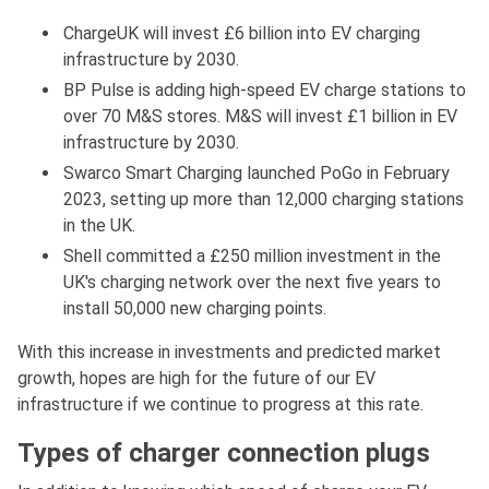
ChargeUK will invest £6 billion into EV charging
infrastructure by 2030.
BP Pulse is adding high-speed EV charge stations to
over 70 M&S stores. M&S will invest £1 billion in EV
infrastructure by 2030.
Swarco Smart Charging launched PoGo in February
2023, setting up more than 12,000 charging stations
in the UK.
Shell committed a £250 million investment in the
UK's charging network over the next five years to
install 50,000 new charging points.
With this increase in investments and predicted market
growth, hopes are high for the future of our EV
infrastructure if we continue to progress at this rate.
Types of charger connection plugs