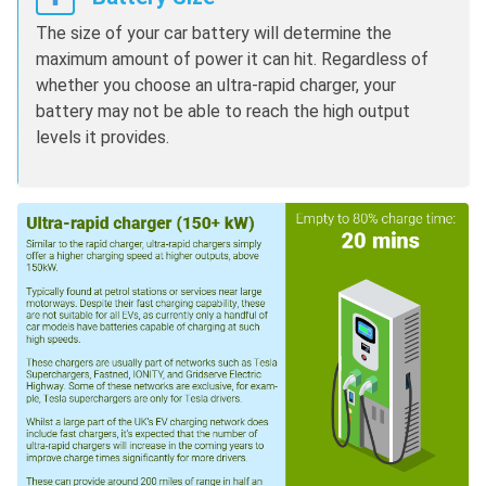
The size of your car battery will determine the
maximum amount of power it can hit. Regardless of
whether you choose an ultra-rapid charger, your
battery may not be able to reach the high output
levels it provides.