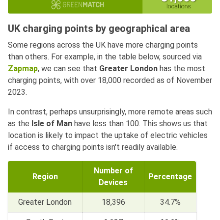
UK charging points by geographical area
Some regions across the UK have more charging points
than others. For example, in the table below, sourced via
Zapmap
, we can see that
Greater London
has the most
charging points, with over 18,000 recorded as of November
2023.
In contrast, perhaps unsurprisingly, more remote areas such
as the
Isle of Man
have less than 100. This shows us that
location is likely to impact the uptake of electric vehicles
if access to charging points isn't readily available.
Number of
Region
Percentage
Devices
Greater London
18,396
34.7%