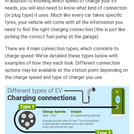
In addition to knowing which speed of charge your EV
needs, you will also need to know what kind of connection
(or plug type) it uses. Much like every car takes specific
tyres, your vehicle will come with all the information you
need to find the right charging connection (this is just like
picking the correct fuel pump at the garage).
There are 4 main connection types, which correlate to
charge speed. We’ve detailed these types below with
examples of how they each look. Different connection
options may be available at the station point depending on
the charge speed and type of charger you use.