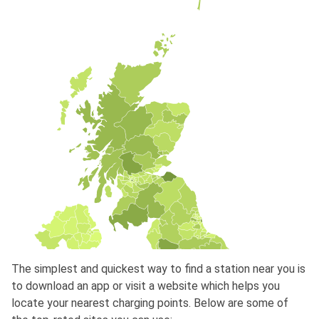
The simplest and quickest way to find a station near you is
to download an app or visit a website which helps you
locate your nearest charging points. Below are some of