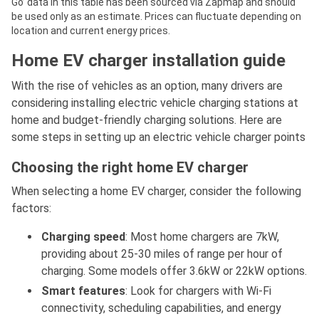
Go’ data in this table has been sourced via Zapmap and should
be used only as an estimate. Prices can fluctuate depending on
location and current energy prices.
Home EV charger installation guide
With the rise of vehicles as an option, many drivers are
considering installing electric vehicle charging stations at
home and budget-friendly charging solutions. Here are
some steps in setting up an electric vehicle charger points
Choosing the right home EV charger
When selecting a home EV charger, consider the following
factors:
Charging speed
: Most home chargers are 7kW,
providing about 25-30 miles of range per hour of
charging. Some models offer 3.6kW or 22kW options.
Smart features
: Look for chargers with Wi-Fi
connectivity, scheduling capabilities, and energy