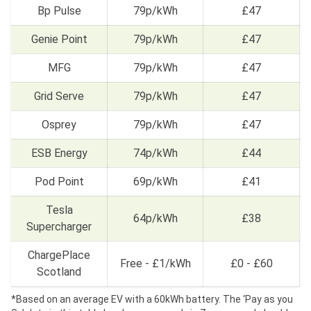
Bp Pulse
79p/kWh
£47
Genie Point
79p/kWh
£47
MFG
79p/kWh
£47
Grid Serve
79p/kWh
£47
Osprey
79p/kWh
£47
ESB Energy
74p/kWh
£44
Pod Point
69p/kWh
£41
Tesla
64p/kWh
£38
Supercharger
ChargePlace
Free - £1/kWh
£0 - £60
Scotland
*Based on an average EV with a 60kWh battery. The ‘Pay as you