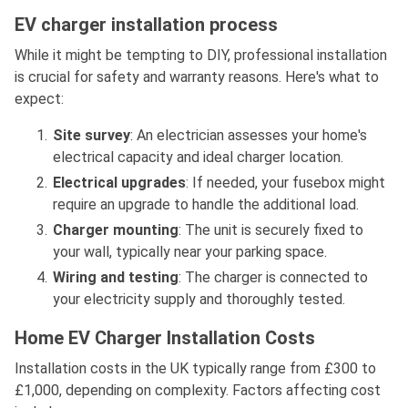
EV charger installation process
While it might be tempting to DIY, professional installation
is crucial for safety and warranty reasons. Here's what to
expect:
Site survey
: An electrician assesses your home's
electrical capacity and ideal charger location.
Electrical upgrades
: If needed, your fusebox might
require an upgrade to handle the additional load.
Charger mounting
: The unit is securely fixed to
your wall, typically near your parking space.
Wiring and testing
: The charger is connected to
your electricity supply and thoroughly tested.
Home EV Charger Installation Costs
Installation costs in the UK typically range from £300 to
£1,000, depending on complexity. Factors affecting cost