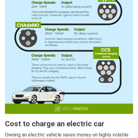
Cost to charge an electric car
Owning an electric vehicle saves money on highly volatile