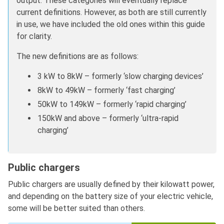
output. These categories will eventually replace
current definitions. However, as both are still currently
in use, we have included the old ones within this guide
for clarity.
The new definitions are as follows:
3 kW to 8kW – formerly ‘slow charging devices’
8kW to 49kW – formerly ‘fast charging’
50kW to 149kW – formerly ‘rapid charging’
150kW and above – formerly ‘ultra-rapid
charging’
Public chargers
Public chargers are usually defined by their kilowatt power,
and depending on the battery size of your electric vehicle,
some will be better suited than others.