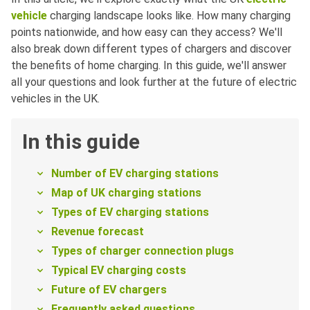
vehicle
charging landscape looks like. How many charging
points nationwide, and how easy can they access? We'll
also break down different types of chargers and discover
the benefits of home charging. In this guide, we'll answer
all your questions and look further at the future of electric
vehicles in the UK.
In this guide
Number of EV charging stations
Map of UK charging stations
Types of EV charging stations
Revenue forecast
Types of charger connection plugs
Typical EV charging costs
Future of EV chargers
Frequently asked questions