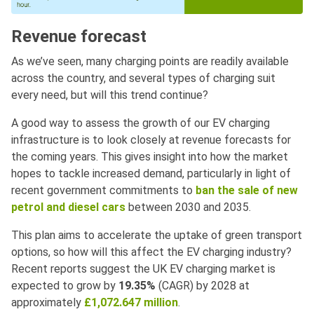
Revenue forecast
As we’ve seen, many charging points are readily available
across the country, and several types of charging suit
every need, but will this trend continue?
A good way to assess the growth of our EV charging
infrastructure is to look closely at revenue forecasts for
the coming years. This gives insight into how the market
hopes to tackle increased demand, particularly in light of
recent government commitments to
ban the sale of new
petrol and diesel cars
between 2030 and 2035.
This plan aims to accelerate the uptake of green transport
options, so how will this affect the EV charging industry?
Recent reports suggest the UK EV charging market is
expected to grow by
19.35%
(CAGR) by 2028 at
approximately
£1,072.647 million
.