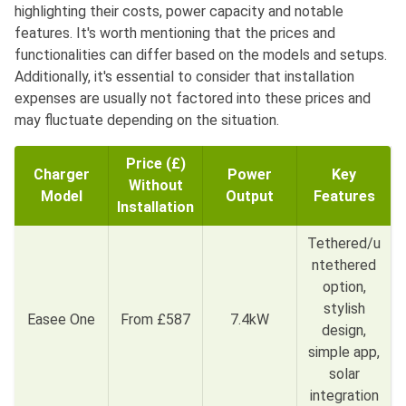
highlighting their costs, power capacity and notable
features. It's worth mentioning that the prices and
functionalities can differ based on the models and setups.
Additionally, it's essential to consider that installation
expenses are usually not factored into these prices and
may fluctuate depending on the situation.
Price (£)
Charger
Power
Key
Without
Model
Output
Features
Installation
Tethered/u
ntethered
option,
stylish
Easee One
From £587
7.4kW
design,
simple app,
solar
integration