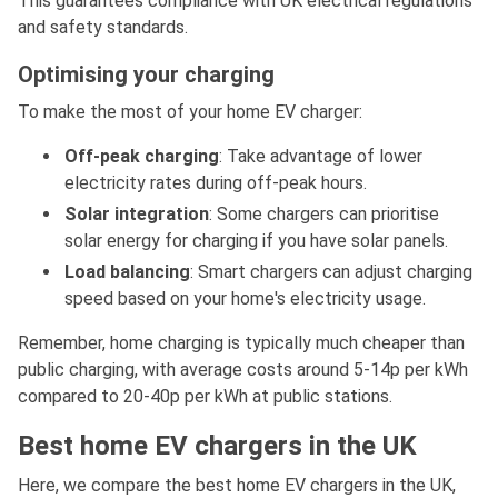
This guarantees compliance with UK electrical regulations
and safety standards.
Optimising your charging
To make the most of your home EV charger:
Off-peak charging
: Take advantage of lower
electricity rates during off-peak hours.
Solar integration
: Some chargers can prioritise
solar energy for charging if you have solar panels.
Load balancing
: Smart chargers can adjust charging
speed based on your home's electricity usage.
Remember, home charging is typically much cheaper than
public charging, with average costs around 5-14p per kWh
compared to 20-40p per kWh at public stations.
Best home EV chargers in the UK
Here, we compare the best home EV chargers in the UK,