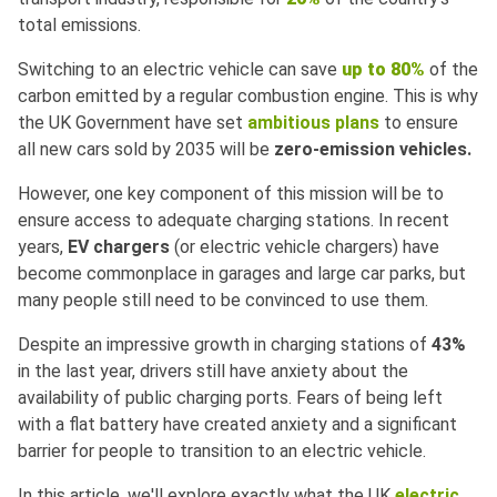
total emissions.
Switching to an electric vehicle can save
up to 80%
of the
carbon emitted by a regular combustion engine. This is why
the UK Government have set
ambitious plans
to ensure
all new cars sold by 2035 will be
zero-emission vehicles.
However, one key component of this mission will be to
ensure access to adequate charging stations. In recent
years,
EV chargers
(or electric vehicle chargers) have
become commonplace in garages and large car parks, but
many people still need to be convinced to use them.
Despite an impressive growth in charging stations of
43%
in the last year, drivers still have anxiety about the
availability of public charging ports. Fears of being left
with a flat battery have created anxiety and a significant
barrier for people to transition to an electric vehicle.
In this article, we'll explore exactly what the UK
electric