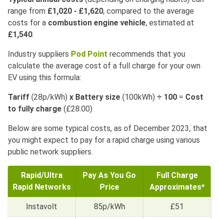
range from
£1,020 - £1,620
, compared to the average
costs for a
combustion engine vehicle
, estimated at
£1,540
.
Industry suppliers
Pod Point
recommends that you
calculate the average cost of a full charge for your own
EV using this formula:
Tariff
(28p/kWh)
x
Battery size
(100kWh)
÷
100
=
Cost
to fully charge
(£28.00)
Below are some typical costs, as of December 2023, that
you might expect to pay for a rapid charge using various
public network suppliers.
Rapid/Ultra
Pay As You Go
Full Charge
Rapid Networks
Price
Approximates*
Instavolt
85p/kWh
£51