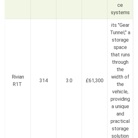
ce
systems
its "Gear
Tunnel," a
storage
space
that runs
through
the
Rivian
width of
314
3.0
£61,300
R1T
the
vehicle,
providing
a unique
and
practical
storage
solution