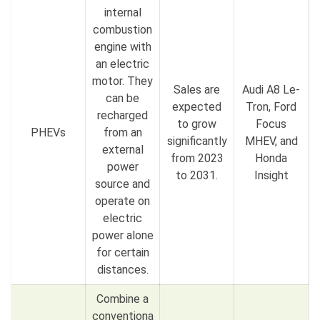
internal
combustion
engine with
an electric
motor. They
Sales are
Audi A8 Le-
can be
expected
Tron, Ford
recharged
to grow
Focus
PHEVs
from an
significantly
MHEV, and
external
from 2023
Honda
power
to 2031.
Insight
source and
operate on
electric
power alone
for certain
distances.
Combine a
conventiona