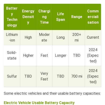
Batter
Energy
Chargi
Comm
y
Life
Densit
ng
Range
erciali
Techn
Span
y
Time
sation
ology
Lithium
Moder
200+
High
Long
Current
-ion
ate
mi
2024
Solid-
Higher
Fast
Longer
TBD
(Expec
state
ted)
2024
Very
Sulfur
TBD
TBD
700 mi
(Expec
Fast
ted)
Some electric vehicles and their usable battery capacities:
Electric Vehicle Usable Battery Capacity