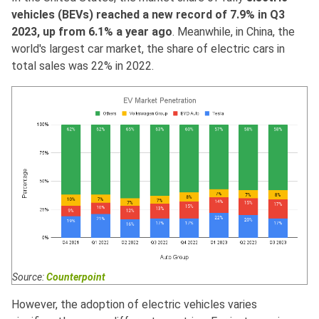
vehicles (BEVs) reached a new record of 7.9% in Q3
2023, up from 6.1% a year ago
. Meanwhile, in China, the
world's largest car market, the share of electric cars in
total sales was 22% in 2022.
Source:
Counterpoint
However, the adoption of electric vehicles varies