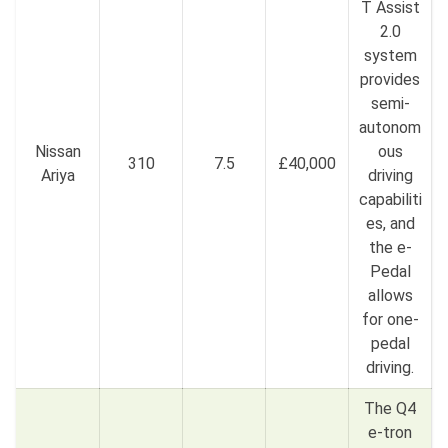
T Assist
2.0
system
provides
semi-
autonom
Nissan
ous
310
7.5
£40,000
Ariya
driving
capabiliti
es, and
the e-
Pedal
allows
for one-
pedal
driving.
The Q4
e-tron