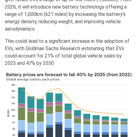
2026, it will introduce new battery technology offering a
range of 1,000km (621 miles) by increasing the battery's
energy density, reducing weight, and improving vehicle
aerodynamics.
This could lead to a significant increase in the adoption of
EVs, with Goldman Sachs Research estimating that EVs
could account for 21% of total global vehicle sales by
2025 and 47% by 2030.