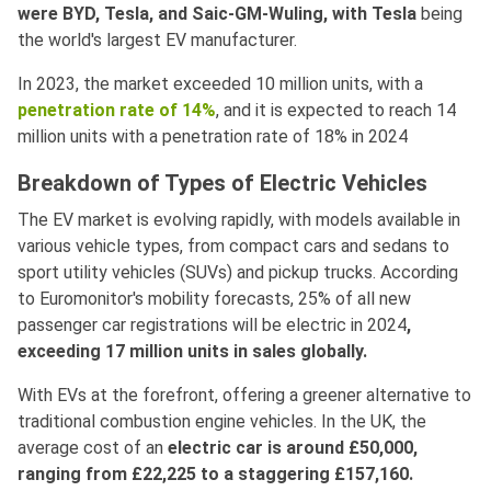
were BYD, Tesla, and Saic-GM-Wuling, with Tesla
being
the world's largest EV manufacturer.
In 2023, the market exceeded 10 million units, with a
penetration rate of 14%
, and it is expected to reach 14
million units with a penetration rate of 18% in 2024
Breakdown of Types of Electric Vehicles
The EV market is evolving rapidly, with models available in
various vehicle types, from compact cars and sedans to
sport utility vehicles (SUVs) and pickup trucks. According
to Euromonitor's mobility forecasts, 25% of all new
passenger car registrations will be electric in 2024
,
exceeding 17 million units in sales globally.
With EVs at the forefront, offering a greener alternative to
traditional combustion engine vehicles. In the UK, the
average cost of an
electric car is around £50,000,
ranging from £22,225 to a staggering £157,160.