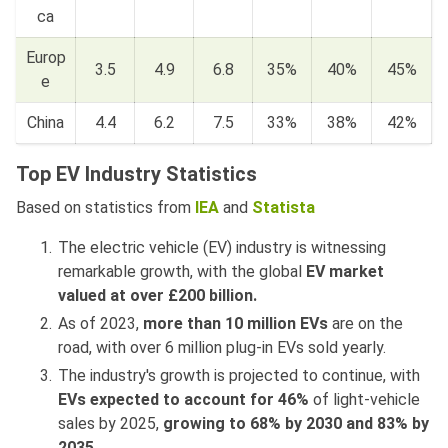
ca
Europ
3.5
4.9
6.8
35%
40%
45%
e
China
4.4
6.2
7.5
33%
38%
42%
Top EV Industry Statistics
Based on statistics from
IEA
and
Statista
The electric vehicle (EV) industry is witnessing
remarkable growth, with the global
EV market
valued at over £200 billion.
As of 2023,
more than 10 million EVs
are on the
road, with over 6 million plug-in EVs sold yearly.
The industry's growth is projected to continue, with
EVs expected to account for 46%
of light-vehicle
sales by 2025,
growing to 68% by 2030 and 83% by
2035
.