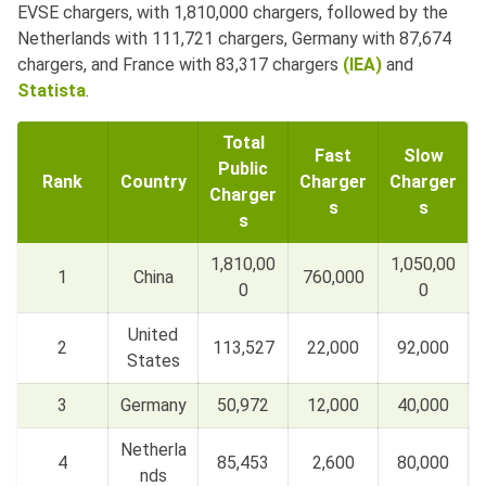
EVSE chargers, with 1,810,000 chargers, followed by the
Netherlands with 111,721 chargers, Germany with 87,674
chargers, and France with 83,317 chargers
(IEA)
and
Statista
.
Total
Fast
Slow
Public
Rank
Country
Charger
Charger
Charger
s
s
s
1,810,00
1,050,00
1
China
760,000
0
0
United
2
113,527
22,000
92,000
States
3
Germany
50,972
12,000
40,000
Netherla
4
85,453
2,600
80,000
nds