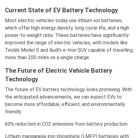
Current State of EV Battery Technology
Most electric vehicles today use lithium-ion batteries,
which offer high energy density, long cycle life, and a high
power-to-weight ratio. These batteries have significantly
improved the range of electric vehicles, with models like
Tesla's Model S and Audi's e-tron SUV capable of travelling
more than 200 miles on a single charge.
The Future of Electric Vehicle Battery
Technology
The future of EV battery technology looks promising. With
the anticipated advancements, we can expect EVs to
become more affordable, efficient, and environmentally
friendly.
60% reduction in CO2 emissions from battery production
Lithium manganese iron phosphate (LMFP) batteries with