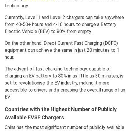
technology.
Currently, Level 1 and Level 2 chargers can take anywhere
from 40-50+ hours and 4-10 hours to charge a Battery
Electric Vehicle (BEV) to 80% from empty.
On the other hand, Direct Current Fast Charging (DCFC)
equipment can achieve the same in just 20 minutes to 1
hour.
The advent of fast charging technology, capable of
charging an EV battery to 80% in as little as 30 minutes, is
set to revolutionise the EV industry, making it more
accessible to drivers and increasing the overall range of an
EV.
Countries with the Highest Number of Publicly
Available EVSE Chargers
China has the most significant number of publicly available