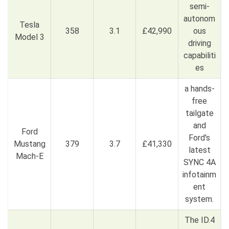
semi-
autonom
Tesla
358
3.1
£42,990
ous
Model 3
driving
capabiliti
es
a hands-
free
tailgate
and
Ford
Ford's
Mustang
379
3.7
£41,330
latest
Mach-E
SYNC 4A
infotainm
ent
system.
The ID.4