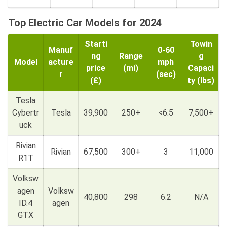
Top Electric Car Models for 2024
Starti
Towin
Manuf
0-60
ng
Range
g
Model
acture
mph
price
(mi)
Capaci
r
(sec)
(£)
ty (lbs)
Tesla
Cybertr
Tesla
39,900
250+
<6.5
7,500+
uck
Rivian
Rivian
67,500
300+
3
11,000
R1T
Volksw
agen
Volksw
40,800
298
6.2
N/A
ID.4
agen
GTX