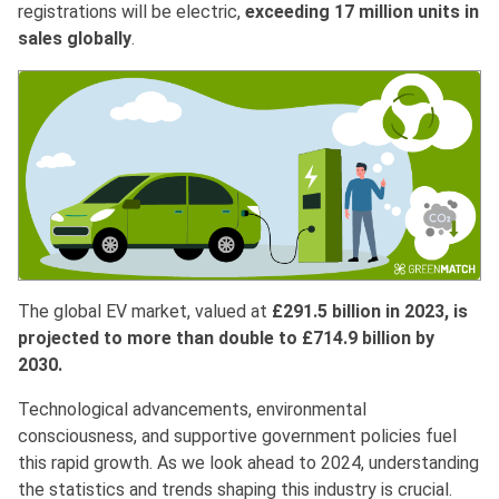
registrations will be electric,
exceeding 17 million units in
sales globally
.
The global EV market, valued at
£291.5 billion in 2023, is
projected to more than double to £714.9 billion by
2030.
Technological advancements, environmental
consciousness, and supportive government policies fuel
this rapid growth. As we look ahead to 2024, understanding
the statistics and trends shaping this industry is crucial.