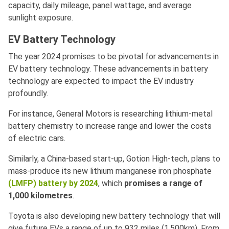
capacity, daily mileage, panel wattage, and average
sunlight exposure.
EV Battery Technology
The year 2024 promises to be pivotal for advancements in
EV battery technology. These advancements in battery
technology are expected to impact the EV industry
profoundly.
For instance, General Motors is researching lithium-metal
battery chemistry to increase range and lower the costs
of electric cars.
Similarly, a China-based start-up, Gotion High-tech, plans to
mass-produce its new lithium manganese iron phosphate
(LMFP) battery by 2024
, which
promises a range of
1,000 kilometres
.
Toyota is also developing new battery technology that will
give future EVs a range of up to 932 miles (1,500km). From