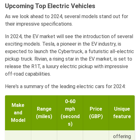
Upcoming Top Electric Vehicles
As we look ahead to 2024, several models stand out for
their impressive specifications.
In 2024, the EV market will see the introduction of several
exciting models. Tesla, a pioneer in the EV industry, is
expected to launch the Cybertruck, a futuristic all-electric
pickup truck. Rivian, a rising star in the EV market, is set to
release the R1T, a luxury electric pickup with impressive
off-road capabilities.
Here's a summary of the leading electric cars for 2024:
0-60
Make
Range
mph
Price
Unique
and
(miles)
(second
(GBP)
feature
Model
s)
offering