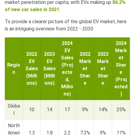
market penetration per capita, with EVs making up
86.2%
of new car sales in 2021
.
To provide a clearer picture of the global EV market, here
is an intriguing overview from 2022 - 2030
2024
2024
EV
Mark
2022
2023
2022
2023
Sales
et
EV
EV
Mark
Mark
Regio
(Proj
Shar
Sales
Sales
et
et
n
ecte
e
(Milli
(Milli
Shar
Shar
d,
(Proj
ons)
ons)
e
e
Millio
ected
ns)
)
Globa
10
14
17
9%
14%
25%
l
North
Ameri
1.3
1.8
2.2
7.3%
9%
11%