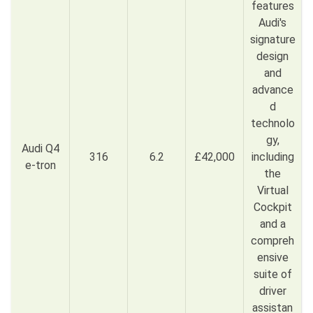
features
Audi's
signature
design
and
advance
d
technolo
gy,
Audi Q4
316
6.2
£42,000
including
e-tron
the
Virtual
Cockpit
and a
compreh
ensive
suite of
driver
assistan