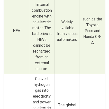
l internal
combustion
engine with
such as the
an electric
Widely
Toyota
motor. The
available
HEV
Prius and
batteries in
from various
Honda CR-
HEVs
automakers
Z,
cannot be
recharged
from an
external
source.
Convert
hydrogen
gas into
electricity
and power
The global
an electric