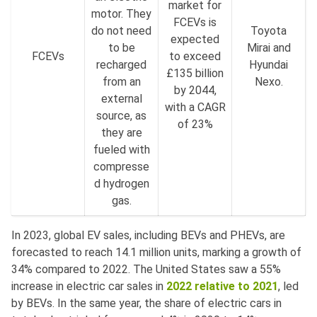
market for
motor. They
FCEVs is
do not need
Toyota
expected
to be
Mirai and
FCEVs
to exceed
recharged
Hyundai
£135 billion
from an
Nexo.
by 2044,
external
with a CAGR
source, as
of 23%
they are
fueled with
compresse
d hydrogen
gas.
In 2023, global EV sales, including BEVs and PHEVs, are
forecasted to reach 14.1 million units, marking a growth of
34% compared to 2022. The United States saw a 55%
increase in electric car sales in
2022 relative to 2021
, led
by BEVs. In the same year, the share of electric cars in