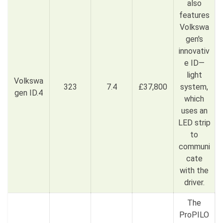
also
features
Volkswa
gen's
innovativ
e ID—
light
Volkswa
323
7.4
£37,800
system,
gen ID.4
which
uses an
LED strip
to
communi
cate
with the
driver.
The
ProPILO