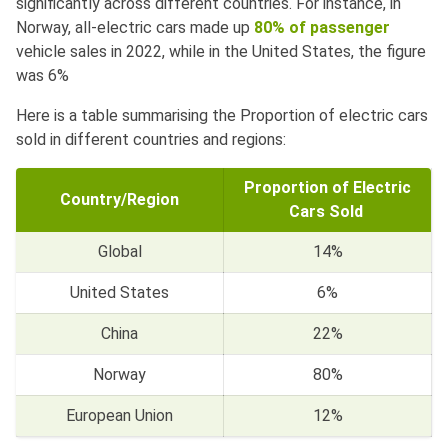
significantly across different countries. For instance, in
Norway, all-electric cars made up
80% of passenger
vehicle sales in 2022, while in the United States, the figure
was 6%
Here is a table summarising the Proportion of electric cars
sold in different countries and regions:
Proportion of Electric
Country/Region
Cars Sold
Global
14%
United States
6%
China
22%
Norway
80%
European Union
12%