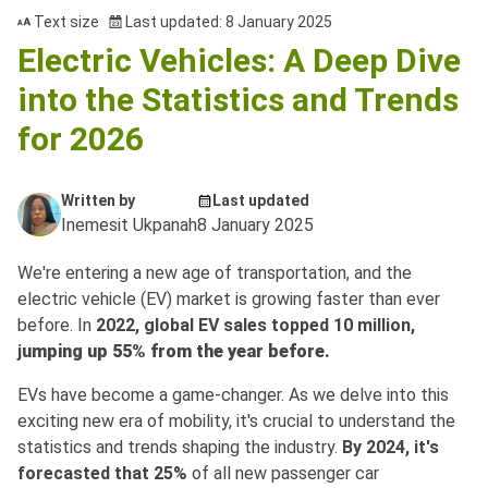
Text size
Last updated: 8 January 2025
Electric Vehicles: A Deep Dive
into the Statistics and Trends
for 2026
Written by
Last updated
Inemesit Ukpanah
8 January 2025
We're entering a new age of transportation, and the
electric vehicle (EV) market is growing faster than ever
before. In
2022, global EV sales topped 10 million,
j
umping up 55% from the year before.
EVs have become a game-changer. As we delve into this
exciting new era of mobility, it's crucial to understand the
statistics and trends shaping the industry.
By 2024, it's
forecasted that 25%
of all new passenger car