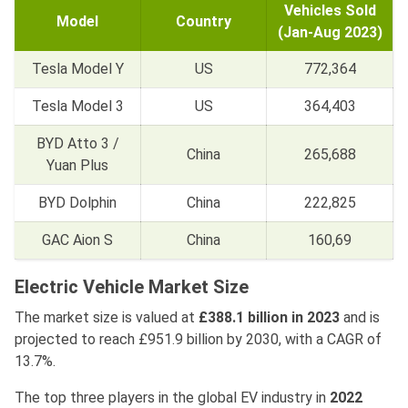
Vehicles Sold
Model
Country
(Jan-Aug 2023)
Tesla Model Y
US
772,364
Tesla Model 3
US
364,403
BYD Atto 3 /
China
265,688
Yuan Plus
BYD Dolphin
China
222,825
GAC Aion S
China
160,69
Electric Vehicle Market Size
The market size is valued at
£388.1 billion in 2023
and is
projected to reach £951.9 billion by 2030, with a CAGR of
13.7%.
The top three players in the global EV industry in
2022