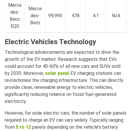
Merce
Merce
des-
des-
99,995
478
4.1
N/A
Benz
Benz
EQS
Electric Vehicles Technology
Technological advancements are expected to drive the
growth of the EV market. Research suggests that EVs
could account for 40-60% of all new cars and SUVs sold
by 2030. Moreover,
solar panel
EV charging stations can
revolutionise the charging infrastructure. This can directly
provide clean, renewable energy to electric vehicles,
significantly reducing reliance on fossil fuel-generated
electricity.
However, for solar electric cars, the number of solar panels
required to charge an EV can vary widely. Typically ranging
from
5 to 12
panels depending on the vehicle's battery