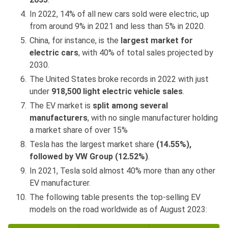
In 2022, 14% of all new cars sold were electric, up
from around 9% in 2021 and less than 5% in 2020.
China, for instance, is the
largest market for
electric cars
, with 40% of total sales projected by
2030.
The United States broke records in 2022 with just
under
918,500 light electric vehicle sales
.
The EV market is
split among several
manufacturers
, with no single manufacturer holding
a market share of over 15%
Tesla has the largest market share
(14.55%),
followed by VW Group (12.52%)
.
In 2021, Tesla sold almost 40% more than any other
EV manufacturer.
The following table presents the top-selling EV
models on the road worldwide as of August 2023: