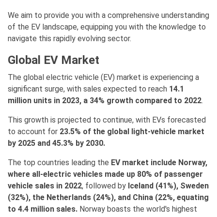
We aim to provide you with a comprehensive understanding
of the EV landscape, equipping you with the knowledge to
navigate this rapidly evolving sector.
Global EV Market
The global electric vehicle (EV) market is experiencing a
significant surge, with sales expected to reach
14.1
million units in 2023, a 34% growth compared to 2022
.
This growth is projected to continue, with EVs forecasted
to account for
23.5% of the global light-vehicle market
by 2025 and 45.3% by 2030.
The top countries leading the
EV market include Norway,
where all-electric vehicles made up 80% of passenger
vehicle sales in 2022
, followed by
Iceland (41%), Sweden
(32%), the Netherlands (24%), and China (22%, equating
to 4.4 million sales.
Norway boasts the world's highest