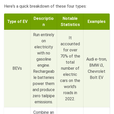
Here's a quick breakdown of these four types:
Descriptio
Notable
Type of EV
Examples
n
Statistics
Run entirely
It
on
accounted
electricity
for over
with no
70% of the
gasoline
Audi e-tron,
total
engine.
BMW i3,
BEVs
number of
Rechargeab
Chevrolet
electric
le batteries
Bolt EV
cars on the
power them
world's
and produce
roads in
zero tailpipe
2022.
emissions.
Combine an