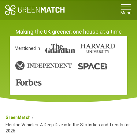
Menu
Making the UK greener, one house at a time
Mentioned in
GreenMatch
Electric Vehicles: A Deep Dive into the Statistics and Trends for
2026