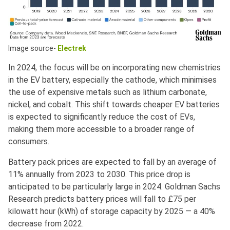
Image source-
Electrek
In 2024, the focus will be on incorporating new chemistries
in the EV battery, especially the cathode, which minimises
the use of expensive metals such as lithium carbonate,
nickel, and cobalt. This shift towards cheaper EV batteries
is expected to significantly reduce the cost of EVs,
making them more accessible to a broader range of
consumers.
Battery pack prices are expected to fall by an average of
11% annually from 2023 to 2030. This price drop is
anticipated to be particularly large in 2024. Goldman Sachs
Research predicts battery prices will fall to £75 per
kilowatt hour (kWh) of storage capacity by 2025 — a 40%
decrease from 2022.