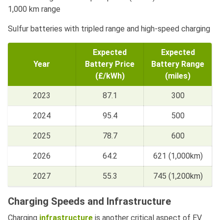
1,000 km range
Sulfur batteries with tripled range and high-speed charging
Expected
Expected
Year
Battery Price
Battery Range
(£/kWh)
(miles)
2023
87.1
300
2024
95.4
500
2025
78.7
600
2026
64.2
621 (1,000km)
2027
55.3
745 (1,200km)
Charging Speeds and Infrastructure
Charging
infrastructure
is another critical aspect of EV