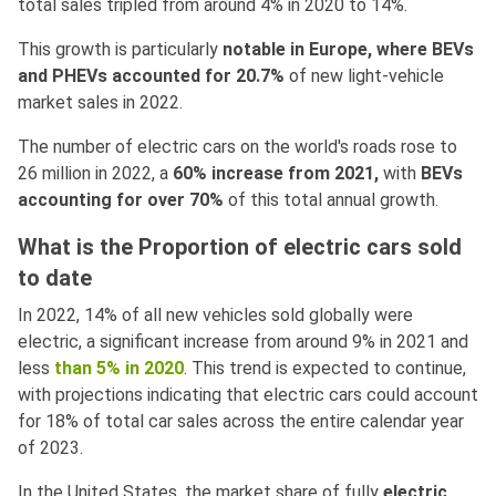
total sales tripled from around 4% in 2020 to 14%.
This growth is particularly
notable in Europe, where BEVs
and PHEVs accounted for 20.7%
of new light-vehicle
market sales in 2022.
The number of electric cars on the world's roads rose to
26 million in 2022, a
60% increase from 2021,
with
BEVs
accounting for over 70%
of this total annual growth.
What is the Proportion of electric cars sold
to date
In 2022, 14% of all new vehicles sold globally were
electric, a significant increase from around 9% in 2021 and
less
than 5% in 2020
. This trend is expected to continue,
with projections indicating that electric cars could account
for 18% of total car sales across the entire calendar year
of 2023.
In the United States, the market share of fully
electric