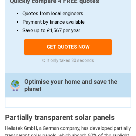
Quickly compare 4 FREE quotes
Quotes from local engineers
Payment by finance available
Save up to £1,567 per year
GET QUOTES NOW
It only takes 30 seconds
Optimise your home and save the
planet
Partially transparent solar panels
Heliatek GmbH, a German company, has developed partially
transparent solar panels, which absorb 60% of the sunlight