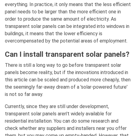
everything. In practice, it only means that the less efficient
panel needs to be larger than the more efficient one in
order to produce the same amount of electricity. As
transparent solar panels can be integrated into windows in
buildings, it means that the lower efficiency is
overcompensated by the potential areas of employment.
Can I install transparent solar panels?
There is still a long way to go before transparent solar
panels become reality, but if the innovations introduced in
this article can be scaled and produced more cheaply, then
the seemingly far-away dream of a 'solar-powered future'
is not so far away.
Currently, since they are still under development,
transparent solar panels aren't widely available for
residential installation. You can do some research and
check whether any suppliers and installers near you offer
them, but you may come up empty-handed. However, that