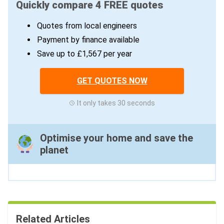
Quickly compare 4 FREE quotes
Quotes from local engineers
Payment by finance available
Save up to £1,567 per year
GET QUOTES NOW
It only takes 30 seconds
Optimise your home and save the
planet
Related Articles