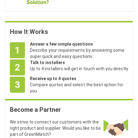
Solution?
How It Works
Answer a few simple questions
1
Describe your requirements by answering some
super quick and easy questions
Talk to installers
2
Up to 4 installers will get in touch with you directly
Receive up to 4 quotes
3
Compare quotes and select the best option for
you
Become a Partner
We strive to connect our customers with the
right product and supplier. Would you like to be
part of GreenMatch?