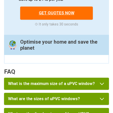
GET QUOTES NOW
It only takes 30 seconds
Optimise your home and save the
planet
FAQ
What is the maximum size of a uPVC window?
What are the sizes of uPVC windows?