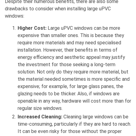
Despite their numerous benefits, there are also some
drawbacks to consider when installing large uPVC
windows:
Higher Cost:
Large uPVC windows can be more
expensive than smaller ones. This is because they
require more materials and may need specialised
installation. However, their benefits in terms of
energy efficiency and aesthetic appeal may justify
the investment for those seeking a long-term
solution. Not only do they require more material, but
the material needed sometimes is more specific and
expensive; for example, for large glass panes, the
glazing needs to be thicker. Also, if windows are
openable in any way, hardware will cost more than for
regular size windows.
Increased Cleaning:
Cleaning large windows can be
time-consuming, particularly if they are hard to reach.
It can be even risky for those without the proper