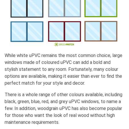
While white uPVC remains the most common choice, large
windows made of coloured uPVC can add a bold and
stylish statement to any room. Fortunately, many colour
options are available, making it easier than ever to find the
perfect match for your style and decor.
There is a whole range of other colours available, including
black, green, blue, red, and grey uPVC windows, to name a
few. In addition, woodgrain uPVC has also become popular
for those who want the look of real wood without high
maintenance requirements.