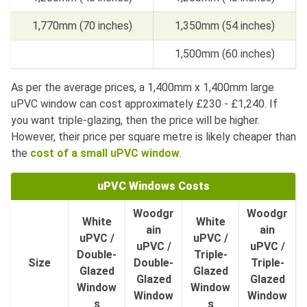
1,770mm (70 inches)
1,350mm (54 inches)
1,500mm (60 inches)
As per the average prices, a 1,400mm x 1,400mm large
uPVC window can cost approximately £230 - £1,240. If
you want triple-glazing, then the price will be higher.
However, their price per square metre is likely cheaper than
the
cost of a small uPVC window
.
uPVC Windows Costs
Woodgr
Woodgr
White
White
ain
ain
uPVC /
uPVC /
uPVC /
uPVC /
Double-
Triple-
Size
Double-
Triple-
Glazed
Glazed
Glazed
Glazed
Window
Window
Window
Window
s
s