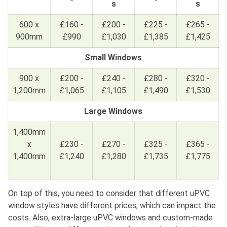
s
s
600 x
£160 -
£200 -
£225 -
£265 -
900mm
£990
£1,030
£1,385
£1,425
Small Windows
900 x
£200 -
£240 -
£280 -
£320 -
1,200mm
£1,065
£1,105
£1,490
£1,530
Large Windows
1,400mm
x
£230 -
£270 -
£325 -
£365 -
1,400mm
£1,240
£1,280
£1,735
£1,775
On top of this, you need to consider that different uPVC
window styles have different prices, which can impact the
costs. Also, extra-large uPVC windows and custom-made