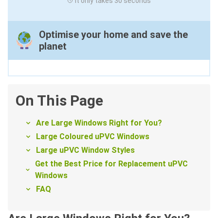
It only takes 30 seconds
Optimise your home and save the
planet
On This Page
Are Large Windows Right for You?
Large Coloured uPVC Windows
Large uPVC Window Styles
Get the Best Price for Replacement uPVC
Windows
FAQ