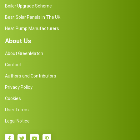
Boiler Upgrade Scheme
Best Solar Panels in The UK
Heat Pump Manufacturers
About Us
About GreenMatch
Contact
Authors and Contributors
Privacy Policy
Cookies
User Terms
Legal Notice