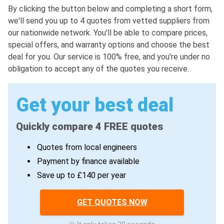
By clicking the button below and completing a short form,
we'll send you up to 4 quotes from vetted suppliers from
our nationwide network. You'll be able to compare prices,
special offers, and warranty options and choose the best
deal for you. Our service is 100% free, and you're under no
obligation to accept any of the quotes you receive.
Get your best deal
Quickly compare 4 FREE quotes
Quotes from local engineers
Payment by finance available
Save up to £140 per year
GET QUOTES NOW