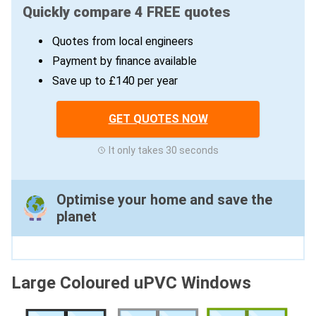
Quickly compare 4 FREE quotes
Quotes from local engineers
Payment by finance available
Save up to £140 per year
GET QUOTES NOW
It only takes 30 seconds
Optimise your home and save the
planet
Large Coloured uPVC Windows