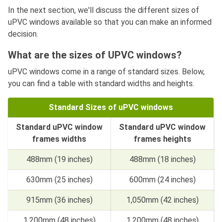
In the next section, we'll discuss the different sizes of
uPVC windows available so that you can make an informed
decision.
What are the sizes of UPVC windows?
uPVC windows come in a range of standard sizes. Below,
you can find a table with standard widths and heights.
Standard Sizes of uPVC windows
Standard uPVC window
Standard uPVC window
frames widths
frames heights
488mm (19 inches)
488mm (18 inches)
630mm (25 inches)
600mm (24 inches)
915mm (36 inches)
1,050mm (42 inches)
1,200mm (48 inches)
1,200mm (48 inches)