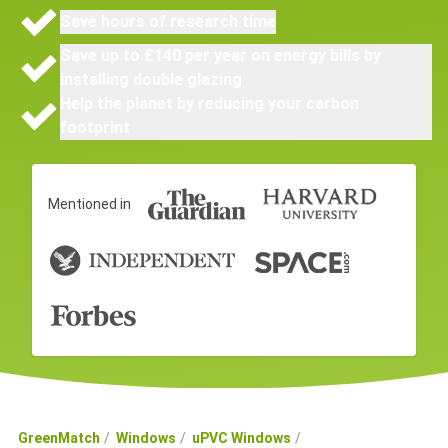
Save hours of research time
Save up to £140 per year on energy bills by
installing double glazing
Help the planet by reducing your carbon
footprint
Mentioned in
GreenMatch
Windows
uPVC Windows