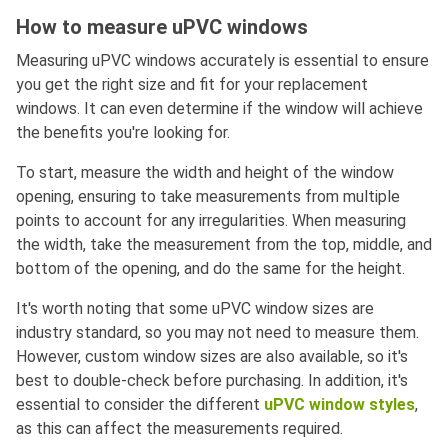
How to measure uPVC windows
Measuring uPVC windows accurately is essential to ensure
you get the right size and fit for your replacement
windows. It can even determine if the window will achieve
the benefits you're looking for.
To start, measure the width and height of the window
opening, ensuring to take measurements from multiple
points to account for any irregularities. When measuring
the width, take the measurement from the top, middle, and
bottom of the opening, and do the same for the height.
It's worth noting that some uPVC window sizes are
industry standard, so you may not need to measure them.
However, custom window sizes are also available, so it's
best to double-check before purchasing. In addition, it's
essential to consider the different
uPVC window styles
,
as this can affect the measurements required.