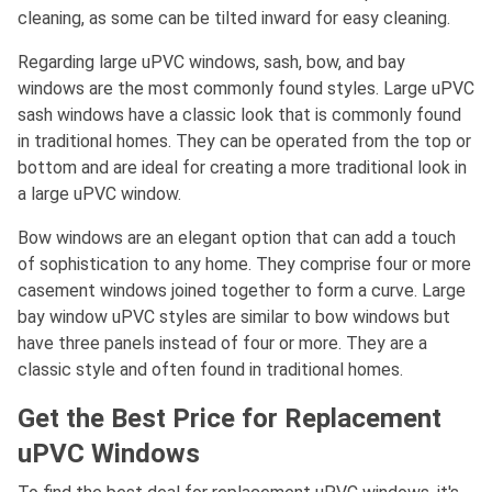
cleaning, as some can be tilted inward for easy cleaning.
Regarding large uPVC windows, sash, bow, and bay
windows are the most commonly found styles. Large uPVC
sash windows have a classic look that is commonly found
in traditional homes. They can be operated from the top or
bottom and are ideal for creating a more traditional look in
a large uPVC window.
Bow windows are an elegant option that can add a touch
of sophistication to any home. They comprise four or more
casement windows joined together to form a curve. Large
bay window uPVC styles are similar to bow windows but
have three panels instead of four or more. They are a
classic style and often found in traditional homes.
Get the Best Price for Replacement
uPVC Windows