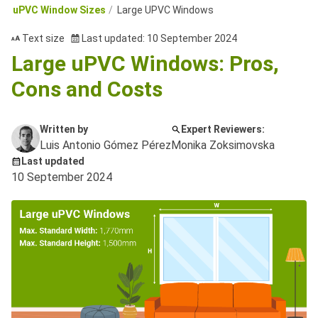
uPVC Window Sizes
Large UPVC Windows
Text size
Last updated: 10 September 2024
Large uPVC Windows: Pros,
Cons and Costs
Written by
Expert Reviewers:
Luis Antonio Gómez Pérez
Monika Zoksimovska
Last updated
10 September 2024