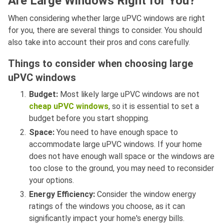
Are Large Windows Right for You?
When considering whether large uPVC windows are right
for you, there are several things to consider. You should
also take into account their pros and cons carefully.
Things to consider when choosing large
uPVC windows
Budget:
Most likely large uPVC windows are not
cheap uPVC windows
, so it is essential to set a
budget before you start shopping.
Space:
You need to have enough space to
accommodate large uPVC windows. If your home
does not have enough wall space or the windows are
too close to the ground, you may need to reconsider
your options.
Energy Efficiency:
Consider the window energy
ratings of the windows you choose, as it can
significantly impact your home's energy bills.