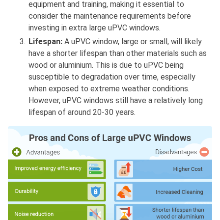
equipment and training, making it essential to
consider the maintenance requirements before
investing in extra large uPVC windows.
Lifespan:
A uPVC window, large or small, will likely
have a shorter lifespan than other materials such as
wood or aluminium. This is due to uPVC being
susceptible to degradation over time, especially
when exposed to extreme weather conditions.
However, uPVC windows still have a relatively long
lifespan of around 20-30 years.