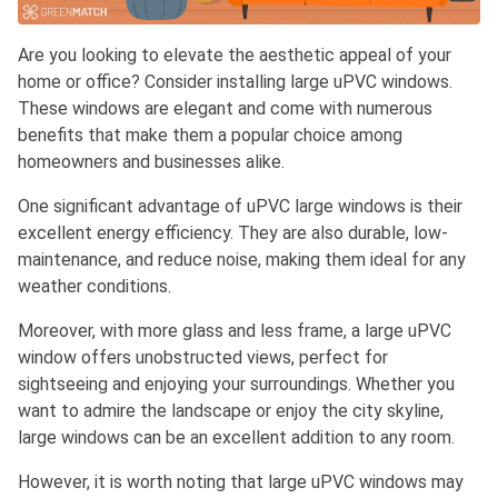
Are you looking to elevate the aesthetic appeal of your
home or office? Consider installing large uPVC windows.
These windows are elegant and come with numerous
benefits that make them a popular choice among
homeowners and businesses alike.
One significant advantage of uPVC large windows is their
excellent energy efficiency. They are also durable, low-
maintenance, and reduce noise, making them ideal for any
weather conditions.
Moreover, with more glass and less frame, a large uPVC
window offers unobstructed views, perfect for
sightseeing and enjoying your surroundings. Whether you
want to admire the landscape or enjoy the city skyline,
large windows can be an excellent addition to any room.
However, it is worth noting that large uPVC windows may