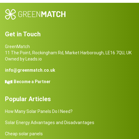
Get in Touch
GreenMatch
11 The Point, Rockingham Rd, Market Harborough, LE16 7QU, UK
Owned by Leads.io
info@greenmatch.co.uk
Become a Partner
Popular Articles
How Many Solar Panels Do I Need?
Solar Energy Advantages and Disadvantages
Cheap solar panels