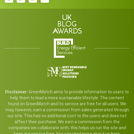
Disclaimer:
GreenMatch aims to provide information to users to
help them to lead a more sustainable lifestyle. The content
found on GreenMatch and its service are free for all users. We
may, however, earn a commission from sales generated through
our site. This has no additional cost to the users and does not
affect their purchase. We earn a commission from the
companies we collaborate with; this helps us run the site and
keep our service free. You can read more
about us here
.