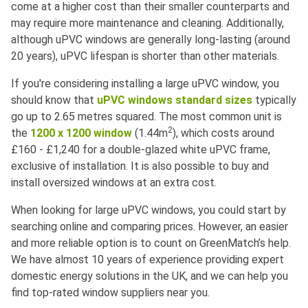
come at a higher cost than their smaller counterparts and
may require more maintenance and cleaning. Additionally,
although uPVC windows are generally long-lasting (around
20 years), uPVC lifespan is shorter than other materials.
If you're considering installing a large uPVC window, you
should know that
uPVC windows standard sizes
typically
go up to 2.65 metres squared. The most common unit is
2
the
1200 x 1200 window
(1.44m
), which costs around
£160 - £1,240 for a double-glazed white uPVC frame,
exclusive of installation. It is also possible to buy and
install oversized windows at an extra cost.
When looking for large uPVC windows, you could start by
searching online and comparing prices. However, an easier
and more reliable option is to count on GreenMatch’s help.
We have almost 10 years of experience providing expert
domestic energy solutions in the UK, and we can help you
find top-rated window suppliers near you.