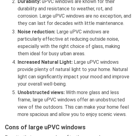
Durability:
uPVC windows are known for their
durability and resistance to weather, rot, and
corrosion. Large uPVC windows are no exception, and
they can last for decades with little maintenance.
Noise reduction:
Large uPVC windows are
particularly effective at reducing outside noise,
especially with the right choice of glass, making
them ideal for busy urban areas.
Increased Natural Light:
Large uPVC windows
provide plenty of natural light to your home. Natural
light can significantly impact your mood and improve
your overall well-being.
Unobstructed views:
With more glass and less
frame, large uPVC windows offer an unobstructed
view of the outdoors. This can make your home feel
more spacious and allow you to enjoy scenic views.
Cons of large uPVC windows