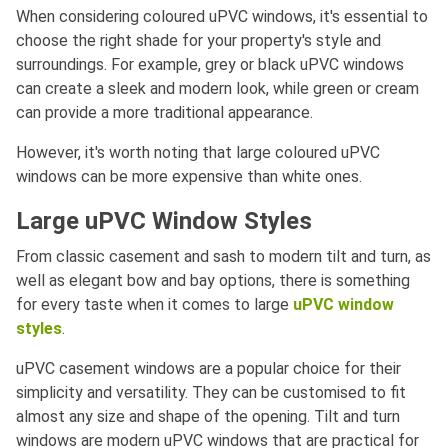
When considering coloured uPVC windows, it's essential to
choose the right shade for your property's style and
surroundings. For example, grey or black uPVC windows
can create a sleek and modern look, while green or cream
can provide a more traditional appearance.
However, it's worth noting that large coloured uPVC
windows can be more expensive than white ones.
Large uPVC Window Styles
From classic casement and sash to modern tilt and turn, as
well as elegant bow and bay options, there is something
for every taste when it comes to large
uPVC window
styles
.
uPVC casement windows are a popular choice for their
simplicity and versatility. They can be customised to fit
almost any size and shape of the opening. Tilt and turn
windows are modern uPVC windows that are practical for