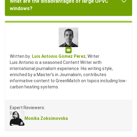
What are the disadvantages of large UPVC
windows?
Email
Written by
Luis Antonio Gómez Pérez
, Writer
Luis Antonio is a seasoned Content Writer with
international journalism experience. His writing style,
enriched by a Master’s in Journalism, contributes
informative content to GreenMatch on topics including low-
carbon heating systems.
Expert Reviewers:
Monika Zoksimovska