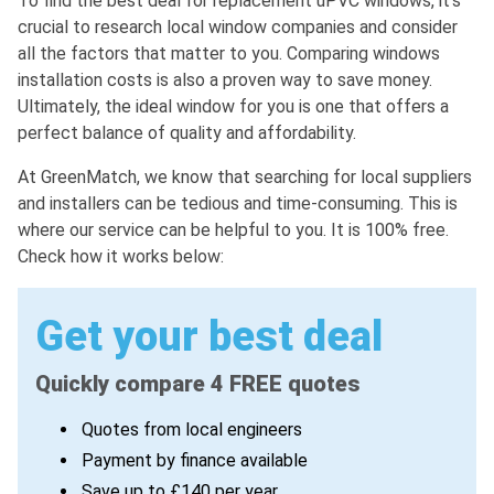
To find the best deal for replacement uPVC windows, it's
crucial to research local window companies and consider
all the factors that matter to you. Comparing windows
installation costs is also a proven way to save money.
Ultimately, the ideal window for you is one that offers a
perfect balance of quality and affordability.
At GreenMatch, we know that searching for local suppliers
and installers can be tedious and time-consuming. This is
where our service can be helpful to you. It is 100% free.
Check how it works below:
Get your best deal
Quickly compare 4 FREE quotes
Quotes from local engineers
Payment by finance available
Save up to £140 per year