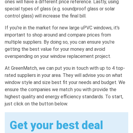
ones will have a different price reference. Lastly, using
special types of glass (e.g. soundproof glass or solar
control glass) will increase the final bill.
If you're in the market for new large uPVC windows, it's
important to shop around and compare prices from
multiple suppliers. By doing so, you can ensure you're
getting the best value for your money and avoid
overspending on your window replacement project.
At GreenMatch, we can put you in touch with up to 4 top-
rated suppliers in your area. They will advise you on what
window style and size best fit your needs and budget. We
ensure the companies we match you with provide the
highest quality and energy efficiency standards. To start,
just click on the button below.
Get your best deal