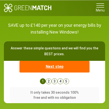
Menu
SAVE up to £140 per year on your energy bills by
installing New Windows!
Answer these simple questions and we will find you the
BEST prices.
Next step
1
2
3
4
5
It only takes 30 seconds 100%
free and with no obligation