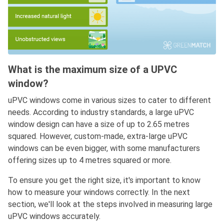
What is the maximum size of a UPVC
window?
uPVC windows come in various sizes to cater to different
needs. According to industry standards, a large uPVC
window design can have a size of up to 2.65 metres
squared. However, custom-made, extra-large uPVC
windows can be even bigger, with some manufacturers
offering sizes up to 4 metres squared or more.
To ensure you get the right size, it's important to know
how to measure your windows correctly. In the next
section, we'll look at the steps involved in measuring large
uPVC windows accurately.