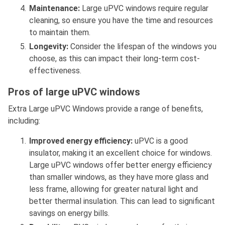
Maintenance:
Large uPVC windows require regular
cleaning, so ensure you have the time and resources
to maintain them.
Longevity:
Consider the lifespan of the windows you
choose, as this can impact their long-term cost-
effectiveness.
Pros of large uPVC windows
Extra Large uPVC Windows provide a range of benefits,
including:
Improved energy efficiency:
uPVC is a good
insulator, making it an excellent choice for windows.
Large uPVC windows offer better energy efficiency
than smaller windows, as they have more glass and
less frame, allowing for greater natural light and
better thermal insulation. This can lead to significant
savings on energy bills.