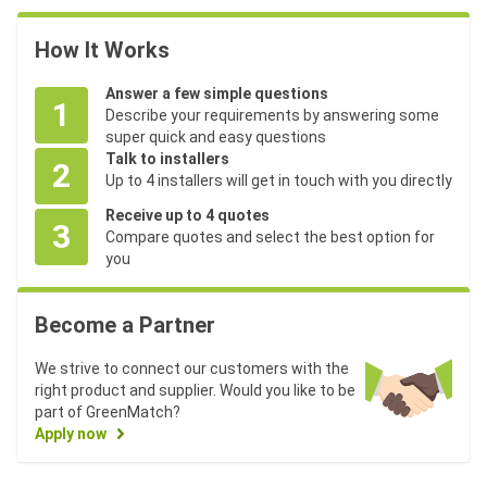
How It Works
Answer a few simple questions
1
Describe your requirements by answering some
super quick and easy questions
Talk to installers
2
Up to 4 installers will get in touch with you directly
Receive up to 4 quotes
3
Compare quotes and select the best option for
you
Become a Partner
We strive to connect our customers with the
right product and supplier. Would you like to be
part of GreenMatch?
Apply now