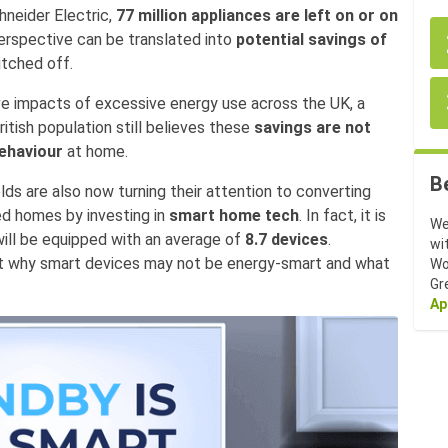
neider Electric,
77 million appliances are left on or on
perspective can be translated into
potential savings of
itched off.
e impacts of excessive energy use across the UK, a
itish population still believes these
savings are not
behaviour
at home.
B
lds are also now turning their attention to converting
ed homes by investing in
smart home tech
. In fact, it is
We
will be equipped with an average of
8.7 devices
.
wi
nt why smart devices may not be energy-smart and what
Wo
Gr
Ap