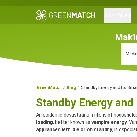
Solar Panels
Maki
Media
GreenMatch
Blog
Standby Energy and Its Smar
Standby Energy and 
An epidemic devastating millions of households
loading
, better known as
vampire energy
. Va
appliances left idle or on standby
, is especi