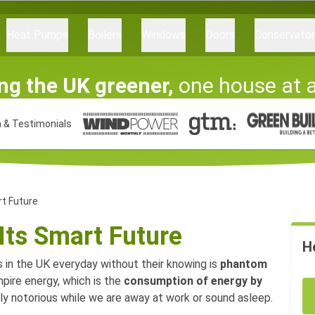
Heat Pumps
Boilers
Windows
Doors
Conservato
ng the UK greener,
one house at 
 & Testimonials
t Future
Its Smart Future
H
 in the UK everyday without their knowing is
phantom
mpire energy, which is the
consumption of energy by
ally notorious while we are away at work or sound asleep.