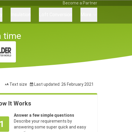
Become a Partner
ry
Insulation
Loft Conversion
More
a time
Text size
Last updated: 26 February 2021
ow It Works
Answer a few simple questions
1
Describe your requirements by
answering some super quick and easy