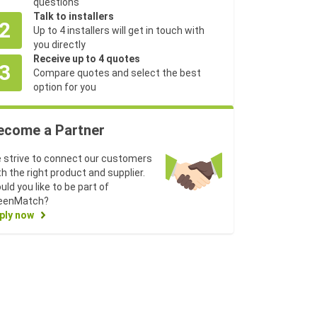
questions
Talk to installers
2
Up to 4 installers will get in touch with
you directly
Receive up to 4 quotes
3
Compare quotes and select the best
option for you
ecome a Partner
 strive to connect our customers
th the right product and supplier.
uld you like to be part of
eenMatch?
ply now