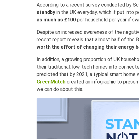
According to a recent survey conducted by Sch
standby
in the UK everyday, which if put into 
as much as £100
per household per year if sw
Despite an increased awareness of the negativ
recent report reveals that almost half of the Br
worth the effort of changing their energy 
In addition, a growing proportion of UK househo
their traditional, low-tech homes into connect
predicted that by 2021, a typical smart home 
GreenMatch
created an infographic to prese
we can do about this.