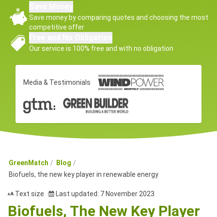
Save Money
Save money by comparing quotes and choosing the most
competitive offer
Free and No Obligation
Our service is 100% free and with no obligation
Media & Testimonials
GreenMatch
Blog
Biofuels, the new key player in renewable energy
Text size
Last updated: 7 November 2023
Biofuels, The New Key Player