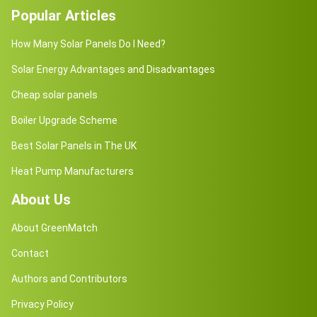
Popular Articles
How Many Solar Panels Do I Need?
Solar Energy Advantages and Disadvantages
Cheap solar panels
Boiler Upgrade Scheme
Best Solar Panels in The UK
Heat Pump Manufacturers
About Us
About GreenMatch
Contact
Authors and Contributors
Privacy Policy