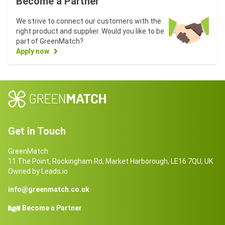
Become a Partner
We strive to connect our customers with the
right product and supplier. Would you like to be
part of GreenMatch?
Apply now
Get in Touch
GreenMatch
11 The Point, Rockingham Rd, Market Harborough, LE16 7QU, UK
Owned by Leads.io
info@greenmatch.co.uk
Become a Partner