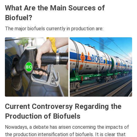
What Are the Main Sources of
Biofuel?
The major biofuels currently in production are:
Current Controversy Regarding the
Production of Biofuels
Nowadays, a debate has arisen concerning the impacts of
the production intensification of biofuels. It is clear that