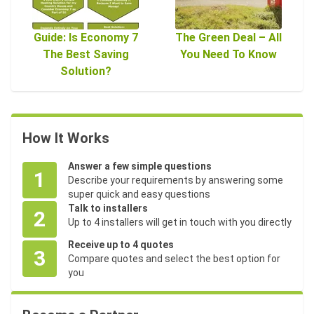
Guide: Is Economy 7
The Green Deal – All
The Best Saving
You Need To Know
Solution?
How It Works
Answer a few simple questions
1
Describe your requirements by answering some
super quick and easy questions
Talk to installers
2
Up to 4 installers will get in touch with you directly
Receive up to 4 quotes
3
Compare quotes and select the best option for
you