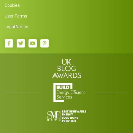
Cookies
User Terms
Legal Notice