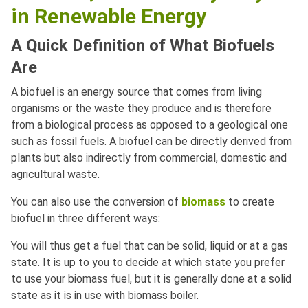
in Renewable Energy
A Quick Definition of What Biofuels
Are
A biofuel is an energy source that comes from living
organisms or the waste they produce and is therefore
from a biological process as opposed to a geological one
such as fossil fuels. A biofuel can be directly derived from
plants but also indirectly from commercial, domestic and
agricultural waste.
You can also use the conversion of
biomass
to create
biofuel in three different ways:
You will thus get a fuel that can be solid, liquid or at a gas
state. It is up to you to decide at which state you prefer
to use your biomass fuel, but it is generally done at a solid
state as it is in use with biomass boiler.