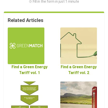
Fill in the form in just 1 minute
Related Articles
Find a Green Energy
Find a Green Energy
Tariff vol. 1
Tariff vol. 2