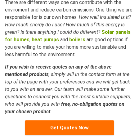
There are different ways one can contribute with the
enviroment and reduce carbon emissions. One thing we are
responsible for is our own homes.
How well insulated is it?
How much energy do I use? How much of this energy is
green? Is there anything I could do different?
Solar panels
for homes
,
heat pumps
and
boilers
are good options if
you are willing to make your home more sustainable and
less harmful to the environment.
If you wish to receive quotes on any of the above
mentioned products
, simply will in the contact form at the
top of the page with your preferences and we will get back
to you with an answer. Our team will make some further
questions to connect you with the most suitable suppliers,
who will provide you with
free, no-obligation quotes on
your chosen product
.
Get Quotes Now