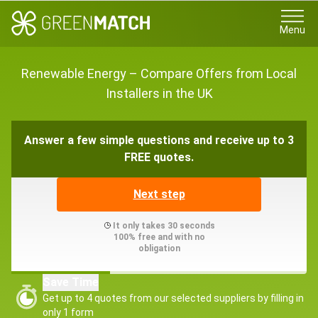
Menu
Renewable Energy – Compare Offers from Local
Installers in the UK
Answer a few simple questions and receive up to 3
FREE quotes.
Next step
It only takes 30 seconds
100% free and with no
obligation
Save Time
Get up to 4 quotes from our selected suppliers by filling in
only 1 form