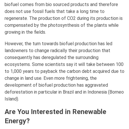
biofuel comes from bio sourced products and therefore
does not use fossil fuels that take a long time to
regenerate. The production of CO2 during its production is
compensated by the photosynthesis of the plants while
growing in the fields.
However, the turn towards biofuel production has led
landowners to change radically their production that
consequently has deregulated the surrounding
ecosystems. Some scientists say it will take between 100
to 1,000 years to payback the carbon debt acquired due to
change in land use. Even more frightening, the
development of biofuel production has aggravated
deforestation in particular in Brazil and in Indonesia (Borneo
Island).
Are You Interested in Renewable
Energy?