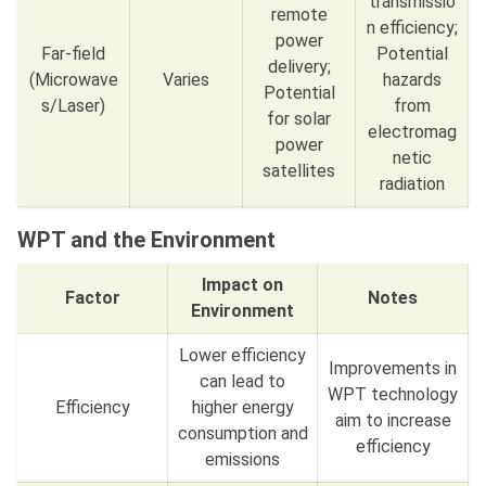
transmissio
remote
n efficiency;
power
Far-field
Potential
delivery;
(Microwave
Varies
hazards
Potential
s/Laser)
from
for solar
electromag
power
netic
satellites
radiation
WPT and the Environment
Impact on
Factor
Notes
Environment
Lower efficiency
Improvements in
can lead to
WPT technology
Efficiency
higher energy
aim to increase
consumption and
efficiency
emissions