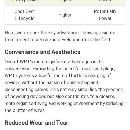
Cost Over
Potentially
Higher
Lifecycle
Lower
Here, we explore the key advantages, drawing insights
from recent research and developments in the field.
Convenience and Aesthetics
One of WPT's most significant advantages is its
convenience. Eliminating the need for cords and plugs,
WPT systems allow for more effortless charging of
devices without the hassle of connecting and
disconnecting cables. This not only simplifies the process
of powering devices but also contributes to a cleaner,
more organised living and working environment by reducing
the clutter of wires.
Reduced Wear and Tear