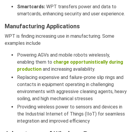
Smartcards:
WPT transfers power and data to
smartcards, enhancing security and user experience.
Manufacturing Applications
WPT is finding increasing use in manufacturing. Some
examples include
Powering AGVs and mobile robots wirelessly,
enabling them to
charge opportunistically during
production
and increasing availability.
Replacing expensive and failure-prone slip rings and
contacts in equipment operating in challenging
environments with aggressive cleaning agents, heavy
soiling, and high mechanical stresses
Providing wireless power to sensors and devices in
the Industrial Internet of Things (IIoT) for seamless
integration and improved efficiency