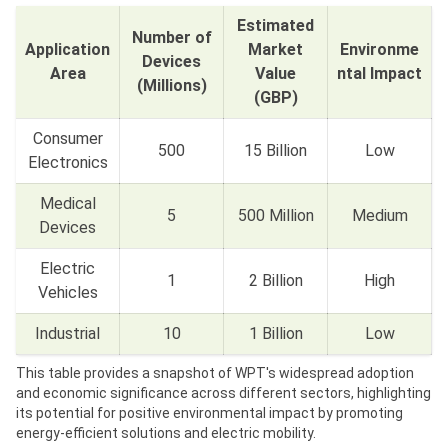
Estimated
Number of
Application
Market
Environme
Devices
Area
Value
ntal Impact
(Millions)
(GBP)
Consumer
500
15 Billion
Low
Electronics
Medical
5
500 Million
Medium
Devices
Electric
1
2 Billion
High
Vehicles
Industrial
10
1 Billion
Low
This table provides a snapshot of WPT's widespread adoption
and economic significance across different sectors, highlighting
its potential for positive environmental impact by promoting
energy-efficient solutions and electric mobility.