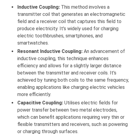
Inductive Coupling:
This method involves a
transmitter coil that generates an electromagnetic
field and a receiver coil that captures this field to
produce electricity. It's widely used for charging
electric toothbrushes, smartphones, and
smartwatches.
Resonant Inductive Coupling:
An advancement of
inductive coupling, this technique enhances
efficiency and allows for a slightly larger distance
between the transmitter and receiver coils. It's
achieved by tuning both coils to the same frequency,
enabling applications like charging electric vehicles
more efficiently.
Capacitive Coupling:
Utilises electric fields for
power transfer between two metal electrodes,
which can benefit applications requiring very thin or
flexible transmitters and receivers, such as powering
or charging through surfaces.