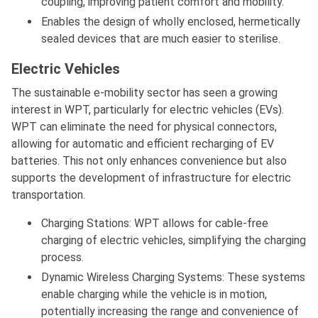
coupling, improving patient comfort and mobility.
Enables the design of wholly enclosed, hermetically
sealed devices that are much easier to sterilise.
Electric Vehicles
The sustainable e-mobility sector has seen a growing
interest in WPT, particularly for electric vehicles (EVs).
WPT can eliminate the need for physical connectors,
allowing for automatic and efficient recharging of EV
batteries. This not only enhances convenience but also
supports the development of infrastructure for electric
transportation.
Charging Stations: WPT allows for cable-free
charging of electric vehicles, simplifying the charging
process.
Dynamic Wireless Charging Systems: These systems
enable charging while the vehicle is in motion,
potentially increasing the range and convenience of