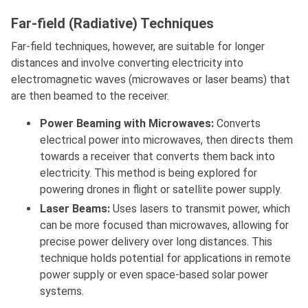
Far-field (Radiative) Techniques
Far-field techniques, however, are suitable for longer
distances and involve converting electricity into
electromagnetic waves (microwaves or laser beams) that
are then beamed to the receiver.
Power Beaming with Microwaves:
Converts
electrical power into microwaves, then directs them
towards a receiver that converts them back into
electricity. This method is being explored for
powering drones in flight or satellite power supply.
Laser Beams:
Uses lasers to transmit power, which
can be more focused than microwaves, allowing for
precise power delivery over long distances. This
technique holds potential for applications in remote
power supply or even space-based solar power
systems.