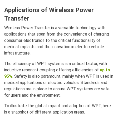
Applications of Wireless Power
Transfer
Wireless Power Transfer is a versatile technology with
applications that span from the convenience of charging
consumer electronics to the critical functionality of
medical implants and the innovation in electric vehicle
infrastructure.
The efficiency of WPT systems is a critical factor, with
inductive resonant coupling offering efficiencies of
up to
95%
. Safety is also paramount, mainly when WPT is used in
medical applications or electric vehicles. Standards and
regulations are in place to ensure WPT systems are safe
for users and the environment.
To illustrate the global impact and adoption of WPT, here
is a snapshot of different application areas.