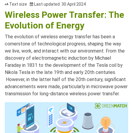
Text size
Last updated: 30 April 2024
Wireless Power Transfer: The
Evolution of Energy
The evolution of wireless energy transfer has been a
cornerstone of technological progress, shaping the way
we live, work, and interact with our environment. From the
discovery of electromagnetic induction by Michael
Faraday in 1831 to the development of the Tesla coil by
Nikola Tesla in the late 19th and early 20th centuries.
However, in the latter half of the 20th century, significant
advancements were made, particularly in microwave power
transmission for long-distance wireless power transfer.