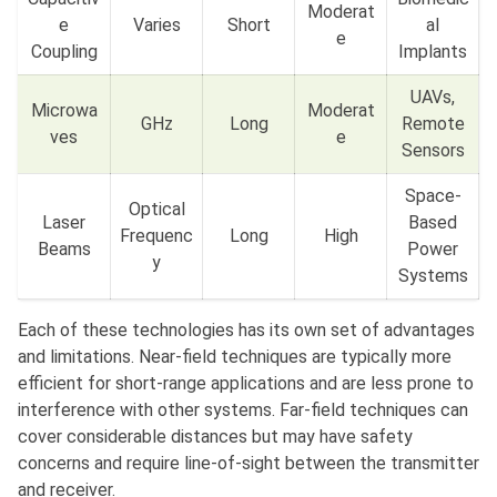
Moderat
e
Varies
Short
al
e
Coupling
Implants
UAVs,
Microwa
Moderat
GHz
Long
Remote
ves
e
Sensors
Space-
Optical
Laser
Based
Frequenc
Long
High
Beams
Power
y
Systems
Each of these technologies has its own set of advantages
and limitations. Near-field techniques are typically more
efficient for short-range applications and are less prone to
interference with other systems. Far-field techniques can
cover considerable distances but may have safety
concerns and require line-of-sight between the transmitter
and receiver.