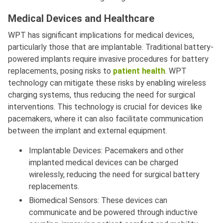
Medical Devices and Healthcare
WPT has significant implications for medical devices,
particularly those that are implantable. Traditional battery-
powered implants require invasive procedures for battery
replacements, posing risks to
patient health
. WPT
technology can mitigate these risks by enabling wireless
charging systems, thus reducing the need for surgical
interventions. This technology is crucial for devices like
pacemakers, where it can also facilitate communication
between the implant and external equipment.
Implantable Devices: Pacemakers and other
implanted medical devices can be charged
wirelessly, reducing the need for surgical battery
replacements.
Biomedical Sensors: These devices can
communicate and be powered through inductive