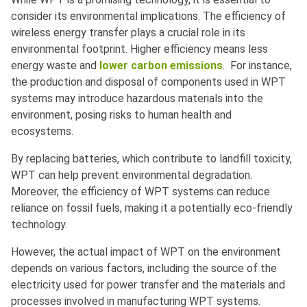
consider its environmental implications. The efficiency of
wireless energy transfer plays a crucial role in its
environmental footprint. Higher efficiency means less
energy waste and
lower carbon emissions
. For instance,
the production and disposal of components used in WPT
systems may introduce hazardous materials into the
environment, posing risks to human health and
ecosystems.
By replacing batteries, which contribute to landfill toxicity,
WPT can help prevent environmental degradation.
Moreover, the efficiency of WPT systems can reduce
reliance on fossil fuels, making it a potentially eco-friendly
technology.
However, the actual impact of WPT on the environment
depends on various factors, including the source of the
electricity used for power transfer and the materials and
processes involved in manufacturing WPT systems.