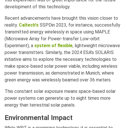
development of this technology.
Recent advancements have brought this vision closer to
reality.
Caltech's
SSPDin 2023, for instance, successfully
transmitted energy wirelessly in space using MAPLE
(Microwave Array for Power-transfer Low-orbit
Experiment), a
system of flexible
, lightweight microwave
power transmitters. Similarly, the 2024 ESA's SOLARIS
initiative aims to explore the necessary technologies to
make space-based solar power viable, including wireless
power transmission, as demonstrated in Munich, where
green energy was wirelessly beamed over 36 meters.
This constant solar exposure means space-based solar
power systems can generate up to eight times more
energy than terrestrial solar panels.
Environmental Impact
While WPT is a promising technology, it is essential to