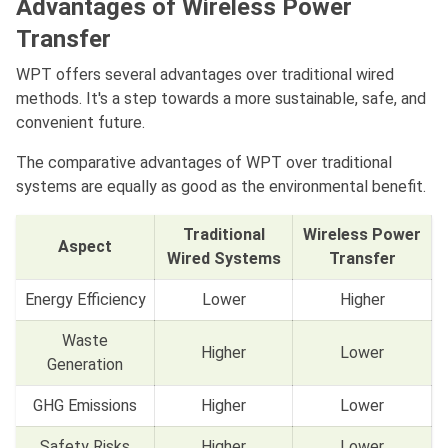
Advantages of Wireless Power
Transfer
WPT offers several advantages over traditional wired
methods. It's a step towards a more sustainable, safe, and
convenient future.
The comparative advantages of WPT over traditional
systems are equally as good as the environmental benefit.
Traditional
Wireless Power
Aspect
Wired Systems
Transfer
Energy Efficiency
Lower
Higher
Waste
Higher
Lower
Generation
GHG Emissions
Higher
Lower
Safety Risks
Higher
Lower