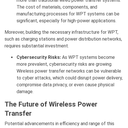
more than traditional wired power transfer systems.
The cost of materials, components, and
manufacturing processes for WPT systems can be
significant, especially for high-power applications.
Moreover, building the necessary infrastructure for WPT,
such as charging stations and power distribution networks,
requires substantial investment.
Cybersecurity Risks:
As WPT systems become
more prevalent, cybersecurity risks are growing.
Wireless power transfer networks can be vulnerable
to cyber attacks, which could disrupt power delivery,
compromise data privacy, or even cause physical
damage.
The Future of Wireless Power
Transfer
Potential advancements in efficiency and range of this