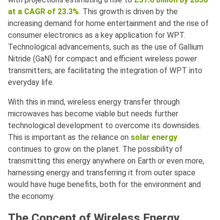
at a CAGR of 23.3%
. This growth is driven by the
increasing demand for home entertainment and the rise of
consumer electronics as a key application for WPT.
Technological advancements, such as the use of Gallium
Nitride (GaN) for compact and efficient wireless power
transmitters, are facilitating the integration of WPT into
everyday life.
With this in mind, wireless energy transfer through
microwaves has become viable but needs further
technological development to overcome its downsides.
This is important as the reliance on
solar energy
continues to grow on the planet. The possibility of
transmitting this energy anywhere on Earth or even more,
harnessing energy and transferring it from outer space
would have huge benefits, both for the environment and
the economy.
The Concept of Wireless Energy