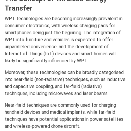
Transfer
WPT technologies are becoming increasingly prevalent in
consumer electronics, with wireless charging pads for
smartphones being just the beginning. The integration of
WPT into furniture and vehicles is expected to offer
unparalleled convenience, and the development of
Internet of Things (IoT) devices and smart homes will
likely be significantly influenced by WPT.
Moreover, these technologies can be broadly categorised
into near-field (non-radiative) techniques, such as inductive
and capacitive coupling, and far-field (radiative)
techniques, including microwaves and laser beams.
Near-field techniques are commonly used for charging
handheld devices and medical implants, while far-field
techniques have potential applications in power satellites
and wireless-powered drone aircraft.