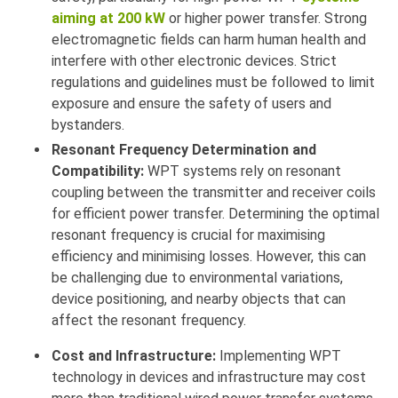
aiming at 200 kW
or higher power transfer. Strong
electromagnetic fields can harm human health and
interfere with other electronic devices. Strict
regulations and guidelines must be followed to limit
exposure and ensure the safety of users and
bystanders.
Resonant Frequency Determination and
Compatibility:
WPT systems rely on resonant
coupling between the transmitter and receiver coils
for efficient power transfer. Determining the optimal
resonant frequency is crucial for maximising
efficiency and minimising losses. However, this can
be challenging due to environmental variations,
device positioning, and nearby objects that can
affect the resonant frequency.
Cost and Infrastructure:
Implementing WPT
technology in devices and infrastructure may cost