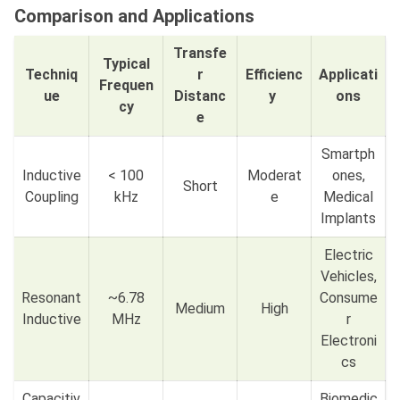
Comparison and Applications
Transfe
Typical
Techniq
r
Efficienc
Applicati
Frequen
ue
Distanc
y
ons
cy
e
Smartph
Inductive
< 100
Moderat
ones,
Short
Coupling
kHz
e
Medical
Implants
Electric
Vehicles,
Resonant
~6.78
Consume
Medium
High
Inductive
MHz
r
Electroni
cs
Capacitiv
Biomedic