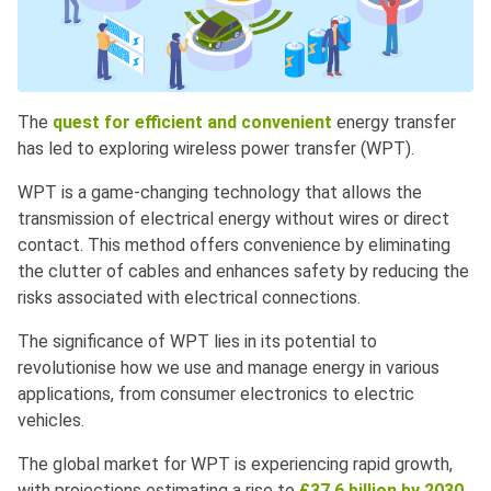
The
quest for efficient and convenient
energy transfer
has led to exploring wireless power transfer (WPT).
WPT is a game-changing technology that allows the
transmission of electrical energy without wires or direct
contact. This method offers convenience by eliminating
the clutter of cables and enhances safety by reducing the
risks associated with electrical connections.
The significance of WPT lies in its potential to
revolutionise how we use and manage energy in various
applications, from consumer electronics to electric
vehicles.
The global market for WPT is experiencing rapid growth,
with projections estimating a rise to
£37.6 billion by 2030