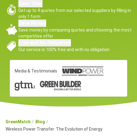
Save Time
Get up to 4 quotes from our selected suppliers by filling in
only 1 form
Save Money
Save money by comparing quotes and choosing the most
competitive offer
Free and No Obligation
Our service is 100% free and with no obligation
Media & Testimonials
GreenMatch
Blog
Wireless Power Transfer: The Evolution of Energy