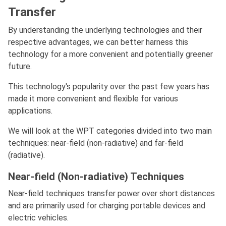
Transfer
By understanding the underlying technologies and their
respective advantages, we can better harness this
technology for a more convenient and potentially greener
future.
This technology's popularity over the past few years has
made it more convenient and flexible for various
applications.
We will look at the WPT categories divided into two main
techniques: near-field (non-radiative) and far-field
(radiative).
Near-field (Non-radiative) Techniques
Near-field techniques transfer power over short distances
and are primarily used for charging portable devices and
electric vehicles.