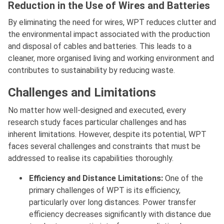
Reduction in the Use of Wires and Batteries
By eliminating the need for wires, WPT reduces clutter and
the environmental impact associated with the production
and disposal of cables and batteries. This leads to a
cleaner, more organised living and working environment and
contributes to sustainability by reducing waste.
Challenges and Limitations
No matter how well-designed and executed, every
research study faces particular challenges and has
inherent limitations. However, despite its potential, WPT
faces several challenges and constraints that must be
addressed to realise its capabilities thoroughly.
Efficiency and Distance Limitations:
One of the
primary challenges of WPT is its efficiency,
particularly over long distances. Power transfer
efficiency decreases significantly with distance due