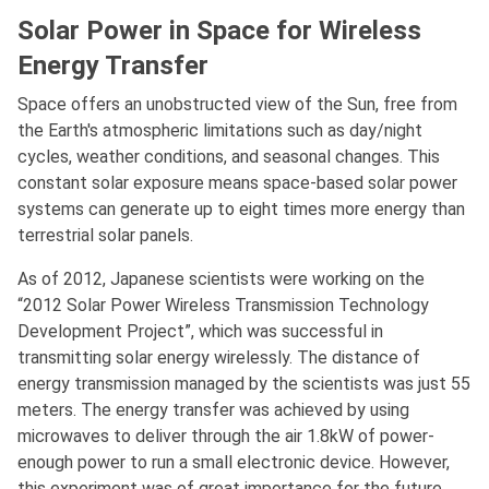
Solar Power in Space for Wireless
Energy Transfer
Space offers an unobstructed view of the Sun, free from
the Earth's atmospheric limitations such as day/night
cycles, weather conditions, and seasonal changes. This
constant solar exposure means space-based solar power
systems can generate up to eight times more energy than
terrestrial solar panels.
As of 2012, Japanese scientists were working on the
“2012 Solar Power Wireless Transmission Technology
Development Project”, which was successful in
transmitting solar energy wirelessly. The distance of
energy transmission managed by the scientists was just 55
meters. The energy transfer was achieved by using
microwaves to deliver through the air 1.8kW of power-
enough power to run a small electronic device. However,
this experiment was of great importance for the future