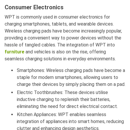
Consumer Electronics
WPT is commonly used in consumer electronics for
charging smartphones, tablets, and wearable devices.
Wireless charging pads have become increasingly popular,
providing a convenient way to power devices without the
hassle of tangled cables. The integration of WPT into
furniture
and vehicles is also on the rise, offering
seamless charging solutions in everyday environments.
Smartphones: Wireless charging pads have become a
staple for modern smartphones, allowing users to
charge their devices by simply placing them on a pad.
Electric Toothbrushes: These devices utilise
inductive charging to replenish their batteries,
eliminating the need for direct electrical contact.
Kitchen Appliances: WPT enables seamless
integration of appliances into smart homes, reducing
clutter and enhancing design aesthetics.