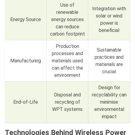
Use of
Integration with
renewable
solar or wind
Energy Source
energy sources
power is
can reduce
beneficial
carbon footprint
Production
Sustainable
processes and
practices and
Manufacturing
materials used
materials are
can affect the
crucial
environment
Design for
Disposal and
recyclability can
End-of-Life
recycling of
minimise
WPT systems
environmental
impact
Technologies Behind Wireless Power