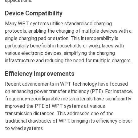
applications.
Device Compatibility
Many WPT systems utilise standardised charging
protocols, enabling the charging of multiple devices with a
single charging pad or station. This interoperability is
particularly beneficial in households or workplaces with
various electronic devices, simplifying the charging
infrastructure and reducing the need for multiple chargers.
Efficiency Improvements
Recent advancements in WPT technology have focused
on enhancing power transfer efficiency (PTE). For instance,
frequency-reconfigurable metamaterials have significantly
improved the PTE of WPT systems at various
transmission distances. This addresses one of the
traditional drawbacks of WPT, bringing its efficiency closer
to wired systems.