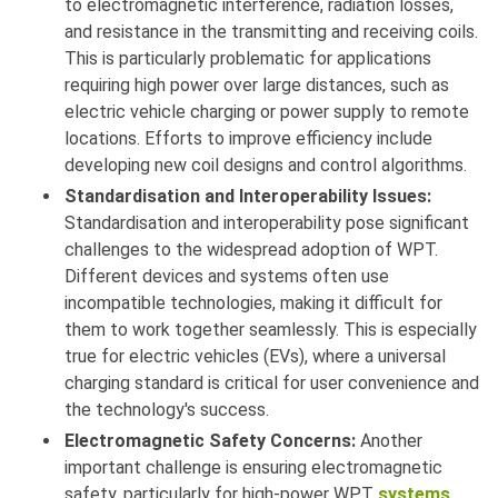
to electromagnetic interference, radiation losses,
and resistance in the transmitting and receiving coils.
This is particularly problematic for applications
requiring high power over large distances, such as
electric vehicle charging or power supply to remote
locations. Efforts to improve efficiency include
developing new coil designs and control algorithms.
Standardisation and Interoperability Issues:
Standardisation and interoperability pose significant
challenges to the widespread adoption of WPT.
Different devices and systems often use
incompatible technologies, making it difficult for
them to work together seamlessly. This is especially
true for electric vehicles (EVs), where a universal
charging standard is critical for user convenience and
the technology's success.
Electromagnetic Safety Concerns:
Another
important challenge is ensuring electromagnetic
safety, particularly for high-power WPT
systems