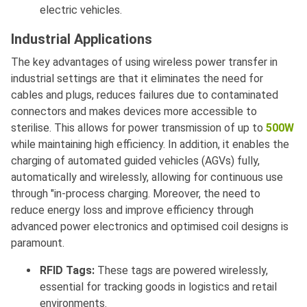
electric vehicles.
Industrial Applications
The key advantages of using wireless power transfer in
industrial settings are that it eliminates the need for
cables and plugs, reduces failures due to contaminated
connectors and makes devices more accessible to
sterilise. This allows for power transmission of up to
500W
while maintaining high efficiency. In addition, it enables the
charging of automated guided vehicles (AGVs) fully,
automatically and wirelessly, allowing for continuous use
through "in-process charging. Moreover, the need to
reduce energy loss and improve efficiency through
advanced power electronics and optimised coil designs is
paramount.
RFID Tags:
These tags are powered wirelessly,
essential for tracking goods in logistics and retail
environments.