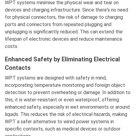
WPT systems minimise the physical wear and tear on
devices and charging infrastructure. Since there's no need
for physical connectors, the risk of damage to charging
ports and connectors from repeated plugging and
unplugging is significantly reduced. This can extend the
lifespan of electronic devices and reduce maintenance
costs.
Enhanced Safety by Eliminating Electrical
Contacts
WPT systems are designed with safety in mind,
incorporating temperature monitoring and foreign object
detection to prevent overheating or damage. In addition to
this, it is water-resistant or even waterproof, offering
enhanced safety, especially in wet environments or around
liquids. This reduces the risk of electrical hazards, making
WPT a safer alternative to wired power systems in
specific contexts, such as medical devices or outdoor