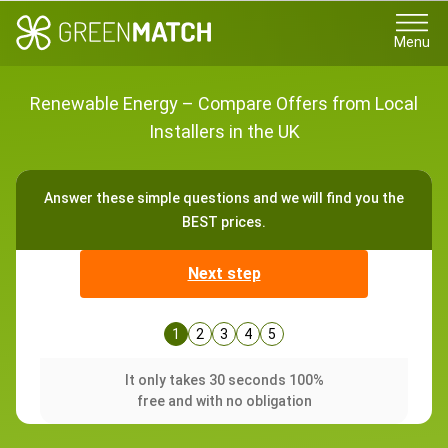
Menu
Renewable Energy – Compare Offers from Local
Installers in the UK
Answer these simple questions and we will find you the
BEST prices.
Next step
1
2
3
4
5
It only takes 30 seconds 100%
free and with no obligation