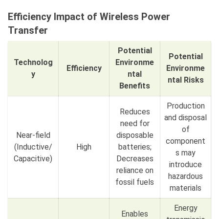
Efficiency Impact of Wireless Power
Transfer
Potential
Potential
Technolog
Environme
Efficiency
Environme
y
ntal
ntal Risks
Benefits
Production
Reduces
and disposal
need for
of
Near-field
disposable
component
(Inductive/
High
batteries;
s may
Capacitive)
Decreases
introduce
reliance on
hazardous
fossil fuels
materials
Energy
Enables