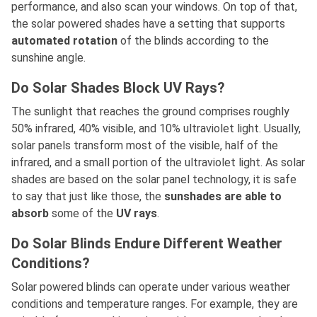
performance, and also scan your windows. On top of that,
the solar powered shades have a setting that supports
automated rotation
of the blinds according to the
sunshine angle.
Do Solar Shades Block UV Rays?
The sunlight that reaches the ground comprises roughly
50% infrared, 40% visible, and 10% ultraviolet light. Usually,
solar panels transform most of the visible, half of the
infrared, and a small portion of the ultraviolet light. As solar
shades are based on the solar panel technology, it is safe
to say that just like those, the
sunshades are able to
absorb
some of the
UV rays
.
Do Solar Blinds Endure Different Weather
Conditions?
Solar powered blinds can operate under various weather
conditions and temperature ranges. For example, they are