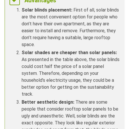
Advantages
Solar blinds placement:
First of all, solar blinds
are the most convenient option for people who
don’t have their own apartment, as they are
easier to install and remove. Furthermore, they
don’t require having a suitable, large rooftop
space.
Solar shades are cheaper than solar panels:
As presented in the table above, the solar blinds
could cost half the price of a solar panel
system. Therefore, depending on your
household’s electricity usage, they could be a
better option for getting on the sustainability
track.
Better aesthetic design:
There are some
people that consider rooftop solar panels to be
ugly and unaesthetic. Well, solar blinds are the
exact opposite. They look like regular exterior