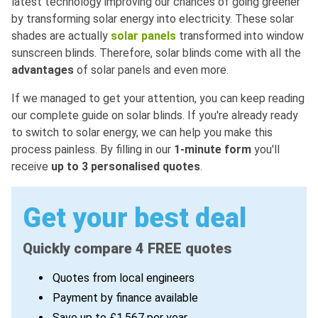
latest technology improving our chances of going greener
by transforming solar energy into electricity. These solar
shades are actually
solar panels
transformed into window
sunscreen blinds. Therefore, solar blinds come with all the
advantages
of solar panels and even more.
If we managed to get your attention, you can keep reading
our complete guide on solar blinds. If you're already ready
to switch to solar energy, we can help you make this
process painless. By filling in our
1-minute form
you'll
receive
up to 3 personalised quotes
.
Get your best deal
Quickly compare 4 FREE quotes
Quotes from local engineers
Payment by finance available
Save up to £1,567 per year