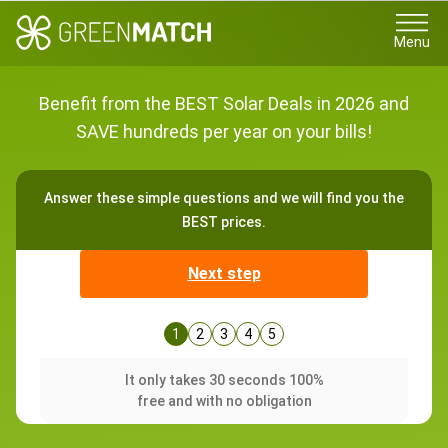
Menu
Benefit from the BEST Solar Deals in 2026 and
SAVE hundreds per year on your bills!
Answer these simple questions and we will find you the
BEST prices.
Next step
1
2
3
4
5
It only takes 30 seconds 100%
free and with no obligation