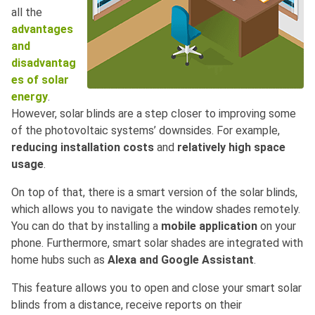
all the
advantages
and
disadvantag
es of solar
energy
.
However, solar blinds are a step closer to improving some
of the photovoltaic systems’ downsides. For example,
reducing installation costs
and
relatively high space
usage
.
On top of that, there is a smart version of the solar blinds,
which allows you to navigate the window shades remotely.
You can do that by installing a
mobile application
on your
phone. Furthermore, smart solar shades are integrated with
home hubs such as
Alexa and Google Assistant
.
This feature allows you to open and close your smart solar
blinds from a distance, receive reports on their