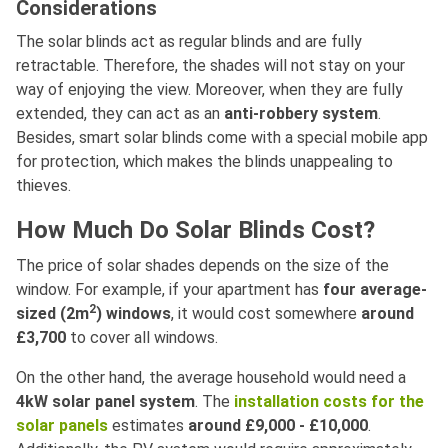
Considerations
The solar blinds act as regular blinds and are fully
retractable. Therefore, the shades will not stay on your
way of enjoying the view. Moreover, when they are fully
extended, they can act as an
anti-robbery system
.
Besides, smart solar blinds come with a special mobile app
for protection, which makes the blinds unappealing to
thieves.
How Much Do Solar Blinds Cost?
The price of solar shades depends on the size of the
window. For example, if your apartment has
four average-
2
sized (2m
) windows
, it would cost somewhere
around
£3,700
to cover all windows.
On the other hand, the average household would need a
4kW solar panel system
. The
installation costs for the
solar panels
estimates
around £9,000 - £10,000
.