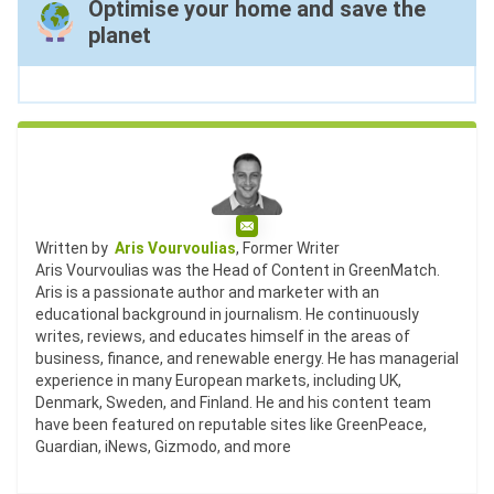
Optimise your home and save the
planet
Email
Written by
Aris Vourvoulias
, Former Writer
Aris Vourvoulias was the Head of Content in GreenMatch.
Aris is a passionate author and marketer with an
educational background in journalism. He continuously
writes, reviews, and educates himself in the areas of
business, finance, and renewable energy. He has managerial
experience in many European markets, including UK,
Denmark, Sweden, and Finland. He and his content team
have been featured on reputable sites like GreenPeace,
Guardian, iNews, Gizmodo, and more