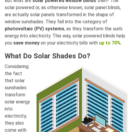
But what are
solar powered window blinds
then? The
solar powered or, as otherwise known, solar panel blinds,
are actually solar panels transformed in the shape of
window sunshades. They fall into the category of
photovoltaic (PV) systems
, as they transform the sun's
energy into electricity. This way, solar powered blinds help
you
save money
on your electricity bills with
up to 70%
.
What Do Solar Shades Do?
Considering
the fact
that solar
sunshades
transform
solar energy
into
electricity,
they also
come with