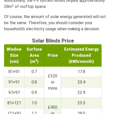
Additionally, the PV system would require approximately
2
28m
of rooftop space.
Of course, the amount of solar energy generated will not
be the same. Therefore, you should consider your
household’s electricity usage when making a decision.
Solar Blinds Price
Window
Surface
Estimated Energy
Size
Area
Price
Produced
2
(cm)
(m
)
(kWh/month)
81×91
0.7
17.8
£320
91×91
0.8
or
20.4
more
97×97
0.9
22.9
81×121
1.0
25.5
£450
121×91
1.1
or
28.0