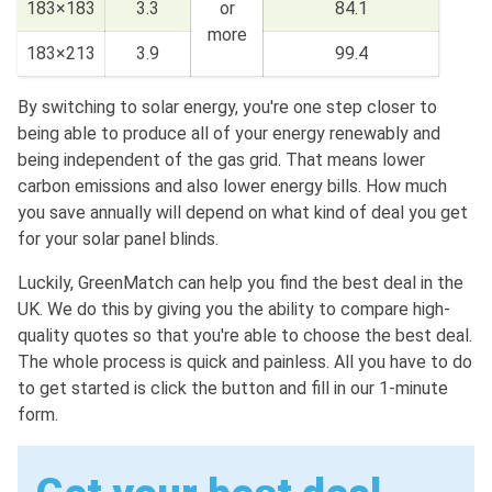
183×183
3.3
or
84.1
more
183×213
3.9
99.4
By switching to solar energy, you're one step closer to
being able to produce all of your energy renewably and
being independent of the gas grid. That means lower
carbon emissions and also lower energy bills. How much
you save annually will depend on what kind of deal you get
for your solar panel blinds.
Luckily, GreenMatch can help you find the best deal in the
UK. We do this by giving you the ability to compare high-
quality quotes so that you're able to choose the best deal.
The whole process is quick and painless. All you have to do
to get started is click the button and fill in our 1-minute
form.