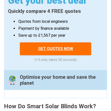
Get your best deal
Quickly compare 4 FREE quotes
Quotes from local engineers
Payment by finance available
Save up to £1,567 per year
GET QUOTES NOW
It only takes 30 seconds
Optimise your home and save the
planet
How Do Smart Solar Blinds Work?