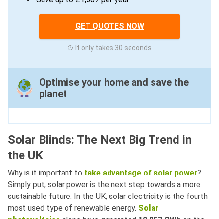
GET QUOTES NOW
It only takes 30 seconds
Optimise your home and save the
planet
Solar Blinds: The Next Big Trend in
the UK
Why is it important to
take advantage of solar power
?
Simply put, solar power is the next step towards a more
sustainable future. In the UK, solar electricity is the fourth
most used type of renewable energy.
Solar