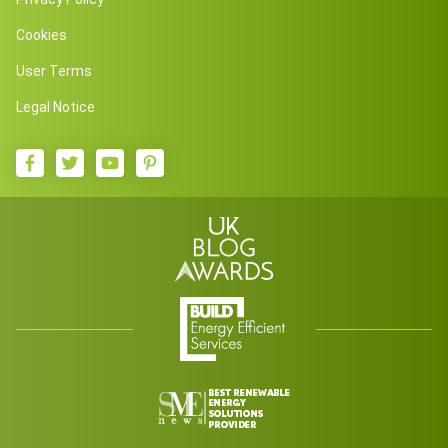
Cookies
User Terms
Legal Notice