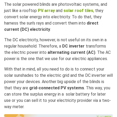
The solar powered blinds are photovoltaic systems, and
just like a rooftop
PV array
and
solar roof tiles
, they
convert solar energy into electricity. To do that, they
harness the sun's rays and convert them into
direct
current (DC) electricity
.
The DC electricity, however, is not useful on its own in a
regular household. Therefore, a
DC inverter
transforms
the electric power into
alternating current (AC)
. The AC
power is the one that we use for our electric appliances.
With that in mind, all you need to do is to connect your
solar sunshades to the electric grid and the DC inverter will
power your devices. Another big upside of the blinds is
that they are
grid-connected PV systems
. This way, you
can store the surplus energy in a solar battery for later
use or you can sell it to your electricity provider via a two-
way meter.