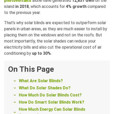
photovoltaics
alone have generated
12,857 GWh
on the
island
in 2018
, which accounts for
4% growth
compared
to the previous year.
That’s why solar blinds are expected to outperform solar
panels in urban areas, as they are much easier to install by
placing them on the windows and not on the roofs. But
most importantly, the solar shades can reduce your
electricity bills and also cut the operational cost of air
conditioning by
up to 30%
.
On This Page
What Are Solar Blinds?
What Do Solar Shades Do?
How Much Do Solar Blinds Cost?
How Do Smart Solar Blinds Work?
How Much Energy Can Solar Blinds