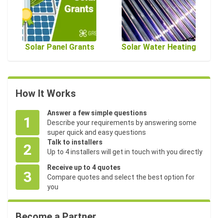
Solar Panel Grants
Solar Water Heating
How It Works
Answer a few simple questions
1
Describe your requirements by answering some
super quick and easy questions
Talk to installers
2
Up to 4 installers will get in touch with you directly
Receive up to 4 quotes
3
Compare quotes and select the best option for
you
Become a Partner