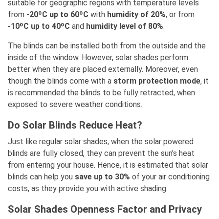
suitable for geographic regions with temperature levels
from
-20ºC up to 60ºC
with
humidity of 20%
, or from
-10ºC up to 40ºC
and
humidity level of 80%
.
The blinds can be installed both from the outside and the
inside of the window. However, solar shades perform
better when they are placed externally. Moreover, even
though the blinds come with a
storm protection mode
, it
is recommended the blinds to be fully retracted, when
exposed to severe weather conditions.
Do Solar Blinds Reduce Heat?
Just like regular solar shades, when the solar powered
blinds are fully closed, they can prevent the sun's heat
from entering your house. Hence, it is estimated that solar
blinds can help you
save up to 30%
of your air conditioning
costs, as they provide you with active shading.
Solar Shades Openness Factor and Privacy