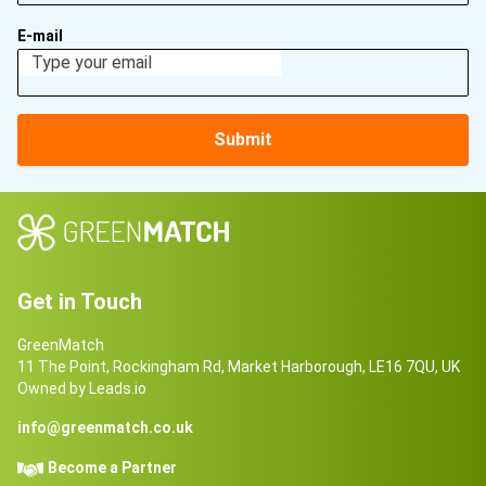
E-mail
Submit
Get in Touch
GreenMatch
11 The Point, Rockingham Rd, Market Harborough, LE16 7QU, UK
Owned by Leads.io
info@greenmatch.co.uk
Become a Partner