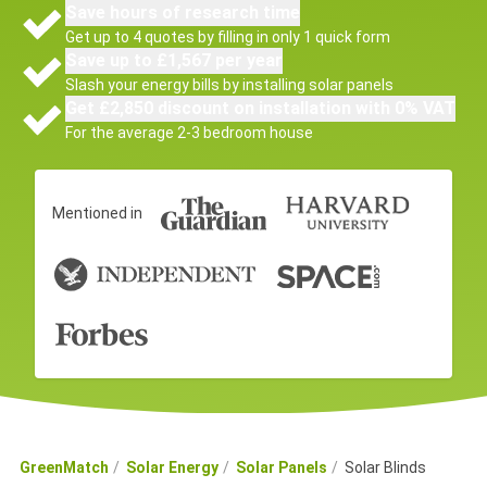
Save hours of research time
Get up to 4 quotes by filling in only 1 quick form
Save up to £1,567 per year
Slash your energy bills by installing solar panels
Get £2,850 discount on installation with 0% VAT
For the average 2-3 bedroom house
Mentioned in
GreenMatch
Solar Energy
Solar Panels
Solar Blinds