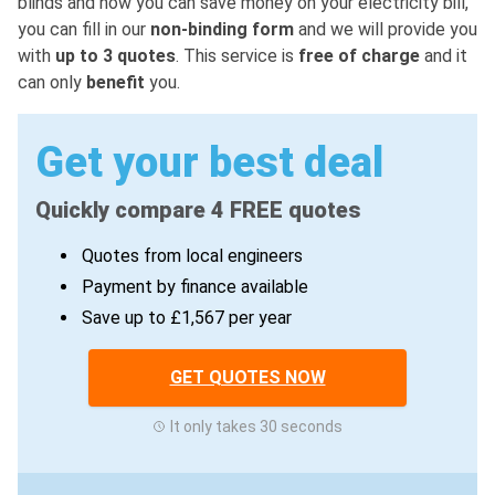
blinds and how you can save money on your electricity bill,
you can fill in our
non-binding form
and we will provide you
with
up to 3 quotes
. This service is
free of charge
and it
can only
benefit
you.
Get your best deal
Quickly compare 4 FREE quotes
Quotes from local engineers
Payment by finance available
Save up to £1,567 per year
GET QUOTES NOW
It only takes 30 seconds