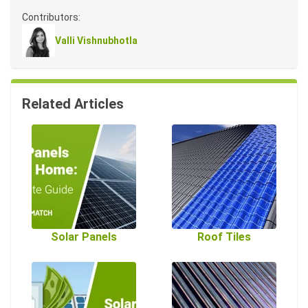
Contributors:
Valli Vishnubhotla
Related Articles
Solar Panels
Roof Tiles