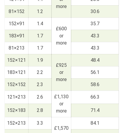
more
81×152
1.2
30.6
152×91
1.4
35.7
£600
183×91
1.7
or
43.3
more
81×213
1.7
43.3
152×121
1.9
48.4
£925
183×121
2.2
or
56.1
more
152×152
2.3
58.6
£1,130
121×213
2.6
66.3
or
152×183
2.8
71.4
more
152×213
3.3
84.1
£1,570