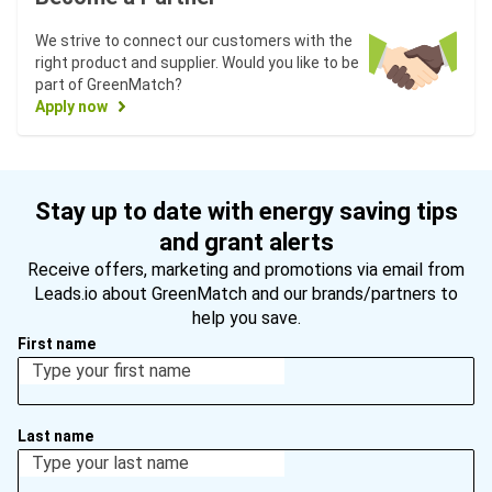
We strive to connect our customers with the
right product and supplier. Would you like to be
part of GreenMatch?
Apply now
Stay up to date with energy saving tips
and grant alerts
Receive offers, marketing and promotions via email from
Leads.io about GreenMatch and our brands/partners to
help you save.
First name
Last name