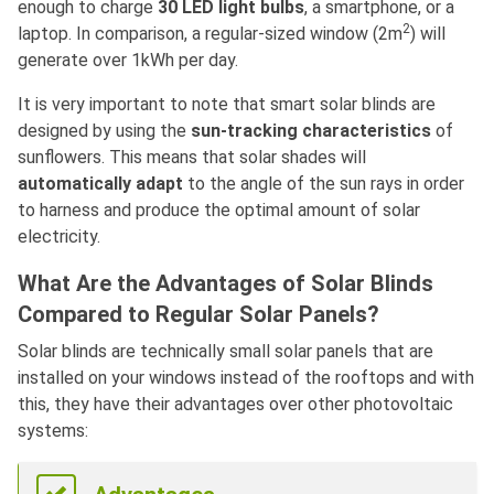
enough to charge
30 LED light bulbs
, a smartphone, or a
2
laptop. In comparison, a regular-sized window (2m
) will
generate over 1kWh per day.
It is very important to note that smart solar blinds are
designed by using the
sun-tracking characteristics
of
sunflowers. This means that solar shades will
automatically adapt
to the angle of the sun rays in order
to harness and produce the optimal amount of solar
electricity.
What Are the Advantages of Solar Blinds
Compared to Regular Solar Panels?
Solar blinds are technically small solar panels that are
installed on your windows instead of the rooftops and with
this, they have their advantages over other photovoltaic
systems: