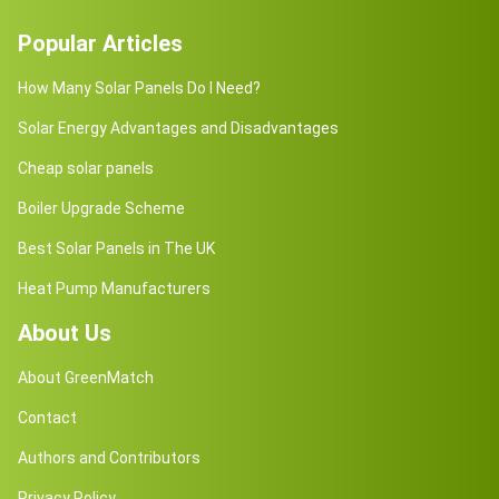
Popular Articles
How Many Solar Panels Do I Need?
Solar Energy Advantages and Disadvantages
Cheap solar panels
Boiler Upgrade Scheme
Best Solar Panels in The UK
Heat Pump Manufacturers
About Us
About GreenMatch
Contact
Authors and Contributors
Privacy Policy