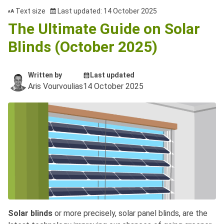
Text size
Last updated: 14 October 2025
The Ultimate Guide on Solar
Blinds (October 2025)
Written by
Last updated
Aris Vourvoulias
14 October 2025
Solar blinds
or more precisely, solar panel blinds, are the