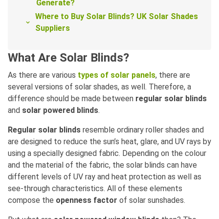
Generate?
Where to Buy Solar Blinds? UK Solar Shades
Suppliers
What Are Solar Blinds?
As there are various
types of solar panels
, there are
several versions of solar shades, as well. Therefore, a
difference should be made between
regular solar blinds
and
solar powered blinds
.
Regular solar blinds
resemble ordinary roller shades and
are designed to reduce the sun’s heat, glare, and UV rays by
using a specially designed fabric. Depending on the colour
and the material of the fabric, the solar blinds can have
different levels of UV ray and heat protection as well as
see-through characteristics. All of these elements
compose the
openness factor
of solar sunshades.