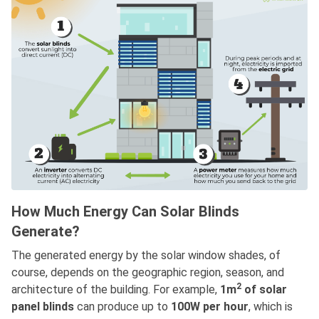
How Much Energy Can Solar Blinds
Generate?
The generated energy by the solar window shades, of
course, depends on the geographic region, season, and
2
architecture of the building. For example,
1m
of solar
panel blinds
can produce up to
100W per hour
, which is