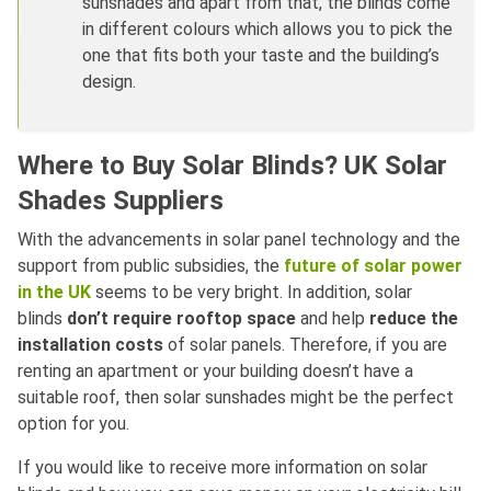
sunshades and apart from that, the blinds come
in different colours which allows you to pick the
one that fits both your taste and the building’s
design.
Where to Buy Solar Blinds? UK Solar
Shades Suppliers
With the advancements in solar panel technology and the
support from public subsidies, the
future of solar power
in the UK
seems to be very bright. In addition, solar
blinds
don’t require rooftop space
and help
reduce the
installation costs
of solar panels. Therefore, if you are
renting an apartment or your building doesn’t have a
suitable roof, then solar sunshades might be the perfect
option for you.
If you would like to receive more information on solar