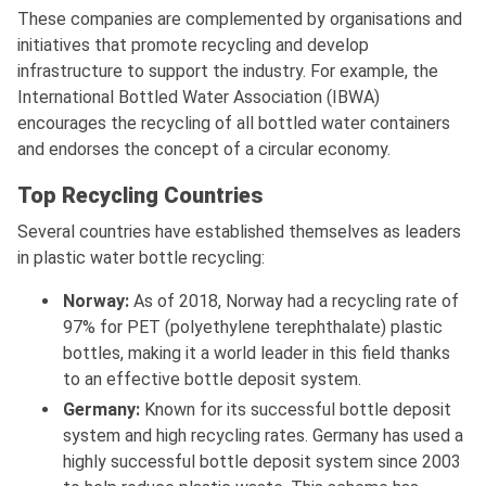
These companies are complemented by organisations and
initiatives that promote recycling and develop
infrastructure to support the industry. For example, the
International Bottled Water Association (IBWA)
encourages the recycling of all bottled water containers
and endorses the concept of a circular economy.
Top Recycling Countries
Several countries have established themselves as leaders
in plastic water bottle recycling:
Norway:
As of 2018, Norway had a recycling rate of
97% for PET (polyethylene terephthalate) plastic
bottles, making it a world leader in this field thanks
to an effective bottle deposit system.
Germany:
Known for its successful bottle deposit
system and high recycling rates. Germany has used a
highly successful bottle deposit system since 2003