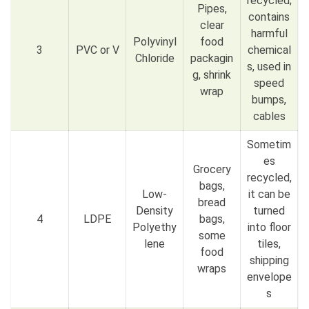
recycled;
Pipes,
contains
clear
harmful
Polyvinyl
food
3
PVC or V
chemical
Chloride
packagin
s, used in
g, shrink
speed
wrap
bumps,
cables
Sometim
es
Grocery
recycled,
bags,
Low-
it can be
bread
Density
turned
4
LDPE
bags,
Polyethy
into floor
some
lene
tiles,
food
shipping
wraps
envelope
s