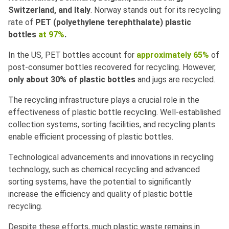
Switzerland, and Italy
. Norway stands out for its recycling
rate of
PET (polyethylene terephthalate) plastic
bottles
at 97%
.
In the US, PET bottles account for
approximately 65%
of
post-consumer bottles recovered for recycling. However,
only about 30% of plastic bottles
and jugs are recycled.
The recycling infrastructure plays a crucial role in the
effectiveness of plastic bottle recycling. Well-established
collection systems, sorting facilities, and recycling plants
enable efficient processing of plastic bottles.
Technological advancements and innovations in recycling
technology, such as chemical recycling and advanced
sorting systems, have the potential to significantly
increase the efficiency and quality of plastic bottle
recycling.
Despite these efforts, much plastic waste remains in