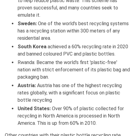
to help reduce plastic waste. This scheme has
proven successful, and many countries seek to
emulate it.
Sweden:
One of the world's best recycling systems
has a recycling station within 300 meters of any
residential area.
South Korea
achieved a 60% recycling rate in 2020
and banned coloured PVC and plastic bottles.
Rwanda: Became the world's first 'plastic-free'
nation with strict enforcement of its plastic bag and
packaging ban.
Austria:
Austria has one of the highest recycling
rates globally, with a significant focus on plastic
bottle recycling
United States:
Over 90% of plastic collected for
recycling in North America is processed in North
America. This is up from 60% in 2010.
Other countries with their plastic bottle recycling rate