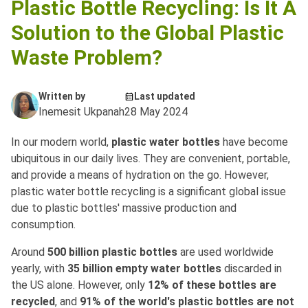
Plastic Bottle Recycling: Is It A
Solution to the Global Plastic
Waste Problem?
Written by
Last updated
Inemesit Ukpanah
28 May 2024
In our modern world,
plastic water bottles
have become
ubiquitous in our daily lives. They are convenient, portable,
and provide a means of hydration on the go. However,
plastic water bottle recycling is a significant global issue
due to plastic bottles' massive production and
consumption.
Around
500 billion plastic bottles
are used worldwide
yearly, with
35 billion empty water bottles
discarded in
the US alone. However, only
12% of these bottles are
recycled
, and
91% of the world's plastic bottles are not