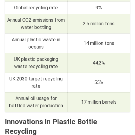
Global recycling rate
9%
Annual CO2 emissions from
2.5 million tons
water bottling
Annual plastic waste in
14 million tons
oceans
UK plastic packaging
44.2%
waste recycling rate
UK 2030 target recycling
55%
rate
Annual oil usage for
17 million barrels
bottled water production
Innovations in Plastic Bottle
Recycling