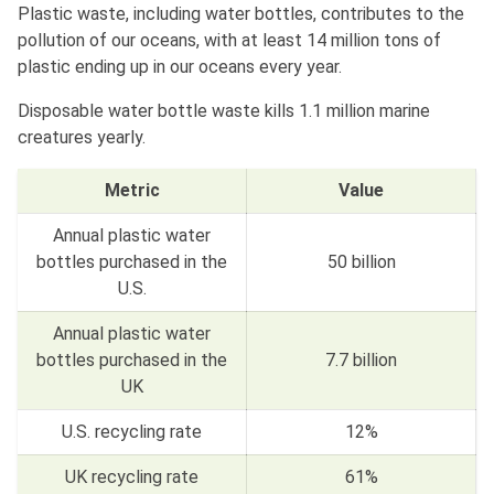
Plastic waste, including water bottles, contributes to the
pollution of our oceans, with at least 14 million tons of
plastic ending up in our oceans every year.
Disposable water bottle waste kills 1.1 million marine
creatures yearly.
Metric
Value
Annual plastic water
bottles purchased in the
50 billion
U.S.
Annual plastic water
bottles purchased in the
7.7 billion
UK
U.S. recycling rate
12%
UK recycling rate
61%