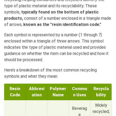
type of plastic material and its recyclability. These
symbols,
typically found on the bottom of plastic
products,
consist of a number enclosed in a triangle made
of arrows,
known as the "resin identification code."
Each symbol is represented by a number (1 through 7)
enclosed within a triangle of three arrows. This symbol
indicates the type of plastic material used and provides
guidance on whether the item can be recycled and how it
should be processed.
Here’s a breakdown of the most common recycling
symbols and what they mean:
Resin
Abbrevi
Polymer
Commo
Recycla
Code
ation
Name
n Uses
bility
Widely
Beverag
recycled;
e