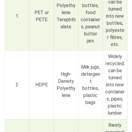
can be
Polyethy
bottles,
turned
PET or
lene
food
1
into new
PETE
Terephth
container
bottles,
alate
s, peanut
polyeste
butter
r fibres,
jars
etc.
Widely
recycled;
Milk jugs,
can be
High-
detergen
turned
Density
t
2
HDPE
into new
Polyethy
bottles,
container
lene
plastic
s, pipes,
bags
plastic
lumber
Rarely