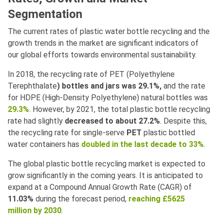
Segmentation
The current rates of plastic water bottle recycling and the
growth trends in the market are significant indicators of
our global efforts towards environmental sustainability.
In 2018, the recycling rate of PET (Polyethylene
Terephthalate
) bottles and jars was 29.1%,
and the rate
for HDPE (High-Density Polyethylene) natural bottles was
29.3%
. However, by 2021, the total plastic bottle recycling
rate had slightly
decreased to about 27.2%
. Despite this,
the recycling rate for single-serve
PET
plastic bottled
water containers has
doubled in the last decade to 33%
.
The global plastic bottle recycling market is expected to
grow significantly in the coming years. It is anticipated to
expand at a Compound Annual Growth Rate (CAGR) of
11.03%
during the forecast period,
reaching £5625
million by 2030
.