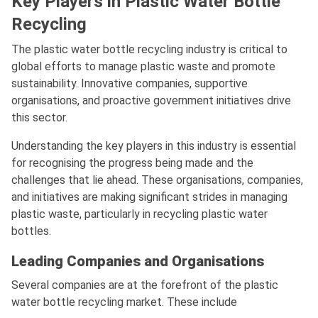
Key Players in Plastic Water Bottle
Recycling
The plastic water bottle recycling industry is critical to
global efforts to manage plastic waste and promote
sustainability. Innovative companies, supportive
organisations, and proactive government initiatives drive
this sector.
Understanding the key players in this industry is essential
for recognising the progress being made and the
challenges that lie ahead. These organisations, companies,
and initiatives are making significant strides in managing
plastic waste, particularly in recycling plastic water
bottles.
Leading Companies and Organisations
Several companies are at the forefront of the plastic
water bottle recycling market. These include