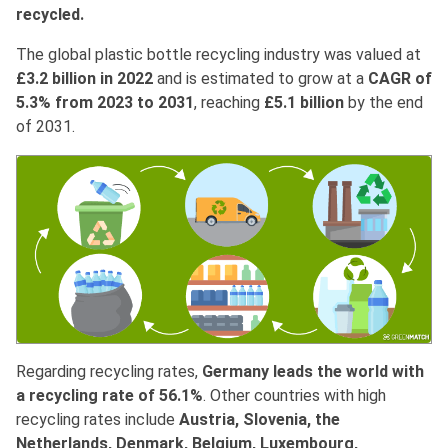
recycled.
The global plastic bottle recycling industry was valued at
£3.2 billion in 2022
and is estimated to grow at a
CAGR of
5.3% from 2023 to 2031
, reaching
£5.1 billion
by the end
of 2031.
Regarding recycling rates,
Germany leads the world with
a recycling rate of 56.1%
. Other countries with high
recycling rates include
Austria, Slovenia, the
Netherlands, Denmark, Belgium, Luxembourg,