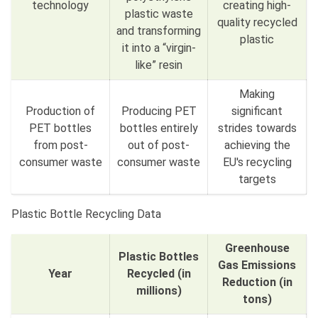
technology
creating high-
plastic waste
quality recycled
and transforming
plastic
it into a “virgin-
like” resin
Making
Production of
Producing PET
significant
PET bottles
bottles entirely
strides towards
from post-
out of post-
achieving the
consumer waste
consumer waste
EU's recycling
targets
Plastic Bottle Recycling Data
Greenhouse
Plastic Bottles
Gas Emissions
Year
Recycled (in
Reduction (in
millions)
tons)