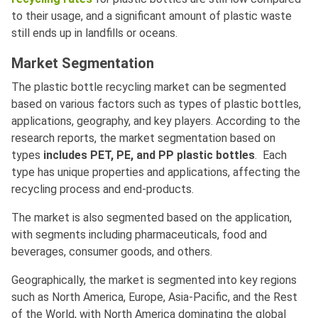
to their usage, and a significant amount of plastic waste
still ends up in landfills or oceans.
Market Segmentation
The plastic bottle recycling market can be segmented
based on various factors such as types of plastic bottles,
applications, geography, and key players. According to the
research reports, the market segmentation based on
types
includes PET, PE, and PP plastic bottles
. Each
type has unique properties and applications, affecting the
recycling process and end-products.
The market is also segmented based on the application,
with segments including pharmaceuticals, food and
beverages, consumer goods, and others.
Geographically, the market is segmented into key regions
such as North America, Europe, Asia-Pacific, and the Rest
of the World, with North America dominating the global