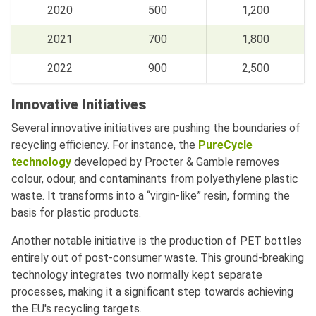
2020
500
1,200
2021
700
1,800
2022
900
2,500
Innovative Initiatives
Several innovative initiatives are pushing the boundaries of
recycling efficiency. For instance, the
PureCycle
technology
developed by Procter & Gamble removes
colour, odour, and contaminants from polyethylene plastic
waste. It transforms into a “virgin-like” resin, forming the
basis for plastic products.
Another notable initiative is the production of PET bottles
entirely out of post-consumer waste. This ground-breaking
technology integrates two normally kept separate
processes, making it a significant step towards achieving
the EU's recycling targets.