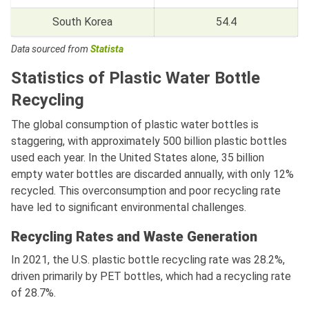
South Korea
54.4
Data sourced from
Statista
Statistics of Plastic Water Bottle
Recycling
The global consumption of plastic water bottles is
staggering, with approximately 500 billion plastic bottles
used each year. In the United States alone, 35 billion
empty water bottles are discarded annually, with only 12%
recycled. This overconsumption and poor recycling rate
have led to significant environmental challenges.
Recycling Rates and Waste Generation
In 2021, the U.S. plastic bottle recycling rate was 28.2%,
driven primarily by PET bottles, which had a recycling rate
of 28.7%.