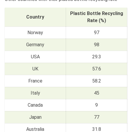
Plastic Bottle Recycling
Country
Rate (%)
Norway
97
Germany
98
USA
29.3
UK
57.6
France
58.2
Italy
45
Canada
9
Japan
77
Australia
31.8