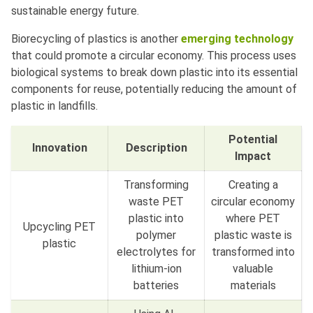
sustainable energy future.
Biorecycling of plastics is another
emerging technology
that could promote a circular economy. This process uses
biological systems to break down plastic into its essential
components for reuse, potentially reducing the amount of
plastic in landfills.
Potential
Innovation
Description
Impact
Transforming
Creating a
waste PET
circular economy
plastic into
where PET
Upcycling PET
polymer
plastic waste is
plastic
electrolytes for
transformed into
lithium-ion
valuable
batteries
materials