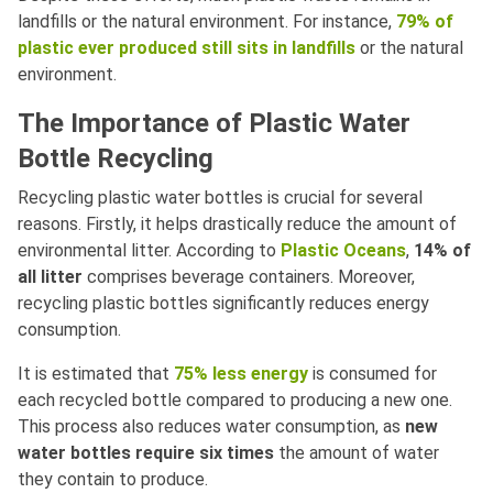
landfills or the natural environment. For instance,
79% of
plastic ever produced still sits in landfills
or the natural
environment.
The Importance of Plastic Water
Bottle Recycling
Recycling plastic water bottles is crucial for several
reasons. Firstly, it helps drastically reduce the amount of
environmental litter. According to
Plastic Oceans
,
14% of
all litter
comprises beverage containers. Moreover,
recycling plastic bottles significantly reduces energy
consumption.
It is estimated that
75% less energy
is consumed for
each recycled bottle compared to producing a new one.
This process also reduces water consumption, as
new
water bottles require six times
the amount of water
they contain to produce.