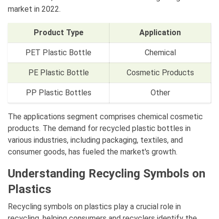
market in 2022.
Product Type
Application
PET Plastic Bottle
Chemical
PE Plastic Bottle
Cosmetic Products
PP Plastic Bottles
Other
The applications segment comprises chemical cosmetic
products. The demand for recycled plastic bottles in
various industries, including packaging, textiles, and
consumer goods, has fueled the market's growth.
Understanding Recycling Symbols on
Plastics
Recycling symbols on plastics play a crucial role in
recycling, helping consumers and recyclers identify the