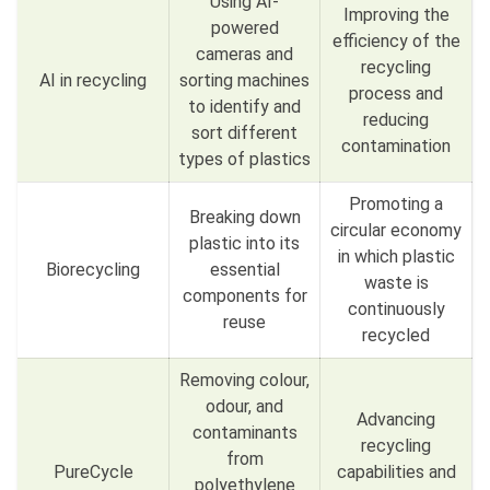
Using AI-
Improving the
powered
efficiency of the
cameras and
recycling
AI in recycling
sorting machines
process and
to identify and
reducing
sort different
contamination
types of plastics
Promoting a
Breaking down
circular economy
plastic into its
in which plastic
Biorecycling
essential
waste is
components for
continuously
reuse
recycled
Removing colour,
odour, and
Advancing
contaminants
recycling
from
PureCycle
capabilities and
polyethylene