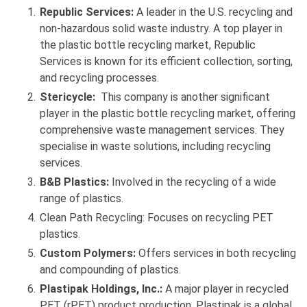
Republic Services:
A leader in the U.S. recycling and
non-hazardous solid waste industry. A top player in
the plastic bottle recycling market, Republic
Services is known for its efficient collection, sorting,
and recycling processes.
Stericycle:
This company is another significant
player in the plastic bottle recycling market, offering
comprehensive waste management services. They
specialise in waste solutions, including recycling
services.
B&B Plastics:
Involved in the recycling of a wide
range of plastics.
Clean Path Recycling: Focuses on recycling PET
plastics.
Custom Polymers:
Offers services in both recycling
and compounding of plastics.
Plastipak Holdings, Inc.:
A major player in recycled
PET (rPET) product production. Plastipak is a global