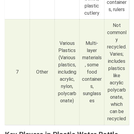
container
plastic
s, rulers
cutlery
Not
commonl
y
Various
Multi-
recycled.
Plastics
layer
Varies;
(Various
materials
includes
plastics,
, some
plastics
7
Other
including
food
like
acrylic,
container
acrylic
nylon,
s,
polycarb
polycarb
sunglass
onate,
onate)
es
which
can be
recycled