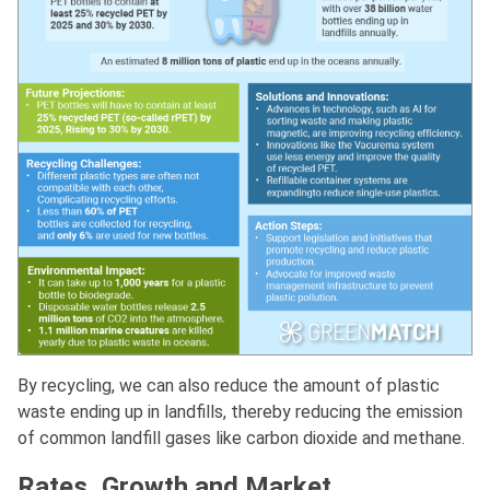
By recycling, we can also reduce the amount of plastic
waste ending up in landfills, thereby reducing the emission
of common landfill gases like carbon dioxide and methane.
Rates, Growth and Market