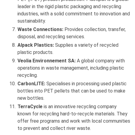
leader in the rigid plastic packaging and recycling
industries, with a solid commitment to innovation and
sustainability.
Waste Connections:
Provides collection, transfer,
disposal, and recycling services.
Alpack Plastics:
Supplies a variety of recycled
plastic products.
Veolia Environnement SA:
A global company with
operations in waste management, including plastic
recycling.
CarbonLITE:
Specialises in processing used plastic
bottles into PET pellets that can be used to make
new bottles.
TerraCycle
is an innovative recycling company
known for recycling hard-to-recycle materials. They
offer free programs and work with local communities
to prevent and collect river waste.