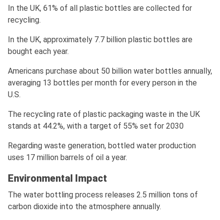
In the UK, 61% of all plastic bottles are collected for
recycling.
In the UK, approximately 7.7 billion plastic bottles are
bought each year.
Americans purchase about 50 billion water bottles annually,
averaging 13 bottles per month for every person in the
U.S.
The recycling rate of plastic packaging waste in the UK
stands at 44.2%, with a target of 55% set for 2030
Regarding waste generation, bottled water production
uses 17 million barrels of oil a year.
Environmental Impact
The water bottling process releases 2.5 million tons of
carbon dioxide into the atmosphere annually.