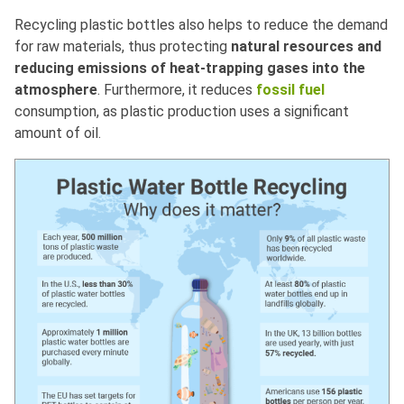
Recycling plastic bottles also helps to reduce the demand
for raw materials, thus protecting
natural resources and
reducing emissions of heat-trapping gases into the
atmosphere
. Furthermore, it reduces
fossil fuel
consumption, as plastic production uses a significant
amount of oil.