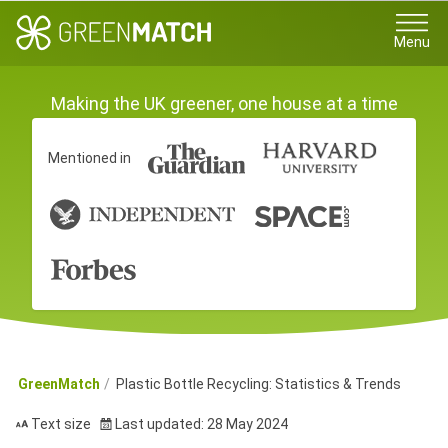
Menu
Making the UK greener, one house at a time
Mentioned in
GreenMatch
Plastic Bottle Recycling: Statistics & Trends
Text size
Last updated: 28 May 2024