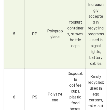
Increasin
gly
accepte
Yoghurt
d in
container
recycling
Polyprop
5
PP
s, straws,
programs
ylene
bottle
; used in
caps
signal
lights,
battery
cables
Disposab
Rarely
le
recycled;
coffee
used in
cups,
Polystyr
egg
6
PS
plastic
ene
cartons,
food
take-out
boxes,