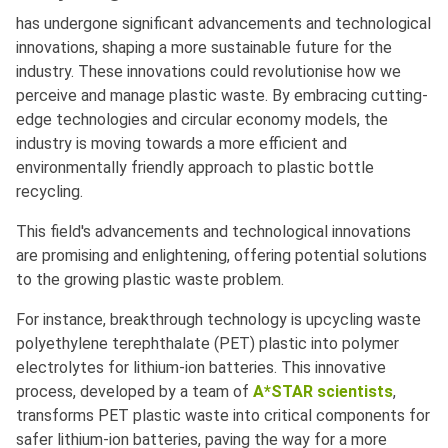
has undergone significant advancements and technological
innovations, shaping a more sustainable future for the
industry. These innovations could revolutionise how we
perceive and manage plastic waste. By embracing cutting-
edge technologies and circular economy models, the
industry is moving towards a more efficient and
environmentally friendly approach to plastic bottle
recycling.
This field's advancements and technological innovations
are promising and enlightening, offering potential solutions
to the growing plastic waste problem.
For instance, breakthrough technology is upcycling waste
polyethylene terephthalate (PET) plastic into polymer
electrolytes for lithium-ion batteries. This innovative
process, developed by a team of
A*STAR scientists
,
transforms PET plastic waste into critical components for
safer lithium-ion batteries, paving the way for a more