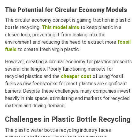
The Potential for Circular Economy Models
The circular economy concept is gaining traction in plastic
bottle recycling.
This model aims
to keep plastic in a
closed loop, preventing it from leaking into the
environment and reducing the need to extract more
fossil
fuels
to create fresh virgin plastic.
However, creating a circular economy for plastics presents
several challenges. Poorly functioning markets for
recycled plastics and the
cheaper cost
of using fossil
fuels as raw feedstocks for most plastics are significant
barriers. Despite these challenges, many companies invest
heavily in this space, stimulating end markets for recycled
material and driving demand.
Challenges in Plastic Bottle Recycling
The plastic water bottle recycling industry faces