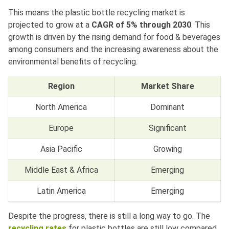
This means the plastic bottle recycling market is
projected to grow at a
CAGR of 5% through 2030
. This
growth is driven by the rising demand for food & beverages
among consumers and the increasing awareness about the
environmental benefits of recycling.
Region
Market Share
North America
Dominant
Europe
Significant
Asia Pacific
Growing
Middle East & Africa
Emerging
Latin America
Emerging
Despite the progress, there is still a long way to go. The
recycling rates
for plastic bottles are still low compared