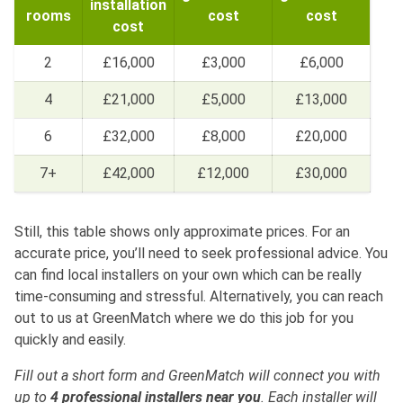
installation
rooms
cost
cost
cost
2
£16,000
£3,000
£6,000
4
£21,000
£5,000
£13,000
6
£32,000
£8,000
£20,000
7+
£42,000
£12,000
£30,000
Still, this table shows only approximate prices. For an
accurate price, you’ll need to seek professional advice. You
can find local installers on your own which can be really
time-consuming and stressful. Alternatively, you can reach
out to us at GreenMatch where we do this job for you
quickly and easily.
Fill out a short form and GreenMatch will connect you with
up to
4 professional installers near you
. Each installer will