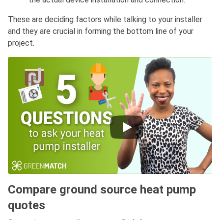
These are deciding factors while talking to your installer
and they are crucial in forming the bottom line of your
project.
Compare ground source heat pump
quotes