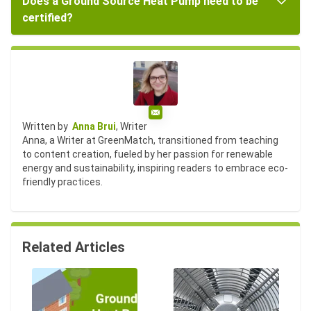
Does a Ground Source Heat Pump need to be
certified?
Email
Written by
Anna Brui
, Writer
Anna, a Writer at GreenMatch, transitioned from teaching
to content creation, fueled by her passion for renewable
energy and sustainability, inspiring readers to embrace eco-
friendly practices.
Related Articles