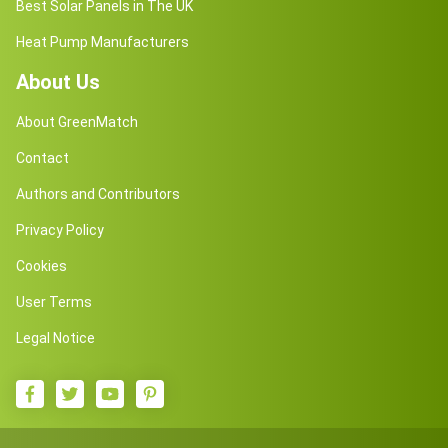
Best Solar Panels in The UK
Heat Pump Manufacturers
About Us
About GreenMatch
Contact
Authors and Contributors
Privacy Policy
Cookies
User Terms
Legal Notice