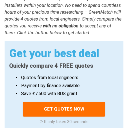
installers within your location. No need to spend countless
hours of your precious time researching – GreenMatch will
provide 4 quotes from local engineers. Simply compare the
quotes you receive
with no obligation
to accept any of
them. Click the button below to get started.
Get your best deal
Quickly compare 4 FREE quotes
Quotes from local engineers
Payment by finance available
Save £7,500 with BUS grant
GET QUOTES NOW
It only takes 30 seconds