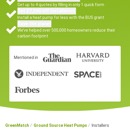
Get up to 4 quotes by filling in only 1 quick form
Get £7,500 off installation
Install a heat pump for less with the BUS grant
Save the planet
We’ve helped over 500,000 homeowners reduce their
carbon footprint
Mentioned in
GreenMatch
Ground Source Heat Pumps
Installers