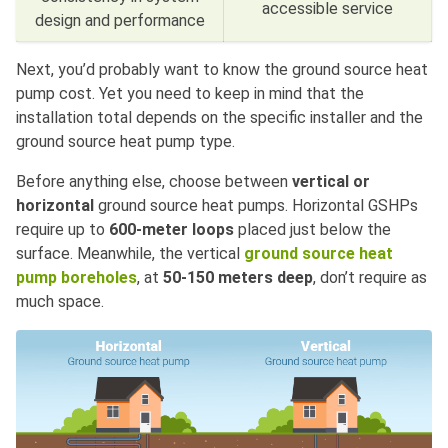
accessible service
design and performance
Next, you’d probably want to know the ground source heat
pump cost. Yet you need to keep in mind that the
installation total depends on the specific installer and the
ground source heat pump type.
Before anything else, choose between
vertical or
horizontal
ground source heat pumps. Horizontal GSHPs
require up to
600-meter loops
placed just below the
surface. Meanwhile, the vertical
ground source heat
pump boreholes
,
at
50-150 meters deep
, don’t require as
much space.