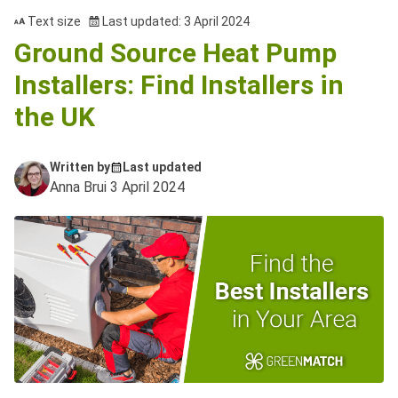
Text size
Last updated: 3 April 2024
Ground Source Heat Pump
Installers: Find Installers in
the UK
Written by
Last updated
Anna Brui
3 April 2024