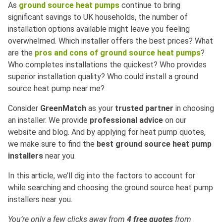
As
ground source heat pumps
continue to bring
significant savings to UK households, the number of
installation options available might leave you feeling
overwhelmed. Which installer offers the best prices? What
are the
pros and cons of ground source heat pumps
?
Who completes installations the quickest? Who provides
superior installation quality? Who could install a ground
source heat pump near me?
Consider
GreenMatch
as your
trusted partner
in choosing
an installer. We provide
professional advice
on our
website and blog. And by applying for heat pump quotes,
we make sure to find the
best ground source heat pump
installers
near you.
In this article, we’ll dig into the factors to account for
while searching and choosing the ground source heat pump
installers near you.
You’re only a few clicks away from
4 free quotes
from