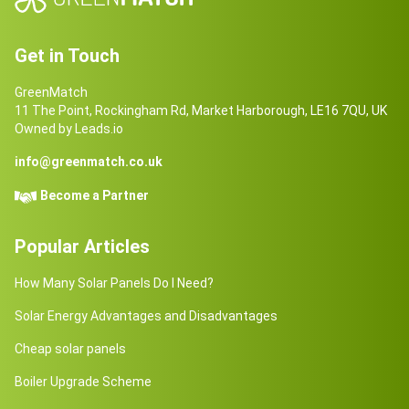
Get in Touch
GreenMatch
11 The Point, Rockingham Rd, Market Harborough, LE16 7QU, UK
Owned by Leads.io
info@greenmatch.co.uk
Become a Partner
Popular Articles
How Many Solar Panels Do I Need?
Solar Energy Advantages and Disadvantages
Cheap solar panels
Boiler Upgrade Scheme