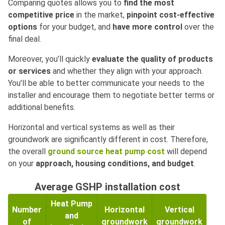
Comparing quotes allows you to
find the most
competitive price
in the market,
pinpoint cost-effective
options
for your budget, and
have more control
over the
final deal.
Moreover, you’ll quickly
evaluate the quality of products
or services
and whether they align with your approach.
You’ll be able to better communicate your needs to the
installer and encourage them to negotiate better terms or
additional benefits.
Horizontal and vertical systems as well as their
groundwork are significantly different in cost. Therefore,
the overall
ground source heat pump cost
will depend
on your
approach, housing conditions, and budget
.
Average GSHP installation cost
Heat Pump
Number
Horizontal
Vertical
and
of
groundwork
groundwork