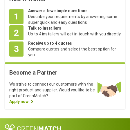
Answer a few simple questions
1
Describe your requirements by answering some
super quick and easy questions
Talk to installers
2
Up to 4 installers will get in touch with you directly
Receive up to 4 quotes
3
Compare quotes and select the best option for
you
Become a Partner
We strive to connect our customers with the
right product and supplier. Would you like to be
part of GreenMatch?
Apply now