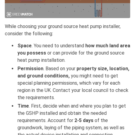
While choosing your ground source heat pump installer,
consider the following:
Space
. You need to understand
how much land area
you possess
or can provide for the ground source
heat pump installation.
Permission
. Based on your
property size, location,
and ground conditions,
you might need to get
special planning permissions, which vary for each
region in the UK. Contact your local council to check
the requirements.
Time
. First, decide when and where you plan to get
the GSHP installed and obtain the needed
requirements. Account for
2-5 days
of the
groundwork, laying of the piping system, as well as
the actual device installation and connection.