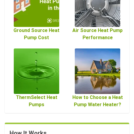
Ground Source Heat
Air Source Heat Pump
Pump Cost
Performance
ThermSelect Heat
How to Choose a Heat
Pumps
Pump Water Heater?
How It Works