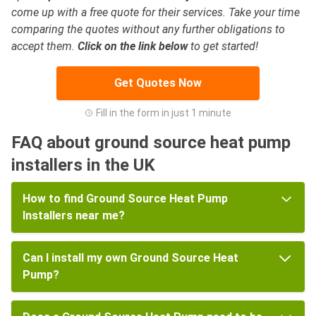
come up with a free quote for their services. Take your time
comparing the quotes without any further obligations to
accept them.
Click on the link below
to get started!
Get Quotes Now
Fill in the form in just 1 minute
FAQ about ground source heat pump
installers in the UK
How to find Ground Source Heat Pump
Installers near me?
Can I install my own Ground Source Heat
Pump?