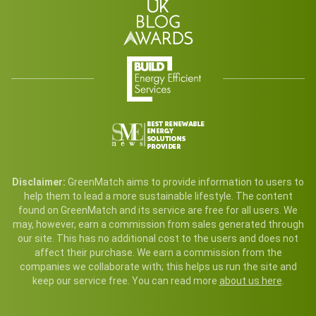
Disclaimer:
GreenMatch aims to provide information to users to
help them to lead a more sustainable lifestyle. The content
found on GreenMatch and its service are free for all users. We
may, however, earn a commission from sales generated through
our site. This has no additional cost to the users and does not
affect their purchase. We earn a commission from the
companies we collaborate with; this helps us run the site and
keep our service free. You can read more
about us here
.