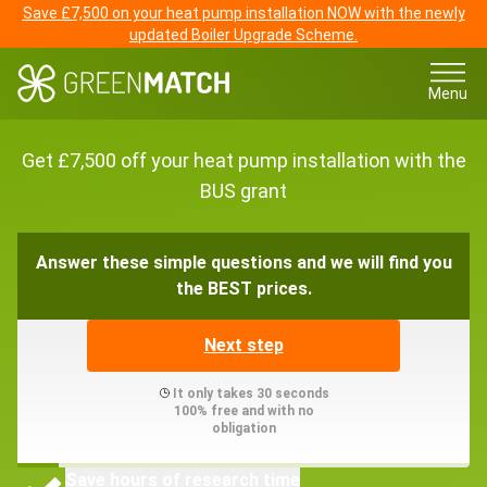
Save £7,500 on your heat pump installation NOW with the newly
updated Boiler Upgrade Scheme.
Menu
Get £7,500 off your heat pump installation with the
BUS grant
Answer these simple questions and we will find you
the BEST prices.
Next step
It only takes 30 seconds
100% free and with no
obligation
Save hours of research time