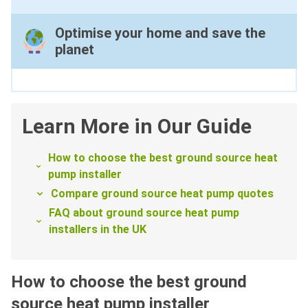
Optimise your home and save the
planet
Learn More in Our Guide
How to choose the best ground source heat
pump installer
Compare ground source heat pump quotes
FAQ about ground source heat pump
installers in the UK
How to choose the best ground
source heat pump installer