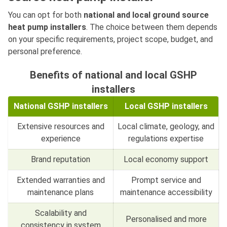
You can opt for both
national and local ground source
heat pump installers
. The choice between them depends
on your specific requirements, project scope, budget, and
personal preference.
Benefits of national and local GSHP
installers
National GSHP installers
Local GSHP installers
Extensive resources and
Local climate, geology, and
experience
regulations expertise
Brand reputation
Local economy support
Extended warranties and
Prompt service and
maintenance plans
maintenance accessibility
Scalability and
Personalised and more
consistency in system