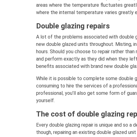
areas where the temperature fluctuates greatly
where the internal temperature varies greatly 
Double glazing repairs
A lot of the problems associated with double g
new double glazed units throughout. Misting, in
hours. Should you choose to repair rather than 
and perform exactly as they did when they left
benefits associated with brand new double gla
While it is possible to complete some double gla
consuming to hire the services of a professiona
professional, you’ll also get some form of guar
yourself.
The cost of double glazing rep
Every double glazing repair is unique and so a d
though, repairing an existing double glazed unit