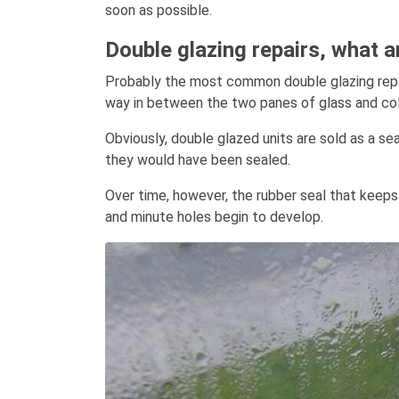
soon as possible.
Double glazing repairs, what 
Probably the most common double glazing repair
way in between the two panes of glass and co
Obviously, double glazed units are sold as a se
they would have been sealed.
Over time, however, the rubber seal that keeps
and minute holes begin to develop.