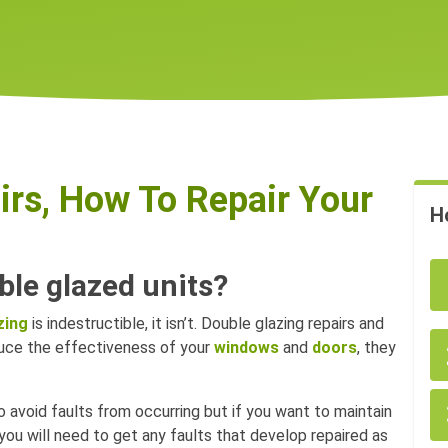
irs, How To Repair Your
H
ble glazed units?
zing
is indestructible, it isn’t. Double glazing repairs and
duce the effectiveness of your
windows
and
doors
, they
o avoid faults from occurring but if you want to maintain
you will need to get any faults that develop repaired as