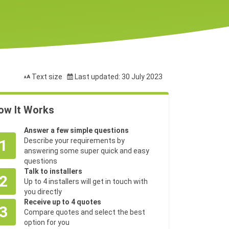
Text size
Last updated: 30 July 2023
ow It Works
Answer a few simple questions
1
Describe your requirements by
answering some super quick and easy
questions
Talk to installers
2
Up to 4 installers will get in touch with
you directly
Receive up to 4 quotes
3
Compare quotes and select the best
option for you