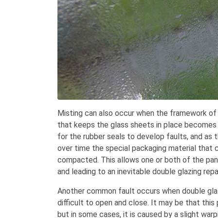
Misting can also occur when the framework of
that keeps the glass sheets in place becomes 
for the rubber seals to develop faults, and as 
over time the special packaging material that
compacted. This allows one or both of the pane
and leading to an inevitable double glazing repai
Another common fault occurs when double glaz
difficult to open and close. It may be that thi
but in some cases, it is caused by a slight war