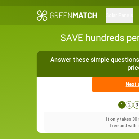
Solar Panels
SAVE hundreds per 
Answer these simple questions 
pric
Next 
1
2
3
It only takes 3
free and with 