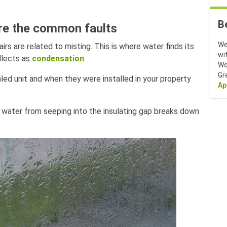
B
are the common faults
We
s are related to misting. This is where water finds its
wi
llects as
condensation
.
Wo
Gr
aled unit and when they were installed in your property
Ap
 water from seeping into the insulating gap breaks down