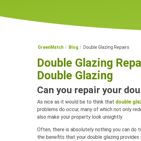
GreenMatch
Blog
Double Glazing Repairs
Double Glazing Repa
Double Glazing
Can you repair your dou
As nice as it would be to think that
double gla
problems do occur, many of which not only re
also make your property look unsightly.
Often, there is absolutely nothing you can do t
the benefits that your double glazing provides 