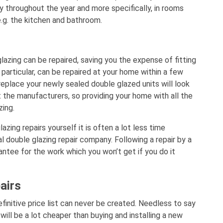
 throughout the year and more specifically, in rooms
e.g. the kitchen and bathroom.
lazing can be repaired, saving you the expense of fitting
 particular, can be repaired at your home within a few
replace your newly sealed double glazed units will look
 the manufacturers, so providing your home with all the
zing.
zing repairs yourself it is often a lot less time
l double glazing repair company. Following a repair by a
antee for the work which you won’t get if you do it
airs
efinitive price list can never be created. Needless to say
 will be a lot cheaper than buying and installing a new