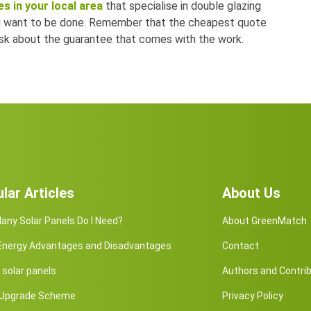
s in your local area
that specialise in double glazing
ou want to be done. Remember that the cheapest quote
 ask about the guarantee that comes with the work.
lar Articles
About Us
ny Solar Panels Do I Need?
About GreenMatch
 Energy Advantages and Disadvantages
Contact
solar panels
Authors and Contri
r Upgrade Scheme
Privacy Policy