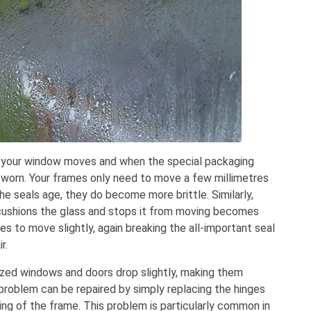
 your window moves and when the special packaging
worn. Your frames only need to move a few millimetres
the seals age, they do become more brittle. Similarly,
 cushions the glass and stops it from moving becomes
s to move slightly, again breaking the all-important seal
r.
ed windows and doors drop slightly, making them
s problem can be repaired by simply replacing the hinges
ping of the frame. This problem is particularly common in