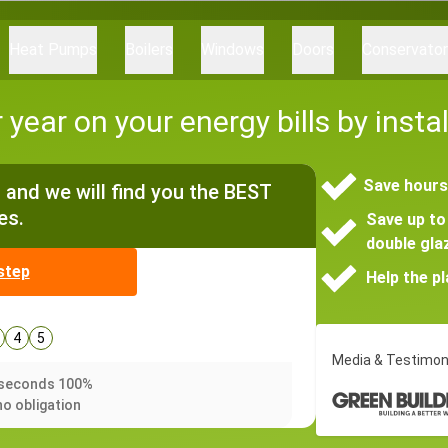
Heat Pumps
Boilers
Windows
Doors
Conservato
year on your energy bills by inst
Save hours
and we will find you the BEST
es.
Save up to 
double gla
step
Help the p
4
5
Media & Testimon
0 seconds 100%
no obligation