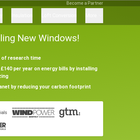
Become a Partner
ry
Insulation
Loft Conversion
More
alling New Windows!
 of research time
£140 per year on energy bills by installing
zing
lanet by reducing your carbon footprint
ials