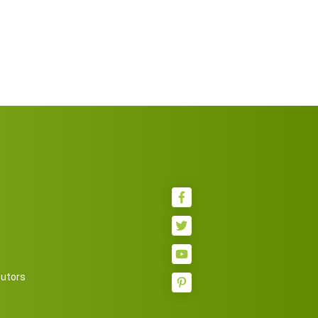
butors