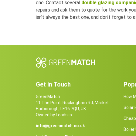
one. Contact several
double glazing companie
repairs and ask them to quote for the work y
isn’t always the best one, and don’t forget to
Get in Touch
Popu
GreenMatch
How Ma
11 The Point, Rockingham Rd, Market
Solar
Harborough, LE16 7QU, UK
Owned by Leads.io
Cheap 
info@greenmatch.co.uk
Boile