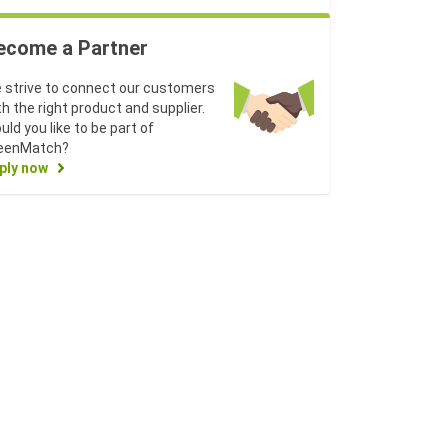
ecome a Partner
 strive to connect our customers
th the right product and supplier.
uld you like to be part of
eenMatch?
ply now