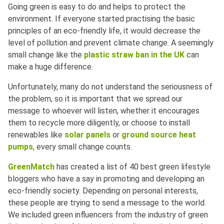
Going green is easy to do and helps to protect the
environment. If everyone started practising the basic
principles of an eco-friendly life, it would decrease the
level of pollution and prevent climate change. A seemingly
small change like the
plastic straw ban in the UK
can
make a huge difference.
Unfortunately, many do not understand the seriousness of
the problem, so it is important that we spread our
message to whoever will listen, whether it encourages
them to recycle more diligently, or choose to install
renewables like
solar panels
or
ground source heat
pumps
, every small change counts.
GreenMatch
has created a list of 40 best green lifestyle
bloggers who have a say in promoting and developing an
eco-friendly society. Depending on personal interests,
these people are trying to send a message to the world.
We included green influencers from the industry of green