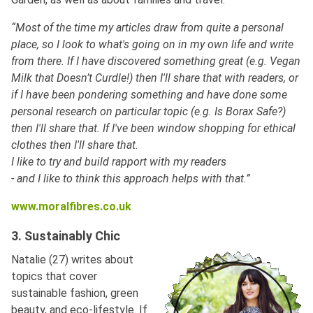
“Most of the time my articles draw from quite a personal
place, so I look to what's going on in my own life and write
from there. If I have discovered something great (e.g. Vegan
Milk that Doesn’t Curdle!) then I'll share that with readers, or
if I have been pondering something and have done some
personal research on particular topic (e.g. Is Borax Safe?)
then I'll share that. If I've been window shopping for ethical
clothes then I'll share that.
I like to try and build rapport with my readers
- and I like to think this approach helps with that.”
www.moralfibres.co.uk
3. Sustainably Chic
Natalie (27) writes about
topics that cover
sustainable fashion, green
beauty, and eco-lifestyle. If