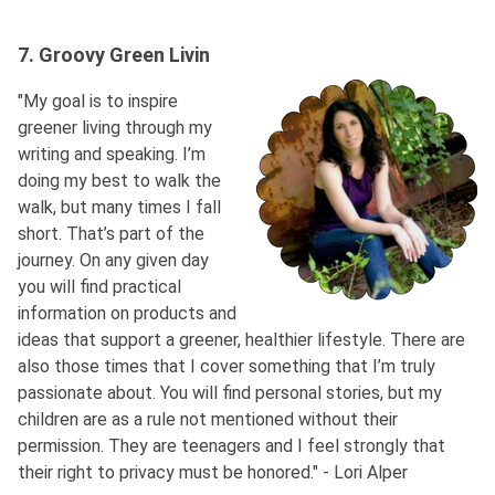
7. Groovy Green Livin
"My goal is to inspire
greener living through my
writing and speaking. I’m
doing my best to walk the
walk, but many times I fall
short. That’s part of the
journey. On any given day
you will find practical
information on products and
ideas that support a greener, healthier lifestyle. There are
also those times that I cover something that I’m truly
passionate about. You will find personal stories, but my
children are as a rule not mentioned without their
permission. They are teenagers and I feel strongly that
their right to privacy must be honored." - Lori Alper