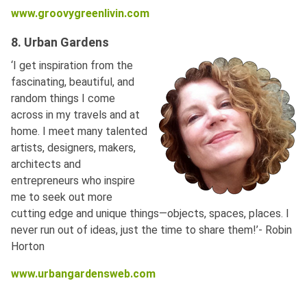
www.groovygreenlivin.com
8. Urban Gardens
‘I get inspiration from the
fascinating, beautiful, and
random things I come
across in my travels and at
home. I meet many talented
artists, designers, makers,
architects and
entrepreneurs who inspire
me to seek out more
cutting edge and unique things—objects, spaces, places. I
never run out of ideas, just the time to share them!’- Robin
Horton
www.urbangardensweb.com