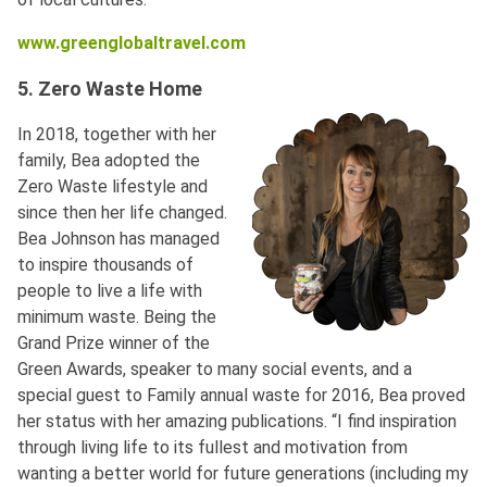
www.greenglobaltravel.com
5. Zero Waste Home
In 2018, together with her
family, Bea adopted the
Zero Waste lifestyle and
since then her life changed.
Bea Johnson has managed
to inspire thousands of
people to live a life with
minimum waste. Being the
Grand Prize winner of the
Green Awards, speaker to many social events, and a
special guest to Family annual waste for 2016, Bea proved
her status with her amazing publications. “I find inspiration
through living life to its fullest and motivation from
wanting a better world for future generations (including my