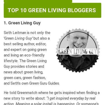
TOP 10 GREEN LIVING BLOGGERS
1. Green Living Guy
Seth Leitman is not only the
'G
reen Living Guy’
but also a
best selling author, editor,
and expert on going green
and living an eco-friendly
lifestyle. The Green Living
Guy provides stories and
news about green living,
green cars, green fashion,
and Seth’s own Green Guru Guides.
He told Greenmatch where he gets inspired when finding a
new story to write about:
“I get inspired everyday by real
action. Meaning a solar install is happening.
Or someone's