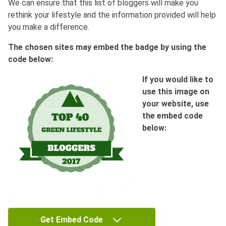
We can ensure that this list of bloggers will make you
rethink your lifestyle and the information provided will help
you make a difference.
The chosen sites may embed the badge by using the
code below:
If you would like to
use this image on
your website, use
the embed code
below:
Get Embed Code