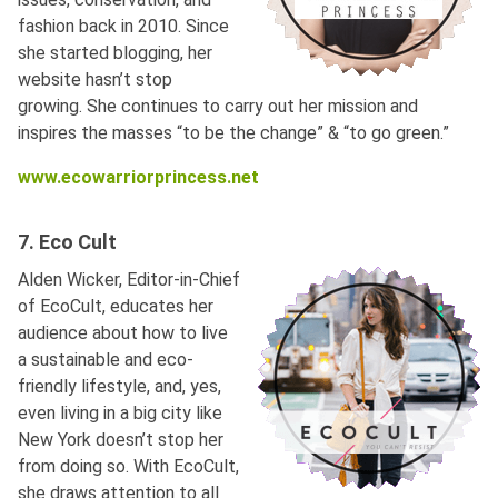
fashion back in 2010. Since
she started blogging, her
website hasn’t stop
growing. She continues to carry out her mission and
inspires the masses “to be the change” & “to go green.”
www.ecowarriorprincess.net
7. Eco Cult
Alden Wicker, Editor-in-Chief
of EcoCult, educates her
audience about how to live
a sustainable and eco-
friendly lifestyle, and, yes,
even living in a big city like
New York doesn’t stop her
from doing so. With EcoCult,
she draws attention to all