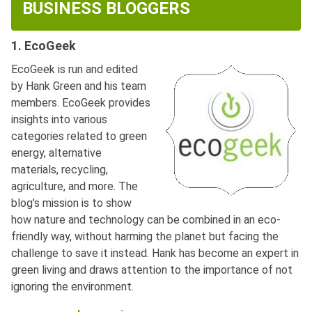
BUSINESS BLOGGERS
1. EcoGeek
EcoGeek is run and edited
by Hank Green and his team
members. EcoGeek provides
insights into various
categories related to green
energy, alternative
materials, recycling,
agriculture, and more. The
blog’s mission is to show
how nature and technology can be combined in an eco-
friendly way, without harming the planet but facing the
challenge to save it instead. Hank has become an expert in
green living and draws attention to the importance of not
ignoring the environment.