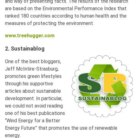
and way of presenting facts. The results of the research
are based on the Environmental Performance Index that
ranked 180 countries according to human health and the
measures of protecting the environment.
www.treehugger.com
2. Sustainablog
One of the best bloggers,
Jeff McIntire-Strasburg,
promotes green lifestyles
through his supportive
articles about sustainable
development. In particular,
we could not avoid reading
one of his best publications
“Wind Energy for a Better
Energy Future” that promotes the use of renewable
energy.