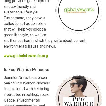
blog provides green tips for
an eco-friendly and
sustainable lifestyle.
Furthermore, they have a
collection of action plans
that will help you adopt a
green lifestyle, as well as
another section in which they write about current
environmental issues and news.
www.globalstewards.org
6. Eco Warrior Princess
Jennifer Nini is the person
behind Eco Warrior Princess.
It all started with her being
interested in politics, social
justice, environmental
issues, conservation, and