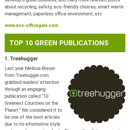
about recycling, safety, eco-friendly choices, smart waste
management, paperless office environment, etc.
www.eco-officegals.com
TOP 10 GREEN PUBLICATIONS
1. Treehugger
Last year Melissa Breyer
from Treehugger.com
grabbed readers’ attention
through an engaging
publication called “10
Greenest Countries on the
Planet.” We considered it to
be one of the best articles
due to its informative style