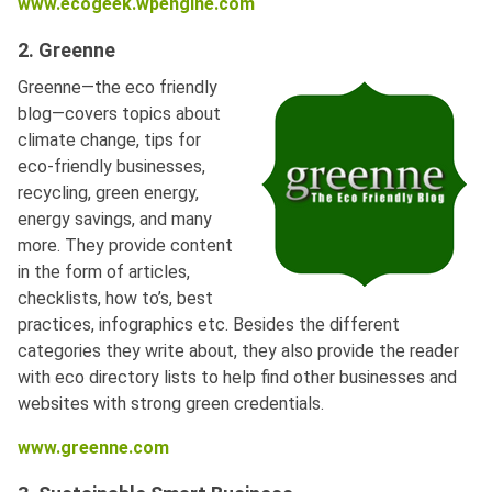
www.ecogeek.wpengine.com
2. Greenne
Greenne—the eco friendly
blog—covers topics about
climate change, tips for
eco-friendly businesses,
recycling, green energy,
energy savings, and many
more. They provide content
in the form of articles,
checklists, how to’s, best
practices, infographics etc. Besides the different
categories they write about, they also provide the reader
with eco directory lists to help find other businesses and
websites with strong green credentials.
www.greenne.com