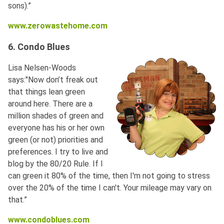
sons).”
www.zerowastehome.com
6. Condo Blues
Lisa Nelsen-Woods
says:"Now don’t freak out
that things lean green
around here. There are a
million shades of green and
everyone has his or her own
green (or not) priorities and
preferences. I try to live and
blog by the 80/20 Rule. If I
can green it 80% of the time, then I'm not going to stress
over the 20% of the time I can't. Your mileage may vary on
that.”
www.condoblues.com