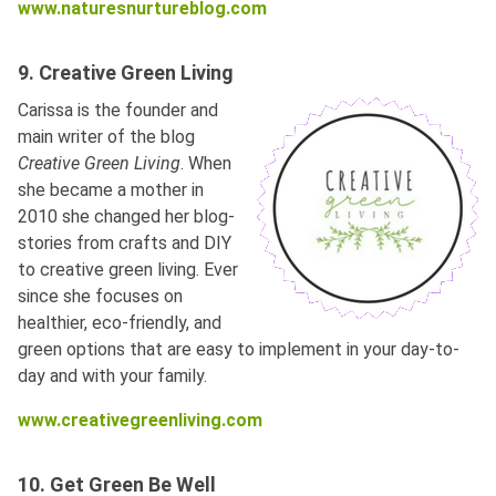
www.naturesnurtureblog.com
9. Creative Green Living
Carissa is the founder and
main writer of the blog
Creative Green Living
. When
she became a mother in
2010 she changed her blog-
stories from crafts and DIY
to creative green living. Ever
since she focuses on
healthier, eco-friendly, and
green options that are easy to implement in your day-to-
day and with your family.
www.creativegreenliving.com
10. Get Green Be Well