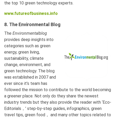
the top 10 green technology experts.
www.futureofbusiness.info
8. The Environmental Blog
The
Environmentalblog
provides deep insights into
categories such as green
energy, green living,
sustainability, climate
change, environment, and
green technology. The blog
was established in 2007 and
ever since it’s team has
followed the mission to contribute to the world becoming
a greener place. Not only do they share the newest
industry trends but they also provide the reader with ‘Eco-
Editorials，’ step-by-step guides, infographics, green
travel tips, green food， and many other topics related to