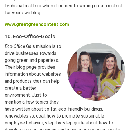
technical matters when it comes to writing great content
for your own blog.
www.greatgreencontent.com
10. Eco-Office-Goals
Eco-Office
Gals mission is to
drive businesses towards
going green and paperless.
Their blog page provides
information about websites
and products that can help
create a better
environment. Just to
mention a few topics they
have written about so far: eco-friendly buildings,
renewables vs. coal, how to promote sustainable
employee behavior, step-by-step guide about how to
develop a green business, and many more relevant posts