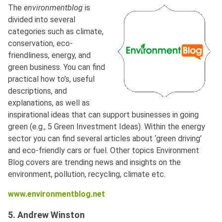
The
environmentblog
is
divided into several
categories such as climate,
conservation, eco-
friendliness, energy, and
green business. You can find
practical how to’s, useful
descriptions, and
explanations, as well as
inspirational ideas that can support businesses in going
green (e.g., 5 Green Investment Ideas). Within the energy
sector you can find several articles about ‘green driving’
and eco-friendly cars or fuel. Other topics Environment
Blog covers are trending news and insights on the
environment, pollution, recycling, climate etc.
www.environmentblog.net
5. Andrew Winston