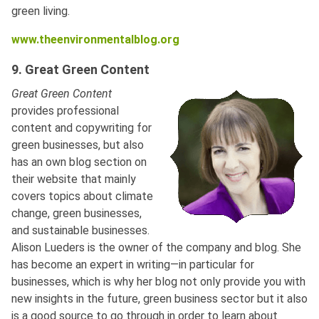
green living.
www.theenvironmentalblog.org
9. Great Green Content
Great Green Content
provides professional
content and copywriting for
green businesses, but also
has an own blog section on
their website that mainly
covers topics about climate
change, green businesses,
and sustainable businesses.
Alison Lueders is the owner of the company and blog. She
has become an expert in writing—in particular for
businesses, which is why her blog not only provide you with
new insights in the future, green business sector but it also
is a good source to go through in order to learn about