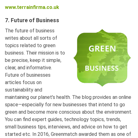
www.terrainfirma.co.uk
7. Future of Business
The future of business
writes about all sorts of
topics related to green
business. Their mission is to
be precise, keep it simple,
clear, and informative.
Future of businesses
articles focus on
sustainability and
maintaining our planet’s health. The blog provides an online
space—especially for new businesses that intend to go
green and become more conscious about the environment.
You can find expert guides, technology topics, trends,
small business tips, interviews, and advice on how to get
started etc. In 2016, Greenmatch awarded them as one of