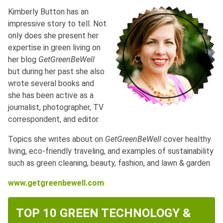
Kimberly Button has an
impressive story to tell. Not
only does she present her
expertise in green living on
her blog
GetGreenBeWell
but during her past she also
wrote several books and
she has been active as a
journalist, photographer, TV
correspondent, and editor.
Topics she writes about on
GetGreenBeWell
cover healthy
living, eco-friendly traveling, and examples of sustainability
such as green cleaning, beauty, fashion, and lawn & garden.
www.getgreenbewell.com
TOP 10 GREEN TECHNOLOGY &