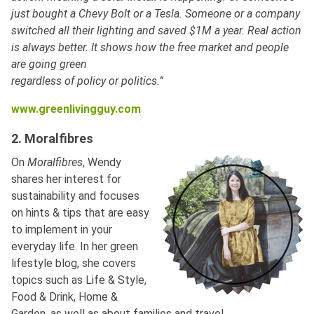
just bought a Chevy Bolt or a Tesla. Someone or a company
switched all their lighting and saved $1M a year. Real action
is always better. It shows how the free market and people
are going green
regardless of policy or politics.”
www.greenlivingguy.com
2. Moralfibres
On
Moralfibres
, Wendy
shares her interest for
sustainability and focuses
on hints & tips that are easy
to implement in your
everyday life. In her green
lifestyle blog, she covers
topics such as Life & Style,
Food & Drink, Home &
Garden, as well as about families and travel.