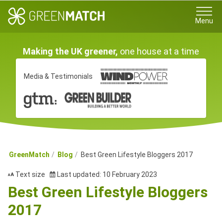
Menu
Making the UK greener,
one house at a time
Media & Testimonials
GreenMatch
Blog
Best Green Lifestyle Bloggers 2017
Text size
Last updated: 10 February 2023
Best Green Lifestyle Bloggers
2017