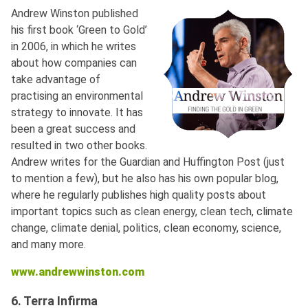
Andrew Winston published
his first book ‘Green to Gold’
in 2006, in which he writes
about how companies can
take advantage of
practising an environmental
strategy to innovate. It has
been a great success and
resulted in two other books.
Andrew writes for the Guardian and Huffington Post (just
to mention a few), but he also has his own popular blog,
where he regularly publishes high quality posts about
important topics such as clean energy, clean tech, climate
change, climate denial, politics, clean economy, science,
and many more.
www.andrewwinston.com
6. Terra Infirma