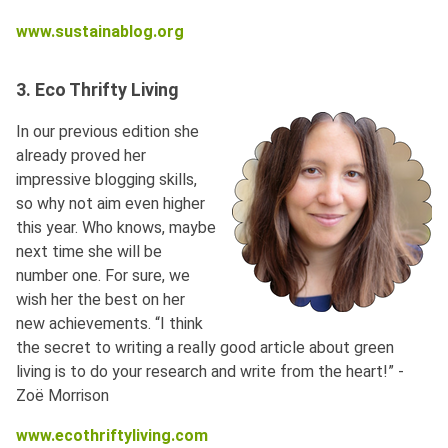
www.sustainablog.org
3. Eco Thrifty Living
In our previous edition she
already proved her
impressive blogging skills,
so why not aim even higher
this year. Who knows, maybe
next time she will be
number one. For sure, we
wish her the best on her
new achievements. “I think
the secret to writing a really good article about green
living is to do your research and write from the heart!” -
Zoë Morrison
www.ecothriftyliving.com