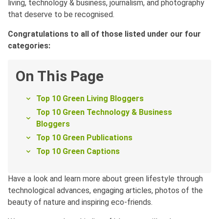
living, technology & business, journalism, and photography
that deserve to be recognised.
Congratulations to all of those listed under our four
categories:
On This Page
Top 10 Green Living Bloggers
Top 10 Green Technology & Business
Bloggers
Top 10 Green Publications
Top 10 Green Captions
Have a look and learn more about green lifestyle through
technological advances, engaging articles, photos of the
beauty of nature and inspiring eco-friends.