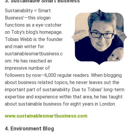
3. Sustainable Smart Business
Sustainability = Smart
Business’—this slogan
functions as a eye-catcher
on Toby’s blog’s homepage.
Tobias Webb is the founder
and main writer for
sustainablesmartbusiness.c
om. He has reached an
impressive number of
followers by now—6,000 regular readers. When blogging
about business related topics, he never leaves out the
important part of sustainability. Due to Tobias’ long-term
expertise and experience within that area, he has taught
about sustainable business for eight years in London.
www.sustainablesmartbusiness.com
4. Environment Blog