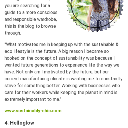
you are searching for a
guide to a more conscious
and responsible wardrobe,
this is the blog to browse
through.
"What motivates me in keeping up with the sustainable &
eco lifestyle is the future. A big reason I became so
hooked on the concept of sustainability was because I
wanted future generations to experience life the way we
have. Not only am I motivated by the future, but our
current manufacturing climate is wanting me to constantly
strive for something better. Working with businesses who
care for their workers while keeping the planet in mind is
extremely important to me."
www.sustainably-chic.com
4. Helloglow