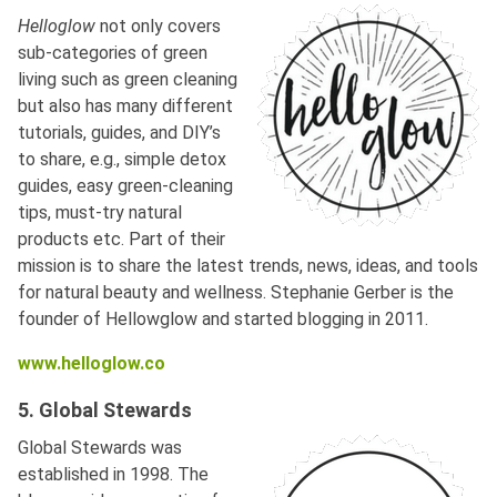
Helloglow
not only covers
sub-categories of green
living such as green cleaning
but also has many different
tutorials, guides, and DIY’s
to share, e.g., simple detox
guides, easy green-cleaning
tips, must-try natural
products etc. Part of their
mission is to share the latest trends, news, ideas, and tools
for natural beauty and wellness. Stephanie Gerber is the
founder of Hellowglow and started blogging in 2011.
www.helloglow.co
5. Global Stewards
Global Stewards was
established in 1998. The