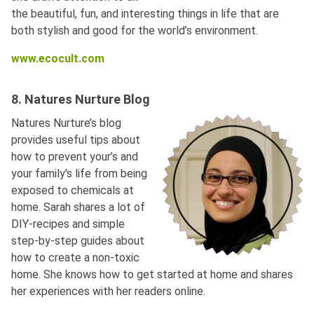
the beautiful, fun, and interesting things in life that are
both stylish and good for the world’s environment.
www.ecocult.com
8. Natures Nurture Blog
Natures Nurture’s blog
provides useful tips about
how to prevent your’s and
your family's life from being
exposed to chemicals at
home. Sarah shares a lot of
DIY-recipes and simple
step-by-step guides about
how to create a non-toxic
home. She knows how to get started at home and shares
her experiences with her readers online.