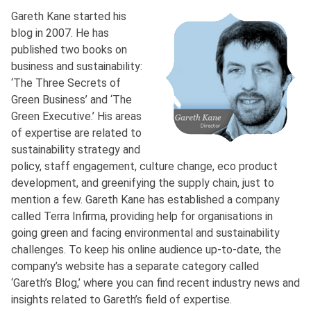
Gareth Kane started his
blog in 2007. He has
published two books on
business and sustainability:
‘The Three Secrets of
Green Business’ and ‘The
Green Executive.’ His areas
of expertise are related to
sustainability strategy and
policy, staff engagement, culture change, eco product
development, and greenifying the supply chain, just to
mention a few. Gareth Kane has established a company
called Terra Infirma, providing help for organisations in
going green and facing environmental and sustainability
challenges. To keep his online audience up-to-date, the
company’s website has a separate category called
‘Gareth’s Blog,’ where you can find recent industry news and
insights related to Gareth’s field of expertise.