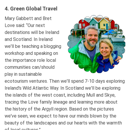
4. Green Global Travel
Mary Gabbett and Bret
Love said: “Our next
destinations will be Ireland
and Scotland. In Ireland
we'll be teaching a blogging
workshop and speaking on
the importance role local
communities can/should
play in sustainable
ecotourism ventures. Then we'll spend 7-10 days exploring
Ireland's Wild Atlantic Way. In Scotland we'll be exploring
the islands of the west coast, including Mull and Skye,
tracing the Love family lineage and learning more about
the history of the Argyll region. Based on the pictures
we've seen, we expect to have our minds blown by the
beauty of the landscapes and our hearts with the warmth
of local cultures.”