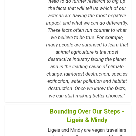
need to do further research to dig up
the facts that will tell us which of our
actions are having the most negative
impact, and what we can do differently.
These facts often run counter to what
we believe to be true. For example,
many people are surprised to learn that
animal agriculture is the most
destructive industry facing the planet
and is the leading cause of climate
change, rainforest destruction, species
extinction, water pollution and habitat
destruction. Once we know the facts,
we can start making better choices.”
Bounding Over Our Steps -
Ligeia & Mindy
Ligeia and Mindy are vegan travellers