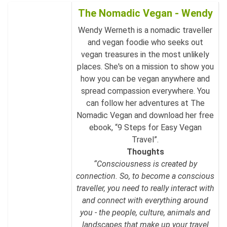
The Nomadic Vegan - Wendy
Wendy Werneth is a nomadic traveller
and vegan foodie who seeks out
vegan treasures in the most unlikely
places. She's on a mission to show you
how you can be vegan anywhere and
spread compassion everywhere. You
can follow her adventures at The
Nomadic Vegan and download her free
ebook, “9 Steps for Easy Vegan
Travel”.
Thoughts
“Consciousness is created by
connection. So, to become a conscious
traveller, you need to really interact with
and connect with everything around
you - the people, culture, animals and
landscapes that make up your travel