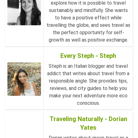
explore how it is possible to travel
sustainably and mindfully. She wants
to have a positive effect while
travelling the globe, and sees travel as
the perfect opportunity for self-
growth as well as positive exchange.
Every Steph - Steph
Steph is an Italian blogger and travel
addict that writes about travel from a
responsible angle. She provides tips,
reviews, and city guides to help you
make your next adventure more eco
conscious.
Traveling Naturally - Dorian
Yates
Dorian writes about green travel as a