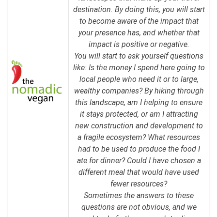
destination. By doing this, you will start
to become aware of the impact that
your presence has, and whether that
impact is positive or negative.
You will start to ask yourself questions
like: Is the money I spend here going to
local people who need it or to large,
wealthy companies? By hiking through
this landscape, am I helping to ensure
it stays protected, or am I attracting
new construction and development to
a fragile ecosystem? What resources
had to be used to produce the food I
ate for dinner? Could I have chosen a
different meal that would have used
fewer resources?
Sometimes the answers to these
questions are not obvious, and we