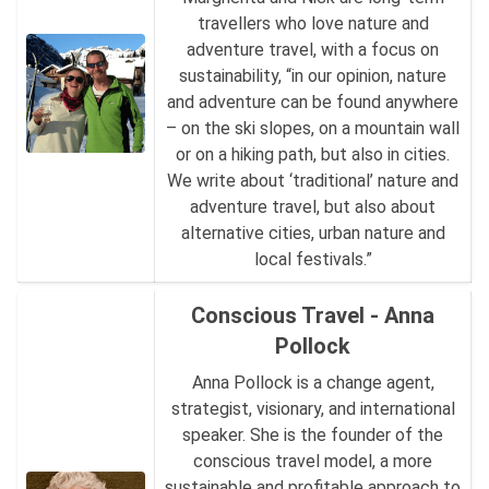
travellers who love nature and
adventure travel, with a focus on
sustainability, “in our opinion, nature
and adventure can be found anywhere
– on the ski slopes, on a mountain wall
or on a hiking path, but also in cities.
We write about ‘traditional’ nature and
adventure travel, but also about
alternative cities, urban nature and
local festivals.”
Conscious Travel - Anna
Pollock
Anna Pollock is a change agent,
strategist, visionary, and international
speaker. She is the founder of the
conscious travel model, a more
sustainable and profitable approach to