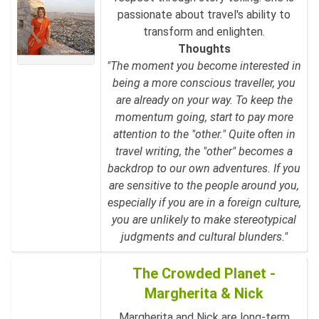
passionate about travel's ability to
transform and enlighten.
Thoughts
"The moment you become interested in
being a more conscious traveller, you
are already on your way. To keep the
momentum going, start to pay more
attention to the "other." Quite often in
travel writing, the "other" becomes a
backdrop to our own adventures. If you
are sensitive to the people around you,
especially if you are in a foreign culture,
you are unlikely to make stereotypical
judgments and cultural blunders."
The Crowded Planet -
Margherita & Nick
Margherita and Nick are long-term