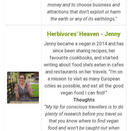
money and to choose business and
attractions that don’t exploit or harm
the earth or any of its earthlings."
Herbivores' Heaven - Jenny
Jenny became a vegan in 2014 and has
since been sharing recipes, her
favourite cookbooks, and started
writing about food she’s eaten in cafes
and restaurants on her travels. “I’m on
a mission to visit as many European
cities as possible, and eat all the good
vegan food I can find!”
Thoughts
“My tip for conscious travellers is to do
plenty of research before you travel so
that you know where to find vegan
food and won't be caught out when