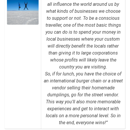
all influence the world around us by
what kinds of businesses we choose
to support or not. To be a conscious
traveller, one of the most basic things
you can do is to spend your money in
local businesses where your custom
will directly benefit the locals rather
than giving it to large corporations
whose profits will likely leave the
country you are visiting.
So, if for lunch, you have the choice of
an international burger chain or a street
vendor selling their homemade
dumplings, go for the street vendor.
This way you'll also more memorable
experiences and get to interact with
locals on a more personal level. So in
the end, everyone wins!”