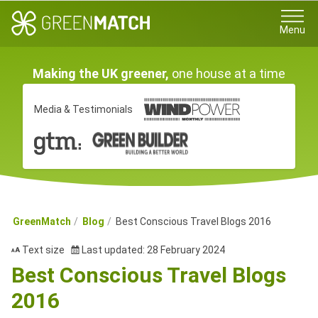
Menu
Making the UK greener,
one house at a time
Media & Testimonials
GreenMatch
Blog
Best Conscious Travel Blogs 2016
Text size
Last updated: 28 February 2024
Best Conscious Travel Blogs
2016