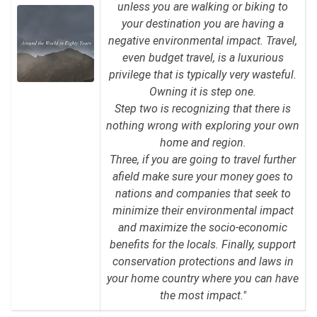
unless you are walking or biking to
your destination you are having a
negative environmental impact. Travel,
even budget travel, is a luxurious
privilege that is typically very wasteful.
Owning it is step one.
Step two is recognizing that there is
nothing wrong with exploring your own
home and region.
Three, if you are going to travel further
afield make sure your money goes to
nations and companies that seek to
minimize their environmental impact
and maximize the socio-economic
benefits for the locals. Finally, support
conservation protections and laws in
your home country where you can have
the most impact."