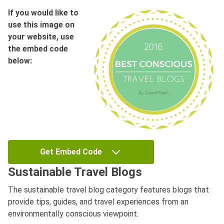
If you would like to
use this image on
your website, use
the embed code
below:
Get Embed Code
Sustainable Travel Blogs
The sustainable travel blog category features blogs that
provide tips, guides, and travel experiences from an
environmentally conscious viewpoint.