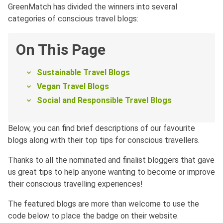
GreenMatch has divided the winners into several
categories of conscious travel blogs:
On This Page
Sustainable Travel Blogs
Vegan Travel Blogs
Social and Responsible Travel Blogs
Below, you can find brief descriptions of our favourite
blogs along with their top tips for conscious travellers.
Thanks to all the nominated and finalist bloggers that gave
us great tips to help anyone wanting to become or improve
their conscious travelling experiences!
The featured blogs are more than welcome to use the
code below to place the badge on their website.