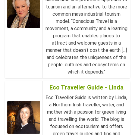
tourism and an alternative to the more
common mass industrial tourism
model. “Conscious Travel is a
movement, a community and a learning
program that enables places to
attract and welcome guests in a
manner that doesn’t cost the earth [...]
and celebrates the uniqueness of the
people, cultures and ecosystems on
which it depends."
Eco Traveller Guide - Linda
Eco Traveller Guide is written by Linda,
a Northern Irish traveller, writer, and
mother with a passion for green living
and travelling the world. The blog is
focused on ecotourism and offers
green travel guides and tips and