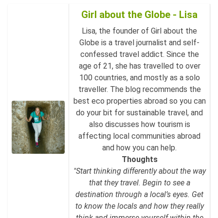
Girl about the Globe - Lisa
Lisa, the founder of Girl about the
Globe is a travel journalist and self-
confessed travel addict. Since the
age of 21, she has travelled to over
100 countries, and mostly as a solo
traveller. The blog recommends the
best eco properties abroad so you can
do your bit for sustainable travel, and
also discusses how tourism is
affecting local communities abroad
and how you can help.
Thoughts
"Start thinking differently about the way
that they travel. Begin to see a
destination through a local’s eyes. Get
to know the locals and how they really
think and immerse yourself within the