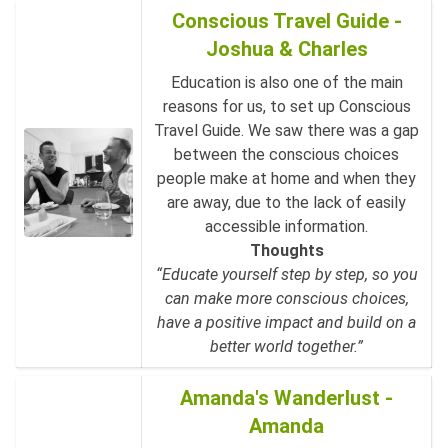
Conscious Travel Guide -
Joshua & Charles
Education is also one of the main
reasons for us, to set up Conscious
Travel Guide. We saw there was a gap
between the conscious choices
people make at home and when they
are away, due to the lack of easily
accessible information.
Thoughts
“Educate yourself step by step, so you
can make more conscious choices,
have a positive impact and build on a
better world together.”
Amanda's Wanderlust -
Amanda