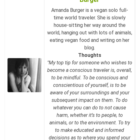
Amanda Burger is a vegan solo full-
time world traveler. She is slowly
house-sitting her way around the
world, hanging out with lots of animals,
eating vegan food and writing on her
blog.
Thoughts
"My top tip for someone who wishes to
become a conscious traveler is, overall,
to be mindful. To be conscious and
conscientious of yourself, is to be
aware of your surroundings and your
subsequent impact on them. To do
whatever you can do to not cause
harm, whether it’s to people, to
animals, or to the environment. To try
to make educated and informed
decisions as to where you spend your