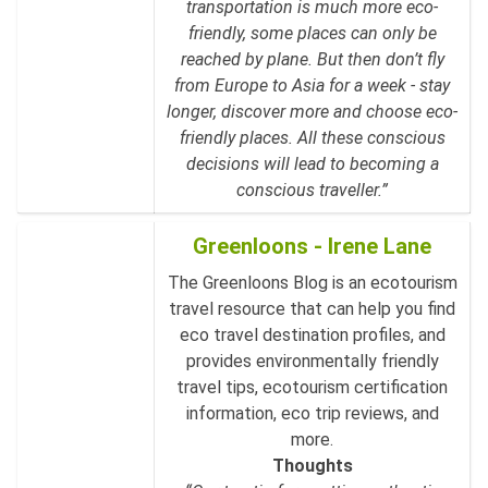
transportation is much more eco-
friendly, some places can only be
reached by plane. But then don’t fly
from Europe to Asia for a week - stay
longer, discover more and choose eco-
friendly places. All these conscious
decisions will lead to becoming a
conscious traveller.”
Greenloons - Irene Lane
The Greenloons Blog is an ecotourism
travel resource that can help you find
eco travel destination profiles, and
provides environmentally friendly
travel tips, ecotourism certification
information, eco trip reviews, and
more.
Thoughts