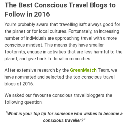
The Best Conscious Travel Blogs to
Follow in 2016
You're probably aware that travelling isn't always good for
the planet or for local cultures. Fortunately, an increasing
number of individuals are approaching travel with a more
conscious mindset. This means they have smaller
footprints, engage in activities that are less harmful to the
planet, and give back to local communities.
After extensive research by the
GreenMatch
Team, we
have nominated and selected the top conscious travel
blogs of 2016.
We asked our favourite conscious travel bloggers the
following question:
“What is your top tip for someone who wishes to become a
conscious traveller?”