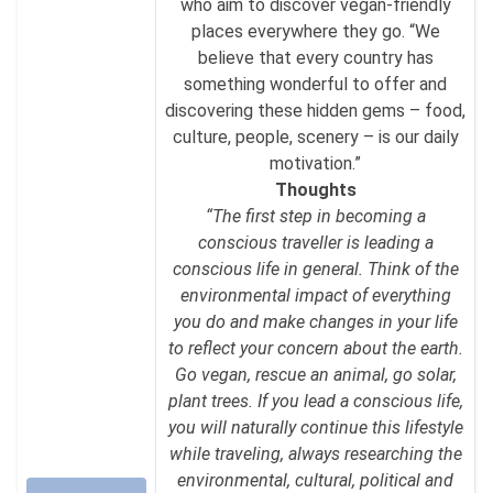
who aim to discover vegan-friendly
places everywhere they go. “We
believe that every country has
something wonderful to offer and
discovering these hidden gems – food,
culture, people, scenery – is our daily
motivation.”
Thoughts
“The first step in becoming a
conscious traveller is leading a
conscious life in general. Think of the
environmental impact of everything
you do and make changes in your life
to reflect your concern about the earth.
Go vegan, rescue an animal, go solar,
plant trees. If you lead a conscious life,
you will naturally continue this lifestyle
while traveling, always researching the
environmental, cultural, political and