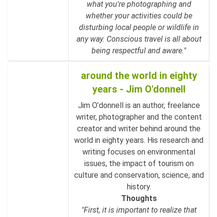
what you're photographing and
whether your activities could be
disturbing local people or wildlife in
any way. Conscious travel is all about
being respectful and aware."
around the world in eighty
years - Jim O'donnell
Jim O’donnell is an author, freelance
writer, photographer and the content
creator and writer behind around the
world in eighty years. His research and
writing focuses on environmental
issues, the impact of tourism on
culture and conservation, science, and
history.
Thoughts
"First, it is important to realize that