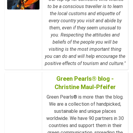
to be a conscious traveller is to learn
the local customs and etiquette of
every country you visit and abide by
them, even if they seem unusual to
you. Respecting the attitudes and
beliefs of the people you will be
visiting is the most important thing
you can do and will help encourage the
positive effects of tourism and culture."
Green Pearls® blog -
Christine Maul-Pfeifer
Green Pearls® is more than the blog.
We are a collection of handpicked,
sustainable and unique places
worldwide. We have 90 partners in 30
countries and support them in their
green communication, spreading the