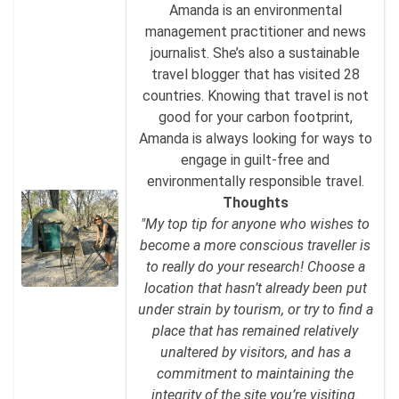
Amanda is an environmental
management practitioner and news
journalist. She’s also a sustainable
travel blogger that has visited 28
countries. Knowing that travel is not
good for your carbon footprint,
Amanda is always looking for ways to
engage in guilt-free and
environmentally responsible travel.
Thoughts
"My top tip for anyone who wishes to
become a more conscious traveller is
to really do your research! Choose a
location that hasn’t already been put
under strain by tourism, or try to find a
place that has remained relatively
unaltered by visitors, and has a
commitment to maintaining the
integrity of the site you’re visiting.