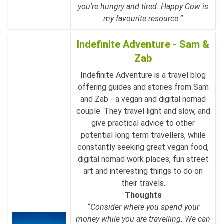
you're hungry and tired. Happy Cow is
my favourite resource.”
Indefinite Adventure - Sam &
Zab
Indefinite Adventure is a travel blog
offering guides and stories from Sam
and Zab - a vegan and digital nomad
couple. They travel light and slow, and
give practical advice to other
potential long term travellers, while
constantly seeking great vegan food,
digital nomad work places, fun street
art and interesting things to do on
their travels.
Thoughts
“Consider where you spend your
money while you are travelling. We can