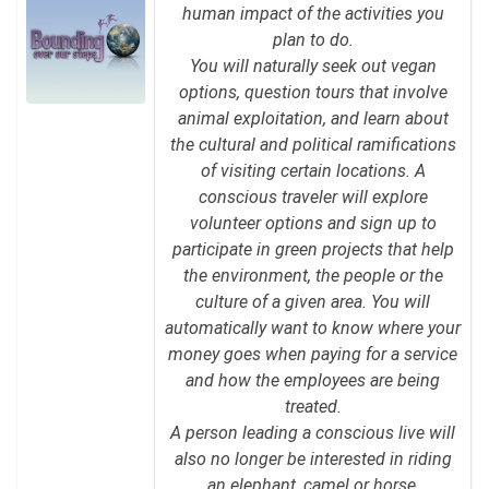
human impact of the activities you
plan to do.
You will naturally seek out vegan
options, question tours that involve
animal exploitation, and learn about
the cultural and political ramifications
of visiting certain locations. A
conscious traveler will explore
volunteer options and sign up to
participate in green projects that help
the environment, the people or the
culture of a given area. You will
automatically want to know where your
money goes when paying for a service
and how the employees are being
treated.
A person leading a conscious live will
also no longer be interested in riding
an elephant, camel or horse,