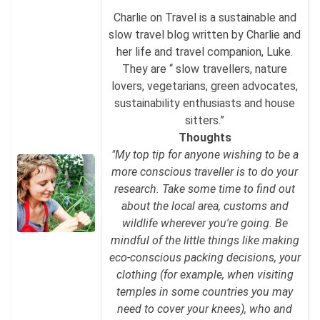
Charlie on Travel is a sustainable and
slow travel blog written by Charlie and
her life and travel companion, Luke.
They are “ slow travellers, nature
lovers, vegetarians, green advocates,
sustainability enthusiasts and house
sitters.”
Thoughts
"My top tip for anyone wishing to be a
more conscious traveller is to do your
research. Take some time to find out
about the local area, customs and
wildlife wherever you're going. Be
mindful of the little things like making
eco-conscious packing decisions, your
clothing (for example, when visiting
temples in some countries you may
need to cover your knees), who and