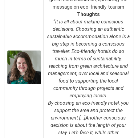
message on eco-friendly tourism
Thoughts
“It is all about making conscious
decisions. Choosing an authentic
sustainable accommodation alone is a
big step in becoming a conscious
traveller. Eco-friendly hotels do so
much in terms of sustainability,
reaching from green architecture and
management, over local and seasonal
food to supporting the local
community through projects and
employing locals.
By choosing an eco-friendly hotel, you
support the area and protect the
environment [...]Another conscious
decision is about the length of your
stay. Let’s face it, while other