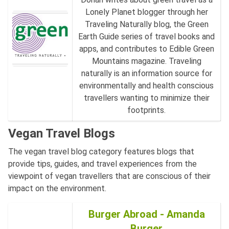
Lonely Planet blogger through her
Traveling Naturally blog, the Green
Earth Guide series of travel books and
apps, and contributes to Edible Green
Mountains magazine. Traveling
naturally is an information source for
environmentally and health conscious
travellers wanting to minimize their
footprints.
Vegan Travel Blogs
The vegan travel blog category features blogs that
provide tips, guides, and travel experiences from the
viewpoint of vegan travellers that are conscious of their
impact on the environment.
Burger Abroad - Amanda
Burger