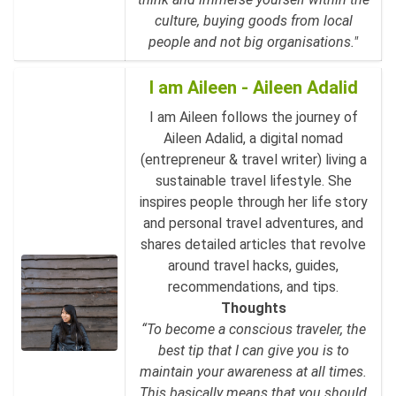
culture, buying goods from local
people and not big organisations."
I am Aileen - Aileen Adalid
I am Aileen follows the journey of
Aileen Adalid, a digital nomad
(entrepreneur & travel writer) living a
sustainable travel lifestyle. She
inspires people through her life story
and personal travel adventures, and
shares detailed articles that revolve
around travel hacks, guides,
recommendations, and tips.
Thoughts
“To become a conscious traveler, the
best tip that I can give you is to
maintain your awareness at all times.
This basically means that you should