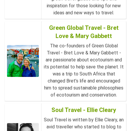
inspiration for those looking for new
ideas and new ways to travel.
Green Global Travel - Bret
Love & Mary Gabbett
The co-founders of Green Global
Travel - Bret Love & Mary Gabbett -
are passionate about ecotourism and
its potential to help save the planet. It
was a trip to South Africa that
changed Bret’s life and encouraged
him to spread sustainable philosophies
of ecotourism and conservation.
Soul Travel - Ellie Cleary
Soul Travel is written by Ellie Cleary, an
avid traveller who started to blog to