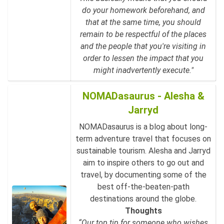
do your homework beforehand, and
that at the same time, you should
remain to be respectful of the places
and the people that you're visiting in
order to lessen the impact that you
might inadvertently execute."
NOMADasaurus - Alesha &
Jarryd
NOMADasaurus is a blog about long-
term adventure travel that focuses on
sustainable tourism. Alesha and Jarryd
aim to inspire others to go out and
travel, by documenting some of the
best off-the-beaten-path
destinations around the globe.
Thoughts
“Our top tip for someone who wishes