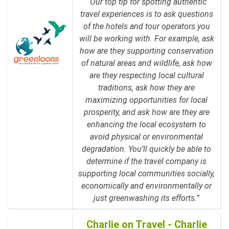
“Our top tip for spotting authentic
travel experiences is to ask questions
of the hotels and tour operators you
will be working with. For example, ask
how are they supporting conservation
of natural areas and wildlife, ask how
are they respecting local cultural
traditions, ask how they are
maximizing opportunities for local
prosperity, and ask how are they are
enhancing the local ecosystem to
avoid physical or environmental
degradation. You’ll quickly be able to
determine if the travel company is
supporting local communities socially,
economically and environmentally or
just greenwashing its efforts.”
Charlie on Travel - Charlie