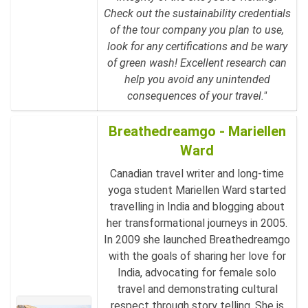
Check out the sustainability credentials
of the tour company you plan to use,
look for any certifications and be wary
of green wash! Excellent research can
help you avoid any unintended
consequences of your travel."
Breathedreamgo - Mariellen
Ward
Canadian travel writer and long-time
yoga student Mariellen Ward started
travelling in India and blogging about
her transformational journeys in 2005.
In 2009 she launched Breathedreamgo
with the goals of sharing her love for
India, advocating for female solo
travel and demonstrating cultural
respect through story telling. She is