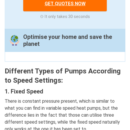
GET QUOTES NOW
It only takes 30 seconds
Optimise your home and save the
planet
Different Types of Pumps According
to Speed Settings:
1. Fixed Speed
There is constant pressure present, which is similar to
what you can find in variable speed heat pumps, but the
difference lies in the fact that those can utilise three
different speed settings, while the fixed speed naturally
only works at the one it has been set to.