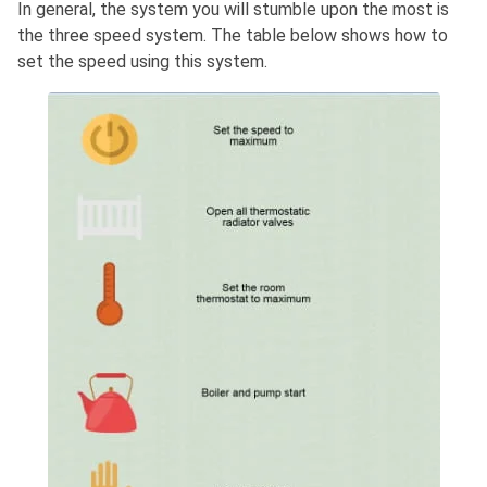
In general, the system you will stumble upon the most is
the three speed system. The table below shows how to
set the speed using this system.