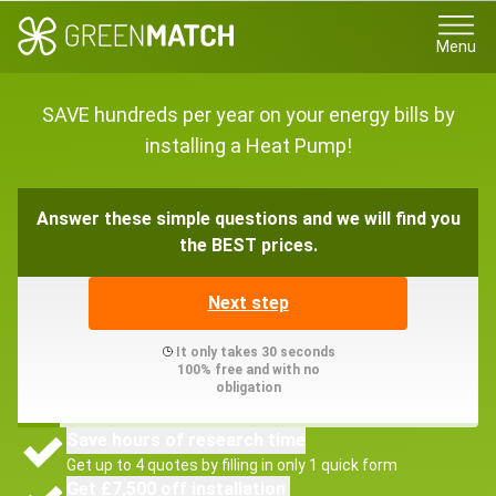
Menu
SAVE hundreds per year on your energy bills by
installing a Heat Pump!
Answer these simple questions and we will find you
the BEST prices.
Next step
It only takes 30 seconds
100% free and with no
obligation
Save hours of research time
Get up to 4 quotes by filling in only 1 quick form
Get £7,500 off installation