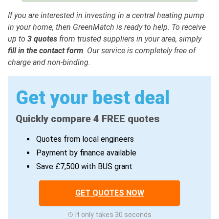
If you are interested in investing in a central heating pump
in your home, then GreenMatch is ready to help. To receive
up to
3 quotes
from trusted suppliers in your area, simply
fill in the contact form
. Our service is completely free of
charge and non-binding.
Get your best deal
Quickly compare 4 FREE quotes
Quotes from local engineers
Payment by finance available
Save £7,500 with BUS grant
GET QUOTES NOW
It only takes 30 seconds