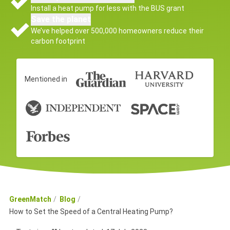
Install a heat pump for less with the BUS grant
Save the planet
We’ve helped over 500,000 homeowners reduce their
carbon footprint
Mentioned in
GreenMatch
Blog
How to Set the Speed of a Central Heating Pump?