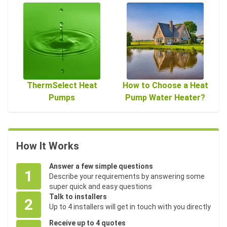
ThermSelect Heat
How to Choose a Heat
Pumps
Pump Water Heater?
How It Works
Answer a few simple questions
1
Describe your requirements by answering some
super quick and easy questions
Talk to installers
2
Up to 4 installers will get in touch with you directly
Receive up to 4 quotes