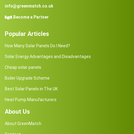
info@greenmatch.co.uk
Become a Partner
Popular Articles
How Many Solar Panels Do I Need?
Solar Energy Advantages and Disadvantages
Cheap solar panels
Boiler Upgrade Scheme
Best Solar Panels in The UK
Heat Pump Manufacturers
About Us
About GreenMatch