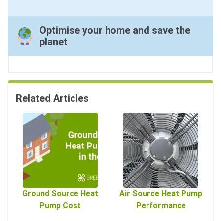
Optimise your home and save the
planet
Related Articles
Ground Source Heat
Air Source Heat Pump
Pump Cost
Performance