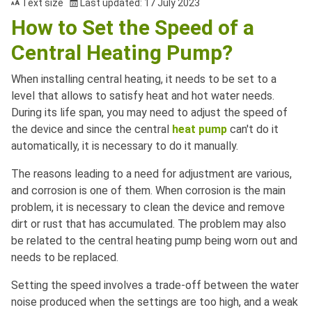
Text size
Last updated: 17 July 2023
How to Set the Speed of a
Central Heating Pump?
When installing central heating, it needs to be set to a
level that allows to satisfy heat and hot water needs.
During its life span, you may need to adjust the speed of
the device and since the central
heat pump
can't do it
automatically, it is necessary to do it manually.
The reasons leading to a need for adjustment are various,
and corrosion is one of them. When corrosion is the main
problem, it is necessary to clean the device and remove
dirt or rust that has accumulated. The problem may also
be related to the central heating pump being worn out and
needs to be replaced.
Setting the speed involves a trade-off between the water
noise produced when the settings are too high, and a weak