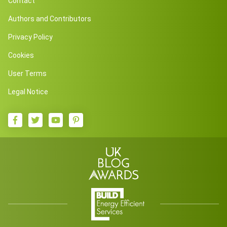
Contact
Authors and Contributors
Privacy Policy
Cookies
User Terms
Legal Notice