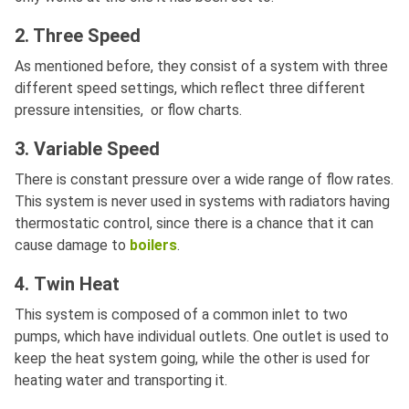
2. Three Speed
As mentioned before, they consist of a system with three
different speed settings, which reflect three different
pressure intensities, or flow charts.
3. Variable Speed
There is constant pressure over a wide range of flow rates.
This system is never used in systems with radiators having
thermostatic control, since there is a chance that it can
cause damage to
boilers
.
4. Twin Heat
This system is composed of a common inlet to two
pumps, which have individual outlets. One outlet is used to
keep the heat system going, while the other is used for
heating water and transporting it.