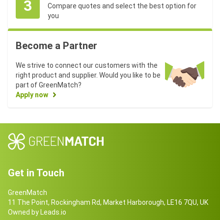
3
Compare quotes and select the best option for
you
Become a Partner
We strive to connect our customers with the
right product and supplier. Would you like to be
part of GreenMatch?
Apply now
Get in Touch
GreenMatch
11 The Point, Rockingham Rd, Market Harborough, LE16 7QU, UK
Owned by Leads.io