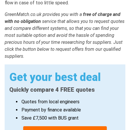
flow in case of too little speed.
GreenMatch.co.uk provides you with a
free of charge and
with no obligation
service that allows you to request quotes
and compare different systems, so that you can find your
most suitable option and avoid the hassle of spending
precious hours of your time researching for suppliers. Just
click the button below to request offers from our qualified
suppliers.
Get your best deal
Quickly compare 4 FREE quotes
Quotes from local engineers
Payment by finance available
Save £7,500 with BUS grant