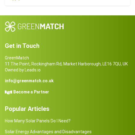
Get in Touch
GreenMatch
11 The Point, Rockingham Rd, Market Harborough, LE16 7QU, UK
Owned by Leads.io
info@greenmatch.co.uk
Become a Partner
Popular Articles
How Many Solar Panels Do I Need?
Solar Energy Advantages and Disadvantages