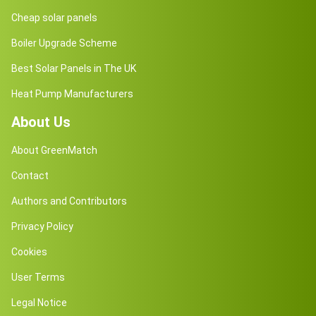
Cheap solar panels
Boiler Upgrade Scheme
Best Solar Panels in The UK
Heat Pump Manufacturers
About Us
About GreenMatch
Contact
Authors and Contributors
Privacy Policy
Cookies
User Terms
Legal Notice