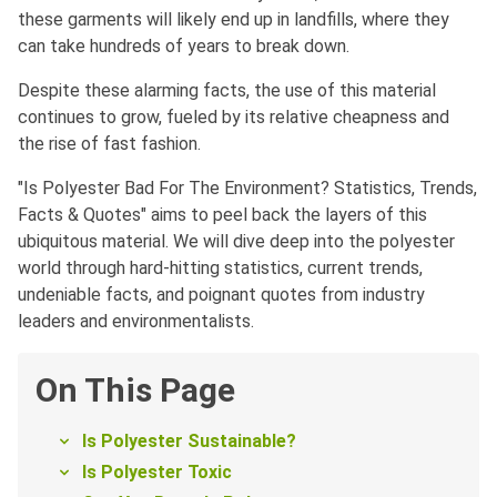
these garments will likely end up in landfills, where they
can take hundreds of years to break down.
Despite these alarming facts, the use of this material
continues to grow, fueled by its relative cheapness and
the rise of fast fashion.
"Is Polyester Bad For The Environment? Statistics, Trends,
Facts & Quotes" aims to peel back the layers of this
ubiquitous material. We will dive deep into the polyester
world through hard-hitting statistics, current trends,
undeniable facts, and poignant quotes from industry
leaders and environmentalists.
On This Page
Is Polyester Sustainable?
Is Polyester Toxic