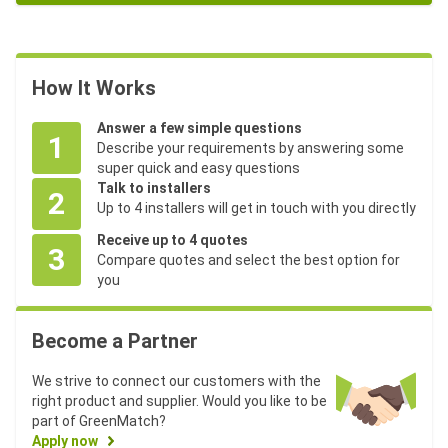
How It Works
Answer a few simple questions
1
Describe your requirements by answering some
super quick and easy questions
Talk to installers
2
Up to 4 installers will get in touch with you directly
Receive up to 4 quotes
3
Compare quotes and select the best option for
you
Become a Partner
We strive to connect our customers with the
right product and supplier. Would you like to be
part of GreenMatch?
Apply now