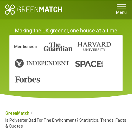
Menu
Making the UK greener, one house at a time
Mentioned in
GreenMatch
Is Polyester Bad For The Environment? Statistics, Trends, Facts
& Quotes