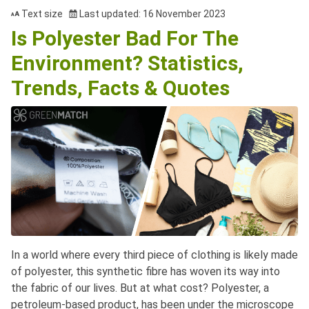
Text size
Last updated: 16 November 2023
Is Polyester Bad For The
Environment? Statistics,
Trends, Facts & Quotes
In a world where every third piece of clothing is likely made
of polyester, this synthetic fibre has woven its way into
the fabric of our lives. But at what cost? Polyester, a
petroleum-based product, has been under the microscope