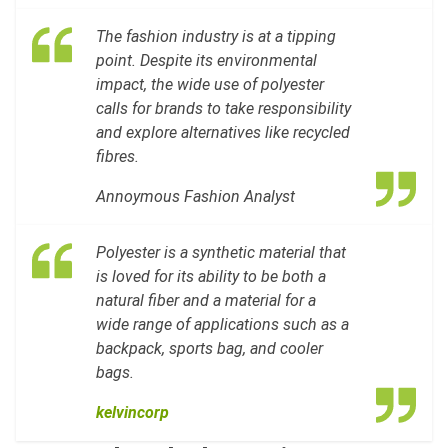
The fashion industry is at a tipping
point. Despite its environmental
impact, the wide use of polyester
calls for brands to take responsibility
and explore alternatives like recycled
fibres.
Annoymous Fashion Analyst
Polyester is a synthetic material that
is loved for its ability to be both a
natural fiber and a material for a
wide range of applications such as a
backpack, sports bag, and cooler
bags.
kelvincorp