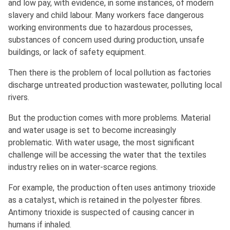
and low pay, with evidence, in some instances, of modern
slavery and child labour. Many workers face dangerous
working environments due to hazardous processes,
substances of concern used during production, unsafe
buildings, or lack of safety equipment.
Then there is the problem of local pollution as factories
discharge untreated production wastewater, polluting local
rivers.
But the production comes with more problems. Material
and water usage is set to become increasingly
problematic. With water usage, the most significant
challenge will be accessing the water that the textiles
industry relies on in water-scarce regions.
For example, the production often uses antimony trioxide
as a catalyst, which is retained in the polyester fibres.
Antimony trioxide is suspected of causing cancer in
humans if inhaled.