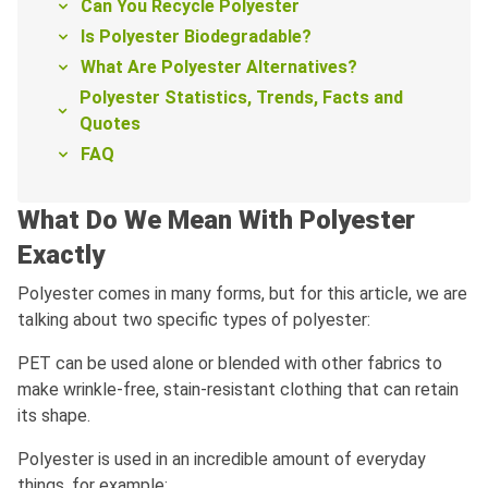
Can You Recycle Polyester
Is Polyester Biodegradable?
What Are Polyester Alternatives?
Polyester Statistics, Trends, Facts and
Quotes
FAQ
What Do We Mean With Polyester
Exactly
Polyester comes in many forms, but for this article, we are
talking about two specific types of polyester:
PET can be used alone or blended with other fabrics to
make wrinkle-free, stain-resistant clothing that can retain
its shape.
Polyester is used in an incredible amount of everyday
things, for example: