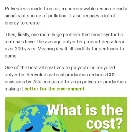
Polyester is made from oil, a non-renewable resource and a
significant source of pollution. It also requires a lot of
energy to create.
Then, finally, one more huge problem that most synthetic
materials have: the average polyester product degrades in
over 200 years. Meaning it will fill landfills for centuries to
come.
One of the best alternatives to polyester is recycled
polyester. Recycled material production reduces CO2
emissions by 75% compared to virgin polyester production,
making it
better for the environment
.