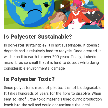
Is Polyester Sustainable?
Is polyester sustainable? It is not sustainable. It doesn’t
degrade and is relatively hard to recycle. Once created, it
will be on this earth for over 200 years. Finally, it sheds
microfibres so small that it is hard to detect while doing
considerable environmental damage.
Is Polyester Toxic?
Since polyester is made of plastic, it is not biodegradable.
It takes hundreds of years for the fibre to dissolve. When
sent to landfill, the toxic materials used during production
leach into the soil and could contaminate the local