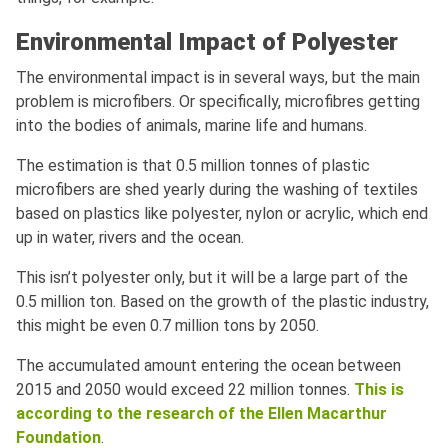
Environmental Impact of Polyester
The environmental impact is in several ways, but the main
problem is microfibers. Or specifically, microfibres getting
into the bodies of animals, marine life and humans.
The estimation is that 0.5 million tonnes of plastic
microfibers are shed yearly during the washing of textiles
based on plastics like polyester, nylon or acrylic, which end
up in water, rivers and the ocean.
This isn’t polyester only, but it will be a large part of the
0.5 million ton. Based on the growth of the plastic industry,
this might be even 0.7 million tons by 2050.
The accumulated amount entering the ocean between
2015 and 2050 would exceed 22 million tonnes.
This is
according to the research of the Ellen Macarthur
Foundation
.