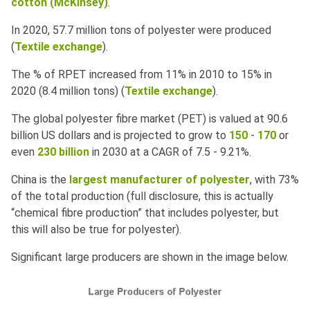
cotton
(McKinsey)
.
In 2020, 57.7 million tons of polyester were produced
(
Textile exchange
).
The % of RPET increased from 11% in 2010 to 15% in
2020 (8.4 million tons) (
Textile exchange
).
The global polyester fibre market (PET) is valued at 90.6
billion US dollars and is projected to grow to
150
-
170
or
even
230 billion
in 2030 at a CAGR of 7.5 - 9.21%.
China is the
largest manufacturer of polyester
, with 73%
of the total production (full disclosure, this is actually
“chemical fibre production” that includes polyester, but
this will also be true for polyester).
Significant large producers are shown in the image below.