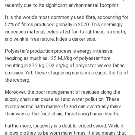
recently due to its significant environmental footprint.
It is the world's most commonly used fibre, accounting for
52% of fibres produced globally in 2020. This seemingly
innocuous material, celebrated for its lightness, strength,
and wrinkle-free nature, hides a darker side.
Polyester's production process is energy-intensive,
requiring as much as 125 MJ/kg of polyester fibre,
resulting in 27.2 kg CO2 eq/kg of polyester woven fabric
emission. Yet, these staggering numbers are just the tip of
the iceberg.
Moreover, the poor management of residues along the
supply chain can cause soil and water pollution. These
microplastics harm marine life and can eventually make
their way up the food chain, threatening human health.
Furthermore, longevity is a double-edged sword. While it
allows clothes to be worn many times, it also means that