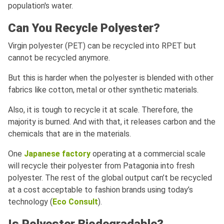
population's water.
Can You Recycle Polyester?
Virgin polyester (PET) can be recycled into RPET but
cannot be recycled anymore.
But this is harder when the polyester is blended with other
fabrics like cotton, metal or other synthetic materials.
Also, it is tough to recycle it at scale. Therefore, the
majority is burned. And with that, it releases carbon and the
chemicals that are in the materials.
One
Japanese factory
operating at a commercial scale
will recycle their polyester from Patagonia into fresh
polyester. The rest of the global output can’t be recycled
at a cost acceptable to fashion brands using today’s
technology (
Eco Consult
).