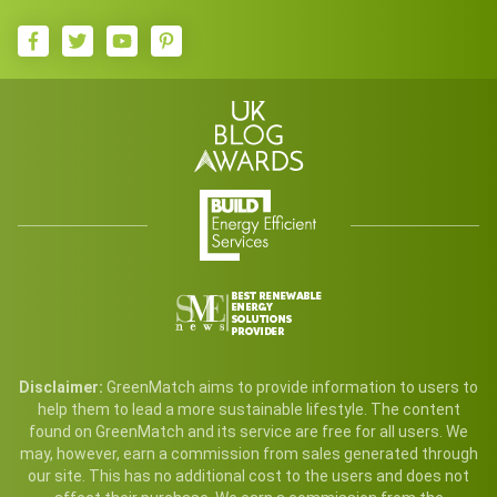
Disclaimer:
GreenMatch aims to provide information to users to
help them to lead a more sustainable lifestyle. The content
found on GreenMatch and its service are free for all users. We
may, however, earn a commission from sales generated through
our site. This has no additional cost to the users and does not