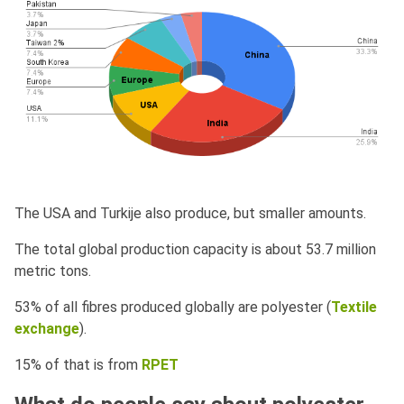
The USA and Turkije also produce, but smaller amounts.
The total global production capacity is about 53.7 million
metric tons.
53% of all fibres produced globally are polyester (
Textile
exchange
).
15% of that is from
RPET