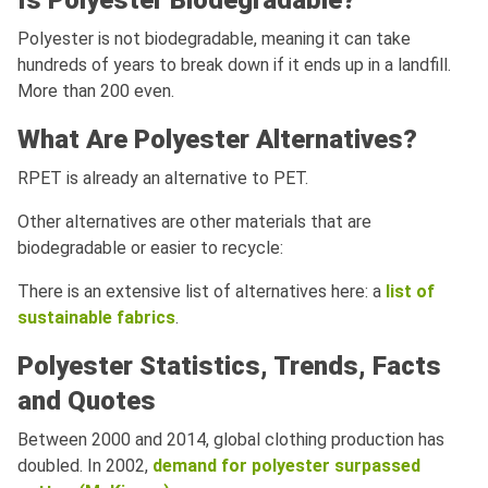
Is Polyester Biodegradable?
Polyester is not biodegradable, meaning it can take
hundreds of years to break down if it ends up in a landfill.
More than 200 even.
What Are Polyester Alternatives?
RPET is already an alternative to PET.
Other alternatives are other materials that are
biodegradable or easier to recycle:
There is an extensive list of alternatives here: a
list of
sustainable fabrics
.
Polyester Statistics, Trends, Facts
and Quotes
Between 2000 and 2014, global clothing production has
doubled. In 2002,
demand for polyester surpassed