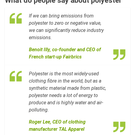
What do people say about polyester
If we can bring emissions from
polyester to zero or negative value,
we can significantly reduce industry
emissions.
Benoit Illy, co-founder and CEO of
French start-up Fairbrics
Polyester is the most widely-used
clothing fibre in the world, but as a
synthetic material made from plastic,
polyester needs a lot of energy to
produce and is highly water and air-
polluting.
Roger Lee, CE
O of clothing
manufacturer TAL Apparel