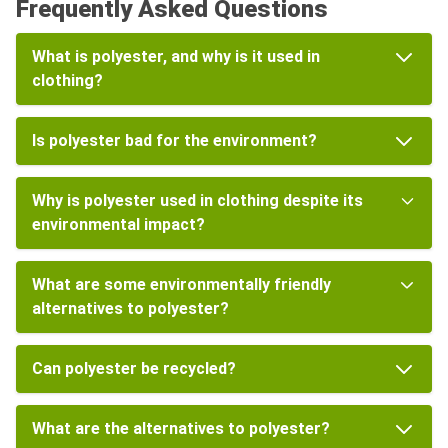
Frequently Asked Questions
What is polyester, and why is it used in
clothing?
Is polyester bad for the environment?
Why is polyester used in clothing despite its
environmental impact?
What are some environmentally friendly
alternatives to polyester?
Can polyester be recycled?
What are the alternatives to polyester?