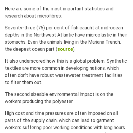
Here are some of the most important statistics and
research about microfibres:
Seventy-three (75) per cent of fish caught at mid-ocean
depths in the Northwest Atlantic have microplastic in their
stomachs. Even the animals living in the Mariana Trench,
the deepest ocean part (
source
).
It also underscored how this is a global problem: Synthetic
textiles are more common in developing nations, which
often don’t have robust wastewater treatment facilities
to filter them out.
The second sizeable environmental impact is on the
workers producing the polyester.
High cost and time pressures are often imposed on all
parts of the supply chain, which can lead to garment
workers suffering poor working conditions with long hours