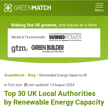
Menu
Making the UK greener,
one house at a time
Media & Testimonials
GreenMatch
Blog
Renewable Energy Capacity UK
Text size
Last updated: 14 August 2024
Top 30 UK Local Authorities
by Renewable Energy Capacity