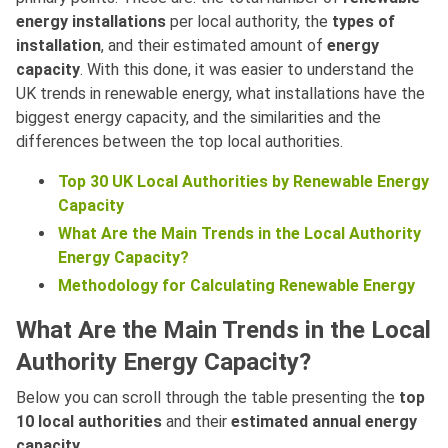
energy installations
per local authority, the
types of
installation
, and their estimated amount of
energy
capacity
. With this done, it was easier to understand the
UK trends in renewable energy, what installations have the
biggest energy capacity, and the similarities and the
differences between the top local authorities.
Top 30 UK Local Authorities by Renewable Energy
Capacity
What Are the Main Trends in the Local Authority
Energy Capacity?
Methodology for Calculating Renewable Energy
What Are the Main Trends in the Local
Authority Energy Capacity?
Below you can scroll through the table presenting the
top
10 local authorities
and their
estimated annual energy
capacity
.