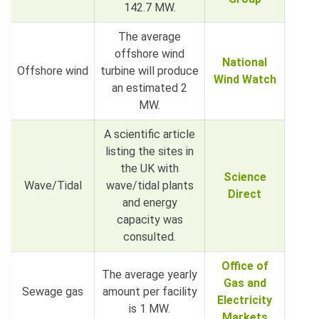
142.7 MW.
The average
offshore wind
National
Offshore wind
turbine will produce
Wind Watch
an estimated 2
MW.
A scientific article
listing the sites in
the UK with
Science
Wave/Tidal
wave/tidal plants
Direct
and energy
capacity was
consulted.
Office of
The average yearly
Gas and
Sewage gas
amount per facility
Electricity
is 1 MW.
Markets