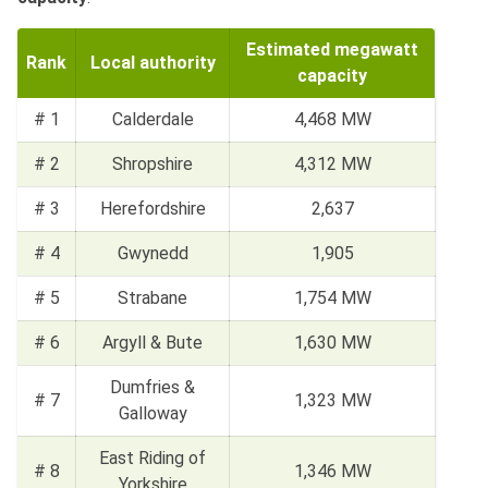
Estimated megawatt
Rank
Local authority
capacity
# 1
Calderdale
4,468 MW
# 2
Shropshire
4,312 MW
# 3
Herefordshire
2,637
# 4
Gwynedd
1,905
# 5
Strabane
1,754 MW
# 6
Argyll & Bute
1,630 MW
Dumfries &
# 7
1,323 MW
Galloway
East Riding of
# 8
1,346 MW
Yorkshire