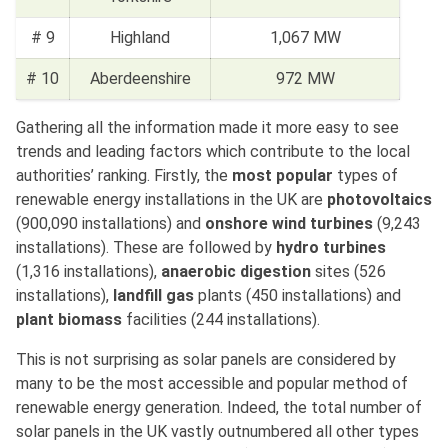
# 9
Highland
1,067 MW
# 10
Aberdeenshire
972 MW
Gathering all the information made it more easy to see
trends and leading factors which contribute to the local
authorities’ ranking. Firstly, the
most popular
types of
renewable energy installations in the UK are
photovoltaics
(900,090 installations) and
onshore wind turbines
(9,243
installations). These are followed by
hydro turbines
(1,316 installations),
anaerobic digestion
sites (526
installations),
landfill gas
plants (450 installations) and
plant biomass
facilities (244 installations).
This is not surprising as solar panels are considered by
many to be the most accessible and popular method of
renewable energy generation. Indeed, the total number of
solar panels in the UK vastly outnumbered all other types