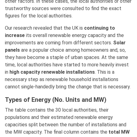
other factors. In these cases, the local authorities or other
trustworthy sources were consulted to find the exact
figures for the local authorities.
Our research revealed that the UK is
continuing to
increase
its overall renewable energy capacity and the
improvements are coming from different sectors.
Solar
panels
are a popular choice among homeowners and, so,
they have become a staple of urban spaces. At the same
time, local authorities have started to more heavily invest
in
high capacity renewable installations
. This is a
necessary step as renewable household installations
cannot single-handedly bring the change that is necessary.
Types of Energy (No. Units and MW)
The table contains the 30 local authorities, their
populations and their estimated renewable energy
capacities split between the number of installations and
the MW capacity. The final column contains the
total MW