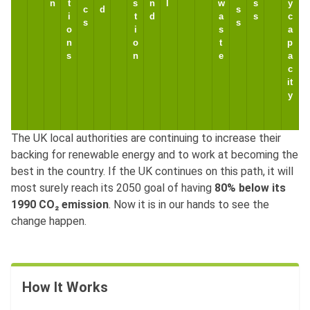
n
t
s
n
l
w
s
y
c
d
s
i
t
d
a
s
c
s
s
o
i
s
a
n
o
t
p
s
n
e
a
c
it
y
The UK local authorities are continuing to increase their
backing for renewable energy and to work at becoming the
best in the country. If the UK continues on this path, it will
1
most surely reach its 2050 goal of having
80% below its
,
1990 CO₂ emission
. Now it is in our hands to see the
9
4
C
9
2
7
,
change happen.
a
7
(
1
1
2
(
4
l
4
4
(
(
0
2
6
6
d
(
,
n
n
n
n
5
n
n
7
n
9
.
5
8
e
9
3
/
/
/
/
.
/
/
.
/
1
.
0
.
.
r
.
8
a
a
a
a
5
a
a
5
a
How It Works
8
7
9
8
d
8
0
.
.
.
.
M
.
.
M
.
0
5
6
3
a
7
M
W
W