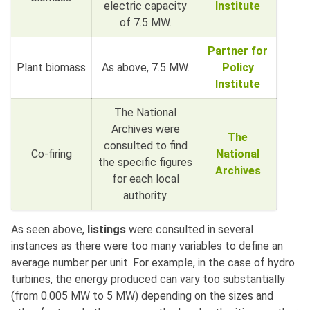
electric capacity
Institute
of 7.5 MW.
Partner for
Plant biomass
As above, 7.5 MW.
Policy
Institute
The National
Archives were
The
consulted to find
Co-firing
National
the specific figures
Archives
for each local
authority.
As seen above,
listings
were consulted in several
instances as there were too many variables to define an
average number per unit. For example, in the case of hydro
turbines, the energy produced can vary too substantially
(from 0.005 MW to 5 MW) depending on the sizes and