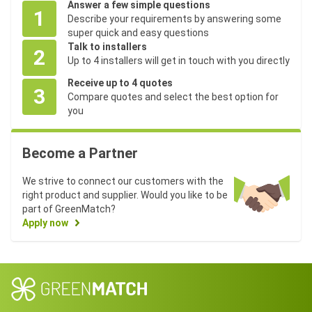
0
M
0
Answer a few simple questions
l
0
W
)
)
1
W
M
Describe your requirements by answering some
e
M
)
)
W
super quick and easy questions
W
Talk to installers
)
2
Up to 4 installers will get in touch with you directly
6
Receive up to 4 quotes
,
2
3
Compare quotes and select the best option for
1
6
9
4
you
S
5
6
(
,
h
3
0
(
4
3
1
4
3
3
2
r
1
6
(
4
,
(
(
(
1
(
n
n
(
n
n
Become a Partner
o
3
.
3
4
1
1
5
3
2
1
/
/
2
/
/
2
p
.
2
0
.
3
6
0
0
.
M
a
a
M
a
a
s
4
5
.
8
8
M
M
M
9
We strive to connect our customers with the
W
.
.
W
.
.
h
0
8
7
8
.
W
W
W
3
right product and supplier. Would you like to be
)
)
ir
0
5
M
3
)
)
)
0
part of GreenMatch?
e
0
W
M
M
Apply now
M
)
W
W
W
)
)
4
,
H
5
2
1
2