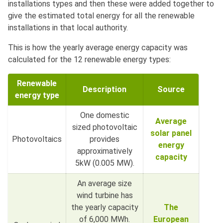
installations types and then these were added together to
give the estimated total energy for all the renewable
installations in that local authority.
This is how the yearly average energy capacity was
calculated for the 12 renewable energy types:
Renewable
Description
Source
energy type
One domestic
Average
sized photovoltaic
solar panel
Photovoltaics
provides
energy
approximatively
capacity
5kW (0.005 MW).
An average size
wind turbine has
the yearly capacity
The
of 6,000 MWh.
European