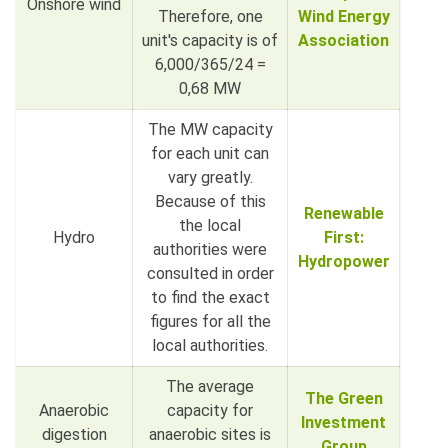
Onshore wind
Therefore, one
Wind Energy
unit's capacity is of
Association
6,000/365/24 =
0,68 MW
The MW capacity
for each unit can
vary greatly.
Because of this
Renewable
the local
Hydro
First:
authorities were
Hydropower
consulted in order
to find the exact
figures for all the
local authorities.
The average
The Green
Anaerobic
capacity for
Investment
digestion
anaerobic sites is
Group