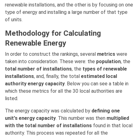
renewable installations, and the other is by focusing on one
type of energy and installing a large number of that type
of units.
Methodology for Calculating
Renewable Energy
In order to construct the rankings, several
metrics
were
taken into consideration. These were: the
population
, the
total number of installations
, the
types of renewable
installations
, and, finally, the total
estimated local
authority energy capacity
. Below you can see a table in
which these metrics for all the 30 local authorities are
listed.
The energy capacity was calculated by
defining one
unit's energy capacity
. This number was then
multiplied
with the total number of installations
found in that local
authority. This process was repeated for all the