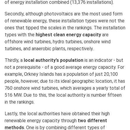
of energy installation combined (13,376 installations).
Secondly, although photovoltaics are the most used form
of renewable energy, these installation types were not the
ones that tipped the scales in the rankings. The installation
types with the
highest clean energy capacity
are
offshore wind turbines, hydro turbines, onshore wind
turbines, and anaerobic plants, respectively.
Thirdly, a
local authority’s population
is an indicator - but
not a prerequisite - of a good average energy capacity. For
example, Orkney Islands has a population of just 20,100
people, however, due to its ideal geographic location, it has
760 onshore wind turbines, which averages a yearly total of
516 MW. Due to this, the local authority is number fifteen
in the rankings.
Lastly, the local authorities have obtained their high
renewable energy capacity through
two different
methods
. One is by combining different types of