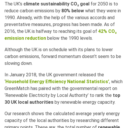
The UK’s
climate sustainability
CO₂
goal
for 2050 is to
reduce carbon emissions by
80% below
what they were in
1990. Already, with the help of the various accords and
preventative measures, progress has been made. As of
2016, the UK is halfway to reaching its goal of
42% CO₂
emission reduction
below the 1990 levels.
Although the UK is on schedule with its plans to lower
carbon emissions, forward momentum doesn’t seem to be
slowing down.
In January 2018, the UK government released the
‘
Household Energy Efficiency National Statistics’
, which
GreenMatch has paired with the governmental report on
‘Renewable Electricity by Local Authority’ to rank the
top
30 UK local authorities
by renewable energy capacity.
Our research shows the calculated average yearly energy
capacity of the local authorities by researching different
primary points. These are: the total number of
renewable