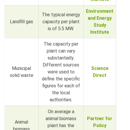
Environment
The typical energy
and Energy
Landfill gas
capacity per plant
Study
is of 5.5 MW.
Institute
The capacity per
plant can vary
substantially.
Different sources
Municipal
Science
were used to
solid waste
Direct
define the specific
figures for each of
the local
authorities.
On average a
animal biomass
Partner for
Animal
plant has the
Policy
biomass