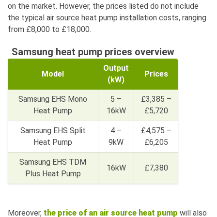
on the market. However, the prices listed do not include
the typical air source heat pump installation costs, ranging
from £8,000 to £18,000.
Samsung heat pump prices overview
Output
Model
Prices
(kW)
Samsung EHS Mono
5 –
£3,385 –
Heat Pump
16kW
£5,720
Samsung EHS Split
4 –
£4,575 –
Heat Pump
9kW
£6,205
Samsung EHS TDM
16kW
£7,380
Plus Heat Pump
Moreover,
the price of an air
source
heat
pump
will also