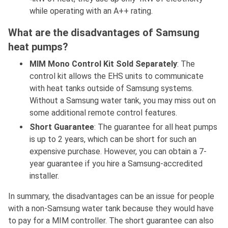
while operating with an A++ rating.
What are the disadvantages of Samsung
heat pumps?
MIM Mono Control Kit Sold Separately
: The
control kit allows the EHS units to communicate
with heat tanks outside of Samsung systems.
Without a Samsung water tank, you may miss out on
some additional remote control features.
Short Guarantee
: The guarantee for all heat pumps
is up to 2 years, which can be short for such an
expensive purchase. However, you can obtain a 7-
year guarantee if you hire a Samsung-accredited
installer.
In summary, the disadvantages can be an issue for people
with a non-Samsung water tank because they would have
to pay for a MIM controller. The short guarantee can also