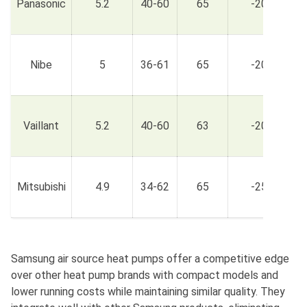
Panasonic
5.2
40-60
65
-20
£
£
Nibe
5
36-61
65
-20
£
£
Vaillant
5.2
40-60
63
-20
£
£
Mitsubishi
4.9
34-62
65
-25
£
Samsung air source heat pumps offer a competitive edge
over other heat pump brands with compact models and
lower running costs while maintaining similar quality. They