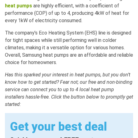
heat pumps
are highly efficient, with a coefficient of
performance (COP) of up to 4, producing 4kW of heat for
every 1kW of electricity consumed.
The company’s Eco Heating System (EHS) line is designed
for tight spaces while still performing well in colder
climates, making it a versatile option for various homes.
Overall, Samsung heat pumps are an affordable and reliable
choice for homeowners.
Has this sparked your interest in heat pumps, but you don’t
know how to get started? Fear not; our free and non-binding
service can connect you to up to 4 local heat pump
installers hassle-free. Click the button below to promptly get
started:
Get your best deal