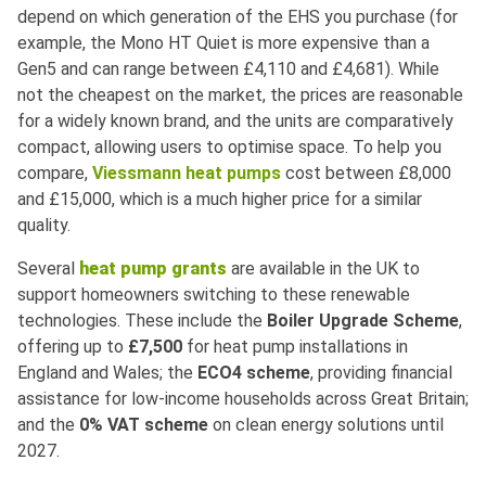
depend on which generation of the EHS you purchase (for
example, the Mono HT Quiet is more expensive than a
Gen5 and can range between £4,110 and £4,681). While
not the cheapest on the market, the prices are reasonable
for a widely known brand, and the units are comparatively
compact, allowing users to optimise space. To help you
compare,
Viessmann heat pumps
cost between £8,000
and £15,000, which is a much higher price for a similar
quality.
Several
heat pump grants
are available in the UK to
support homeowners switching to these renewable
technologies. These include the
Boiler Upgrade Scheme
,
offering up to
£7,500
for heat pump installations in
England and Wales; the
ECO4
scheme
, providing financial
assistance for low-income households across Great Britain;
and the
0% VAT scheme
on clean energy solutions until
2027.