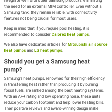
integrate well with other Samsung products, eliminating
the need for an external MIM controller. Even without a
Samsung tank, they remain reliable, with connectivity
features not being crucial for most users.
Keep in mind that if you require pool heating, it is
recommended to consider
Calorex heat pumps
.
We also have dedicated articles for
Mitsubishi air source
heat pumps
and
LG heat pumps
.
Should you get a Samsung heat
pump?
Samsung’s heat pumps, renowned for their high efficiency
in transferring heat rather than producing it by burning
fossil fuels, are ranked among the best heating systems.
With an A++ rating and low operating noise, these units
reduce your carbon footprint and help lower heating bills.
Their positive reviews and award-winning design make