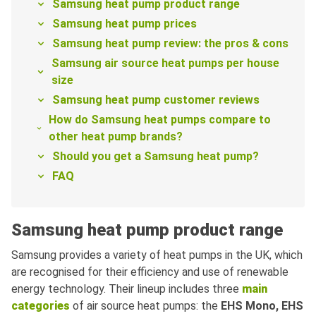
Samsung heat pump product range
Samsung heat pump prices
Samsung heat pump review: the pros & cons
Samsung air source heat pumps per house
size
Samsung heat pump customer reviews
How do Samsung heat pumps compare to
other heat pump brands?
Should you get a Samsung heat pump?
FAQ
Samsung heat pump product range
Samsung provides a variety of heat pumps in the UK, which
are recognised for their efficiency and use of renewable
energy technology. Their lineup includes three
main
categories
of air source heat pumps: the
EHS Mono, EHS