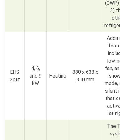
(GWP) (only
3) than
other
refrigerants.
Additional
features
include a
low-noise
4, 6,
fan, an anti-
EHS
880 x 638 x
and 9
Heating
snowing
Split
310 mm
kW
mode, and a
silent mode
that can be
activated
at night.
The TDM
system