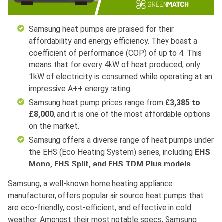
Samsung heat pumps are praised for their
affordability and energy efficiency. They boast a
coefficient of performance (COP) of up to 4. This
means that for every 4kW of heat produced, only
1kW of electricity is consumed while operating at an
impressive A++ energy rating.
Samsung heat pump prices range from
£3,385 to
£8,000
, and it is one of the most affordable options
on the market.
Samsung offers a diverse range of heat pumps under
the EHS (Eco Heating System) series, including
EHS
Mono, EHS Split, and EHS TDM Plus models
.
Samsung, a well-known home heating appliance
manufacturer, offers popular air source heat pumps that
are eco-friendly, cost-efficient, and effective in cold
weather. Amongst their most notable specs, Samsung