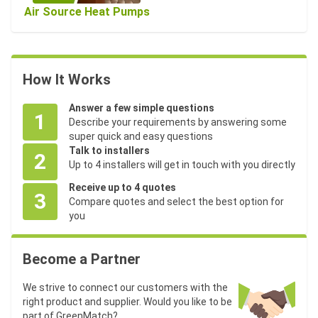
Air Source Heat Pumps
How It Works
Answer a few simple questions
1
Describe your requirements by answering some
super quick and easy questions
Talk to installers
2
Up to 4 installers will get in touch with you directly
Receive up to 4 quotes
3
Compare quotes and select the best option for
you
Become a Partner
We strive to connect our customers with the
right product and supplier. Would you like to be
part of GreenMatch?