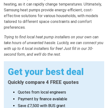
heating, as it can rapidly change temperatures. Ultimately,
Samsung heat pumps provide energy-efficient, cost-
effective solutions for various households, with models
tailored to different space constraints and comfort
preferences.
Trying to find local heat pump installers on your own can
take hours of unwanted hassle. Luckily, we can connect you
with up to 4 local installers for free! Just fill in our 30-
second form, and we’ll do the rest.
Get your best deal
Quickly compare 4 FREE quotes
Quotes from local engineers
Payment by finance available
Save £7,500 with BUS grant