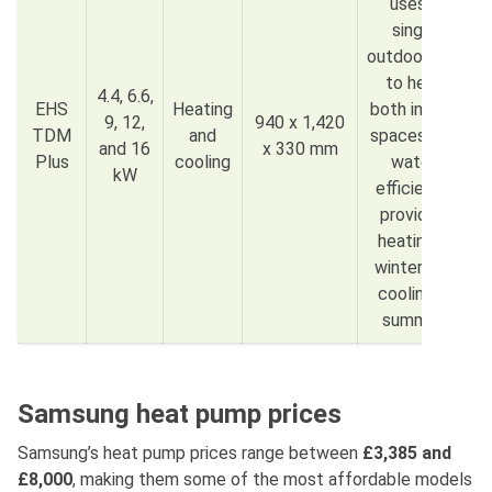
uses a
single
outdoor unit
to heat
4.4, 6.6,
EHS
Heating
both indoor
9, 12,
940 x 1,420
TDM
and
spaces and
and 16
x 330 mm
Plus
cooling
water,
kW
efficiently
providing
heating in
winter and
cooling in
summer.
Samsung heat pump prices
Samsung’s heat pump prices range between
£3,385
and
£8,000
, making them some of the most affordable models