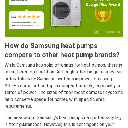
How do Samsung heat pumps
compare to other heat pump brands?
While Samsung has solid offerings for heat pumps, there is
some fierce competition. Although other bigger names can
outmatch many Samsung systems in power, Samsung
ASHPs come out on top in compact models, especially in
terms of power. The sizes of their most compact systems
help conserve space for homes with specific area
requirements.
One area where Samsung’s heat pumps can potentially lag
is their guarantees. However, this is contingent on your