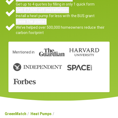
Get up to 4 quotes by filling in only 1 quick form
Get £7,500 off installation
Install a heat pump for less with the BUS grant
Save the planet
We’ve helped over 500,000 homeowners reduce their
carbon footprint
Mentioned in
GreenMatch
Heat Pumps