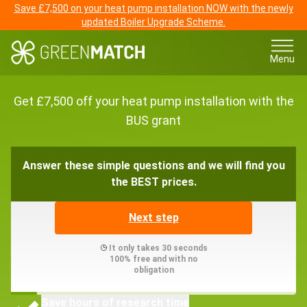
Save £7,500 on your heat pump installation NOW with the newly
updated Boiler Upgrade Scheme.
Menu
Get £7,500 off your heat pump installation with the
BUS grant
Answer these simple questions and we will find you
the BEST prices.
Next step
It only takes 30 seconds
100% free and with no
obligation
Save hours of research time