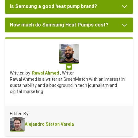
Is Samsung a good heat pump brand?
How much do Samsung Heat Pumps cost?
Email
Written by
Rawal Ahmed
, Writer
Rawal Ahmed is a writer at GreenMatch with an interest in
sustainability and a background in tech journalism and
digital marketing.
Edited By:
Alejandro Staton Varela