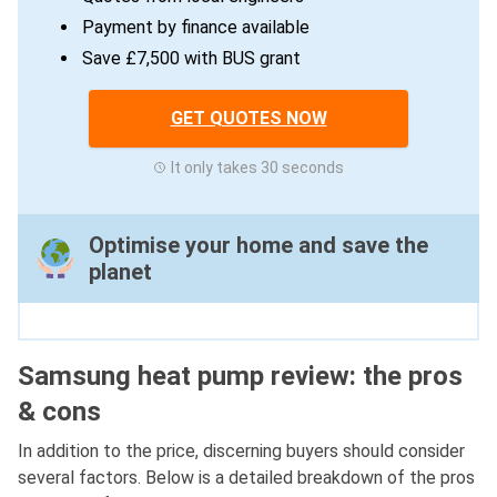
Payment by finance available
Save £7,500 with BUS grant
GET QUOTES NOW
It only takes 30 seconds
Optimise your home and save the
planet
Samsung heat pump review: the pros
& cons
In addition to the price, discerning buyers should consider
several factors. Below is a detailed breakdown of the pros