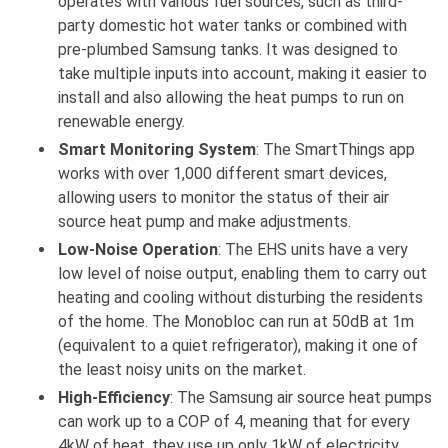
operates with various fuel sources, such as third-
party domestic hot water tanks or combined with
pre-plumbed Samsung tanks. It was designed to
take multiple inputs into account, making it easier to
install and also allowing the heat pumps to run on
renewable energy.
Smart Monitoring System
: The SmartThings app
works with over 1,000 different smart devices,
allowing users to monitor the status of their air
source heat pump and make adjustments.
Low-Noise Operation
: The EHS units have a very
low level of noise output, enabling them to carry out
heating and cooling without disturbing the residents
of the home. The Monobloc can run at 50dB at 1m
(equivalent to a quiet refrigerator), making it one of
the least noisy units on the market.
High-Efficiency
: The Samsung air source heat pumps
can work up to a COP of 4, meaning that for every
4kW of heat, they use up only 1kW of electricity