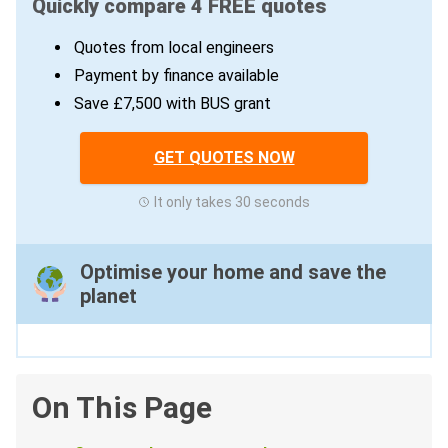
Quickly compare 4 FREE quotes
Quotes from local engineers
Payment by finance available
Save £7,500 with BUS grant
GET QUOTES NOW
It only takes 30 seconds
Optimise your home and save the
planet
On This Page