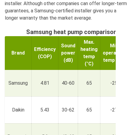
installer. Although other companies can offer longer-term
guarantees, a Samsung-certified installer gives you a
longer warranty than the market average.
Samsung heat pump comparison acros
Max.
Sound
Min
Efficiency
heating
Brand
power
operating
(COP)
temp
r
(dB)
temp (°C)
(°C)
£
Samsung
4.81
40-60
65
-25
£
£
Daikin
5.43
30-62
65
-27
£
£