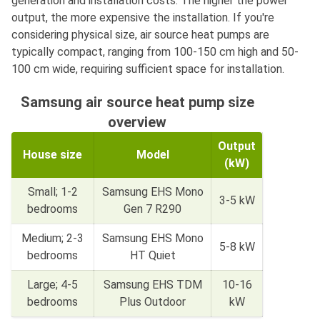
generation and installation costs. The higher the power
output, the more expensive the installation. If you're
considering physical size, air source heat pumps are
typically compact, ranging from 100-150 cm high and 50-
100 cm wide, requiring sufficient space for installation.
Samsung air source heat pump size
overview
Output
House size
Model
(kW)
Small; 1-2
Samsung EHS Mono
3-5 kW
bedrooms
Gen 7 R290
Medium; 2-3
Samsung EHS Mono
5-8 kW
bedrooms
HT Quiet
Large; 4-5
Samsung EHS TDM
10-16
bedrooms
Plus Outdoor
kW