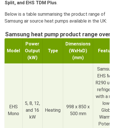
Split, and EHS TDM Plus
.
Below is a table summarising the product range of
Samsung air source heat pumps available in the UK:
Samsung heat pump product range overview
Power
Dimensions
Model
Output
Type
(WxHxD)
Features
(kW)
(mm)
Samsung’s
EHS Mono
R290 uses a
refrigerant
with a much
5, 8, 12,
lower
EHS
998 x 850 x
and 16
Heating
Global
Mono
500 mm
kW
Warming
Potential