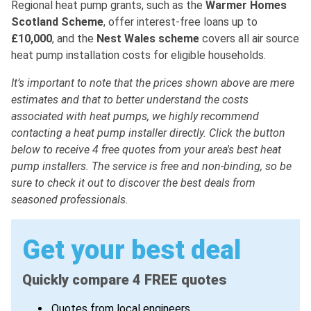
Regional heat pump grants, such as the
Warmer
Homes
Scotland
Scheme
, offer interest-free loans up to
£10,000
, and the
Nest
Wales
scheme
covers all air source
heat pump installation costs for eligible households.
It’s important to note that the prices shown above are mere
estimates and that to better understand the costs
associated with heat pumps, we highly recommend
contacting a heat pump installer directly. Click the button
below to receive 4 free quotes from your area's best heat
pump installers. The service is free and non-binding, so be
sure to check it out to discover the best deals from
seasoned professionals.
Get your best deal
Quickly compare 4 FREE quotes
Quotes from local engineers