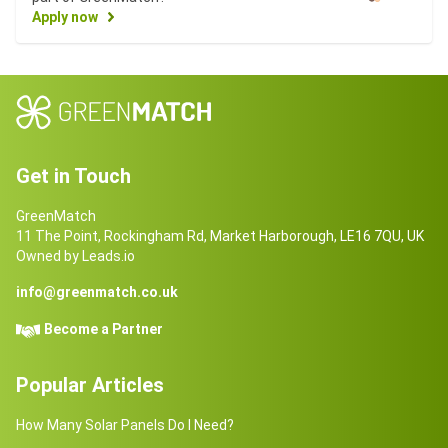
Apply now
Get in Touch
GreenMatch
11 The Point, Rockingham Rd, Market Harborough, LE16 7QU, UK
Owned by Leads.io
info@greenmatch.co.uk
Become a Partner
Popular Articles
How Many Solar Panels Do I Need?