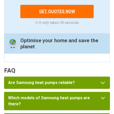
GET QUOTES NOW
It only takes 30 seconds
Optimise your home and save the
planet
FAQ
Are Samsung heat pumps reliable?
Which models of Samsung heat pumps are
there?