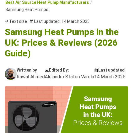
Best Air Source Heat Pump Manufacturers
Samsung Heat Pumps
Text size
Last updated: 14 March 2025
Samsung Heat Pumps in the
UK: Prices & Reviews (2026
Guide)
Written by
Edited By:
Last updated
Rawal Ahmed
Alejandro Staton Varela
14 March 2025