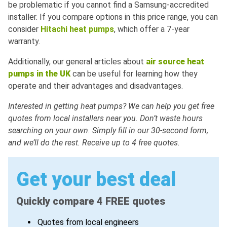
be problematic if you cannot find a Samsung-accredited
installer. If you compare options in this price range, you can
consider
Hitachi heat pumps
, which offer a 7-year
warranty.
Additionally, our general articles about
air
source
heat
pumps
in
the
UK
can be useful for learning how they
operate and their advantages and disadvantages.
Interested in getting heat pumps? We can help you get free
quotes from local installers near you. Don’t waste hours
searching on your own. Simply fill in our 30-second form,
and we’ll do the rest. Receive up to 4 free quotes.
Get your best deal
Quickly compare 4 FREE quotes
Quotes from local engineers