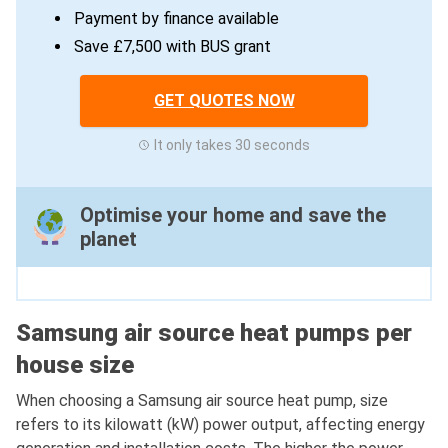
Payment by finance available
Save £7,500 with BUS grant
GET QUOTES NOW
It only takes 30 seconds
Optimise your home and save the
planet
Samsung air source heat pumps per
house size
When choosing a Samsung air source heat pump, size
refers to its kilowatt (kW) power output, affecting energy