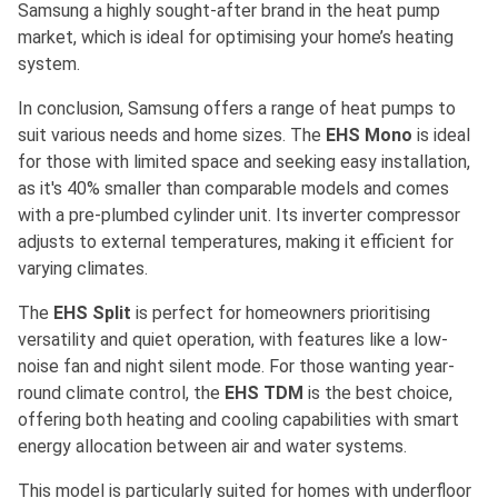
Samsung a highly sought-after brand in the heat pump
market, which is ideal for optimising your home’s heating
system.
In conclusion, Samsung offers a range of heat pumps to
suit various needs and home sizes. The
EHS Mono
is ideal
for those with limited space and seeking easy installation,
as it's 40% smaller than comparable models and comes
with a pre-plumbed cylinder unit. Its inverter compressor
adjusts to external temperatures, making it efficient for
varying climates.
The
EHS Split
is perfect for homeowners prioritising
versatility and quiet operation, with features like a low-
noise fan and night silent mode. For those wanting year-
round climate control, the
EHS TDM
is the best choice,
offering both heating and cooling capabilities with smart
energy allocation between air and water systems.
This model is particularly suited for homes with underfloor