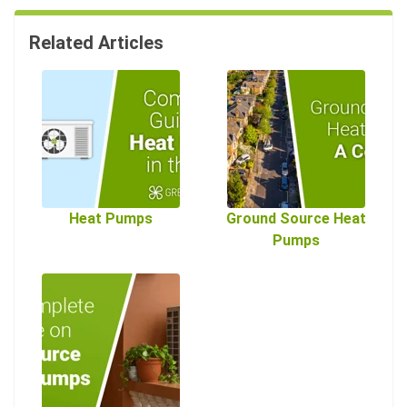
Related Articles
Heat Pumps
Ground Source Heat
Pumps