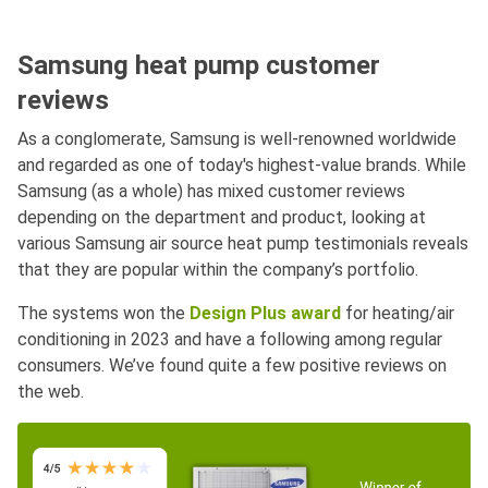
Samsung heat pump customer
reviews
As a conglomerate, Samsung is well-renowned worldwide
and regarded as one of today's highest-value brands. While
Samsung (as a whole) has mixed customer reviews
depending on the department and product, looking at
various Samsung air source heat pump testimonials reveals
that they are popular within the company’s portfolio.
The systems won the
Design Plus award
for heating/air
conditioning in 2023 and have a following among regular
consumers. We’ve found quite a few positive reviews on
the web.