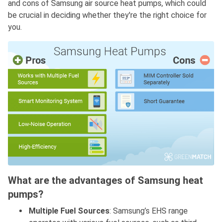
and cons of Samsung air source heat pumps, which could
be crucial in deciding whether they're the right choice for
you.
What are the advantages of Samsung heat
pumps?
Multiple Fuel Sources
: Samsung’s EHS range