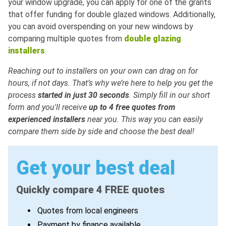
your window upgrade, you can apply for one of the grants
that offer funding for double glazed windows. Additionally,
you can avoid overspending on your new windows by
comparing multiple quotes from
double glazing
installers
.
Reaching out to installers on your own can drag on for
hours, if not days. That’s why we’re here to help you get the
process
started in just 30 seconds
. Simply fill in our short
form and you'll receive
up to 4 free quotes from
experienced installers
near you. This way you can easily
compare them side by side and choose the best deal!
Get your best deal
Quickly compare 4 FREE quotes
Quotes from local engineers
Payment by finance available