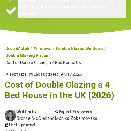
Help the planet by reducing your carbon
footprint
GreenMatch
Windows
Double Glazed Windows
Double Glazing Prices
Cost of Double Glazing a 4 Bed House UK
Text size
Last updated: 9 May 2025
Cost of Double Glazing a 4
Bed House in the UK (2026)
Written by
Expert Reviewers:
Bronte McClelland
Monika Zoksimovska
Last updated