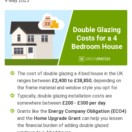
9 May 2025
The cost of double glazing a 4 bed house in the UK
ranges between
£2,400 to £38,850
, depending on
the frame material and window style you opt for.
Typically, double glazing installation costs are
somewhere between
£200 - £300 per day
.
Grants like the
Energy Company Obligation (ECO4)
and the
Home Upgrade Grant
can help you lessen
the financial burden of adding double glazed