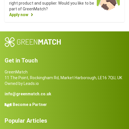
right product and supplier. Would you like to be
part of GreenMatch?
Apply now
Get in Touch
GreenMatch
11 The Point, Rockingham Rd, Market Harborough, LE16 7QU, UK
Owned by Leads.io
info@greenmatch.co.uk
Become a Partner
Popular Articles