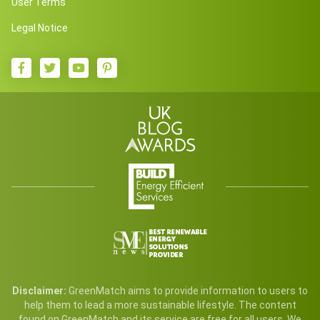
User Terms
Legal Notice
Disclaimer:
GreenMatch aims to provide information to users to
help them to lead a more sustainable lifestyle. The content
found on GreenMatch and its service are free for all users. We