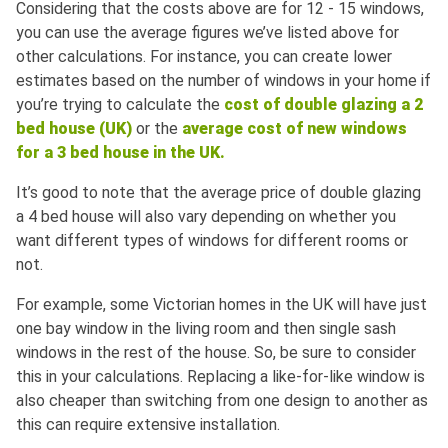
Considering that the costs above are for 12 - 15 windows,
you can use the average figures we’ve listed above for
other calculations. For instance, you can create lower
estimates based on the number of windows in your home if
you’re trying to calculate the
cost of double glazing a 2
bed house (UK)
or the
average cost of new windows
for a 3 bed house in the UK.
It’s good to note that the average price of double glazing
a 4 bed house will also vary depending on whether you
want different types of windows for different rooms or
not.
For example, some Victorian homes in the UK will have just
one bay window in the living room and then single sash
windows in the rest of the house. So, be sure to consider
this in your calculations. Replacing a like-for-like window is
also cheaper than switching from one design to another as
this can require extensive installation.