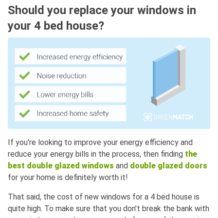
Should you replace your windows in
your 4 bed house?
If you’re looking to improve your energy efficiency and
reduce your energy bills in the process, then finding
the
best double glazed windows
and
double glazed doors
for your home is definitely worth it!
That said, the cost of new windows for a 4 bed house is
quite high. To make sure that you don’t break the bank with