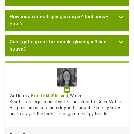
How much does triple glazing a 4 bed house
cost?
Can I get a grant for double glazing a 4 bed
house?
Email
Written by
Bronte McClelland
, Writer
Brontë is an experienced writer and editor for GreenMatch.
Her passion for sustainability and renewable energy drives
her to stay at the forefront of green-energy trends.