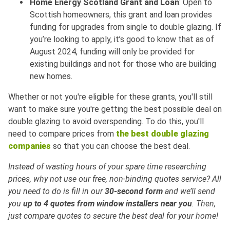
Home Energy Scotland Grant and Loan
: Open to
Scottish homeowners, this grant and loan provides
funding for upgrades from single to double glazing. If
you’re looking to apply, it’s good to know that as of
August 2024, funding will only be provided for
existing buildings and not for those who are building
new homes.
Whether or not you're eligible for these grants, you'll still
want to make sure you're getting the best possible deal on
double glazing to avoid overspending. To do this, you'll
need to compare prices from
the best double glazing
companies
so that you can choose the best deal.
Instead of wasting hours of your spare time researching
prices, why not use our free, non-binding quotes service? All
you need to do is fill in our
30-second form
and we’ll send
you
up to 4 quotes from window installers near you
. Then,
just compare quotes to secure the best deal for your home!