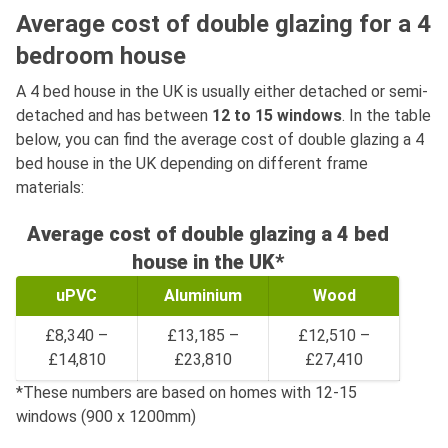
Average cost of double glazing for a 4
bedroom house
A 4 bed house in the UK is usually either detached or semi-
detached and has between
12 to 15 windows
. In the table
below, you can find the average cost of double glazing a 4
bed house in the UK depending on different frame
materials:
Average cost of double glazing a 4 bed
house in the UK*
uPVC
Aluminium
Wood
£8,340 –
£13,185 –
£12,510 –
£14,810
£23,810
£27,410
*These numbers are based on homes with 12-15
windows (900 x 1200mm)