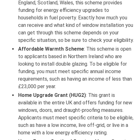
England, Scotland, Wales, this scheme provides
funding for energy efficiency upgrades to
households in fuel poverty. Exactly how much you
can receive and what kind of window installation you
can get through this scheme depends on your
specific situation, so be sure to check your eligibility.
Affordable Warmth Scheme
: This scheme is open
to applicants based in Northern Ireland who are
looking to install double glazing. To be eligible for
funding, you must meet specific annual income
requirements, such as having an income of less than
£23,000 per year.
Home Upgrade Grant (HUG2)
: This grant is
available in the entire UK and offers funding for new
windows, doors, and draught-proofing measures.
Applicants must meet specific criteria to be eligible,
such as have a low income, live off-grid, or live in a
home with a low energy efficiency rating.