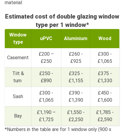
material:
Estimated cost of double glazing window
type per 1 window*
Window
uPVC
Aluminium
Wood
type
£200 –
£260 -
£300 -
Casement
£250
£925
£1,065
Tilt &
£250 -
£325 -
£375 -
turn
£890
£1,155
£1,330
£300 -
£390 -
£450 -
Sash
£1,065
£1,390
£1,600
£1,190 –
£1,550 -
£1,785 -
Bay
£1,725
£2,250
£2,590
*Numbers in the table are for 1 window only (900 x