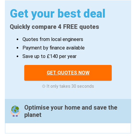
Get your best deal
Quickly compare 4 FREE quotes
Quotes from local engineers
Payment by finance available
Save up to £140 per year
GET QUOTES NOW
It only takes 30 seconds
Optimise your home and save the
planet