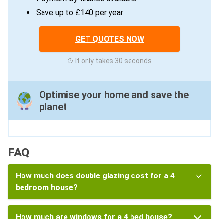
Save up to £140 per year
GET QUOTES NOW
It only takes 30 seconds
Optimise your home and save the
planet
FAQ
How much does double glazing cost for a 4
bedroom house?
How much are windows for a 4 bed house?