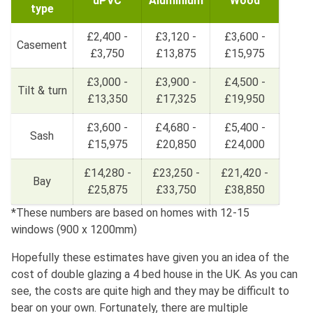
uPVC
Aluminium
Wood
type
£2,400 -
£3,120 -
£3,600 -
Casement
£3,750
£13,875
£15,975
£3,000 -
£3,900 -
£4,500 -
Tilt & turn
£13,350
£17,325
£19,950
£3,600 -
£4,680 -
£5,400 -
Sash
£15,975
£20,850
£24,000
£14,280 -
£23,250 -
£21,420 -
Bay
£25,875
£33,750
£38,850
*These numbers are based on homes with 12-15
windows (900 x 1200mm)
Hopefully these estimates have given you an idea of the
cost of double glazing a 4 bed house in the UK. As you can
see, the costs are quite high and they may be difficult to
bear on your own. Fortunately, there are multiple