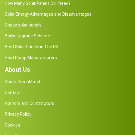
How Many Solar Panels Do I Need?
Solar Energy Advantages and Disadvantages
Cheap solar panels
Boiler Upgrade Scheme
Best Solar Panels in The UK
Heat Pump Manufacturers
About Us
About GreenMatch
Contact
Authors and Contributors
Privacy Policy
Cookies