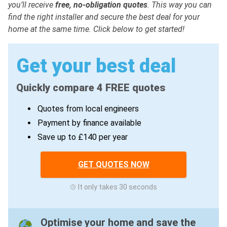
you’ll receive
free, no-obligation quotes
. This way you can
find the right installer and secure the best deal for your
home at the same time. Click below to get started!
Get your best deal
Quickly compare 4 FREE quotes
Quotes from local engineers
Payment by finance available
Save up to £140 per year
GET QUOTES NOW
It only takes 30 seconds
Optimise your home and save the