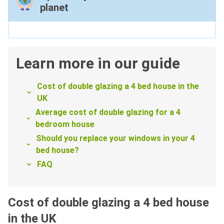
planet
Learn more in our guide
Cost of double glazing a 4 bed house in the
UK
Average cost of double glazing for a 4
bedroom house
Should you replace your windows in your 4
bed house?
FAQ
Cost of double glazing a 4 bed house
in the UK