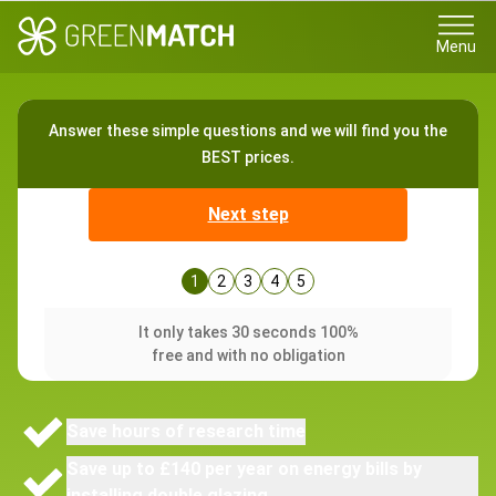
Menu
Answer these simple questions and we will find you the
BEST prices.
Next step
1
2
3
4
5
It only takes 30 seconds 100%
free and with no obligation
Save hours of research time
Save up to £140 per year on energy bills by
installing double glazing