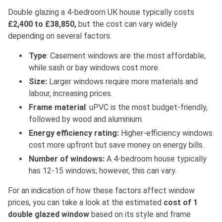
Double glazing a 4-bedroom UK house typically costs
£2,400 to £38,850
,
but the cost can vary
widely
depending on several factors.
Type
: Casement windows are the most affordable,
while sash or bay windows cost more.
Size:
Larger windows require more materials and
labour, increasing prices.
Frame material
: uPVC is the most budget-friendly,
followed by wood and aluminium.
Energy efficiency rating:
Higher-efficiency windows
cost more upfront but save money on energy bills.
Number of windows:
A 4-bedroom house typically
has 12-15 windows; however, this can var
y.
For an indication of how these factors affect window
prices, you can take a look at the estimated
cost of 1
double glazed window
based on its style and frame