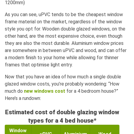
1200mm)
As you can see, uPVC tends to be the cheapest window
frame material on the market, regardless of the window
style you opt for. Wooden double glazed windows, on the
other hand, are the most expensive choice, even though
they are also the most durable. Aluminium window prices
are somewhere in between uPVC and wood, and can offer
a modern finish to your home while allowing for thinner
frames that optimise light entry.
Now that you have an idea of how much a single double
glazed window costs, you’re probably wondering: “How
much do
new windows cost
for a 4 bedroom house?”
Here’s a rundown:
Estimated cost of double glazing window
types for a 4 bed house*
Window