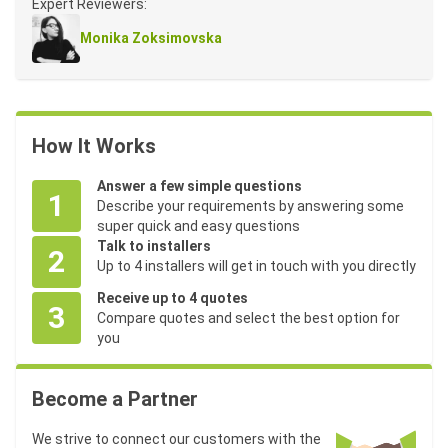
Expert Reviewers:
Monika Zoksimovska
How It Works
Answer a few simple questions
1
Describe your requirements by answering some
super quick and easy questions
Talk to installers
2
Up to 4 installers will get in touch with you directly
Receive up to 4 quotes
3
Compare quotes and select the best option for
you
Become a Partner
We strive to connect our customers with the