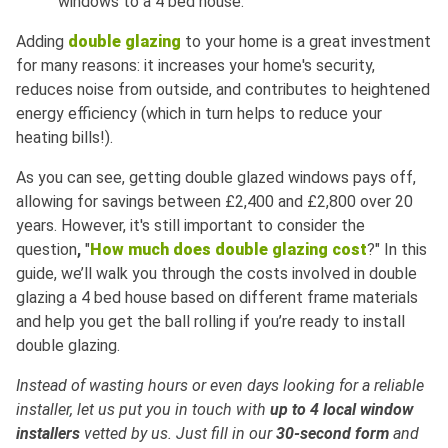
windows to a 4 bed house.
Adding
double glazing
to your home is a great investment
for many reasons: it increases your home's security,
reduces noise from outside, and contributes to heightened
energy efficiency (which in turn helps to reduce your
heating bills!).
As you can see, getting double glazed windows pays off,
allowing for savings between £2,400 and £2,800 over 20
years. However, it's still important to consider the
question
,
"
How much does double glazing cost
?" In this
guide, we’ll walk you through the costs involved in double
glazing a 4 bed house based on different frame materials
and help you get the ball rolling if you’re ready to install
double glazing.
Instead of wasting hours or even days looking for a reliable
installer, let us put you in touch with
up to 4 local window
installers
vetted by us. Just fill in our
30-second form
and