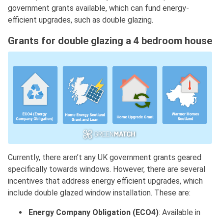
government grants available, which can fund energy-
efficient upgrades, such as double glazing.
Grants for double glazing a 4 bedroom house
Currently, there aren’t any UK government grants geared
specifically towards windows. However, there are several
incentives that address energy efficient upgrades, which
include double glazed window installation. These are:
Energy Company Obligation (ECO4)
: Available in