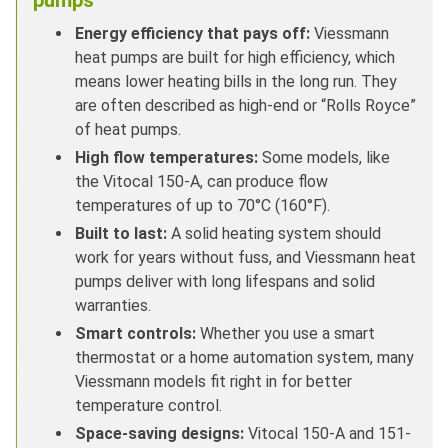
Energy efficiency that pays off:
Viessmann
heat pumps are built for high efficiency, which
means lower heating bills in the long run. They
are often described as high-end or “Rolls Royce”
of heat pumps.
High flow temperatures:
Some models, like
the Vitocal 150-A, can produce flow
temperatures of up to 70°C (160°F).
Built to last:
A solid heating system should
work for years without fuss, and Viessmann heat
pumps deliver with long lifespans and solid
warranties.
Smart controls:
Whether you use a smart
thermostat or a home automation system, many
Viessmann models fit right in for better
temperature control.
Space-saving designs:
Vitocal 150-A and 151-