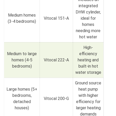
integrated
DHW cylinder,
Medium homes
Vitocal 151-A
ideal for
(3-4 bedrooms)
homes
needing more
hot water
High-
Medium to large
efficiency
homes (4-5
Vitocal 222-A
heating and
bedrooms)
built-in hot
water storage
Ground source
Large homes (5+
heat pump
bedrooms,
with higher
Vitocal 200-G
detached
efficiency for
houses)
larger heating
demands