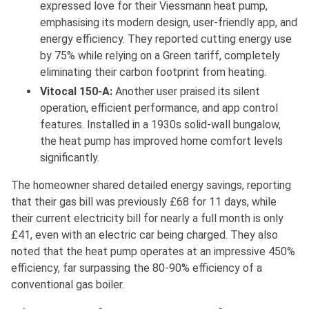
expressed love for their Viessmann heat pump,
emphasising its modern design, user-friendly app, and
energy efficiency. They reported cutting energy use
by 75% while relying on a Green tariff, completely
eliminating their carbon footprint from heating.
Vitocal 150-A:
Another user praised its silent
operation, efficient performance, and app control
features. Installed in a 1930s solid-wall bungalow,
the heat pump has improved home comfort levels
significantly.
The homeowner shared detailed energy savings, reporting
that their gas bill was previously £68 for 11 days, while
their current electricity bill for nearly a full month is only
£41, even with an electric car being charged. They also
noted that the heat pump operates at an impressive 450%
efficiency, far surpassing the 80-90% efficiency of a
conventional gas boiler.