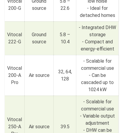
Vitocal
Ground
5.8 –
low noise
200-G
source
22.6
- Ideal for
detached homes
- Integrated DHW
Vitocal
Ground
5.8 –
storage
222-G
source
10.4
- Compact and
energy-efficient
- Scalable for
Vitocal
commercial use
32, 64,
200-A
Air source
- Can be
128
Pro
cascaded up to
1024 kW
- Scalable for
commercial use
- Variable output
Vitocal
adjustment
250-A
Air source
39.5
- DHW can be