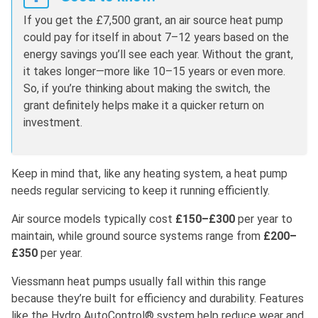
If you get the £7,500 grant, an air source heat pump
could pay for itself in about 7–12 years based on the
energy savings you’ll see each year. Without the grant,
it takes longer—more like 10–15 years or even more.
So, if you’re thinking about making the switch, the
grant definitely helps make it a quicker return on
investment.
Keep in mind that, like any heating system, a heat pump
needs regular servicing to keep it running efficiently.
Air source models typically cost
£150–£300
per year to
maintain, while ground source systems range from
£200–
£350
per year.
Viessmann heat pumps usually fall within this range
because they’re built for efficiency and durability. Features
like the Hydro AutoControl® system help reduce wear and