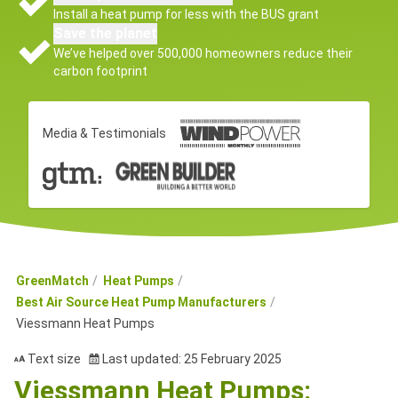
Install a heat pump for less with the BUS grant
Save the planet
We’ve helped over 500,000 homeowners reduce their
carbon footprint
Media & Testimonials
GreenMatch
Heat Pumps
Best Air Source Heat Pump Manufacturers
Viessmann Heat Pumps
Text size
Last updated: 25 February 2025
Viessmann Heat Pumps: