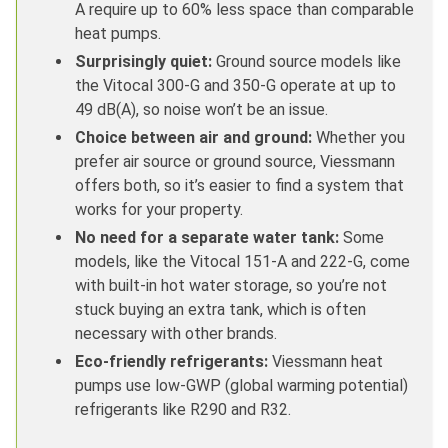
A require up to 60% less space than comparable
heat pumps.
Surprisingly quiet:
Ground source models like
the Vitocal 300-G and 350-G operate at up to
49 dB(A), so noise won’t be an issue.
Choice between air and ground:
Whether you
prefer air source or ground source, Viessmann
offers both, so it’s easier to find a system that
works for your property.
No need for a separate water tank:
Some
models, like the Vitocal 151-A and 222-G, come
with built-in hot water storage, so you’re not
stuck buying an extra tank, which is often
necessary with other brands.
Eco-friendly refrigerants:
Viessmann heat
pumps use low-GWP (global warming potential)
refrigerants like R290 and R32.