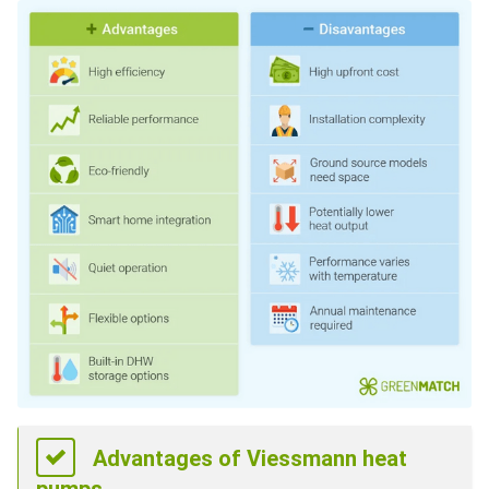
Advantages of Viessmann heat
pumps