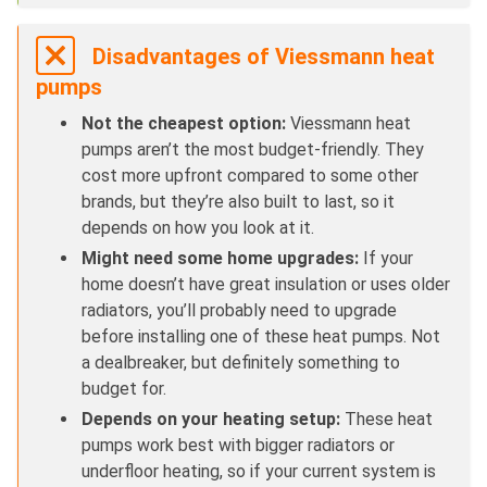
Disadvantages of Viessmann heat
pumps
Not the cheapest option:
Viessmann heat
pumps aren’t the most budget-friendly. They
cost more upfront compared to some other
brands, but they’re also built to last, so it
depends on how you look at it.
Might need some home upgrades:
If your
home doesn’t have great insulation or uses older
radiators, you’ll probably need to upgrade
before installing one of these heat pumps. Not
a dealbreaker, but definitely something to
budget for.
Depends on your heating setup:
These heat
pumps work best with bigger radiators or
underfloor heating, so if your current system is