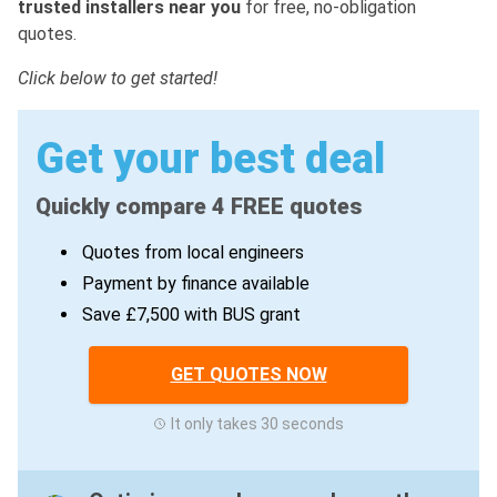
trusted installers near you
for free, no-obligation
quotes.
Click below to get started!
Get your best deal
Quickly compare 4 FREE quotes
Quotes from local engineers
Payment by finance available
Save £7,500 with BUS grant
GET QUOTES NOW
It only takes 30 seconds