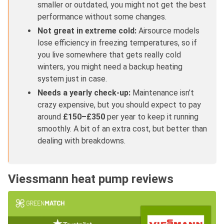
smaller or outdated, you might not get the best
performance without some changes.
Not great in extreme cold:
Airsource models
lose efficiency in freezing temperatures, so if
you live somewhere that gets really cold
winters, you might need a backup heating
system just in case.
Needs a yearly check-up:
Maintenance isn’t
crazy expensive, but you should expect to pay
around
£150–£350
per year to keep it running
smoothly. A bit of an extra cost, but better than
dealing with breakdowns.
Viessmann heat pump reviews