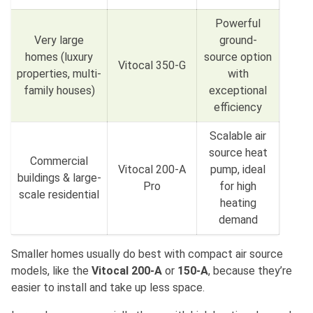
Powerful
Very large
ground-
homes (luxury
source option
Vitocal 350-G
properties, multi-
with
family houses)
exceptional
efficiency
Scalable air
source heat
Commercial
Vitocal 200-A
pump, ideal
buildings & large-
Pro
for high
scale residential
heating
demand
Smaller homes usually do best with compact air source
models, like the
Vitocal 200-A
or
150-A
, because they’re
easier to install and take up less space.