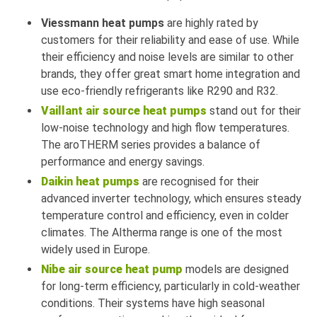
Viessmann heat pumps
are highly rated by
customers for their reliability and ease of use. While
their efficiency and noise levels are similar to other
brands, they offer great smart home integration and
use eco-friendly refrigerants like R290 and R32.
Vaillant air source heat pumps
stand out for their
low-noise technology and high flow temperatures.
The aroTHERM series provides a balance of
performance and energy savings.
Daikin heat pumps
are recognised for their
advanced inverter technology, which ensures steady
temperature control and efficiency, even in colder
climates. The Altherma range is one of the most
widely used in Europe.
Nibe air source heat pump
models are designed
for long-term efficiency, particularly in cold-weather
conditions. Their systems have high seasonal