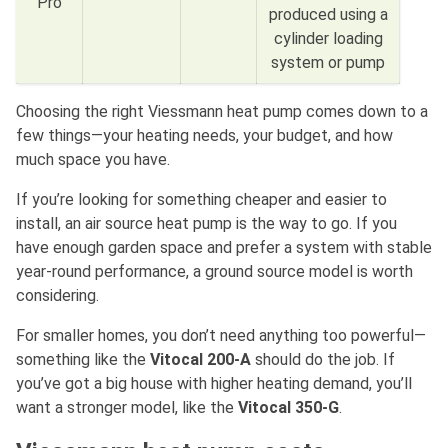
Pro
produced using a
cylinder loading
system or pump
Choosing the right Viessmann heat pump comes down to a
few things—your heating needs, your budget, and how
much space you have.
If you’re looking for something cheaper and easier to
install, an air source heat pump is the way to go. If you
have enough garden space and prefer a system with stable
year-round performance, a ground source model is worth
considering.
For smaller homes, you don’t need anything too powerful—
something like the
Vitocal 200-A
should do the job. If
you’ve got a big house with higher heating demand, you’ll
want a stronger model, like the
Vitocal 350-G
.