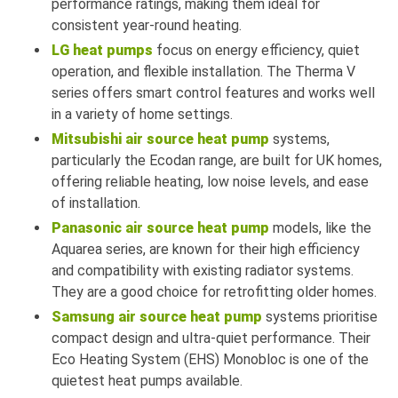
performance ratings, making them ideal for
consistent year-round heating.
LG heat pumps
focus on energy efficiency, quiet
operation, and flexible installation. The Therma V
series offers smart control features and works well
in a variety of home settings.
Mitsubishi air source heat pump
systems,
particularly the Ecodan range, are built for UK homes,
offering reliable heating, low noise levels, and ease
of installation.
Panasonic air source heat pump
models, like the
Aquarea series, are known for their high efficiency
and compatibility with existing radiator systems.
They are a good choice for retrofitting older homes.
Samsung air source heat pump
systems prioritise
compact design and ultra-quiet performance. Their
Eco Heating System (EHS) Monobloc is one of the
quietest heat pumps available.