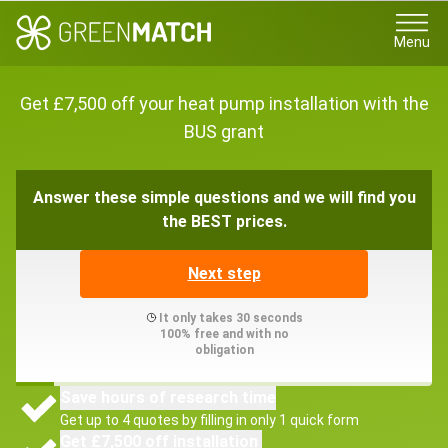
Menu
Get £7,500 off your heat pump installation with the
BUS grant
Answer these simple questions and we will find you
the BEST prices.
Next step
It only takes 30 seconds
100% free and with no
obligation
Save hours of research time
Get up to 4 quotes by filling in only 1 quick form
Get £7,500 off installation