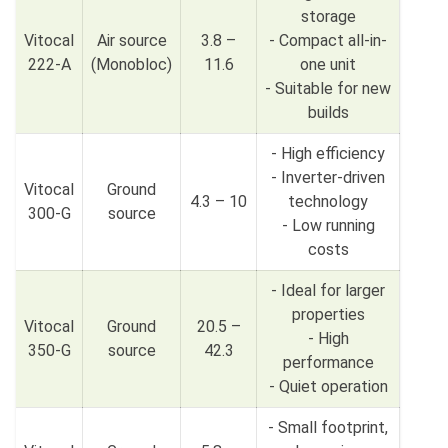
storage
Vitocal
Air source
3.8 –
- Compact all-in-
222-A
(Monobloc)
11.6
one unit
- Suitable for new
builds
- High efficiency
- Inverter-driven
Vitocal
Ground
4.3 – 10
technology
300-G
source
- Low running
costs
- Ideal for larger
properties
Vitocal
Ground
20.5 –
- High
350-G
source
42.3
performance
- Quiet operation
- Small footprint,