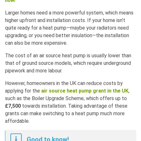
now!
Larger homes need a more powerful system, which means
higher upfront and installation costs. If your home isn’t
quite ready for a heat pump—maybe your radiators need
upgrading, or you need better insulation—the installation
can also be more expensive.
The cost of an air source heat pump is usually lower than
that of ground source models, which require underground
pipework and more labour.
However, homeowners in the UK can reduce costs by
applying for the
air source heat pump grant in the UK
,
such as the Boiler Upgrade Scheme, which offers up to
£7,500
towards installation. Taking advantage of these
grants can make switching to a heat pump much more
affordable.
Good to know!