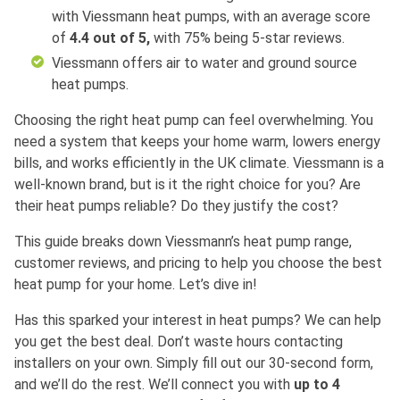
with Viessmann heat pumps, with an average score
of
4.4 out of 5,
with 75% being 5-star reviews.
Viessmann offers air to water and ground source
heat pumps.
Choosing the right heat pump can feel overwhelming. You
need a system that keeps your home warm, lowers energy
bills, and works efficiently in the UK climate. Viessmann is a
well-known brand, but is it the right choice for you? Are
their heat pumps reliable? Do they justify the cost?
This guide breaks down Viessmann’s heat pump range,
customer reviews, and pricing to help you choose the best
heat pump for your home. Let’s dive in!
Has this sparked your interest in heat pumps? We can help
you get the best deal. Don’t waste hours contacting
installers on your own. Simply fill out our 30-second form,
and we’ll do the rest. We’ll connect you with
up to 4