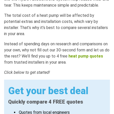
tear. This keeps maintenance simple and predictable.
The total cost of a heat pump will be affected by
potential extras and installation costs, which vary by
installer. That’s why it’s best to compare several installers
in your area.
Instead of spending days on research and comparisons on
your own, why not fill out our 30-second form and let us do
the rest? We’ll find you up to 4 free
heat pump quotes
from trusted installers in your area.
Click below to get started!
Get your best deal
Quickly compare 4 FREE quotes
Quotes from local engineers