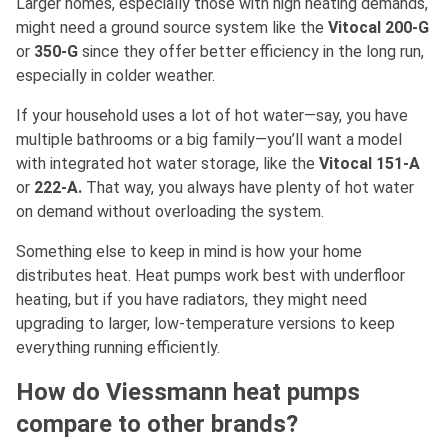
Larger homes, especially those with high heating demands,
might need a ground source system like the
Vitocal 200-G
or
350-G
since they offer better efficiency in the long run,
especially in colder weather.
If your household uses a lot of hot water—say, you have
multiple bathrooms or a big family—you’ll want a model
with integrated hot water storage, like the
Vitocal 151-A
or
222-A.
That way, you always have plenty of hot water
on demand without overloading the system.
Something else to keep in mind is how your home
distributes heat. Heat pumps work best with underfloor
heating, but if you have radiators, they might need
upgrading to larger, low-temperature versions to keep
everything running efficiently.
How do Viessmann heat pumps
compare to other brands?