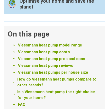
Optimise your home and save the
planet
On this page
Viessmann heat pump model range
Viessmann heat pump costs
Viessmann heat pump pros and cons
Viessmann heat pump reviews
Viessmann heat pumps per house size
How do Viessmann heat pumps compare to
other brands?
Is a Viessmann heat pump the right choice
for your home?
FAQ