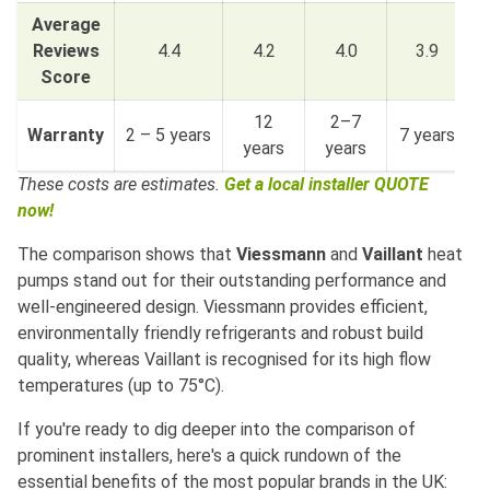
Average
Reviews
4.4
4.2
4.0
3.9
Score
12
2–7
Warranty
2 – 5 years
7 years
3
years
years
These costs are estimates.
Get a local installer QUOTE
now!
The comparison shows that
Viessmann
and
Vaillant
heat
pumps stand out for their outstanding performance and
well-engineered design. Viessmann provides efficient,
environmentally friendly refrigerants and robust build
quality, whereas Vaillant is recognised for its high flow
temperatures (up to 75°C).
If you're ready to dig deeper into the comparison of
prominent installers, here's a quick rundown of the
essential benefits of the most popular brands in the UK: