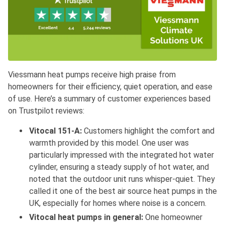
Viessmann heat pumps receive high praise from
homeowners for their efficiency, quiet operation, and ease
of use. Here’s a summary of customer experiences based
on Trustpilot reviews:
Vitocal 151-A:
Customers highlight the comfort and
warmth provided by this model. One user was
particularly impressed with the integrated hot water
cylinder, ensuring a steady supply of hot water, and
noted that the outdoor unit runs whisper-quiet. They
called it one of the best air source heat pumps in the
UK, especially for homes where noise is a concern.
Vitocal heat pumps in general:
One homeowner