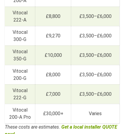
200-A
Vitocal
£8,800
£3,500–£6,000
222-A
Vitocal
£9,270
£3,500–£6,000
300-G
Vitocal
£10,000
£3,500–£6,000
350-G
Vitocal
£8,000
£3,500–£6,000
200-G
Vitocal
£7,000
£3,500–£6,000
222-G
Vitocal
£30,000+
Varies
200-A Pro
These costs are estimates.
Get a local installer QUOTE