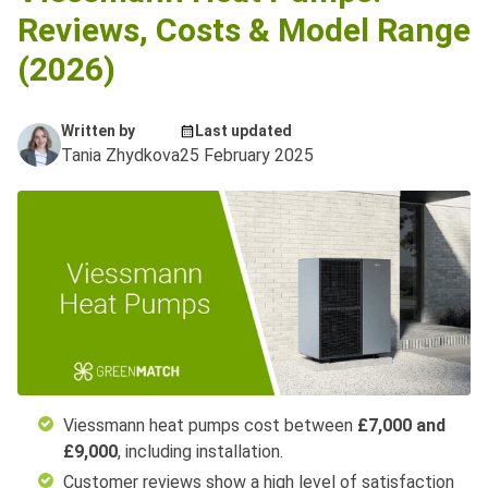
Reviews, Costs & Model Range
(2026)
Written by
Last updated
Tania Zhydkova
25 February 2025
Viessmann heat pumps cost between
£7,000 and
£9,000
, including installation.
Customer reviews show a high level of satisfaction