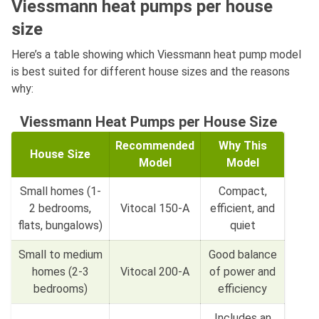
Viessmann heat pumps per house
size
Here’s a table showing which Viessmann heat pump model
is best suited for different house sizes and the reasons
why:
Viessmann Heat Pumps per House Size
Recommended
Why This
House Size
Model
Model
Small homes (1-
Compact,
2 bedrooms,
Vitocal 150-A
efficient, and
flats, bungalows)
quiet
Small to medium
Good balance
homes (2-3
Vitocal 200-A
of power and
bedrooms)
efficiency
Includes an