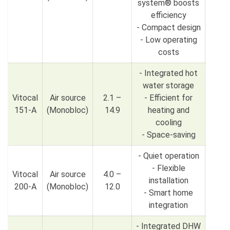
system® boosts
efficiency
- Compact design
- Low operating
costs
- Integrated hot
water storage
Vitocal
Air source
2.1 –
- Efficient for
151-A
(Monobloc)
14.9
heating and
cooling
- Space-saving
- Quiet operation
- Flexible
Vitocal
Air source
4.0 –
installation
200-A
(Monobloc)
12.0
- Smart home
integration
- Integrated DHW