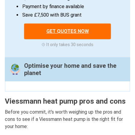
Payment by finance available
Save £7,500 with BUS grant
GET QUOTES NOW
It only takes 30 seconds
Optimise your home and save the
planet
Viessmann heat pump pros and cons
Before you commit, it's worth weighing up the pros and
cons to see if a Viessmann heat pump is the right fit for
your home: