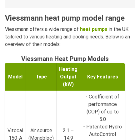
Viessmann heat pump model range
Viessmann offers a wide range of
heat pumps
in the UK
tailored to various heating and cooling needs. Below is an
overview of their models:
Viessmann Heat Pump Models
Heating
Model
Type
Output
Key Features
(kW)
- Coefficient of
performance
(COP) of up to
5.0
- Patented Hydro
Vitocal
Air source
2.1 –
AutoControl
150-A
(Monobloc)
14.9