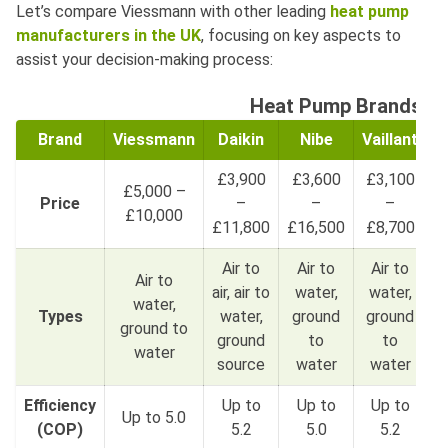
Let’s compare Viessmann with other leading
heat pump
manufacturers in the UK
, focusing on key aspects to
assist your decision-making process:
Heat Pump Brands C
Brand
Viessmann
Daikin
Nibe
Vaillant
P
£3,900
£3,600
£3,100
£5,000 –
Price
–
–
–
£10,000
£11,800
£16,500
£8,700
Air to
Air to
Air to
Air to
air, air to
water,
water,
water,
Types
water,
ground
ground
ground to
ground
to
to
water
source
water
water
Efficiency
Up to
Up to
Up to
Up to 5.0
U
(COP)
5.2
5.0
5.2