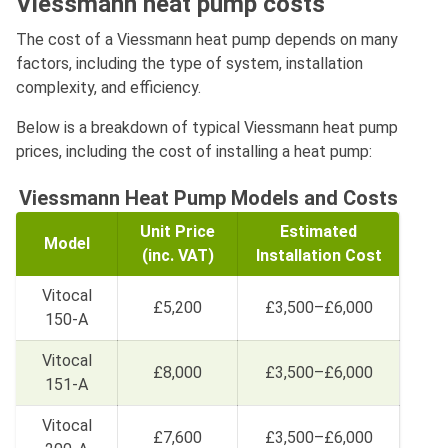
Viessmann heat pump costs
The cost of a Viessmann heat pump depends on many
factors, including the type of system, installation
complexity, and efficiency.
Below is a breakdown of typical Viessmann heat pump
prices, including the cost of installing a heat pump:
Viessmann Heat Pump Models and Costs
Unit Price
Estimated
Model
(inc. VAT)
Installation Cost
Vitocal
£5,200
£3,500–£6,000
150-A
Vitocal
£8,000
£3,500–£6,000
151-A
Vitocal
£7,600
£3,500–£6,000