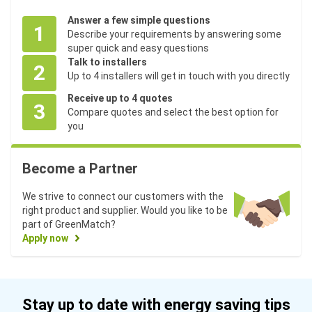
Answer a few simple questions
1
Describe your requirements by answering some
super quick and easy questions
Talk to installers
2
Up to 4 installers will get in touch with you directly
Receive up to 4 quotes
3
Compare quotes and select the best option for
you
Become a Partner
We strive to connect our customers with the
right product and supplier. Would you like to be
part of GreenMatch?
Apply now
Stay up to date with energy saving tips