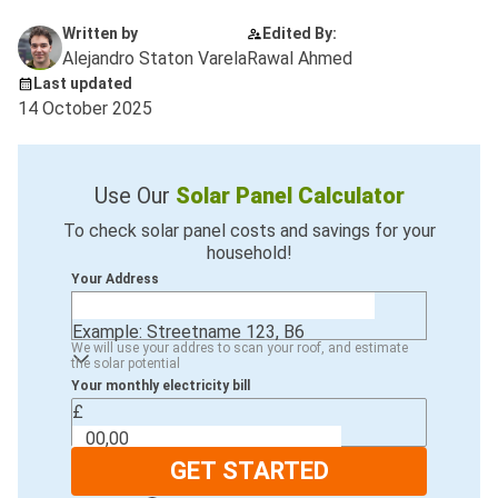
Written by
Edited By:
Alejandro Staton Varela
Rawal Ahmed
Last updated
14 October 2025
Use Our
Solar Panel Calculator
To check solar panel costs and savings for your
household!
Your Address
Example: Streetname 123, B6
We will use your addres to scan your roof, and estimate
the solar potential
Your monthly electricity bill
£
GET STARTED