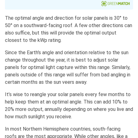
The optimal angle and direction for solar panels is 30° to
50° on a southward-facing roof. A few other directions can
also suffice, but this will provide the optimal output
closest to the kWp rating.
Since the Earth's angle and orientation relative to the sun
change throughout the year, it is best to adjust solar
panels for optimal light capture within this range. Similarly,
panels outside of this range will suffer from bad angling in
certain months as the sun veers away.
It’s wise to reangle your solar panels every few months to
help keep them at an optimal angle. This can add 10% to
20% more output, annually depending on where you live and
how much sunlight you receive.
In most Northern Hemisphere countries, south-facing
roofs are the most appropriate. While other angles, like a