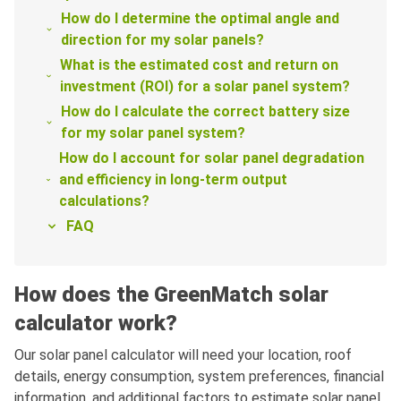
How do I determine the optimal angle and
direction for my solar panels?
What is the estimated cost and return on
investment (ROI) for a solar panel system?
How do I calculate the correct battery size
for my solar panel system?
How do I account for solar panel degradation
and efficiency in long-term output
calculations?
FAQ
How does the GreenMatch solar
calculator work?
Our solar panel calculator will need your location, roof
details, energy consumption, system preferences, financial
information, and additional factors to estimate solar panel