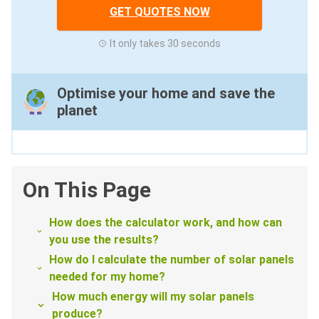
GET QUOTES NOW
It only takes 30 seconds
Optimise your home and save the
planet
On This Page
How does the calculator work, and how can
you use the results?
How do I calculate the number of solar panels
needed for my home?
How much energy will my solar panels
produce?