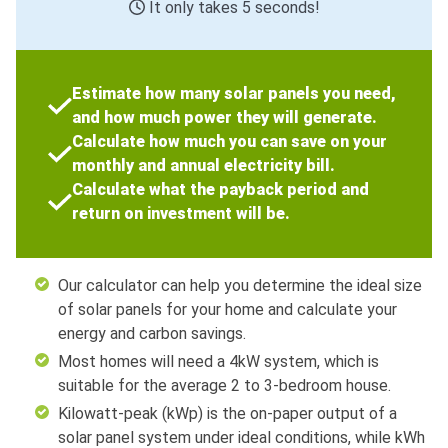
It only takes 5 seconds!
Estimate how many solar panels you need,
and how much power they will generate.
Calculate how much you can save on your
monthly and annual electricity bill.
Calculate what the payback period and
return on investment will be.
Our calculator can help you determine the ideal size
of solar panels for your home and calculate your
energy and carbon savings.
Most homes will need a 4kW system, which is
suitable for the average 2 to 3-bedroom house.
Kilowatt-peak (kWp) is the on-paper output of a
solar panel system under ideal conditions, while kWh