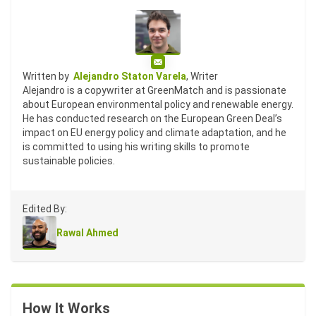
Email
Written by
Alejandro Staton Varela
, Writer
Alejandro is a copywriter at GreenMatch and is passionate
about European environmental policy and renewable energy.
He has conducted research on the European Green Deal’s
impact on EU energy policy and climate adaptation, and he
is committed to using his writing skills to promote
sustainable policies.
Edited By:
Rawal Ahmed
How It Works