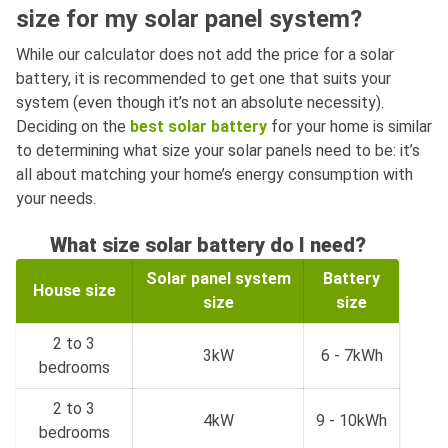
size for my solar panel system?
While our calculator does not add the price for a solar
battery, it is recommended to get one that suits your
system (even though it’s not an absolute necessity).
Deciding on the
best solar battery
for your home is similar
to determining what size your solar panels need to be: it’s
all about matching your home’s energy consumption with
your needs.
What size solar battery do I need?
Solar panel system
Battery
House size
size
size
2 to 3
3kW
6 - 7kWh
bedrooms
2 to 3
4kW
9 - 10kWh
bedrooms