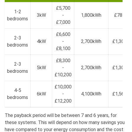
£5,700
1-2
3kW
-
1,800kWh
£783
bedrooms
£7,000
£6,600
2-3
4kW
-
2,700kWh
£1,304
bedrooms
£8,100
£8,300
2-3
5kW
-
2,700kWh
£1,304
bedrooms
£10,200
£10,000
4-5
6kW
-
4,100kWh
£1,567
bedrooms
£12,200
The payback period will be between 7 and 6 years, for
these systems. This will depend on how many savings you
have compared to your energy consumption and the cost