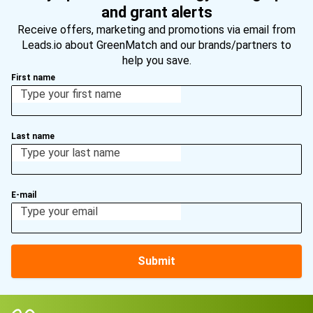
and grant alerts
Receive offers, marketing and promotions via email from
Leads.io about GreenMatch and our brands/partners to
help you save.
First name
Last name
E-mail
Submit