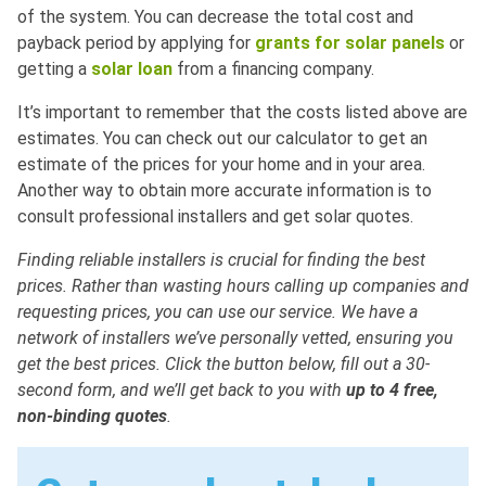
of the system. You can decrease the total cost and
payback period by applying for
grants for solar panels
or
getting a
solar loan
from a financing company.
It’s important to remember that the costs listed above are
estimates. You can check out our calculator to get an
estimate of the prices for your home and in your area.
Another way to obtain more accurate information is to
consult professional installers and get solar quotes.
Finding reliable installers is crucial for finding the best
prices. Rather than wasting hours calling up companies and
requesting prices, you can use our service. We have a
network of installers we’ve personally vetted, ensuring you
get the best prices. Click the button below, fill out a 30-
second form, and we’ll get back to you with
up to 4 free,
non-binding quotes
.