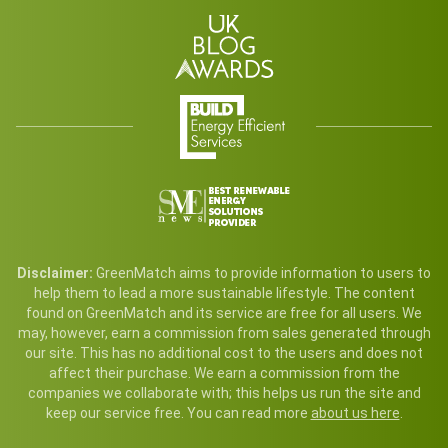
Disclaimer:
GreenMatch aims to provide information to users to
help them to lead a more sustainable lifestyle. The content
found on GreenMatch and its service are free for all users. We
may, however, earn a commission from sales generated through
our site. This has no additional cost to the users and does not
affect their purchase. We earn a commission from the
companies we collaborate with; this helps us run the site and
keep our service free. You can read more
about us here
.