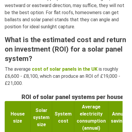
westward or eastward direction, may suffice, they will not
be the best option. For flat roofs, homeowners can get
ballasts and solar panel stands that they can angle and
position for ideal sunlight capture.
What is the estimated cost and return
on investment (ROI) for a solar panel
system?
The average
cost of solar panels in the UK
is roughly
£6,600 - £8,100, which can produce an ROI of £19,000 -
£21,000.
ROI of solar panel systems per house si
Average
Solar
House
System
electricity
Annual
system
size
cost
consumption
savings
size
(annual)