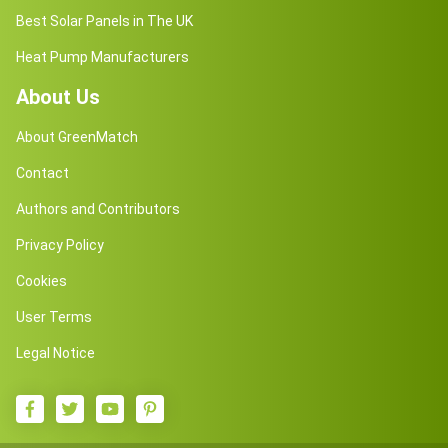
Best Solar Panels in The UK
Heat Pump Manufacturers
About Us
About GreenMatch
Contact
Authors and Contributors
Privacy Policy
Cookies
User Terms
Legal Notice