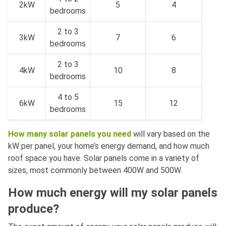
2kW
5
4
bedrooms
2 to 3
3kW
7
6
bedrooms
2 to 3
4kW
10
8
bedrooms
4 to 5
6kW
15
12
bedrooms
How many solar panels you need
will vary based on the
kW per panel, your home’s energy demand, and how much
roof space you have. Solar panels come in a variety of
sizes, most commonly between 400W and 500W.
How much energy will my solar panels
produce?