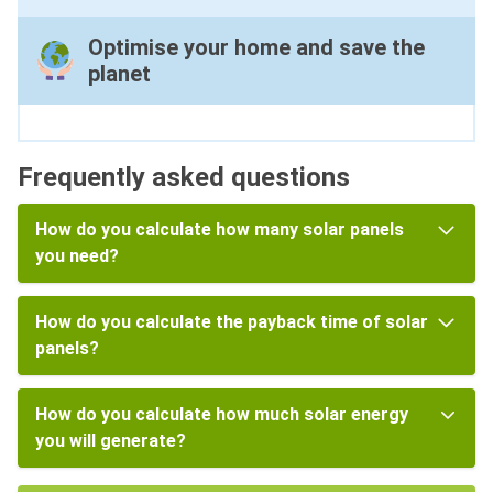
Optimise your home and save the
planet
Frequently asked questions
How do you calculate how many solar panels
you need?
How do you calculate the payback time of solar
panels?
How do you calculate how much solar energy
you will generate?