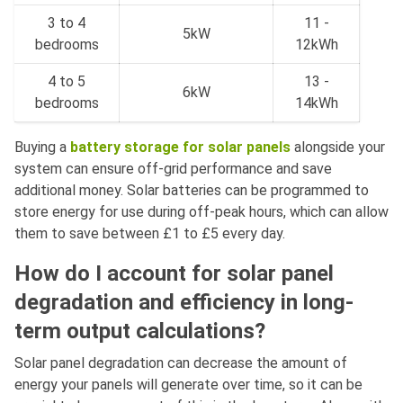
3 to 4
11 -
5kW
bedrooms
12kWh
4 to 5
13 -
6kW
bedrooms
14kWh
Buying a
battery storage for solar panels
alongside your
system can ensure off-grid performance and save
additional money. Solar batteries can be programmed to
store energy for use during off-peak hours, which can allow
them to save between £1 to £5 every day.
How do I account for solar panel
degradation and efficiency in long-
term output calculations?
Solar panel degradation can decrease the amount of
energy your panels will generate over time, so it can be