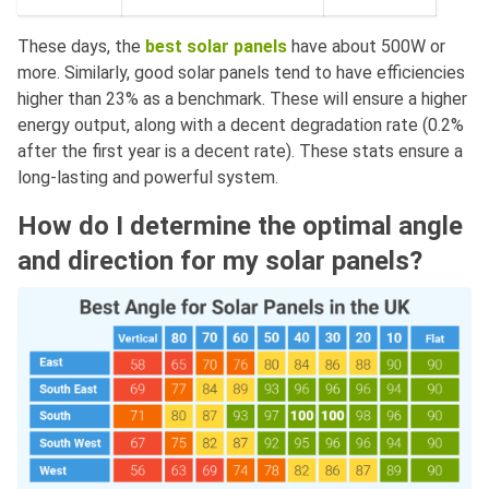
These days, the
best solar panels
have about 500W or
more. Similarly, good solar panels tend to have efficiencies
higher than 23% as a benchmark. These will ensure a higher
energy output, along with a decent degradation rate (0.2%
after the first year is a decent rate). These stats ensure a
long-lasting and powerful system.
How do I determine the optimal angle
and direction for my solar panels?