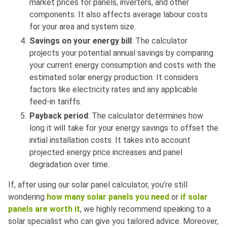
market prices for panels, inverters, and other
components. It also affects average labour costs
for your area and system size.
Savings on your energy bill
: The calculator
projects your potential annual savings by comparing
your current energy consumption and costs with the
estimated solar energy production. It considers
factors like electricity rates and any applicable
feed-in tariffs.
Payback period
: The calculator determines how
long it will take for your energy savings to offset the
initial installation costs. It takes into account
projected energy price increases and panel
degradation over time.
If, after using our solar panel calculator, you’re still
wondering
how many solar panels you need
or
if solar
panels are worth it
, we highly recommend speaking to a
solar specialist who can give you tailored advice. Moreover,