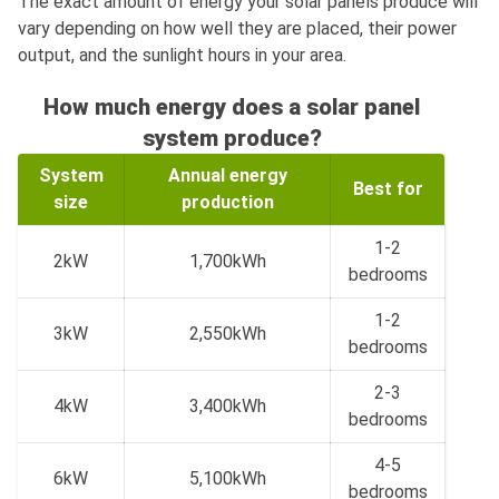
The exact amount of energy your solar panels produce will
vary depending on how well they are placed, their power
output, and the sunlight hours in your area.
How much energy does a solar panel
system produce?
System
Annual energy
Best for
size
production
1-2
2kW
1,700kWh
bedrooms
1-2
3kW
2,550kWh
bedrooms
2-3
4kW
3,400kWh
bedrooms
4-5
6kW
5,100kWh
bedrooms