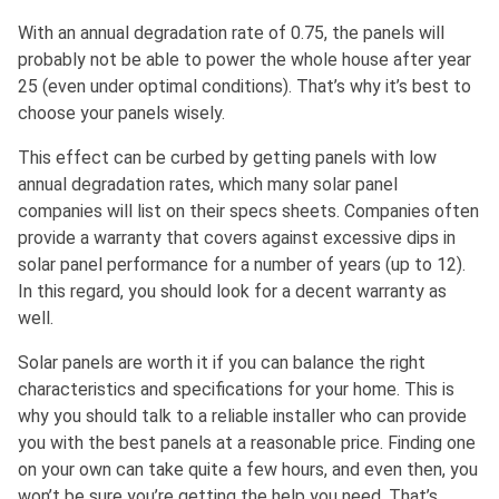
With an annual degradation rate of 0.75, the panels will
probably not be able to power the whole house after year
25 (even under optimal conditions). That’s why it’s best to
choose your panels wisely.
This effect can be curbed by getting panels with low
annual degradation rates, which many solar panel
companies will list on their specs sheets. Companies often
provide a warranty that covers against excessive dips in
solar panel performance for a number of years (up to 12).
In this regard, you should look for a decent warranty as
well.
Solar panels are worth it if you can balance the right
characteristics and specifications for your home. This is
why you should talk to a reliable installer who can provide
you with the best panels at a reasonable price. Finding one
on your own can take quite a few hours, and even then, you
won’t be sure you’re getting the help you need. That’s