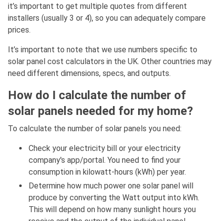
it’s important to get multiple quotes from different
installers (usually 3 or 4), so you can adequately compare
prices.
It’s important to note that we use numbers specific to
solar panel cost calculators in the UK. Other countries may
need different dimensions, specs, and outputs.
How do I calculate the number of
solar panels needed for my home?
To calculate the number of solar panels you need:
Check your electricity bill or your electricity
company's app/portal. You need to find your
consumption in kilowatt-hours (kWh) per year.
Determine how much power one solar panel will
produce by converting the Watt output into kWh.
This will depend on how many sunlight hours you