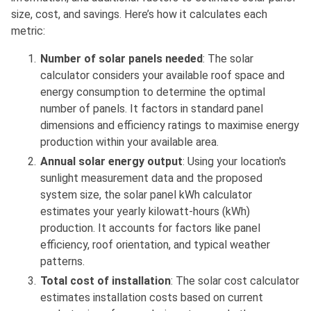
size, cost, and savings. Here’s how it calculates each
metric:
Number of solar panels needed
: The solar
calculator considers your available roof space and
energy consumption to determine the optimal
number of panels. It factors in standard panel
dimensions and efficiency ratings to maximise energy
production within your available area.
Annual solar energy output
: Using your location's
sunlight measurement data and the proposed
system size, the solar panel kWh calculator
estimates your yearly kilowatt-hours (kWh)
production. It accounts for factors like panel
efficiency, roof orientation, and typical weather
patterns.
Total cost of installation
: The solar cost calculator
estimates installation costs based on current