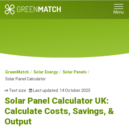
Menu
GreenMatch
Solar Energy
Solar Panels
Solar Panel Calculator
Text size
Last updated: 14 October 2025
Solar Panel Calculator UK:
Calculate Costs, Savings, &
Output