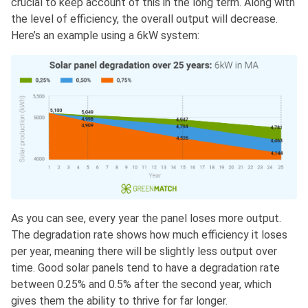
crucial to keep account of this in the long term. Along with
the level of efficiency, the overall output will decrease.
Here’s an example using a 6kW system:
As you can see, every year the panel loses more output.
The degradation rate shows how much efficiency it loses
per year, meaning there will be slightly less output over
time. Good solar panels tend to have a degradation rate
between 0.25% and 0.5% after the second year, which
gives them the ability to thrive for far longer.