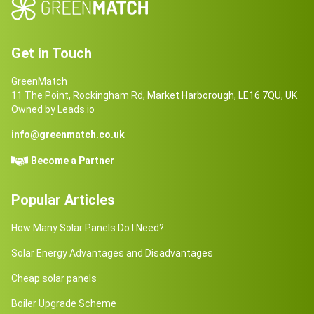
Get in Touch
GreenMatch
11 The Point, Rockingham Rd, Market Harborough, LE16 7QU, UK
Owned by Leads.io
info@greenmatch.co.uk
Become a Partner
Popular Articles
How Many Solar Panels Do I Need?
Solar Energy Advantages and Disadvantages
Cheap solar panels
Boiler Upgrade Scheme