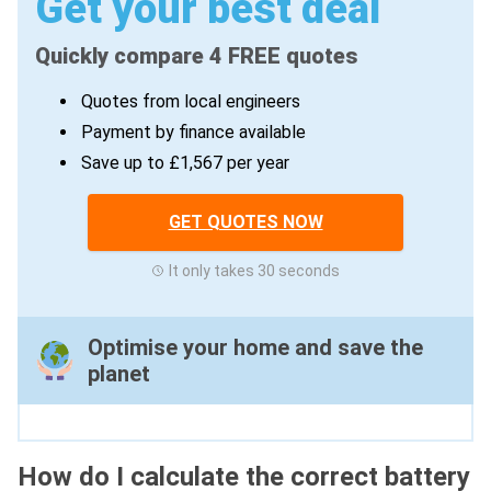
Get your best deal
Quickly compare 4 FREE quotes
Quotes from local engineers
Payment by finance available
Save up to £1,567 per year
GET QUOTES NOW
It only takes 30 seconds
Optimise your home and save the
planet
How do I calculate the correct battery