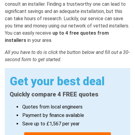
consult an installer. Finding a trustworthy one can lead to
significant savings and an adequate installation, but this
can take hours of research. Luckily, our service can save
you time and money using our network of vetted installers.
You can easily receive
up to 4 free quotes from
installers
in your area.
All you have to do is click the button below and fill out a 30-
second form to get started.
Get your best deal
Quickly compare 4 FREE quotes
Quotes from local engineers
Payment by finance available
Save up to £1,567 per year