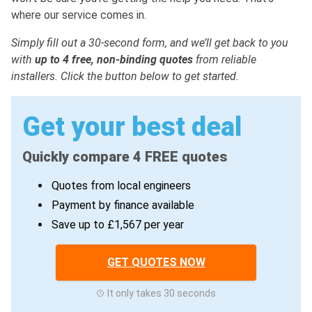
where our service comes in.
Simply fill out a 30-second form, and we’ll get back to you
with
up to 4 free, non-binding quotes
from reliable
installers. Click the button below to get started.
Get your best deal
Quickly compare 4 FREE quotes
Quotes from local engineers
Payment by finance available
Save up to £1,567 per year
GET QUOTES NOW
It only takes 30 seconds