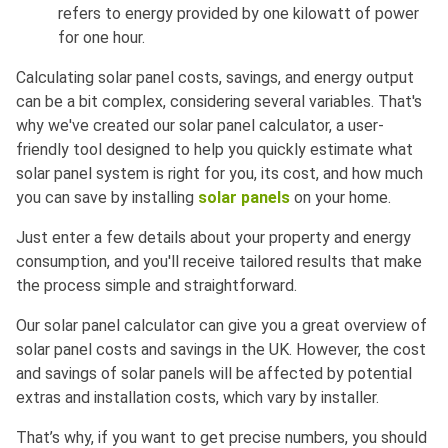
refers to energy provided by one kilowatt of power
for one hour.
Calculating solar panel costs, savings, and energy output
can be a bit complex, considering several variables. That's
why we've created our solar panel calculator, a user-
friendly tool designed to help you quickly estimate what
solar panel system is right for you, its cost, and how much
you can save by installing
solar panels
on your home.
Just enter a few details about your property and energy
consumption, and you'll receive tailored results that make
the process simple and straightforward.
Our solar panel calculator can give you a great overview of
solar panel costs and savings in the UK. However, the cost
and savings of solar panels will be affected by potential
extras and installation costs, which vary by installer.
That’s why, if you want to get precise numbers, you should