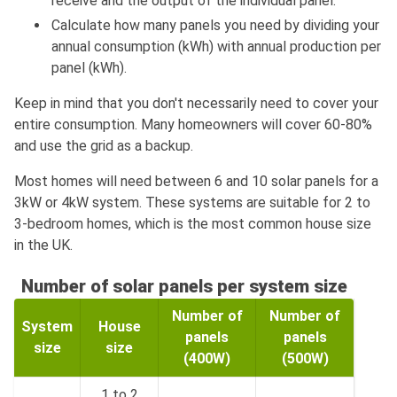
receive and the output of the individual panel.
Calculate how many panels you need by dividing your
annual consumption (kWh) with annual production per
panel (kWh).
Keep in mind that you don't necessarily need to cover your
entire consumption. Many homeowners will cover 60-80%
and use the grid as a backup.
Most homes will need between 6 and 10 solar panels for a
3kW or 4kW system. These systems are suitable for 2 to
3-bedroom homes, which is the most common house size
in the UK.
Number of solar panels per system size
Number of
Number of
System
House
panels
panels
size
size
(400W)
(500W)
1 to 2