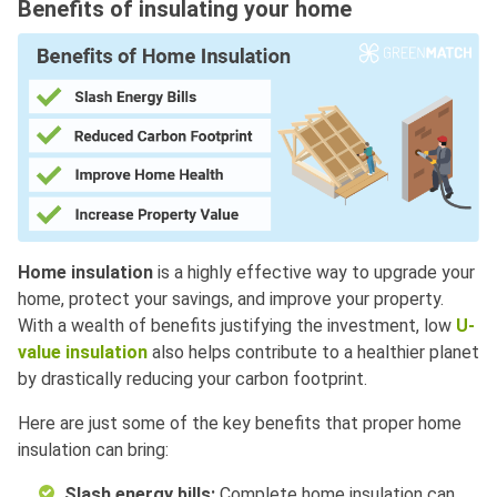
Benefits of insulating your home
Home insulation
is a highly effective way to upgrade your
home, protect your savings, and improve your property.
With a wealth of benefits justifying the investment, low
U-
value insulation
also helps contribute to a healthier planet
by drastically reducing your carbon footprint.
Here are just some of the key benefits that proper home
insulation can bring:
Slash energy bills:
Complete home insulation can