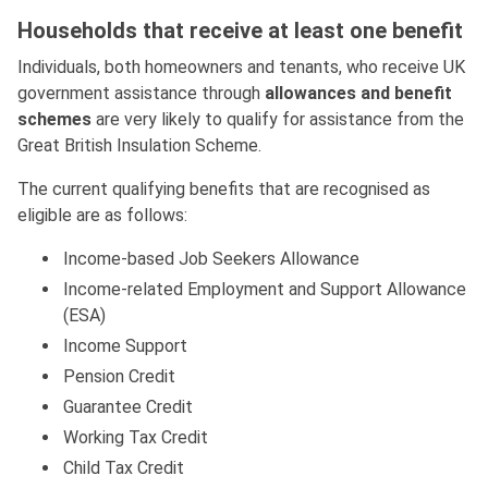
Households that receive at least one benefit
Individuals, both homeowners and tenants, who receive UK
government assistance through
allowances and benefit
schemes
are very likely to qualify for assistance from the
Great British Insulation Scheme.
The current qualifying benefits that are recognised as
eligible are as follows:
Income-based Job Seekers Allowance
Income-related Employment and Support Allowance
(ESA)
Income Support
Pension Credit
Guarantee Credit
Working Tax Credit
Child Tax Credit