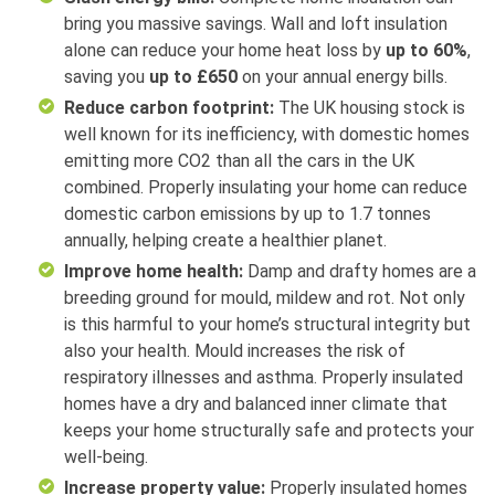
bring you massive savings. Wall and loft insulation
alone can reduce your home heat loss by
up to 60%
,
saving you
up to £650
on your annual energy bills.
Reduce carbon footprint:
The UK housing stock is
well known for its inefficiency, with domestic homes
emitting more CO2 than all the cars in the UK
combined. Properly insulating your home can reduce
domestic carbon emissions by up to 1.7 tonnes
annually, helping create a healthier planet.
Improve home health:
Damp and drafty homes are a
breeding ground for mould, mildew and rot. Not only
is this harmful to your home’s structural integrity but
also your health. Mould increases the risk of
respiratory illnesses and asthma. Properly insulated
homes have a dry and balanced inner climate that
keeps your home structurally safe and protects your
well-being.
Increase property value:
Properly insulated homes