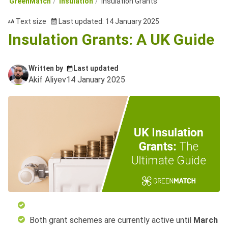
GreenMatch
Insulation
Insulation Grants
Text size
Last updated: 14 January 2025
Insulation Grants: A UK Guide
Written by
Last updated
Akif Aliyev
14 January 2025
Both grant schemes are currently active until
March