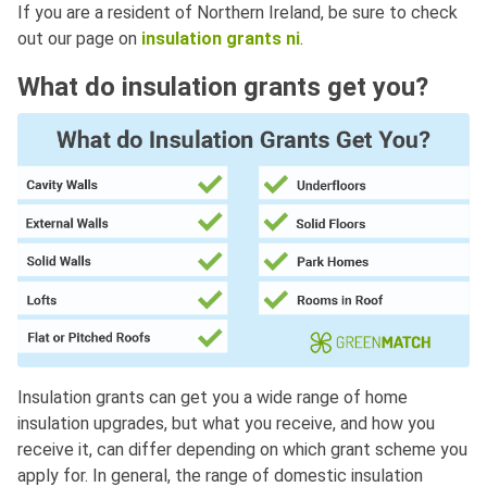
If you are a resident of Northern Ireland, be sure to check
out our page on
insulation grants ni
.
What do insulation grants get you?
Insulation grants can get you a wide range of home
insulation upgrades, but what you receive, and how you
receive it, can differ depending on which grant scheme you
apply for. In general, the range of domestic insulation