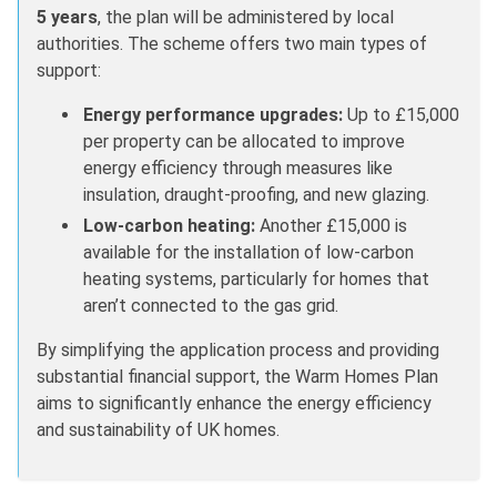
5 years
, the plan will be administered by local
authorities. The scheme offers two main types of
support:
Energy performance upgrades:
Up to £15,000
per property can be allocated to improve
energy efficiency through measures like
insulation, draught-proofing, and new glazing.
Low-carbon heating:
Another £15,000 is
available for the installation of low-carbon
heating systems, particularly for homes that
aren’t connected to the gas grid.
By simplifying the application process and providing
substantial financial support, the Warm Homes Plan
aims to significantly enhance the energy efficiency
and sustainability of UK homes.