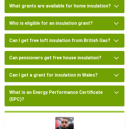
What grants are available for home insulation?
Who is eligible for an insulation grant?
Can I get free loft insulation from British Gas?
Can pensioners get free house insulation?
Can I get a grant for insulation in Wales?
What is an Energy Performance Certificate
(EPC)?