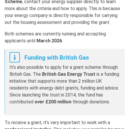
Scheme
, contact your energy supplier directly to learn
more about the criteria and how to apply. This is because
your energy company is directly responsible for carrying
out the housing assessment and providing the grant.
Both schemes are currently running and accepting
applicants until
March 2026
.
Funding with British Gas
It’s also possible to apply for a grant scheme through
British Gas. The
British Gas Energy Trust
is a funding
initiative that supports more than 2 million UK
residents with energy debt grants, funding and advice.
Since launching the trust in 2014, the fund has
contributed
over £200 million
through donations.
To receive a grant, it’s very important to work with a