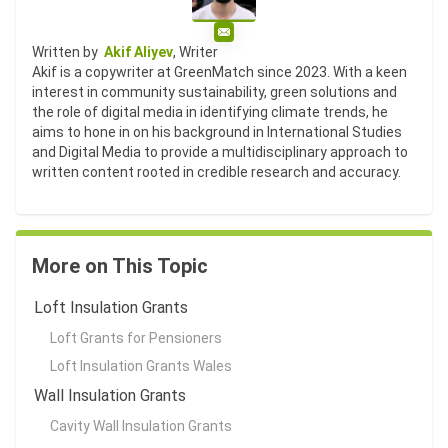
Email
Written by
Akif Aliyev
, Writer
Akif is a copywriter at GreenMatch since 2023. With a keen
interest in community sustainability, green solutions and
the role of digital media in identifying climate trends, he
aims to hone in on his background in International Studies
and Digital Media to provide a multidisciplinary approach to
written content rooted in credible research and accuracy.
More on This Topic
Loft Insulation Grants
Loft Grants for Pensioners
Loft Insulation Grants Wales
Wall Insulation Grants
Cavity Wall Insulation Grants