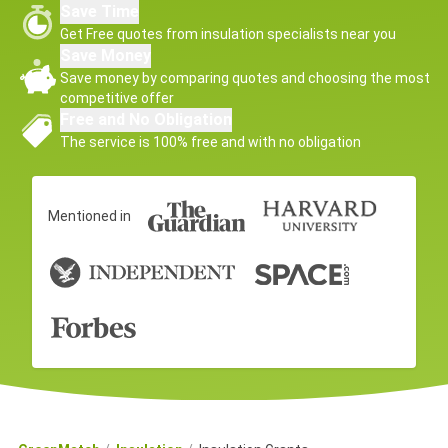
Save Time
Get Free quotes from insulation specialists near you
Save Money
Save money by comparing quotes and choosing the most
competitive offer
Free and No Obligation
The service is 100% free and with no obligation
Mentioned in