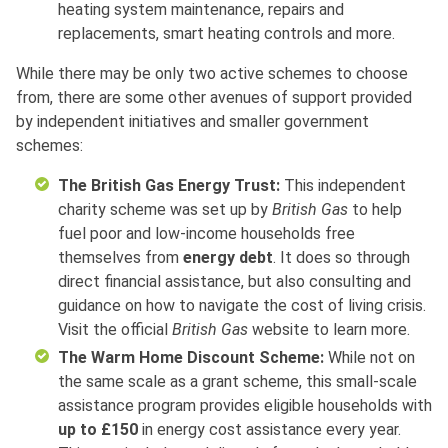
heating system maintenance, repairs and
replacements, smart heating controls and more.
While there may be only two active schemes to choose
from, there are some other avenues of support provided
by independent initiatives and smaller government
schemes:
The British Gas Energy Trust:
This independent
charity scheme was set up by
British Gas
to help
fuel poor and low-income households free
themselves from
energy debt
. It does so through
direct financial assistance, but also consulting and
guidance on how to navigate the cost of living crisis.
Visit the official
British Gas
website to learn more.
The Warm Home Discount Scheme:
While not on
the same scale as a grant scheme, this small-scale
assistance program provides eligible households with
up to £150
in energy cost assistance every year.