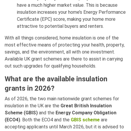
have a much higher market value. This is because
insulation increases your home’s Energy Performance
Certificate (EPC) score, making your home more
attractive to potential buyers and renters.
With all things considered, home insulation is one of the
most effective means of protecting your health, property,
savings, and the environment, all with one investment.
Available UK grant schemes are there to assist in carrying
out such upgrades for qualifying households.
What are the available insulation
grants in 2026?
As of 2026, the two main nationwide grant schemes for
insulation in the UK are the
Great British Insulation
Scheme (GBIS)
and the
Energy Company Obligation
(ECO4)
. Both the ECO4 and the
GBIS scheme
are
accepting applicants until March 2026, but it is advised to