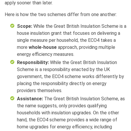
apply sooner than later.
Here is how the two schemes differ from one another:
Scope:
While the Great British Insulation Scheme is a
house insulation grant that focuses on delivering a
single measure per household, the ECO4 takes a
more
whole-house
approach, providing multiple
energy efficiency measures.
Responsibility:
While the Great British Insulation
Scheme is a responsibility enacted by the UK
government, the ECO4 scheme works differently by
placing the responsibility directly on energy
providers themselves.
Assistance:
The Great British Insulation Scheme, as
the name suggests, only provides qualifying
households with insulation upgrades. On the other
hand, the ECO4 scheme provides a wide range of
home upgrades for energy efficiency, including