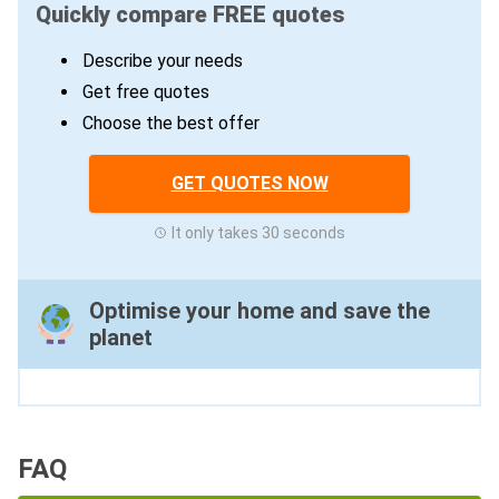
Quickly compare FREE quotes
Describe your needs
Get free quotes
Choose the best offer
GET QUOTES NOW
It only takes 30 seconds
Optimise your home and save the
planet
FAQ