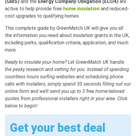
(GBIS)
and the
Energy Company Obligation (ECO4)
are
active to help provide free
home insulation
and reduced-
cost upgrades to qualifying homes.
This complete guide by GreenMatch UK will give you all
the information you need about insulation grants in the UK,
including perks, qualification criteria, application, and much
more.
Ready to insulate your home? Let GreenMatch UK handle
the pesky research and vetting for you. Instead of spending
countless hours surfing websites and scheduling phone
calls with installers, simply spend 30 seconds filling out our
online form and we’ll send you up to 3 free home-tailored
quotes from professional installers right in your area. Click
below to begin!
Get your best deal