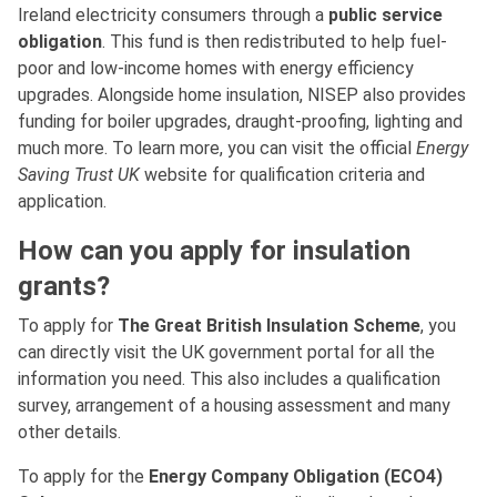
Ireland electricity consumers through a
public service
obligation
. This fund is then redistributed to help fuel-
poor and low-income homes with energy efficiency
upgrades. Alongside home insulation, NISEP also provides
funding for boiler upgrades, draught-proofing, lighting and
much more. To learn more, you can visit the official
Energy
Saving Trust UK
website for qualification criteria and
application.
How can you apply for insulation
grants?
To apply for
The Great British Insulation Scheme
, you
can directly visit the UK government portal for all the
information you need. This also includes a qualification
survey, arrangement of a housing assessment and many
other details.
To apply for the
Energy Company Obligation (ECO4)