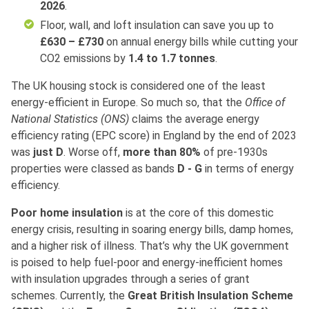
2026
.
Floor, wall, and loft insulation can save you up to
£630 – £730
on annual energy bills while cutting your
CO2 emissions by
1.4 to 1.7 tonnes
.
The UK housing stock is considered one of the least
energy-efficient in Europe. So much so, that the
Office of
National Statistics (ONS)
claims the average energy
efficiency rating (EPC score) in England by the end of 2023
was
just D
. Worse off,
more than 80%
of pre-1930s
properties were classed as bands
D - G
in terms of energy
efficiency.
Poor home insulation
is at the core of this domestic
energy crisis, resulting in soaring energy bills, damp homes,
and a higher risk of illness. That’s why the UK government
is poised to help fuel-poor and energy-inefficient homes
with insulation upgrades through a series of grant
schemes. Currently, the
Great British Insulation Scheme