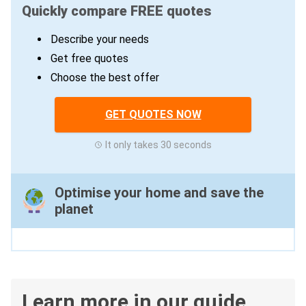
Quickly compare FREE quotes
Describe your needs
Get free quotes
Choose the best offer
GET QUOTES NOW
It only takes 30 seconds
Optimise your home and save the
planet
Learn more in our guide