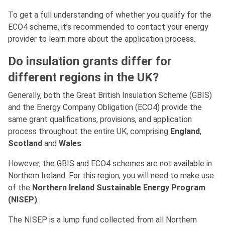
To get a full understanding of whether you qualify for the
ECO4 scheme, it’s recommended to contact your energy
provider to learn more about the application process.
Do insulation grants differ for
different regions in the UK?
Generally, both the Great British Insulation Scheme (GBIS)
and the Energy Company Obligation (ECO4) provide the
same grant qualifications, provisions, and application
process throughout the entire UK, comprising
England
,
Scotland
and
Wales
.
However, the GBIS and ECO4 schemes are not available in
Northern Ireland. For this region, you will need to make use
of the
Northern Ireland Sustainable Energy Program
(NISEP)
.
The NISEP is a lump fund collected from all Northern