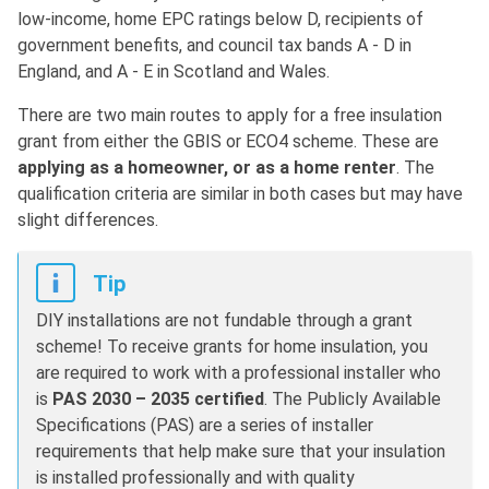
low-income, home EPC ratings below D, recipients of
government benefits, and council tax bands A - D in
England, and A - E in Scotland and Wales.
There are two main routes to apply for a free insulation
grant from either the GBIS or ECO4 scheme. These are
applying as a homeowner, or as a home renter
. The
qualification criteria are similar in both cases but may have
slight differences.
Tip
DIY installations are not fundable through a grant
scheme! To receive grants for home insulation, you
are required to work with a professional installer who
is
PAS 2030 – 2035 certified
. The Publicly Available
Specifications (PAS) are a series of installer
requirements that help make sure that your insulation
is installed professionally and with quality