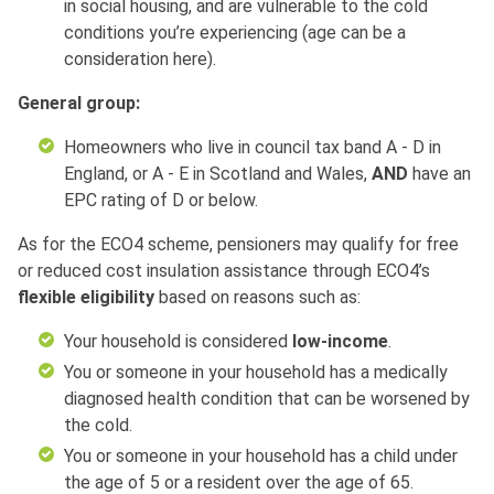
in social housing, and are vulnerable to the cold
conditions you’re experiencing (age can be a
consideration here).
General group:
Homeowners who live in council tax band A - D in
England, or A - E in Scotland and Wales,
AND
have an
EPC rating of D or below.
As for the ECO4 scheme, pensioners may qualify for free
or reduced cost insulation assistance through ECO4’s
flexible eligibility
based on reasons such as:
Your household is considered
low-income
.
You or someone in your household has a medically
diagnosed health condition that can be worsened by
the cold.
You or someone in your household has a child under
the age of 5 or a resident over the age of 65.