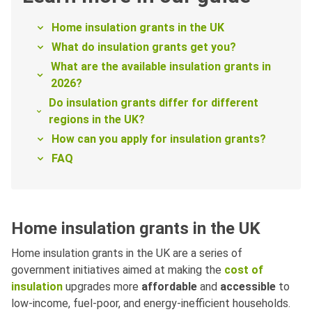
Home insulation grants in the UK
What do insulation grants get you?
What are the available insulation grants in
2026?
Do insulation grants differ for different
regions in the UK?
How can you apply for insulation grants?
FAQ
Home insulation grants in the UK
Home insulation grants in the UK are a series of
government initiatives aimed at making the
cost of
insulation
upgrades more
affordable
and
accessible
to
low-income, fuel-poor, and energy-inefficient households.