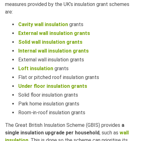
measures provided by the UK’s insulation grant schemes
are:
Cavity wall insulation
grants
External wall insulation grants
Solid wall insulation grants
Internal wall insulation grants
External wall insulation grants
Loft insulation
grants
Flat or pitched roof insulation grants
Under floor insulation grants
Solid floor insulation grants
Park home insulation grants
Room-in-roof insulation grants
The Great British Insulation Scheme (GBIS) provides
a
single insulation upgrade per household
, such as
wall
insulation
. This is done so the scheme can prioritise its