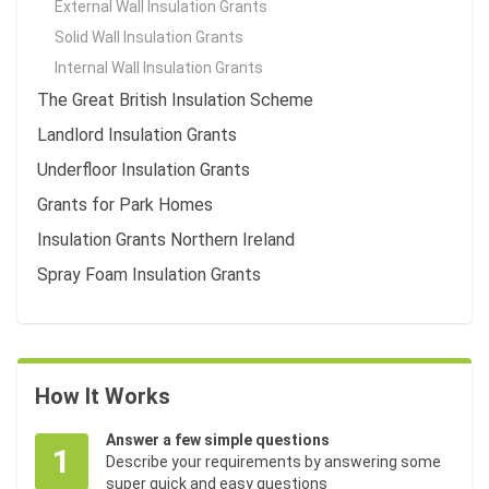
External Wall Insulation Grants
Solid Wall Insulation Grants
Internal Wall Insulation Grants
The Great British Insulation Scheme
Landlord Insulation Grants
Underfloor Insulation Grants
Grants for Park Homes
Insulation Grants Northern Ireland
Spray Foam Insulation Grants
How It Works
Answer a few simple questions
1
Describe your requirements by answering some
super quick and easy questions