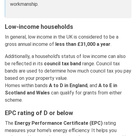
workmanship.
Low-income households
In general, low income in the UK is considered to be a
gross annual income of
less than £31,000 a year
.
Additionally, a household's status of low income can also
be reflected in its
council tax band
range. Council tax
bands are used to determine how much council tax you pay
based on your property value.
Homes within bands
A to D in England
, and
A to E in
Scotland and Wales
can qualify for grants from either
scheme.
EPC rating of D or below
The
Energy Performance Certificate (EPC)
rating
measures your home’s energy efficiency. It helps you