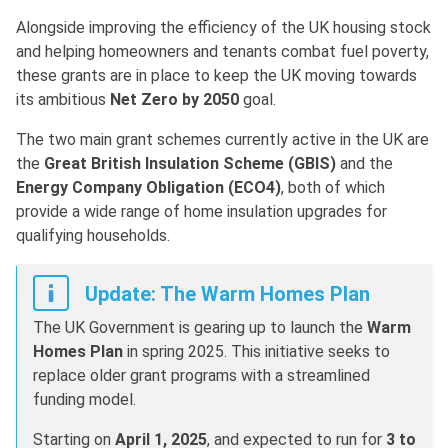
Alongside improving the efficiency of the UK housing stock
and helping homeowners and tenants combat fuel poverty,
these grants are in place to keep the UK moving towards
its ambitious
Net Zero by 2050
goal.
The two main grant schemes currently active in the UK are
the
Great British Insulation Scheme (GBIS)
and the
Energy Company Obligation (ECO4)
, both of which
provide a wide range of home insulation upgrades for
qualifying households.
Update: The Warm Homes Plan
The UK Government is gearing up to launch the
Warm
Homes Plan
in spring 2025. This initiative seeks to
replace older grant programs with a streamlined
funding model.
Starting on
April 1, 2025
, and expected to run for
3 to