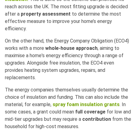
reach across the UK. The most fitting upgrade is decided
after a
property assessment
to determine the most
effective measure to improve your home’s energy
efficiency.
On the other hand, the Energy Company Obligation (ECO4)
works with a more
whole-house approach
, aiming to
maximise a home's energy efficiency through a range of
upgrades. Alongside free insulation, the ECO4 even
provides heating system upgrades, repairs, and
replacements.
The energy companies themselves usually determine the
choice of insulation and funding. This can also include the
material, for example,
spray foam insulation grants
. In
some cases, a grant could mean
full coverage
for low and
mid-tier upgrades but may require a
contribution
from the
household for high-cost measures.