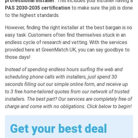
professional installer
. This includes your installer having a
PAS 2030-2035 certification
to make sure the job is done
to the highest standards.
However, finding the right installer at the best bargain is no
easy task. Customers often find themselves stuck in an
endless cycle of research and vetting. With the services
provided here at GreenMatch UK, you can say goodbye to
those days!
Instead of spending endless hours surfing the web and
scheduling phone calls with installers, just spend 30
seconds filling out our simple online form, and receive up
to 3 free home-tailored quotes from our network of trusted
installers. The best part? Our services are completely free of
charge and come with no obligations. Click below to begin!
Get your best deal