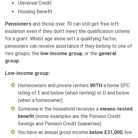
Universal Credit
Housing Benefit
Pensioners
and those over 70 can still get free loft
insulation even if they don’t meet the qualification criteria
for a grant. Whilst age alone isn’t a qualifying factor,
pensioners can receive assistance if they belong to one of
two groups; the
low-income
group
, or the
general
group
.
Low-income group:
Homeowners and private renters
WITH
a home EPC
rating of E and below (when renting) or D and below
(when a homeowner).
Someone in the household receives a
means-tested
benefit
(some examples are the Pension Credit
Savings and Pension Credit Guarantee).
You have an annual gross income
below £31,000
, live