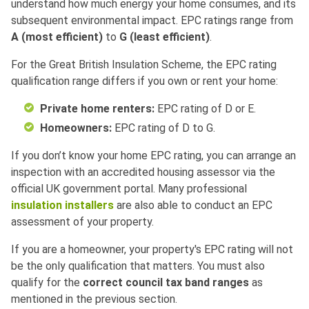
understand how much energy your home consumes, and its
subsequent environmental impact. EPC ratings range from
A (most efficient)
to
G (least efficient)
.
For the Great British Insulation Scheme, the EPC rating
qualification range differs if you own or rent your home:
Private home renters:
EPC rating of D or E.
Homeowners:
EPC rating of D to G.
If you don’t know your home EPC rating, you can arrange an
inspection with an accredited housing assessor via the
official UK government portal. Many professional
insulation installers
are also able to conduct an EPC
assessment of your property.
If you are a homeowner, your property's EPC rating will not
be the only qualification that matters. You must also
qualify for the
correct council tax band ranges
as
mentioned in the previous section.