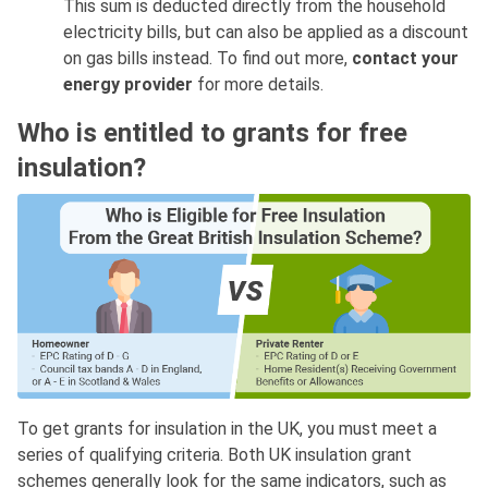
This sum is deducted directly from the household
electricity bills, but can also be applied as a discount
on gas bills instead. To find out more,
contact your
energy provider
for more details.
Who is entitled to grants for free
insulation?
To get grants for insulation in the UK, you must meet a
series of qualifying criteria. Both UK insulation grant
schemes generally look for the same indicators, such as