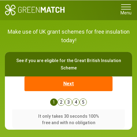
Menu
Make use of UK grant schemes for free insulation
today!
See if you are eligible for the Great British Insulation
Scheme
Next
1
2
3
4
5
It only takes 30 seconds 100%
free and with no obligation