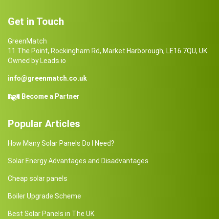
Get in Touch
GreenMatch
11 The Point, Rockingham Rd, Market Harborough, LE16 7QU, UK
Owned by Leads.io
info@greenmatch.co.uk
Become a Partner
Popular Articles
How Many Solar Panels Do I Need?
Solar Energy Advantages and Disadvantages
Cheap solar panels
Boiler Upgrade Scheme
Best Solar Panels in The UK