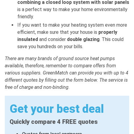
combining a closed loop system with solar panels
is a perfect way to make your home environmentally
friendly.
If you want to make your heating system even more
efficient, make sure that your house is
properly
insulated
and consider
double glazing
. This could
save you hundreds on your bills.
There are many brands of ground source heat pumps
available, therefore, remember to compare offers from
various suppliers. GreenMatch can provide you with up to 4
different quotes by filling out the form below. The service is
free of charge and non-binding.
Get your best deal
Quickly compare 4 FREE quotes