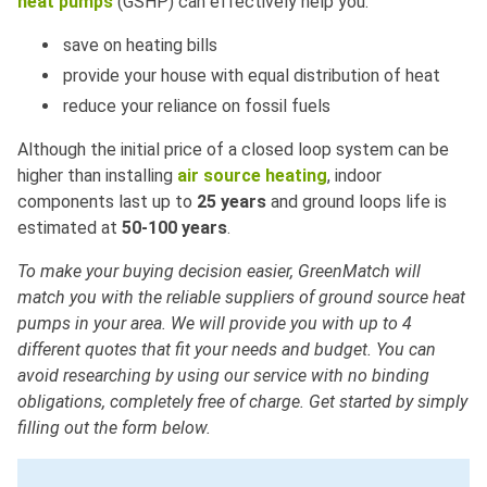
heat pumps
(GSHP) can effectively help you:
save on heating bills
provide your house with equal distribution of heat
reduce your reliance on fossil fuels
Although the initial price of a closed loop system can be
higher than installing
air source heating
, indoor
components last up to
25 years
and ground loops life is
estimated at
50-100 years
.
To make your buying decision easier, GreenMatch will
match you with the reliable suppliers of ground source heat
pumps in your area. We will provide you with up to 4
different quotes that fit your needs and budget. You can
avoid researching by using our service with no binding
obligations, completely free of charge. Get started by simply
filling out the form below.