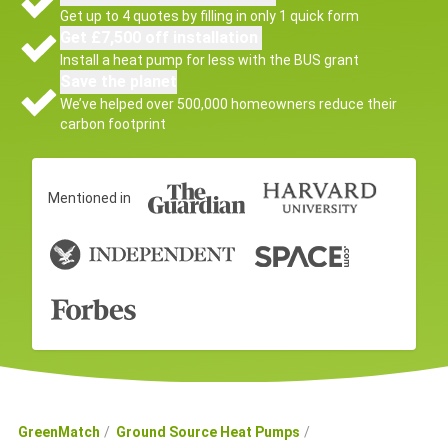
Get up to 4 quotes by filling in only 1 quick form
Get £7,500 off installation
Install a heat pump for less with the BUS grant
Save the planet
We’ve helped over 500,000 homeowners reduce their
carbon footprint
Mentioned in
GreenMatch
Ground Source Heat Pumps