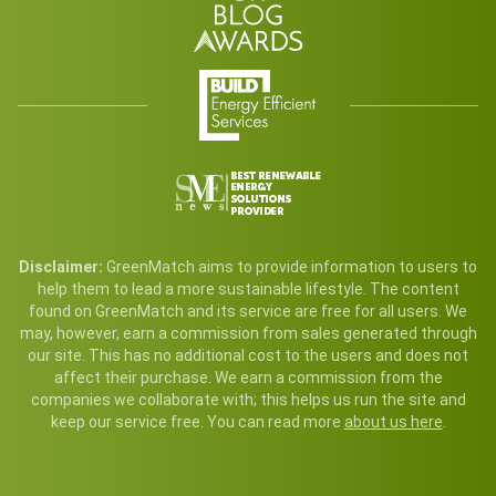
Disclaimer:
GreenMatch aims to provide information to users to
help them to lead a more sustainable lifestyle. The content
found on GreenMatch and its service are free for all users. We
may, however, earn a commission from sales generated through
our site. This has no additional cost to the users and does not
affect their purchase. We earn a commission from the
companies we collaborate with; this helps us run the site and
keep our service free. You can read more
about us here
.