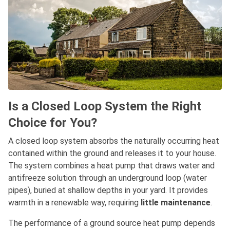
Is a Closed Loop System the Right
Choice for You?
A closed loop system absorbs the naturally occurring heat
contained within the ground and releases it to your house.
The system combines a heat pump that draws water and
antifreeze solution through an underground loop (water
pipes), buried at shallow depths in your yard. It provides
warmth in a renewable way, requiring
little maintenance
.
The performance of a ground source heat pump depends