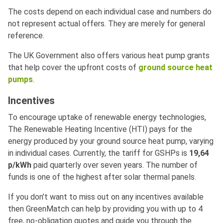
The costs depend on each individual case and numbers do
not represent actual offers. They are merely for general
reference.
The UK Government also offers various heat pump grants
that help cover the upfront costs of
ground source heat
pumps
.
Incentives
To encourage uptake of renewable energy technologies,
The Renewable Heating Incentive (HTI) pays for the
energy produced by your ground source heat pump, varying
in individual cases. Currently, the tariff for GSHPs is
19,64
p/kWh
paid quarterly over seven years. The number of
funds is one of the highest after solar thermal panels.
If you don’t want to miss out on any incentives available
then GreenMatch can help by providing you with up to 4
free, no-obligation quotes and guide you through the