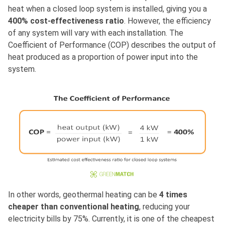
heat when a closed loop system is installed, giving you a
400% cost-effectiveness ratio
. However, the efficiency
of any system will vary with each installation. The
Coefficient of Performance (COP) describes the output of
heat produced as a proportion of power input into the
system.
In other words, geothermal heating can be
4 times
cheaper than conventional heating
, reducing your
electricity bills by 75%. Currently, it is one of the cheapest