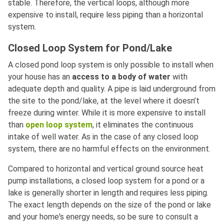
stable. Therefore, the vertical loops, although more
expensive to install, require less piping than a horizontal
system.
Closed Loop System for Pond/Lake
A closed pond loop system is only possible to install when
your house has an
access to a body of water
with
adequate depth and quality. A pipe is laid underground from
the site to the pond/lake, at the level where it doesn’t
freeze during winter. While it is more expensive to install
than
open loop system
, it eliminates the continuous
intake of well water. As in the case of any closed loop
system, there are no harmful effects on the environment.
Compared to horizontal and vertical ground source heat
pump installations, a closed loop system for a pond or a
lake is generally shorter in length and requires less piping.
The exact length depends on the size of the pond or lake
and your home's energy needs, so be sure to consult a