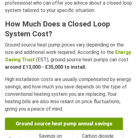
professional who can offer you advice about a closed loop
system tailored to your specific situation.
How Much Does a Closed Loop
System Cost?
Ground source heat pump prices vary depending on the
size and additional work required. According to the
Energy
Saving Trust
(EST), ground source heat pumps can cost
around
£13,000 - £35,000 to install.
High installation costs are usually compensated by energy
savings, and how much you save depends on the type of
conventional heating system you are replacing. Your
heating bills are also less reliant on price fluctuations,
giving you a peace of mind.
Ground source heat pump annual savings
Savings on
Carbon dioxide