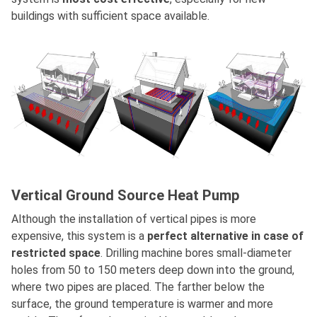
buildings with sufficient space available.
Vertical Ground Source Heat Pump
Although the installation of vertical pipes is more
expensive, this system is a
perfect alternative in case of
restricted space
. Drilling machine bores small-diameter
holes from 50 to 150 meters deep down into the ground,
where two pipes are placed. The farther below the
surface, the ground temperature is warmer and more