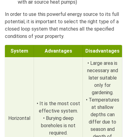
with air source heat pumps)
In order to use this powerful energy source to its full
potential, it is important to select the right type of a
closed loop system that matches all the specified
conditions of your property.
System
Advantages
Disadvantages
• Large area is
necessary and
later suitable
only for
gardening.
• Temperatures
• It is the most cost
at shallow
effective system.
depths can
Horizontal
• Burying deep
differ due to
boreholes is not
season and
required.
depth of