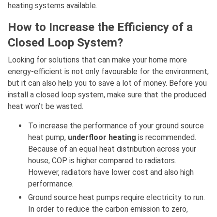
heating systems available.
How to Increase the Efficiency of a
Closed Loop System?
Looking for solutions that can make your home more
energy-efficient is not only favourable for the environment,
but it can also help you to save a lot of money. Before you
install a closed loop system, make sure that the produced
heat won’t be wasted.
To increase the performance of your ground source
heat pump,
underfloor heating
is recommended.
Because of an equal heat distribution across your
house, COP is higher compared to radiators.
However, radiators have lower cost and also high
performance.
Ground source heat pumps require electricity to run.
In order to reduce the carbon emission to zero,