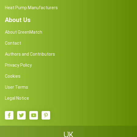
Heat Pump Manufacturers
About Us
About GreenMatch
Contact
Authors and Contributors
Privacy Policy
Cookies
User Terms
Legal Notice