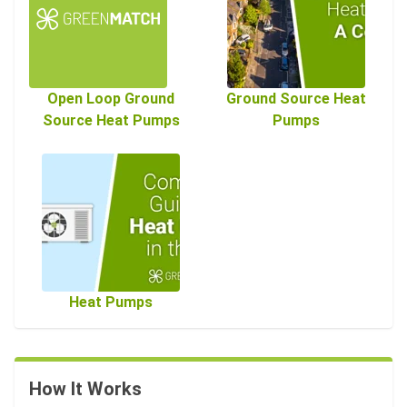
Open Loop Ground
Ground Source Heat
Source Heat Pumps
Pumps
Heat Pumps
How It Works