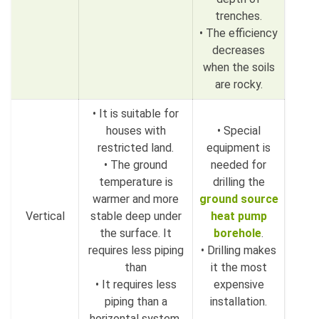
trenches.
• The efficiency
decreases
when the soils
are rocky.
• It is suitable for
houses with
• Special
restricted land.
equipment is
• The ground
needed for
temperature is
drilling the
warmer and more
ground source
Vertical
stable deep under
heat pump
the surface. It
borehole
.
requires less piping
• Drilling makes
than
it the most
• It requires less
expensive
piping than a
installation.
horizontal system.