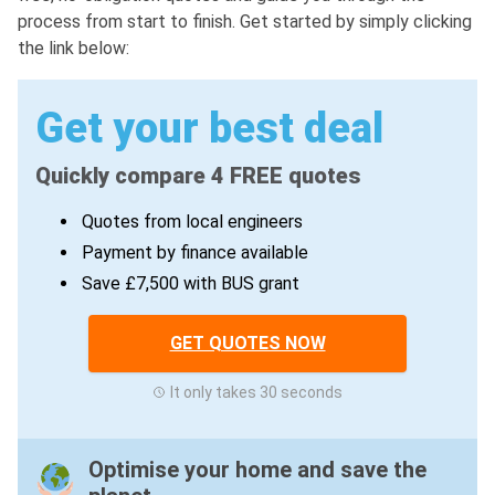
process from start to finish. Get started by simply clicking
the link below:
Get your best deal
Quickly compare 4 FREE quotes
Quotes from local engineers
Payment by finance available
Save £7,500 with BUS grant
GET QUOTES NOW
It only takes 30 seconds
Optimise your home and save the