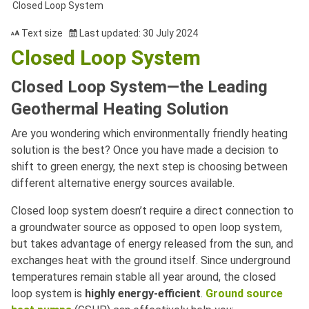
Closed Loop System
Text size
Last updated: 30 July 2024
Closed Loop System
Closed Loop System—the Leading
Geothermal Heating Solution
Are you wondering which environmentally friendly heating
solution is the best? Once you have made a decision to
shift to green energy, the next step is choosing between
different alternative energy sources available.
Closed loop system doesn’t require a direct connection to
a groundwater source as opposed to open loop system,
but takes advantage of energy released from the sun, and
exchanges heat with the ground itself. Since underground
temperatures remain stable all year around, the closed
loop system is
highly energy-efficient
.
Ground source