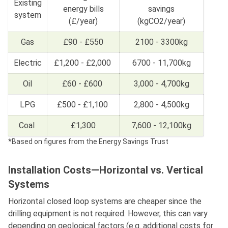
Existing
energy bills
savings
system
(£/year)
(kgCO2/year)
Gas
£90 - £550
2100 - 3300kg
Electric
£1,200 - £2,000
6700 - 11,700kg
Oil
£60 - £600
3,000 - 4,700kg
LPG
£500 - £1,100
2,800 - 4,500kg
Coal
£1,300
7,600 - 12,100kg
*Based on figures from the Energy Savings Trust
Installation Costs—Horizontal vs. Vertical
Systems
Horizontal closed loop systems are cheaper since the
drilling equipment is not required. However, this can vary
depending on geological factors (e.g. additional costs for