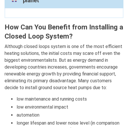
planet
How Can You Benefit from Installing a
Closed Loop System?
Although closed loops system is one of the most efficient
heating solutions, the initial costs may scare off even the
biggest environmentalists. But as energy demand in
developing countries increases, governments encourage
renewable energy growth by providing financial support,
eliminating its primary disadvantage. Many customers
decide to install ground source heat pumps due to:
low maintenance and running costs
low environmental impact
automation
longer lifespan and lower noise level (in comparison