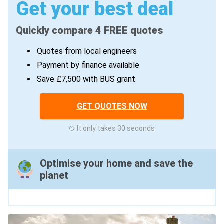
Get your best deal
Quickly compare 4 FREE quotes
Quotes from local engineers
Payment by finance available
Save £7,500 with BUS grant
GET QUOTES NOW
It only takes 30 seconds
Optimise your home and save the
planet