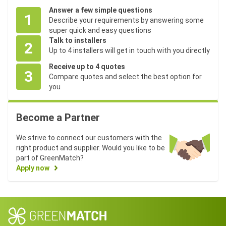
Answer a few simple questions
1
Describe your requirements by answering some
super quick and easy questions
Talk to installers
2
Up to 4 installers will get in touch with you directly
Receive up to 4 quotes
3
Compare quotes and select the best option for
you
Become a Partner
We strive to connect our customers with the
right product and supplier. Would you like to be
part of GreenMatch?
Apply now