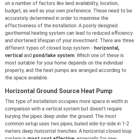
on a number of factors like land availability, location,
budget, as well as your own preference. These need to be
accurately determined in order to maximise the
effectiveness of the installation. A poorly designed
geothermal heating system can lead to reduced efficiency
and shortened lifespan of your investment. There are three
different types of closed loop system -
horizontal,
vertical
and
pond/lake system
. Which one of these is
most suitable for your home depends on the individual
property, and the heat pumps are arranged according to
the space available.
Horizontal Ground Source Heat Pump
This type of installation occupies more space in width in
comparison with a vertical system but doesn’t require
burying the pipes deep under the ground. The most
common setup uses two pipes, buried side-by-side in 1-2
meters deep horizontal trenches. A horizontal closed loop
system is
most cost effective
, especially for new