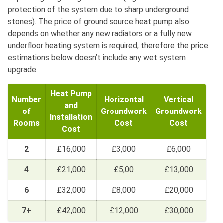
protection of the system due to sharp underground
stones). The price of ground source heat pump also
depends on whether any new radiators or a fully new
underfloor heating system is required, therefore the price
estimations below doesn’t include any wet system
upgrade.
Heat Pump
Number
Horizontal
Vertical
and
of
Groundwork
Groundwork
Installation
Rooms
Cost
Cost
Cost
2
£16,000
£3,000
£6,000
4
£21,000
£5,00
£13,000
6
£32,000
£8,000
£20,000
7+
£42,000
£12,000
£30,000