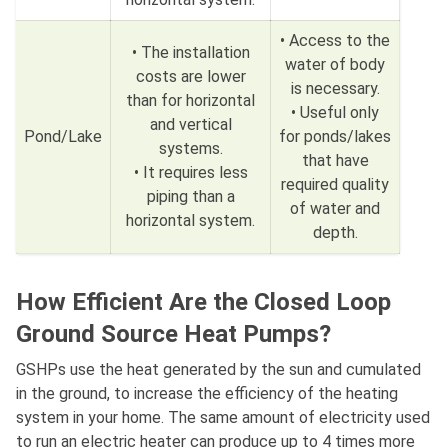
• Access to the
• The installation
water of body
costs are lower
is necessary.
than for horizontal
• Useful only
and vertical
Pond/Lake
for ponds/lakes
systems.
that have
• It requires less
required quality
piping than a
of water and
horizontal system.
depth.
How Efficient Are the Closed Loop
Ground Source Heat Pumps?
GSHPs use the heat generated by the sun and cumulated
in the ground, to increase the efficiency of the heating
system in your home. The same amount of electricity used
to run an electric heater can produce up to 4 times more