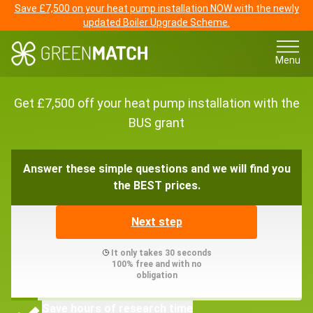
Save £7,500 on your heat pump installation NOW with the newly
updated Boiler Upgrade Scheme.
Menu
Get £7,500 off your heat pump installation with the
BUS grant
Answer these simple questions and we will find you
the BEST prices.
Next step
It only takes 30 seconds
100% free and with no
obligation
Save hours of research time