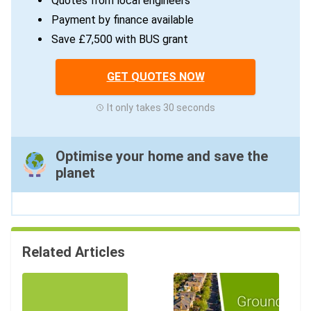
Quotes from local engineers
Payment by finance available
Save £7,500 with BUS grant
GET QUOTES NOW
It only takes 30 seconds
Optimise your home and save the
planet
Related Articles