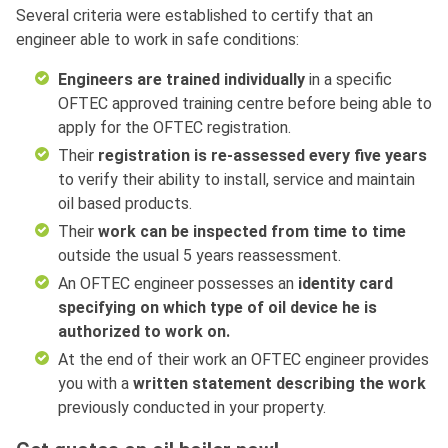
Several criteria were established to certify that an
engineer able to work in safe conditions:
Engineers are trained individually
in a specific
OFTEC approved training centre before being able to
apply for the OFTEC registration.
Their
registration is re-assessed every five years
to verify their ability to install, service and maintain
oil based products.
Their
work can be inspected from time to time
outside the usual 5 years reassessment.
An OFTEC engineer possesses an
identity card
specifying on which type of oil device he is
authorized to work on.
At the end of their work an OFTEC engineer provides
you with a
written statement describing the work
previously conducted in your property.