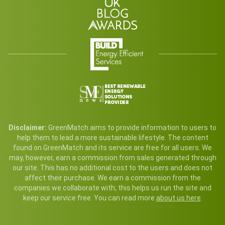
Disclaimer:
GreenMatch aims to provide information to users to
help them to lead a more sustainable lifestyle. The content
found on GreenMatch and its service are free for all users. We
may, however, earn a commission from sales generated through
our site. This has no additional cost to the users and does not
affect their purchase. We earn a commission from the
companies we collaborate with; this helps us run the site and
keep our service free. You can read more
about us here
.