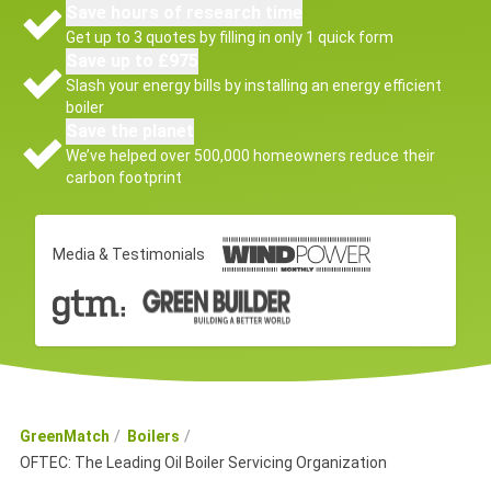
Save hours of research time
Get up to 3 quotes by filling in only 1 quick form
Save up to £975
Slash your energy bills by installing an energy efficient
boiler
Save the planet
We’ve helped over 500,000 homeowners reduce their
carbon footprint
Media & Testimonials
GreenMatch
Boilers
OFTEC: The Leading Oil Boiler Servicing Organization