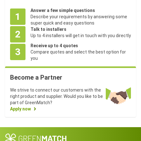
Answer a few simple questions
1
Describe your requirements by answering some
super quick and easy questions
Talk to installers
2
Up to 4 installers will get in touch with you directly
Receive up to 4 quotes
3
Compare quotes and select the best option for
you
Become a Partner
We strive to connect our customers with the
right product and supplier. Would you like to be
part of GreenMatch?
Apply now