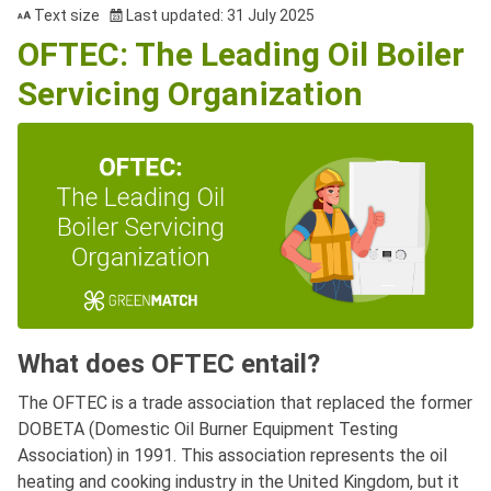
Text size
Last updated: 31 July 2025
OFTEC: The Leading Oil Boiler
Servicing Organization
What does OFTEC entail?
The OFTEC is a trade association that replaced the former
DOBETA (Domestic Oil Burner Equipment Testing
Association) in 1991. This association represents the oil
heating and cooking industry in the United Kingdom, but it