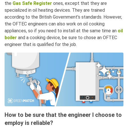
the
Gas Safe Register
ones, except that they are
specialized in oil heating devices. They are trained
according to the British Government’s standards. However,
the OFTEC engineers can also work on oil cooking
appliances, so if you need to install at the same time an
oil
boiler
and a cooking device, be sure to chose an OFTEC
engineer that is qualified for the job.
How to be sure that the engineer I choose to
employ is reliable?