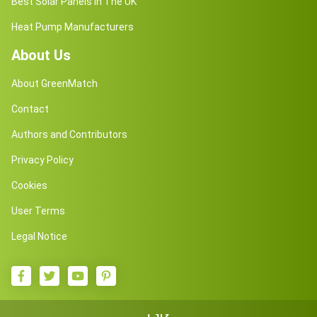
Best Solar Panels in The UK
Heat Pump Manufacturers
About Us
About GreenMatch
Contact
Authors and Contributors
Privacy Policy
Cookies
User Terms
Legal Notice