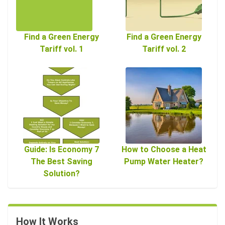
Find a Green Energy
Find a Green Energy
Tariff vol. 1
Tariff vol. 2
Guide: Is Economy 7
How to Choose a Heat
The Best Saving
Pump Water Heater?
Solution?
How It Works