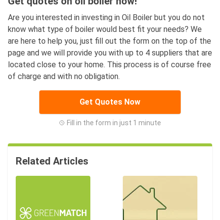
Get quotes on oil boiler now!
Are you interested in investing in Oil Boiler but you do not
know what type of boiler would best fit your needs? We
are here to help you, just fill out the form on the top of the
page and we will provide you with up to 4 suppliers that are
located close to your home. This process is of course free
of charge and with no obligation.
Get Quotes Now
Fill in the form in just 1 minute
Related Articles