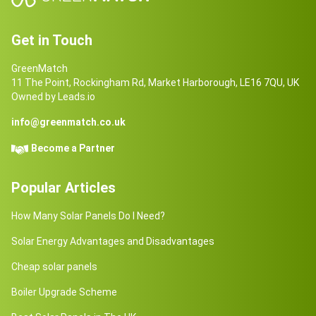
Get in Touch
GreenMatch
11 The Point, Rockingham Rd, Market Harborough, LE16 7QU, UK
Owned by Leads.io
info@greenmatch.co.uk
Become a Partner
Popular Articles
How Many Solar Panels Do I Need?
Solar Energy Advantages and Disadvantages
Cheap solar panels
Boiler Upgrade Scheme