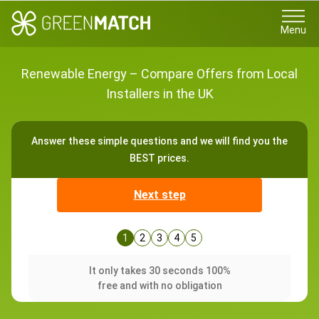
Menu
Renewable Energy – Compare Offers from Local
Installers in the UK
Answer these simple questions and we will find you the
BEST prices.
Next step
1
2
3
4
5
It only takes 30 seconds 100%
free and with no obligation