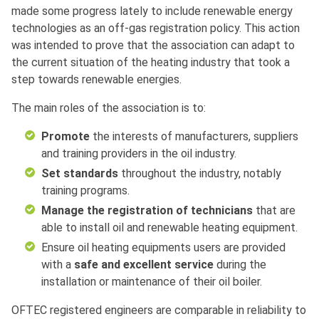
made some progress lately to include renewable energy
technologies as an off-gas registration policy. This action
was intended to prove that the association can adapt to
the current situation of the heating industry that took a
step towards renewable energies.
The main roles of the association is to:
Promote
the interests of manufacturers, suppliers
and training providers in the oil industry.
Set standards
throughout the industry, notably
training programs.
Manage the registration of technicians
that are
able to install oil and renewable heating equipment.
Ensure oil heating equipments users are provided
with a
safe and excellent service
during the
installation or maintenance of their oil boiler.
OFTEC registered engineers are comparable in reliability to