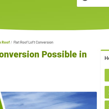
n Roof
Flat Roof Loft Conversion
Conversion Possible in
H