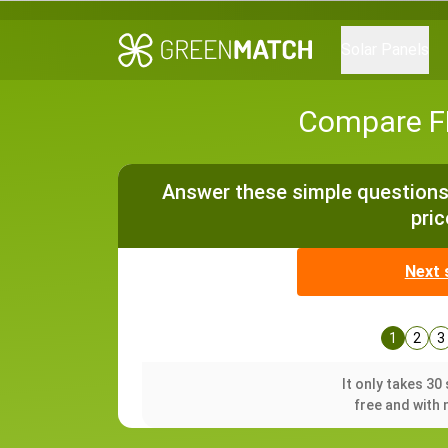
Solar Panels
Compare FR
Answer these simple questions 
pric
Next 
1
2
3
It only takes 3
free and with 