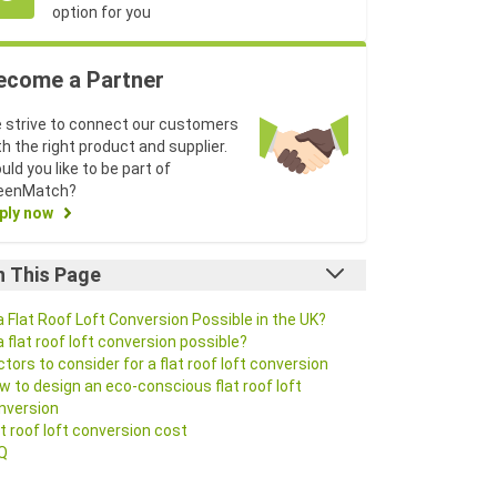
option for you
ecome a Partner
 strive to connect our customers
th the right product and supplier.
uld you like to be part of
eenMatch?
ply now
n This Page
 a Flat Roof Loft Conversion Possible in the UK?
 a flat roof loft conversion possible?
ctors to consider for a flat roof loft conversion
w to design an eco-conscious flat roof loft
nversion
at roof loft conversion cost
Q