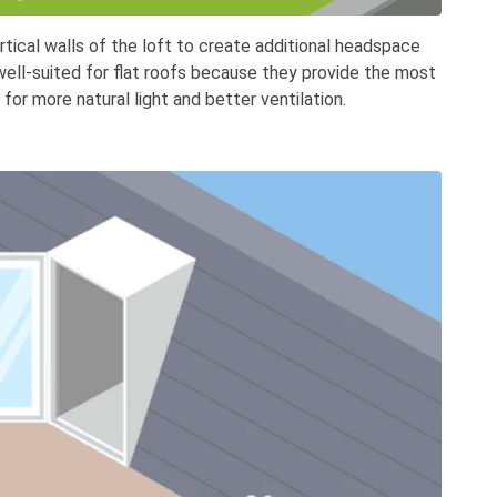
tical walls of the loft to create additional headspace
 well-suited for flat roofs because they provide the most
 for more natural light and better ventilation.