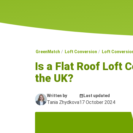
GreenMatch
Loft Conversion
Loft Conversio
Is a Flat Roof Loft 
the UK?
Written by
Last updated
Tania Zhydkova
17 October 2024