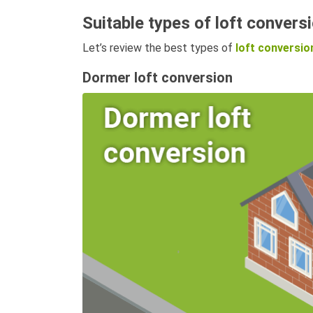
Suitable types of loft conversi
Let’s review the best types of
loft conversio
Dormer loft conversion