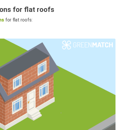
ons for flat roofs
ns
for flat roofs: