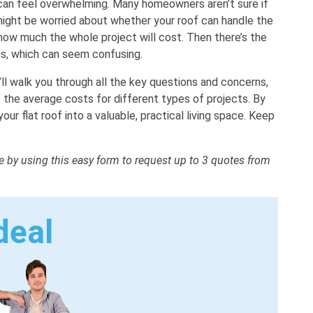
f can feel overwhelming. Many homeowners aren’t sure if
 might be worried about whether your roof can handle the
how much the whole project will cost. Then there’s the
ns, which can seem confusing.
’ll walk you through all the key questions and concerns,
 the average costs for different types of projects. By
your flat roof into a valuable, practical living space. Keep
me by using this easy form to request up to 3 quotes from
deal