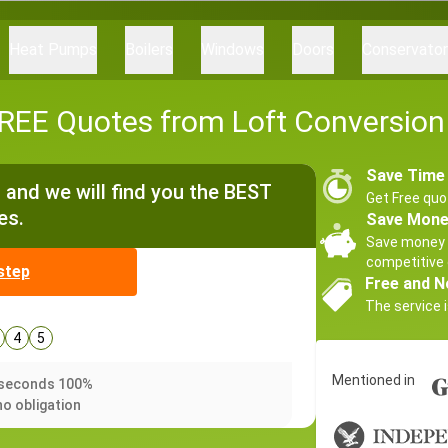
Heat Pumps
Boilers
Windows
Doors
Conservato
EE Quotes from Loft Conversion 
Save Time
and we will find you the BEST
Get Free quo
es.
Save Mon
Save money 
competitive 
step
Free and N
The service i
4
5
Mentioned in
0 seconds 100%
no obligation