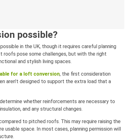
rsion possible?
y possible in the UK, though it requires careful planning
lat roofs pose some challenges, but with the right
ctional and stylish living spaces.
table for a loft conversion
, the first consideration
ften aren’t designed to support the extra load that a
to determine whether reinforcements are necessary to
insulation, and any structural changes.
compared to pitched roofs. This may require raising the
re usable space. In most cases, planning permission will
ucture.