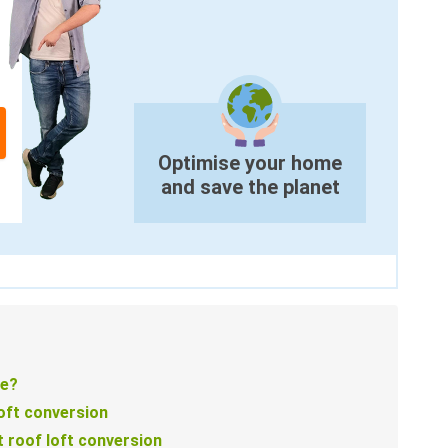
Optimise your home
and save the planet
le?
loft conversion
 roof loft conversion