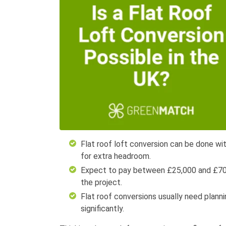
Flat roof loft conversion can be done wit
for extra headroom.
Expect to pay between £25,000 and £70,0
the project.
Flat roof conversions usually need plannin
significantly.