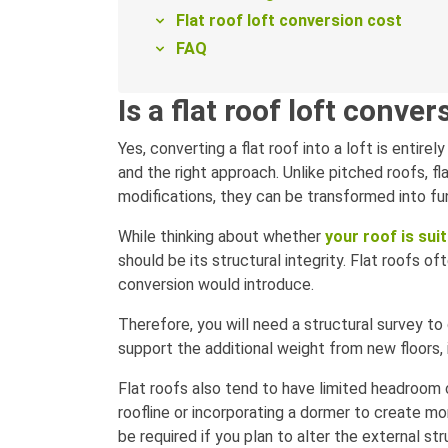
Flat roof loft conversion cost
FAQ
Is a flat roof loft conve
Yes, converting a flat roof into a loft is entirel
and the right approach. Unlike pitched roofs, f
modifications, they can be transformed into fun
While thinking about whether
your roof is sui
should be its structural integrity. Flat roofs o
conversion would introduce.
Therefore, you will need a structural survey 
support the additional weight from new floors, 
Flat roofs also tend to have limited headroom 
roofline or incorporating a dormer to create mo
be required if you plan to alter the external str