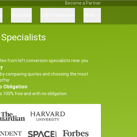
Become a Partner
ry
Insulation
Loft Conversion
More
Specialists
tes from loft conversion specialists near you
ey
by comparing quotes and choosing the most
offer
o Obligation
s 100% free and with no obligation