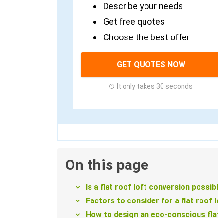
Describe your needs
Get free quotes
Choose the best offer
GET QUOTES NOW
It only takes 30 seconds
On this page
Is a flat roof loft conversion possib
Factors to consider for a flat roof 
How to design an eco-conscious flat