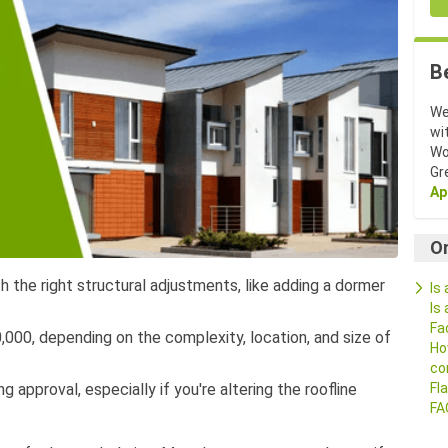
B
We
wi
Wo
Gr
Ap
O
h the right structural adjustments, like adding a dormer
Is
Is
Fa
00, depending on the complexity, location, and size of
Ho
co
g approval, especially if you're altering the roofline
Fl
FA