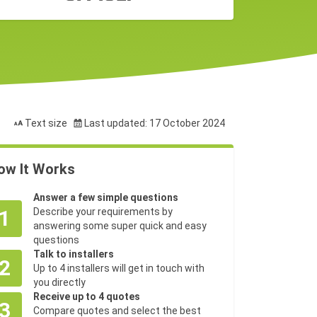
Text size
Last updated: 17 October 2024
ow It Works
Answer a few simple questions
1
Describe your requirements by
answering some super quick and easy
questions
Talk to installers
2
Up to 4 installers will get in touch with
you directly
Receive up to 4 quotes
3
Compare quotes and select the best