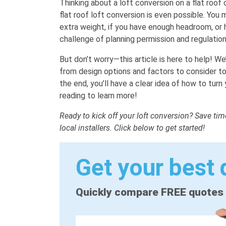
Thinking about a loft conversion on a flat roo
flat roof loft conversion is even possible. You
extra weight, if you have enough headroom, or 
challenge of planning permission and regulatio
But don’t worry—this article is here to help! We
from design options and factors to consider to
the end, you’ll have a clear idea of how to turn 
reading to learn more!
Ready to kick off your loft conversion? Save ti
local installers. Click below to get started!
Get your best 
Quickly compare FREE quotes