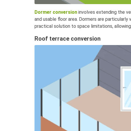
Dormer conversion
involves extending the ver
and usable floor area. Dormers are particularly
practical solution to space limitations, allowing
Roof terrace conversion