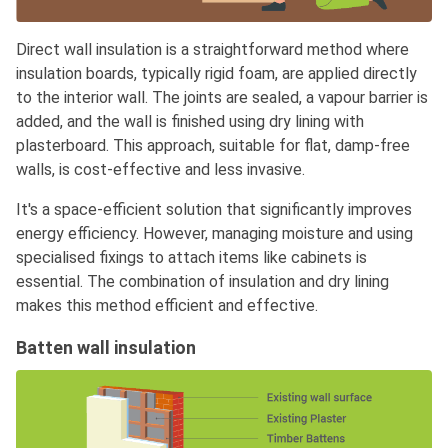
Direct wall insulation is a straightforward method where
insulation boards, typically rigid foam, are applied directly
to the interior wall. The joints are sealed, a vapour barrier is
added, and the wall is finished using dry lining with
plasterboard. This approach, suitable for flat, damp-free
walls, is cost-effective and less invasive.
It's a space-efficient solution that significantly improves
energy efficiency. However, managing moisture and using
specialised fixings to attach items like cabinets is
essential. The combination of insulation and dry lining
makes this method efficient and effective.
Batten wall insulation