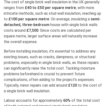
The cost of single brick wall insulation in the UK generally
ranges from
£40 to £50 per square metre
, with more
intricate methods, such as stud wall insulation, reaching up
to
£100 per square metre
. On average, insulating a
semi-
detached, three-bedroom
house with single brick walls
costs around
£7,500
. Since costs are calculated per
square metre, larger surface areas will naturally increase
the overall expense.
Before installing insulation, it's essential to address any
existing issues, such as cracks, dampness, or structural
problems, especially in single brick walls, as these repairs
can significantly raise the total cost. Tackling moisture
problems beforehand is crucial to prevent future
complications, often adding to the project's expenses.
Typically, minor repairs can add around
£120
to the cost of
a single brick wall insulation.
Labour accounts for approximately
60%
of the total cost