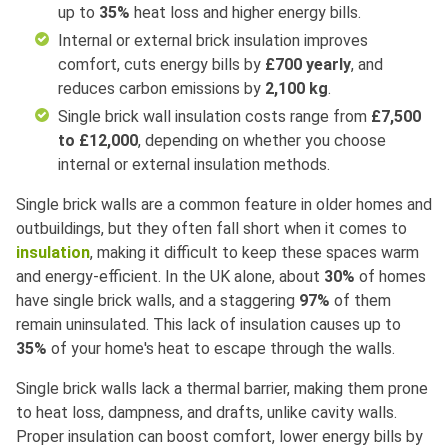
up to
35%
heat loss and higher energy bills.
Internal or external brick insulation improves
comfort, cuts energy bills by
£700 yearly
, and
reduces carbon emissions by
2,100 kg
.
Single brick wall insulation costs range from
£7,500
to £12,000
, depending on whether you choose
internal or external insulation methods.
Single brick walls are a common feature in older homes and
outbuildings, but they often fall short when it comes to
insulation
, making it difficult to keep these spaces warm
and energy-efficient. In the UK alone, about
30%
of homes
have single brick walls, and a staggering
97%
of them
remain uninsulated. This lack of insulation causes up to
35%
of your home's heat to escape through the walls.
Single brick walls lack a thermal barrier, making them prone
to heat loss, dampness, and drafts, unlike cavity walls.
Proper insulation can boost comfort, lower energy bills by