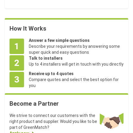
How It Works
Answer a few simple questions
1
Describe your requirements by answering some
super quick and easy questions
Talk to installers
2
Up to 4 installers will get in touch with you directly
Receive up to 4 quotes
3
Compare quotes and select the best option for
you
Become a Partner
We strive to connect our customers with the
right product and supplier. Would you like to be
part of GreenMatch?