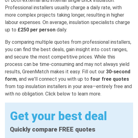
of both external and internal single brick insulation.
Professional installers usually charge a daily rate, with
more complex projects taking longer, resulting in higher
labour expenses. On average, insulation specialists charge
up to
£250 per person
daily.
By comparing multiple quotes from professional installers,
you can find the best deals, gain insight into cost ranges,
and secure the most competitive prices. While this
process can be time-consuming and may not always yield
results, GreenMatch makes it easy. Fill out our
30-second
form
, and we'll connect you with up to
four free quotes
from top insulation installers in your area—entirely free and
with no obligation. Click below to learn more.
Get your best deal
Quickly compare FREE quotes