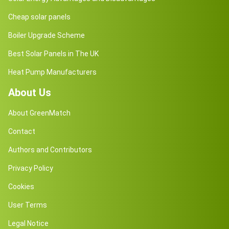
Cheap solar panels
Boiler Upgrade Scheme
Best Solar Panels in The UK
Heat Pump Manufacturers
About Us
About GreenMatch
Contact
Authors and Contributors
Privacy Policy
Cookies
User Terms
Legal Notice