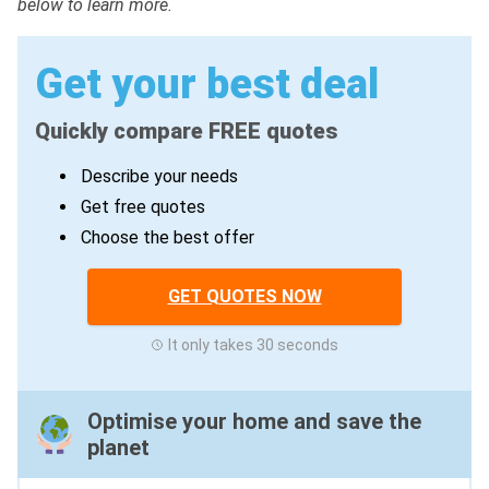
below to learn more.
Get your best deal
Quickly compare FREE quotes
Describe your needs
Get free quotes
Choose the best offer
GET QUOTES NOW
It only takes 30 seconds
Optimise your home and save the
planet