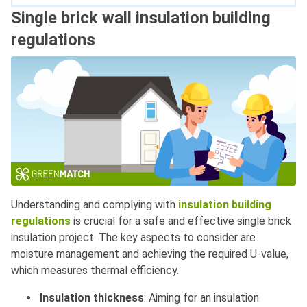
Single brick wall insulation building
regulations
Understanding and complying with
insulation building
regulations
is crucial for a safe and effective single brick
insulation project. The key aspects to consider are
moisture management and achieving the required U-value,
which measures thermal efficiency.
Insulation thickness
: Aiming for an insulation