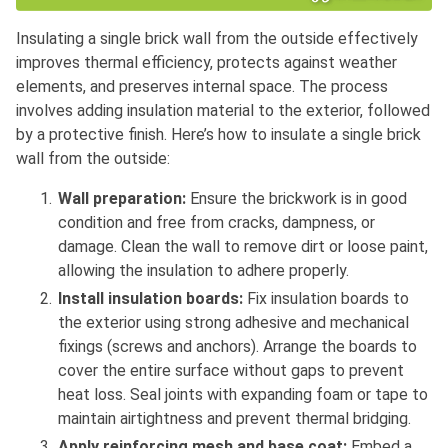
Insulating a single brick wall from the outside effectively
improves thermal efficiency, protects against weather
elements, and preserves internal space. The process
involves adding insulation material to the exterior, followed
by a protective finish. Here’s how to insulate a single brick
wall from the outside:
Wall preparation:
Ensure the brickwork is in good
condition and free from cracks, dampness, or
damage. Clean the wall to remove dirt or loose paint,
allowing the insulation to adhere properly.
Install insulation boards:
Fix insulation boards to
the exterior using strong adhesive and mechanical
fixings (screws and anchors). Arrange the boards to
cover the entire surface without gaps to prevent
heat loss. Seal joints with expanding foam or tape to
maintain airtightness and prevent thermal bridging.
Apply reinforcing mesh and base coat:
Embed a