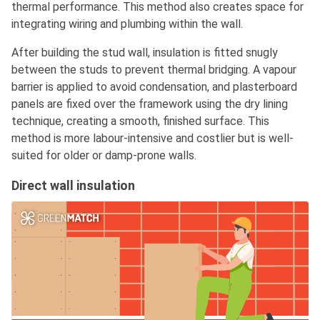
thermal performance. This method also creates space for
integrating wiring and plumbing within the wall.
After building the stud wall, insulation is fitted snugly
between the studs to prevent thermal bridging. A vapour
barrier is applied to avoid condensation, and plasterboard
panels are fixed over the framework using the dry lining
technique, creating a smooth, finished surface. This
method is more labour-intensive and costlier but is well-
suited for older or damp-prone walls.
Direct wall insulation