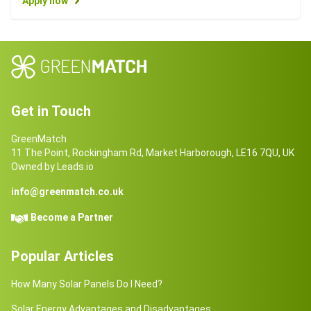
Apply now
Get in Touch
GreenMatch
11 The Point, Rockingham Rd, Market Harborough, LE16 7QU, UK
Owned by Leads.io
info@greenmatch.co.uk
Become a Partner
Popular Articles
How Many Solar Panels Do I Need?
Solar Energy Advantages and Disadvantages