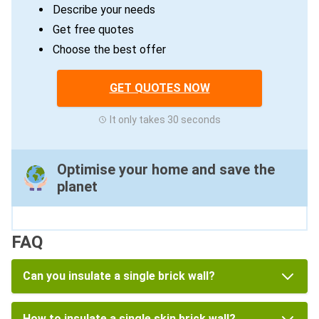
Describe your needs
Get free quotes
Choose the best offer
GET QUOTES NOW
It only takes 30 seconds
Optimise your home and save the
planet
FAQ
Can you insulate a single brick wall?
How to insulate a single skin brick wall?