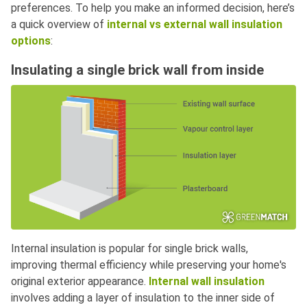
preferences. To help you make an informed decision, here’s
a quick overview of
internal vs external wall insulation
options
:
Insulating a single brick wall from inside
Internal insulation is popular for single brick walls,
improving thermal efficiency while preserving your home's
original exterior appearance.
Internal wall insulation
involves adding a layer of insulation to the inner side of