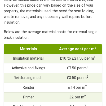
However, this price can vary based on the size of your
property, the materials used, the need for scaffolding,
waste removal, and any necessary wall repairs before
insulation.
Below are the average material costs for external single
brick insulation:
2
Materials
Average cost per m
2
Insulation material
£10 to £21.50 per m
2
Adhesive and fixings
£7.50 per m
2
Reinforcing mesh
£3.50 per m
2
Render
£14 per m
2
Primer
£2 per m
2