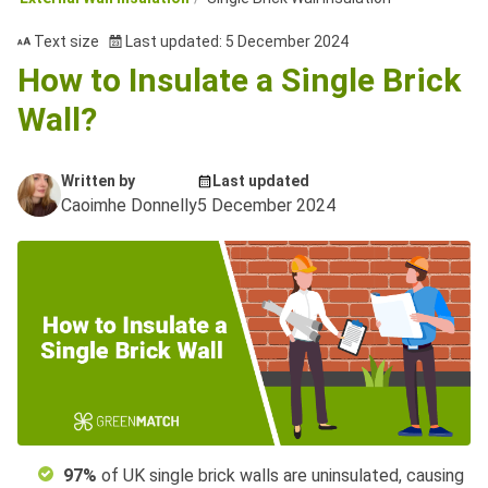
Text size
Last updated: 5 December 2024
How to Insulate a Single Brick
Wall?
Written by
Last updated
Caoimhe Donnelly
5 December 2024
97%
of UK single brick walls are uninsulated, causing