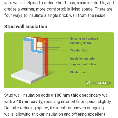
your walls, helping to reduce heat loss, minimise drafts, and
create a warmer, more comfortable living space. There are
four ways to insulate a single brick wall from the inside:
Stud wall insulation
Stud wall insulation adds a
100 mm thick
secondary wall
with a
40 mm cavity
, reducing internal floor space slightly.
Despite reducing space, it's ideal for uneven or ageing
walls, allowing thicker insulation and offering excellent