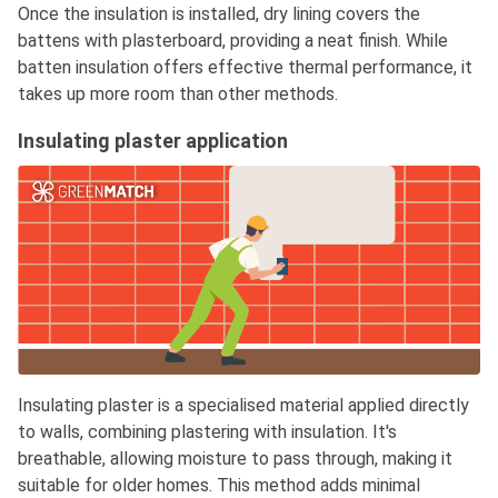
Once the insulation is installed, dry lining covers the
battens with plasterboard, providing a neat finish. While
batten insulation offers effective thermal performance, it
takes up more room than other methods.
Insulating plaster application
Insulating plaster is a specialised material applied directly
to walls, combining plastering with insulation. It's
breathable, allowing moisture to pass through, making it
suitable for older homes. This method adds minimal