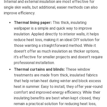
Internal and external insulation are most effective for
single skin walls, but additional, easier methods can also
improve efficiency.
Thermal lining paper:
This thick, insulating
wallpaper is a simple and quick way to improve
insulation. Applied directly to interior walls, it helps
reduce heat loss, making it an ideal DIY solution for
those wanting a straightforward method. While it
doesn't offer as much insulation as thicker options,
it’s effective for smaller projects and doesn't require
professional installation.
Thermal curtains and blinds:
These window
treatments are made from thick, insulated fabrics
that help retain heat during winter and block excess
heat in summer. Easy to install, they offer year-round
comfort and improved energy efficiency. While their
insulating benefits are best when kept closed, they
remain a practical solution for reducing heat loss,