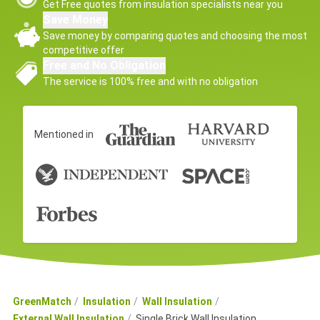
Get Free quotes from insulation specialists near you
Save Money
Save money by comparing quotes and choosing the most
competitive offer
Free and No Obligation
The service is 100% free and with no obligation
Mentioned in
GreenMatch
Insulation
Wall Insulation
External Wall Insulation
Single Brick Wall Insulation