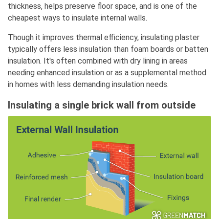
thickness, helps preserve floor space, and is one of the
cheapest ways to insulate internal walls.
Though it improves thermal efficiency, insulating plaster
typically offers less insulation than foam boards or batten
insulation. It's often combined with dry lining in areas
needing enhanced insulation or as a supplemental method
in homes with less demanding insulation needs.
Insulating a single brick wall from outside