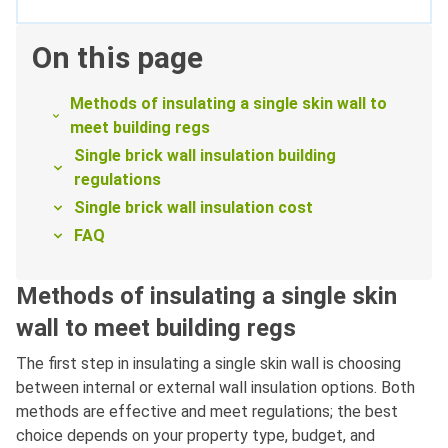
On this page
Methods of insulating a single skin wall to
meet building regs
Single brick wall insulation building
regulations
Single brick wall insulation cost
FAQ
Methods of insulating a single skin
wall to meet building regs
The first step in insulating a single skin wall is choosing
between internal or external wall insulation options. Both
methods are effective and meet regulations; the best
choice depends on your property type, budget, and