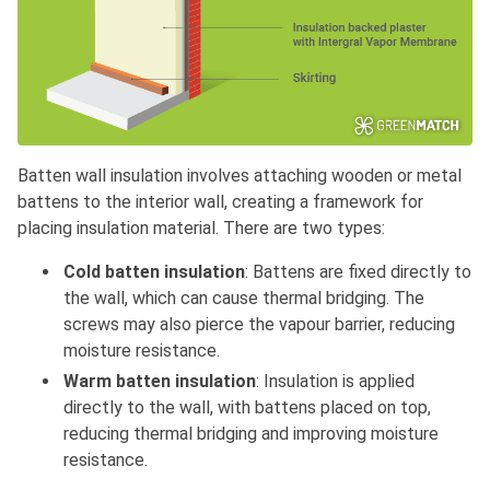
Batten wall insulation involves attaching wooden or metal
battens to the interior wall, creating a framework for
placing insulation material. There are two types:
Cold batten insulation
: Battens are fixed directly to
the wall, which can cause thermal bridging. The
screws may also pierce the vapour barrier, reducing
moisture resistance.
Warm batten insulation
: Insulation is applied
directly to the wall, with battens placed on top,
reducing thermal bridging and improving moisture
resistance.