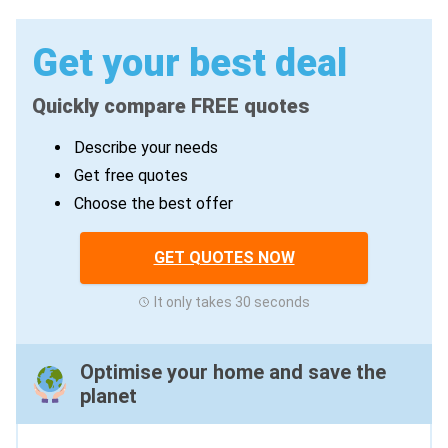
Get your best deal
Quickly compare FREE quotes
Describe your needs
Get free quotes
Choose the best offer
GET QUOTES NOW
It only takes 30 seconds
Optimise your home and save the
planet