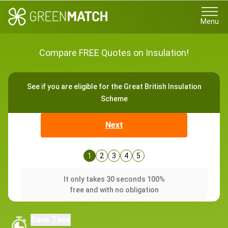
Menu
Compare FREE Quotes on Insulation!
See if you are eligible for the Great British Insulation
Scheme
Next
1
2
3
4
5
It only takes 30 seconds 100%
free and with no obligation
Save Time