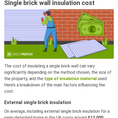
Single brick wall insulation cost
The cost of insulating a single brick wall can vary
significantly depending on the method chosen, the size of
the property, and the
type of insulation material
used.
Here’s a breakdown of the main factors influencing the
cost:
External single brick insulation
On average, installing external single brick insulation for a
semi-detached home in the UK costs around
£12,000
.