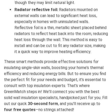
though they may limit natural light.
Radiator reflective foil:
Radiators mounted on
external walls can lead to significant heat loss,
especially in homes with uninsulated walls.
Reflective foil is a thin, metallic sheet placed behind
radiators to reflect heat back into the room, reducing
heat loss through the wall. This method is easy to
install and can be cut to fit any radiator size, making
it a quick way to improve heating efficiency.
These smart methods provide effective solutions for
insulating single-skin walls, boosting your home's thermal
efficiency and reducing energy bills. But to ensure you find
the perfect fit for your needs and budget, it's essential to
consult with top insulation experts. That's where
GreenMatch steps in! We'll connect you with the best
solid wall insulation specialists, handpicked just for you. Fill
out our quick
30-second form
, and you'll receive up to
four free quotes
—no strings attached!