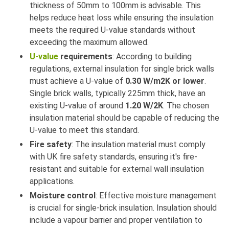
thickness of 50mm to 100mm is advisable. This
helps reduce heat loss while ensuring the insulation
meets the required U-value standards without
exceeding the maximum allowed.
U-value
requirements
: According to building
regulations, external insulation for single brick walls
must achieve a U-value of
0.30 W/m2K or lower
.
Single brick walls, typically 225mm thick, have an
existing U-value of around
1.20 W/2K
. The chosen
insulation material should be capable of reducing the
U-value to meet this standard.
Fire safety
: The insulation material must comply
with UK fire safety standards, ensuring it's fire-
resistant and suitable for external wall insulation
applications.
Moisture control
: Effective moisture management
is crucial for single-brick insulation. Insulation should
include a vapour barrier and proper ventilation to