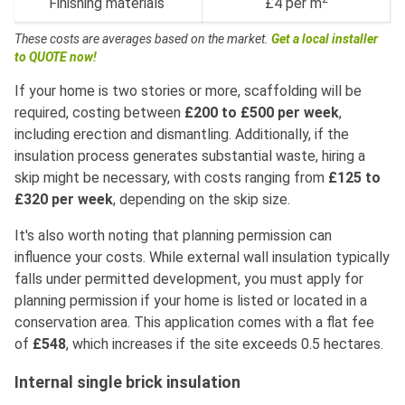
Finishing materials
£4 per m
These costs are averages based on the market.
Get a local installer
to QUOTE now!
If your home is two stories or more, scaffolding will be
required, costing between
£200 to £500 per week
,
including erection and dismantling. Additionally, if the
insulation process generates substantial waste, hiring a
skip might be necessary, with costs ranging from
£125 to
£320 per week
, depending on the skip size.
It's also worth noting that planning permission can
influence your costs. While external wall insulation typically
falls under permitted development, you must apply for
planning permission if your home is listed or located in a
conservation area. This application comes with a flat fee
of
£548
, which increases if the site exceeds 0.5 hectares.
Internal single brick insulation