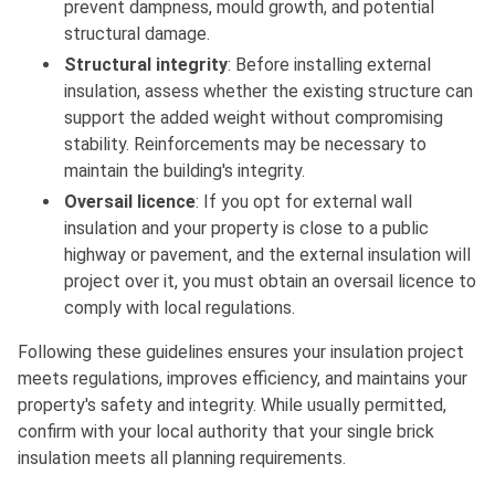
prevent dampness, mould growth, and potential
structural damage.
Structural integrity
: Before installing external
insulation, assess whether the existing structure can
support the added weight without compromising
stability. Reinforcements may be necessary to
maintain the building's integrity.
Oversail licence
: If you opt for external wall
insulation and your property is close to a public
highway or pavement, and the external insulation will
project over it, you must obtain an oversail licence to
comply with local regulations.
Following these guidelines ensures your insulation project
meets regulations, improves efficiency, and maintains your
property's safety and integrity. While usually permitted,
confirm with your local authority that your single brick
insulation meets all planning requirements.