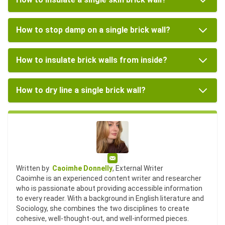
How to stop damp on a single brick wall?
How to insulate brick walls from inside?
How to dry line a single brick wall?
Email
Written by
Caoimhe Donnelly
, External Writer
Caoimhe is an experienced content writer and researcher
who is passionate about providing accessible information
to every reader. With a background in English literature and
Sociology, she combines the two disciplines to create
cohesive, well-thought-out, and well-informed pieces.