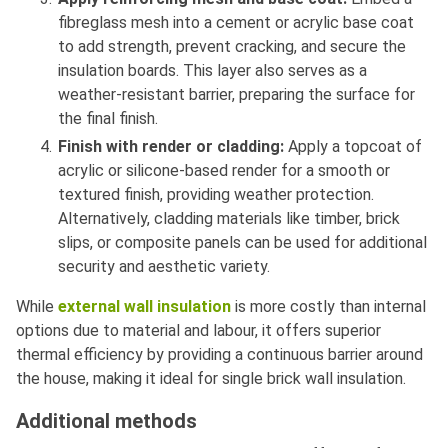
fibreglass mesh into a cement or acrylic base coat
to add strength, prevent cracking, and secure the
insulation boards. This layer also serves as a
weather-resistant barrier, preparing the surface for
the final finish.
Finish with render or cladding:
Apply a topcoat of
acrylic or silicone-based render for a smooth or
textured finish, providing weather protection.
Alternatively, cladding materials like timber, brick
slips, or composite panels can be used for additional
security and aesthetic variety.
While
external wall insulation
is more costly than internal
options due to material and labour, it offers superior
thermal efficiency by providing a continuous barrier around
the house, making it ideal for single brick wall insulation.
Additional methods