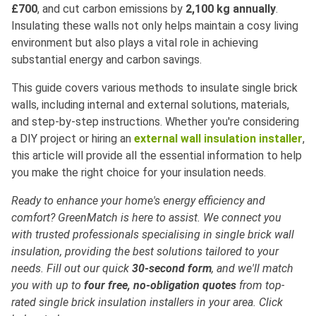
£700
, and cut carbon emissions by
2,100 kg annually
.
Insulating these walls not only helps maintain a cosy living
environment but also plays a vital role in achieving
substantial energy and carbon savings.
This guide covers various methods to insulate single brick
walls, including internal and external solutions, materials,
and step-by-step instructions. Whether you're considering
a DIY project or hiring an
external wall insulation installer
,
this article will provide all the essential information to help
you make the right choice for your insulation needs.
Ready to enhance your home's energy efficiency and
comfort? GreenMatch is here to assist. We connect you
with trusted professionals specialising in single brick wall
insulation, providing the best solutions tailored to your
needs. Fill out our quick
30-second form
, and we'll match
you with up to
four free, no-obligation quotes
from top-
rated single brick insulation installers in your area. Click