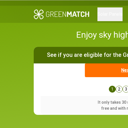
Solar Panels
Enjoy sky hig
See if you are eligible for the 
Ne
1
2
3
It only takes 3
free and with 