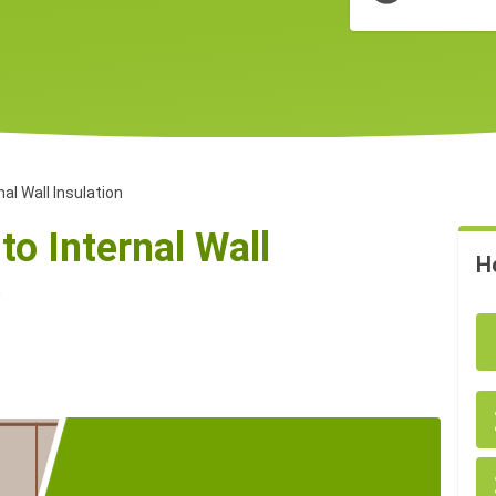
nal Wall Insulation
to Internal Wall
H
)