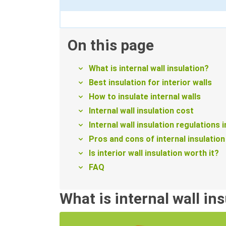
On this page
What is internal wall insulation?
Best insulation for interior walls
How to insulate internal walls
Internal wall insulation cost
Internal wall insulation regulations 
Pros and cons of internal insulation
Is interior wall insulation worth it?
FAQ
What is internal wall in