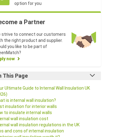
option for you
ecome a Partner
 strive to connect our customers
th the right product and supplier.
uld you like to be part of
eenMatch?
ply now
n This Page
ur Ultimate Guide to Internal Wall Insulation UK
026)
at is internal wall insulation?
st insulation for interior walls
w to insulate internal walls
ternal wall insulation cost
ternal wall insulation regulations in the UK
os and cons of internal insulation