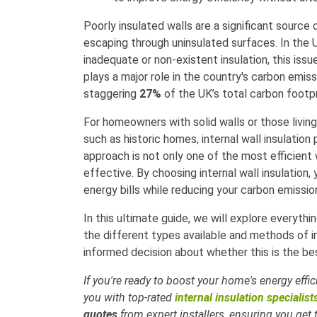
Poorly insulated walls are a significant source 
escaping through uninsulated surfaces. In the
inadequate or non-existent insulation, this issue
plays a major role in the country's carbon emi
staggering
27%
of the UK’s total carbon footpr
For homeowners with solid walls or those living 
such as historic homes, internal wall insulation
approach is not only one of the most efficient
effective. By choosing internal wall insulatio
energy bills while reducing your carbon emissio
In this ultimate guide, we will explore everyth
the different types available and methods of 
informed decision about whether this is the be
If you're ready to boost your home's energy effi
you with top-rated
internal insulation specialist
quotes
from expert installers, ensuring you get 