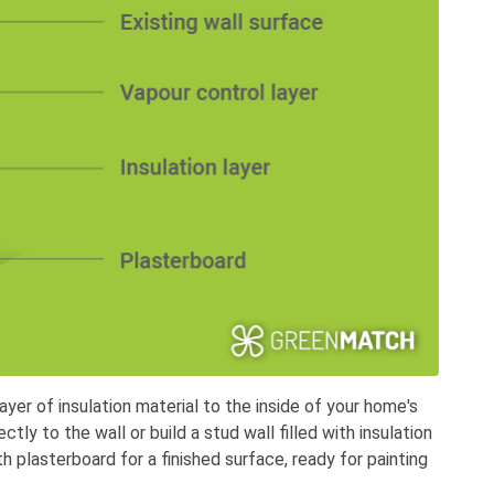
layer of insulation material to the inside of your home's
ectly to the wall or build a stud wall filled with insulation
 plasterboard for a finished surface, ready for painting