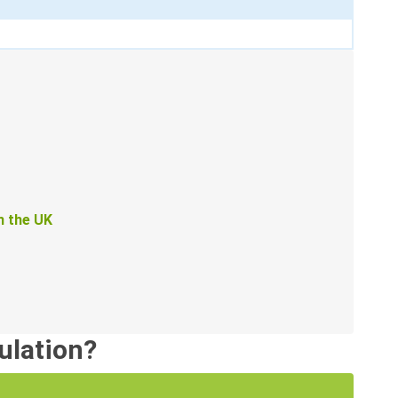
in the UK
sulation?