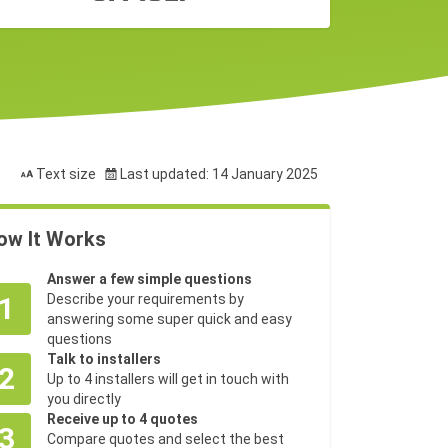
Text size
Last updated: 14 January 2025
ow It Works
Answer a few simple questions
1
Describe your requirements by
answering some super quick and easy
questions
Talk to installers
2
Up to 4 installers will get in touch with
you directly
Receive up to 4 quotes
3
Compare quotes and select the best