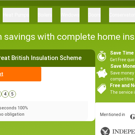
Heat Pumps
Boilers
Windows
Doors
Conservato
h savings with complete home ins
Save Time
Great British Insulation Scheme
Get Free quo
Save Mon
Save money 
xt
competitive 
Free and N
The service i
4
5
0 seconds 100%
no obligation
Mentioned in