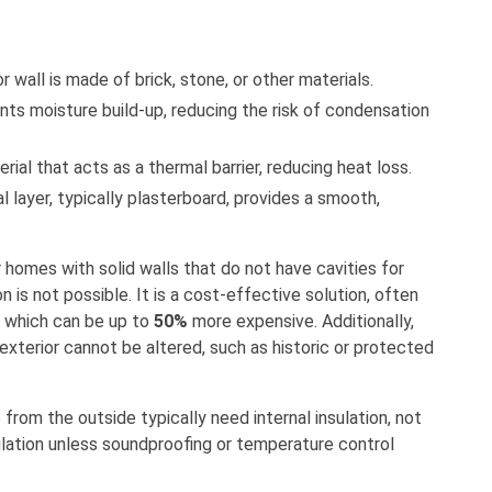
ior wall is made of brick, stone, or other materials.
ents moisture build-up, reducing the risk of condensation
erial that acts as a thermal barrier, reducing heat loss.
al layer, typically plasterboard, provides a smooth,
r homes with solid walls that do not have cavities for
on is not possible. It is a cost-effective solution, often
, which can be up to
50%
more expensive. Additionally,
 exterior cannot be altered, such as historic or protected
 from the outside typically need internal insulation, not
insulation unless soundproofing or temperature control