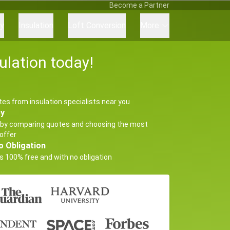
Become a Partner
ry
Insulation
Loft Conversion
More
ulation today!
tes from insulation specialists near you
ey
by comparing quotes and choosing the most
offer
o Obligation
s 100% free and with no obligation