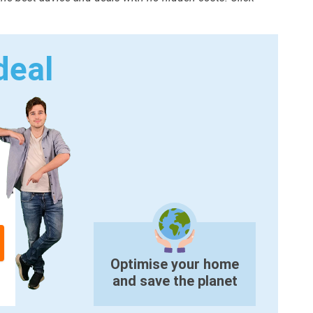
deal
Optimise your home
and save the planet