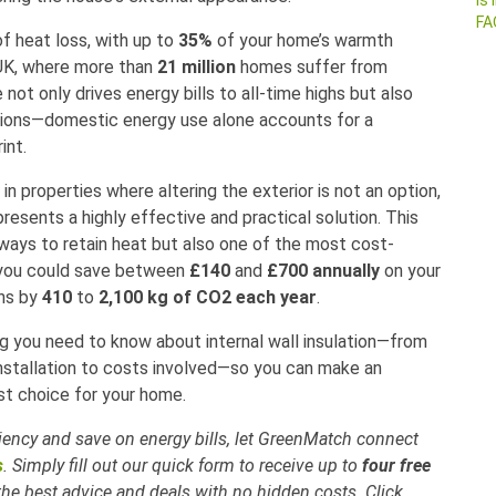
Is 
FA
of heat loss, with up to
35%
of your home’s warmth
 UK, where more than
21 million
homes suffer from
 not only drives energy bills to all-time highs but also
ssions—domestic energy use alone accounts for a
int.
in properties where altering the exterior is not an option,
 presents a highly effective and practical solution. This
 ways to retain heat but also one of the most cost-
n, you could save between
£140
and
£700 annually
on your
ns by
410
to
2,100 kg of CO2 each year
.
ing you need to know about internal wall insulation—from
installation to costs involved—so you can make an
st choice for your home.
ciency and save on energy bills, let GreenMatch connect
s
. Simply fill out our quick form to receive up to
four free
the best advice and deals with no hidden costs. Click