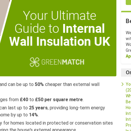
B
We
wi
Wo
Gr
Ap
O
e and can be up to
50%
cheaper than external wall
Yo
(2
Wh
anges from
£40
to
£50 per square metre
.
Be
 can last up to
25 years
, providing long-term energy
Ho
In
 home by up to
14%
.
In
way for homes located in protected or conservation sites
Pr
ering the house's external appearance.