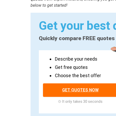
below to get started!
Get your best 
Quickly compare FREE quotes
Describe your needs
Get free quotes
Choose the best offer
GET QUOTES NOW
It only takes 30 seconds