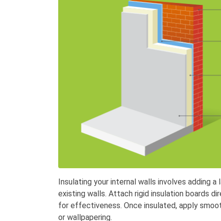
Insulating your internal walls involves adding a 
existing walls. Attach rigid insulation boards dir
for effectiveness. Once insulated, apply smooth
or wallpapering.