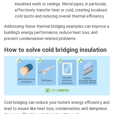
insulated walls or ceilings. Metal pipes, in particular,
effectively transfer heat or cold, creating localized
cold spots and reducing overall thermal efficiency.
Addressing these thermal bridging examples can improve a
building's energy performance, reduce heat loss, and
prevent condensation-related problems.
How to solve cold bridging insulation
Cold bridging can reduce your home's energy efficiency and
lead to issues like heat loss, condensation, and dampness.