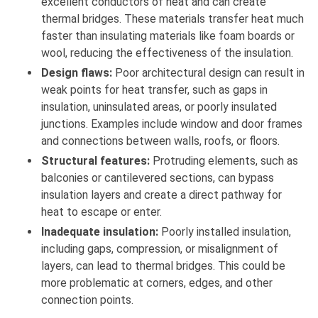
excellent conductors of heat and can create
thermal bridges. These materials transfer heat much
faster than insulating materials like foam boards or
wool, reducing the effectiveness of the insulation.
Design flaws:
Poor architectural design can result in
weak points for heat transfer, such as gaps in
insulation, uninsulated areas, or poorly insulated
junctions. Examples include window and door frames
and connections between walls, roofs, or floors.
Structural features:
Protruding elements, such as
balconies or cantilevered sections, can bypass
insulation layers and create a direct pathway for
heat to escape or enter.
Inadequate insulation:
Poorly installed insulation,
including gaps, compression, or misalignment of
layers, can lead to thermal bridges. This could be
more problematic at corners, edges, and other
connection points.