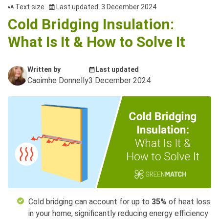
Text size
Last updated: 3 December 2024
Cold Bridging Insulation:
What Is It & How to Solve It
Written by
Last updated
Caoimhe Donnelly
3 December 2024
Cold bridging can account for up to
35%
of heat loss
in your home, significantly reducing energy efficiency