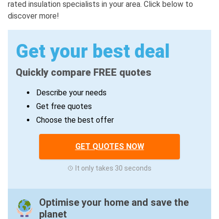
rated insulation specialists in your area. Click below to
discover more!
Get your best deal
Quickly compare FREE quotes
Describe your needs
Get free quotes
Choose the best offer
GET QUOTES NOW
It only takes 30 seconds
Optimise your home and save the
planet