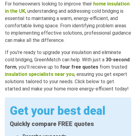
For homeowners looking to improve their
home insulation
in the UK
, understanding and addressing cold bridging is
essential to maintaining a warm, energy-efficient, and
comfortable living space. From identifying problem areas
to implementing effective solutions, professional guidance
can make all the difference.
If you're ready to upgrade your insulation and eliminate
cold bridging, GreenMatch can help. With just a
30-second
form
, you’ll receive up to
four free quotes
from trusted
insulation specialists near you
, ensuring you get expert
solutions tailored to your needs. Click below to get
started and make your home more energy-efficient today!
Get your best deal
Quickly compare FREE quotes