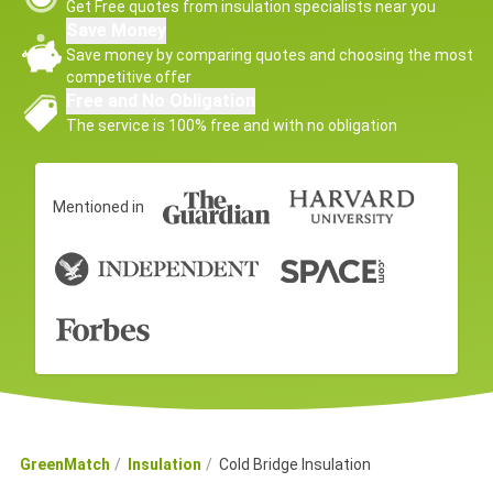
Get Free quotes from insulation specialists near you
Save Money
Save money by comparing quotes and choosing the most
competitive offer
Free and No Obligation
The service is 100% free and with no obligation
Mentioned in
GreenMatch
Insulation
Cold Bridge Insulation