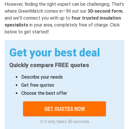
However, finding the right expert can be challenging. That's
where GreenMatch comes in—fill out our
30-second form
,
and we'll connect you with up to
four trusted insulation
specialists
in your area, completely free of charge. Click
below to get started!
Get your best deal
Quickly compare FREE quotes
Describe your needs
Get free quotes
Choose the best offer
GET QUOTES NOW
It only takes 30 seconds