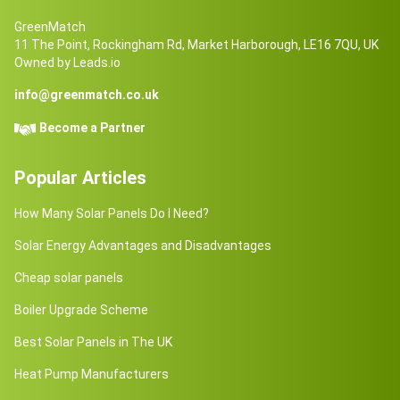
GreenMatch
11 The Point, Rockingham Rd, Market Harborough, LE16 7QU, UK
Owned by Leads.io
info@greenmatch.co.uk
Become a Partner
Popular Articles
How Many Solar Panels Do I Need?
Solar Energy Advantages and Disadvantages
Cheap solar panels
Boiler Upgrade Scheme
Best Solar Panels in The UK
Heat Pump Manufacturers