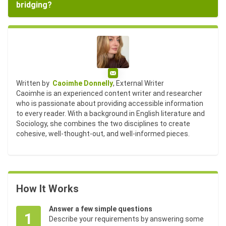
bridging?
Email
Written by
Caoimhe Donnelly
, External Writer
Caoimhe is an experienced content writer and researcher
who is passionate about providing accessible information
to every reader. With a background in English literature and
Sociology, she combines the two disciplines to create
cohesive, well-thought-out, and well-informed pieces.
How It Works
Answer a few simple questions
1
Describe your requirements by answering some