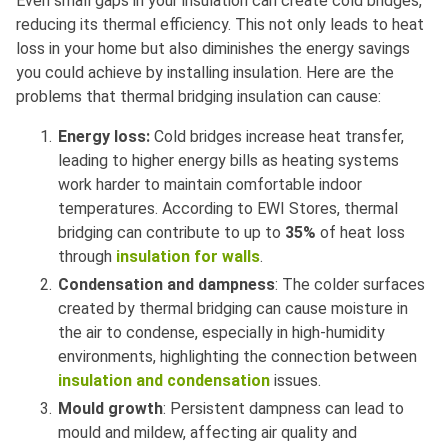
Even small gaps in your insulation can create cold bridges,
reducing its thermal efficiency. This not only leads to heat
loss in your home but also diminishes the energy savings
you could achieve by installing insulation. Here are the
problems that thermal bridging insulation can cause:
Energy loss:
Cold bridges increase heat transfer,
leading to higher energy bills as heating systems
work harder to maintain comfortable indoor
temperatures. According to EWI Stores, thermal
bridging can contribute to up to
35%
of heat loss
through
insulation for walls
.
Condensation and dampness
: The colder surfaces
created by thermal bridging can cause moisture in
the air to condense, especially in high-humidity
environments, highlighting the connection between
insulation and condensation
issues.
Mould growth
: Persistent dampness can lead to
mould and mildew, affecting air quality and