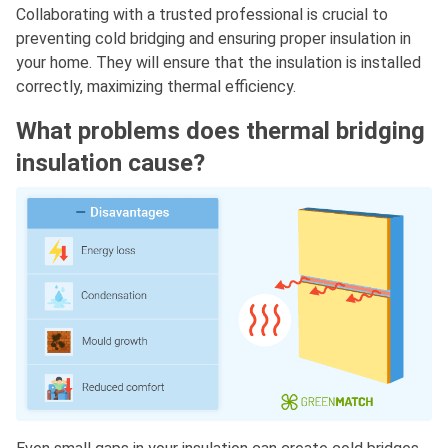
Collaborating with a trusted professional is crucial to
preventing cold bridging and ensuring proper insulation in
your home. They will ensure that the insulation is installed
correctly, maximizing thermal efficiency.
What problems does thermal bridging
insulation cause?