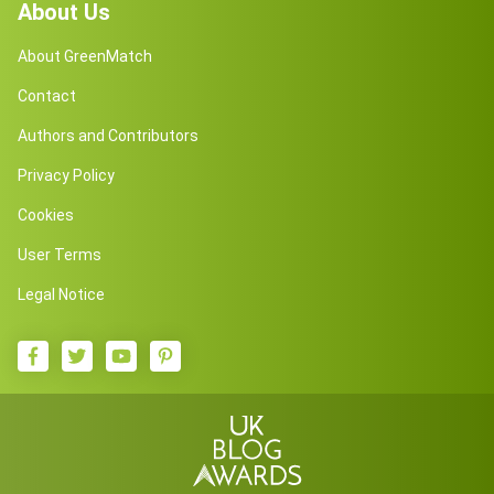
About Us
About GreenMatch
Contact
Authors and Contributors
Privacy Policy
Cookies
User Terms
Legal Notice