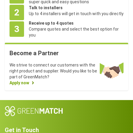
super quick and easy questions
Talk to installers
2
Up to 4 installers will get in touch with you directly
Receive up to 4 quotes
3
Compare quotes and select the best option for
you
Become a Partner
We strive to connect our customers with the
right product and supplier. Would you like to be
part of GreenMatch?
Apply now
Get in Touch