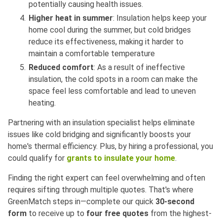
potentially causing health issues.
Higher heat in summer
: Insulation helps keep your
home cool during the summer, but cold bridges
reduce its effectiveness, making it harder to
maintain a comfortable temperature
Reduced comfort
: As a result of ineffective
insulation, the cold spots in a room can make the
space feel less comfortable and lead to uneven
heating.
Partnering with an insulation specialist helps eliminate
issues like cold bridging and significantly boosts your
home's thermal efficiency. Plus, by hiring a professional, you
could qualify for
grants to insulate your home
.
Finding the right expert can feel overwhelming and often
requires sifting through multiple quotes. That's where
GreenMatch steps in—complete our quick
30-second
form
to receive up to
four free quotes
from the highest-