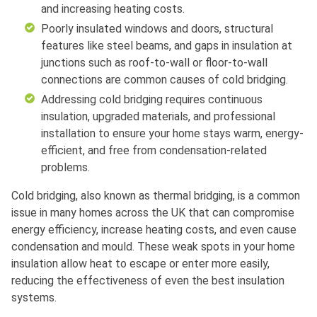
and increasing heating costs.
Poorly insulated windows and doors, structural
features like steel beams, and gaps in insulation at
junctions such as roof-to-wall or floor-to-wall
connections are common causes of cold bridging.
Addressing cold bridging requires continuous
insulation, upgraded materials, and professional
installation to ensure your home stays warm, energy-
efficient, and free from condensation-related
problems.
Cold bridging, also known as thermal bridging, is a common
issue in many homes across the UK that can compromise
energy efficiency, increase heating costs, and even cause
condensation and mould. These weak spots in your home
insulation allow heat to escape or enter more easily,
reducing the effectiveness of even the best insulation
systems.