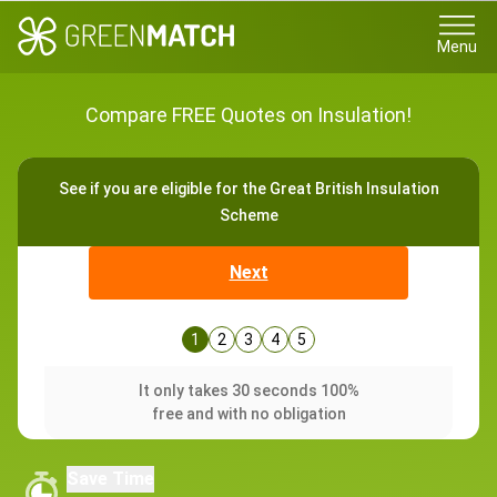
Menu
Compare FREE Quotes on Insulation!
See if you are eligible for the Great British Insulation
Scheme
Next
1
2
3
4
5
It only takes 30 seconds 100%
free and with no obligation
Save Time