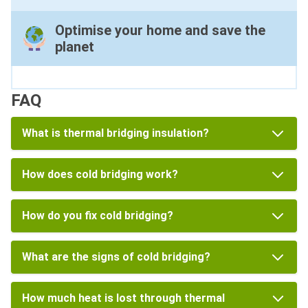
Optimise your home and save the
planet
FAQ
What is thermal bridging insulation?
How does cold bridging work?
How do you fix cold bridging?
What are the signs of cold bridging?
How much heat is lost through thermal