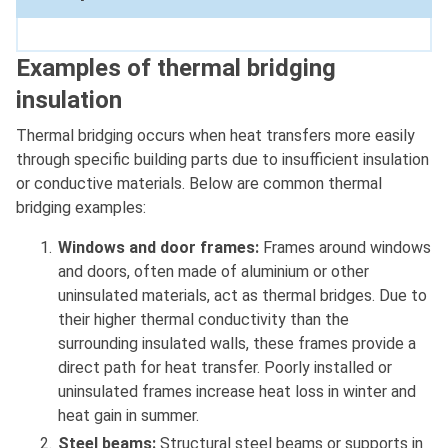
Examples of thermal bridging
insulation
Thermal bridging occurs when heat transfers more easily
through specific building parts due to insufficient insulation
or conductive materials. Below are common thermal
bridging examples:
Windows and door frames:
Frames around windows
and doors, often made of aluminium or other
uninsulated materials, act as thermal bridges. Due to
their higher thermal conductivity than the
surrounding insulated walls, these frames provide a
direct path for heat transfer. Poorly installed or
uninsulated frames increase heat loss in winter and
heat gain in summer.
Steel beams:
Structural steel beams or supports in