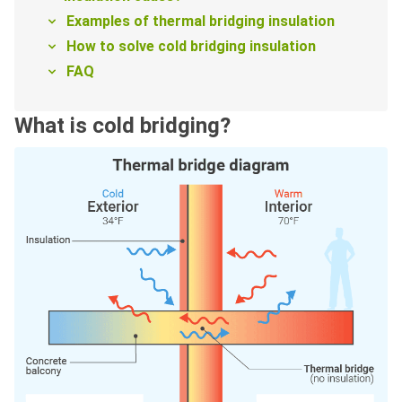
Examples of thermal bridging insulation
How to solve cold bridging insulation
FAQ
What is cold bridging?