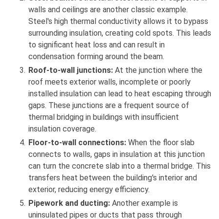
walls and ceilings are another classic example.
Steel's high thermal conductivity allows it to bypass
surrounding insulation, creating cold spots. This leads
to significant heat loss and can result in
condensation forming around the beam.
Roof-to-wall junctions:
At the junction where the
roof meets exterior walls, incomplete or poorly
installed insulation can lead to heat escaping through
gaps. These junctions are a frequent source of
thermal bridging in buildings with insufficient
insulation coverage.
Floor-to-wall connections:
When the floor slab
connects to walls, gaps in insulation at this junction
can turn the concrete slab into a thermal bridge. This
transfers heat between the building's interior and
exterior, reducing energy efficiency.
Pipework and ducting:
Another example is
uninsulated pipes or ducts that pass through