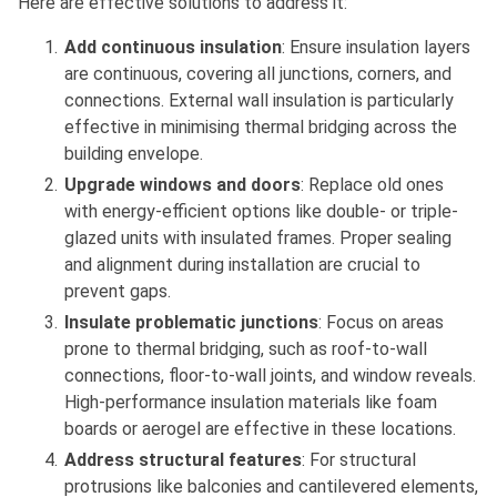
Here are effective solutions to address it:
Add continuous insulation
: Ensure insulation layers
are continuous, covering all junctions, corners, and
connections. External wall insulation is particularly
effective in minimising thermal bridging across the
building envelope.
Upgrade windows and doors
: Replace old ones
with energy-efficient options like double- or triple-
glazed units with insulated frames. Proper sealing
and alignment during installation are crucial to
prevent gaps.
Insulate problematic junctions
: Focus on areas
prone to thermal bridging, such as roof-to-wall
connections, floor-to-wall joints, and window reveals.
High-performance insulation materials like foam
boards or aerogel are effective in these locations.
Address structural features
: For structural
protrusions like balconies and cantilevered elements,