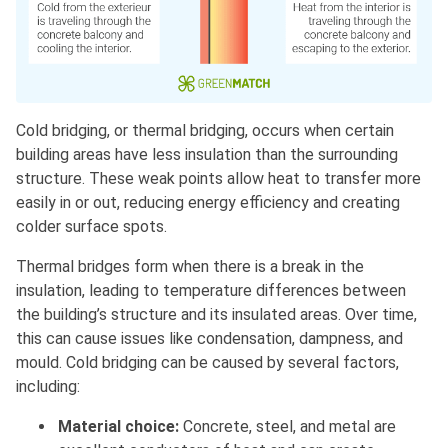
Cold bridging, or thermal bridging, occurs when certain
building areas have less insulation than the surrounding
structure. These weak points allow heat to transfer more
easily in or out, reducing energy efficiency and creating
colder surface spots.
Thermal bridges form when there is a break in the
insulation, leading to temperature differences between
the building’s structure and its insulated areas. Over time,
this can cause issues like condensation, dampness, and
mould. Cold bridging can be caused by several factors,
including:
Material choice:
Concrete, steel, and metal are