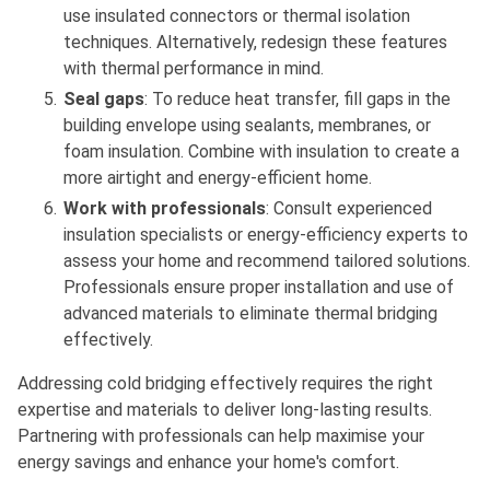
use insulated connectors or thermal isolation
techniques. Alternatively, redesign these features
with thermal performance in mind.
Seal gaps
: To reduce heat transfer, fill gaps in the
building envelope using sealants, membranes, or
foam insulation. Combine with insulation to create a
more airtight and energy-efficient home.
Work with professionals
: Consult experienced
insulation specialists or energy-efficiency experts to
assess your home and recommend tailored solutions.
Professionals ensure proper installation and use of
advanced materials to eliminate thermal bridging
effectively.
Addressing cold bridging effectively requires the right
expertise and materials to deliver long-lasting results.
Partnering with professionals can help maximise your
energy savings and enhance your home's comfort.