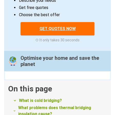
Describe your needs
Get free quotes
Choose the best offer
GET QUOTES NOW
It only takes 30 seconds
Optimise your home and save the
planet
On this page
What is cold bridging?
What problems does thermal bridging
insulation cause?