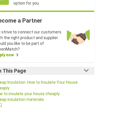
option for you
ecome a Partner
 strive to connect our customers
th the right product and supplier.
uld you like to be part of
eenMatch?
ply now
n This Page
eap Insulation: How to Insulate Your House
eaply
w to insulate your house cheaply
eap insulation materials
Q