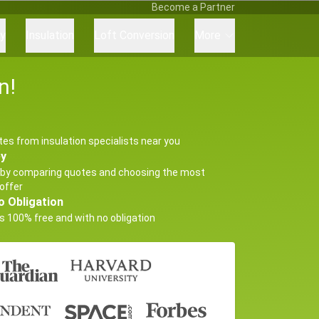
Become a Partner
ry
Insulation
Loft Conversion
More
n!
tes from insulation specialists near you
ey
by comparing quotes and choosing the most
offer
o Obligation
s 100% free and with no obligation