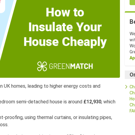
B
We
wi
Wo
Gr
Ap
O
 in UK homes, leading to higher energy costs and
Ch
Ch
Ho
-bedroom semi-detached house is around
£12,930
, which
Ch
FA
-proofing, using thermal curtains, or insulating pipes,
oss.