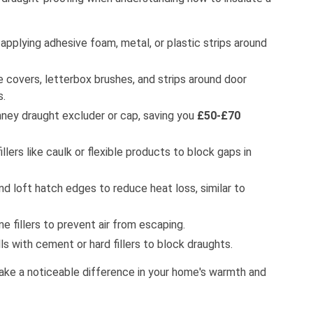
applying adhesive foam, metal, or plastic strips around
 covers, letterbox brushes, and strips around door
s.
ney draught excluder or cap, saving you
£50-£70
llers like caulk or flexible products to block gaps in
nd loft hatch edges to reduce heat loss, similar to
e fillers to prevent air from escaping.
lls with cement or hard fillers to block draughts.
ake a noticeable difference in your home's warmth and