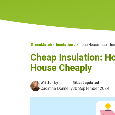
GreenMatch
Insulation
Cheap House Insulatio
Cheap Insulation: Ho
House Cheaply
Written by
Last updated
Caoimhe Donnelly
30 September 2024