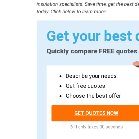
insulation specialists. Save time, get the best 
today. Click below to learn more!
Get your best 
Quickly compare FREE quotes
Describe your needs
Get free quotes
Choose the best offer
GET QUOTES NOW
It only takes 30 seconds