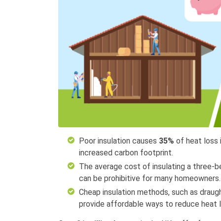
Poor insulation causes
35%
of heat loss
increased carbon footprint.
The average cost of insulating a three
can be prohibitive for many homeowners.
Cheap insulation methods, such as draught
provide affordable ways to reduce heat l