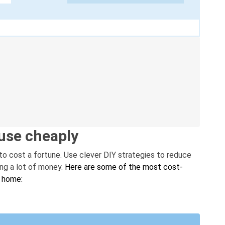
use cheaply
to cost a fortune. Use clever DIY strategies to reduce
ing a lot of money.
Here are some of the most cost-
r home: