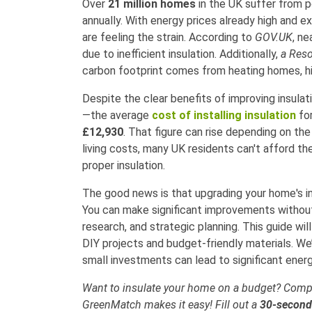
Over
21 million homes
in the UK suffer from po
annually. With energy prices already high and 
are feeling the strain. According to
GOV.UK
, ne
due to inefficient insulation. Additionally,
a Reso
carbon footprint comes from heating homes, hig
Despite the clear benefits of improving insul
—the average
cost of installing insulation
for
£12,930
. That figure can rise depending on th
living costs, many UK residents can't afford t
proper insulation.
The good news is that upgrading your home's in
You can make significant improvements without b
research, and strategic planning. This guide wi
DIY projects and budget-friendly materials. We’l
small investments can lead to significant energ
Want to insulate your home on a budget? Compa
GreenMatch makes it easy! Fill out a
30-secon