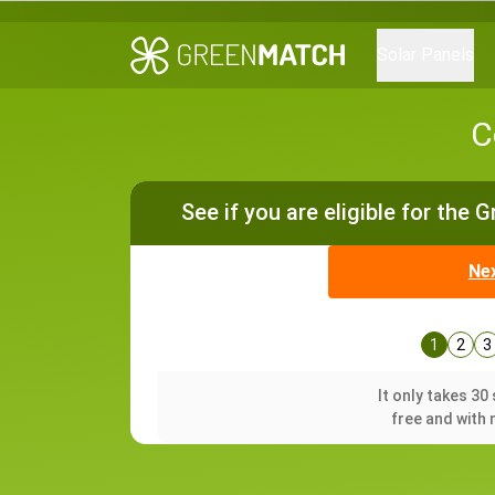
Solar Panels
C
See if you are eligible for the 
Ne
1
2
3
It only takes 3
free and with 