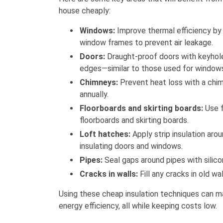
house cheaply:
Windows:
Improve thermal efficiency by 
window frames to prevent air leakage.
Doors:
Draught-proof doors with keyhole
edges—similar to those used for window
Chimneys:
Prevent heat loss with a chim
annually.
Floorboards and skirting boards:
Use fi
floorboards and skirting boards.
Loft hatches:
Apply strip insulation arou
insulating doors and windows.
Pipes:
Seal gaps around pipes with silicon
Cracks in walls:
Fill any cracks in old wa
Using these cheap insulation techniques can m
energy efficiency, all while keeping costs low.