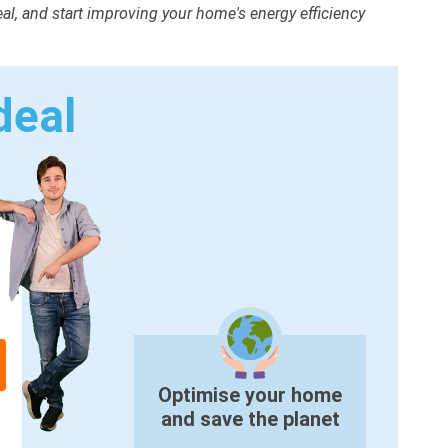
deal, and start improving your home's energy efficiency
deal
Optimise your home
and save the planet