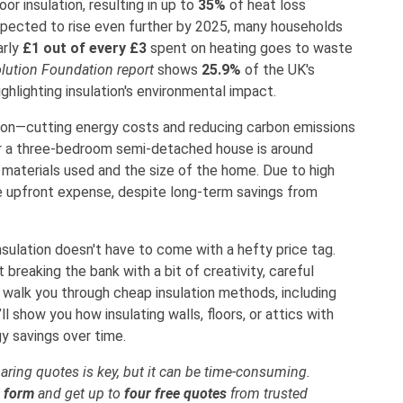
or insulation, resulting in up to
35%
of heat loss
expected to rise even further by 2025, many households
arly
£1 out of every £3
spent on heating goes to waste
lution Foundation report
shows
25.9%
of the UK's
hlighting insulation's environmental impact.
ation—cutting energy costs and reducing carbon emissions
 a three-bedroom semi-detached house is around
e materials used and the size of the home. Due to high
he upfront expense, despite long-term savings from
sulation doesn't have to come with a hefty price tag.
reaking the bank with a bit of creativity, careful
ll walk you through cheap insulation methods, including
l show you how insulating walls, floors, or attics with
y savings over time.
ring quotes is key, but it can be time-consuming.
d form
and get up to
four free quotes
from trusted