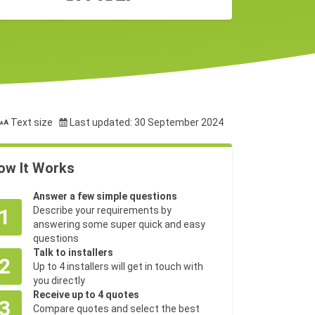
Text size
Last updated: 30 September 2024
ow It Works
Answer a few simple questions
1
Describe your requirements by
answering some super quick and easy
questions
Talk to installers
2
Up to 4 installers will get in touch with
you directly
Receive up to 4 quotes
3
Compare quotes and select the best