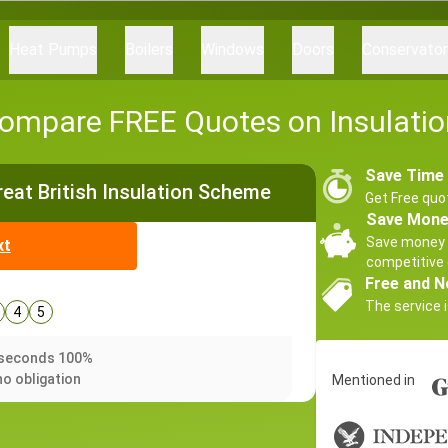
Heat Pumps
Boilers
Windows
Doors
Conservato
ompare FREE Quotes on Insulatio
Save Time
Great British Insulation Scheme
Get Free quo
Save Mon
Save money 
xt
competitive 
Free and N
The service i
4
5
0 seconds 100%
no obligation
Mentioned in