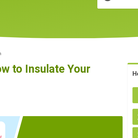
n
w to Insulate Your
H