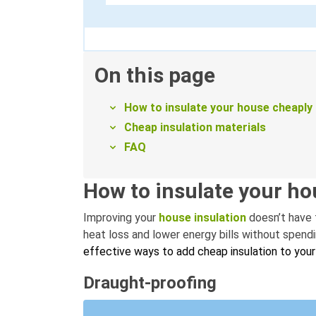
On this page
How to insulate your house cheaply
Cheap insulation materials
FAQ
How to insulate your ho
Improving your
house insulation
doesn’t have 
heat loss and lower energy bills without spend
effective ways to add cheap insulation to you
Draught-proofing