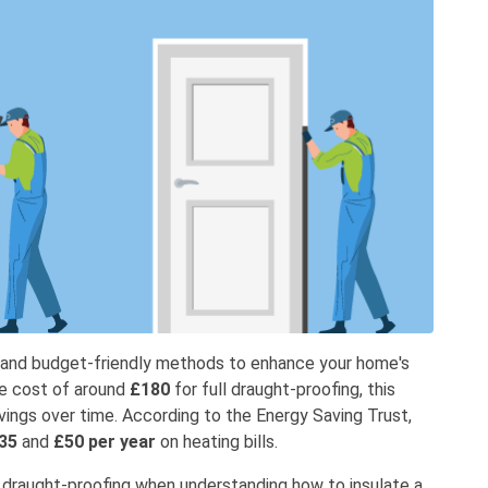
e and budget-friendly methods to enhance your home's
ge cost of around
£180
for full draught-proofing, this
avings over time. According to the Energy Saving Trust,
35
and
£50 per year
on heating bills.
m draught-proofing when understanding how to insulate a