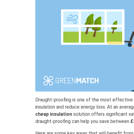
Draught-proofing is one of the most effectiv
insulation and reduce energy loss. At an avera
cheap insulation
solution offers significant s
draught-proofing can help you save between
£
Here are some key areas that will benefit fro