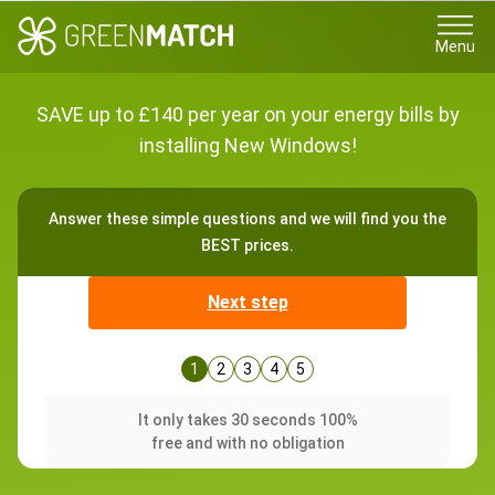
Menu
SAVE up to £140 per year on your energy bills by
installing New Windows!
Answer these simple questions and we will find you the
BEST prices.
Next step
1
2
3
4
5
It only takes 30 seconds 100%
free and with no obligation