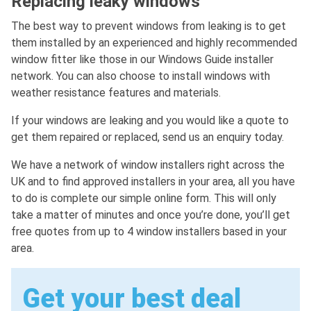
Replacing leaky windows
The best way to prevent windows from leaking is to get
them installed by an experienced and highly recommended
window fitter like those in our Windows Guide installer
network. You can also choose to install windows with
weather resistance features and materials.
If your windows are leaking and you would like a quote to
get them repaired or replaced, send us an enquiry today.
We have a network of window installers right across the
UK and to find approved installers in your area, all you have
to do is complete our simple online form. This will only
take a matter of minutes and once you’re done, you’ll get
free quotes from up to 4 window installers based in your
area.
Get your best deal