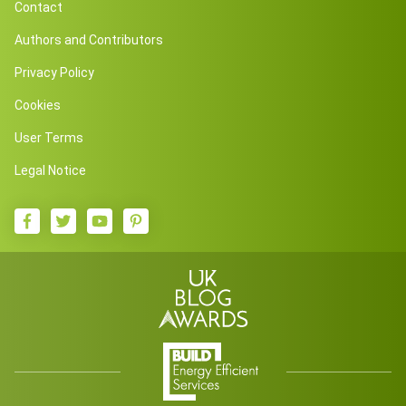
Contact
Authors and Contributors
Privacy Policy
Cookies
User Terms
Legal Notice