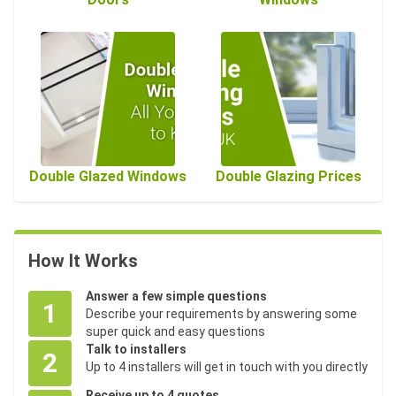
Double Glazed Windows
Double Glazing Prices
How It Works
Answer a few simple questions
1
Describe your requirements by answering some
super quick and easy questions
Talk to installers
2
Up to 4 installers will get in touch with you directly
Receive up to 4 quotes