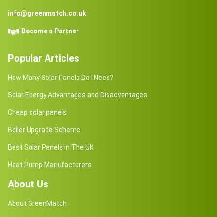
info@greenmatch.co.uk
Become a Partner
Popular Articles
How Many Solar Panels Do I Need?
Solar Energy Advantages and Disadvantages
Cheap solar panels
Boiler Upgrade Scheme
Best Solar Panels in The UK
Heat Pump Manufacturers
About Us
About GreenMatch