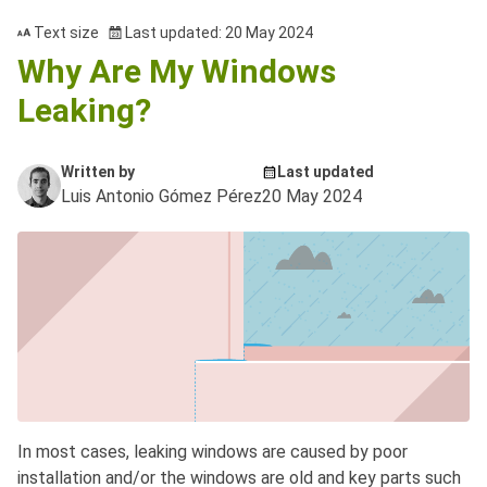
Text size
Last updated: 20 May 2024
Why Are My Windows
Leaking?
Written by
Last updated
Luis Antonio Gómez Pérez
20 May 2024
In most cases, leaking windows are caused by poor
installation and/or the windows are old and key parts such