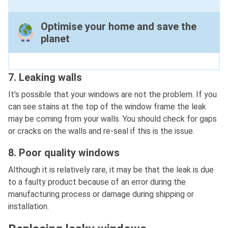
Optimise your home and save the
planet
7. Leaking walls
It’s possible that your windows are not the problem. If you
can see stains at the top of the window frame the leak
may be coming from your walls. You should check for gaps
or cracks on the walls and re-seal if this is the issue.
8. Poor quality windows
Although it is relatively rare, it may be that the leak is due
to a faulty product because of an error during the
manufacturing process or damage during shipping or
installation.