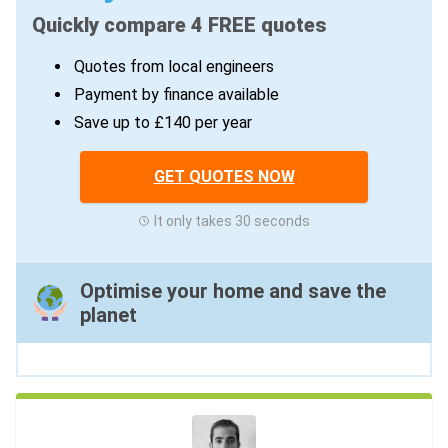
Quickly compare 4 FREE quotes
Quotes from local engineers
Payment by finance available
Save up to £140 per year
GET QUOTES NOW
It only takes 30 seconds
Optimise your home and save the
planet