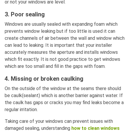
or not your windows are level.
3. Poor sealing
Windows are usually sealed with expanding foam which
prevents window leaking but if too little is used it can
create channels of air between the wall and window which
can lead to leaking. It is important that your installer
accurately measures the aperture and installs windows
which fit exactly. It is not good practice to get windows
which are too small and fill in the gaps with foam.
4. Missing or broken caulking
On the outside of the window at the seams there should
be caulk(sealant) which is another barrier against water. If
the caulk has gaps or cracks you may find leaks become a
regular irritation.
Taking care of your windows can prevent issues with
damaged sealing, understanding
how to clean windows