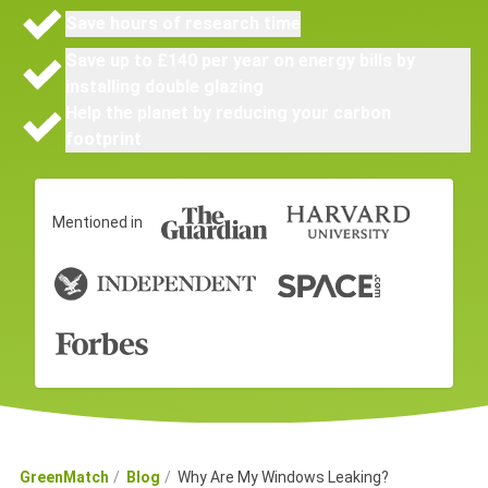
Save hours of research time
Save up to £140 per year on energy bills by
installing double glazing
Help the planet by reducing your carbon
footprint
Mentioned in
GreenMatch
Blog
Why Are My Windows Leaking?