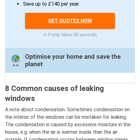
Save up to £140 per year
GET QUOTES NOW
It only takes 30 seconds
Optimise your home and save the
planet
8 Common causes of leaking
windows
A note about condensation: Sometimes condensation on
the interior of the windows can be mistaken for leaking.
The condensation is caused by excessive moisture in the
house, e.g. when the air is warmer inside than the air
outside. If condensation occurs between window panes