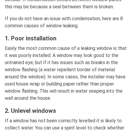
this may be because a seal between them is broken.
If you do not have an issue with condensation, here are 8
common causes of window leaking.
1. Poor installation
Easily the most common cause of a leaking window is that
it was poorly installed. A window may look good to the
untrained eye, but if it has issues such as breaks in the
window flashing (a water repellent border of material
around the window). In some cases, the installer may have
used house wrap or building paper rather than proper
window flashing. This will result in water seeping into the
wall around the house.
2. Unlevel windows
If a window has not been correctly levelled it is likely to
collect water. You can use a spirit level to check whether