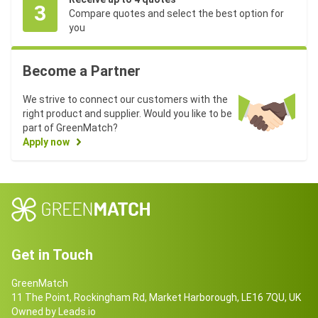
3
Compare quotes and select the best option for
you
Become a Partner
We strive to connect our customers with the
right product and supplier. Would you like to be
part of GreenMatch?
Apply now
Get in Touch
GreenMatch
11 The Point, Rockingham Rd, Market Harborough, LE16 7QU, UK
Owned by Leads.io