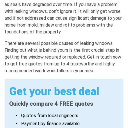
as seals have degraded over time. If you have a problem
with leaking windows, don’t ignore it. It will only get worse
and if not addressed can cause significant damage to your
home from mold, mildew and rot to problems with the
foundations of the property.
There are several possible causes of leaking windows.
Finding out what is behind yours is the first crucial step in
getting the window repaired or replaced. Get in touch now
to get free quotes from up to 4 trustworthy and highly
recommended window installers in your area.
Get your best deal
Quickly compare 4 FREE quotes
Quotes from local engineers
Payment by finance available