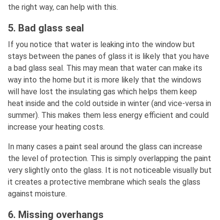
the right way, can help with this.
5. Bad glass seal
If you notice that water is leaking into the window but
stays between the panes of glass it is likely that you have
a bad glass seal. This may mean that water can make its
way into the home but it is more likely that the windows
will have lost the insulating gas which helps them keep
heat inside and the cold outside in winter (and vice-versa in
summer). This makes them less energy efficient and could
increase your heating costs.
In many cases a paint seal around the glass can increase
the level of protection. This is simply overlapping the paint
very slightly onto the glass. It is not noticeable visually but
it creates a protective membrane which seals the glass
against moisture.
6. Missing overhangs