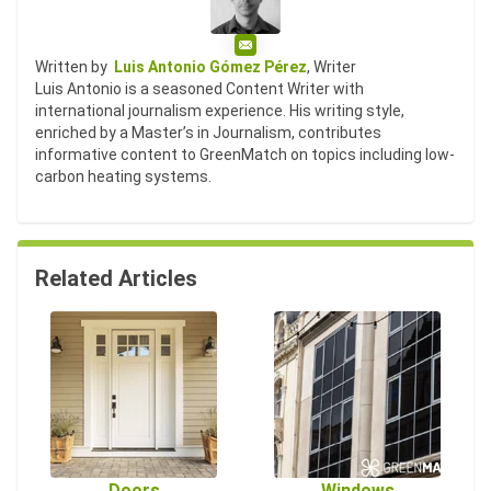
Email
Written by
Luis Antonio Gómez Pérez
, Writer
Luis Antonio is a seasoned Content Writer with
international journalism experience. His writing style,
enriched by a Master’s in Journalism, contributes
informative content to GreenMatch on topics including low-
carbon heating systems.
Related Articles
Doors
Windows