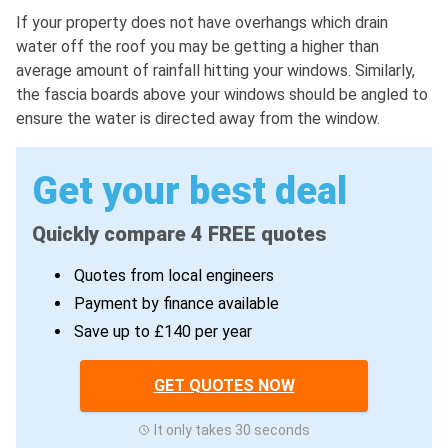
If your property does not have overhangs which drain
water off the roof you may be getting a higher than
average amount of rainfall hitting your windows. Similarly,
the fascia boards above your windows should be angled to
ensure the water is directed away from the window.
Get your best deal
Quickly compare 4 FREE quotes
Quotes from local engineers
Payment by finance available
Save up to £140 per year
GET QUOTES NOW
It only takes 30 seconds