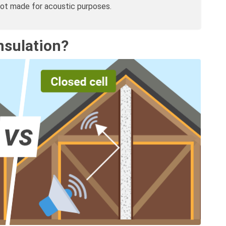
not made for acoustic purposes.
nsulation?