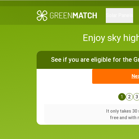
Solar Panels
Enjoy sky hig
See if you are eligible for the 
Ne
1
2
3
It only takes 3
free and with 