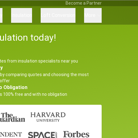
Become a Partner
ry
Insulation
Loft Conversion
More
ulation today!
tes from insulation specialists near you
ey
by comparing quotes and choosing the most
offer
o Obligation
s 100% free and with no obligation