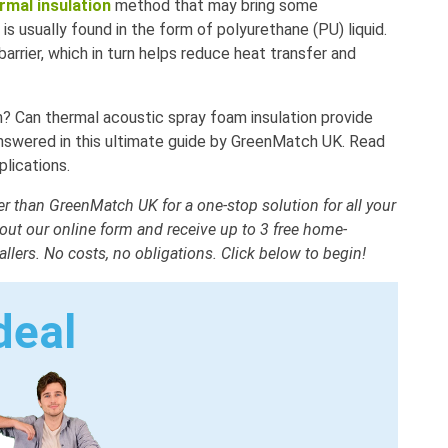
rmal insulation
method that may bring some
s usually found in the form of polyurethane (PU) liquid.
barrier, which in turn helps reduce heat transfer and
on? Can thermal acoustic spray foam insulation provide
 answered in this ultimate guide by GreenMatch UK. Read
lications.
 than GreenMatch UK for a one-stop solution for all your
 out our online form and receive up to 3 free home-
allers. No costs, no obligations. Click below to begin!
deal