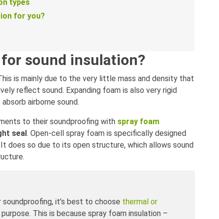
on types
tion for you?
for sound insulation?
 This is mainly due to the very little mass and density that
ely reflect sound. Expanding foam is also very rigid
o absorb airborne sound.
ents to their soundproofing with
spray foam
ght seal
. Open-cell spray foam is specifically designed
 It does so due to its open structure, which allows sound
ructure.
r soundproofing, it’s best to choose
thermal or
s purpose. This is because spray foam insulation –