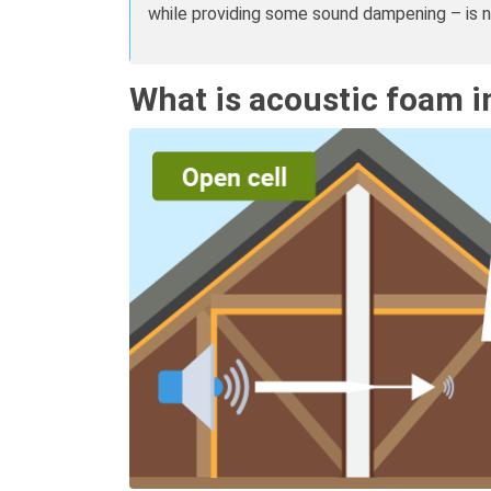
while providing some sound dampening – is 
What is acoustic foam i