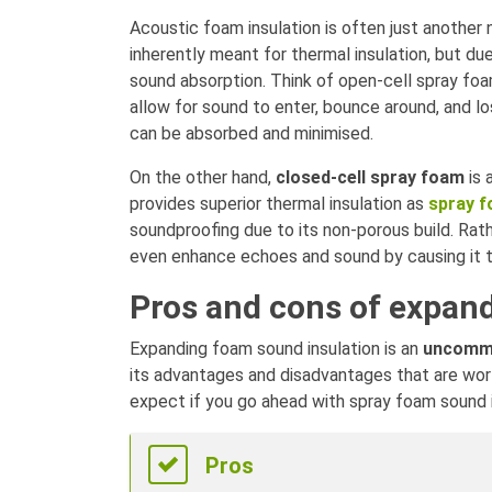
Acoustic foam insulation is often just another
inherently meant for thermal insulation, but d
sound absorption. Think of open-cell spray foa
allow for sound to enter, bounce around, and l
can be absorbed and minimised.
On the other hand,
closed-cell spray foam
is 
provides superior thermal insulation as
spray f
soundproofing due to its non-porous build. Rat
even enhance echoes and sound by causing it 
Pros and cons of expan
Expanding foam sound insulation is an
uncomm
its advantages and disadvantages that are wor
expect if you go ahead with spray foam sound i
Pros