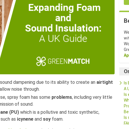
B
We
wi
Wo
Gr
Ap
O
ound dampening due to its ability to create an
airtight
Is
A 
allow noise through.
Is
oise, spray foam has some
problems
, including very little
Wh
mission of sound.
Pr
Be
hane (PU)
which is a pollutive and toxic synthetic,
Is
s such as
icynene
and
soy
foam.
FA