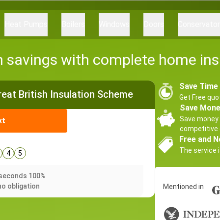
Heat Pumps
Boilers
Windows
Doors
Conservato
h savings with complete home ins
Save Time
Great British Insulation Scheme
Get Free quo
Save Mon
Save money 
xt
competitive 
Free and N
The service i
4
5
0 seconds 100%
no obligation
Mentioned in