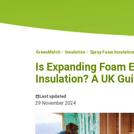
GreenMatch
Insulation
Spray Foam Insulatio
Is Expanding Foam E
Insulation? A UK Gu
Last updated
29 November 2024