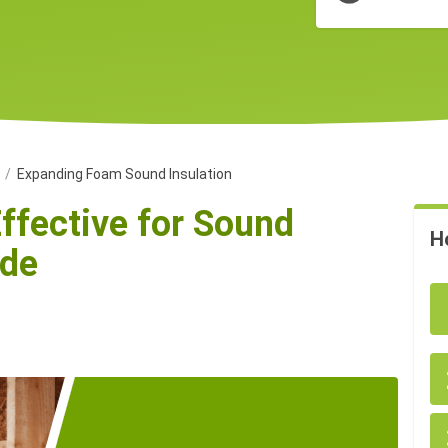
n
Expanding Foam Sound Insulation
ffective for Sound
H
ide