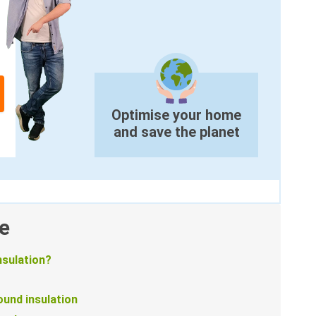
Optimise your home
and save the planet
e
nsulation?
und insulation