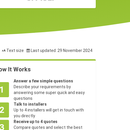
Text size
Last updated: 29 November 2024
ow It Works
Answer a few simple questions
1
Describe your requirements by
answering some super quick and easy
questions
Talk to installers
2
Up to 4 installers will get in touch with
you directly
Receive up to 4 quotes
3
Compare quotes and select the best