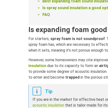
Best expanding foam sound insulati
Is spray sound insulation a good op
FAQ
Is expanding foam good 
For starters,
spray foam is not soundproof
.
spray foam has, which are necessary to effectiv
when it sets, meaning it’s not porous enough t
However, some homeowners may cite improvem
insulation
due to its capacity to form an
airti
to provide some degree of acoustic insulation.
to enter and become
trapped
in the porous st
Tip
If you are in the market for effective heat o
acoustic insulation
that is tailor-made for it