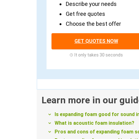
Describe your needs
Get free quotes
Choose the best offer
GET QUOTES NOW
It only takes 30 seconds
Learn more in our guid
Is expanding foam good for sound i
What is acoustic foam insulation?
Pros and cons of expanding foam so