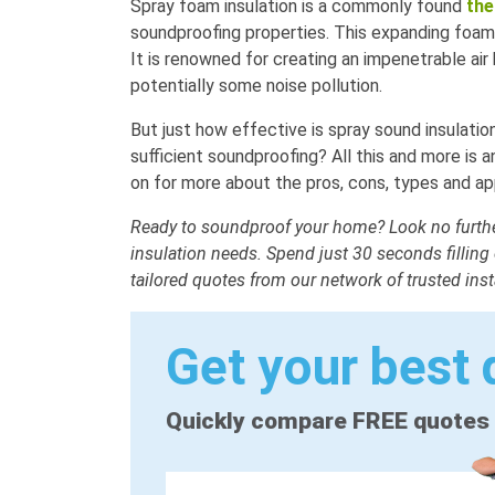
Spray foam insulation is a commonly found
the
soundproofing properties. This expanding foam i
It is renowned for creating an impenetrable air 
potentially some noise pollution.
But just how effective is spray sound insulati
sufficient soundproofing? All this and more is
on for more about the pros, cons, types and app
Ready to soundproof your home? Look no further
insulation needs. Spend just 30 seconds filling
tailored quotes from our network of trusted inst
Get your best 
Quickly compare FREE quotes