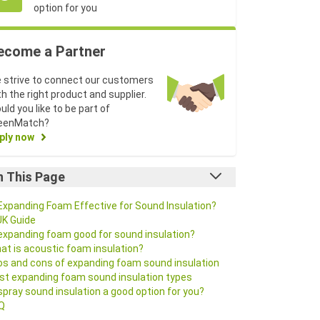
option for you
ecome a Partner
 strive to connect our customers
th the right product and supplier.
uld you like to be part of
eenMatch?
ply now
n This Page
 Expanding Foam Effective for Sound Insulation?
UK Guide
 expanding foam good for sound insulation?
at is acoustic foam insulation?
os and cons of expanding foam sound insulation
st expanding foam sound insulation types
 spray sound insulation a good option for you?
Q