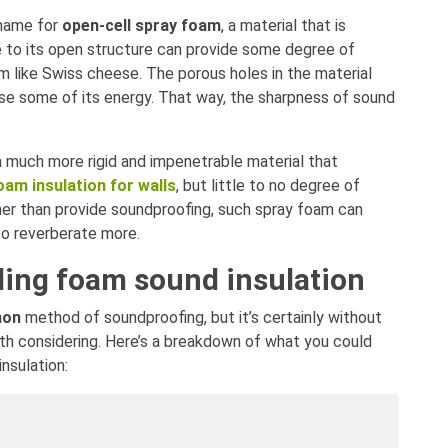
 name for
open-cell spray foam
, a material that is
ue to its open structure can provide some degree of
m like Swiss cheese. The porous holes in the material
ose some of its energy. That way, the sharpness of sound
a much more rigid and impenetrable material that
oam insulation for walls
, but little to no degree of
her than provide soundproofing, such spray foam can
to reverberate more.
ding foam sound insulation
on
method of soundproofing, but it’s certainly without
th considering. Here’s a breakdown of what you could
nsulation: