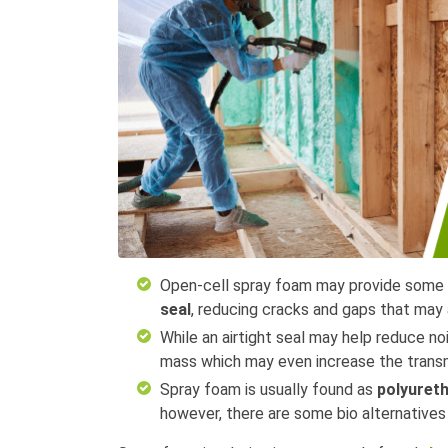
Open-cell spray foam may provide some s
seal
, reducing cracks and gaps that may 
While an airtight seal may help reduce n
mass which may even increase the trans
Spray foam is usually found as
polyuret
however, there are some bio alternative