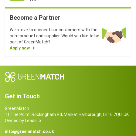
Become a Partner
We strive to connect our customers with the
right product and supplier. Would you like to be
part of GreenMatch?
Apply now
Get in Touch
GreenMatch
11 The Point, Rockingham Rd, Market Harborough, LE16 7QU, UK
Owned by Leads.io
info@greenmatch.co.uk