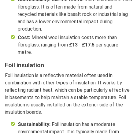
fibreglass. It is often made from natural and
recycled materials like basalt rock or industrial slag
and has a lower environmental impact during
production.
Cost:
Mineral wool insulation costs more than
fibreglass, ranging from
£13 - £17.5
per square
metre.
Foil insulation
Foil insulation is a reflective material often used in
combination with other types of insulation. It works by
reflecting radiant heat, which can be particularly effective
in basements to help maintain a stable temperature. Foil
insulation is usually installed on the exterior side of the
insulation boards.
Sustainability:
Foil insulation has a moderate
environmental impact. It is typically made from