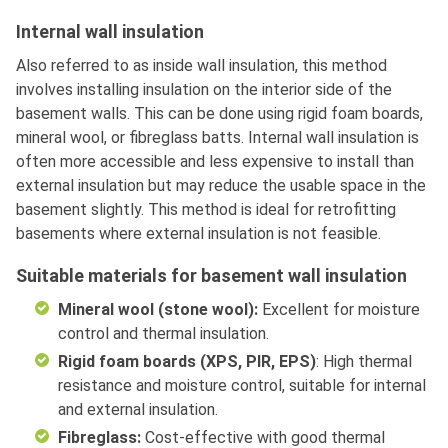
Internal wall insulation
Also referred to as inside wall insulation, this method
involves installing insulation on the interior side of the
basement walls. This can be done using rigid foam boards,
mineral wool, or fibreglass batts. Internal wall insulation is
often more accessible and less expensive to install than
external insulation but may reduce the usable space in the
basement slightly. This method is ideal for retrofitting
basements where external insulation is not feasible.
Suitable materials for basement wall insulation
Mineral wool (stone wool):
Excellent for moisture
control and thermal insulation.
Rigid foam boards (XPS, PIR, EPS)
: High thermal
resistance and moisture control, suitable for internal
and external insulation.
Fibreglass:
Cost-effective with good thermal