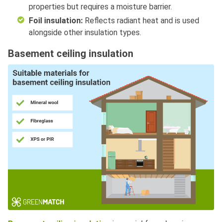
properties but requires a moisture barrier.
Foil insulation:
Reflects radiant heat and is used
alongside other insulation types.
Basement ceiling insulation