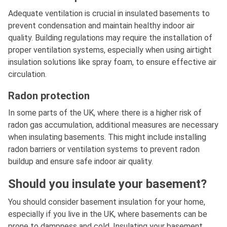
Adequate ventilation is crucial in insulated basements to
prevent condensation and maintain healthy indoor air
quality. Building regulations may require the installation of
proper ventilation systems, especially when using airtight
insulation solutions like spray foam, to ensure effective air
circulation.
Radon protection
In some parts of the UK, where there is a higher risk of
radon gas accumulation, additional measures are necessary
when insulating basements. This might include installing
radon barriers or ventilation systems to prevent radon
buildup and ensure safe indoor air quality.
Should you insulate your basement?
You should consider basement insulation for your home,
especially if you live in the UK, where basements can be
prone to dampness and cold. Insulating your basement