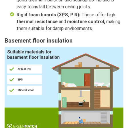
easy to install between ceiling joists.
Rigid foam boards (XPS, PIR):
These offer high
thermal resistance
and
moisture control,
making
them
suitable for damp environments.
Basement floor insulation