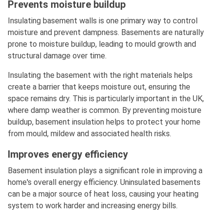
Prevents moisture buildup
Insulating basement walls is one primary way to control
moisture and prevent dampness. Basements are naturally
prone to moisture buildup, leading to mould growth and
structural damage over time.
Insulating the basement with the right materials helps
create a barrier that keeps moisture out, ensuring the
space remains dry. This is particularly important in the UK,
where damp weather is common. By preventing moisture
buildup, basement insulation helps to protect your home
from mould, mildew and associated health risks.
Improves energy efficiency
Basement insulation plays a significant role in improving a
home's overall energy efficiency. Uninsulated basements
can be a major source of heat loss, causing your heating
system to work harder and increasing energy bills.