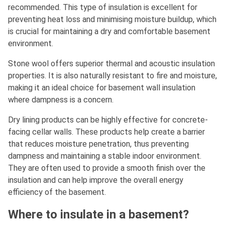
recommended. This type of insulation is excellent for
preventing heat loss and minimising moisture buildup, which
is crucial for maintaining a dry and comfortable basement
environment.
Stone wool offers superior thermal and acoustic insulation
properties. It is also naturally resistant to fire and moisture,
making it an ideal choice for basement wall insulation
where dampness is a concern.
Dry lining products can be highly effective for concrete-
facing cellar walls. These products help create a barrier
that reduces moisture penetration, thus preventing
dampness and maintaining a stable indoor environment.
They are often used to provide a smooth finish over the
insulation and can help improve the overall energy
efficiency of the basement.
Where to insulate in a basement?