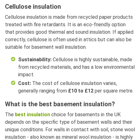
Cellulose insulation
Cellulose insulation is made from recycled paper products
treated with fire retardants. It is an eco-friendly option
that provides good thermal and sound insulation. If applied
correctly, cellulose is often used in attics but can also be
suitable for basement wall insulation.
Sustainability:
Cellulose is highly sustainable, made
from recycled materials, and has a low environmental
impact.
Cost:
The cost of cellulose insulation varies,
generally ranging from
£10 to £12
per square metre.
What is the best basement insulation?
The
best insulation
choice for basements in the UK
depends on the specific type of basement walls and their
unique conditions. For walls in contact with soil, stone wool
insulation - also known as mineral wool insulation - is highly