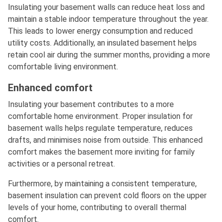
Insulating your basement walls can reduce heat loss and
maintain a stable indoor temperature throughout the year.
This leads to lower energy consumption and reduced
utility costs. Additionally, an insulated basement helps
retain cool air during the summer months, providing a more
comfortable living environment.
Enhanced comfort
Insulating your basement contributes to a more
comfortable home environment. Proper insulation for
basement walls helps regulate temperature, reduces
drafts, and minimises noise from outside. This enhanced
comfort makes the basement more inviting for family
activities or a personal retreat.
Furthermore, by maintaining a consistent temperature,
basement insulation can prevent cold floors on the upper
levels of your home, contributing to overall thermal
comfort.