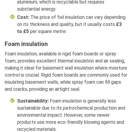
aluminium, which is recyclable but requires
substantial energy.
Cost:
The price of foil insulation can vary depending
on its thickness and quality, but it usually costs
£3
to £5
per square metre.
Foam insulation
Foam insulation, available in rigid foam boards or spray
foam, provides excellent thermal insulation and air sealing,
making it ideal for basement wall insulation where moisture
control is crucial. Rigid foam boards are commonly used for
insulating basement walls, while spray foam can fill gaps
and cracks, providing an airtight seal.
Sustainability:
Foam insulation is generally less
sustainable due to its petrochemical production and
environmental impact. However, some newer
products use more eco-friendly blowing agents and
recycled materials.