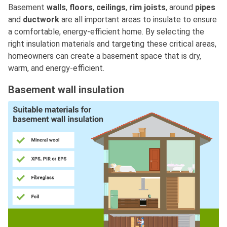
Basement
walls
,
floors
,
ceilings
,
rim joists
, around
pipes
and
ductwork
are all important areas to insulate to ensure
a comfortable, energy-efficient home. By selecting the
right insulation materials and targeting these critical areas,
homeowners can create a basement space that is dry,
warm, and energy-efficient.
Basement wall insulation