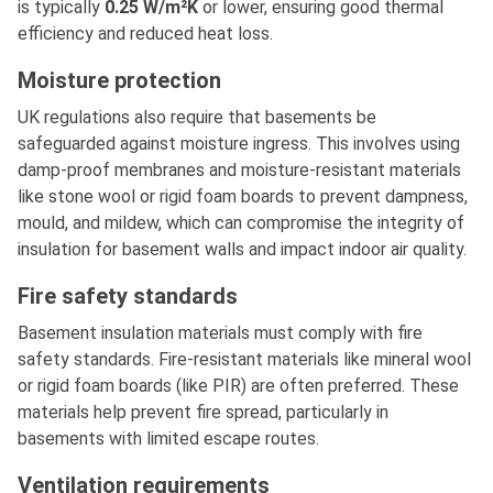
is typically
0.25 W/m²K
or lower, ensuring good thermal
efficiency and reduced heat loss.
Moisture protection
UK regulations also require that basements be
safeguarded against moisture ingress. This involves using
damp-proof membranes and moisture-resistant materials
like stone wool or rigid foam boards to prevent dampness,
mould, and mildew, which can compromise the integrity of
insulation for basement walls and impact indoor air quality.
Fire safety standards
Basement insulation materials must comply with fire
safety standards. Fire-resistant materials like mineral wool
or rigid foam boards (like PIR) are often preferred. These
materials help prevent fire spread, particularly in
basements with limited escape routes.
Ventilation requirements