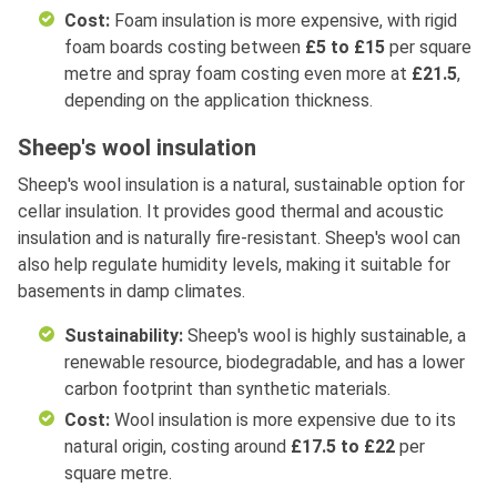
Cost:
Foam insulation is more expensive, with rigid
foam boards costing between
£5 to £15
per square
metre and spray foam costing even more at
£21.5
,
depending on the application thickness.
Sheep's wool insulation
Sheep's wool insulation is a natural, sustainable option for
cellar insulation. It provides good thermal and acoustic
insulation and is naturally fire-resistant. Sheep's wool can
also help regulate humidity levels, making it suitable for
basements in damp climates.
Sustainability:
Sheep's wool is highly sustainable, a
renewable resource, biodegradable, and has a lower
carbon footprint than synthetic materials.
Cost:
Wool insulation is more expensive due to its
natural origin, costing around
£17.5 to £22
per
square metre.