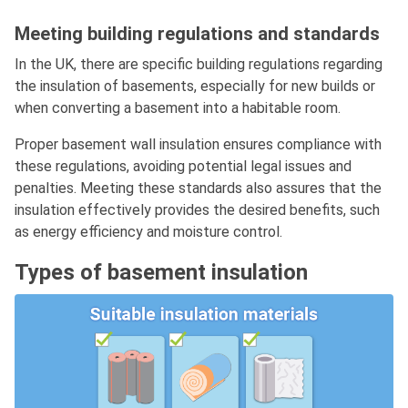
Meeting building regulations and standards
In the UK, there are specific building regulations regarding
the insulation of basements, especially for new builds or
when converting a basement into a habitable room.
Proper basement wall insulation ensures compliance with
these regulations, avoiding potential legal issues and
penalties. Meeting these standards also assures that the
insulation effectively provides the desired benefits, such
as energy efficiency and moisture control.
Types of basement insulation