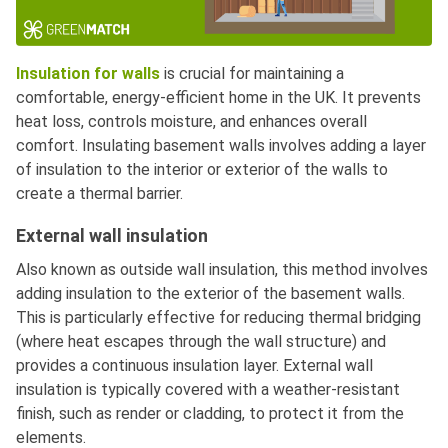
Insulation for walls
is crucial for maintaining a
comfortable, energy-efficient home in the UK. It prevents
heat loss, controls moisture, and enhances overall
comfort. Insulating basement walls involves adding a layer
of insulation to the interior or exterior of the walls to
create a thermal barrier.
External wall insulation
Also known as outside wall insulation, this method involves
adding insulation to the exterior of the basement walls.
This is particularly effective for reducing thermal bridging
(where heat escapes through the wall structure) and
provides a continuous insulation layer. External wall
insulation is typically covered with a weather-resistant
finish, such as render or cladding, to protect it from the
elements.