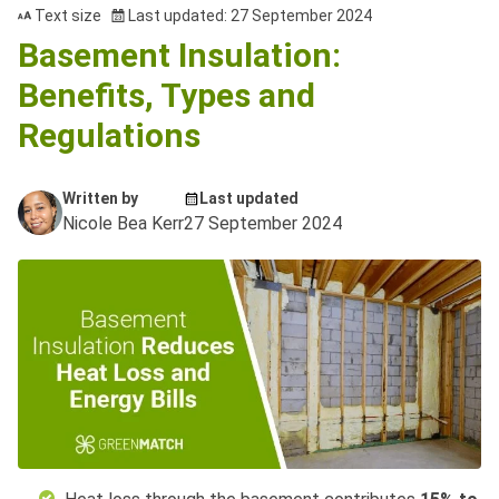
Text size
Last updated: 27 September 2024
Basement Insulation:
Benefits, Types and
Regulations
Written by
Last updated
Nicole Bea Kerr
27 September 2024