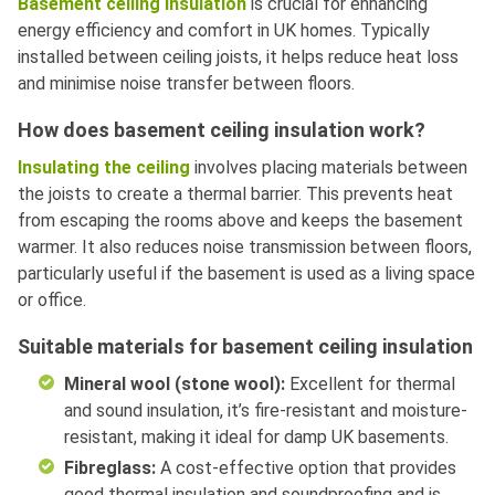
Basement ceiling insulation
is crucial for enhancing
energy efficiency and comfort in UK homes. Typically
installed between ceiling joists, it helps reduce heat loss
and minimise noise transfer between floors.
How does basement ceiling insulation work?
Insulating the ceiling
involves placing materials between
the joists to create a thermal barrier. This prevents heat
from escaping the rooms above and keeps the basement
warmer. It also reduces noise transmission between floors,
particularly useful if the basement is used as a living space
or office.
Suitable materials for basement ceiling insulation
Mineral wool (stone wool):
Excellent for thermal
and sound insulation, it’s fire-resistant and moisture-
resistant, making it ideal for damp UK basements.
Fibreglass:
A cost-effective option that provides
good thermal insulation and soundproofing and is