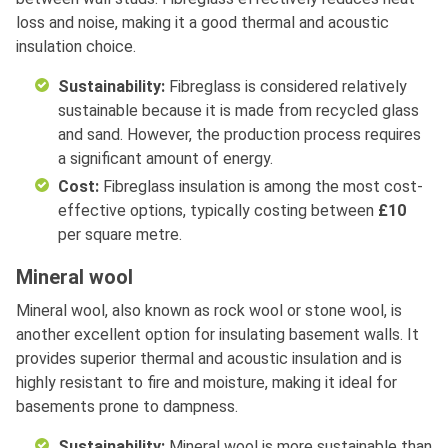
loss and noise, making it a good thermal and acoustic
insulation choice.
Sustainability:
Fibreglass is considered relatively
sustainable because it is made from recycled glass
and sand. However, the production process requires
a significant amount of energy.
Cost:
Fibreglass insulation is among the most cost-
effective options, typically costing between
£10
per square metre.
Mineral wool
Mineral wool, also known as rock wool or stone wool, is
another excellent option for insulating basement walls. It
provides superior thermal and acoustic insulation and is
highly resistant to fire and moisture, making it ideal for
basements prone to dampness.
Sustainability:
Mineral wool is more sustainable than