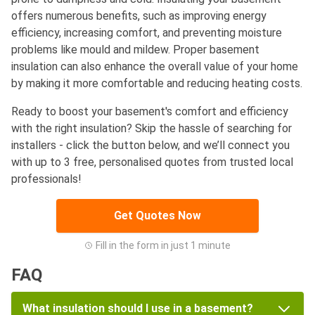
offers numerous benefits, such as improving energy
efficiency, increasing comfort, and preventing moisture
problems like mould and mildew. Proper basement
insulation can also enhance the overall value of your home
by making it more comfortable and reducing heating costs.
Ready to boost your basement's comfort and efficiency
with the right insulation? Skip the hassle of searching for
installers - click the button below, and we’ll connect you
with up to 3 free, personalised quotes from trusted local
professionals!
Get Quotes Now
Fill in the form in just 1 minute
FAQ
What insulation should I use in a basement?