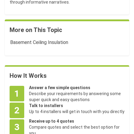
through informative narratives.
More on This Topic
Basement Ceiling Insulation
How It Works
Answer a few simple questions
1
Describe your requirements by answering some
super quick and easy questions
Talk to installers
2
Up to 4 installers will get in touch with you directly
Receive up to 4 quotes
3
Compare quotes and select the best option for
you