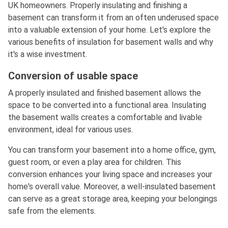
UK homeowners. Properly insulating and finishing a
basement can transform it from an often underused space
into a valuable extension of your home. Let's explore the
various benefits of insulation for basement walls and why
it's a wise investment.
Conversion of usable space
A properly insulated and finished basement allows the
space to be converted into a functional area. Insulating
the basement walls creates a comfortable and livable
environment, ideal for various uses.
You can transform your basement into a home office, gym,
guest room, or even a play area for children. This
conversion enhances your living space and increases your
home's overall value. Moreover, a well-insulated basement
can serve as a great storage area, keeping your belongings
safe from the elements.