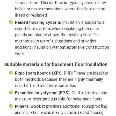
floor surface. This method is typically used in new
builds or major renovations where the floor can be
lifted or replaced.
Raised flooring system:
Insulation is added to a
raised floor system, where insulating boards or
panels are placed above the existing floor. This
method suits retrofit situations and provides
additional insulation without extensive construction
work.
Suitable materials for basement floor insulation
Rigid foam boards (XPS, PIR):
These are ideal for
both methods because they are highly thermally
resistant and moisture-controlled.
Expanded polystyrene (EPS):
Cost-effective and
moisture-resistant, suitable for basement floors.
Mineral wool:
It provides additional soundproofing
and insulation and is mainly used in raised flooring