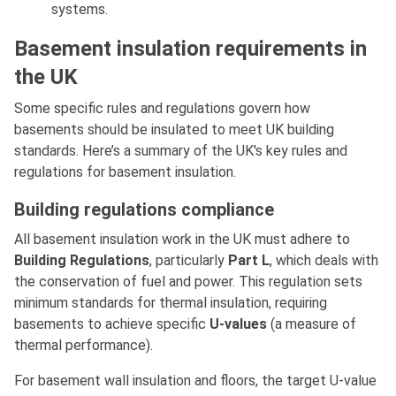
systems.
Basement insulation requirements in
the UK
Some specific rules and regulations govern how
basements should be insulated to meet UK building
standards. Here’s a summary of the UK's key rules and
regulations for basement insulation.
Building regulations compliance
All basement insulation work in the UK must adhere to
Building Regulations
, particularly
Part L
, which deals with
the conservation of fuel and power. This regulation sets
minimum standards for thermal insulation, requiring
basements to achieve specific
U-values
(a measure of
thermal performance).
For basement wall insulation and floors, the target U-value