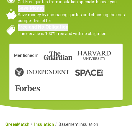
Get Free quotes from insulation specialists near you
Save Money
Save money by comparing quotes and choosing the most
competitive offer
Free and No Obligation
The service is 100% free and with no obligation
Mentioned in
GreenMatch
Insulation
Basement Insulation