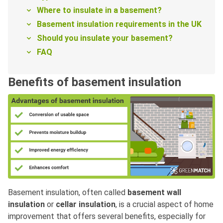
Where to insulate in a basement?
Basement insulation requirements in the UK
Should you insulate your basement?
FAQ
Benefits of basement insulation
Basement insulation, often called
basement wall
insulation
or
cellar insulation
, is a crucial aspect of home
improvement that offers several benefits, especially for