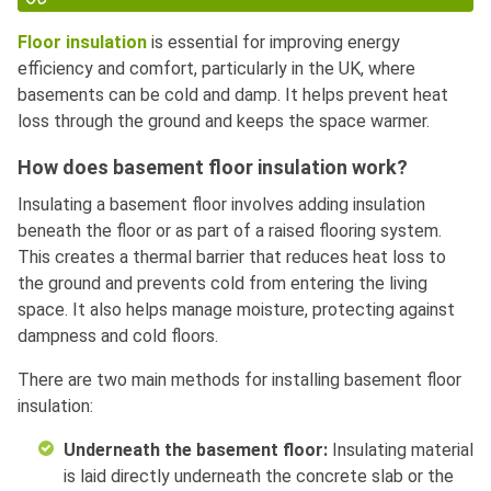
Floor insulation
is essential for improving energy
efficiency and comfort, particularly in the UK, where
basements can be cold and damp. It helps prevent heat
loss through the ground and keeps the space warmer.
How does basement floor insulation work?
Insulating a basement floor involves adding insulation
beneath the floor or as part of a raised flooring system.
This creates a thermal barrier that reduces heat loss to
the ground and prevents cold from entering the living
space. It also helps manage moisture, protecting against
dampness and cold floors.
There are two main methods for installing basement floor
insulation:
Underneath the basement floor:
Insulating material
is laid directly underneath the concrete slab or the