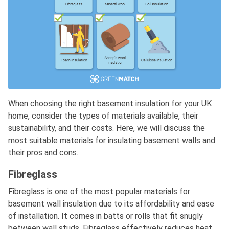
When choosing the right basement insulation for your UK
home, consider the types of materials available, their
sustainability, and their costs. Here, we will discuss the
most suitable materials for insulating basement walls and
their pros and cons.
Fibreglass
Fibreglass is one of the most popular materials for
basement wall insulation due to its affordability and ease
of installation. It comes in batts or rolls that fit snugly
between wall studs. Fibreglass effectively reduces heat