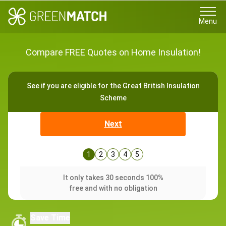
Menu
Compare FREE Quotes on Home Insulation!
See if you are eligible for the Great British Insulation
Scheme
Next
1
2
3
4
5
It only takes 30 seconds 100%
free and with no obligation
Save Time