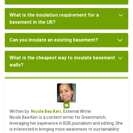
What is the insulation requirement for a
basement in the UK?
Can you insulate an existing basement?
What is the cheapest way to insulate basement
walls?
Email
Written by
Nicole Bea Kerr
, External Writer
Nicole Bea Kerr is a content writer for Greenmatch,
leveraging her experience in B2B journalism and editing. She
is interested in bringing more awareness to sustainability