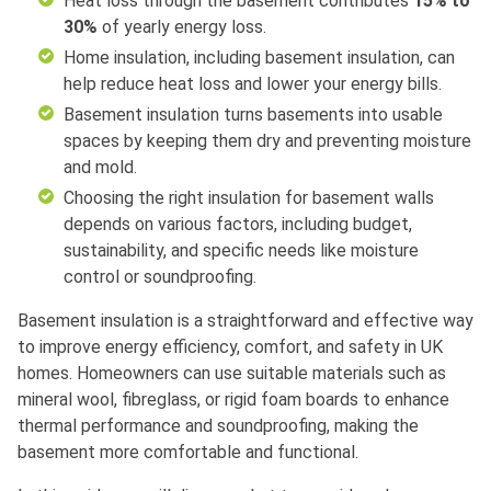
Heat loss through the basement contributes
15% to
30%
of yearly energy loss.
Home insulation, including basement insulation, can
help reduce heat loss and lower your energy bills.
Basement insulation turns basements into usable
spaces by keeping them dry and preventing moisture
and mold.
Choosing the right insulation for basement walls
depends on various factors, including budget,
sustainability, and specific needs like moisture
control or soundproofing.
Basement insulation is a straightforward and effective way
to improve energy efficiency, comfort, and safety in UK
homes. Homeowners can use suitable materials such as
mineral wool, fibreglass, or rigid foam boards to enhance
thermal performance and soundproofing, making the
basement more comfortable and functional.