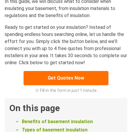
In this guide, we will discuss what to consider when
insulating your basement, from insulation materials to
regulations and the benefits of insulation.
Ready to get started on your insulation? Instead of
spending endless hours searching online, let us handle the
effort for you. Simply click the button below, and we’ll
connect you with up to 4 free quotes from professional
installers in your area. It takes 30 seconds to complete our
online. Click below to get started now!
Get Quotes Now
Fill in the form in just 1 minute
On this page
Benefits of basement insulation
Types of basement insulation