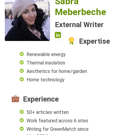
Sabra
Meberbeche
External Writer
Expertise
Renewable energy
Thermal insulation
Aesthetics for home/garden
Home technology
Experience
50+ articles written
Work featured across 6 sites
Writing for GreenMatch since