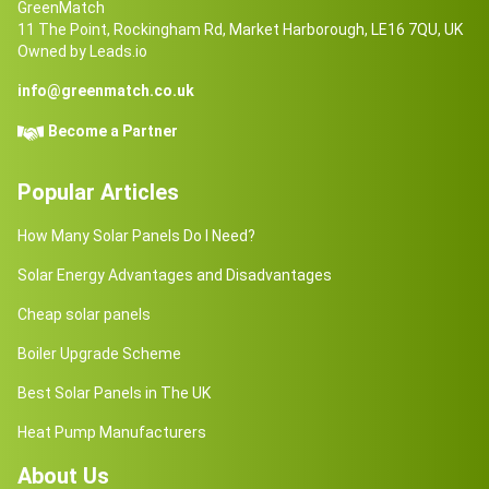
GreenMatch
11 The Point, Rockingham Rd, Market Harborough, LE16 7QU, UK
Owned by Leads.io
info@greenmatch.co.uk
Become a Partner
Popular Articles
How Many Solar Panels Do I Need?
Solar Energy Advantages and Disadvantages
Cheap solar panels
Boiler Upgrade Scheme
Best Solar Panels in The UK
Heat Pump Manufacturers
About Us