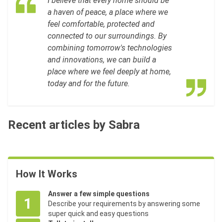
I believe that every home should be
a haven of peace, a place where we
feel comfortable, protected and
connected to our surroundings. By
combining tomorrow's technologies
and innovations, we can build a
place where we feel deeply at home,
today and for the future.
Recent articles by Sabra
How It Works
Answer a few simple questions
1
Describe your requirements by answering some
super quick and easy questions