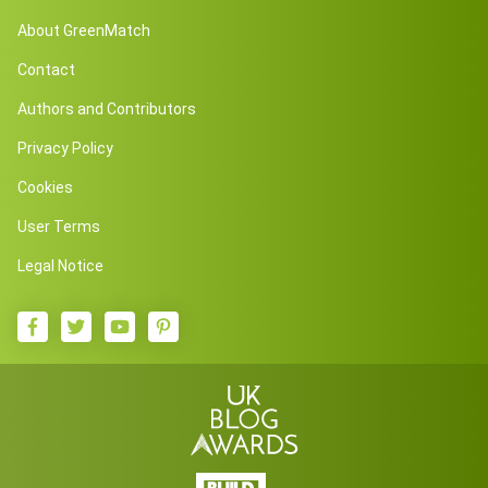
About GreenMatch
Contact
Authors and Contributors
Privacy Policy
Cookies
User Terms
Legal Notice