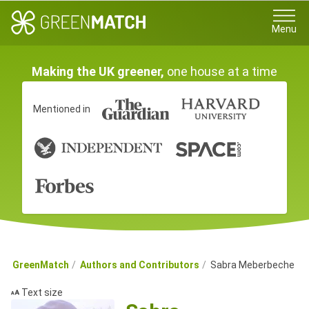
Menu
Making the UK greener,
one house at a time
Mentioned in
GreenMatch
Authors and Contributors
Sabra Meberbeche
Text size