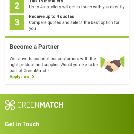
Talk to installers
2
Up to 4 installers will get in touch with you directly
Receive up to 4 quotes
3
Compare quotes and select the best option for
you
Become a Partner
We strive to connect our customers with the
right product and supplier. Would you like to be
part of GreenMatch?
Apply now
Get in Touch