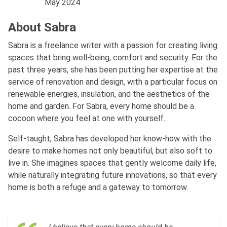
May 2024
About Sabra
Sabra is a freelance writer with a passion for creating living
spaces that bring well-being, comfort and security. For the
past three years, she has been putting her expertise at the
service of renovation and design, with a particular focus on
renewable energies, insulation, and the aesthetics of the
home and garden. For Sabra, every home should be a
cocoon where you feel at one with yourself.
Self-taught, Sabra has developed her know-how with the
desire to make homes not only beautiful, but also soft to
live in. She imagines spaces that gently welcome daily life,
while naturally integrating future innovations, so that every
home is both a refuge and a gateway to tomorrow.