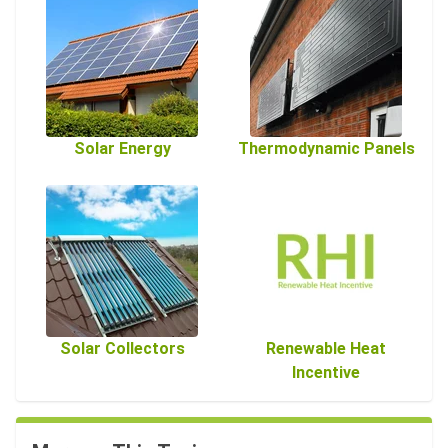
Solar Energy
Thermodynamic Panels
Solar Collectors
Renewable Heat
Incentive