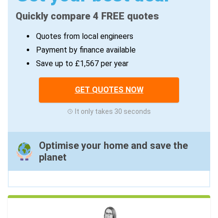
Quickly compare 4 FREE quotes
Quotes from local engineers
Payment by finance available
Save up to £1,567 per year
GET QUOTES NOW
It only takes 30 seconds
Optimise your home and save the
planet