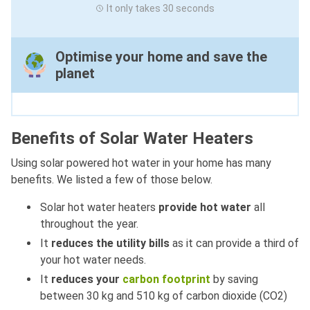
It only takes 30 seconds
Optimise your home and save the
planet
Benefits of Solar Water Heaters
Using solar powered hot water in your home has many
benefits. We listed a few of those below.
Solar hot water heaters
provide hot water
all
throughout the year.
It
reduces the utility bills
as it can provide a third of
your hot water needs.
It
reduces your
carbon footprint
by saving
between 30 kg and 510 kg of carbon dioxide (CO2)