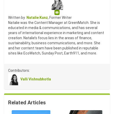
Email
Written by
Natalie Kunz
, Former Writer
Natalie was the Content Manager at GreenMatch. She is
educated in media & communications, and has several
years of international experience in marketing and content
creation. Natalie’s focus lies in the areas of finance,
sustainability, business communications, and more. She
and her content team have been published in reputable
sites like EcoWatch, Sunday Post, Earth911, and more.
Contributors:
Valli Vishnubhotla
Related Articles