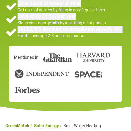
Save hours of research time
Get up to 4 quotes by filling in only 1 quick form
Save up to £1,567 per year
Slash your energy bills by installing solar panels
Get £2,850 discount on installation with 0% VAT
For the average 2-3 bedroom house
Mentioned in
GreenMatch
Solar Energy
Solar Water Heating