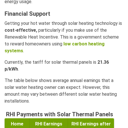
energy usage.
Financial Support
Getting your hot water through solar heating technology is
cost-effective,
particularly if you make use of the
Renewable Heat Incentive. This is a government scheme
to reward homeowners using
low carbon heating
systems
.
Currently, the tariff for solar thermal panels is
21.36
p/kWh
.
The table below shows average annual earnings that a
solar water heating owner can expect. However, this
amount may vary between different solar water heating
installations.
RHI Payments with Solar Thermal Panels
Home
RHI Earnings
RHI Earnings after