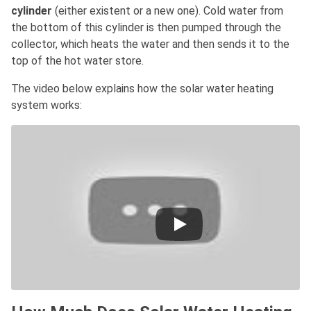
cylinder
(either existent or a new one). Cold water from
the bottom of this cylinder is then pumped through the
collector, which heats the water and then sends it to the
top of the hot water store.
The video below explains how the solar water heating
system works: