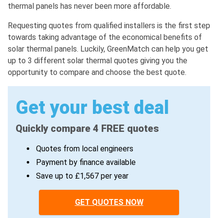
thermal panels has never been more affordable.
Requesting quotes from qualified installers is the first step
towards taking advantage of the economical benefits of
solar thermal panels. Luckily, GreenMatch can help you get
up to 3 different solar thermal quotes giving you the
opportunity to compare and choose the best quote.
Get your best deal
Quickly compare 4 FREE quotes
Quotes from local engineers
Payment by finance available
Save up to £1,567 per year
GET QUOTES NOW