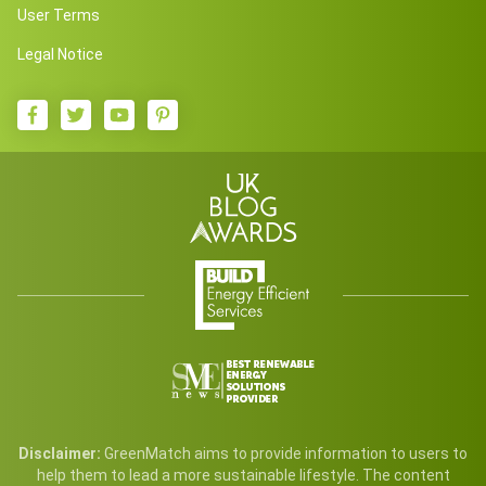
User Terms
Legal Notice
Disclaimer:
GreenMatch aims to provide information to users to
help them to lead a more sustainable lifestyle. The content