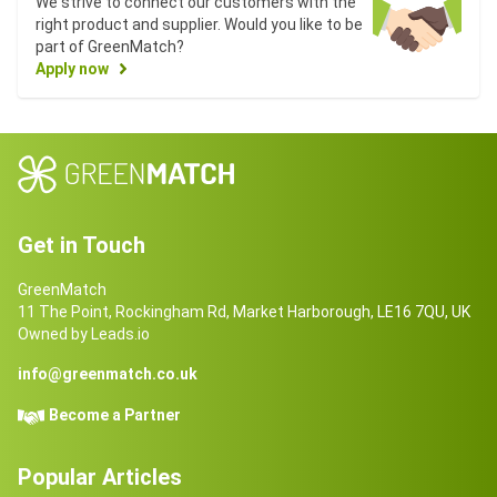
We strive to connect our customers with the
right product and supplier. Would you like to be
part of GreenMatch?
Apply now
Get in Touch
GreenMatch
11 The Point, Rockingham Rd, Market Harborough, LE16 7QU, UK
Owned by Leads.io
info@greenmatch.co.uk
Become a Partner
Popular Articles