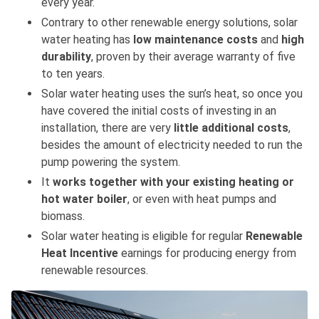
every year.
Contrary to other renewable energy solutions, solar
water heating has
low maintenance costs
and
high
durability
, proven by their average warranty of five
to ten years.
Solar water heating uses the sun’s heat, so once you
have covered the initial costs of investing in an
installation, there are very
little additional costs
,
besides the amount of electricity needed to run the
pump powering the system.
It
works together with your existing heating or
hot water boiler
, or even with heat pumps and
biomass.
Solar water heating is eligible for regular
Renewable
Heat Incentive
earnings for producing energy from
renewable resources.