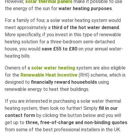
However,
solar thermal panels
make it possible to use
the energy of the sun for
water heating purposes
.
For a family of four, a solar water heating system would
meet approximately a
third of the hot water demand
.
More specifically, if you invest in this type of renewable
heating solution for a three-bedroom semi-detached
house, you would
save £55 to £80
on your annual water-
heating bills.
Owners of a
solar water heating
system are also eligible
for the
Renewable Heat Incentive
(RHI) scheme, which is
designed to
financially reward households
using
renewable energy to heat their buildings.
If you are interested in purchasing a solar water thermal
heating system, then look no further! Simply
fill in our
contact form
by clicking the button below and you will
get up to
three, free-of-charge and non-binding quotes
from some of the best professional installers in the UK.