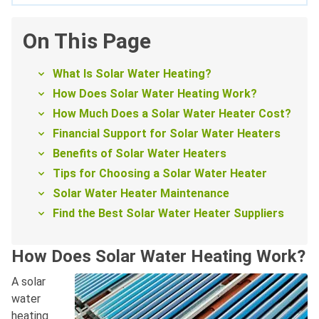
On This Page
What Is Solar Water Heating?
How Does Solar Water Heating Work?
How Much Does a Solar Water Heater Cost?
Financial Support for Solar Water Heaters
Benefits of Solar Water Heaters
Tips for Choosing a Solar Water Heater
Solar Water Heater Maintenance
Find the Best Solar Water Heater Suppliers
How Does Solar Water Heating Work?
A solar
water
heating