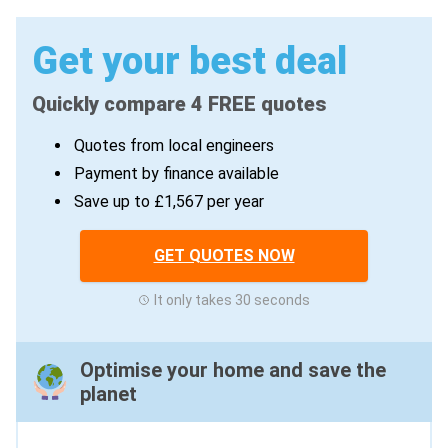
Get your best deal
Quickly compare 4 FREE quotes
Quotes from local engineers
Payment by finance available
Save up to £1,567 per year
GET QUOTES NOW
It only takes 30 seconds
Optimise your home and save the
planet