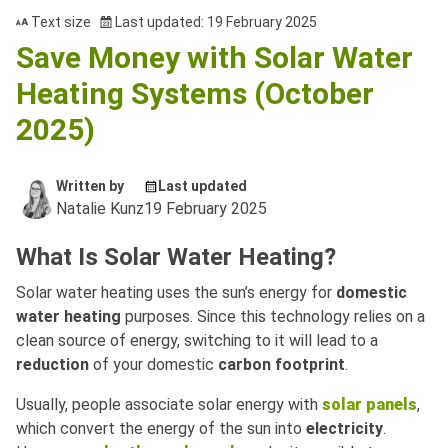
Text size
Last updated: 19 February 2025
Save Money with Solar Water
Heating Systems (October
2025)
Written by
Last updated
Natalie Kunz
19 February 2025
What Is Solar Water Heating?
Solar water heating uses the sun’s energy for
domestic
water heating
purposes. Since this technology relies on a
clean source of energy, switching to it will lead to a
reduction
of your domestic
carbon footprint
.
Usually, people associate solar energy with
solar panels
,
which convert the energy of the sun into
electricity
.