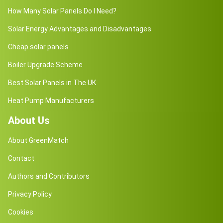
How Many Solar Panels Do I Need?
Solar Energy Advantages and Disadvantages
Cheap solar panels
Boiler Upgrade Scheme
Best Solar Panels in The UK
Heat Pump Manufacturers
About Us
About GreenMatch
Contact
Authors and Contributors
Privacy Policy
Cookies