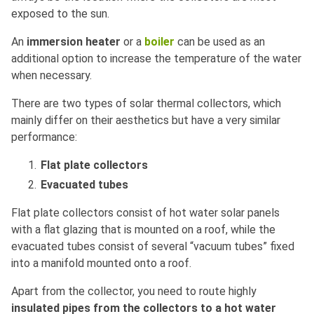
exposed to the sun.
An
immersion heater
or a
boiler
can be used as an
additional option to increase the temperature of the water
when necessary.
There are two types of solar thermal collectors, which
mainly differ on their aesthetics but have a very similar
performance:
Flat plate collectors
Evacuated tubes
Flat plate collectors consist of hot water solar panels
with a flat glazing that is mounted on a roof, while the
evacuated tubes consist of several “vacuum tubes” fixed
into a manifold mounted onto a roof.
Apart from the collector, you need to route highly
insulated pipes from the collectors to a hot water