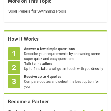
More on This Topic
Solar Panels for Swimming Pools
How It Works
Answer a few simple questions
1
Describe your requirements by answering some
super quick and easy questions
Talk to installers
2
Up to 4 installers will get in touch with you directly
Receive up to 4 quotes
3
Compare quotes and select the best option for
you
Become a Partner