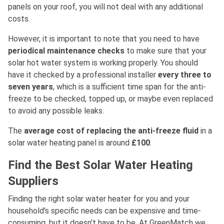
panels on your roof, you will not deal with any additional
costs.
However, it is important to note that you need to have
periodical maintenance checks
to make sure that your
solar hot water system is working properly. You should
have it checked by a professional installer
every three to
seven years
, which is a sufficient time span for the anti-
freeze to be checked, topped up, or maybe even replaced
to avoid any possible leaks.
The
average cost of replacing the anti-freeze fluid
in a
solar water heating panel is around
£100
.
Find the Best Solar Water Heating
Suppliers
Finding the right solar water heater for you and your
household's specific needs can be expensive and time-
consuming, but it doesn’t have to be. At GreenMatch we