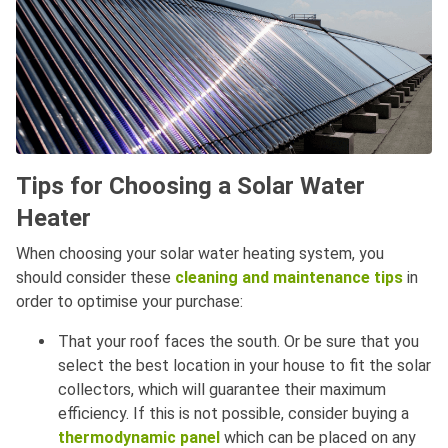
Tips for Choosing a Solar Water
Heater
When choosing your solar water heating system, you
should consider these
cleaning and maintenance tips
in
order to optimise your purchase:
That your roof faces the south. Or be sure that you
select the best location in your house to fit the solar
collectors, which will guarantee their maximum
efficiency. If this is not possible, consider buying a
thermodynamic panel
which can be placed on any