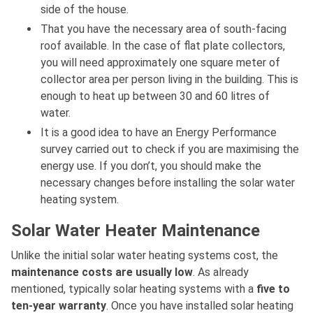
side of the house.
That you have the necessary area of south-facing
roof available. In the case of flat plate collectors,
you will need approximately one square meter of
collector area per person living in the building. This is
enough to heat up between 30 and 60 litres of
water.
It is a good idea to have an Energy Performance
survey carried out to check if you are maximising the
energy use. If you don’t, you should make the
necessary changes before installing the solar water
heating system.
Solar Water Heater Maintenance
Unlike the initial solar water heating systems cost, the
maintenance costs are usually low
. As already
mentioned, typically solar heating systems with a
five to
ten-year warranty
. Once you have installed solar heating