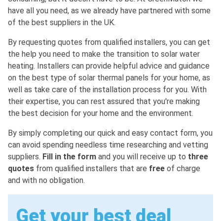
have all you need, as we already have partnered with some
of the best suppliers in the UK.
By requesting quotes from qualified installers, you can get
the help you need to make the transition to solar water
heating. Installers can provide helpful advice and guidance
on the best type of solar thermal panels for your home, as
well as take care of the installation process for you. With
their expertise, you can rest assured that you're making
the best decision for your home and the environment.
By simply completing our quick and easy contact form, you
can avoid spending needless time researching and vetting
suppliers.
Fill in the form
and you will receive up to
three
quotes
from qualified installers that are
free
of charge
and with no obligation.
Get your best deal