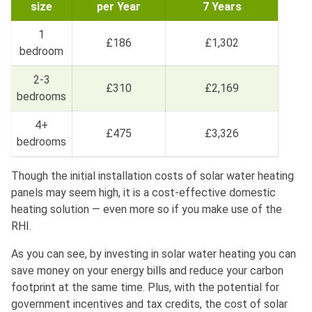
size
per Year
7 Years
1
£186
£1,302
bedroom
2-3
£310
£2,169
bedrooms
4+
£475
£3,326
bedrooms
Though the initial installation costs of solar water heating
panels may seem high, it is a cost-effective domestic
heating solution — even more so if you make use of the
RHI.
As you can see, by investing in solar water heating you can
save money on your energy bills and reduce your carbon
footprint at the same time. Plus, with the potential for
government incentives and tax credits, the cost of solar