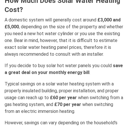
How Much Does Solar Water Heating
Cost?
A domestic system will generally cost around
£3,000 and
£5,000
, depending on the size of the property and whether
you need a new hot water cylinder or you use the existing
one. Bear in mind, however, that it is difficult to estimate
exact solar water heating panel prices, therefore it is
always recommended to consult with an installer.
If you decide to buy solar hot water panels you could
save
a great deal on your monthly energy bill
.
Typical savings on a solar water heating system with a
properly insulated building, proper installation, and proper
usage can reach up to
£60 per year
when switching from a
gas heating system, and
£70 per year
when switching
from an electric immersion heating.
However, savings can vary depending on the household's