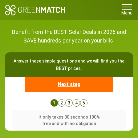
Menu
Benefit from the BEST Solar Deals in 2026 and
SAVE hundreds per year on your bills!
Answer these simple questions and we will find you the
BEST prices.
Next step
1
2
3
4
5
It only takes 30 seconds 100%
free and with no obligation