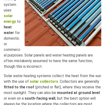
system
uses
solar
energy
to
heat
water
for
domestic
or
commerci
al purposes. Solar panels and water heating panels are
often mistakenly assumed to have the same function,
though this is incorrect.
Solar water heating systems collect the heat from the sun
with the use of
solar collectors
. Collectors are generally
fitted to the roof
(pitched or flat), where they receive the
most sunlight. They can also be
mounted at ground level
or even on a
south-facing wall
, but the best option will
always be the location where the collectors are most