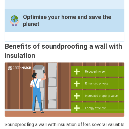
Optimise your home and save the
planet
Benefits of soundproofing a wall with
insulation
Soundproofing a wall with insulation offers several valuable