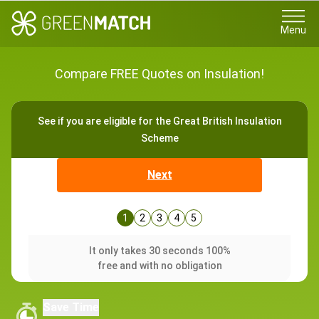
Menu
Compare FREE Quotes on Insulation!
See if you are eligible for the Great British Insulation
Scheme
Next
1
2
3
4
5
It only takes 30 seconds 100%
free and with no obligation
Save Time