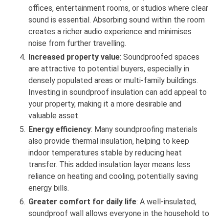
offices, entertainment rooms, or studios where clear
sound is essential. Absorbing sound within the room
creates a richer audio experience and minimises
noise from further travelling.
Increased property value
: Soundproofed spaces
are attractive to potential buyers, especially in
densely populated areas or multi-family buildings.
Investing in soundproof insulation can add appeal to
your property, making it a more desirable and
valuable asset.
Energy efficiency
: Many soundproofing materials
also provide thermal insulation, helping to keep
indoor temperatures stable by reducing heat
transfer. This added insulation layer means less
reliance on heating and cooling, potentially saving
energy bills.
Greater comfort for daily life
: A well-insulated,
soundproof wall allows everyone in the household to