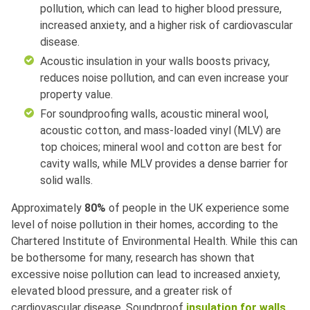
pollution, which can lead to higher blood pressure,
increased anxiety, and a higher risk of cardiovascular
disease.
Acoustic insulation in your walls boosts privacy,
reduces noise pollution, and can even increase your
property value.
For soundproofing walls, acoustic mineral wool,
acoustic cotton, and mass-loaded vinyl (MLV) are
top choices; mineral wool and cotton are best for
cavity walls, while MLV provides a dense barrier for
solid walls.
Approximately
80%
of people in the UK experience some
level of noise pollution in their homes, according to the
Chartered Institute of Environmental Health. While this can
be bothersome for many, research has shown that
excessive noise pollution can lead to increased anxiety,
elevated blood pressure, and a greater risk of
cardiovascular disease. Soundproof
insulation for walls