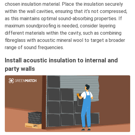
chosen insulation material. Place the insulation securely
within the wall cavities, ensuring that it’s not compressed,
as this maintains optimal sound-absorbing properties. If
maximum soundproofing is needed, consider layering
different materials within the cavity, such as combining
fibreglass with acoustic mineral wool to target a broader
range of sound frequencies.
Install acoustic insulation to internal and
party walls