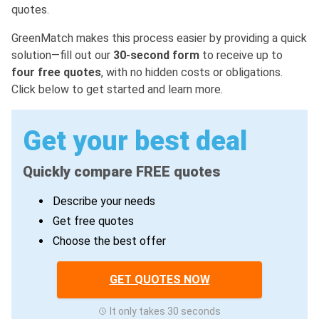
quotes.
GreenMatch makes this process easier by providing a quick
solution—fill out our
30-second form
to receive up to
four free quotes
, with no hidden costs or obligations.
Click below to get started and learn more.
Get your best deal
Quickly compare FREE quotes
Describe your needs
Get free quotes
Choose the best offer
GET QUOTES NOW
It only takes 30 seconds