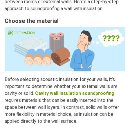
between rooms or external walls. Here's a step-by-step
approach to soundproofing a wall with insulation:
Choose the material
Before selecting acoustic insulation for your walls, it’s
important to determine whether your external walls are
cavity or solid.
Cavity wall insulation soundproofing
requires materials that can be easily inserted into the
space between wall layers. In contrast, solid walls offer
more flexibility in material choice, as insulation can be
applied directly to the wall surface.