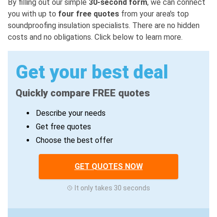
By filling out our simple
30-second form
, we can connect
you with up to
four free quotes
from your area's top
soundproofing insulation specialists. There are no hidden
costs and no obligations. Click below to learn more.
Get your best deal
Quickly compare FREE quotes
Describe your needs
Get free quotes
Choose the best offer
GET QUOTES NOW
It only takes 30 seconds