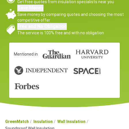
Get Free quotes from insulation specialists near you
Save Money
Save money by comparing quotes and choosing the most
competitive offer
Free and No Obligation
The service is 100% free and with no obligation
Mentioned in
GreenMatch
Insulation
Wall Insulation
Soundproof Wall Insulation