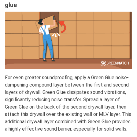
glue
For even greater soundproofing, apply a Green Glue noise-
dampening compound layer between the first and second
layers of drywall. Green Glue dissipates sound vibrations,
significantly reducing noise transfer. Spread a layer of
Green Glue on the back of the second drywall layer, then
attach this drywall over the existing wall or MLV layer. This
additional drywall layer combined with Green Glue provides
a highly effective sound barrier, especially for solid walls.