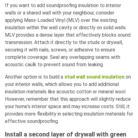
If you want to add soundproofing insulation to interior
walls or a shared wall with your neighbour, consider
applying Mass-Loaded Vinyl (MLV) over the existing
insulation within the wall cavity or directly on solid walls.
MLV provides a dense layer that effectively blocks sound
transmission. Attach it directly to the studs or drywall,
securing it with nails, screws, or adhesive to ensure
complete coverage. Seal any overlapping seams with
acoustic caulk to prevent sound from leaking.
Another option is to build a
stud wall sound insulation
on
your interior walls, which allows you to add additional
insulation materials like acoustic cotton or mineral wool.
However, remember that this approach will slightly reduce
your home's interior space and may increase costs. Still, it
provides more flexibility in selecting insulation materials for
effective soundproofing.
Install a second layer of drywall with green