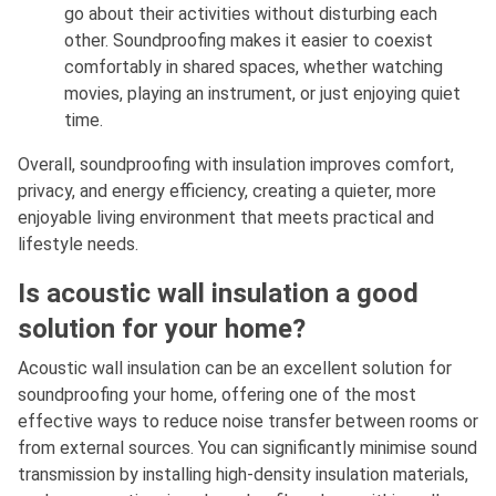
go about their activities without disturbing each
other. Soundproofing makes it easier to coexist
comfortably in shared spaces, whether watching
movies, playing an instrument, or just enjoying quiet
time.
Overall, soundproofing with insulation improves comfort,
privacy, and energy efficiency, creating a quieter, more
enjoyable living environment that meets practical and
lifestyle needs.
Is acoustic wall insulation a good
solution for your home?
Acoustic wall insulation can be an excellent solution for
soundproofing your home, offering one of the most
effective ways to reduce noise transfer between rooms or
from external sources. You can significantly minimise sound
transmission by installing high-density insulation materials,