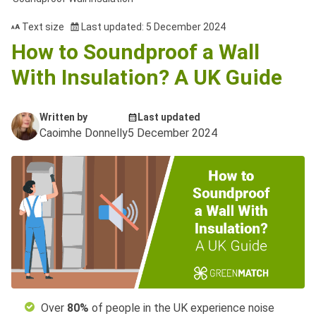
Text size
Last updated: 5 December 2024
How to Soundproof a Wall
With Insulation? A UK Guide
Written by
Last updated
Caoimhe Donnelly
5 December 2024
Over
80%
of people in the UK experience noise