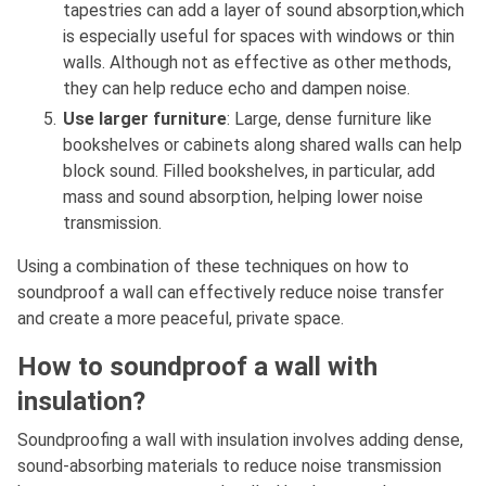
tapestries can add a layer of sound absorption,which
is especially useful for spaces with windows or thin
walls. Although not as effective as other methods,
they can help reduce echo and dampen noise.
Use larger furniture
: Large, dense furniture like
bookshelves or cabinets along shared walls can help
block sound. Filled bookshelves, in particular, add
mass and sound absorption, helping lower noise
transmission.
Using a combination of these techniques on how to
soundproof a wall can effectively reduce noise transfer
and create a more peaceful, private space.
How to soundproof a wall with
insulation?
Soundproofing a wall with insulation involves adding dense,
sound-absorbing materials to reduce noise transmission