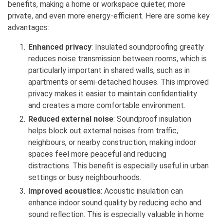
benefits, making a home or workspace quieter, more
private, and even more energy-efficient. Here are some key
advantages:
Enhanced privacy
: Insulated soundproofing greatly
reduces noise transmission between rooms, which is
particularly important in shared walls, such as in
apartments or semi-detached houses. This improved
privacy makes it easier to maintain confidentiality
and creates a more comfortable environment.
Reduced external noise
: Soundproof insulation
helps block out external noises from traffic,
neighbours, or nearby construction, making indoor
spaces feel more peaceful and reducing
distractions. This benefit is especially useful in urban
settings or busy neighbourhoods.
Improved acoustics
: Acoustic insulation can
enhance indoor sound quality by reducing echo and
sound reflection. This is especially valuable in home