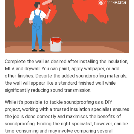
Complete the wall as desired after installing the insulation,
MLV, and drywall. You can paint, apply wallpaper, or add
other finishes. Despite the added soundproofing materials,
the wall will appear like a standard finished wall while
significantly reducing sound transmission.
While it's possible to tackle soundproofing as a DIY
project, working with a trusted insulation specialist ensures
the job is done correctly and maximises the benefits of
soundproofing. Finding the right specialist, however, can be
time-consuming and may involve comparing several