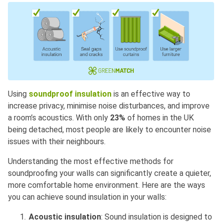
Using
soundproof insulation
is an effective way to
increase privacy, minimise noise disturbances, and improve
a room’s acoustics. With only
23%
of homes in the UK
being detached, most people are likely to encounter noise
issues with their neighbours.
Understanding the most effective methods for
soundproofing your walls can significantly create a quieter,
more comfortable home environment. Here are the ways
you can achieve sound insulation in your walls:
Acoustic insulation
: Sound insulation is designed to