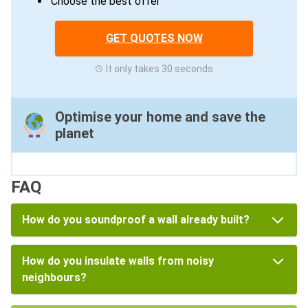
Choose the best offer
GET QUOTES NOW
It only takes 30 seconds
Optimise your home and save the
planet
FAQ
How do you soundproof a wall already built?
How do you insulate walls from noisy
neighbours?