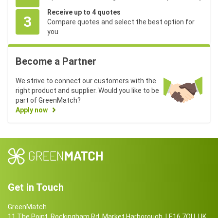
Receive up to 4 quotes
3
Compare quotes and select the best option for
you
Become a Partner
We strive to connect our customers with the
right product and supplier. Would you like to be
part of GreenMatch?
Apply now
Get in Touch
GreenMatch
11 The Point, Rockingham Rd, Market Harborough, LE16 7QU, UK