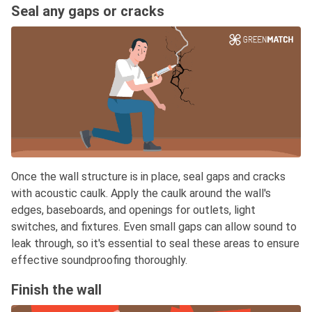
Seal any gaps or cracks
Once the wall structure is in place, seal gaps and cracks
with acoustic caulk. Apply the caulk around the wall's
edges, baseboards, and openings for outlets, light
switches, and fixtures. Even small gaps can allow sound to
leak through, so it's essential to seal these areas to ensure
effective soundproofing thoroughly.
Finish the wall