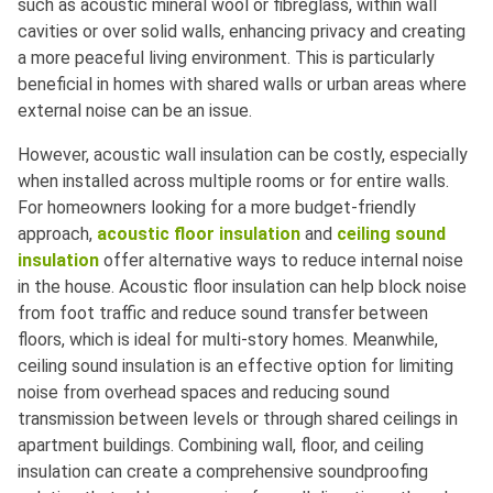
such as acoustic mineral wool or fibreglass, within wall
cavities or over solid walls, enhancing privacy and creating
a more peaceful living environment. This is particularly
beneficial in homes with shared walls or urban areas where
external noise can be an issue.
However, acoustic wall insulation can be costly, especially
when installed across multiple rooms or for entire walls.
For homeowners looking for a more budget-friendly
approach,
acoustic floor insulation
and
ceiling sound
insulation
offer alternative ways to reduce internal noise
in the house. Acoustic floor insulation can help block noise
from foot traffic and reduce sound transfer between
floors, which is ideal for multi-story homes. Meanwhile,
ceiling sound insulation is an effective option for limiting
noise from overhead spaces and reducing sound
transmission between levels or through shared ceilings in
apartment buildings. Combining wall, floor, and ceiling
insulation can create a comprehensive soundproofing