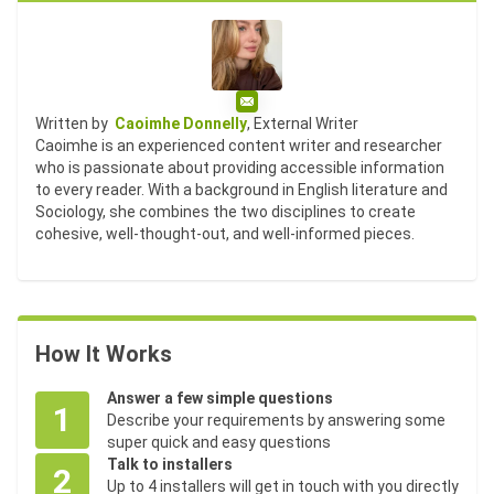
Email
Written by
Caoimhe Donnelly
, External Writer
Caoimhe is an experienced content writer and researcher
who is passionate about providing accessible information
to every reader. With a background in English literature and
Sociology, she combines the two disciplines to create
cohesive, well-thought-out, and well-informed pieces.
How It Works
Answer a few simple questions
1
Describe your requirements by answering some
super quick and easy questions
Talk to installers
2
Up to 4 installers will get in touch with you directly