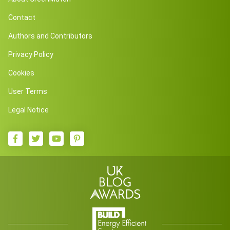
Contact
Authors and Contributors
Privacy Policy
Cookies
User Terms
Legal Notice