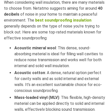
When considering wall insulation, there are many materials
to choose from. Netatmo suggests aiming for around
40
decibels
of noise in your home to maintain a peaceful
environment. The
best soundproofing insulation
generally depends on the type of noise you're trying to
block out. Here are some top-rated materials known for
effective soundproofing:
Acoustic mineral wool
: This dense, sound-
absorbing material is ideal for filling wall cavities to
reduce noise transmission and works well for both
internal and solid wall insulation.
Acoustic cotton
: A dense, natural option perfect
for cavity walls and as solid internal and external
walls. It’s an excellent sustainable choice for eco-
conscious soundproofing.
Mass-loaded vinyl (MLV)
: This flexible, high-density
material can be applied directly to solid and internal
walls, effectively blocking sound transmission.