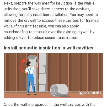
Next, prepare the wall area for insulation. If the wall is
unfinished, you'll have direct access to the cavities,
allowing for easy insulation installation. You may need to
remove the drywall to access these cavities for finished
walls. If this isn't feasible, you can also apply
soundproofing techniques over the existing drywall by
adding a layer to reduce sound transmission.
Install acoustic insulation in wall cavities
Once the wall is prepared, fill the wall cavities with the