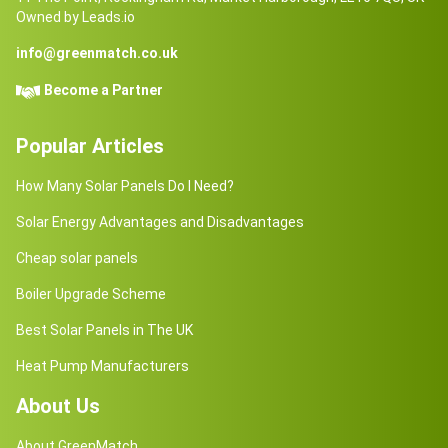
Owned by Leads.io
info@greenmatch.co.uk
Become a Partner
Popular Articles
How Many Solar Panels Do I Need?
Solar Energy Advantages and Disadvantages
Cheap solar panels
Boiler Upgrade Scheme
Best Solar Panels in The UK
Heat Pump Manufacturers
About Us
About GreenMatch