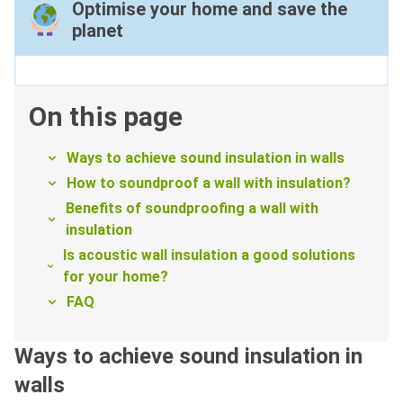
Optimise your home and save the
planet
On this page
Ways to achieve sound insulation in walls
How to soundproof a wall with insulation?
Benefits of soundproofing a wall with
insulation
Is acoustic wall insulation a good solutions
for your home?
FAQ
Ways to achieve sound insulation in
walls