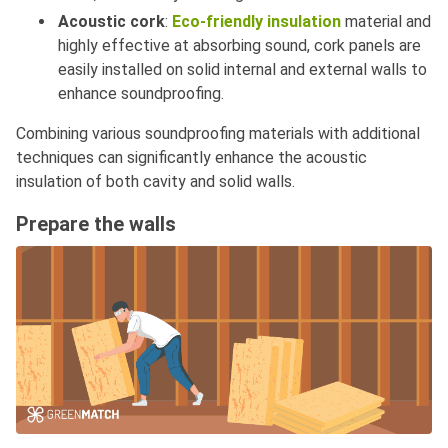
Acoustic cork
:
Eco-friendly insulation
material and
highly effective at absorbing sound, cork panels are
easily installed on solid internal and external walls to
enhance soundproofing.
Combining various soundproofing materials with additional
techniques can significantly enhance the acoustic
insulation of both cavity and solid walls.
Prepare the walls