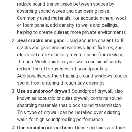
reduce sound transmission between spaces by
absorbing sound waves and dampening noise.
Commonly used materials, like acoustic mineral wool
or foam panels, add density to walls and ceilings,
helping to create quieter, more private environments.
Seal cracks and gaps
: Using acoustic sealant to fill
cracks and gaps around windows, light fixtures, and
electrical outlets helps prevent sound from leaking
through. Weak points in your walls can significantly
reduce the effectiveness of soundproofing.
Additionally, weatherstripping around windows blocks
sound from entering through tiny openings.
Use soundproof drywall
: Soundproof drywall, also
known as acoustic or quiet drywall, contains sound-
absorbing materials that block sound transmission.
This type of drywall can be installed over existing
walls for high soundproofing performance.
Use soundproof curtains
: Dense curtains and thick