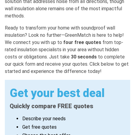
solution that addresses noise from all directions, though
wall insulation alone remains one of the most impactful
methods.
Ready to transform your home with soundproof wall
insulation? Look no further—GreenMatch is here to help!
We connect you with up to
four free quotes
from top-
rated insulation specialists in your area without hidden
costs or obligations. Just take
30 seconds
to complete
our quick form and receive your quotes. Click below to get
started and experience the difference today!
Get your best deal
Quickly compare FREE quotes
Describe your needs
Get free quotes