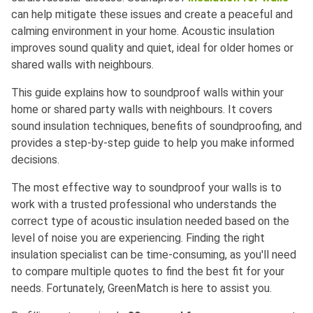
can help mitigate these issues and create a peaceful and
calming environment in your home. Acoustic insulation
improves sound quality and quiet, ideal for older homes or
shared walls with neighbours.
This guide explains how to soundproof walls within your
home or shared party walls with neighbours. It covers
sound insulation techniques, benefits of soundproofing, and
provides a step-by-step guide to help you make informed
decisions.
The most effective way to soundproof your walls is to
work with a trusted professional who understands the
correct type of acoustic insulation needed based on the
level of noise you are experiencing. Finding the right
insulation specialist can be time-consuming, as you'll need
to compare multiple quotes to find the best fit for your
needs. Fortunately, GreenMatch is here to assist you.