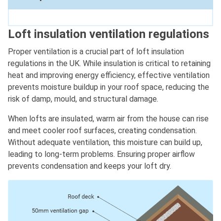
Loft insulation ventilation regulations
Proper ventilation is a crucial part of loft insulation
regulations in the UK. While insulation is critical to retaining
heat and improving energy efficiency, effective ventilation
prevents moisture buildup in your roof space, reducing the
risk of damp, mould, and structural damage.
When lofts are insulated, warm air from the house can rise
and meet cooler roof surfaces, creating condensation.
Without adequate ventilation, this moisture can build up,
leading to long-term problems. Ensuring proper airflow
prevents condensation and keeps your loft dry.