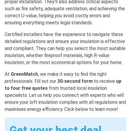
proper installation. They'll also address critical aspects
such as fire safety, adequate ventilation, and achieving the
correct U-value, helping you avoid costly errors and
ensuring everything meets legal standards.
Certified installers have the experience to navigate these
detailed regulations and ensure your insulation is effective
and compliant. They can help you select the most suitable
insulation, whether fireproof materials, high R-value
insulation, or the most economical options for your home.
At
GreenMatch
, we make it easy to find the right
professionals. Fill out our
30-second form
to receive
up
to four free quotes
from trusted local insulation
specialists. Let us help you connect with experts who will
ensure your loft insulation complies with all regulations and
maximises energy efficiency. Click below to learn more!
Get your best deal