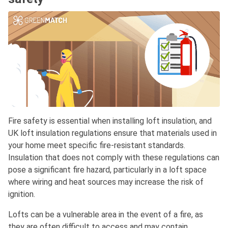
Fire safety is essential when installing loft insulation, and
UK loft insulation regulations ensure that materials used in
your home meet specific fire-resistant standards.
Insulation that does not comply with these regulations can
pose a significant fire hazard, particularly in a loft space
where wiring and heat sources may increase the risk of
ignition.
Lofts can be a vulnerable area in the event of a fire, as
they are often difficult to access and may contain