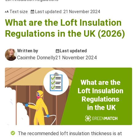
Text size
Last updated: 21 November 2024
What are the Loft Insulation
Regulations in the UK (2026)
Written by
Last updated
Caoimhe Donnelly
21 November 2024
The recommended loft insulation thickness is at