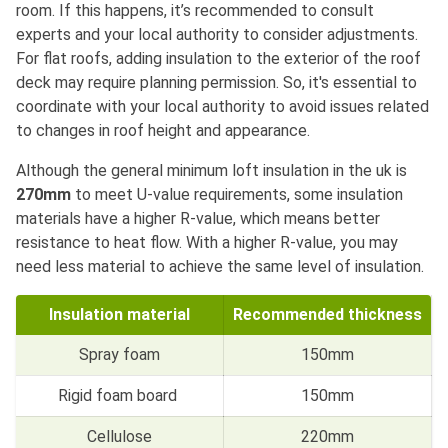
room. If this happens, it’s recommended to consult
experts and your local authority to consider adjustments.
For flat roofs, adding insulation to the exterior of the roof
deck may require planning permission. So, it's essential to
coordinate with your local authority to avoid issues related
to changes in roof height and appearance.
Although the general minimum loft insulation in the uk is
270mm
to meet U-value requirements, some insulation
materials have a higher R-value, which means better
resistance to heat flow. With a higher R-value, you may
need less material to achieve the same level of insulation.
Insulation material
Recommended thickness
Spray foam
150mm
Rigid foam board
150mm
Cellulose
220mm