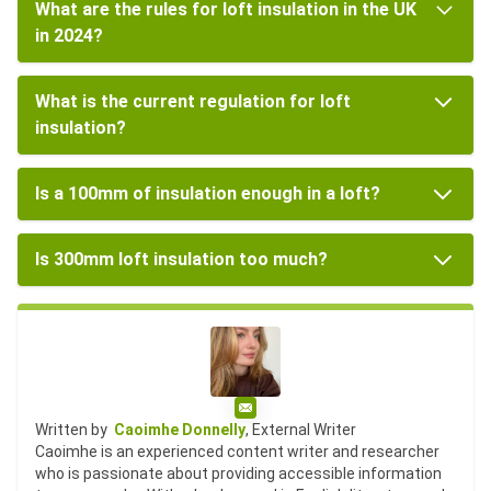
What are the rules for loft insulation in the UK
in 2024?
What is the current regulation for loft
insulation?
Is a 100mm of insulation enough in a loft?
Is 300mm loft insulation too much?
Email
Written by
Caoimhe Donnelly
, External Writer
Caoimhe is an experienced content writer and researcher
who is passionate about providing accessible information