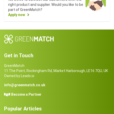
right product and supplier. Would you like to be
part of GreenMatch?
Apply now
Get in Touch
GreenMatch
11 The Point, Rockingham Rd, Market Harborough, LE16 7QU, UK
Owned by Leads.io
info@greenmatch.co.uk
Become a Partner
Popular Articles