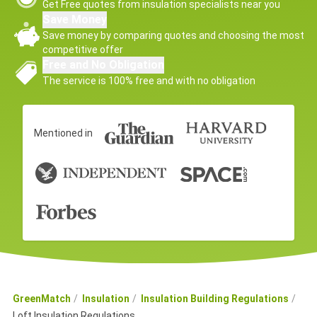
Get Free quotes from insulation specialists near you
Save Money
Save money by comparing quotes and choosing the most
competitive offer
Free and No Obligation
The service is 100% free and with no obligation
Mentioned in
GreenMatch
Insulation
Insulation Building Regulations
Loft Insulation Regulations