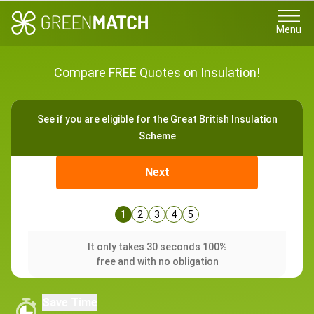
Menu
Compare FREE Quotes on Insulation!
See if you are eligible for the Great British Insulation
Scheme
Next
1
2
3
4
5
It only takes 30 seconds 100%
free and with no obligation
Save Time