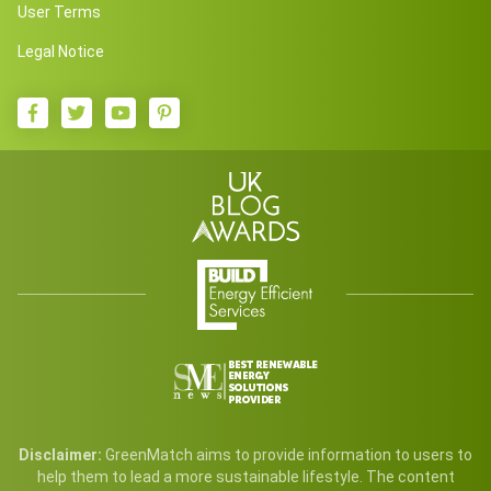
User Terms
Legal Notice
Disclaimer:
GreenMatch aims to provide information to users to
help them to lead a more sustainable lifestyle. The content