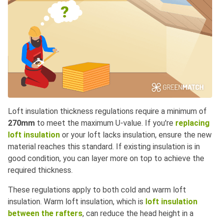
Loft insulation thickness regulations require a minimum of
270mm
to meet the maximum U-value. If you're
replacing
loft insulation
or your loft lacks insulation, ensure the new
material reaches this standard. If existing insulation is in
good condition, you can layer more on top to achieve the
required thickness.
These regulations apply to both cold and warm loft
insulation. Warm loft insulation, which is
loft insulation
between the rafters
, can reduce the head height in a