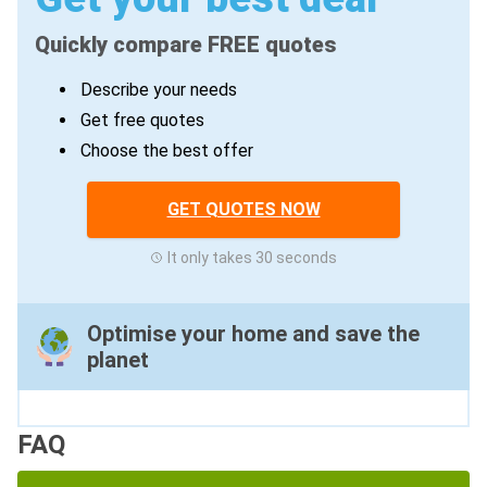
Quickly compare FREE quotes
Describe your needs
Get free quotes
Choose the best offer
GET QUOTES NOW
It only takes 30 seconds
Optimise your home and save the
planet
FAQ