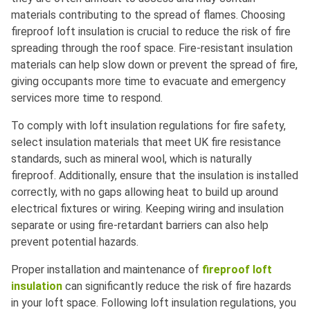
materials contributing to the spread of flames. Choosing
fireproof loft insulation is crucial to reduce the risk of fire
spreading through the roof space. Fire-resistant insulation
materials can help slow down or prevent the spread of fire,
giving occupants more time to evacuate and emergency
services more time to respond.
To comply with loft insulation regulations for fire safety,
select insulation materials that meet UK fire resistance
standards, such as mineral wool, which is naturally
fireproof. Additionally, ensure that the insulation is installed
correctly, with no gaps allowing heat to build up around
electrical fixtures or wiring. Keeping wiring and insulation
separate or using fire-retardant barriers can also help
prevent potential hazards.
Proper installation and maintenance of
fireproof loft
insulation
can significantly reduce the risk of fire hazards
in your loft space. Following loft insulation regulations, you