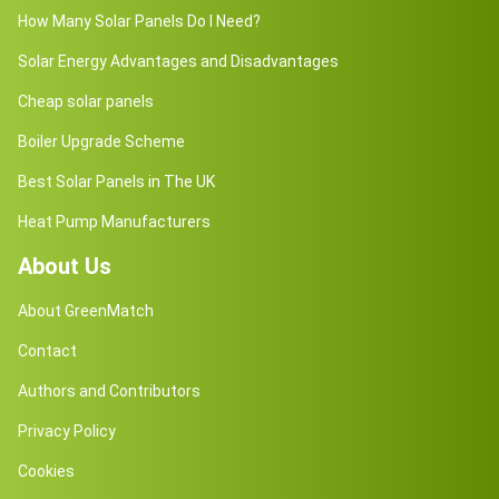
How Many Solar Panels Do I Need?
Solar Energy Advantages and Disadvantages
Cheap solar panels
Boiler Upgrade Scheme
Best Solar Panels in The UK
Heat Pump Manufacturers
About Us
About GreenMatch
Contact
Authors and Contributors
Privacy Policy
Cookies