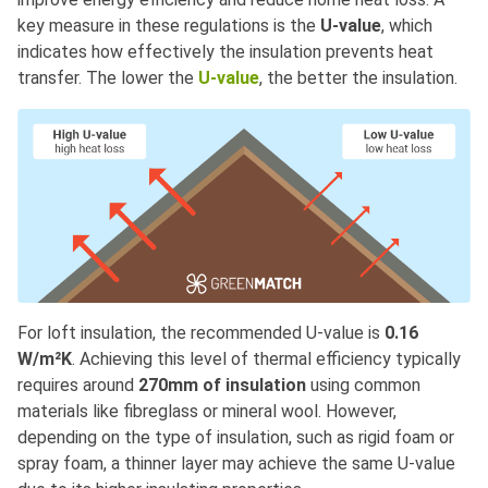
key measure in these regulations is the
U-value
, which
indicates how effectively the insulation prevents heat
transfer. The lower the
U-value
, the better the insulation.
For loft insulation, the recommended U-value is
0.16
W/m²K
. Achieving this level of thermal efficiency typically
requires around
270mm of insulation
using common
materials like fibreglass or mineral wool. However,
depending on the type of insulation, such as rigid foam or
spray foam, a thinner layer may achieve the same U-value