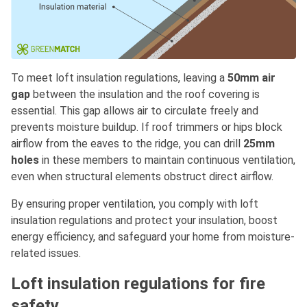
To meet loft insulation regulations, leaving a
50mm air
gap
between the insulation and the roof covering is
essential. This gap allows air to circulate freely and
prevents moisture buildup. If roof trimmers or hips block
airflow from the eaves to the ridge, you can drill
25mm
holes
in these members to maintain continuous ventilation,
even when structural elements obstruct direct airflow.
By ensuring proper ventilation, you comply with loft
insulation regulations and protect your insulation, boost
energy efficiency, and safeguard your home from moisture-
related issues.
Loft insulation regulations for fire
safety