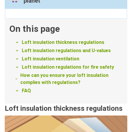
planet
On this page
Loft insulation thickness regulations
Loft insulation regulations and U-values
Loft insulation ventilation
Loft insulation regulations for fire safety
How can you ensure your loft insulation
complies with regulations?
FAQ
Loft insulation thickness regulations