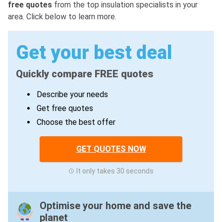
free quotes
from the top insulation specialists in your
area. Click below to learn more.
Get your best deal
Quickly compare FREE quotes
Describe your needs
Get free quotes
Choose the best offer
GET QUOTES NOW
It only takes 30 seconds
Optimise your home and save the
planet