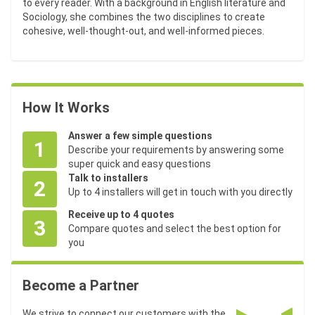
to every reader. With a background in English literature and
Sociology, she combines the two disciplines to create
cohesive, well-thought-out, and well-informed pieces.
How It Works
Answer a few simple questions
1
Describe your requirements by answering some
super quick and easy questions
Talk to installers
2
Up to 4 installers will get in touch with you directly
Receive up to 4 quotes
3
Compare quotes and select the best option for
you
Become a Partner
We strive to connect our customers with the