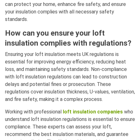
can protect your home, enhance fire safety, and ensure
your insulation complies with all necessary safety
standards.
How can you ensure your loft
insulation complies with regulations?
Ensuring your loft insulation meets UK regulations is
essential for improving energy efficiency, reducing heat
loss, and maintaining safety standards. Non-compliance
with loft insulation regulations can lead to construction
delays and potential fines or prosecution. These
regulations cover insulation thickness, U-values, ventilation,
and fire safety, making it a complex process.
Working with professional
loft insulation companies
who
understand loft insulation regulations is essential to ensure
compliance. These experts can assess your loft,
recommend the best insulation materials, and guarantee