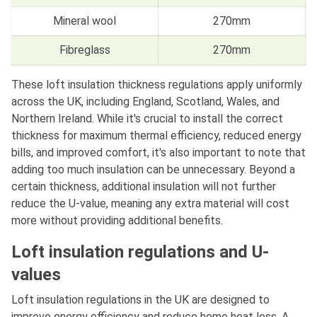
Mineral wool
270mm
Fibreglass
270mm
These loft insulation thickness regulations apply uniformly
across the UK, including England, Scotland, Wales, and
Northern Ireland. While it's crucial to install the correct
thickness for maximum thermal efficiency, reduced energy
bills, and improved comfort, it's also important to note that
adding too much insulation can be unnecessary. Beyond a
certain thickness, additional insulation will not further
reduce the U-value, meaning any extra material will cost
more without providing additional benefits.
Loft insulation regulations and U-
values
Loft insulation regulations in the UK are designed to
improve energy efficiency and reduce home heat loss. A