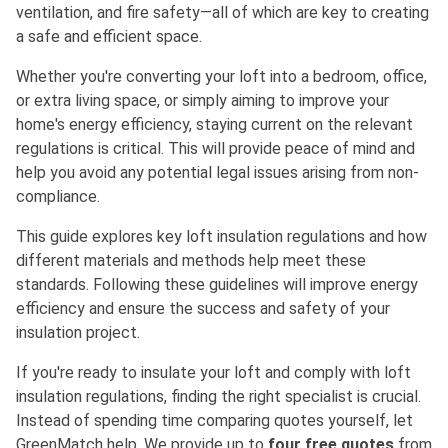
ventilation, and fire safety—all of which are key to creating
a safe and efficient space.
Whether you're converting your loft into a bedroom, office,
or extra living space, or simply aiming to improve your
home's energy efficiency, staying current on the relevant
regulations is critical. This will provide peace of mind and
help you avoid any potential legal issues arising from non-
compliance.
This guide explores key loft insulation regulations and how
different materials and methods help meet these
standards. Following these guidelines will improve energy
efficiency and ensure the success and safety of your
insulation project.
If you're ready to insulate your loft and comply with loft
insulation regulations, finding the right specialist is crucial.
Instead of spending time comparing quotes yourself, let
GreenMatch help. We provide up to
four free quotes
from