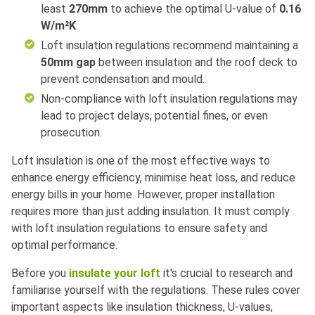
least
270mm
to achieve the optimal U-value of
0.16
W/m²K
.
Loft insulation regulations recommend maintaining a
50mm gap
between insulation and the roof deck to
prevent condensation and mould.
Non-compliance with
loft insulation regulations
may
lead to project delays, potential fines, or even
prosecution.
Loft insulation is one of the most effective ways to
enhance energy efficiency, minimise heat loss, and reduce
energy bills in your home. However, proper installation
requires more than just adding insulation. It must comply
with loft insulation regulations to ensure safety and
optimal performance.
Before you
insulate your loft
it's crucial to research and
familiarise yourself with the regulations. These rules cover
important aspects like insulation thickness, U-values,