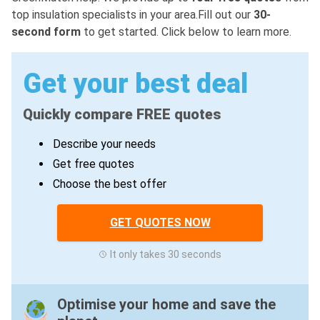
top insulation specialists in your area.Fill out our
30-
second form
to get started. Click below to learn more.
Get your best deal
Quickly compare FREE quotes
Describe your needs
Get free quotes
Choose the best offer
GET QUOTES NOW
It only takes 30 seconds
Optimise your home and save the