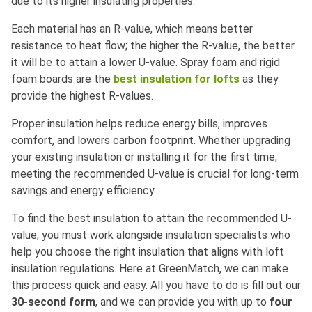
due to its higher insulating properties.
Each material has an R-value, which means better
resistance to heat flow; the higher the R-value, the better
it will be to attain a lower U-value. Spray foam and rigid
foam boards are the
best insulation for lofts
as they
provide the highest R-values.
Proper insulation helps reduce energy bills, improves
comfort, and lowers carbon footprint. Whether upgrading
your existing insulation or installing it for the first time,
meeting the recommended U-value is crucial for long-term
savings and energy efficiency.
To find the best insulation to attain the recommended U-
value, you must work alongside insulation specialists who
help you choose the right insulation that aligns with loft
insulation regulations. Here at GreenMatch, we can make
this process quick and easy. All you have to do is fill out our
30-second form
, and we can provide you with up to
four