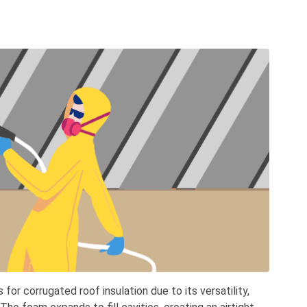
for corrugated roof insulation due to its versatility,