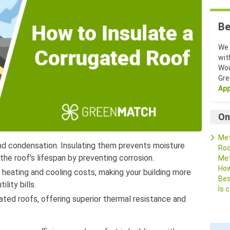
Be
We 
wit
Wou
Gr
App
On
Met
nd condensation. Insulating them prevents moisture
Roo
he roof's lifespan by preventing corrosion.
Met
How
e heating and cooling costs, making your building more
Bes
lity bills.
Is 
ated roofs, offering superior thermal resistance and
FA