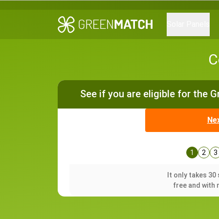
Solar Panels
C
See if you are eligible for the 
Ne
1
2
3
It only takes 3
free and with 