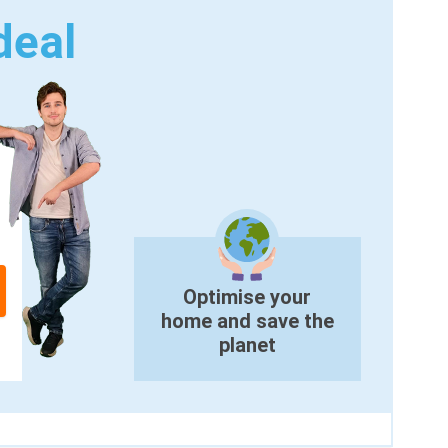
deal
Optimise your
home and save the
planet