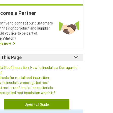
come a Partner
strive to connect our customers
h the right product and supplier.
ld you like to be part of
eenMatch?
ly now
 This Page
al Roof Insulation: How to Insulate a Corrugated
f
hods for metal roof insulation
 to insulate a corrugated roof
t metal roof insulation materials
corrugated roof insulation worth it?
Q
Open Full Guide