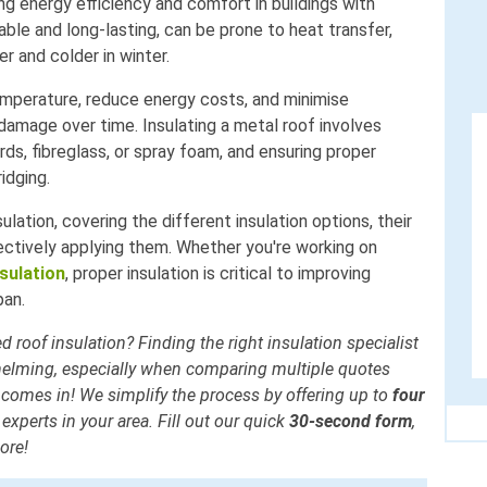
ing energy efficiency and comfort in buildings with
ble and long-lasting, can be prone to heat transfer,
er and colder in winter.
mperature, reduce energy costs, and minimise
damage over time. Insulating a metal roof involves
rds, fibreglass, or spray foam, and ensuring proper
ridging.
ulation, covering the different insulation options, their
ectively applying them. Whether you're working on
sulation
, proper insulation is critical to improving
pan.
d roof insulation? Finding the right insulation specialist
helming, especially when comparing multiple quotes
 comes in! We simplify the process by offering up to
four
experts in your area. Fill out our quick
30-second form
,
ore!