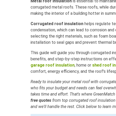
Metal roof insulation
is essential to maintain
corrugated metal roofs. These roofs, while dura
making the interior of a building hotter in summ
Corrugated roof insulation
helps regulate te
condensation, which can lead to corrosion and 
selecting the right materials, such as foam boa
installation to seal gaps and prevent thermal b
This guide will guide you through corrugated ins
benefits, and step-by-step instructions on eff
garage roof insulation
, home or
shed roof in
comfort, energy efficiency, and the roof's lifes
Ready to insulate your metal roof with corrugate
who fits your budget and needs can feel overw
takes time and effort. That's where GreenMatch
free quotes
from top corrugated roof insulation 
and we'll handle the rest. Click below to learn m