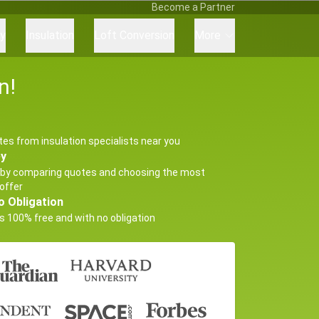
Become a Partner
ry
Insulation
Loft Conversion
More
n!
tes from insulation specialists near you
ey
by comparing quotes and choosing the most
offer
o Obligation
s 100% free and with no obligation