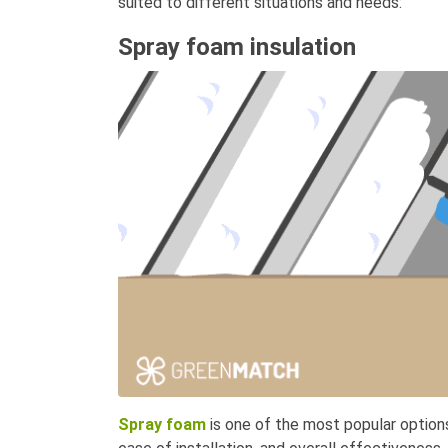
suited to different situations and needs:
Spray foam insulation
Spray foam
is one of the most popular options 