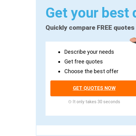
Get your best 
Quickly compare FREE quotes
Describe your needs
Get free quotes
Choose the best offer
GET QUOTES NOW
It only takes 30 seconds