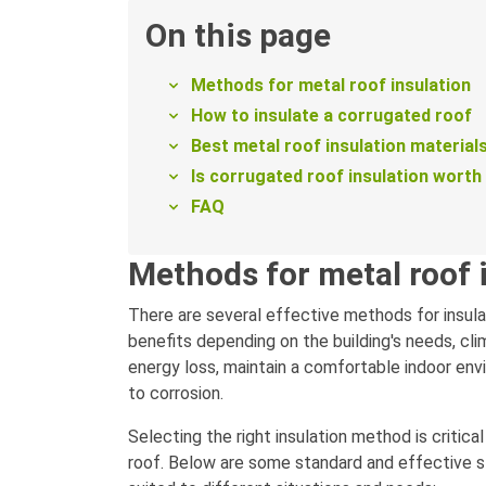
On this page
Methods for metal roof insulation
How to insulate a corrugated roof
Best metal roof insulation material
Is corrugated roof insulation worth 
FAQ
Methods for metal roof 
There are several effective methods for insula
benefits depending on the building's needs, cl
energy loss, maintain a comfortable indoor env
to corrosion.
Selecting the right insulation method is critica
roof. Below are some standard and effective st