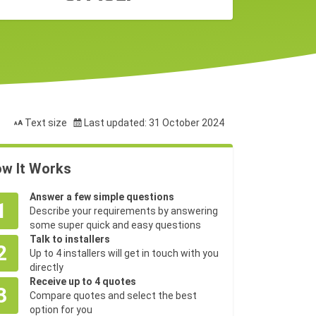
Text size
Last updated: 31 October 2024
w It Works
Answer a few simple questions
1
Describe your requirements by answering
some super quick and easy questions
Talk to installers
2
Up to 4 installers will get in touch with you
directly
Receive up to 4 quotes
3
Compare quotes and select the best
option for you