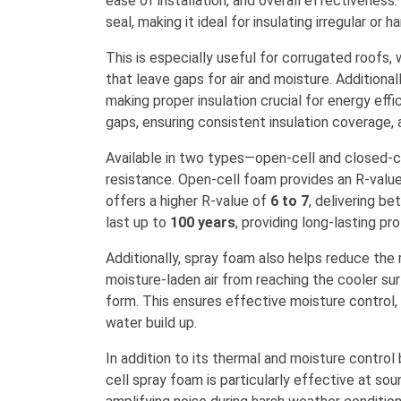
ease of installation, and overall effectiveness.
seal, making it ideal for insulating irregular or 
This is especially useful for corrugated roofs,
that leave gaps for air and moisture. Additionall
making proper insulation crucial for energy eff
gaps, ensuring consistent insulation coverage, 
Available in two types—open-cell and closed-c
resistance. Open-cell foam provides an R-valu
offers a higher R-value of
6 to 7
, delivering be
last up to
100 years
, providing long-lasting pr
Additionally, spray foam also helps reduce the r
moisture-laden air from reaching the cooler s
form. This ensures effective moisture control
water build up.
In addition to its thermal and moisture control
cell spray foam is particularly effective at sou