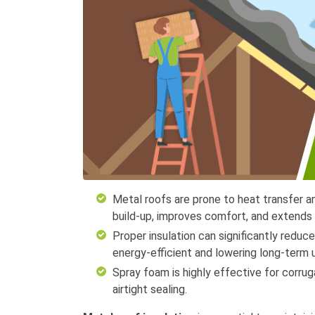
Metal roofs are prone to heat transfer a
build-up, improves comfort, and extends t
Proper insulation can significantly reduc
energy-efficient and lowering long-term uti
Spray foam is highly effective for corrug
airtight sealing.