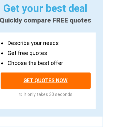
Get your best deal
Quickly compare FREE quotes
Describe your needs
Get free quotes
Choose the best offer
GET QUOTES NOW
It only takes 30 seconds