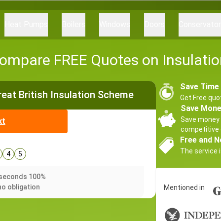
Heat Pumps
Boilers
Windows
Doors
Conservato
ompare FREE Quotes on Insulatio
Save Time
Great British Insulation Scheme
Get Free quo
Save Mon
Save money 
xt
competitive 
Free and N
The service i
4
5
0 seconds 100%
no obligation
Mentioned in