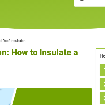
l Roof Insulation
on: How to Insulate a
Ho