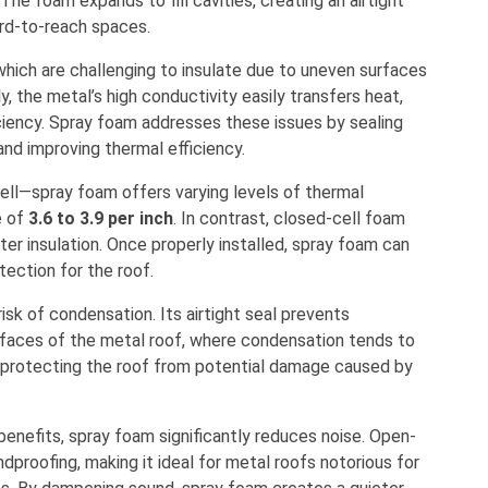
 The foam expands to fill cavities, creating an airtight
hard-to-reach spaces.
 which are challenging to insulate due to uneven surfaces
y, the metal’s high conductivity easily transfers heat,
iciency. Spray foam addresses these issues by sealing
and improving thermal efficiency.
ell—spray foam offers varying levels of thermal
e of
3.6 to 3.9 per inch
. In contrast, closed-cell foam
tter insulation. Once properly installed, spray foam can
otection for the roof.
isk of condensation. Its airtight seal prevents
urfaces of the metal roof, where condensation tends to
, protecting the roof from potential damage caused by
 benefits, spray foam significantly reduces noise. Open-
ndproofing, making it ideal for metal roofs notorious for