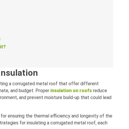
s
it?
insulation
ting a corrugated metal roof that offer different
imate, and budget. Proper
insulation on roofs
reduce
ironment, and prevent moisture build-up that could lead
l for ensuring the thermal efficiency and longevity of the
rategies for insulating a corrugated metal roof, each