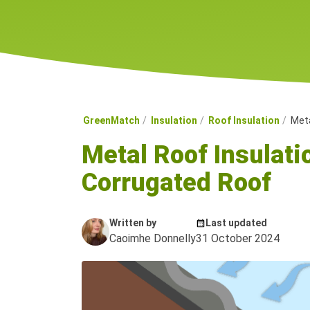
GreenMatch
Insulation
Roof Insulation
Meta
Metal Roof Insulati
Corrugated Roof
Written by
Last updated
Caoimhe Donnelly
31 October 2024