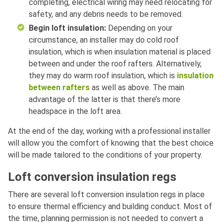
completing, electrical wiring may need relocating for
safety, and any debris needs to be removed.
Begin loft insulation:
Depending on your
circumstance, an installer may do cold roof
insulation, which is when insulation material is placed
between and under the roof rafters. Alternatively,
they may do warm roof insulation, which is
insulation
between rafters
as well as above. The main
advantage of the latter is that there’s more
headspace in the loft area.
At the end of the day, working with a professional installer
will allow you the comfort of knowing that the best choice
will be made tailored to the conditions of your property.
Loft conversion insulation regs
There are several loft conversion insulation regs in place
to ensure thermal efficiency and building conduct. Most of
the time, planning permission is not needed to convert a