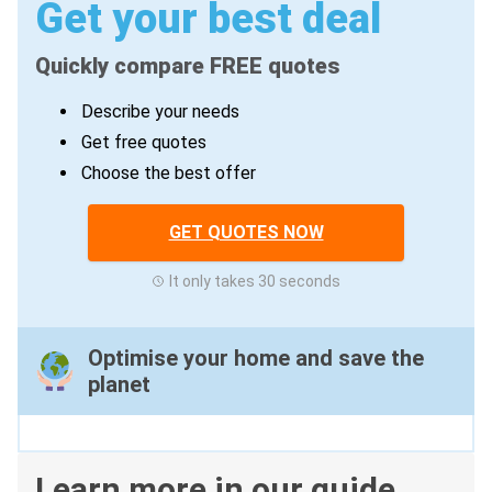
Get your best deal
Quickly compare FREE quotes
Describe your needs
Get free quotes
Choose the best offer
GET QUOTES NOW
It only takes 30 seconds
Optimise your home and save the
planet
Learn more in our guide