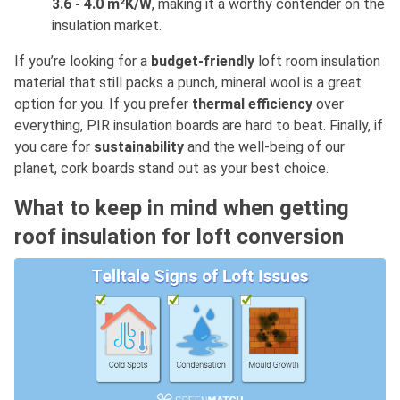
3.6 - 4.0 m²K/W
, making it a worthy contender on the
insulation market.
If you’re looking for a
budget-friendly
loft room insulation
material that still packs a punch, mineral wool is a great
option for you. If you prefer
thermal efficiency
over
everything, PIR insulation boards are hard to beat. Finally, if
you care for
sustainability
and the well-being of our
planet, cork boards stand out as your best choice.
What to keep in mind when getting
roof insulation for loft conversion