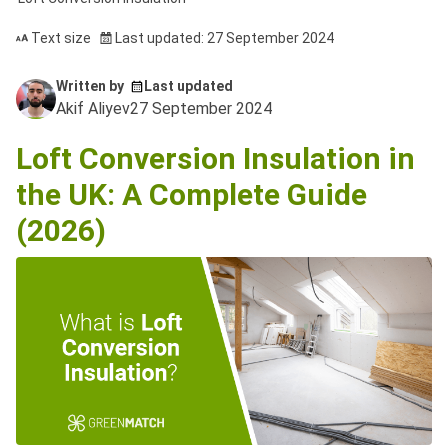
Text size
Last updated: 27 September 2024
Written by
Last updated
Akif Aliyev
27 September 2024
Loft Conversion Insulation in
the UK: A Complete Guide
(2026)