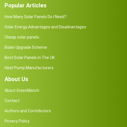
Popular Articles
How Many Solar Panels Do I Need?
Solar Energy Advantages and Disadvantages
Cheap solar panels
Boiler Upgrade Scheme
Best Solar Panels in The UK
Heat Pump Manufacturers
About Us
About GreenMatch
Contact
Authors and Contributors
Privacy Policy