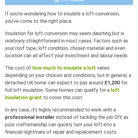
If you’re wondering how to insulate a loft conversion,
you’ve come to the right place.
Insulation for loft conversion may seem daunting but is
relatively straightforward in most cases. Factors such as
your roof type, loft condition, chosen material and even
location can all affect your investment and labour needs.
The cost of
how much to insulate a loft
varies
depending on your choices and conditions, but in general, a
detached UK home can expect to pay around
£1,200
for
full loft insulation. Some homes can qualify for a
loft
insulation grant
to cover this cost.
In any case, it’s highly recommended to work with a
professional installer
instead of tackling the job DIY, as
poor craftsmanship can quickly turn your loft into a
financial nightmare of repair and replacement costs.