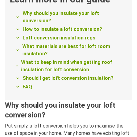
Why should you insulate your loft
conversion?
How to insulate a loft conversion?
Loft conversion insulation regs
What materials are best for loft room
insulation?
What to keep in mind when getting roof
insulation for loft conversion
Should I get loft conversion insulation?
FAQ
Why should you insulate your loft
conversion?
Put simply, a loft conversion helps you to maximise the
use of space in your home. Many homes have existing loft