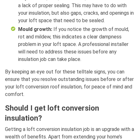
a lack of proper sealing. This may have to do with
your insulation, but also gaps, cracks, and openings in
your loft space that need to be sealed.
Mould growth:
If you notice the growth of mould,
rot and mildew, this indicates a clear dampness
problem in your loft space. A professional installer
will need to address these issues before any
insulation job can take place.
By keeping an eye out for these telltale signs, you can
ensure that you resolve outstanding issues before or after
your loft conversion roof insulation, for peace of mind and
comfort.
Should I get loft conversion
insulation?
Getting a loft conversion insulation job is an upgrade with a
wealth of benefits. Apart from extending your home’s