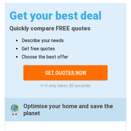
Get your best deal
Quickly compare FREE quotes
Describe your needs
Get free quotes
Choose the best offer
GET QUOTES NOW
It only takes 30 seconds
Optimise your home and save the
planet