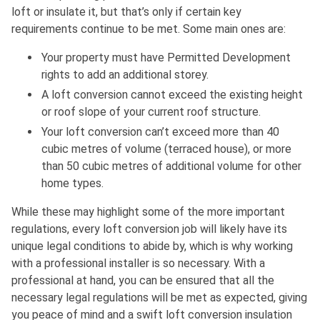
loft or insulate it, but that’s only if certain key
requirements continue to be met. Some main ones are:
Your property must have Permitted Development
rights to add an additional storey.
A loft conversion cannot exceed the existing height
or roof slope of your current roof structure.
Your loft conversion can’t exceed more than 40
cubic metres of volume (terraced house), or more
than 50 cubic metres of additional volume for other
home types.
While these may highlight some of the more important
regulations, every loft conversion job will likely have its
unique legal conditions to abide by, which is why working
with a professional installer is so necessary. With a
professional at hand, you can be ensured that all the
necessary legal regulations will be met as expected, giving
you peace of mind and a swift loft conversion insulation