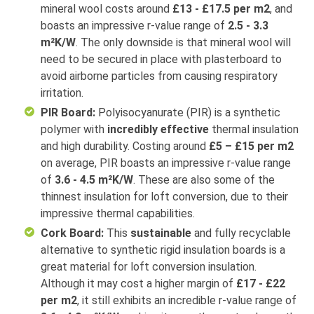
mineral wool costs around
£13 - £17.5 per m2
, and
boasts an impressive r-value range of
2.5 - 3.3
m²K/W
. The only downside is that mineral wool will
need to be secured in place with plasterboard to
avoid airborne particles from causing respiratory
irritation.
PIR Board:
Polyisocyanurate (PIR) is a synthetic
polymer with
incredibly effective
thermal insulation
and high durability. Costing around
£5 – £15 per m2
on average, PIR boasts an impressive r-value range
of
3.6 - 4.5 m²K/W
. These are also some of the
thinnest insulation for loft conversion, due to their
impressive thermal capabilities.
Cork Board:
This
sustainable
and fully recyclable
alternative to synthetic rigid insulation boards is a
great material for loft conversion insulation.
Although it may cost a higher margin of
£17 - £22
per m2
, it still exhibits an incredible r-value range of