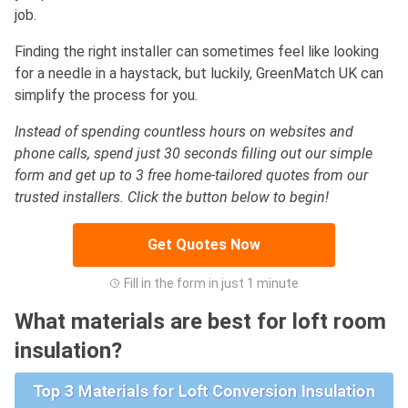
job.
Finding the right installer can sometimes feel like looking
for a needle in a haystack, but luckily, GreenMatch UK can
simplify the process for you.
Instead of spending countless hours on websites and
phone calls, spend just 30 seconds filling out our simple
form and get up to 3 free home-tailored quotes from our
trusted installers. Click the button below to begin!
Get Quotes Now
Fill in the form in just 1 minute
What materials are best for loft room
insulation?