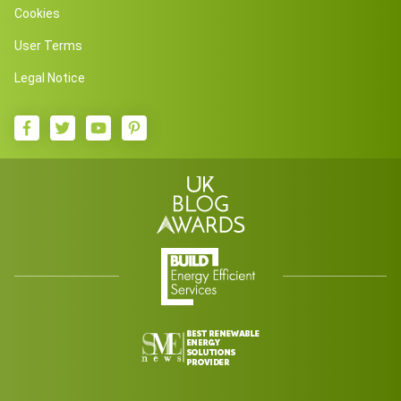
Cookies
User Terms
Legal Notice