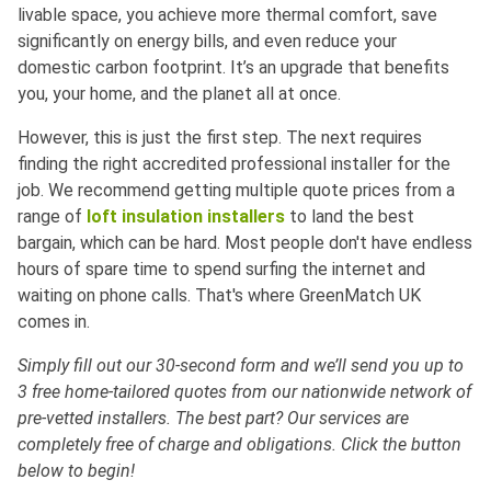
livable space, you achieve more thermal comfort, save
significantly on energy bills, and even reduce your
domestic carbon footprint. It’s an upgrade that benefits
you, your home, and the planet all at once.
However, this is just the first step. The next requires
finding the right accredited professional installer for the
job. We recommend getting multiple quote prices from a
range of
loft insulation installers
to land the best
bargain, which can be hard. Most people don't have endless
hours of spare time to spend surfing the internet and
waiting on phone calls. That's where GreenMatch UK
comes in.
Simply fill out our 30-second form and we’ll send you up to
3 free home-tailored quotes from our nationwide network of
pre-vetted installers. The best part? Our services are
completely free of charge and obligations. Click the button
below to begin!