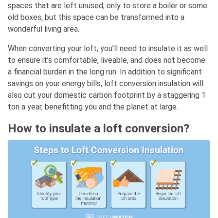
spaces that are left unused, only to store a boiler or some
old boxes, but this space can be transformed into a
wonderful living area.
When converting your loft, you’ll need to insulate it as well
to ensure it’s comfortable, liveable, and does not become
a financial burden in the long run. In addition to significant
savings on your energy bills, loft conversion insulation will
also cut your domestic carbon footprint by a staggering 1
ton a year, benefitting you and the planet at large.
How to insulate a loft conversion?