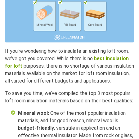
If you’re wondering how to insulate an existing loft room,
we’ve got you covered. While there is no
best insulation
for loft
purposes, there is no shortage of various insulation
materials available on the market for loft room insulation,
all suited for different budgets and applications.
To save you time, we’ve compiled the top 3 most popular
loft room insulation materials based on their best qualities:
Mineral wool:
One of the most popular insulation
materials, and for good reason, mineral wool is
budget-friendly
, versatile in application and an
effective thermal insulator. Made from rock or glass,