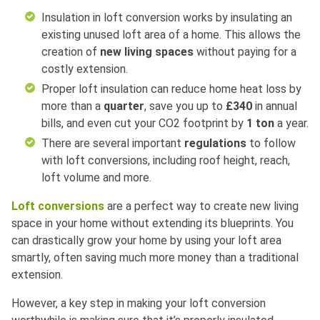
Insulation in loft conversion works by insulating an
existing unused loft area of a home. This allows the
creation of
new living spaces
without paying for a
costly extension.
Proper loft insulation can reduce home heat loss by
more than a
quarter
, save you up to
£340
in annual
bills, and even cut your CO2 footprint by
1 ton
a year.
There are several important
regulations
to follow
with loft conversions, including roof height, reach,
loft volume and more.
Loft conversions
are a perfect way to create new living
space in your home without extending its blueprints. You
can drastically grow your home by using your loft area
smartly, often saving much more money than a traditional
extension.
However, a key step in making your loft conversion