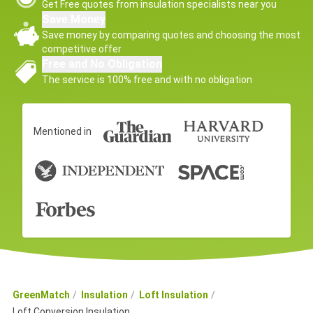
Get Free quotes from insulation specialists near you
Save Money
Save money by comparing quotes and choosing the most
competitive offer
Free and No Obligation
The service is 100% free and with no obligation
Mentioned in
GreenMatch
Insulation
Loft Insulation
Loft Conversion Insulation