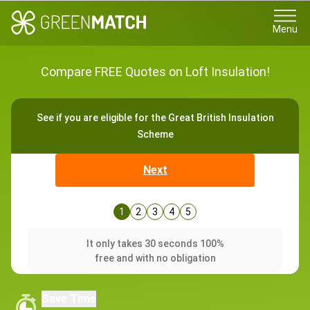
Menu
Compare FREE Quotes on Loft Insulation!
See if you are eligible for the Great British Insulation
Scheme
Next
1
2
3
4
5
It only takes 30 seconds 100%
free and with no obligation
Save Time