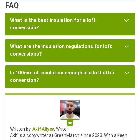
FAQ
What is the best insulation for a loft
conversion?
What are the insulation regulations for loft
conversions?
Is 100mm of insulation enough in a loft after
conversion?
Email
Written by
Akif Aliyev
, Writer
Akif is a copywriter at GreenMatch since 2023. With a keen