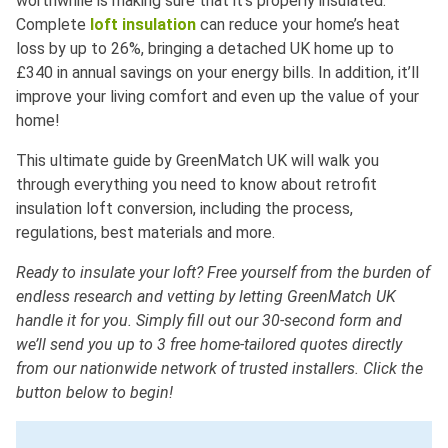
worthwhile is making sure that it’s properly insulated.
Complete
loft insulation
can reduce your home’s heat
loss by up to 26%, bringing a detached UK home up to
£340 in annual savings on your energy bills. In addition, it’ll
improve your living comfort and even up the value of your
home!
This ultimate guide by GreenMatch UK will walk you
through everything you need to know about retrofit
insulation loft conversion, including the process,
regulations, best materials and more.
Ready to insulate your loft? Free yourself from the burden of
endless research and vetting by letting GreenMatch UK
handle it for you. Simply fill out our 30-second form and
we’ll send you up to 3 free home-tailored quotes directly
from our nationwide network of trusted installers. Click the
button below to begin!