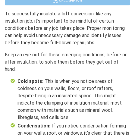
To successfully insulate a loft conversion, like any
insulation job, it’s important to be mindful of certain
conditions before any job takes place. Proper monitoring
can help avoid unnecessary damage and identify issues
before they become full-blown repair jobs.
Keep an eye out for these emerging conditions, before or
after insulation, to solve them before they get out of
hand:
Cold spots:
This is when you notice areas of
coldness on your walls, floors, or roof rafters,
despite being in an insulated space. This might
indicate the clumping of insulation material, most
common with materials such as mineral wool,
fibreglass, and cellulose.
Condensation:
If you notice condensation forming
on your walls, roof, or windows, it’s clear that there is