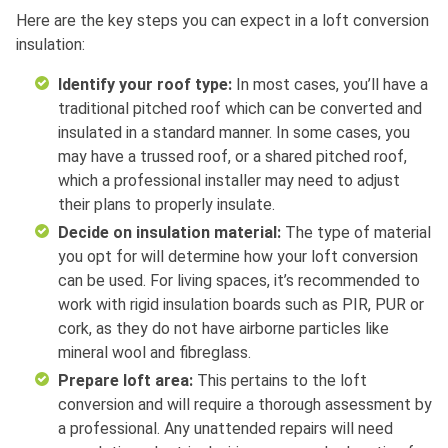
Here are the key steps you can expect in a loft conversion
insulation:
Identify your roof type:
In most cases, you’ll have a
traditional pitched roof which can be converted and
insulated in a standard manner. In some cases, you
may have a trussed roof, or a shared pitched roof,
which a professional installer may need to adjust
their plans to properly insulate.
Decide on insulation material:
The type of material
you opt for will determine how your loft conversion
can be used. For living spaces, it’s recommended to
work with rigid insulation boards such as PIR, PUR or
cork, as they do not have airborne particles like
mineral wool and fibreglass.
Prepare loft area:
This pertains to the loft
conversion and will require a thorough assessment by
a professional. Any unattended repairs will need