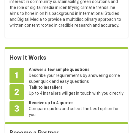
interest in community sustainability, green solutions and
the role of digital media in identifying climate trends, he
aims to hone in on his background in International Studies
and Digital Media to provide a multidisciplinary approach to
written content rooted in credible research and accuracy.
How It Works
Answer a few simple questions
1
Describe your requirements by answering some
super quick and easy questions
Talk to installers
2
Up to 4 installers will get in touch with you directly
Receive up to 4 quotes
3
Compare quotes and select the best option for
you
Become a Partner