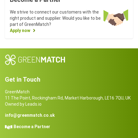
We strive to connect our customers with the
right product and supplier. Would you like to be
part of GreenMatch?
Apply now
Get in Touch
GreenMatch
11 The Point, Rockingham Rd, Market Harborough, LE16 7QU, UK
Owned by Leads.io
info@greenmatch.co.uk
Become a Partner