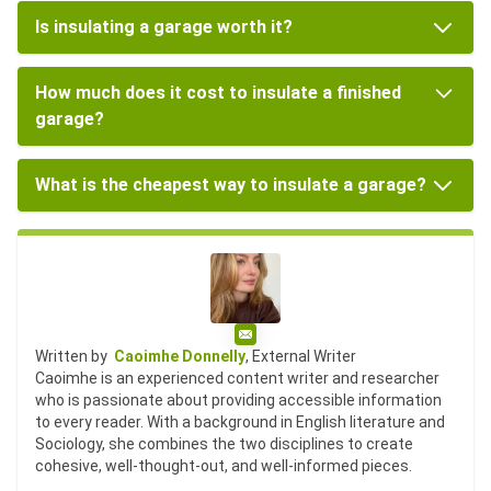
Is insulating a garage worth it?
How much does it cost to insulate a finished
garage?
What is the cheapest way to insulate a garage?
Email
Written by
Caoimhe Donnelly
, External Writer
Caoimhe is an experienced content writer and researcher
who is passionate about providing accessible information
to every reader. With a background in English literature and
Sociology, she combines the two disciplines to create
cohesive, well-thought-out, and well-informed pieces.