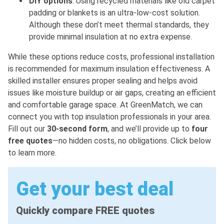
DIY options
: Using recycled materials like old carpet
padding or blankets is an ultra-low-cost solution.
Although these don’t meet thermal standards, they
provide minimal insulation at no extra expense.
While these options reduce costs, professional installation
is recommended for maximum insulation effectiveness. A
skilled installer ensures proper sealing and helps avoid
issues like moisture buildup or air gaps, creating an efficient
and comfortable garage space. At GreenMatch, we can
connect you with top insulation professionals in your area.
Fill out our
30-second form
, and we’ll provide up to
four
free quotes
—no hidden costs, no obligations. Click below
to learn more.
Get your best deal
Quickly compare FREE quotes