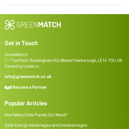
Get in Touch
GreenMatch
11 The Point, Rockingham Rd, Market Harborough, LE16 7QU, UK
Owned by Leads.io
info@greenmatch.co.uk
Become a Partner
Popular Articles
How Many Solar Panels Do I Need?
Solar Energy Advantages and Disadvantages