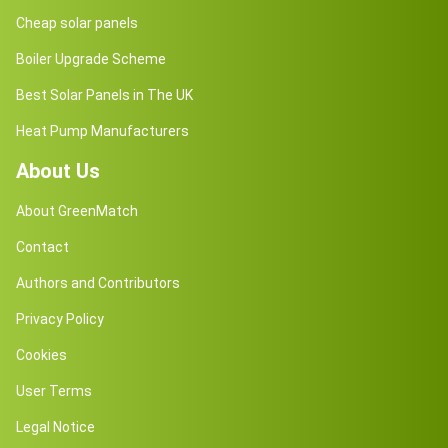
Cheap solar panels
Boiler Upgrade Scheme
Best Solar Panels in The UK
Heat Pump Manufacturers
About Us
About GreenMatch
Contact
Authors and Contributors
Privacy Policy
Cookies
User Terms
Legal Notice