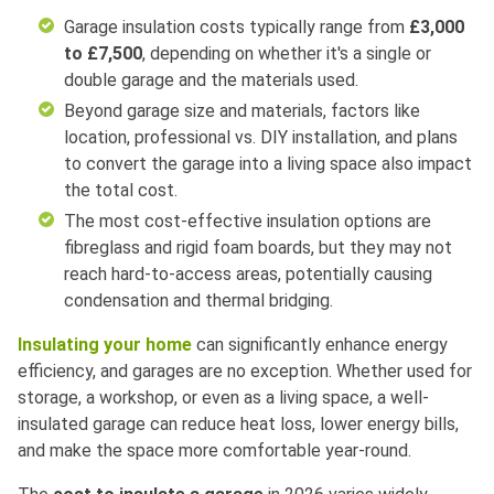
Garage insulation costs typically range from
£3,000
to £7,500
, depending on whether it's a single or
double garage and the materials used.
Beyond garage size and materials, factors like
location, professional vs. DIY installation, and plans
to convert the garage into a living space also impact
the total cost.
The most cost-effective insulation options are
fibreglass and rigid foam boards, but they may not
reach hard-to-access areas, potentially causing
condensation and thermal bridging.
Insulating your home
can significantly enhance energy
efficiency, and garages are no exception. Whether used for
storage, a workshop, or even as a living space, a well-
insulated garage can reduce heat loss, lower energy bills,
and make the space more comfortable year-round.