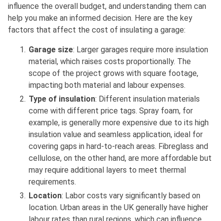
influence the overall budget, and understanding them can
help you make an informed decision. Here are the key
factors that affect the cost of insulating a garage:
Garage size
: Larger garages require more insulation
material, which raises costs proportionally. The
scope of the project grows with square footage,
impacting both material and labour expenses.
Type of insulation
: Different insulation materials
come with different price tags. Spray foam, for
example, is generally more expensive due to its high
insulation value and seamless application, ideal for
covering gaps in hard-to-reach areas. Fibreglass and
cellulose, on the other hand, are more affordable but
may require additional layers to meet thermal
requirements.
Location
: Labor costs vary significantly based on
location. Urban areas in the UK generally have higher
labour rates than rural regions, which can influence