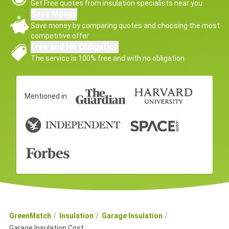
Get Free quotes from insulation specialists near you
Save Money
Save money by comparing quotes and choosing the most
competitive offer
Free and No Obligation
The service is 100% free and with no obligation
Mentioned in
GreenMatch
Insulation
Garage Insulation
Garage Insulation Cost