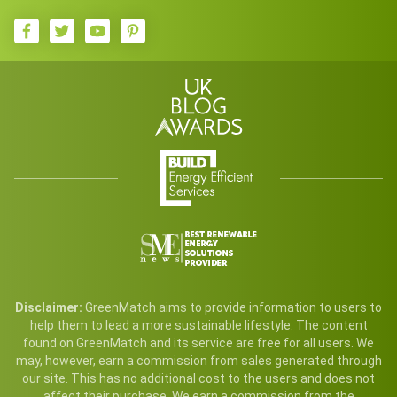
Disclaimer:
GreenMatch aims to provide information to users to
help them to lead a more sustainable lifestyle. The content
found on GreenMatch and its service are free for all users. We
may, however, earn a commission from sales generated through
our site. This has no additional cost to the users and does not
affect their purchase. We earn a commission from the