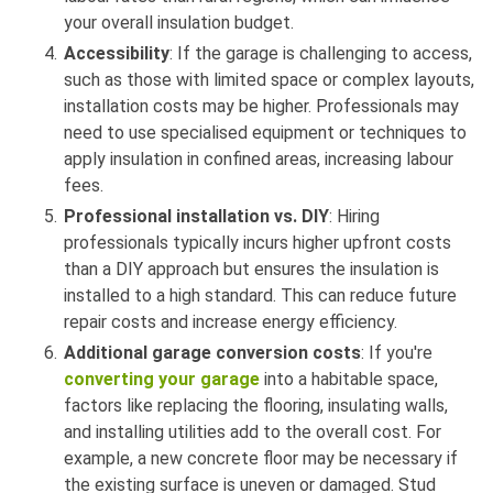
your overall insulation budget.
Accessibility
: If the garage is challenging to access,
such as those with limited space or complex layouts,
installation costs may be higher. Professionals may
need to use specialised equipment or techniques to
apply insulation in confined areas, increasing labour
fees.
Professional installation vs. DIY
: Hiring
professionals typically incurs higher upfront costs
than a DIY approach but ensures the insulation is
installed to a high standard. This can reduce future
repair costs and increase energy efficiency.
Additional garage conversion costs
: If you're
converting your garage
into a habitable space,
factors like replacing the flooring, insulating walls,
and installing utilities add to the overall cost. For
example, a new concrete floor may be necessary if
the existing surface is uneven or damaged. Stud