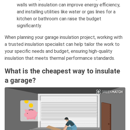
walls with insulation can improve energy efficiency,
and installing utilities like water or gas lines for a
kitchen or bathroom can raise the budget
significantly.
When planning your garage insulation project, working with
a trusted insulation specialist can help tailor the work to
your specific needs and budget, ensuring high-quality
insulation that meets thermal performance standards.
What is the cheapest way to insulate
a garage?