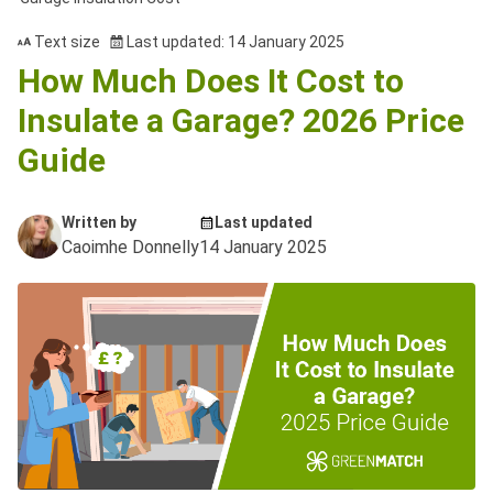
Text size
Last updated: 14 January 2025
How Much Does It Cost to
Insulate a Garage? 2026 Price
Guide
Written by
Last updated
Caoimhe Donnelly
14 January 2025