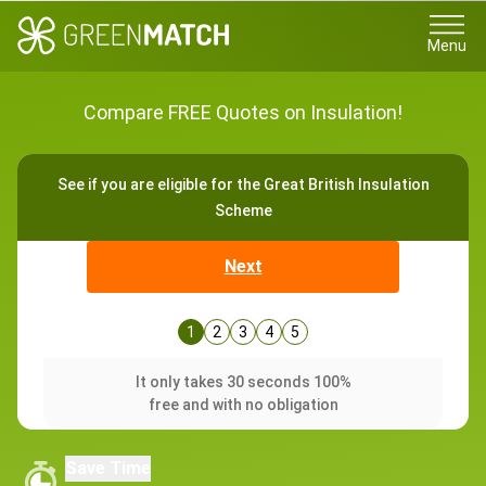
Menu
Compare FREE Quotes on Insulation!
See if you are eligible for the Great British Insulation
Scheme
Next
1
2
3
4
5
It only takes 30 seconds 100%
free and with no obligation
Save Time