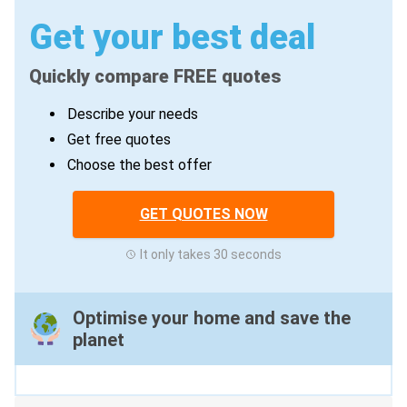
Get your best deal
Quickly compare FREE quotes
Describe your needs
Get free quotes
Choose the best offer
GET QUOTES NOW
It only takes 30 seconds
Optimise your home and save the
planet