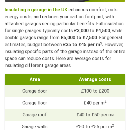
Insulating a garage in the UK
enhances comfort, cuts
energy costs, and reduces your carbon footprint, with
attached garages seeing particular benefits. Full insulation
for single garages typically costs
£3,000
to
£4,500
, while
double garages range from
£5,000 to £7,500
. For general
2
estimates, budget between
£35 to £45 per m
.
However,
insulating specific parts of the garage instead of the entire
space can reduce costs. Here are average costs for
insulating different garage areas
Area
Average costs
Garage door
£100 to £200
2
Garage floor
£40 per m
Garage roof
£40 to £50 per m
2
2
Garage walls
£50 to £55 per m