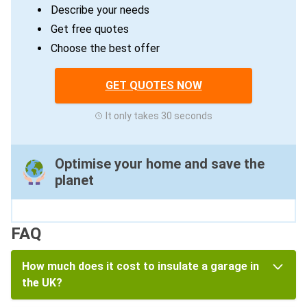
Describe your needs
Get free quotes
Choose the best offer
GET QUOTES NOW
It only takes 30 seconds
Optimise your home and save the
planet
FAQ
How much does it cost to insulate a garage in
the UK?