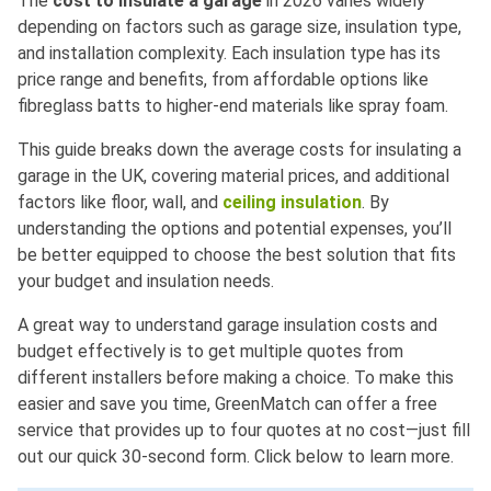
The
cost to insulate a garage
in 2026 varies widely
depending on factors such as garage size, insulation type,
and installation complexity. Each insulation type has its
price range and benefits, from affordable options like
fibreglass batts to higher-end materials like spray foam.
This guide breaks down the average costs for insulating a
garage in the UK, covering material prices, and additional
factors like floor, wall, and
ceiling insulation
. By
understanding the options and potential expenses, you’ll
be better equipped to choose the best solution that fits
your budget and insulation needs.
A great way to understand garage insulation costs and
budget effectively is to get multiple quotes from
different installers before making a choice. To make this
easier and save you time, GreenMatch can offer a free
service that provides up to four quotes at no cost—just fill
out our quick 30-second form. Click below to learn more.