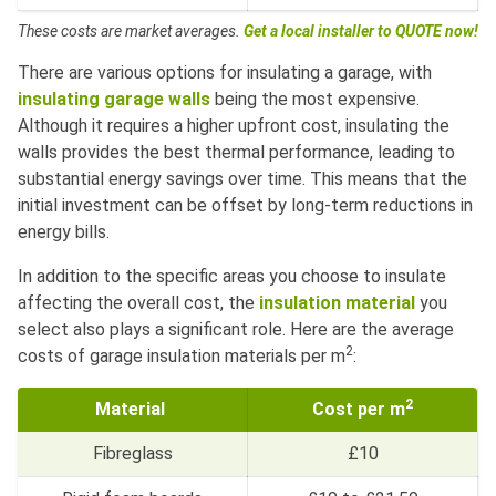
These costs are market averages.
Get a local installer to QUOTE now!
There are various options for insulating a garage, with
insulating garage walls
being the most expensive.
Although it requires a higher upfront cost, insulating the
walls provides the best thermal performance, leading to
substantial energy savings over time. This means that the
initial investment can be offset by long-term reductions in
energy bills.
In addition to the specific areas you choose to insulate
affecting the overall cost, the
insulation material
you
select also plays a significant role. Here are the average
2
costs of garage insulation materials per m
:
2
Material
Cost per m
Fibreglass
£10