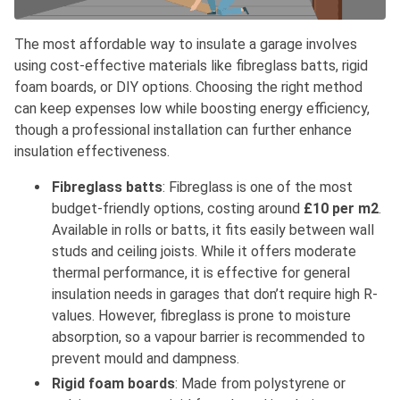
The most affordable way to insulate a garage involves
using cost-effective materials like fibreglass batts, rigid
foam boards, or DIY options. Choosing the right method
can keep expenses low while boosting energy efficiency,
though a professional installation can further enhance
insulation effectiveness.
Fibreglass batts
: Fibreglass is one of the most
budget-friendly options, costing around
£10 per m2
.
Available in rolls or batts, it fits easily between wall
studs and ceiling joists. While it offers moderate
thermal performance, it is effective for general
insulation needs in garages that don’t require high R-
values. However, fibreglass is prone to moisture
absorption, so a vapour barrier is recommended to
prevent mould and dampness.
Rigid foam boards
: Made from polystyrene or