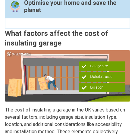
Optimise your home and save the
planet
What factors affect the cost of
insulating garage
The cost of insulating a garage in the UK varies based on
several factors, including garage size, insulation type,
location, and additional considerations like accessibility
and installation method. These elements collectively