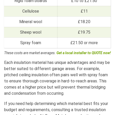
Rigid foam boards
£10 to £21.50
Cellulose
£11
Mineral wool
£18.20
Sheep wool
£19.75
Spray foam
£21.50 or more
These costs are market averages.
Get a local installer to QUOTE now!
Each insulation material has unique advantages and may be
better suited to different garage areas. For example,
pitched ceiling insulation often pairs well with spray foam
to ensure thorough coverage in hard-to-reach areas. This
comes at a higher price but will prevent thermal bridging
and condensation from occurring.
If you need help determining which material best fits your
budget and requirements, consulting a trusted insulation