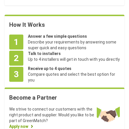
How It Works
Answer a few simple questions
1
Describe your requirements by answering some
super quick and easy questions
Talk to installers
2
Up to 4 installers will get in touch with you directly
Receive up to 4 quotes
3
Compare quotes and select the best option for
you
Become a Partner
We strive to connect our customers with the
right product and supplier. Would you like to be
part of GreenMatch?
Apply now